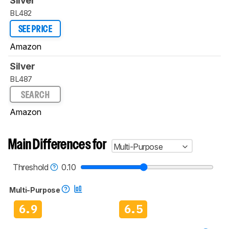
Silver
BL482
SEE PRICE
Amazon
Silver
BL487
SEARCH
Amazon
Main Differences for
Multi-Purpose
Threshold
0.10
Multi-Purpose
6.9
6.5