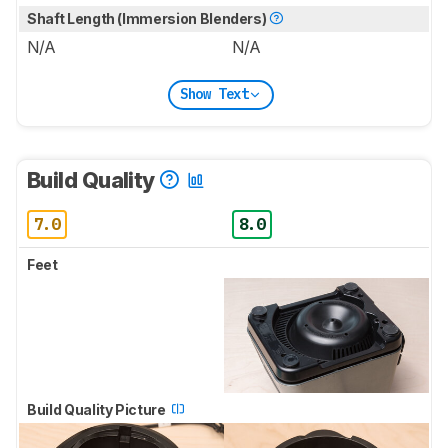
Shaft Length (Immersion Blenders)
N/A
N/A
Show Text
Build Quality
7.0
8.0
Feet
Build Quality Picture