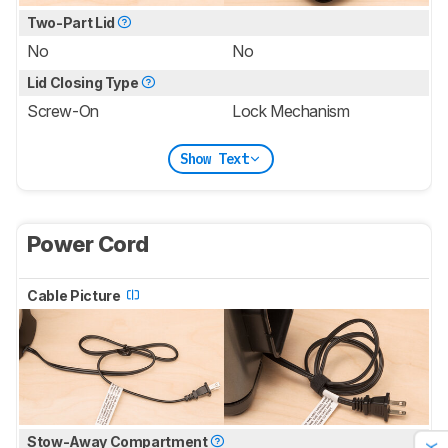
Two-Part Lid
No
No
Lid Closing Type
Screw-On
Lock Mechanism
Show Text
Power Cord
Cable Picture
Stow-Away Compartment