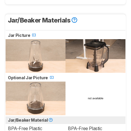
Jar/Beaker Materials
Jar Picture
Optional Jar Picture
Jar/Beaker Material
BPA-Free Plastic
BPA-Free Plastic