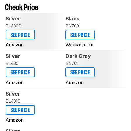
Check Price
Silver
Black
BL480D
BN700
SEE PRICE
SEE PRICE
Amazon
Walmart.com
Silver
Dark Gray
BL480
BN701
SEE PRICE
SEE PRICE
Amazon
Amazon
Silver
BL481C
SEE PRICE
Amazon