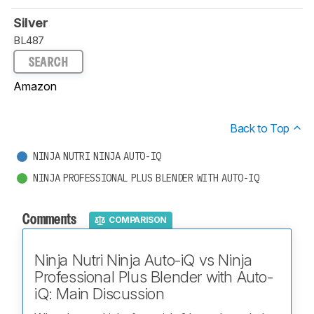
Silver
BL487
SEARCH
Amazon
Back to Top
NINJA NUTRI NINJA AUTO-IQ
NINJA PROFESSIONAL PLUS BLENDER WITH AUTO-IQ
Comments
COMPARISON
Ninja Nutri Ninja Auto-iQ vs Ninja
Professional Plus Blender with Auto-
iQ: Main Discussion