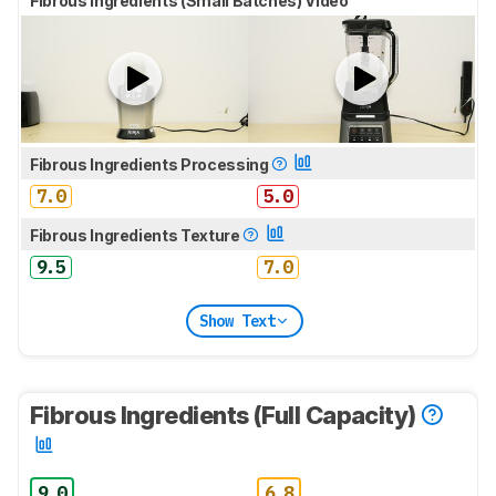
Fibrous Ingredients (Small Batches) Video
Fibrous Ingredients Processing
7.0
5.0
Fibrous Ingredients Texture
9.5
7.0
Show Text
Fibrous Ingredients (Full Capacity)
9.0
6.8