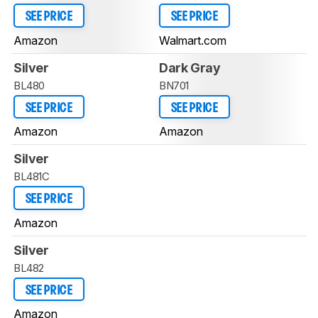
SEE PRICE
SEE PRICE
Amazon
Walmart.com
Silver
Dark Gray
BL480
BN701
SEE PRICE
SEE PRICE
Amazon
Amazon
Silver
BL481C
SEE PRICE
Amazon
Silver
BL482
SEE PRICE
Amazon