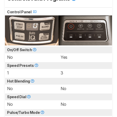
Control Panel
On/Off Switch
No
Yes
Speed Presets
1
3
Hot Blending
No
No
Speed Dial
No
No
Pulse/Turbo Mode