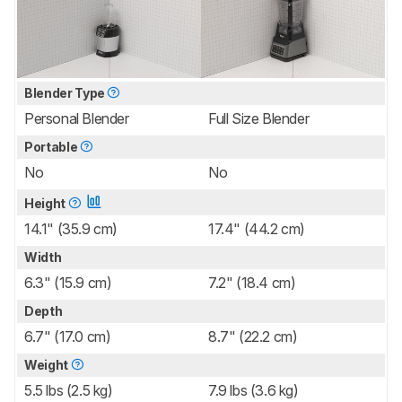
Blender Type
Personal Blender
Full Size Blender
Portable
No
No
Height
14.1" (35.9 cm)
17.4" (44.2 cm)
Width
6.3" (15.9 cm)
7.2" (18.4 cm)
Depth
6.7" (17.0 cm)
8.7" (22.2 cm)
Weight
5.5 lbs (2.5 kg)
7.9 lbs (3.6 kg)