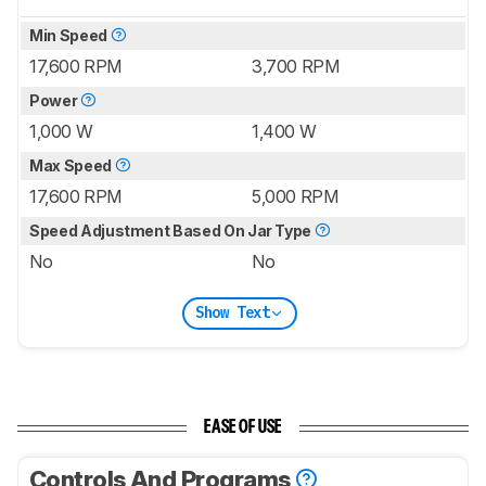
Min Speed
17,600 RPM
3,700 RPM
Power
1,000 W
1,400 W
Max Speed
17,600 RPM
5,000 RPM
Speed Adjustment Based On Jar Type
No
No
Show Text
EASE OF USE
Controls And Programs