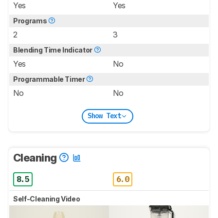
Yes
Yes
Programs
2
3
Blending Time Indicator
Yes
No
Programmable Timer
No
No
Show Text
Cleaning
8.5
6.0
Self-Cleaning Video