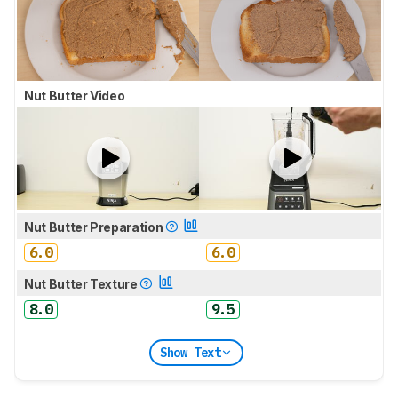
Nut Butter Video
Nut Butter Preparation
6.0
6.0
Nut Butter Texture
8.0
9.5
Show Text