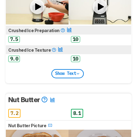
Crushed Ice Preparation
7.5
10
Crushed Ice Texture
9.0
10
Show Text
Nut Butter
7.2
8.1
Nut Butter Picture