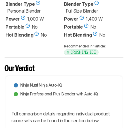
Blender Type
Blender Type
Personal Blender
Full Size Blender
Power
1,000 W
Power
1,400 W
Portable
No
Portable
No
Hot Blending
No
Hot Blending
No
Recommended in 1 article:
CRUSHING ICE
Our Verdict
Ninja Nutri Ninja Auto-iQ
Ninja Professional Plus Blender with Auto-iQ
Full comparison details regarding individual product
score sets can be found in the section below