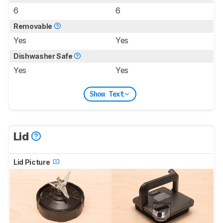
6
6
Removable
Yes
Yes
Dishwasher Safe
Yes
Yes
Show Text
Lid
Lid Picture