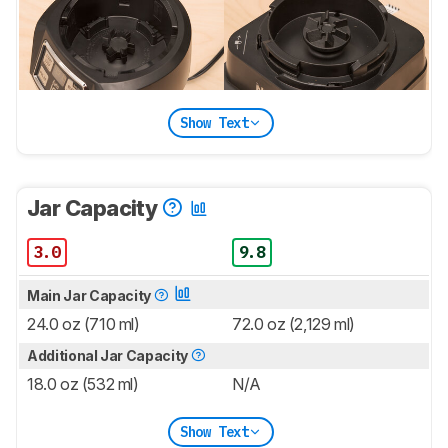
Show Text
Jar Capacity
3.0
9.8
Main Jar Capacity
24.0 oz (710 ml)
72.0 oz (2,129 ml)
Additional Jar Capacity
18.0 oz (532 ml)
N/A
Show Text