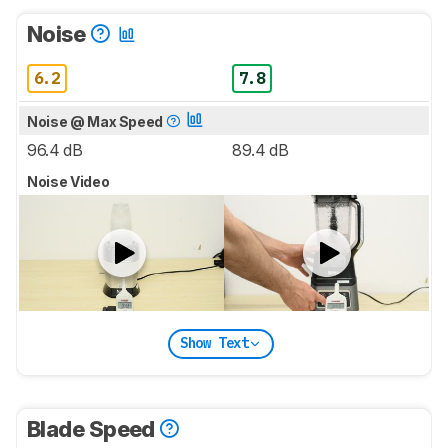
Noise
6.2
7.8
Noise @ Max Speed
96.4 dB
89.4 dB
Noise Video
Show Text
Blade Speed