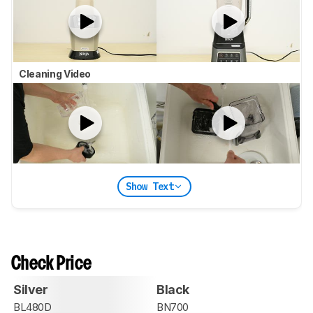
Cleaning Video
Show Text
Check Price
Silver
Black
BL480D
BN700