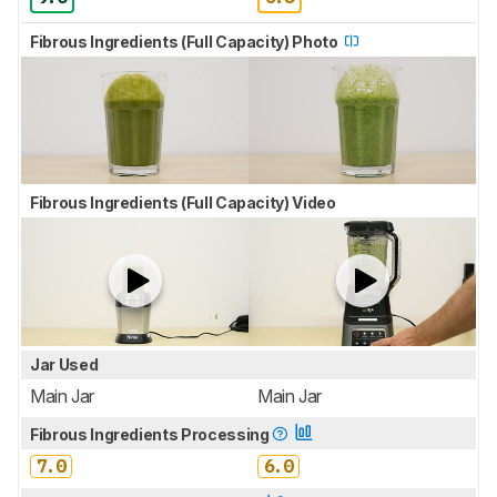
Fibrous Ingredients (Full Capacity) Photo
Fibrous Ingredients (Full Capacity) Video
Jar Used
Main Jar
Main Jar
Fibrous Ingredients Processing
7.0
6.0