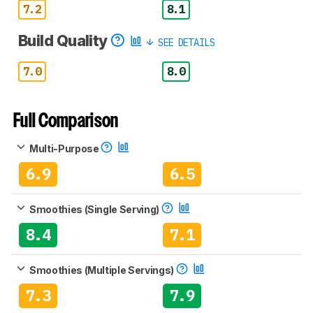
7.2
8.1
Build Quality
SEE DETAILS
7.0
8.0
Full Comparison
Multi-Purpose
6.9
6.5
Smoothies (Single Serving)
8.4
7.1
Smoothies (Multiple Servings)
7.3
7.9