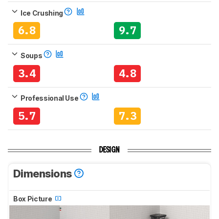
Ice Crushing
6.8
9.7
Soups
3.4
4.8
Professional Use
5.7
7.3
DESIGN
Dimensions
Box Picture