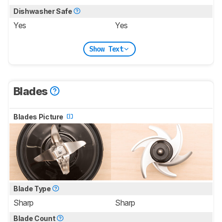
Dishwasher Safe
Yes
Yes
Show Text
Blades
Blades Picture
Blade Type
Sharp
Sharp
Blade Count