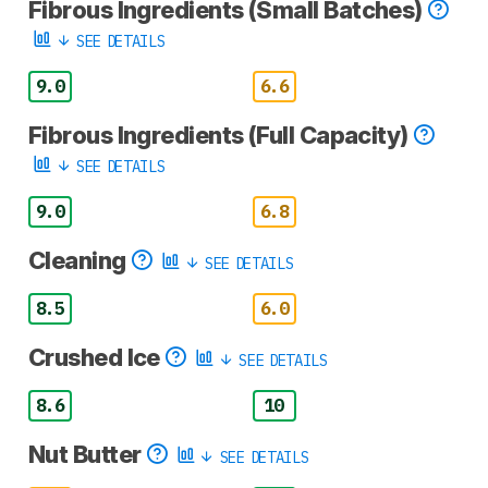
Fibrous Ingredients (Small Batches)
SEE DETAILS
9.0
6.6
Fibrous Ingredients (Full Capacity)
SEE DETAILS
9.0
6.8
Cleaning
SEE DETAILS
8.5
6.0
Crushed Ice
SEE DETAILS
8.6
10
Nut Butter
SEE DETAILS