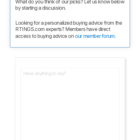
What do you think of our picks? Let us know below 
by starting a discussion.
Looking for a personalized buying advice from the 
RTINGS.com experts? Members have direct 
access to buying advice on 
our member forum.