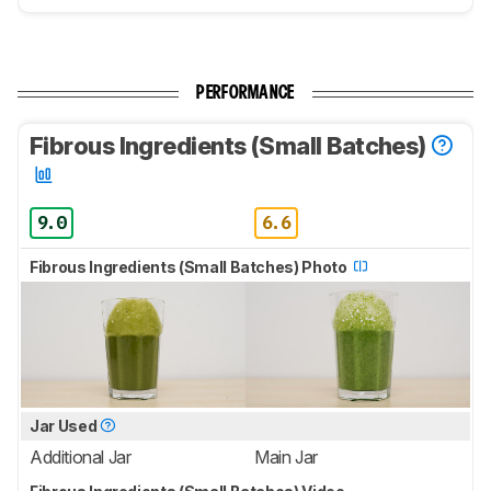
PERFORMANCE
Fibrous Ingredients (Small Batches)
9.0
6.6
Fibrous Ingredients (Small Batches) Photo
Jar Used
Additional Jar
Main Jar