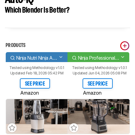
Which Blender Is Better?
PRODUCTS
Ninja Nutri Ninja Auto-iQ
Ninja Professional Plus Blender with Auto-iQ
Tested using
Methodology v1.0.1
Tested using
Methodology v1.0.1
Updated Feb 18, 2026 05:42 PM
Updated Jun 04, 2026 05:08 PM
SEE PRICE
SEE PRICE
Amazon
Amazon