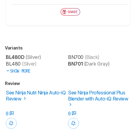
SHARE
Variants
BL480D
(Silver)
BN700
(Black)
BL480
(Silver)
BN701
(Dark Gray)
SHOW MORE
Review
See Ninja Nutri Ninja Auto-iQ
See Ninja Professional Plus
Review
Blender with Auto-iQ Review
0
0