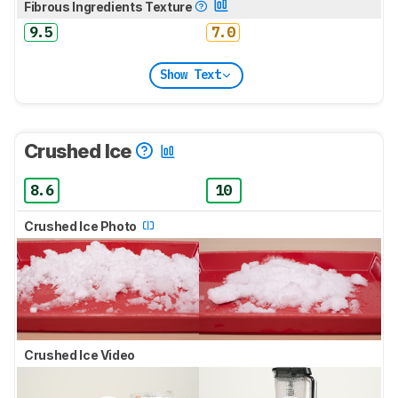
Fibrous Ingredients Texture
9.5
7.0
Show Text
Crushed Ice
8.6
10
Crushed Ice Photo
Crushed Ice Video