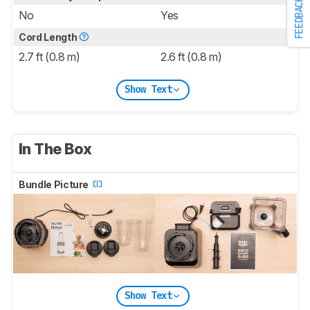
FEEDBACK
No
Yes
Cord Length
2.7 ft (0.8 m)
2.6 ft (0.8 m)
Show Text
In The Box
Bundle Picture
Show Text