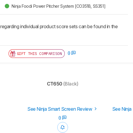
Ninja Foodi Power Pitcher System [CO351B, SS351]
 regarding individual product score sets can be found in the
0
GIFT THIS COMPARISON
CT650
(Black)
See Ninja Smart Screen Review
See Ninja
0