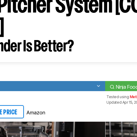
Pitcher System [
]
der Is Better?
Ninja Foo
Tested using
Met
Updated Apr 15, 2
Amazon
E PRICE