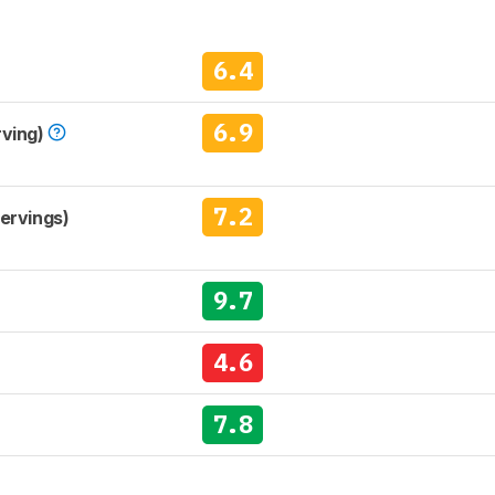
6.4
6.9
rving)
7.2
Servings)
9.7
4.6
7.8