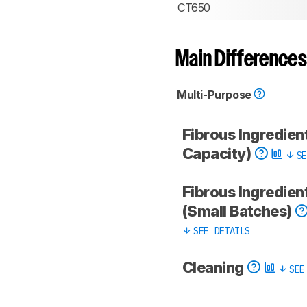
CT650
Main Differences
Multi-Purpose
Fibrous Ingredient
Capacity)
SE
Fibrous Ingredien
(Small Batches)
SEE DETAILS
Cleaning
SEE