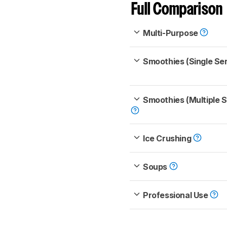
Full Comparison
Multi-Purpose
Smoothies (Single Se
Smoothies (Multiple 
Ice Crushing
Soups
Professional Use