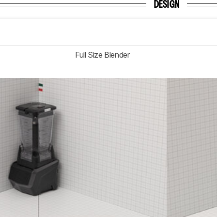
DESIGN
Full Size Blender