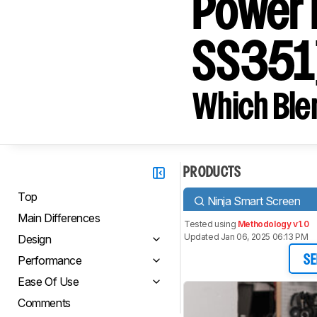
Power 
SS351
Which Blen
PRODUCTS
Top
Ninja Smart Screen
Main Differences
Tested using
Methodology v1.0
Updated Jan 06, 2025 06:13 PM
Design
Performance
SE
Ease Of Use
Comments