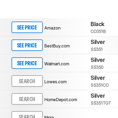
Black
Amazon
SEE PRICE
CO351B
Silver
BestBuy.com
SEE PRICE
SS351
Silver
Walmart.com
SEE PRICE
SS350
Silver
Lowes.com
SEARCH
SS351CO
Silver
HomeDepot.com
SEARCH
SS351TGT
Ninja
SEARCH