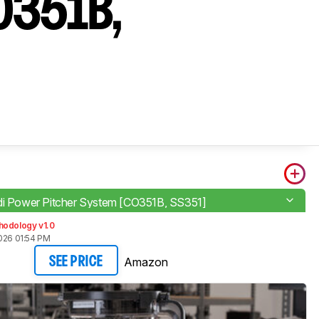
CO351B,
di Power Pitcher System [CO351B, SS351]
hodology v1.0
026 01:54 PM
Amazon
SEE PRICE