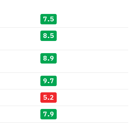
7.5
8.5
8.9
9.7
5.2
7.9