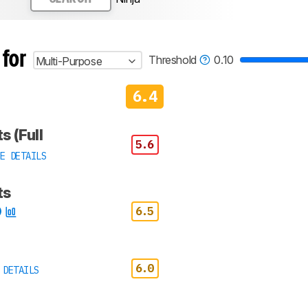
 for
Threshold
0.10
Multi-Purpose
6.4
s (Full
5.6
E DETAILS
ts
6.5
6.0
 DETAILS