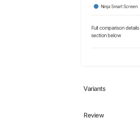
Ninja Smart Screen
Full comparison details
section below
Variants
Review