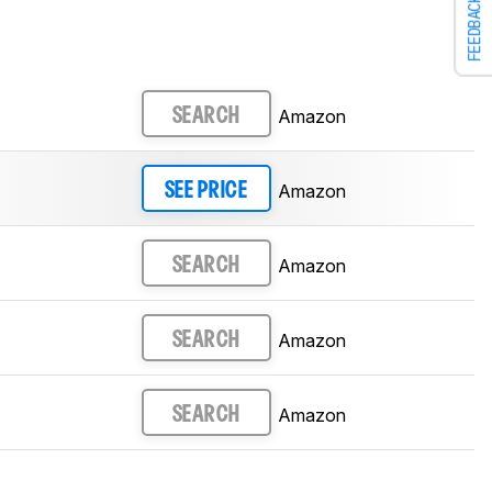
FEEDBACK
Amazon
SEARCH
Amazon
SEE PRICE
Amazon
SEARCH
Amazon
SEARCH
Amazon
SEARCH