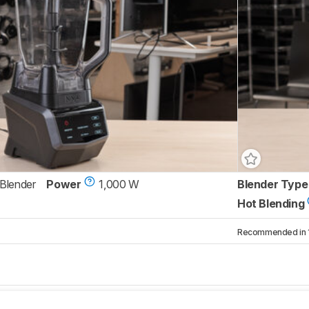
 Blender
Power
1,000 W
Blender Type
Hot Blending
Recommended in 1 