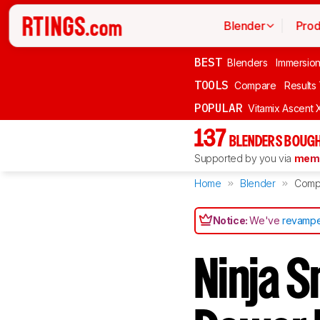
Blender
Prod
BEST
Blenders
Immersio
TOOLS
Compare
Results
POPULAR
Vitamix Ascent 
137
BLENDERS BOUGH
Supported by you via
memb
Home
Blender
Comp
Notice:
We've
revampe
Ninja 