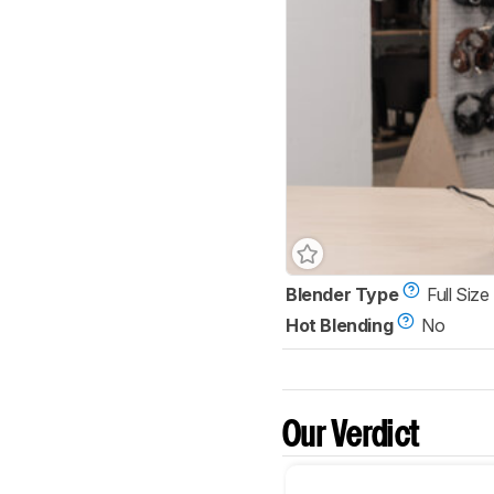
Blender Type
Full Size
Hot Blending
No
Our Verdict