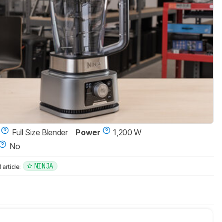
Full Size Blender
Power
1,200 W
No
NINJA
article: