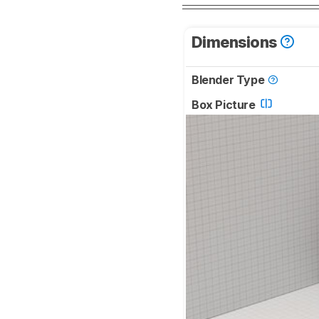
Dimensions
Blender Type
Box Picture