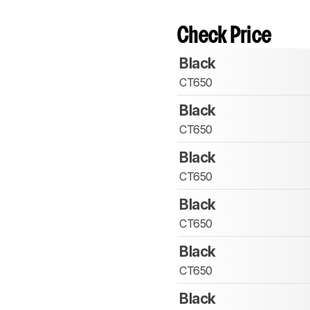
Check Price
Black
CT650
Black
CT650
Black
CT650
Black
CT650
Black
CT650
Black