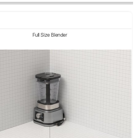
Full Size Blender