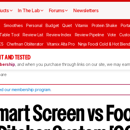
ucts
In The Lab
Forums
Newsletters
n
Smoothies
Personal
Budget
Quiet
Vitamix
Protein Shake
Port
 Table Tool
Review List
Review Index
Review Pipeline
Vote
Custo
X5
Chefman Obliterator
Vitamix Alta Pro
Ninja Foodi Cold & Hot Blen
T AND TESTED
ership
, and when you purchase through links on our site, we may earn 
are
d our membership program
.
Smart Screen vs Fo