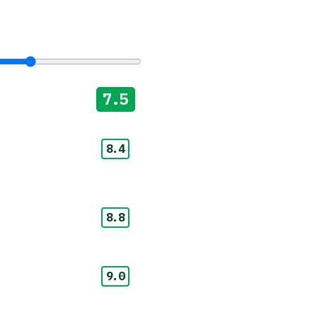
7.5
8.4
8.8
9.0