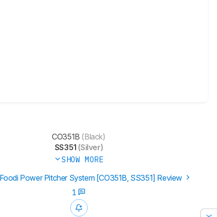
CO351B
(Black)
SS351
(Silver)
SHOW MORE
 Foodi Power Pitcher System [CO351B, SS351] Review
1