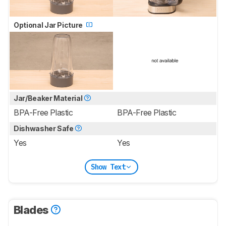
Optional Jar Picture
Jar/Beaker Material
BPA-Free Plastic
BPA-Free Plastic
Dishwasher Safe
Yes
Yes
Show Text
Blades