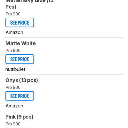
Matte Navy Blue (13
Pcs)
Pro 900
SEE PRICE
Amazon
Matte White
Pro 900
SEE PRICE
nutribullet
Onyx (13 pcs)
Pro 900
SEE PRICE
Amazon
Pink (9 pcs)
Pro 900