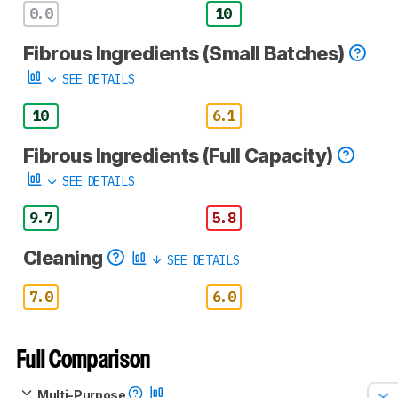
0.0
10
Fibrous Ingredients (Small Batches)
SEE DETAILS
10
6.1
Fibrous Ingredients (Full Capacity)
SEE DETAILS
9.7
5.8
Cleaning
SEE DETAILS
7.0
6.0
Full Comparison
Multi-Purpose