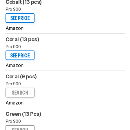
Cobalt (13 pcs)
Pro 900
SEE PRICE
Amazon
Coral (13 pcs)
Pro 900
SEE PRICE
Amazon
Coral (9 pcs)
Pro 900
SEARCH
Amazon
Green (13 Pcs)
Pro 900