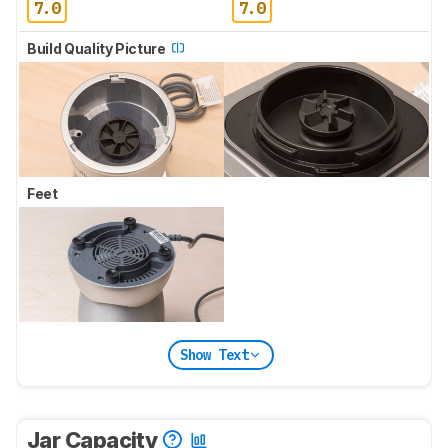
7.0
7.0
Build Quality Picture
Feet
Show Text
Jar Capacity