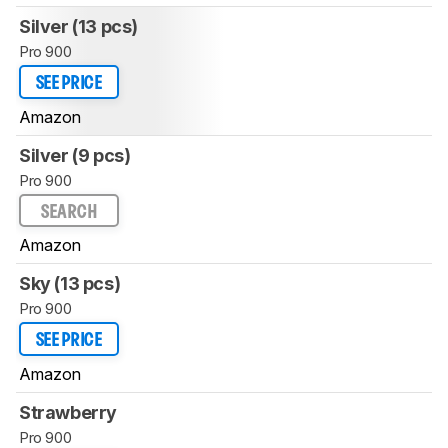
Silver (13 pcs)
Pro 900
SEE PRICE
Amazon
Silver (9 pcs)
Pro 900
SEARCH
Amazon
Sky (13 pcs)
Pro 900
SEE PRICE
Amazon
Strawberry
Pro 900