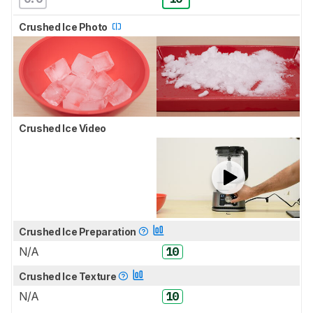
Crushed Ice Photo
Crushed Ice Video
Crushed Ice Preparation
N/A
10
Crushed Ice Texture
N/A
10