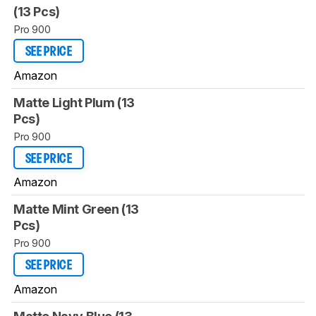
(13 Pcs)
Pro 900
SEE PRICE
Amazon
Matte Light Plum (13
Pcs)
Pro 900
SEE PRICE
Amazon
Matte Mint Green (13
Pcs)
Pro 900
SEE PRICE
Amazon