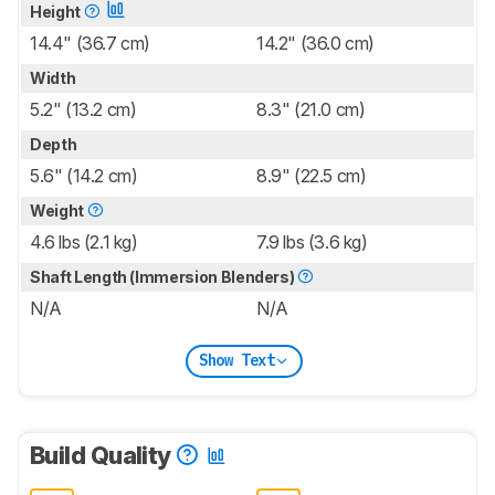
Height
14.4" (36.7 cm)
14.2" (36.0 cm)
Width
5.2" (13.2 cm)
8.3" (21.0 cm)
Depth
5.6" (14.2 cm)
8.9" (22.5 cm)
Weight
4.6 lbs (2.1 kg)
7.9 lbs (3.6 kg)
Shaft Length (Immersion Blenders)
N/A
N/A
Show Text
Build Quality