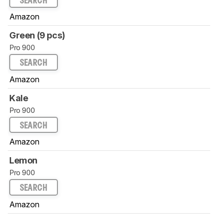
SEARCH
Amazon
Green (9 pcs)
Pro 900
SEARCH
Amazon
Kale
Pro 900
SEARCH
Amazon
Lemon
Pro 900
SEARCH
Amazon