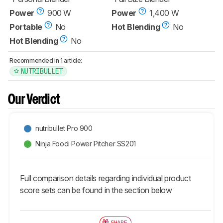
Power
900 W
Power
1,400 W
Portable
No
Hot Blending
No
Hot Blending
No
Recommended in 1 article:
NUTRIBULLET
Our Verdict
nutribullet Pro 900
Ninja Foodi Power Pitcher SS201
Full comparison details regarding individual product
score sets can be found in the section below
SHARE