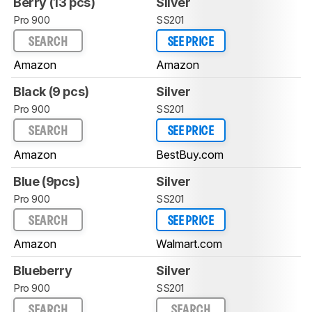
Berry (13 pcs)
Silver
Pro 900
SS201
SEARCH
SEE PRICE
Amazon
Amazon
Black (9 pcs)
Silver
Pro 900
SS201
SEARCH
SEE PRICE
Amazon
BestBuy.com
Blue (9pcs)
Silver
Pro 900
SS201
SEARCH
SEE PRICE
Amazon
Walmart.com
Blueberry
Silver
Pro 900
SS201
SEARCH
SEARCH