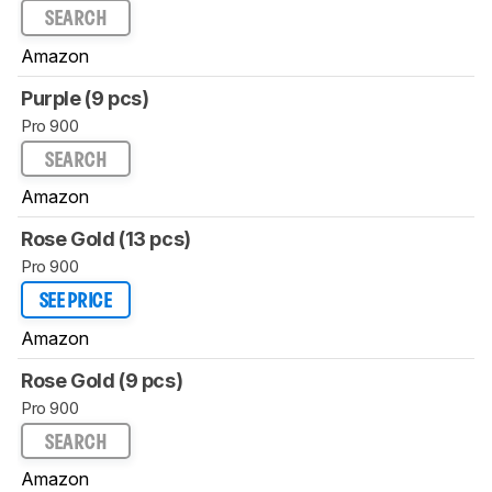
SEARCH
Amazon
Purple (9 pcs)
Pro 900
SEARCH
Amazon
Rose Gold (13 pcs)
Pro 900
SEE PRICE
Amazon
Rose Gold (9 pcs)
Pro 900
SEARCH
Amazon