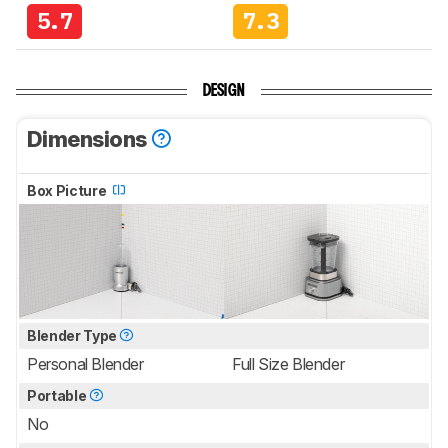
5.7
7.3
DESIGN
Dimensions
Box Picture
Blender Type
Personal Blender
Full Size Blender
Portable
No