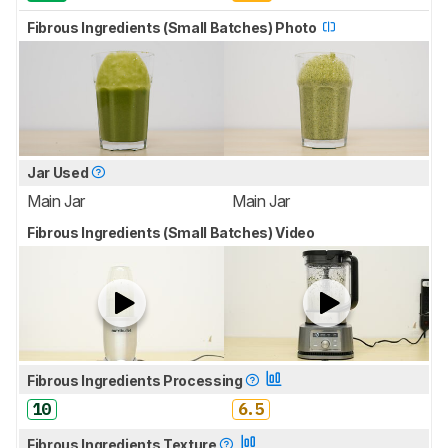
Fibrous Ingredients (Small Batches) Photo
Jar Used
Main Jar
Main Jar
Fibrous Ingredients (Small Batches) Video
Fibrous Ingredients Processing
10
6.5
Fibrous Ingredients Texture