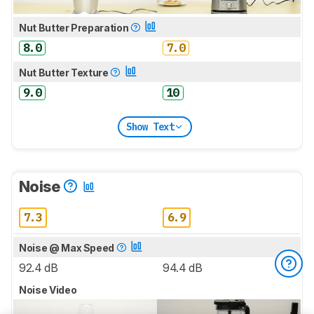
Nut Butter Preparation
8.0
7.0
Nut Butter Texture
9.0
10
Show Text
Noise
7.3
6.9
Noise @ Max Speed
92.4 dB
94.4 dB
Noise Video