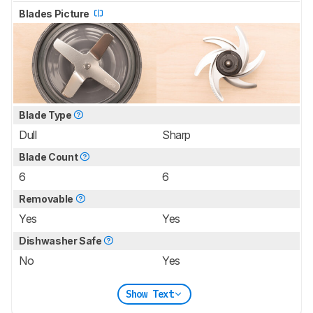
Blades Picture
Blade Type
Dull
Sharp
Blade Count
6
6
Removable
Yes
Yes
Dishwasher Safe
No
Yes
Show Text