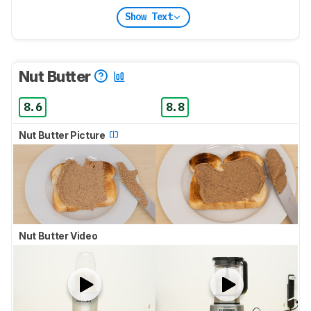
Show Text
Nut Butter
8.6
8.8
Nut Butter Picture
Nut Butter Video