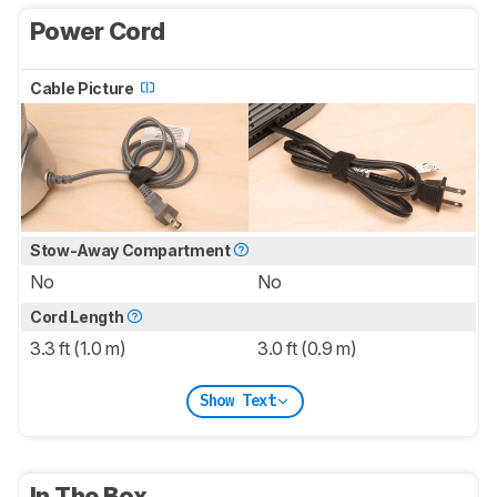
Power Cord
Cable Picture
Stow-Away Compartment
No
No
Cord Length
3.3 ft (1.0 m)
3.0 ft (0.9 m)
Show Text
In The Box