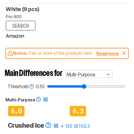
White (9 pcs)
Pro 900
SEARCH
Amazon
Notice:
Two or more of the products being
Read more
compared have been tested with different
test methodologies. Some of the results
aren't directly comparable. Learn
how our
Main Differences for
Multi-Purpose
test benches and scoring system work
, and
read more about the latest changes to our
blenders test methodology
.
Threshold
0.10
Multi-Purpose
6.0
6.3
Crushed Ice
SEE DETAILS