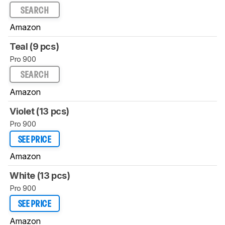
SEARCH
Amazon
Teal (9 pcs)
Pro 900
SEARCH
Amazon
Violet (13 pcs)
Pro 900
SEE PRICE
Amazon
White (13 pcs)
Pro 900
SEE PRICE
Amazon