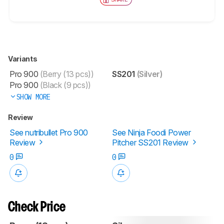
Variants
Pro 900
(Berry (13 pcs))
SS201
(Silver)
Pro 900
(Black (9 pcs))
SHOW MORE
Review
See nutribullet Pro 900
See Ninja Foodi Power
Review
Pitcher SS201 Review
0
0
Check Price