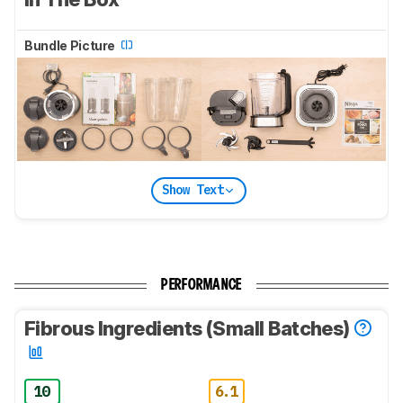
Bundle Picture
Show Text
PERFORMANCE
Fibrous Ingredients (Small Batches)
10
6.1