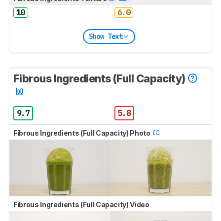
10
6.0
Show Text
Fibrous Ingredients (Full Capacity)
9.7
5.8
Fibrous Ingredients (Full Capacity) Photo
Fibrous Ingredients (Full Capacity) Video