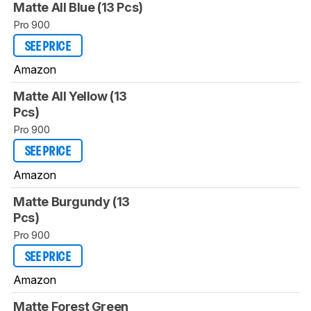
Matte All Blue (13 Pcs)
Pro 900
SEE PRICE
Amazon
Matte All Yellow (13
Pcs)
Pro 900
SEE PRICE
Amazon
Matte Burgundy (13
Pcs)
Pro 900
SEE PRICE
Amazon
Matte Forest Green