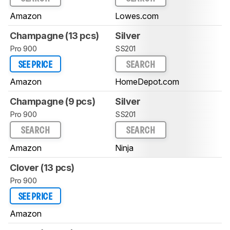
Amazon
Lowes.com
Champagne (13 pcs)
Silver
Pro 900
SS201
SEE PRICE
SEARCH
Amazon
HomeDepot.com
Champagne (9 pcs)
Silver
Pro 900
SS201
SEARCH
SEARCH
Amazon
Ninja
Clover (13 pcs)
Pro 900
SEE PRICE
Amazon