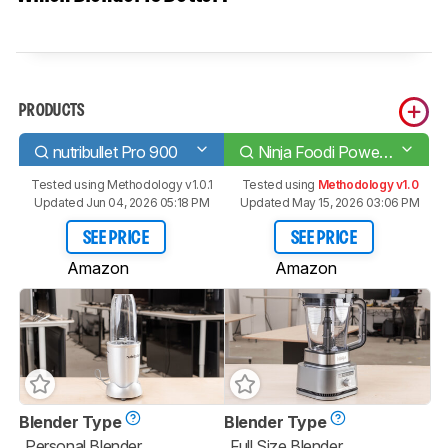
PRODUCTS
nutribullet Pro 900
Ninja Foodi Power Pitcher SS201
Tested using
Methodology v1.0.1
Tested using
Methodology v1.0
Updated Jun 04, 2026 05:18 PM
Updated May 15, 2026 03:06 PM
SEE PRICE
SEE PRICE
Amazon
Amazon
Blender Type
Blender Type
Personal Blender
Full Size Blender