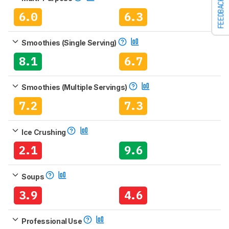
FEEDBACK
6.0
6.3
Smoothies (Single Serving)
8.1
6.7
Smoothies (Multiple Servings)
7.2
7.3
Ice Crushing
2.1
9.6
Soups
3.9
4.6
Professional Use