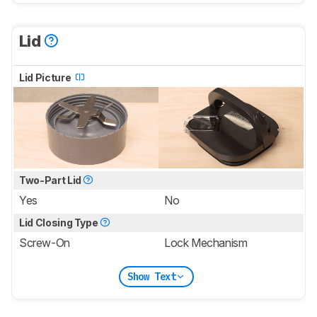
Lid
Lid Picture
Two-Part Lid
Yes
No
Lid Closing Type
Screw-On
Lock Mechanism
Show Text