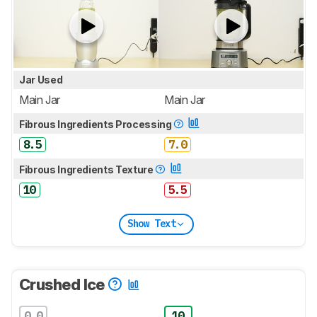
Jar Used
Main Jar
Main Jar
Fibrous Ingredients Processing
8.5
7.0
Fibrous Ingredients Texture
10
5.5
Show Text
Crushed Ice
0.0
10