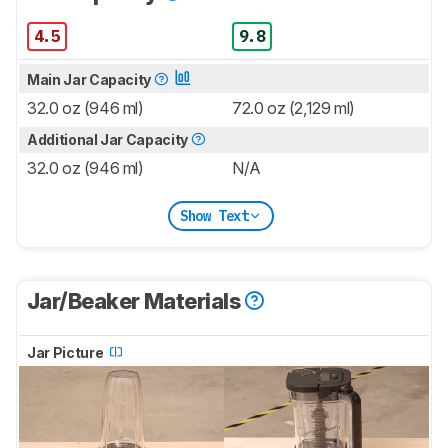
4.5
9.8
Main Jar Capacity
32.0 oz (946 ml)
72.0 oz (2,129 ml)
Additional Jar Capacity
32.0 oz (946 ml)
N/A
Show Text
Jar/Beaker Materials
Jar Picture