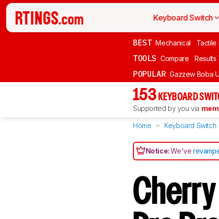
Keyboard Switch
BEST
Mechanical
Tactile
TOOLS
Compare
Results
POPULAR
Gazzew Boba U
153
KEYBOARD SWIT
Supported by you via
memb
Home
Keyboard Switch
Notice:
We've
revampe
Cherry