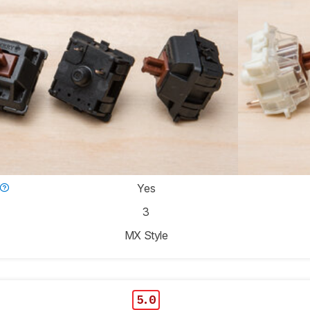
Yes
3
MX Style
5.0