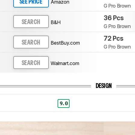
Amazon
SEE PRICE
G Pro Brown
36 Pcs
B&H
SEARCH
G Pro Brown
72 Pcs
BestBuy.com
SEARCH
G Pro Brown
Walmart.com
SEARCH
DESIGN
9.0