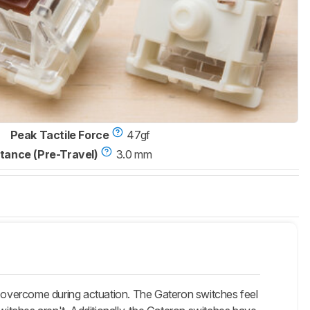
Peak Tactile Force
47gf
tance (Pre-Travel)
3.0 mm
 overcome during actuation. The Gateron switches feel