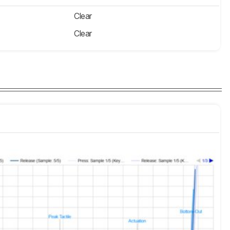
Clear
Clear