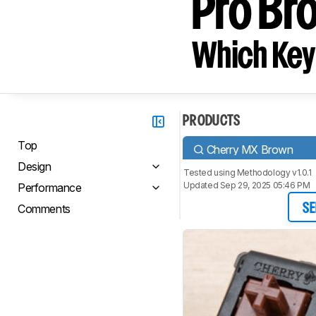
Pro Br
Which Key
PRODUCTS
Top
Cherry MX Brown
Design
Tested using
Methodology v1.0.1
Updated Sep 29, 2025 05:46 PM
Performance
Comments
SE