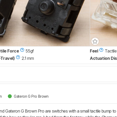
tile Force
55gf
Feel
Tactile
-Travel)
2.1 mm
Actuation Dis
n
Gateron G Pro Brown
 Gateron G Brown Pro are switches with a small tactile bump to