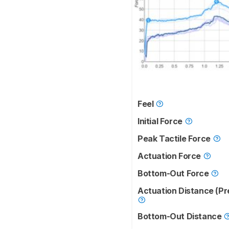
Feel
Initial Force
Peak Tactile Force
Actuation Force
Bottom-Out Force
Actuation Distance (Pr
Bottom-Out Distance