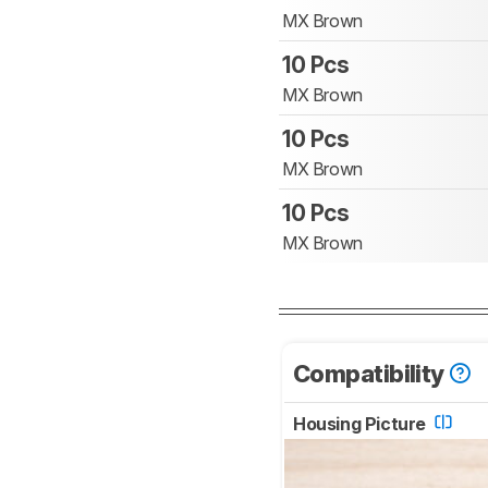
MX Brown
10 Pcs
MX Brown
10 Pcs
MX Brown
10 Pcs
MX Brown
Compatibility
Housing Picture