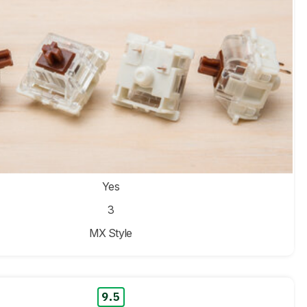
Yes
3
MX Style
9.5