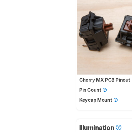
Cherry MX PCB Pinout
Pin Count
Keycap Mount
Illumination