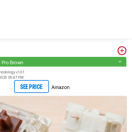
G Pro Brown
odology v1.0.1
2025 05:47 PM
Amazon
SEE PRICE