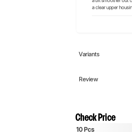
a bit smoother out o
a clear upper housin
Variants
Review
Check Price
10 Pcs