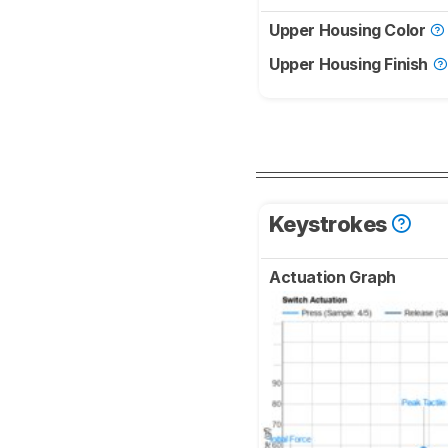
Upper Housing Color
Upper Housing Finish
Keystrokes
Actuation Graph