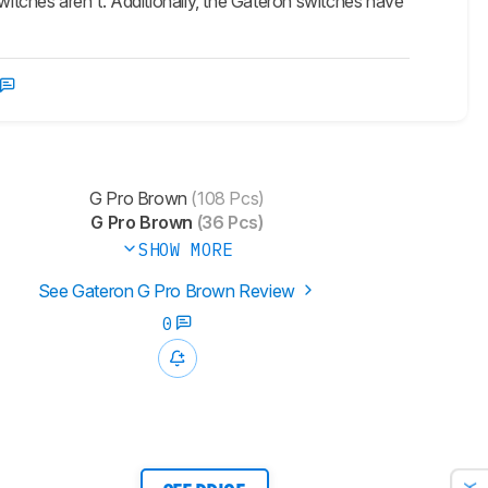
switches aren't. Additionally, the Gateron switches have
G Pro Brown
(108 Pcs)
G Pro Brown
(36 Pcs)
SHOW MORE
See Gateron G Pro Brown Review
0