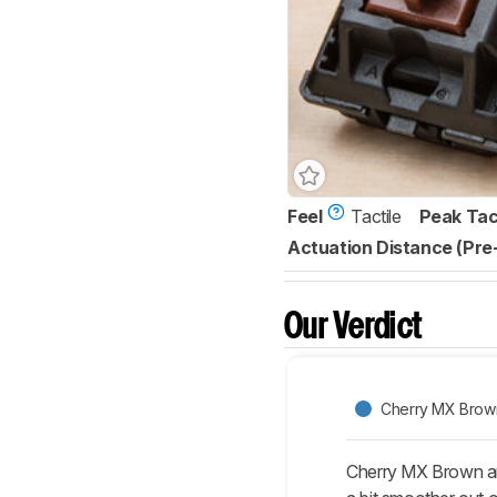
Feel
Tactile
Peak Tac
Actuation Distance (Pre
Our Verdict
Cherry MX Brow
Cherry MX Brown and