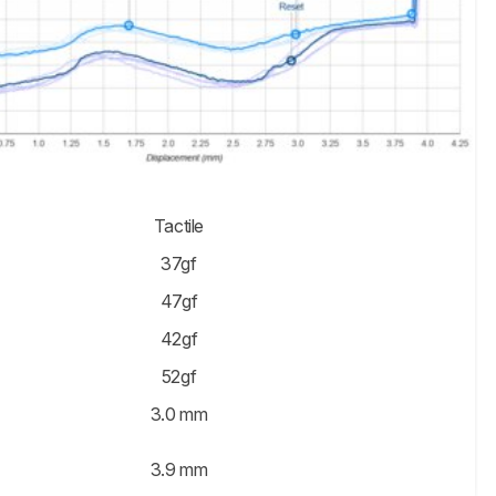
Tactile
37gf
47gf
42gf
52gf
3.0 mm
3.9 mm