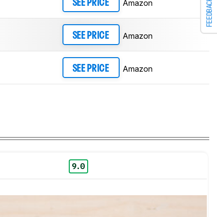
FEEDBACK
Amazon
SEE PRICE
Amazon
SEE PRICE
Amazon
SEE PRICE
9.0