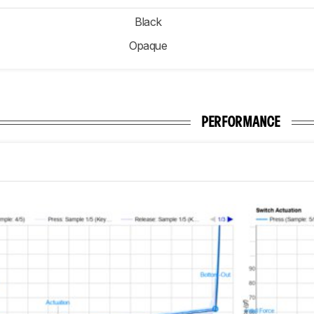
Black
Opaque
PERFORMANCE