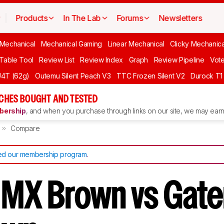
Products
In The Lab
Forums
Newsletters
 Mechanical
Mechanical Gaming
Linear Mechanical
Clicky Mechanica
 Table Tool
Review List
Review Index
Graph
Review Pipeline
Vot
4T (62g)
Outemu Silent Peach V3
TTC Frozen Silent V2
Durock T1 
CHES BOUGHT AND TESTED
ership
, and when you purchase through links on our site, we may earn 
Compare
d our membership program
.
 MX Brown vs Gate