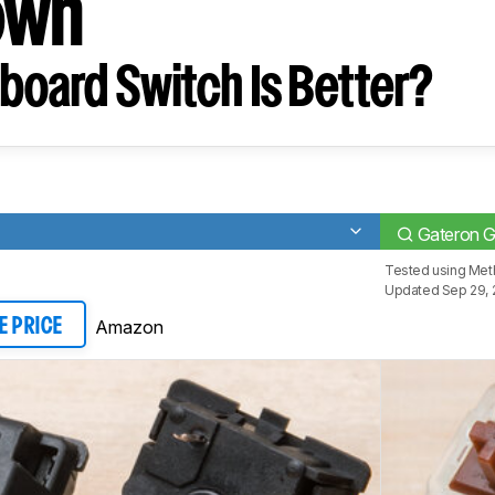
own
board Switch Is Better?
Gateron 
Tested using
Meth
Updated Sep 29, 
Amazon
E PRICE