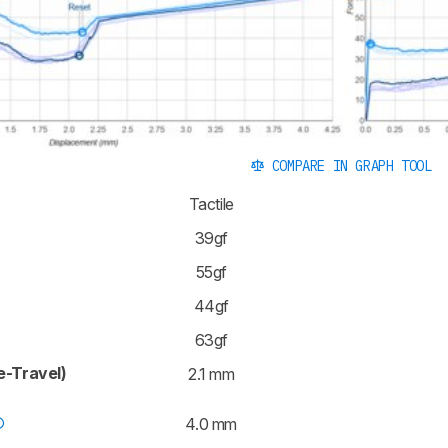
COMPARE IN GRAPH TOOL
Tactile
39gf
55gf
44gf
63gf
e-Travel)
2.1 mm
4.0 mm