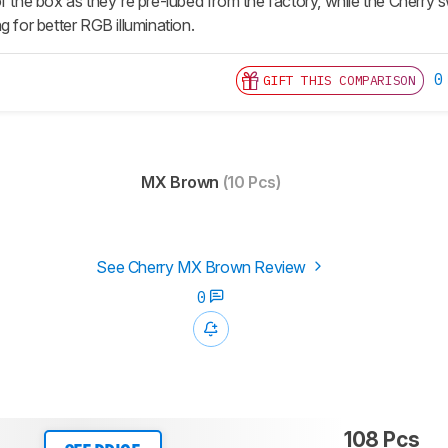
f the box as they're pre-lubed from the factory, while the Cherry 
g for better RGB illumination.
0
GIFT THIS COMPARISON
MX Brown
(10 Pcs)
See Cherry MX Brown Review
0
108 Pcs