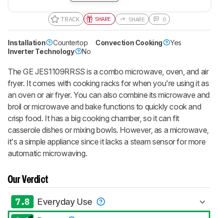
TRACK
SHARE
SHARE
0
Installation
Countertop
Convection Cooking
Yes
Inverter Technology
No
The GE JES1109RRSS is a combo microwave, oven, and air
fryer. It comes with cooking racks for when you're using it as
an oven or air fryer. You can also combine its microwave and
broil or microwave and bake functions to quickly cook and
crisp food. It has a big cooking chamber, so it can fit
casserole dishes or mixing bowls. However, as a microwave,
it's a simple appliance since it lacks a steam sensor for more
automatic microwaving.
Our Verdict
7.8
Everyday Use