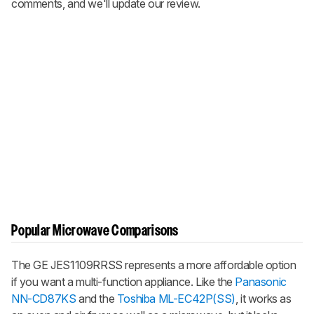
comments, and we'll update our review.
Popular Microwave Comparisons
The GE JES1109RRSS represents a more affordable option
if you want a multi-function appliance. Like the
Panasonic
NN-CD87KS
and the
Toshiba ML-EC42P(SS)
, it works as