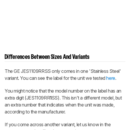
Differences Between Sizes And Variants
The GE JES1109RRSS only comes in one 'Stainless Steel'
variant. You can see the label for the unit we tested
here
.
You might notice that the model number on the label has an
extra digit (JES1109RR
1
SS). This isn't a different model, but
an extra number that indicates when the unit was made,
according to the manufacturer.
If you come across another variant, let us know in the