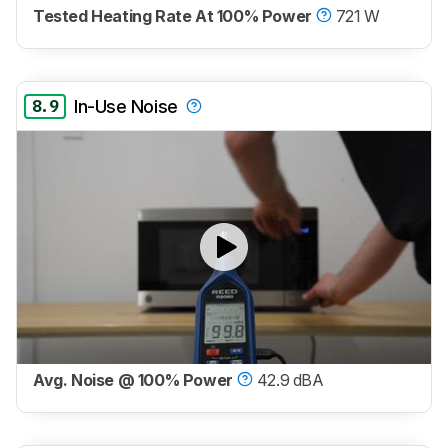
Tested Heating Rate At 100% Power
721 W
8.9
In-Use Noise
Avg. Noise @ 100% Power
42.9 dBA