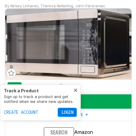
By
Kelsey Linhares
,
Theresa Ketterling
,
John Peroramas
7.8
Everyday Use
Track a Product
Sign up to track a product and get
9.1
Power
notified when we share new updates.
CREATE ACCOUNT
LOGIN
CREATE YOUR OWN
Amazon
SEARCH