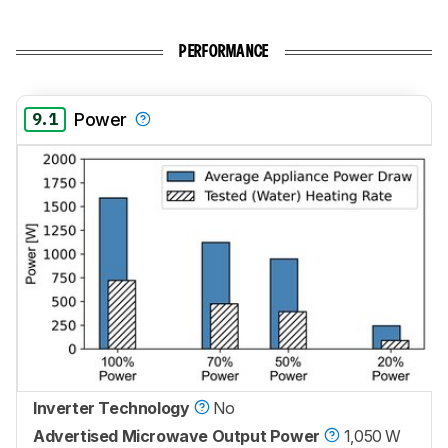
PERFORMANCE
9.1
Power
Inverter Technology
No
Advertised Microwave Output Power
1,050 W