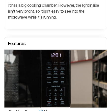
It has a big cooking chamber. However, the light inside
isn't very bright, so it isn't easy to see into the
microwave while it's running.
Features