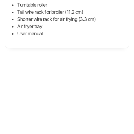
Turntable roller
Tall wire rack for broiler (11.2 cm)
Shorter wire rack for air frying (3.3 cm)
Air fryer tray
User manual