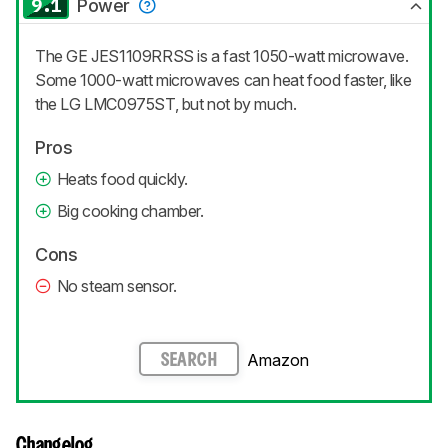
9.1
Power
The GE JES1109RRSS is a fast 1050-watt microwave.
Some 1000-watt microwaves can heat food faster, like
the LG LMC0975ST, but not by much.
Pros
Heats food quickly.
Big cooking chamber.
Cons
No steam sensor.
Amazon
SEARCH
Changelog