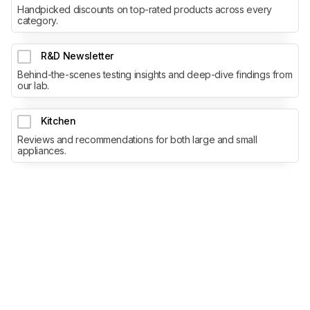
Handpicked discounts on top-rated products across every
category.
R&D Newsletter
Behind-the-scenes testing insights and deep-dive findings from
our lab.
Kitchen
Reviews and recommendations for both large and small
appliances.