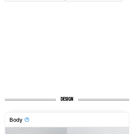
DESIGN
Body