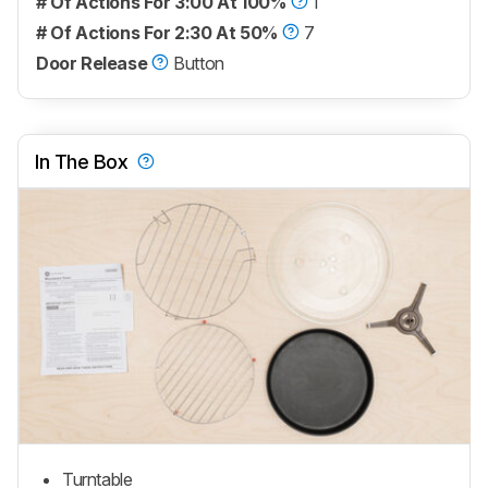
# Of Actions For 3:00 At 100%
1
# Of Actions For 2:30 At 50%
7
Door Release
Button
In The Box
Turntable