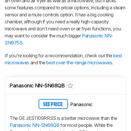
an oven and air fryer as well as a microwave, but it lacks
some features compared to pricier options, including a steam
sensor and a mute controls option. It has a big cooking
chamber, although if you need a really high-capacity
microwave and don't need oven or air fryer functions, you
may want to consider the much bigger
Panasonic NN-
SN975S
.
If you're looking for a recommendation, check out the
best
microwaves
and the
best over-the-range microwaves
.
Panasonic NN-SN68QB
Panasonic
SEE PRICE
The GE JES1109RRSS is a better microwave than the
Panasonic NN-SN68QB
for most people. While the