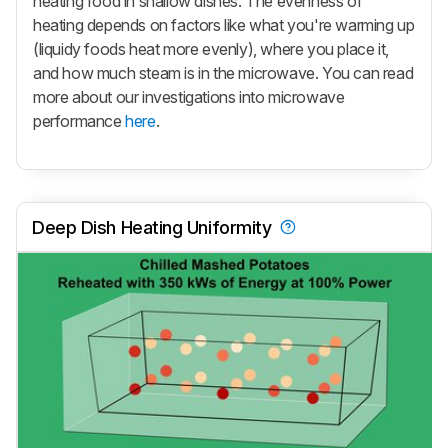
heating food in shallow dishes. The evenness of
heating depends on factors like what you're warming up
(liquidy foods heat more evenly), where you place it,
and how much steam is in the microwave. You can read
more about our investigations into microwave
performance
here
.
Deep Dish Heating Uniformity