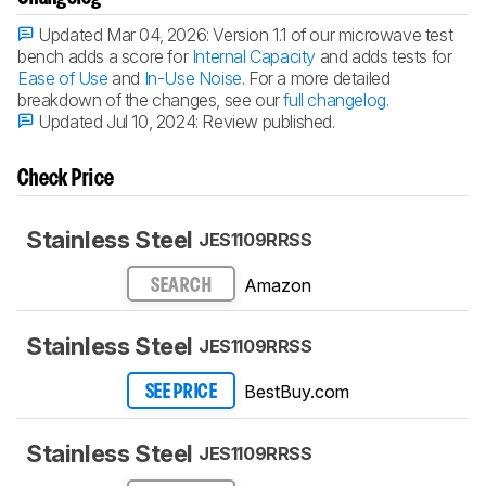
Updated Mar 04, 2026:
Version 1.1 of our microwave test
bench adds a score for
Internal Capacity
and adds tests for
Ease of Use
and
In-Use Noise
. For a more detailed
breakdown of the changes, see our
full changelog
.
Updated Jul 10, 2024:
Review published.
Check Price
Stainless Steel
JES1109RRSS
Amazon
SEARCH
Stainless Steel
JES1109RRSS
BestBuy.com
SEE PRICE
Stainless Steel
JES1109RRSS