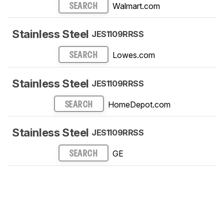
Walmart.com
SEARCH
Stainless Steel
JES1109RRSS
Lowes.com
SEARCH
Stainless Steel
JES1109RRSS
HomeDepot.com
SEARCH
Stainless Steel
JES1109RRSS
GE
SEARCH