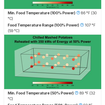
Min. Food Temperature (100% Power)
86 °F (30
°C)
Food Temperature Range (100% Power)
107 °F
(59 °C)
Min. Food Temperature (50% Power)
89 °F (32
°C)