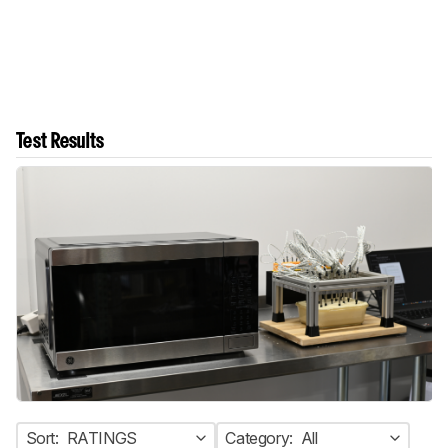
Test Results
Sort:
RATINGS
Category:
All