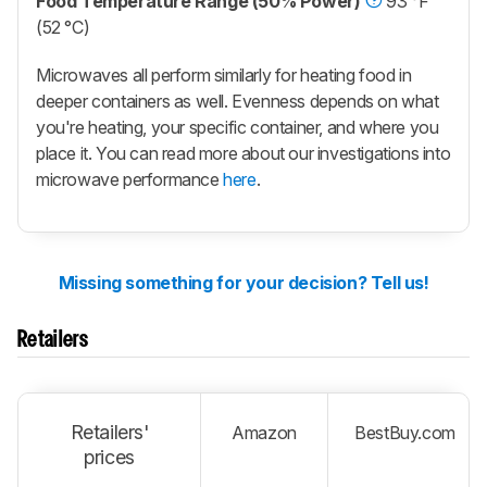
Food Temperature Range (50% Power)
93 °F
(52 °C)
Microwaves all perform similarly for heating food in
deeper containers as well. Evenness depends on what
you're heating, your specific container, and where you
place it. You can read more about our investigations into
microwave performance
here
.
Missing something for your decision? Tell us!
Retailers
Retailers'
Amazon
BestBuy.com
prices