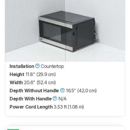
Installation
Countertop
Height
11.8" (29.9 cm)
Width
20.6" (52.4 cm)
Depth Without Handle
16.5" (42.0 cm)
Depth With Handle
N/A
Power Cord Length
3.53 ft (1.08 m)