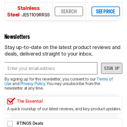
Stainless
SEARCH
SEE PRICE
Steel
JES1109RRSS
Newsletters
Stay up-to-date on the latest product reviews and
deals, delivered straight to your inbox.
SIGN UP
By signing up for this newsletter, you consent to our
Terms of
Use
and
Privacy Policy
. You may unsubscribe from the
newsletter at any time.
The Essential
A quick roundup of our latest reviews, and key product updates.
RTINGS Deals