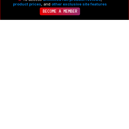
product prices
, and
other exclusive site features
BECOME A MEMBER
Comments
PRODUCT
ACTIVE 5 MONTHS AGO
·
• POSTED 2 YEARS AGO
GE JES1109RRSS: Main Discussion
Let us know why you want us to review the product here, 
or encourage others to vote for this product.
Comments 
transferred from merged discussions are also included.
FOLLOW DISCUSSION
See All Kitchen Discussions
0
Share