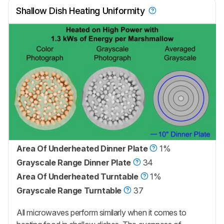
Shallow Dish Heating Uniformity
Area Of Underheated Dinner Plate
1%
Grayscale Range Dinner Plate
34
Area Of Underheated Turntable
1%
Grayscale Range Turntable
37
All microwaves perform similarly when it comes to