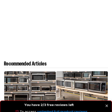
Recommended Articles
The 5 Best Microwaves
The 4 Best Countertop
You have 2/3 free reviews left
Microwaves
To access
unlimited full product reviews
,