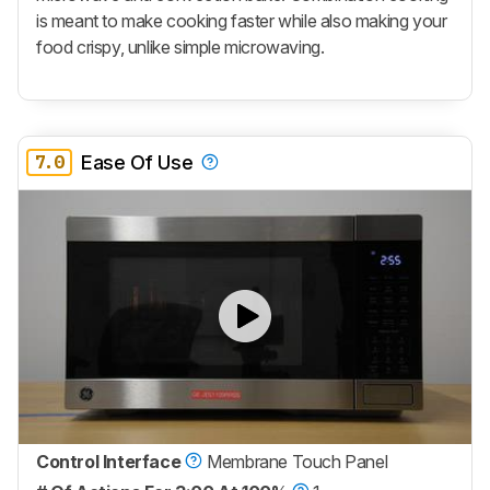
is meant to make cooking faster while also making your
food crispy, unlike simple microwaving.
7.0
Ease Of Use
Control Interface
Membrane Touch Panel