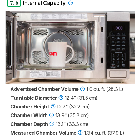
7.6
Internal Capacity
Advertised Chamber Volume
1.0 cu. ft. (28.3 L)
Turntable Diameter
12.4" (31.5 cm)
Chamber Height
12.7" (32.2 cm)
Chamber Width
13.9" (35.3 cm)
Chamber Depth
13.1" (33.3 cm)
Measured Chamber Volume
1.34 cu. ft. (37.9 L)