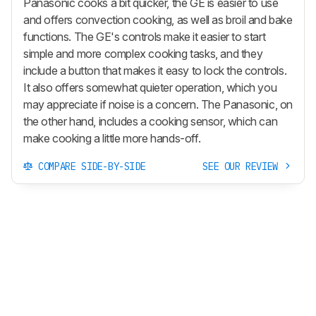
Panasonic cooks a bit quicker, the GE is easier to use
and offers convection cooking, as well as broil and bake
functions. The GE's controls make it easier to start
simple and more complex cooking tasks, and they
include a button that makes it easy to lock the controls.
It also offers somewhat quieter operation, which you
may appreciate if noise is a concern. The Panasonic, on
the other hand, includes a cooking sensor, which can
make cooking a little more hands-off.
COMPARE SIDE-BY-SIDE
SEE OUR REVIEW