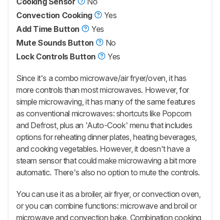
Cooking Sensor
No
Convection Cooking
Yes
Add Time Button
Yes
Mute Sounds Button
No
Lock Controls Button
Yes
Since it's a combo microwave/air fryer/oven, it has
more controls than most microwaves. However, for
simple microwaving, it has many of the same features
as conventional microwaves: shortcuts like Popcorn
and Defrost, plus an 'Auto-Cook' menu that includes
options for reheating dinner plates, heating beverages,
and cooking vegetables. However, it doesn't have a
steam sensor that could make microwaving a bit more
automatic. There's also no option to mute the controls.
You can use it as a broiler, air fryer, or convection oven,
or you can combine functions: microwave and broil or
microwave and convection bake. Combination cooking