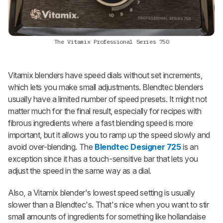
The Vitamix Professional Series 750
Vitamix blenders have speed dials without set increments,
which lets you make small adjustments. Blendtec blenders
usually have a limited number of speed presets. It might not
matter much for the final result, especially for recipes with
fibrous ingredients where a fast blending speed is more
important, but it allows you to ramp up the speed slowly and
avoid over-blending. The
Blendtec Designer 725
is an
exception since it has a touch-sensitive bar that lets you
adjust the speed in the same way as a dial.
Also, a Vitamix blender's lowest speed setting is usually
slower than a Blendtec's. That's nice when you want to stir
small amounts of ingredients for something like hollandaise