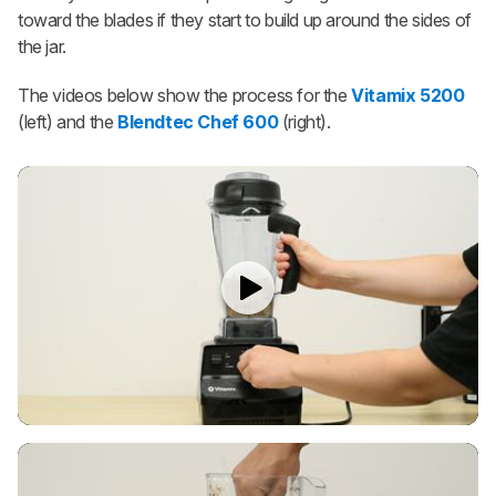
toward the blades if they start to build up around the sides of
the jar.
The videos below show the process for the
Vitamix 5200
(left) and the
Blendtec Chef 600
(right).