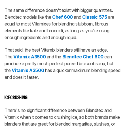
The same difference doesn't exist with bigger quantities.
Blendtec models like the
Chef 600
and
Classic 575
are
equal to most Vitamixes for blending stubborn, fibrous
elements like kale and broccoli, as long as you're using
enough ingredients and enough liquid.
That said, the best Vitamix blenders still have an edge.
The
Vitamix A3500
and the
Blendtec Chef 600
can
produce a pretty much perfect pureed broccoli soup, but
the
Vitamix A3500
has a quicker maximum blending speed
and does it faster.
ICE CRUSHING
There's no significant difference between Blendtec and
Vitamix when it comes to crushing ice, so both brands make
blenders that are great for blended margaritas, slushies, or