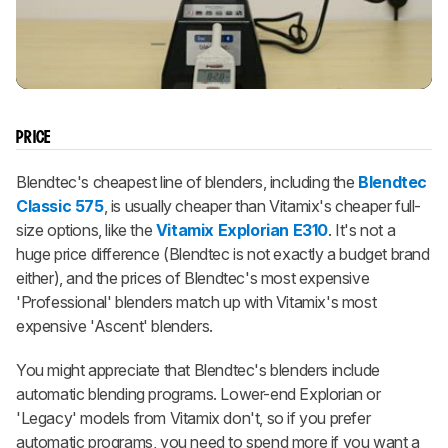
PRICE
Blendtec's cheapest line of blenders, including the
Blendtec
Classic 575
, is usually cheaper than Vitamix's cheaper full-
size options, like the
Vitamix Explorian E310
. It's not a
huge price difference (Blendtec is not exactly a budget brand
either), and the prices of Blendtec's most expensive
'Professional' blenders match up with Vitamix's most
expensive 'Ascent' blenders.
You might appreciate that Blendtec's blenders include
automatic blending programs. Lower-end Explorian or
'Legacy' models from Vitamix don't, so if you prefer
automatic programs, you need to spend more if you want a