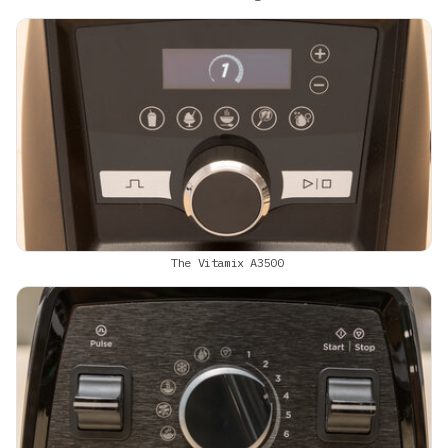
The Vitamix A3500