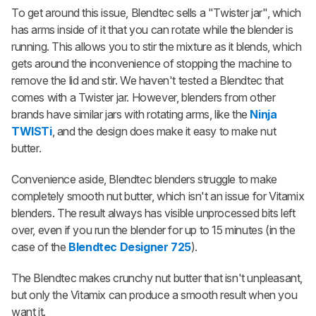
To get around this issue, Blendtec sells a "Twister jar", which
has arms inside of it that you can rotate while the blender is
running. This allows you to stir the mixture as it blends, which
gets around the inconvenience of stopping the machine to
remove the lid and stir. We haven't tested a Blendtec that
comes with a Twister jar. However, blenders from other
brands have similar jars with rotating arms, like the
Ninja
TWISTi
, and the design does make it easy to make nut
butter.
Convenience aside, Blendtec blenders struggle to make
completely smooth nut butter, which isn't an issue for Vitamix
blenders. The result always has visible unprocessed bits left
over, even if you run the blender for up to 15 minutes (in the
case of the
Blendtec Designer 725
).
The Blendtec makes crunchy nut butter that isn't unpleasant,
but only the Vitamix can produce a smooth result when you
want it.