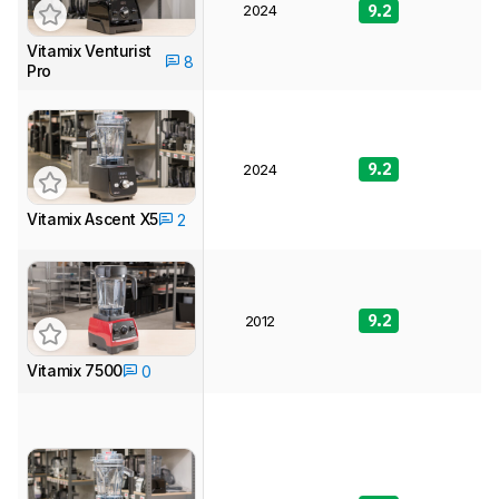
2024
9.2
8
Vitamix Venturist
8
Pro
9.2
9
2024
Vitamix Ascent X5
2
9.2
8
2012
Vitamix 7500
0