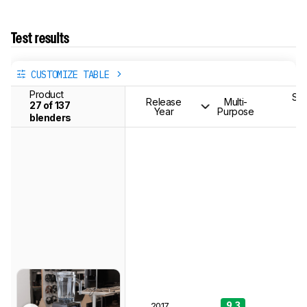
Test results
CUSTOMIZE TABLE
Product
Smo
Release
Multi-
27 of 137
(
Year
Purpose
Se
blenders
9.3
9
2017