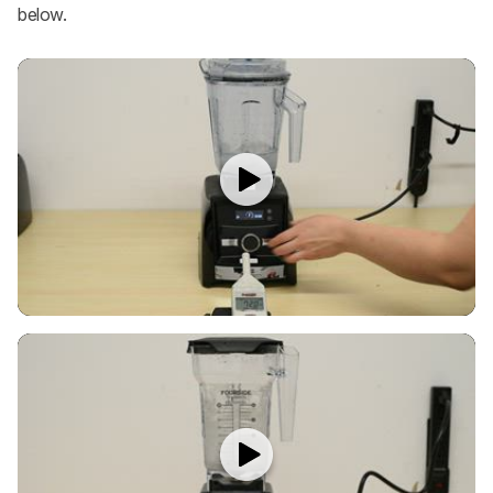
below.