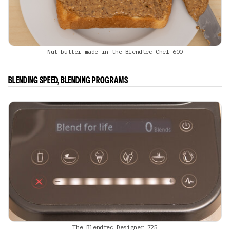
Nut butter made in the Blendtec Chef 600
BLENDING SPEED, BLENDING PROGRAMS
The Blendtec Designer 725