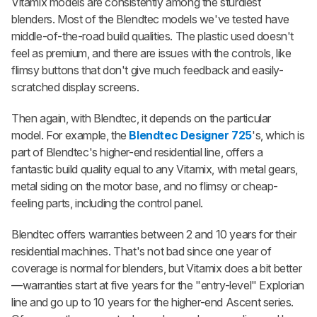
Vitamix models are consistently among the sturdiest
blenders. Most of the Blendtec models we've tested have
middle-of-the-road build qualities. The plastic used doesn't
feel as premium, and there are issues with the controls, like
flimsy buttons that don't give much feedback and easily-
scratched display screens.
Then again, with Blendtec, it depends on the particular
model. For example, the
Blendtec Designer 725
's, which is
part of Blendtec's higher-end residential line, offers a
fantastic build quality equal to any Vitamix, with metal gears,
metal siding on the motor base, and no flimsy or cheap-
feeling parts, including the control panel.
Blendtec offers warranties between 2 and 10 years for their
residential machines. That's not bad since one year of
coverage is normal for blenders, but Vitamix does a bit better
—warranties start at five years for the "entry-level" Explorian
line and go up to 10 years for the higher-end Ascent series.