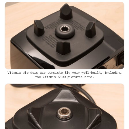
Vitamix blenders are consistently very well-built, including
the Vitamix 5300 pictured here.