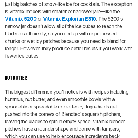
just big batches of snow-like ice for cocktails. The exception
is Vitamix models with smaller or narrower jars—like the
Vitamix 5200
or
Vitamix Explorian E310
. The 5200's
narrow jar doesn't allow all of the ice cubes to reach the
blades as efficiently, so you end up with unprocessed
chunks or wet icy patches because you need to blend for
longer. However, they produce better results if you work with
fewer ice cubes.
NUT BUTTER
The biggest difference you’ll notice is with recipes including
hummus, nut butter, and even smoothie bowls with a
spoonable or spreadable consistency. Ingredients get
pushed into the corners of Blendtec's squarish pitchers,
leaving the blades to spin in empty space. Vitamix blender
pitchers have a rounder shape and come with tampers,
which you can use to help encourage ingredients back