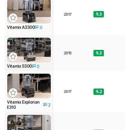
9.3
9
2017
Vitamix A3300
0
2015
9.3
9
Vitamix 5300
0
2017
9.2
9
Vitamix Explorian
2
E310