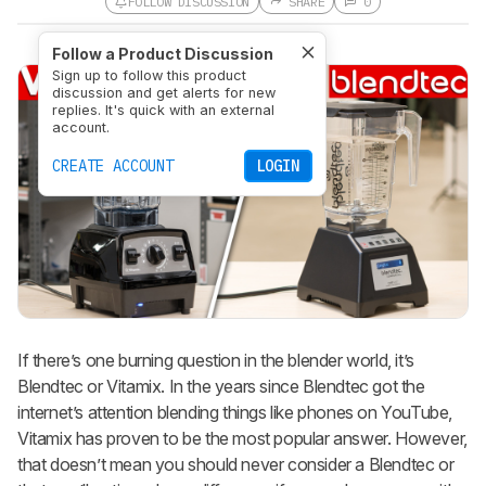
FOLLOW DISCUSSION
SHARE
0
Follow a Product Discussion
Sign up to follow this product
discussion and get alerts for new
replies. It's quick with an external
account.
CREATE ACCOUNT
LOGIN
If there’s one burning question in the blender world, it’s
Blendtec or Vitamix. In the years since Blendtec got the
internet’s attention blending things like phones on YouTube,
Vitamix has proven to be the most popular answer. However,
that doesn’t mean you should never consider a Blendtec or