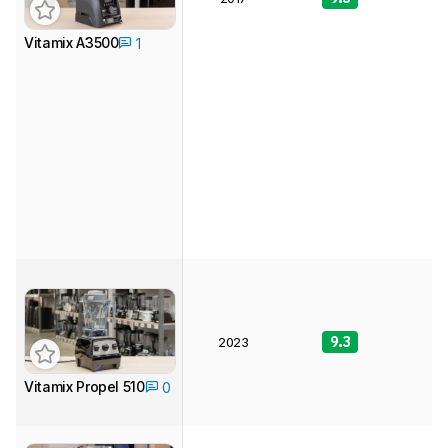
Vitamix A3500
1
9.3
9
2023
Vitamix Propel 510
0