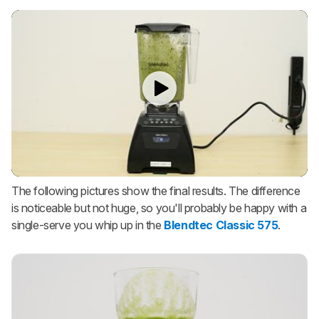
The following pictures show the final results. The difference
is noticeable but not huge, so you'll probably be happy with a
single-serve you whip up in the
Blendtec Classic 575
.