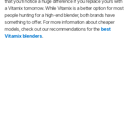
that you’ll notice a huge difference if you replace yours with
a Vitamix tomorrow. While Vitamix is a better option for most
people hunting for a high-end blender, both brands have
something to offer. For more information about cheaper
models, check out our recommendations for the
best
Vitamix blenders
.