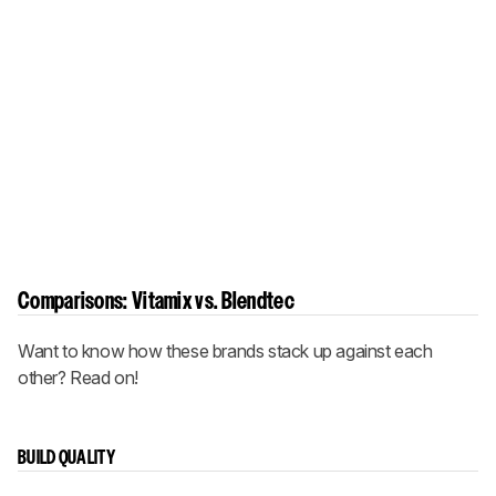
Comparisons: Vitamix vs. Blendtec
Want to know how these brands stack up against each
other? Read on!
BUILD QUALITY