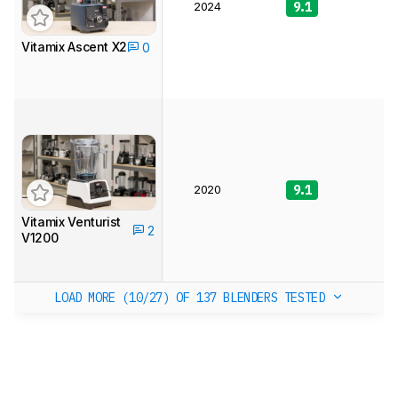
2024
9.1
9
Vitamix Ascent X2
0
2020
9.1
8
Vitamix Venturist
2
V1200
LOAD MORE (10/27)
OF 137 BLENDERS TESTED