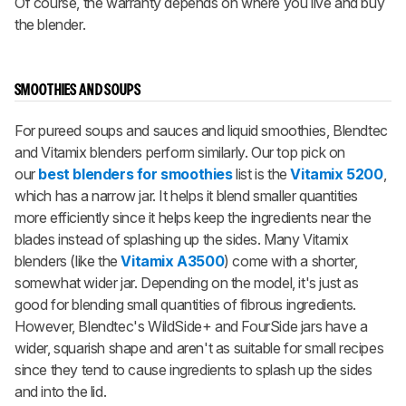
Of course, the warranty depends on where you live and buy
the blender.
SMOOTHIES AND SOUPS
For pureed soups and sauces and liquid smoothies, Blendtec
and Vitamix blenders perform similarly. Our top pick on
our
best blenders for smoothies
list is the
Vitamix 5200
,
which has a narrow jar. It helps it blend smaller quantities
more efficiently since it helps keep the ingredients near the
blades instead of splashing up the sides. Many Vitamix
blenders (like the
Vitamix A3500
) come with a shorter,
somewhat wider jar. Depending on the model, it's just as
good for blending small quantities of fibrous ingredients.
However, Blendtec's WildSide+ and FourSide jars have a
wider, squarish shape and aren't as suitable for small recipes
since they tend to cause ingredients to splash up the sides
and into the lid.