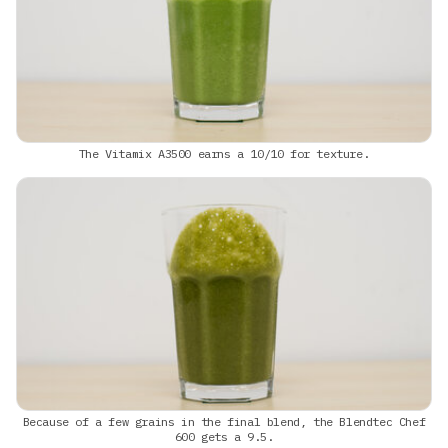
The Vitamix A3500 earns a 10/10 for texture.
Because of a few grains in the final blend, the Blendtec Chef
600 gets a 9.5.