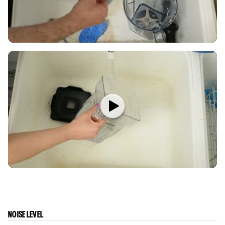
NOISE LEVEL