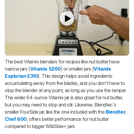
The best Vitamix blenders for recipes like nut butter have
narrow jars (
Vitamix 5200
) or smaller jars (
Vitamix
Explorian E310
). This design helps avoid ingredients
accumulating away from the blades, and you don't have to
stop the blender at any point, as long as you use the tamper.
The wider 64-ounce Vitamix jar is also great for nut butter,
but you may need to stop and stir. Likewise, Blendtec's
smaller FourSide jar, like the one included with the
Blendtec
Chef 600
, offers better performance for nut butter
compared to bigger WildSide+ jars.