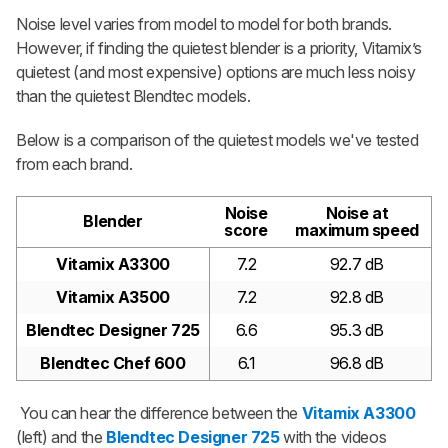
Noise level varies from model to model for both brands.
However, if finding the quietest blender is a priority, Vitamix’s
quietest (and most expensive) options are much less noisy
than the quietest Blendtec models.
Below is a comparison of the quietest models we've tested
from each brand.
Noise
Noise at
Blender
score
maximum speed
Vitamix A3300
7.2
92.7 dB
Vitamix A3500
7.2
92.8 dB
Blendtec Designer 725
6.6
95.3 dB
Blendtec Chef 600
6.1
96.8 dB
You can hear the difference between the
Vitamix A3300
(left) and the
Blendtec Designer 725
with the videos