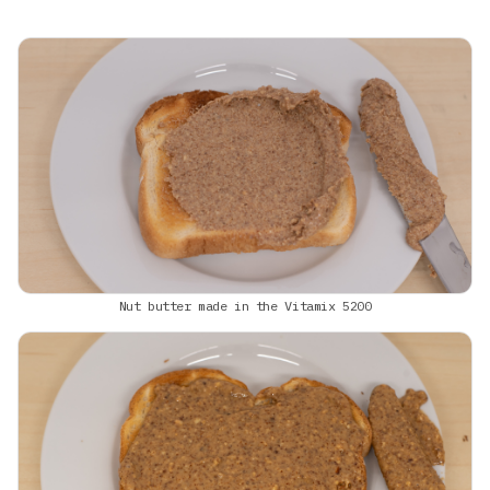
Nut butter made in the Vitamix 5200