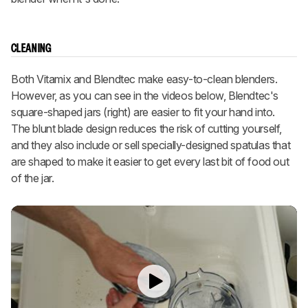
CLEANING
Both Vitamix and Blendtec make easy-to-clean blenders.
However, as you can see in the videos below, Blendtec's
square-shaped jars (right) are easier to fit your hand into.
The blunt blade design reduces the risk of cutting yourself,
and they also include or sell specially-designed spatulas that
are shaped to make it easier to get every last bit of food out
of the jar.