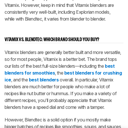
Vitamix. However, keep in mind that Vitamix blenders are
consistently very well-built, including Explorian models,
while with Blendtec, it varies from blender to blender.
VITAMIX VS. BLENDTEC: WHICH BRAND SHOULD YOU BUY?
Vitamix blenders are generally better built and more versatile,
so for most people, Vitamix is a better bet. The brand tops
our lists of the best full-size blenders—including the
best
blenders for smoothies
, the
best blenders for crushing
ice
, and the
best blenders
overall. In particular, Vitamix
blenders are much better for people who make a lot of
recipes like nut butter or hummus. If you make a variety of
different recipes, you'll probably appreciate that Vitamix
blenders have a speed dial and come with a tamper.
However, Blendtec is a solid option if you mostly make
bigger batches of recipes like smoothies, soups, and sauces