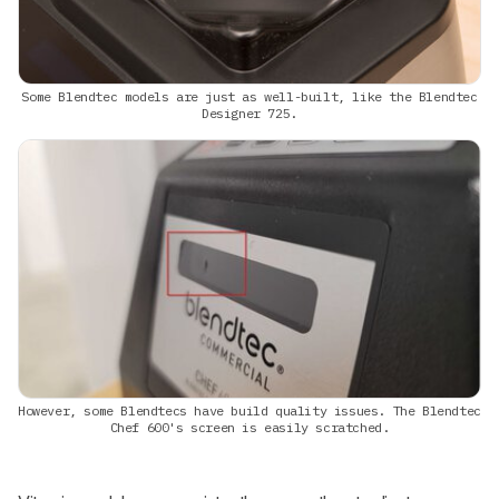
Some Blendtec models are just as well-built, like the Blendtec
Designer 725.
However, some Blendtecs have build quality issues. The Blendtec
Chef 600's screen is easily scratched.