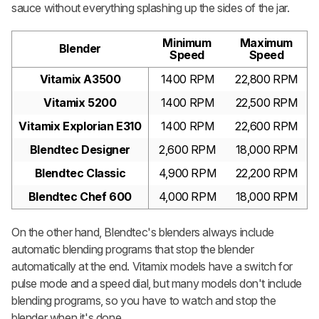
sauce without everything splashing up the sides of the jar.
Minimum
Maximum
Blender
Speed
Speed
Vitamix A3500
1400 RPM
22,800 RPM
Vitamix 5200
1400 RPM
22,500 RPM
Vitamix Explorian E310
1400 RPM
22,600 RPM
Blendtec Designer
2,600 RPM
18,000 RPM
Blendtec Classic
4,900 RPM
22,200 RPM
Blendtec Chef 600
4,000 RPM
18,000 RPM
On the other hand, Blendtec's blenders always include
automatic blending programs that stop the blender
automatically at the end. Vitamix models have a switch for
pulse mode and a speed dial, but many models don't include
blending programs, so you have to watch and stop the
blender when it's done.