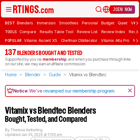
JOIN NOW
BEST
Blenders
Immersion
Smoothies
Personal
Budget
Quiet
Vita
TOOLS
Compare
Results Table Tool
Review List
Review Index
Revie
POPULAR
Vitamix Ascent X5
Chefman Obliterator
Vitamix Alta Pro
Nin
137
BLENDERS BOUGHT AND TESTED
Supported by you via
membership
, and when you purchase through links
on our site, we may earn an affiliate commission.
Home
Blender
Guide
Vitamix vs Blendtec
Notice:
We've
revamped our membership program
.
Vitamix vs Blendtec Blenders
Bought, Tested, and Compared
By
Theresa Ketterling
Updated
Jan 25, 2024 at 11:56 am