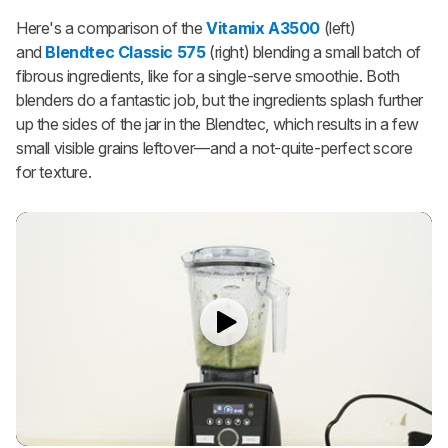
Here's a comparison of the
Vitamix A3500
(left)
and
Blendtec Classic 575
(right) blending a small batch of
fibrous ingredients, like for a single-serve smoothie. Both
blenders do a fantastic job, but the ingredients splash further
up the sides of the jar in the Blendtec, which results in a few
small visible grains leftover—and a not-quite-perfect score
for texture.