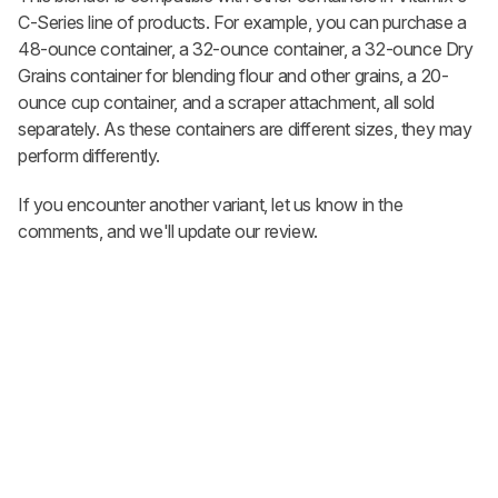
C-Series line of products. For example, you can purchase a
48-ounce container, a 32-ounce container, a 32-ounce Dry
Grains container for blending flour and other grains, a 20-
ounce cup container, and a scraper attachment, all sold
separately. As these containers are different sizes, they may
perform differently.
If you encounter another variant, let us know in the
comments, and we'll update our review.