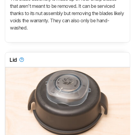
that aren't meant to be removed. It can be serviced
thanks to its nut assembly but removing the blades likely
voids the warranty. They can also only be hand-
washed.
Lid