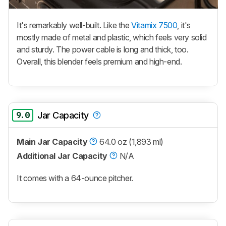
It's remarkably well-built. Like the
Vitamix 7500
, it's
mostly made of metal and plastic, which feels very solid
and sturdy. The power cable is long and thick, too.
Overall, this blender feels premium and high-end.
9.0
Jar Capacity
Main Jar Capacity
64.0 oz (1,893 ml)
Additional Jar Capacity
N/A
It comes with a 64-ounce pitcher.