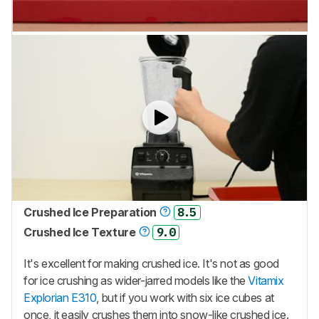
Crushed Ice Preparation
8.5
Crushed Ice Texture
9.0
It's excellent for making crushed ice. It's not as good
for ice crushing as wider-jarred models like the
Vitamix
Explorian E310
, but if you work with six ice cubes at
once, it easily crushes them into snow-like crushed ice.