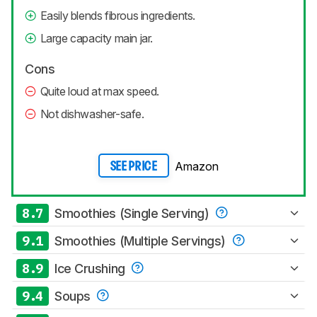
Easily blends fibrous ingredients.
Large capacity main jar.
Cons
Quite loud at max speed.
Not dishwasher-safe.
Amazon
SEE PRICE
8.7
Smoothies (Single Serving)
9.1
Smoothies (Multiple Servings)
8.9
Ice Crushing
9.4
Soups