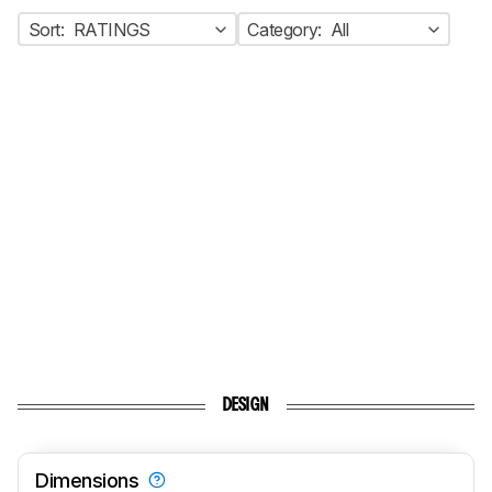
Sort:
RATINGS
Category:
All
DESIGN
Dimensions