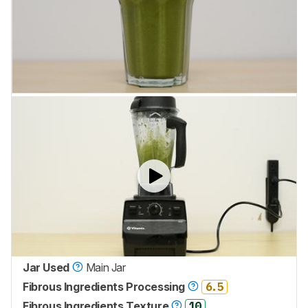
Jar Used
Main Jar
Fibrous Ingredients Processing
6.5
Fibrous Ingredients Texture
10