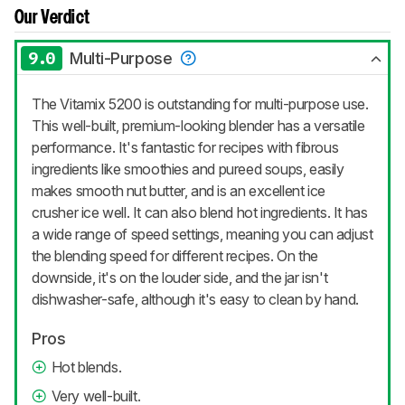
Our Verdict
9.0
Multi-Purpose
The Vitamix 5200 is outstanding for multi-purpose use.
This well-built, premium-looking blender has a versatile
performance. It's fantastic for recipes with fibrous
ingredients like smoothies and pureed soups, easily
makes smooth nut butter, and is an excellent ice
crusher ice well. It can also blend hot ingredients. It has
a wide range of speed settings, meaning you can adjust
the blending speed for different recipes. On the
downside, it's on the louder side, and the jar isn't
dishwasher-safe, although it's easy to clean by hand.
Pros
Hot blends.
Very well-built.