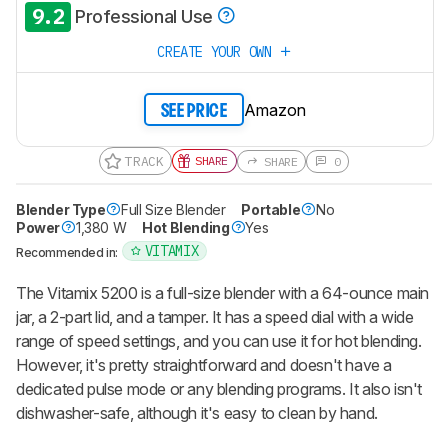
9.2
Professional Use
CREATE YOUR OWN
Amazon
SEE PRICE
TRACK
SHARE
SHARE
0
Blender Type
Full Size Blender
Portable
No
Power
1,380 W
Hot Blending
Yes
VITAMIX
Recommended in:
The Vitamix 5200 is a full-size blender with a 64-ounce main
jar, a 2-part lid, and a tamper. It has a speed dial with a wide
range of speed settings, and you can use it for hot blending.
However, it's pretty straightforward and doesn't have a
dedicated pulse mode or any blending programs. It also isn't
dishwasher-safe, although it's easy to clean by hand.