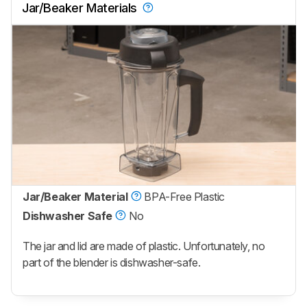
Jar/Beaker Materials
Jar/Beaker Material
BPA-Free Plastic
Dishwasher Safe
No
The jar and lid are made of plastic. Unfortunately, no
part of the blender is dishwasher-safe.