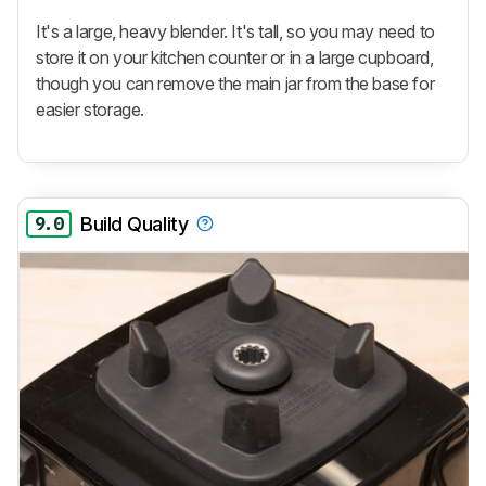
It's a large, heavy blender. It's tall, so you may need to
store it on your kitchen counter or in a large cupboard,
though you can remove the main jar from the base for
easier storage.
9.0
Build Quality