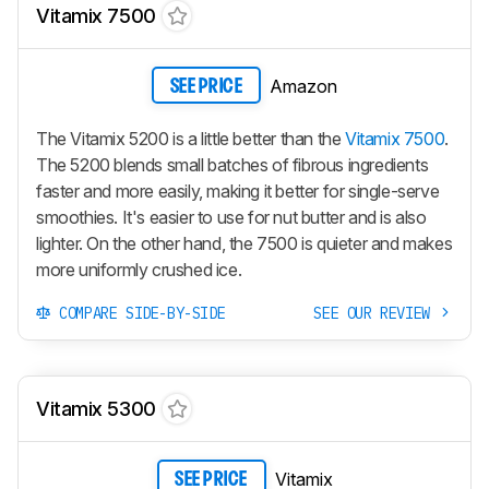
Vitamix 7500
Amazon
SEE PRICE
The Vitamix 5200 is a little better than the
Vitamix 7500
.
The 5200 blends small batches of fibrous ingredients
faster and more easily, making it better for single-serve
smoothies. It's easier to use for nut butter and is also
lighter. On the other hand, the 7500 is quieter and makes
more uniformly crushed ice.
COMPARE SIDE-BY-SIDE
SEE OUR REVIEW
Vitamix 5300
Vitamix
SEE PRICE