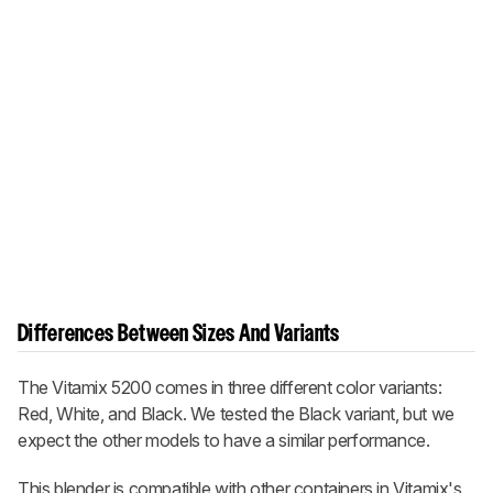
Differences Between Sizes And Variants
The Vitamix 5200 comes in three different color variants:
Red, White, and Black. We tested the Black variant, but we
expect the other models to have a similar performance.
This blender is compatible with other containers in Vitamix's