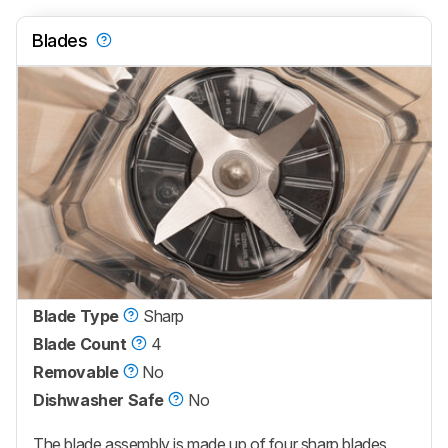
Blades
Blade Type
Sharp
Blade Count
4
Removable
No
Dishwasher Safe
No
The blade assembly is made up of four sharp blades