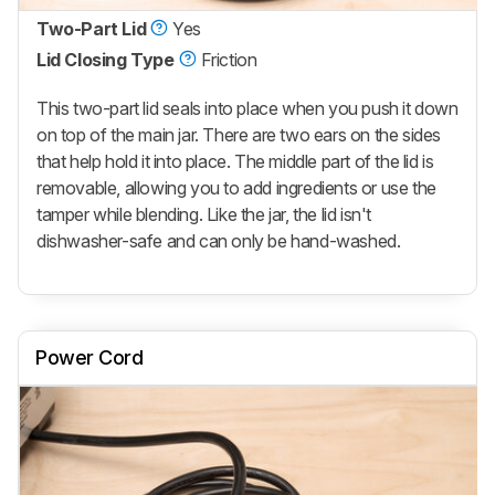
Two-Part Lid
Yes
Lid Closing Type
Friction
This two-part lid seals into place when you push it down
on top of the main jar. There are two ears on the sides
that help hold it into place. The middle part of the lid is
removable, allowing you to add ingredients or use the
tamper while blending. Like the jar, the lid isn't
dishwasher-safe and can only be hand-washed.
Power Cord