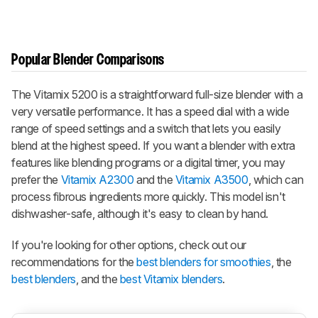
Popular Blender Comparisons
The Vitamix 5200 is a straightforward full-size blender with a
very versatile performance. It has a speed dial with a wide
range of speed settings and a switch that lets you easily
blend at the highest speed. If you want a blender with extra
features like blending programs or a digital timer, you may
prefer the
Vitamix A2300
and the
Vitamix A3500
, which can
process fibrous ingredients more quickly. This model isn't
dishwasher-safe, although it's easy to clean by hand.
If you're looking for other options, check out our
recommendations for the
best blenders for smoothies
, the
best blenders
, and the
best Vitamix blenders
.