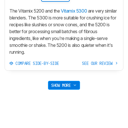
The Vitamix 5200 and the
Vitamix 5300
are very similar
blenders. The 5300 is more suitable for crushing ice for
recipes like slushies or snow cones, and the 5200 is
better for processing small batches of fibrous
ingredients, like when you're making a single-serve
smoothie or shake. The 5200 is also quieter when it's
running.
COMPARE SIDE-BY-SIDE
SEE OUR REVIEW
SHOW MORE