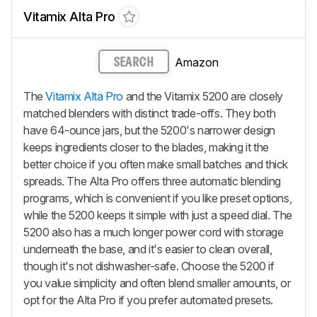
Vitamix Alta Pro
Amazon
SEARCH
The
Vitamix Alta Pro
and the Vitamix 5200 are closely
matched blenders with distinct trade-offs. They both
have 64-ounce jars, but the 5200's narrower design
keeps ingredients closer to the blades, making it the
better choice if you often make small batches and thick
spreads. The Alta Pro offers three automatic blending
programs, which is convenient if you like preset options,
while the 5200 keeps it simple with just a speed dial. The
5200 also has a much longer power cord with storage
underneath the base, and it's easier to clean overall,
though it's not dishwasher-safe. Choose the 5200 if
you value simplicity and often blend smaller amounts, or
opt for the Alta Pro if you prefer automated presets.