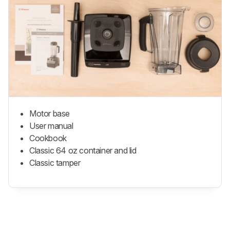
Motor base
User manual
Cookbook
Classic 64 oz container and lid
Classic tamper