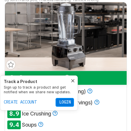
9.0
Multi-Purpose
Track a Product
Sign up to track a product and get
8.7
Smoothies (Single Serving)
notified when we share new updates.
9.1
CREATE ACCOUNT
Smoothies (Multiple Servings)
LOGIN
8.9
Ice Crushing
9.4
Soups