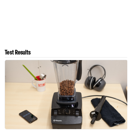
Test Results