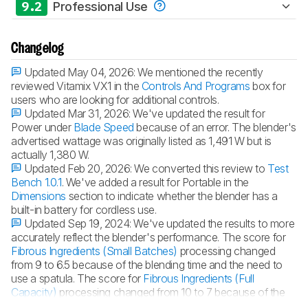
9.2
Professional Use
Changelog
Updated May 04, 2026:
We mentioned the recently
reviewed Vitamix VX1 in the
Controls And Programs
box for
users who are looking for additional controls.
Updated Mar 31, 2026:
We've updated the result for
Power under
Blade Speed
because of an error. The blender's
advertised wattage was originally listed as 1,491 W but is
actually 1,380 W.
Updated Feb 20, 2026:
We converted this review to
Test
Bench 1.0.1
. We've added a result for Portable in the
Dimensions
section to indicate whether the blender has a
built-in battery for cordless use.
Updated Sep 19, 2024:
We've updated the results to more
accurately reflect the blender's performance. The score for
Fibrous Ingredients (Small Batches)
processing changed
from 9 to 6.5 because of the blending time and the need to
use a spatula. The score for
Fibrous Ingredients (Full
Capacity)
processing changed from 10 to 7 because of the
long blending time.