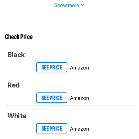
Show more
Check Price
Black
Amazon
SEE PRICE
Red
Amazon
SEE PRICE
White
Amazon
SEE PRICE