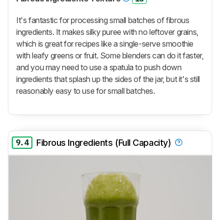
It's fantastic for processing small batches of fibrous
ingredients. It makes silky puree with no leftover grains,
which is great for recipes like a single-serve smoothie
with leafy greens or fruit. Some blenders can do it faster,
and you may need to use a spatula to push down
ingredients that splash up the sides of the jar, but it's still
reasonably easy to use for small batches.
9.4
Fibrous Ingredients (Full Capacity)