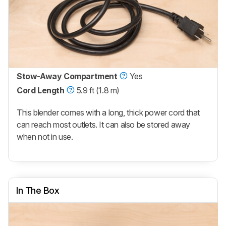
Stow-Away Compartment
Yes
Cord Length
5.9 ft (1.8 m)
This blender comes with a long, thick power cord that
can reach most outlets. It can also be stored away
when not in use.
In The Box