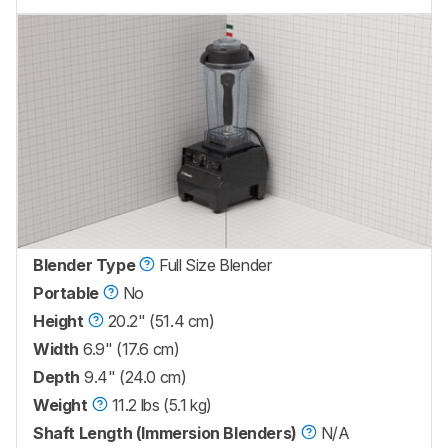
Blender Type
Full Size Blender
Portable
No
Height
20.2" (51.4 cm)
Width
6.9" (17.6 cm)
Depth
9.4" (24.0 cm)
Weight
11.2 lbs (5.1 kg)
Shaft Length (Immersion Blenders)
N/A