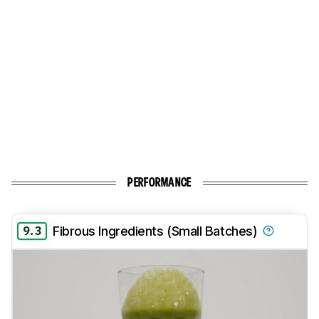
PERFORMANCE
9.3
Fibrous Ingredients (Small Batches)