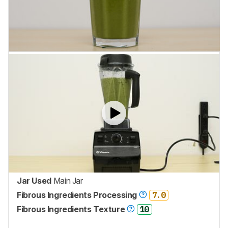
Jar Used
Main Jar
Fibrous Ingredients Processing
7.0
Fibrous Ingredients Texture
10