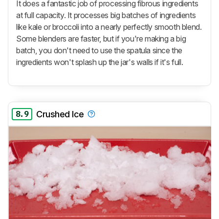
It does a fantastic job of processing fibrous ingredients
at full capacity. It processes big batches of ingredients
like kale or broccoli into a nearly perfectly smooth blend.
Some blenders are faster, but if you're making a big
batch, you don't need to use the spatula since the
ingredients won't splash up the jar's walls if it's full.
8.9
Crushed Ice