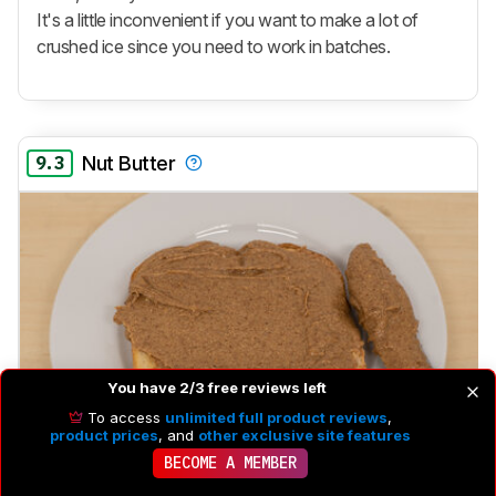
It's a little inconvenient if you want to make a lot of
crushed ice since you need to work in batches.
9.3
Nut Butter
You have 2/3 free reviews left
To access
unlimited full product reviews
,
product prices
, and
other exclusive site features
BECOME A MEMBER