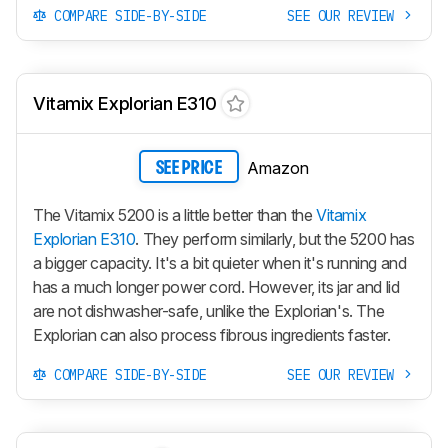
COMPARE SIDE-BY-SIDE
SEE OUR REVIEW
Vitamix Explorian E310
Amazon
SEE PRICE
The Vitamix 5200 is a little better than the
Vitamix
Explorian E310
. They perform similarly, but the 5200 has
a bigger capacity. It's a bit quieter when it's running and
has a much longer power cord. However, its jar and lid
are not dishwasher-safe, unlike the Explorian's. The
Explorian can also process fibrous ingredients faster.
COMPARE SIDE-BY-SIDE
SEE OUR REVIEW