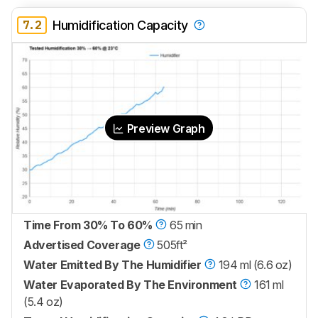
7.2
Humidification Capacity
Preview Graph
Time From 30% To 60%
65 min
Advertised Coverage
505ft²
Water Emitted By The Humidifier
194 ml (6.6 oz)
Water Evaporated By The Environment
161 ml
(5.4 oz)