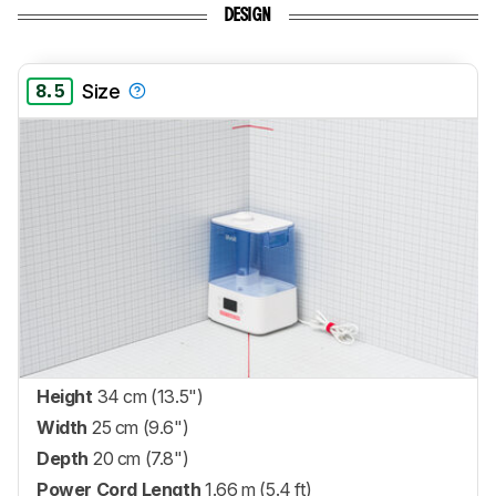
DESIGN
8.5
Size
Height
34 cm (13.5")
Width
25 cm (9.6")
Depth
20 cm (7.8")
Power Cord Length
1.66 m (5.4 ft)