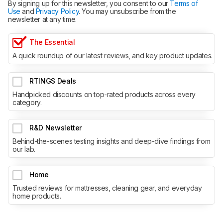
By signing up for this newsletter, you consent to our
Terms of
Use
and
Privacy Policy
. You may unsubscribe from the
newsletter at any time.
The Essential
A quick roundup of our latest reviews, and key product updates.
RTINGS Deals
Handpicked discounts on top-rated products across every
category.
R&D Newsletter
Behind-the-scenes testing insights and deep-dive findings from
our lab.
Home
Trusted reviews for mattresses, cleaning gear, and everyday
home products.