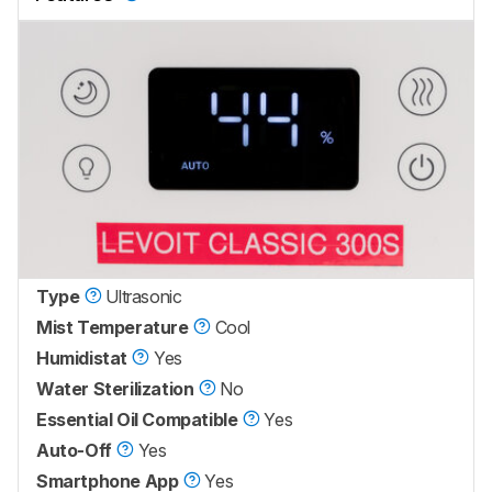
Type
Ultrasonic
Mist Temperature
Cool
Humidistat
Yes
Water Sterilization
No
Essential Oil Compatible
Yes
Auto-Off
Yes
Smartphone App
Yes