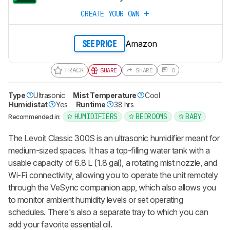
CREATE YOUR OWN
Amazon
SEE PRICE
TRACK
SHARE
SHARE
0
Type
Ultrasonic
Mist Temperature
Cool
Humidistat
Yes
Runtime
38 hrs
HUMIDIFIERS
BEDROOMS
BABY
Recommended in:
The Levoit Classic 300S is an ultrasonic humidifier meant for
medium-sized spaces. It has a top-filling water tank with a
usable capacity of 6.8 L (1.8 gal), a rotating mist nozzle, and
Wi-Fi connectivity, allowing you to operate the unit remotely
through the VeSync companion app, which also allows you
to monitor ambient humidity levels or set operating
schedules. There's also a separate tray to which you can
add your favorite essential oil.