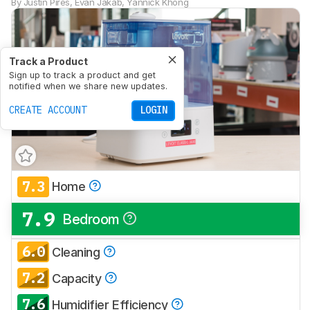
By
Justin Pires
,
Evan Jakab
,
Yannick Khong
Track a Product
Sign up to track a product and get
notified when we share new updates.
CREATE ACCOUNT
LOGIN
7.3
Home
7.9
Bedroom
6.0
Cleaning
7.2
Capacity
7.6
Humidifier Efficiency