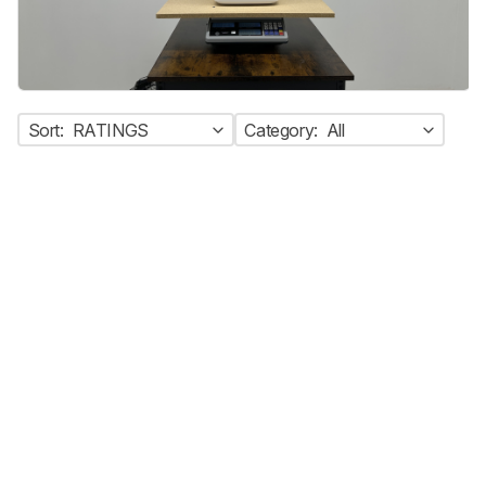
Sort:
RATINGS
Category:
All