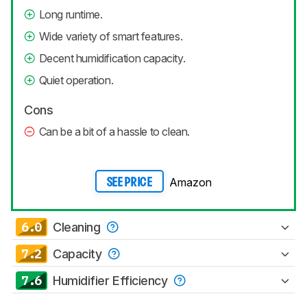
Long runtime.
Wide variety of smart features.
Decent humidification capacity.
Quiet operation.
Cons
Can be a bit of a hassle to clean.
Amazon
SEE PRICE
6.0
Cleaning
7.2
Capacity
7.6
Humidifier Efficiency