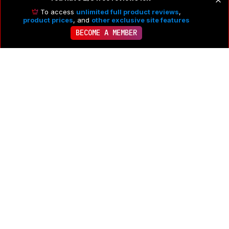
To access
unlimited full product reviews
,
product prices
, and
other exclusive site features
BECOME A MEMBER