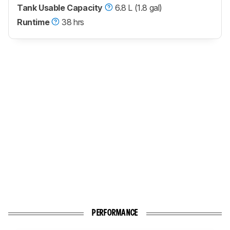
Tank Usable Capacity
6.8 L (1.8 gal)
Runtime
38 hrs
PERFORMANCE