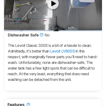
Dishwasher Safe
No
The Levoit Classic 300S is a bit of a hassle to clean.
Admittedly, it's better than
Levoit LV600S
in this
respect, with marginally fewer parts you'll need to hand-
wash. Unfortunately, none are dishwasher-safe. The
water tank has a few tight spots that can be difficult to
reach. At the very least, everything that does need
washing can be detached from the unit.
Features