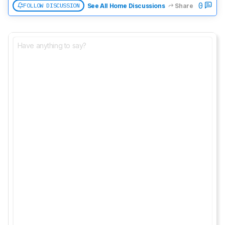
0
FOLLOW DISCUSSION
See All Home Discussions
Share