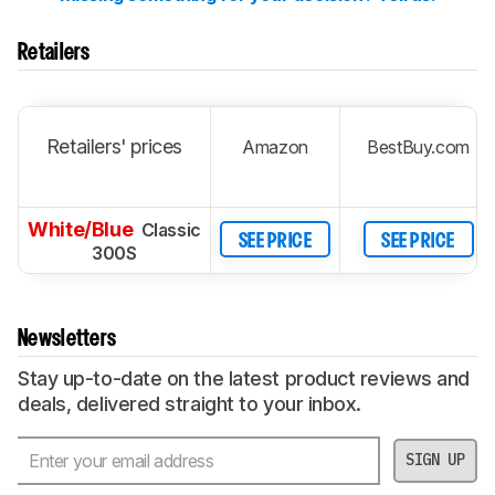
Retailers
Retailers' prices
Amazon
BestBuy.com
White/Blue
Classic
SEE PRICE
SEE PRICE
300S
Newsletters
Stay up-to-date on the latest product reviews and
deals, delivered straight to your inbox.
SIGN UP