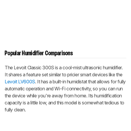
Popular Humidifier Comparisons
The Levoit Classic 300S is a cool-mist ultrasonic humidifier.
It shares a feature set similar to pricier smart devices like the
Levoit LV600S
. It has a built-in humidistat that allows for fully
automatic operation and Wi-Fi connectivity, so you can run
the device while you're away from home. Its humidification
capacity is a little low, and this model is somewhat tedious to
fully clean.