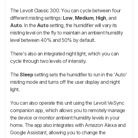
The Levoit Classic 300. You can cycle between four
different misting settings:
Low
,
Medium
,
High
, and
Auto
. In the
Auto
setting, the humidifier will vary its
misting level on the fly to maintain an ambient humidity
level between 40% and 50% by default.
There's also an integrated night light, which you can
cycle through two levels of intensity.
The
Sleep
setting sets the humidifier to run in the 'Auto'
misting mode and turns off the user display and night
light.
You can also operate this unit using the Levoit VeSync
companion app, which allows you to remotely manage
the device or monitor ambient humidity levels in your
home. The app also integrates with Amazon Alexa and
Google Assistant, allowing you to change the