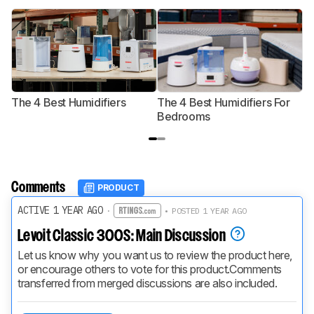
The 4 Best Humidifiers
The 4 Best Humidifiers For
T
Bedrooms
Comments
PRODUCT
ACTIVE 1 YEAR AGO
·
• POSTED 1 YEAR AGO
Levoit Classic 300S: Main Discussion
Let us know why you want us to review the product here, 
or encourage others to vote for this product.
Comments 
transferred from merged discussions are also included.