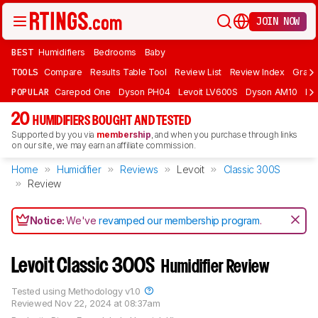
JOIN NOW
BEST
Humidifiers
Bedrooms
Baby
TOOLS
Compare
Results Table Tool
Review List
Review Index
Graph
POPULAR
Carepod One
Dyson PH04
Levoit LV600S
Dyson AM10
Lev
20
HUMIDIFIERS BOUGHT AND TESTED
Supported by you via
membership
, and when you purchase through links
on our site, we may earn an affiliate commission.
Home
Humidifier
Reviews
Levoit
Classic 300S
Review
Notice:
We've
revamped our membership program
.
Levoit Classic 300S
Humidifier Review
Tested using
Methodology v1.0
Reviewed
Nov 22, 2024 at 08:37am