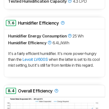
Tested Humidification Capacity
4.3 LPD
7.6
Humidifier Efficiency
Humidifier Energy Consumption
25 Wh
Humidifier Efficiency
6.4L/kWh
It's a fairly efficient humidifier. It's more power-hungry
than the
Levoit LV600S
when the latter is set to its cool
mist setting, but it's still far from terrible in this regard.
8.4
Overall Efficiency