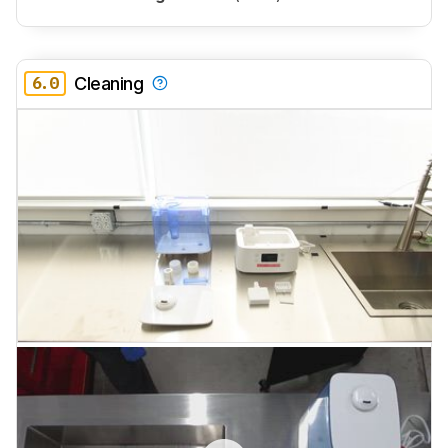
6.0
Cleaning