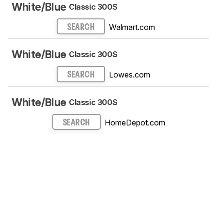
White/Blue
Classic 300S
Walmart.com
SEARCH
White/Blue
Classic 300S
Lowes.com
SEARCH
White/Blue
Classic 300S
HomeDepot.com
SEARCH