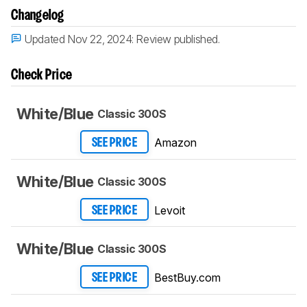
Changelog
Updated Nov 22, 2024:
Review published.
Check Price
White/Blue
Classic 300S
Amazon
SEE PRICE
White/Blue
Classic 300S
Levoit
SEE PRICE
White/Blue
Classic 300S
BestBuy.com
SEE PRICE