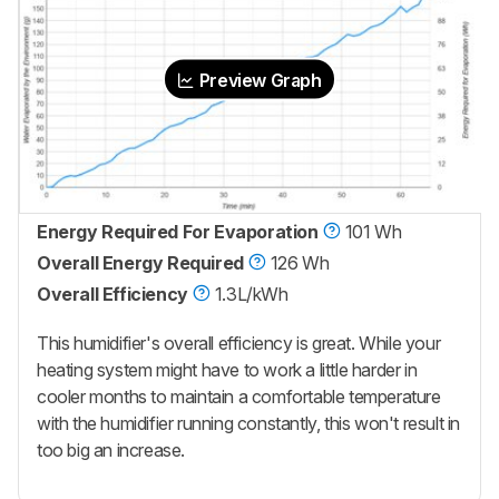
Preview Graph
Energy Required For Evaporation
101 Wh
Overall Energy Required
126 Wh
Overall Efficiency
1.3L/kWh
This humidifier's overall efficiency is great. While your
heating system might have to work a little harder in
cooler months to maintain a comfortable temperature
with the humidifier running constantly, this won't result in
too big an increase.