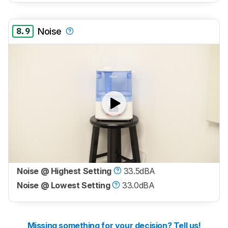
8.9
Noise
Noise @ Highest Setting
33.5dBA
Noise @ Lowest Setting
33.0dBA
Missing something for your decision? Tell us!