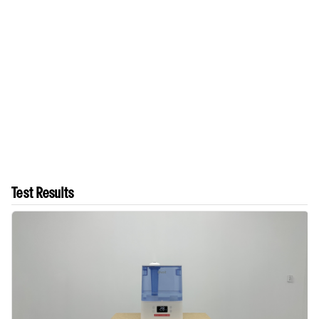
Test Results