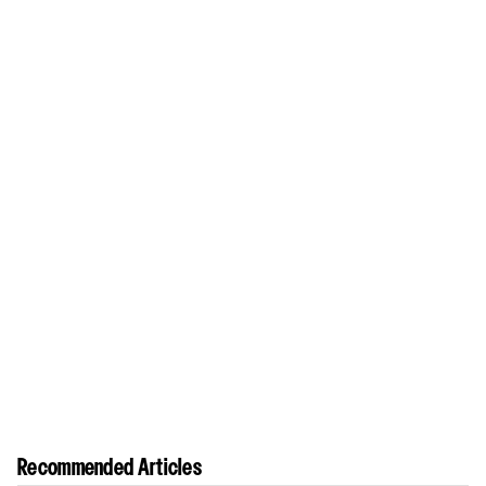
Recommended Articles