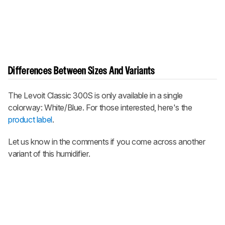
Differences Between Sizes And Variants
The Levoit Classic 300S is only available in a single
colorway: White/Blue. For those interested, here's the
product label
.
Let us know in the comments if you come across another
variant of this humidifier.