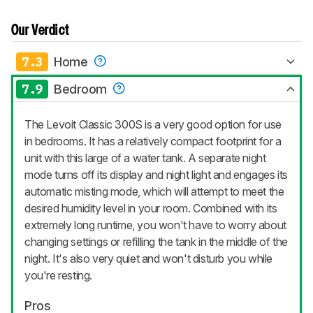
Our Verdict
7.3
Home
7.9
Bedroom
The Levoit Classic 300S is a very good option for use
in bedrooms. It has a relatively compact footprint for a
unit with this large of a water tank. A separate night
mode turns off its display and night light and engages its
automatic misting mode, which will attempt to meet the
desired humidity level in your room. Combined with its
extremely long runtime, you won't have to worry about
changing settings or refilling the tank in the middle of the
night. It's also very quiet and won't disturb you while
you're resting.
Pros