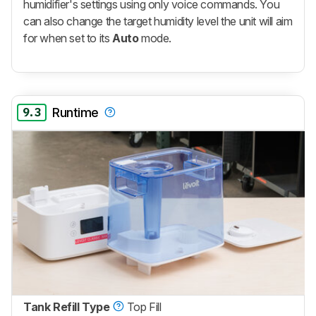
humidifier's settings using only voice commands. You
can also change the target humidity level the unit will aim
for when set to its
Auto
mode.
9.3
Runtime
Tank Refill Type
Top Fill