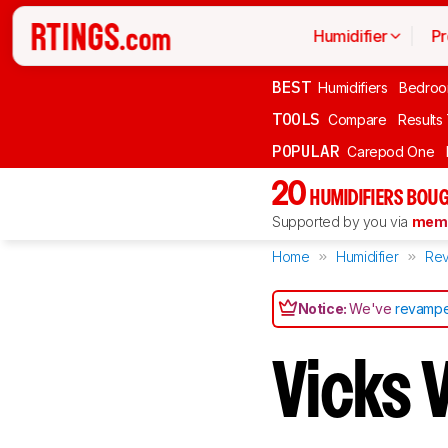
Humidifier
Pr
BEST
Humidifiers
Bedro
TOOLS
Compare
Results
POPULAR
Carepod One
20
HUMIDIFIERS BOU
Supported by you via
memb
Home
Humidifier
Rev
Notice:
We've
revampe
Vicks