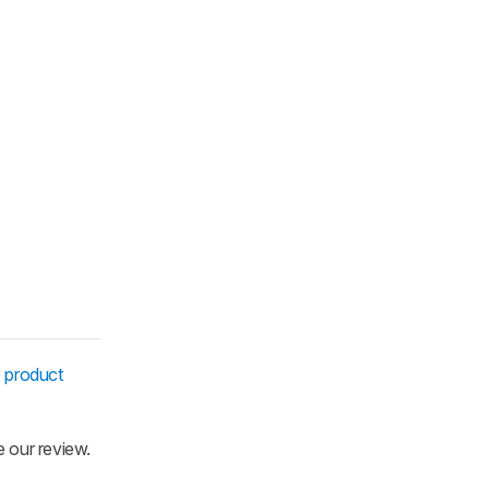
e
product
e our review.