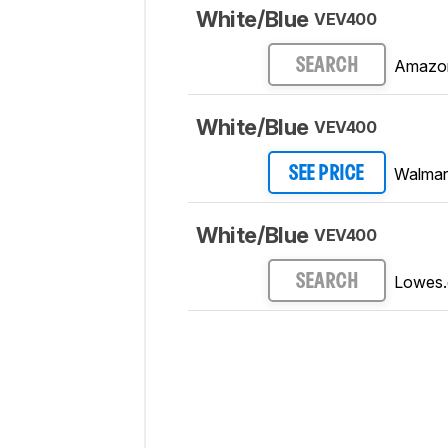
White/Blue
VEV400
Amazo
SEARCH
White/Blue
VEV400
Walmar
SEE PRICE
White/Blue
VEV400
Lowes
SEARCH