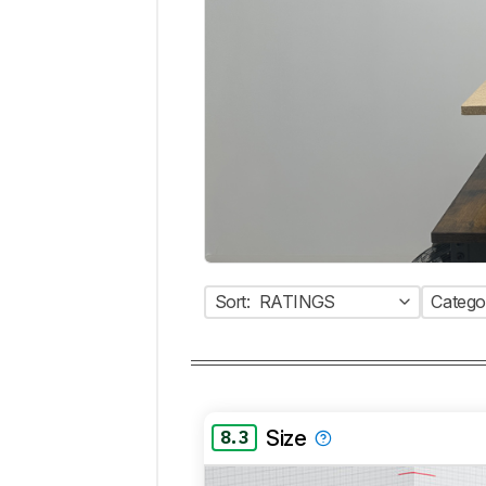
Sort:
RATINGS
Catego
Size
8.3