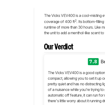
The Vicks VEV400 is a cool-misting e
Intro
2
coverage of 400 ft
. Its bottom-filli
Our
runtime of more than 30 hours. Like ma
Verdict
the unit to add a menthol-like scent to 
Changelog
Differences
Our Verdict
Popular
Comparisons
7.8
B
Design
Performance
The Vicks VEV400 is a good option f
Retailers
compact, allowing you to set it up on
pretty quiet and has no distracting l
Comments
of a nuisance while you're trying to 
automatic off feature, it can run fo
there's little worry about it running d