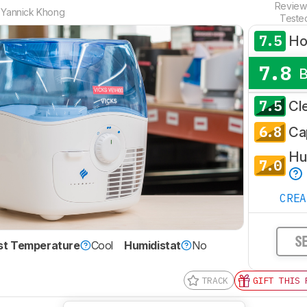
Revie
,
Yannick Khong
Teste
7.5
H
7.8
7.5
Cl
6.8
Ca
Hum
7.0
CRE
S
st Temperature
Cool
Humidistat
No
TRACK
GIFT THIS 