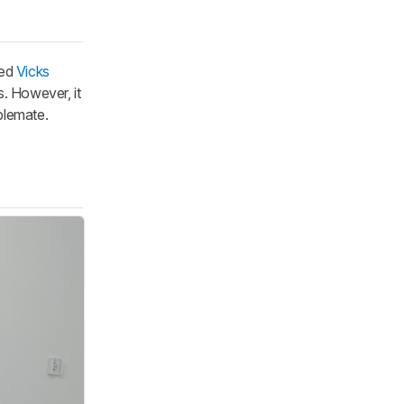
ned
Vicks
s. However, it
ablemate.