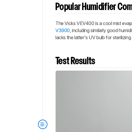
Popular Humidifier Co
The Vicks VEV400 is a cool mist evapor
V3900
, including similarly good hum
lacks the latter's UV bulb for sterilizin
Test Results