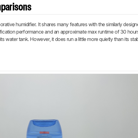
mparisons
ative humidifier. It shares many features with the similarly desig
idification performance and an approximate max runtime of 30 hour
g its water tank. However, it does run a little more quietly than its st