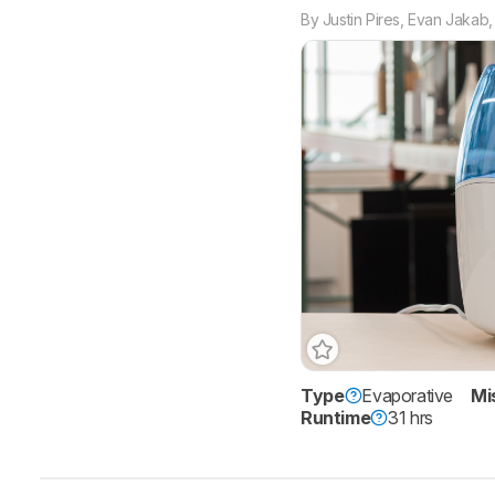
By
Justin Pires
,
Evan Jakab
Type
Evaporative
Mi
Runtime
31 hrs