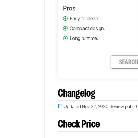
Pros
Easy to clean.
Compact design.
Long runtime.
SEARC
Changelog
Updated Nov 22, 2024:
Review publis
Check Price