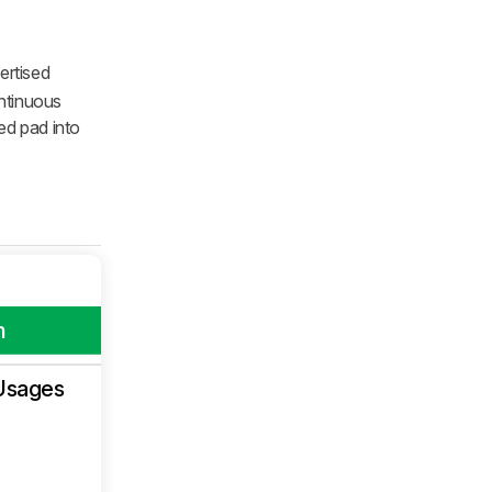
ertised
ontinuous
ed pad into
m
Usages