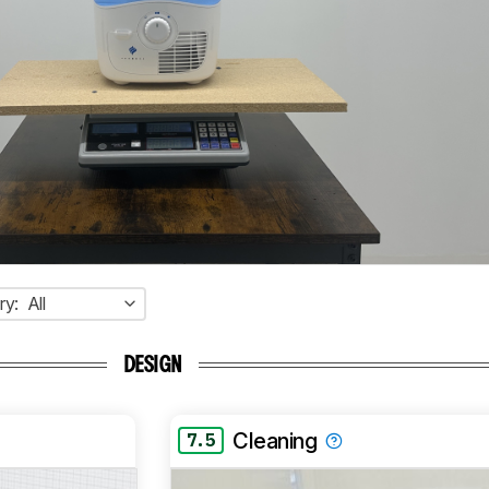
ry:
All
DESIGN
Cleaning
7.5