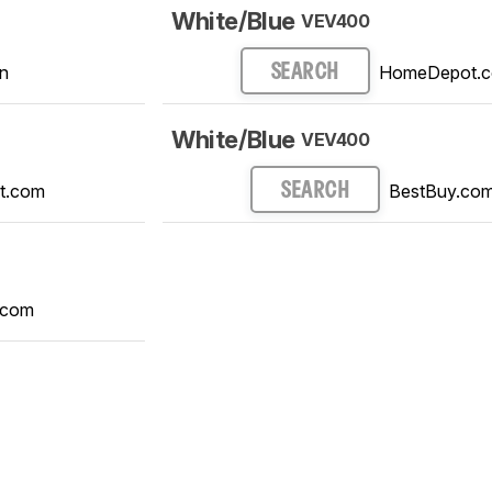
White/Blue
VEV400
n
HomeDepot.
SEARCH
White/Blue
VEV400
t.com
BestBuy.co
SEARCH
.com