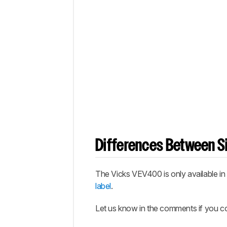
Differences Between Si
The Vicks VEV400 is only available in a
label
.
Let us know in the comments if you co