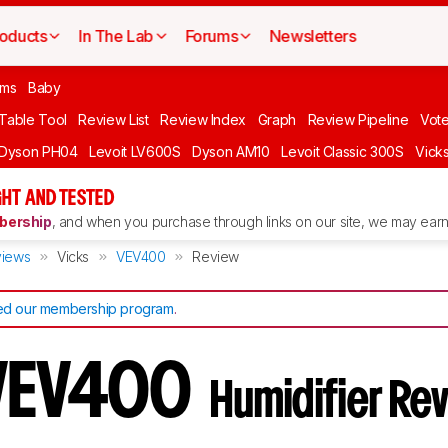
oducts
In The Lab
Forums
Newsletters
oms
Baby
 Table Tool
Review List
Review Index
Graph
Review Pipeline
Vot
Dyson PH04
Levoit LV600S
Dyson AM10
Levoit Classic 300S
Vick
GHT AND TESTED
ership
, and when you purchase through links on our site, we may earn 
iews
Vicks
VEV400
Review
d our membership program
.
 VEV400
Humidifier Re