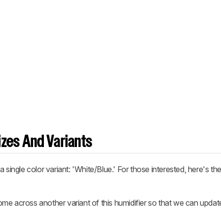
zes And Variants
 single color variant: 'White/Blue.' For those interested, here's th
me across another variant of this humidifier so that we can updat