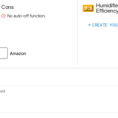
Humidifie
Cons
7.0
Efficienc
No auto-off function.
CREATE YOU
Amazon
H
hed.