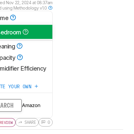
wed
Nov 22, 2024 at 08:37am
d using
Methodology v1.0
ome
Bedroom
eaning
pacity
idifier Efficiency
ATE YOUR OWN
Amazon
EARCH
SHARE
0
REVIEW