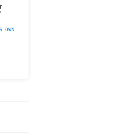
r
y
R OWN