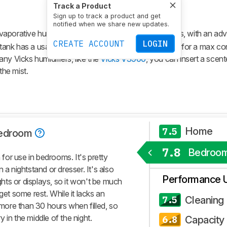
Track a Product
Sign up to track a product and get
notified when we share new updates.
vaporative humidifier meant for medium-sized spaces, with an adv
CREATE ACCOUNT
LOGIN
ng tank has a usable capacity of 4.8L (1.3 gal), allowing for a max c
ny Vicks humidifiers, like the
Vicks V3900
, you can insert a scent
the mist.
Home
7.5
edroom
7.8
Bedroo
or use in bedrooms. It's pretty
 a nightstand or dresser. It's also
Performance 
ights or displays, so it won't be much
get some rest. While it lacks an
Cleaning
7.5
r more than 30 hours when filled, so
ry in the middle of the night.
Capacity
6.8