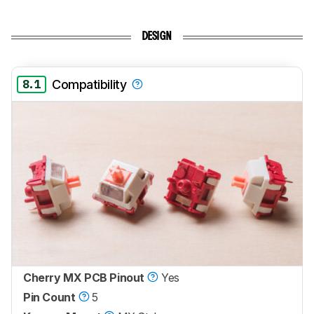
DESIGN
8.1
Compatibility
Cherry MX PCB Pinout
Yes
Pin Count
5