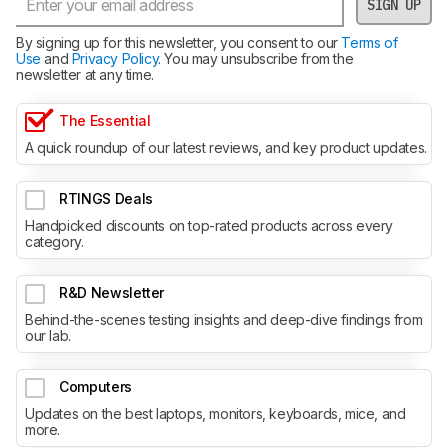
SIGN UP
By signing up for this newsletter, you consent to our
Terms of
Use
and
Privacy Policy
. You may unsubscribe from the
newsletter at any time.
The Essential
A quick roundup of our latest reviews, and key product updates.
RTINGS Deals
Handpicked discounts on top-rated products across every
category.
R&D Newsletter
Behind-the-scenes testing insights and deep-dive findings from
our lab.
Computers
Updates on the best laptops, monitors, keyboards, mice, and
more.