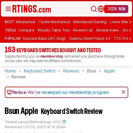
JOIN NOW
BEST
Mechanical
Tactile Mechanical
Mechanical Gaming
Linear Mecha
TOOLS
Compare
Results Table Tool
Review List
Review Index
Graph
POPULAR
Gazzew Boba U4T (62g)
Outemu Silent Peach V3
TTC Frozen
153
KEYBOARD SWITCHES BOUGHT AND TESTED
Supported by you via
membership
, and when you purchase through links
on our site, we may earn an affiliate commission.
Home
Keyboard Switch
Reviews
Bsun
Apple
Review
Notice:
We've
revamped our membership program
.
Bsun Apple
Keyboard Switch Review
Tested using
Methodology v1.0.1
Reviewed
Oct 03, 2025 at 10:20am