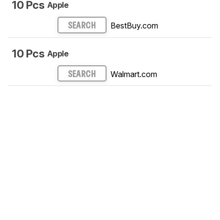
10 Pcs
Apple
BestBuy.com
SEARCH
10 Pcs
Apple
Walmart.com
SEARCH