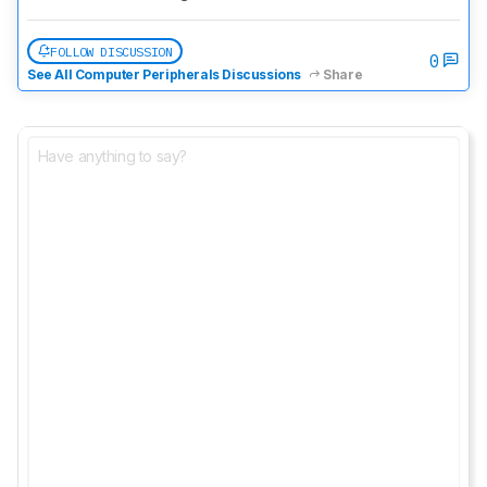
FOLLOW DISCUSSION
0
See All Computer Peripherals Discussions
Share