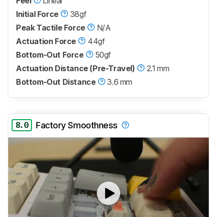
Feel
Linear
Initial Force
38gf
Peak Tactile Force
N/A
Actuation Force
44gf
Bottom-Out Force
50gf
Actuation Distance (Pre-Travel)
2.1 mm
Bottom-Out Distance
3.6 mm
8.0
Factory Smoothness