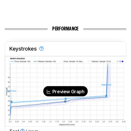
PERFORMANCE
Keystrokes
Preview Graph