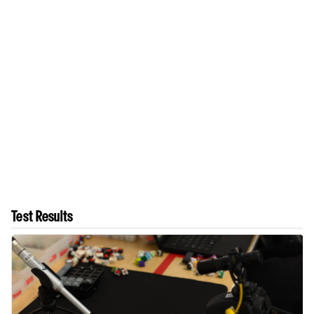
Test Results