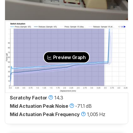
Preview Graph
Scratchy Factor
14.3
Mid Actuation Peak Noise
-71.1 dB
Mid Actuation Peak Frequency
1,005 Hz