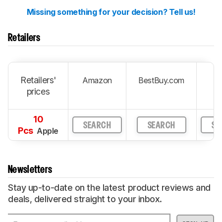
Missing something for your decision? Tell us!
Retailers
Retailers'
Amazon
BestBuy.com
prices
10
SEARCH
SEARCH
SE
Pcs
Apple
Newsletters
Stay up-to-date on the latest product reviews and
deals, delivered straight to your inbox.