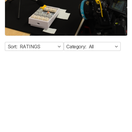
Sort:
RATINGS
Category:
All