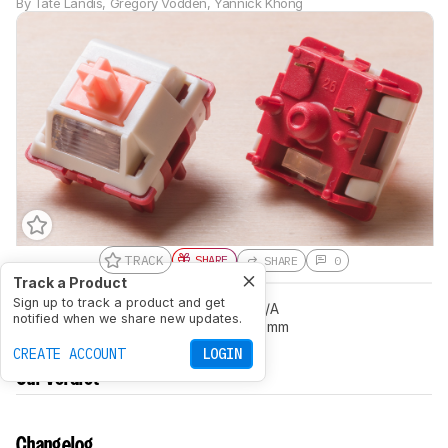
By
Tate Landis
,
Gregory Vodden
,
Yannick Khong
TRACK
SHARE
SHARE
0
Track a Product
Sign up to track a product and get
Feel
Linear
Peak Tactile Force
N/A
notified when we share new updates.
Actuation Distance (Pre-Travel)
2.1 mm
CREATE ACCOUNT
LOGIN
Our Verdict
Changelog