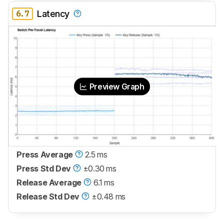
6.7
Latency
Preview Graph
Press Average
2.5 ms
Press Std Dev
±0.30 ms
Release Average
6.1 ms
Release Std Dev
±0.48 ms