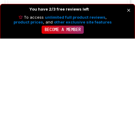
You have 2/3 free reviews left
To access
unlimited full product reviews
,
product prices
, and
other exclusive site features
BECOME A MEMBER