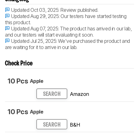
Updated Oct 03, 2025:
Review published.
Updated Aug 29, 2025:
Our testers have started testing
this product.
Updated Aug 07, 2025:
The product has arrived in our lab,
and our testers will start evaluating it soon.
Updated Jul 25, 2025:
We've purchased the product and
are waiting for it to arrive in our lab.
Check Price
10 Pcs
Apple
Amazon
SEARCH
10 Pcs
Apple
B&H
SEARCH