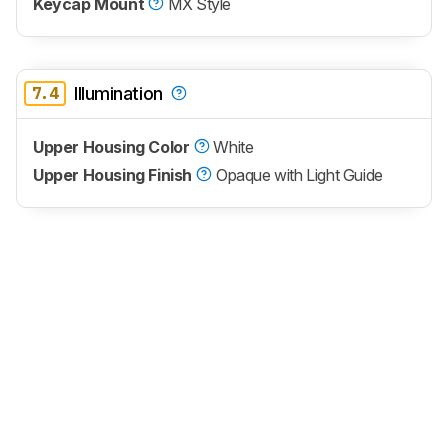
Keycap Mount
MX Style
7.4
Illumination
Upper Housing Color
White
Upper Housing Finish
Opaque with Light Guide