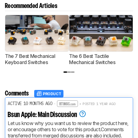
Recommended Articles
The 7 Best Mechanical
The 6 Best Tactile
T
Keyboard Switches
Mechanical Switches
S
Comments
PRODUCT
ACTIVE 10 MONTHS AGO
·
• POSTED 1 YEAR AGO
Bsun Apple: Main Discussion
Let us know why you want us to review the product here, 
or encourage others to vote for this product.
Comments 
transferred from merged discussions are also included.