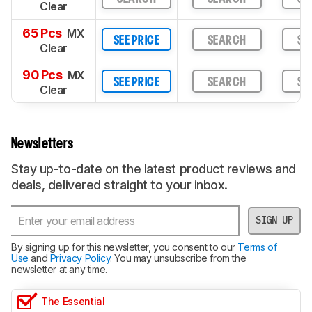
Clear
65 Pcs
MX
SEE PRICE
SEARCH
SE
Clear
90 Pcs
MX
SEE PRICE
SEARCH
SE
Clear
Newsletters
Stay up-to-date on the latest product reviews and
deals, delivered straight to your inbox.
SIGN UP
By signing up for this newsletter, you consent to our
Terms of
Use
and
Privacy Policy
. You may unsubscribe from the
newsletter at any time.
The Essential