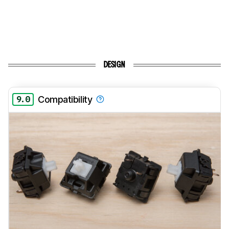
DESIGN
9.0
Compatibility