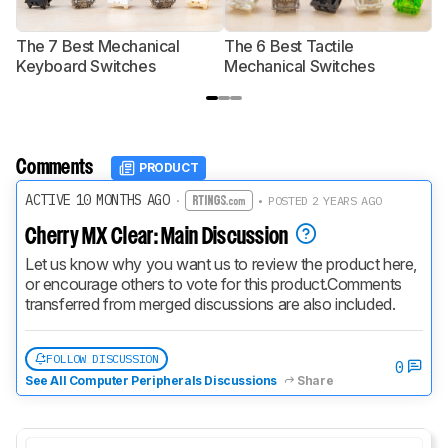
The 7 Best Mechanical
The 6 Best Tactile
T
Keyboard Switches
Mechanical Switches
S
Comments
PRODUCT
ACTIVE 10 MONTHS AGO
·
• POSTED 2 YEARS AGO
Cherry MX Clear: Main Discussion
Let us know why you want us to review the product here, 
or encourage others to vote for this product.
Comments 
transferred from merged discussions are also included.
FOLLOW DISCUSSION
0
See All Computer Peripherals Discussions
Share