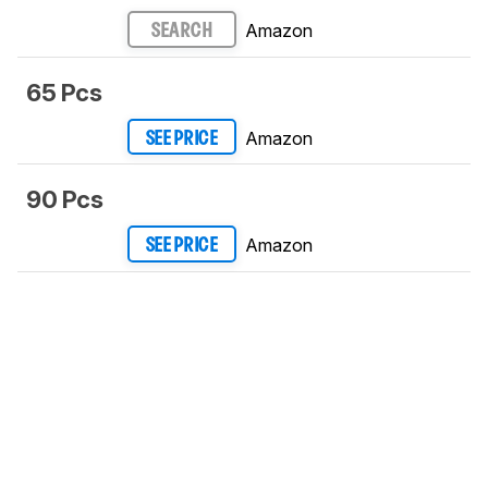
Amazon
SEARCH
65 Pcs
Amazon
SEE PRICE
90 Pcs
Amazon
SEE PRICE