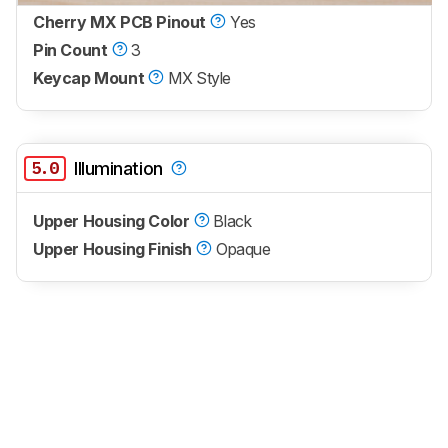
Cherry MX PCB Pinout
Yes
Pin Count
3
Keycap Mount
MX Style
5.0
Illumination
Upper Housing Color
Black
Upper Housing Finish
Opaque