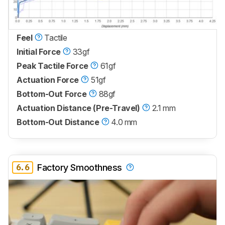
Feel
Tactile
Initial Force
33gf
Peak Tactile Force
61gf
Actuation Force
51gf
Bottom-Out Force
88gf
Actuation Distance (Pre-Travel)
2.1 mm
Bottom-Out Distance
4.0 mm
6.6
Factory Smoothness