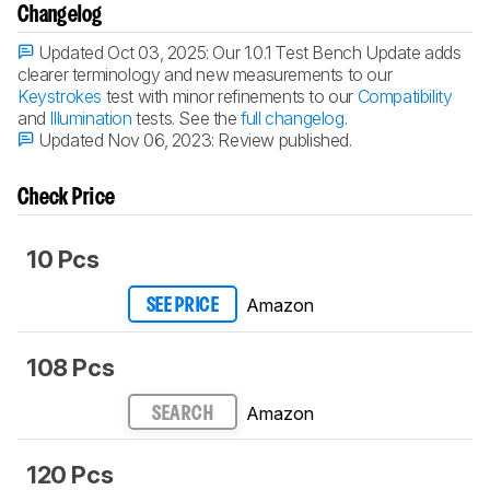
Changelog
Updated Oct 03, 2025:
Our 1.0.1 Test Bench Update adds
clearer terminology and new measurements to our
Keystrokes
test with minor refinements to our
Compatibility
and
Illumination
tests. See the
full changelog
.
Updated Nov 06, 2023:
Review published.
Check Price
10 Pcs
Amazon
SEE PRICE
108 Pcs
Amazon
SEARCH
120 Pcs