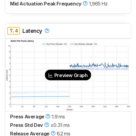
Mid Actuation Peak Frequency
1,965 Hz
7.4
Latency
Preview Graph
Press Average
1.9 ms
Press Std Dev
±0.31 ms
Release Average
6.2 ms