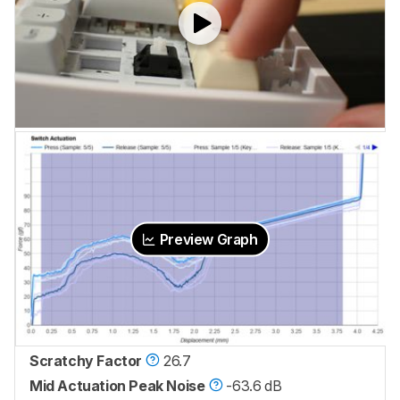
Preview Graph
Scratchy Factor
26.7
Mid Actuation Peak Noise
-63.6 dB