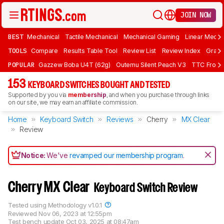
JOIN NOW
BEST
Mechanical
Tactile Mechanical
Mechanical Gaming
Linear Mecha
TOOLS
Compare
Results Table Tool
Review List
Review Index
Graph
POPULAR
Gazzew Boba U4T (62g)
Outemu Silent Peach V3
TTC Frozen
153
KEYBOARD SWITCHES BOUGHT AND TESTED
Supported by you via
membership
, and when you purchase through links
on our site, we may earn an affiliate commission.
Home
Keyboard Switch
Reviews
Cherry
MX Clear
Review
Notice:
We've
revamped our membership program
.
Cherry MX Clear
Keyboard Switch Review
Tested using
Methodology v1.0.1
Reviewed
Nov 06, 2023 at 12:55pm
Test bench update
Oct 03, 2025 at 08:47am