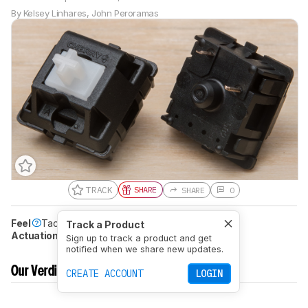
By
Kelsey Linhares
,
John Peroramas
TRACK
SHARE
SHARE
0
Feel
Tactile
Peak Tactile Force
61gf
Track a Product
Actuation Distance (Pre-Travel)
2.1 mm
Sign up to track a product and get
notified when we share new updates.
Our Verdict
CREATE ACCOUNT
LOGIN