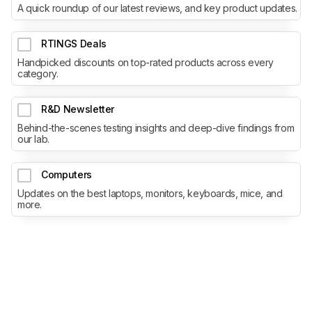
A quick roundup of our latest reviews, and key product updates.
RTINGS Deals
Handpicked discounts on top-rated products across every
category.
R&D Newsletter
Behind-the-scenes testing insights and deep-dive findings from
our lab.
Computers
Updates on the best laptops, monitors, keyboards, mice, and
more.