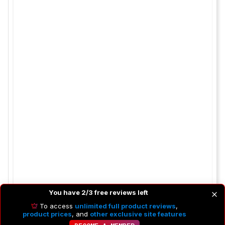
You have 2/3 free reviews left
To access
unlimited full product reviews
,
product prices
, and
other exclusive site features