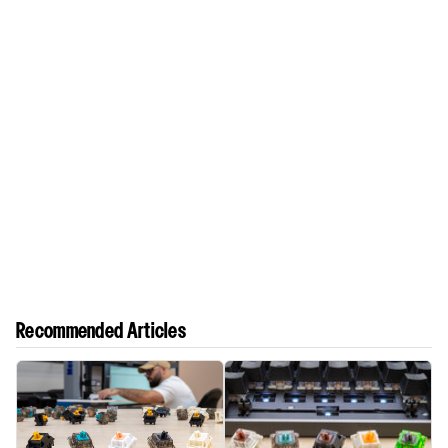
Recommended Articles