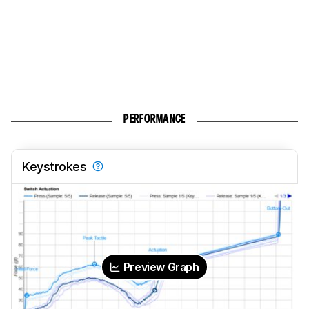
PERFORMANCE
Keystrokes
Preview Graph