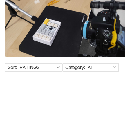
Sort:
RATINGS
Category:
All