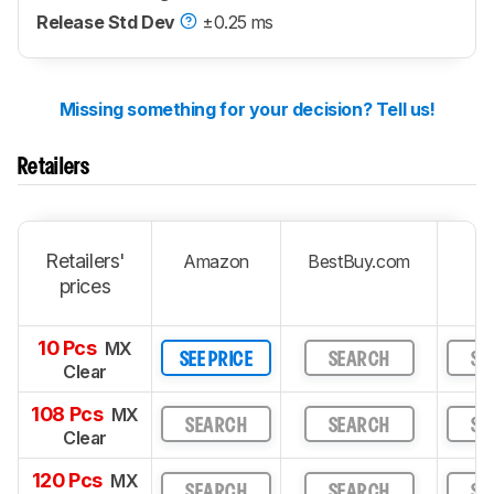
Release Std Dev
±0.25 ms
Missing something for your decision? Tell us!
Retailers
Retailers'
Amazon
BestBuy.com
prices
10 Pcs
MX
SEE PRICE
SEARCH
SE
Clear
108 Pcs
MX
SEARCH
SEARCH
SE
Clear
120 Pcs
MX
SEARCH
SEARCH
SE