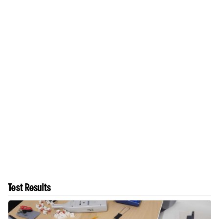
Test Results