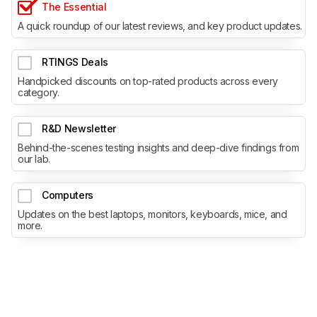
The Essential
A quick roundup of our latest reviews, and key product updates.
RTINGS Deals
Handpicked discounts on top-rated products across every
category.
R&D Newsletter
Behind-the-scenes testing insights and deep-dive findings from
our lab.
Computers
Updates on the best laptops, monitors, keyboards, mice, and
more.