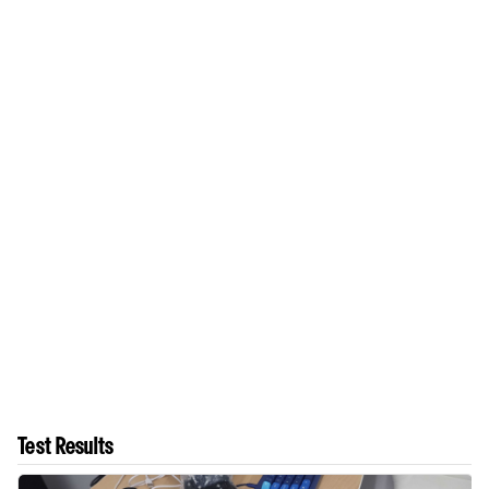
Test Results