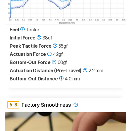
Feel
Tactile
Initial Force
38gf
Peak Tactile Force
55gf
Actuation Force
42gf
Bottom-Out Force
60gf
Actuation Distance (Pre-Travel)
2.2 mm
Bottom-Out Distance
4.0 mm
6.8
Factory Smoothness