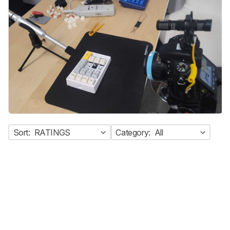
Sort:
RATINGS
Category:
All