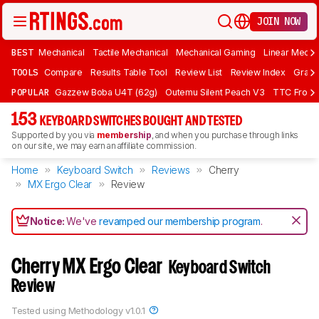
JOIN NOW
BEST
Mechanical
Tactile Mechanical
Mechanical Gaming
Linear Mecha
TOOLS
Compare
Results Table Tool
Review List
Review Index
Graph
POPULAR
Gazzew Boba U4T (62g)
Outemu Silent Peach V3
TTC Frozen
153
KEYBOARD SWITCHES BOUGHT AND TESTED
Supported by you via
membership
, and when you purchase through links
on our site, we may earn an affiliate commission.
Home
Keyboard Switch
Reviews
Cherry
MX Ergo Clear
Review
Notice:
We've
revamped our membership program
.
Cherry MX Ergo Clear
Keyboard Switch
Review
Tested using
Methodology v1.0.1