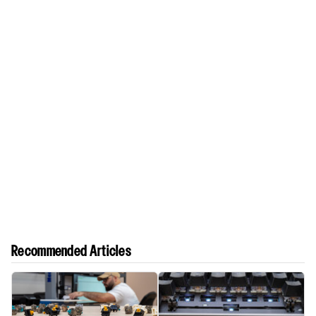
Recommended Articles