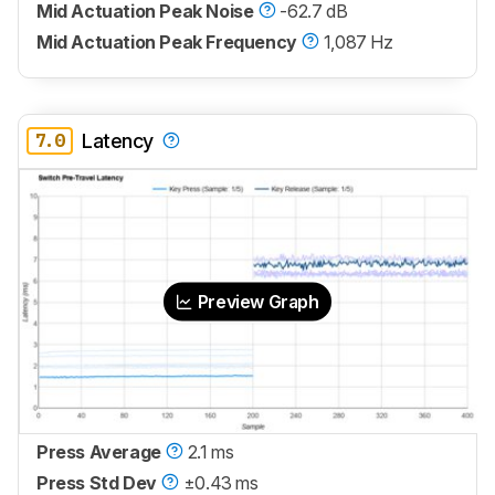
Mid Actuation Peak Noise
-62.7 dB
Mid Actuation Peak Frequency
1,087 Hz
7.0
Latency
Preview Graph
Press Average
2.1 ms
Press Std Dev
±0.43 ms