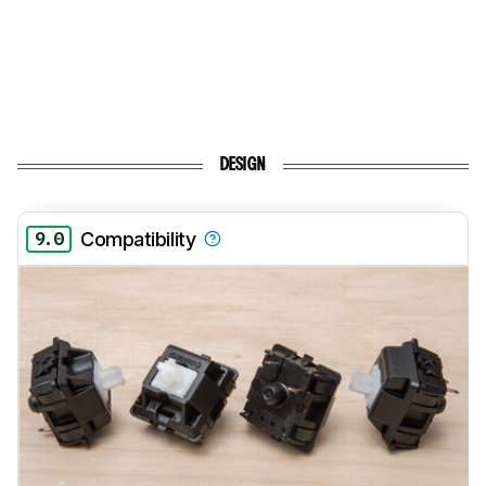
DESIGN
9.0
Compatibility