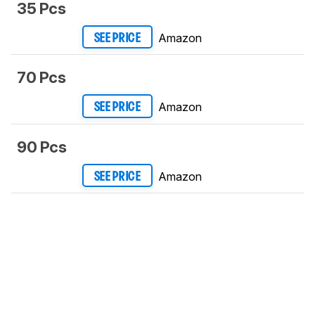
35 Pcs
Amazon
SEE PRICE
70 Pcs
Amazon
SEE PRICE
90 Pcs
Amazon
SEE PRICE