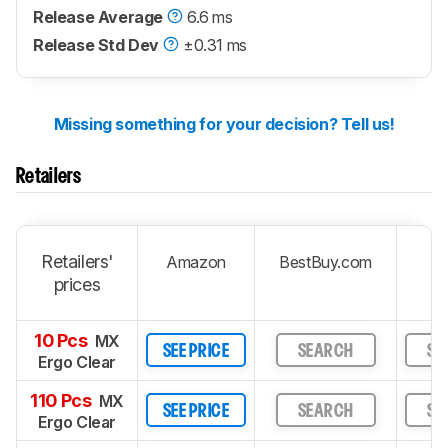
Release Average
6.6 ms
Release Std Dev
±0.31 ms
Missing something for your decision? Tell us!
Retailers
Retailers'
Amazon
BestBuy.com
prices
10 Pcs
MX
SEE PRICE
SEARCH
SE
Ergo Clear
110 Pcs
MX
SEE PRICE
SEARCH
SE
Ergo Clear