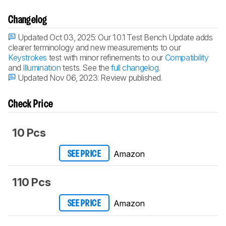
Changelog
Updated Oct 03, 2025:
Our 1.0.1 Test Bench Update adds
clearer terminology and new measurements to our
Keystrokes
test with minor refinements to our
Compatibility
and
Illumination
tests. See the
full changelog
.
Updated Nov 06, 2023:
Review published.
Check Price
10 Pcs
Amazon
SEE PRICE
110 Pcs
Amazon
SEE PRICE