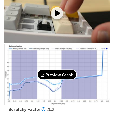
Preview Graph
Scratchy Factor
26.2