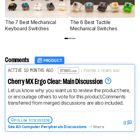
The 7 Best Mechanical
The 6 Best Tactile
T
Keyboard Switches
Mechanical Switches
S
Comments
PRODUCT
ACTIVE 10 MONTHS AGO
·
• POSTED 2 YEARS AGO
Cherry MX Ergo Clear: Main Discussion
Let us know why you want us to review the product here, 
or encourage others to vote for this product.
Comments 
transferred from merged discussions are also included.
FOLLOW DISCUSSION
0
See All Computer Peripherals Discussions
Share