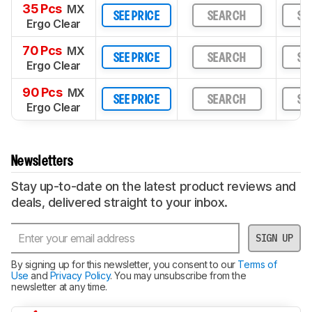
35 Pcs
MX
SEE PRICE
SEARCH
SE
Ergo Clear
70 Pcs
MX
SEE PRICE
SEARCH
SE
Ergo Clear
90 Pcs
MX
SEE PRICE
SEARCH
SE
Ergo Clear
Newsletters
Stay up-to-date on the latest product reviews and
deals, delivered straight to your inbox.
SIGN UP
By signing up for this newsletter, you consent to our
Terms of
Use
and
Privacy Policy
. You may unsubscribe from the
newsletter at any time.