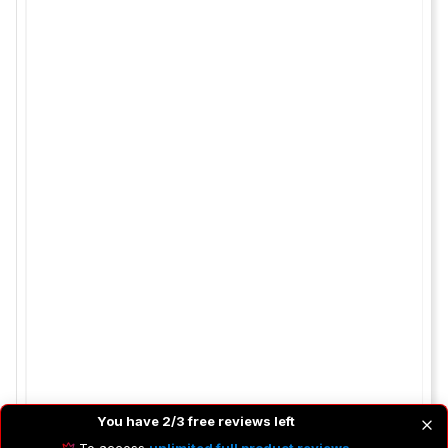
You have 2/3 free reviews left