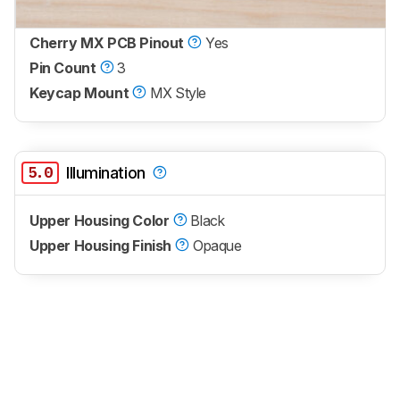
Cherry MX PCB Pinout
Yes
Pin Count
3
Keycap Mount
MX Style
5.0
Illumination
Upper Housing Color
Black
Upper Housing Finish
Opaque