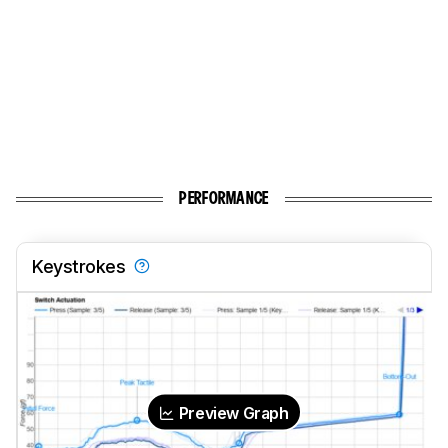
PERFORMANCE
Keystrokes
Preview Graph