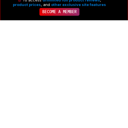
To access
unlimited full product reviews
,
product prices
, and
other exclusive site features
BECOME A MEMBER
To post a comment you need to
Log in