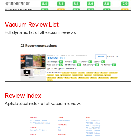
Vacuum Review List
Full dynamic list of all vacuum reviews
Review Index
Alphabetical index of all vacuum reviews