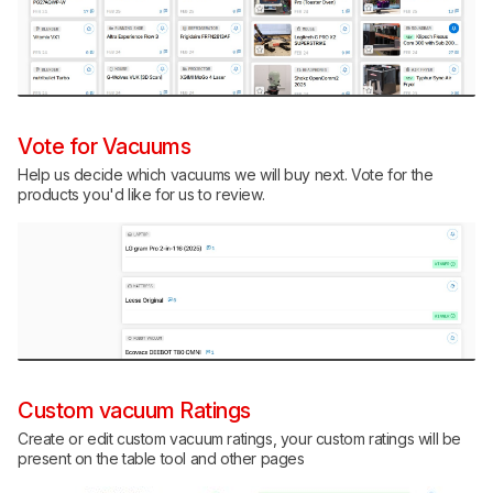
Vote for Vacuums
Help us decide which vacuums we will buy next. Vote for the
products you'd like for us to review.
Custom vacuum Ratings
Create or edit custom vacuum ratings, your custom ratings will be
present on the table tool and other pages