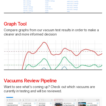
Graph Tool
Compare graphs from our vacuum test results in order to make a
clearer and more informed decision
Vacuums Review Pipeline
Want to see what's coming up? Check out which vacuums are
curently in testing and will be reviewed.