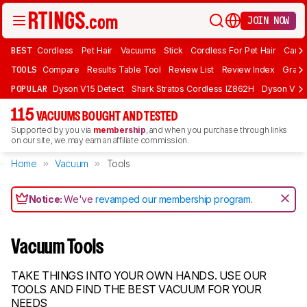
JOIN NOW
BEST
Cordless
Pet Hair
Vacuums
Stick
Cordless For Pet Hair
Carpe
TOOLS
Compare
Results Table Tool
Review List
Review Index
Graph
POPULAR
Dyson V15 Detect
Shark Stratos Cordless IZ862H
Dyson V16 
115
VACUUMS BOUGHT AND TESTED
Supported by you via
membership
, and when you purchase through links
on our site, we may earn an affiliate commission.
Home
Vacuum
Tools
Notice:
We've
revamped our membership program
.
Vacuum Tools
TAKE THINGS INTO YOUR OWN HANDS. USE OUR
TOOLS AND FIND THE BEST VACUUM FOR YOUR
NEEDS