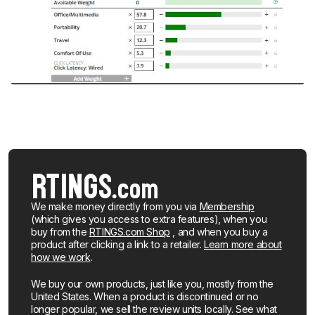
We make money directly from you via
Membership
(which gives you access to extra features), when you
buy from the
RTINGS.com Shop
, and when you buy a
product after clicking a link to a retailer.
Learn more about
how we work
.
We buy our own products, just like you, mostly from the
United States. When a product is discontinued or no
longer popular, we sell the review units locally. See what