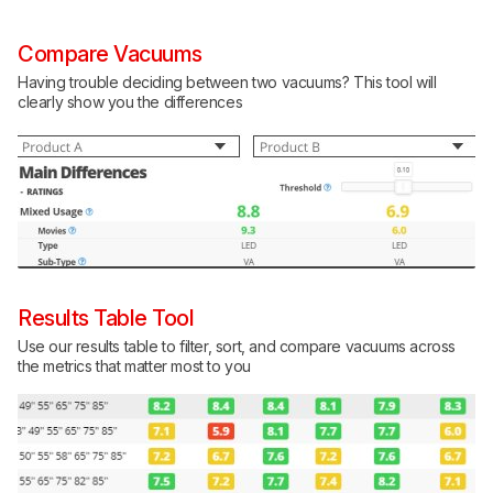
Compare Vacuums
Having trouble deciding between two vacuums? This tool will
clearly show you the differences
Results Table Tool
Use our results table to filter, sort, and compare vacuums across
the metrics that matter most to you