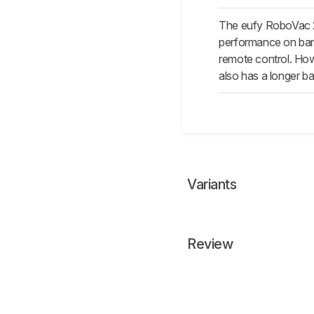
The eufy RoboVac 25
performance on bare 
remote control. Howe
also has a longer bat
Variants
Review