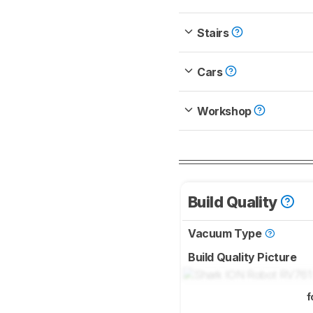
Stairs
Cars
Workshop
Build Quality
Vacuum Type
Build Quality Picture
f