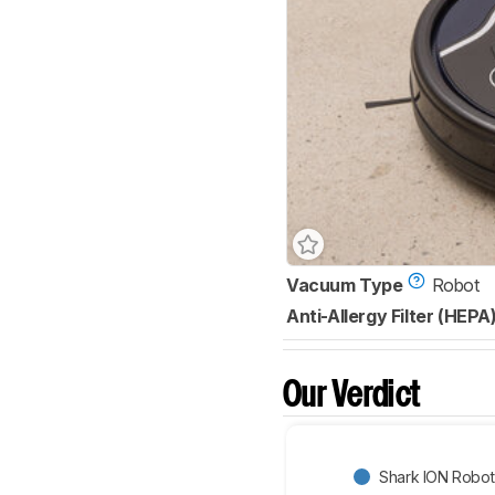
Vacuum Type
Robot
Anti-Allergy Filter (HEPA
Our Verdict
Shark ION Robo