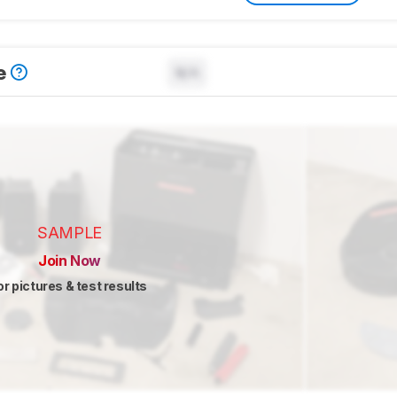
e
N/A
SAMPLE
Join Now
or pictures & test results