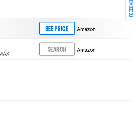
FEEDBACK
Amazon
SEE PRICE
Amazon
SEARCH
 MAX