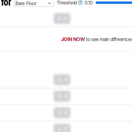
 for
Threshold
0.10
Bare Floor
0.0
JOIN NOW
to see main difference
0.0
0.0
0.0
0.0