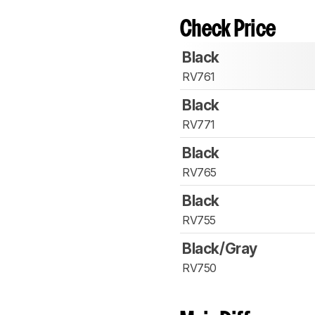
Check Price
Black
RV761
Black
RV771
Black
RV765
Black
RV755
Black/Gray
RV750