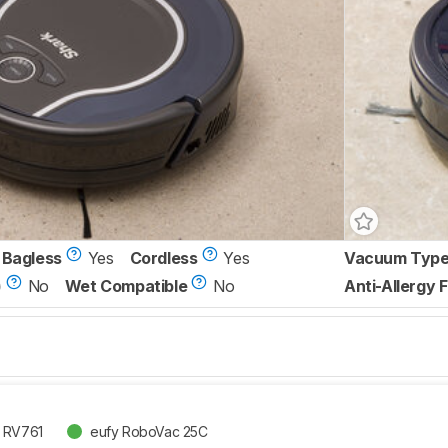
Bagless
Yes
Cordless
Yes
Vacuum Typ
)
No
Wet Compatible
No
Anti-Allergy F
t RV761
eufy RoboVac 25C