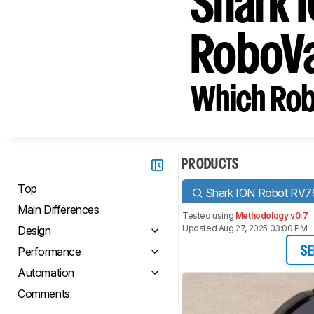
Shark 
RoboV
Which Rob
PRODUCTS
Top
Shark ION Robot RV7
Main Differences
Tested using
Methodology v0.7
Updated Aug 27, 2025 03:00 PM
Design
Performance
SE
Automation
Comments