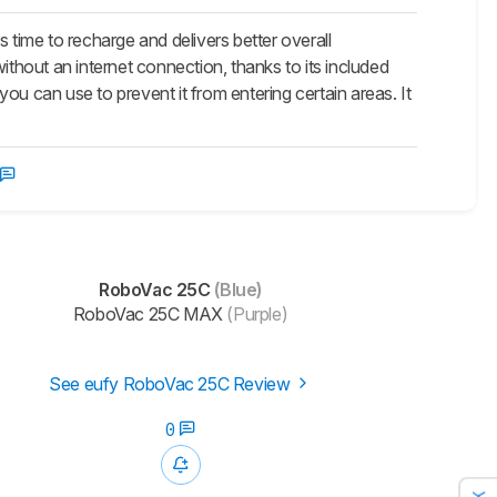
ime to recharge and delivers better overall
ithout an internet connection, thanks to its included
ou can use to prevent it from entering certain areas. It
RoboVac 25C
(Blue)
RoboVac 25C MAX
(Purple)
See eufy RoboVac 25C Review
0