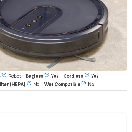
e
Robot
Bagless
Yes
Cordless
Yes
ilter (HEPA)
No
Wet Compatible
No