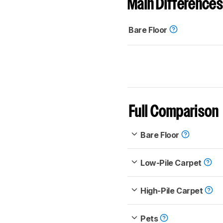
Main Differences
Bare Floor
Full Comparison
Bare Floor
Low-Pile Carpet
High-Pile Carpet
Pets