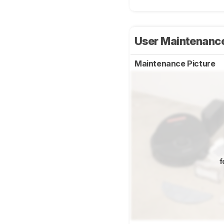
User Maintenanc
Maintenance Picture
f