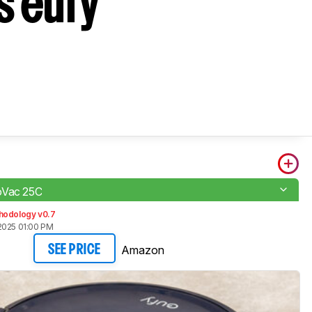
s eufy
oVac 25C
hodology v0.7
2025 01:00 PM
Amazon
SEE PRICE