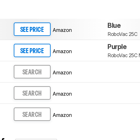
Blue
Amazon
SEE PRICE
RoboVac 25C
Purple
Amazon
SEE PRICE
RoboVac 25C
Amazon
SEARCH
Amazon
SEARCH
Amazon
SEARCH