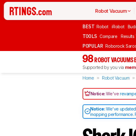
Robot Vacuum
BEST
Robot
iRobot
Bud
TOOLS
Compare
Results
POPULAR
Roborock Saros
98
ROBOT VACUUMS 
Supported by you via
memb
Home
Robot Vacuum
Notice:
We've
revampe
Notice:
We've updated o
mopping performance. F