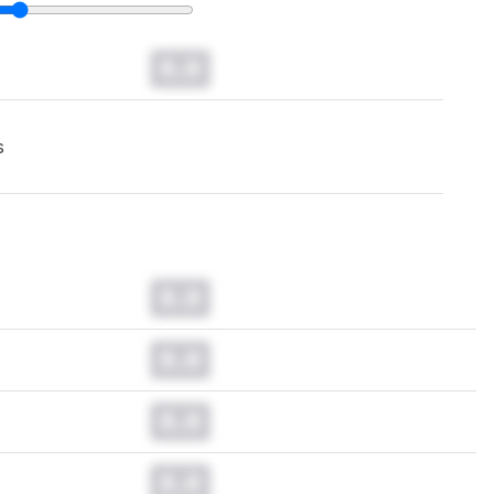
0.0
s
0.0
0.0
0.0
0.0