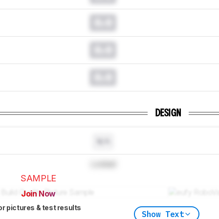
0.0
0.0
0.0
DESIGN
N/A
Locked
SAMPLE
Join Now
or pictures & test results
Show Text