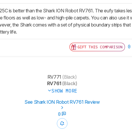
C is better than the Shark ION Robot RV761. The eufy takes less t
floors as well as low- and high-pile carpets. You can also use it w
ver, the Shark comes with a set of physical boundary strips that y
tery life.
0
GIFT THIS COMPARISON
RV771
(Black)
RV761
(Black)
SHOW MORE
See Shark ION Robot RV761 Review
0