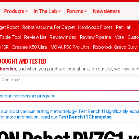
Products
In The Lab
Forums
Newsletters
get Robot
Robot Vacuums For Carpet
Hardwood Floors
Pet Hair
 Table Tool
Review List
Review Index
Review Pipeline
Vote
Custo
 10R
Dreame X50 Ultra
MOVA P50 Pro Ultra
Roborock Qrevo Curv
BOUGHT AND TESTED
ership
, and when you purchase through links on our site, we may earn 
Compare
d our membership program
.
ur robot vacuum testing methodology! Test Bench 1.1 significantly exp
or more information, read our
Test Bench 1.1 Changelog
!