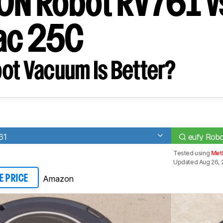
ION Robot RV761 v
ac 25C
ot Vacuum Is Better?
61
eufy Rob
Tested using
Met
Updated Aug 26, 
Amazon
E PRICE