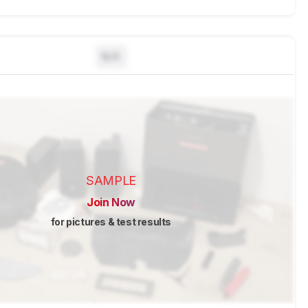
N/A
SAMPLE
Join Now
for pictures & test results