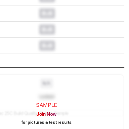
0.0
0.0
0.0
N/A
Locked
SAMPLE
Join Now
for pictures & test results