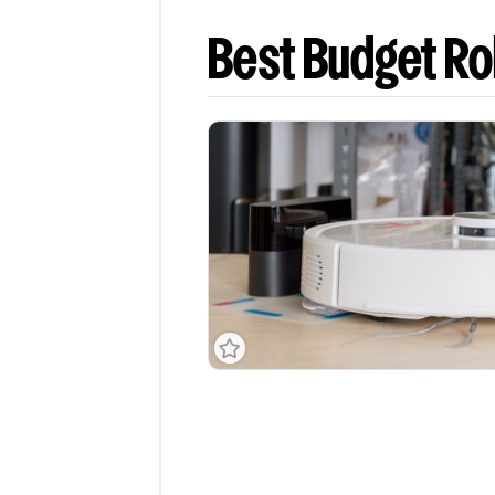
Best Budget R