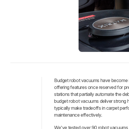
Budget robot vacuums have become inc
offering features once reserved for p
Intro
stations that partially automate the 
Best
budget robot vacuums deliver strong h
Robot
typically make tradeoffs in carpet per
Vacuum
maintenance effectively.
Best
Under
We've tested over 90 robot vacuums,