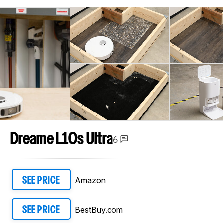
Dreame L10s Ultra
6
Amazon
SEE PRICE
BestBuy.com
SEE PRICE