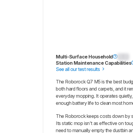
Multi-Surface Household
0.0
Station Maintenance Capabilities
See all our test results
The Roborock Q7 M5 is the best budget
both hard floors and carpets, and it re
everyday mopping. It operates quietly
enough battery life to clean most hom
The Roborock keeps costs down by sk
Its static mop isn't as effective on to
need to manually empty the dustbin and