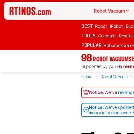
Robot Vacuum
BEST
Robot
iRobot
Bud
TOOLS
Compare
Results
POPULAR
Roborock Saros
98
ROBOT VACUUMS 
Supported by you via
memb
Home
Robot Vacuum
Notice:
We've
revampe
Notice:
We've updated o
mopping performance. F