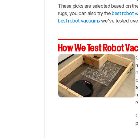
$300
These picks are selected based on thei
Best
rugs, you can also try the
best robot 
Cheap
best robot vacuums
we've tested over
Notable
Mentions
Recent
How We Test Robot Va
Updates
O
All
Reviews
m
n
Comments
o
t
m
r
C
p