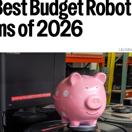
Best Budget Robot
ms of 2026
Updat