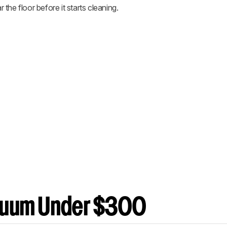
r the floor before it starts cleaning.
cuum Under $300