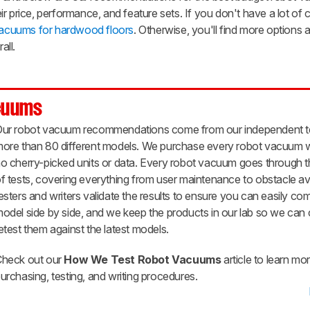
r price, performance, and feature sets. If you don't have a lot of c
vacuums for hardwood floors
. Otherwise, you'll find more options
all.
cuums
ur robot vacuum recommendations come from our independent te
ore than 80 different models. We purchase every robot vacuum w
o cherry-picked units or data. Every robot vacuum goes through t
f tests, covering everything from user maintenance to obstacle a
esters and writers validate the results to ensure you can easily c
odel side by side, and we keep the products in our lab so we can
etest them against the latest models.
heck out our
How We Test Robot Vacuums
article to learn mo
urchasing, testing, and writing procedures.