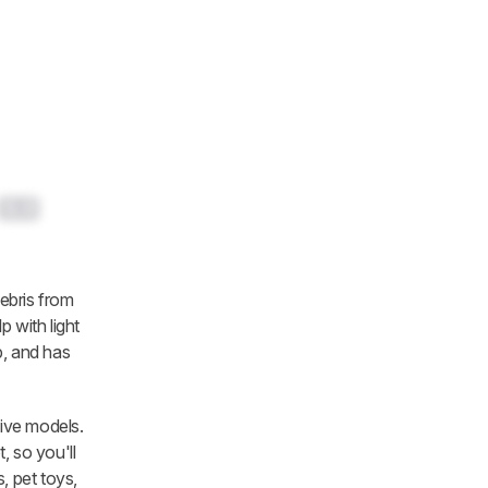
0.0
ebris from
p with light
p, and has
ive models.
, so you'll
, pet toys,