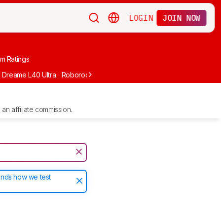
LOGIN
JOIN NOW
m Ratings
Dreame L40 Ultra
Roborock Qrevo
Roborock Qrevo Pro
MOVA P10
an affiliate commission.
ands how we test