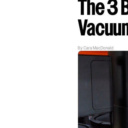
The 3 
Vacuu
By
Cara MacDonald