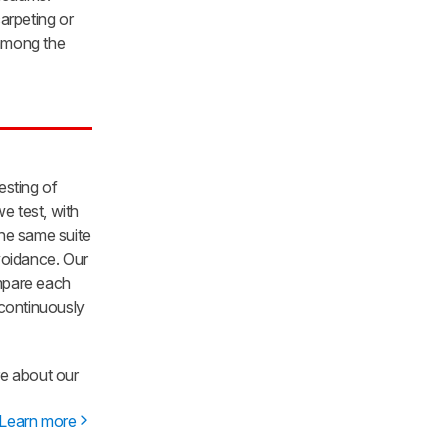
arpeting or
 among the
sting of
e test, with
he same suite
voidance. Our
ompare each
 continuously
re about our
Learn more