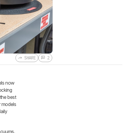
SHARE
2
els now
ocking
the best
r models
aily
acuums.