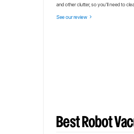
and other clutter, so you'll need to clea
See our review
Best Robot Va