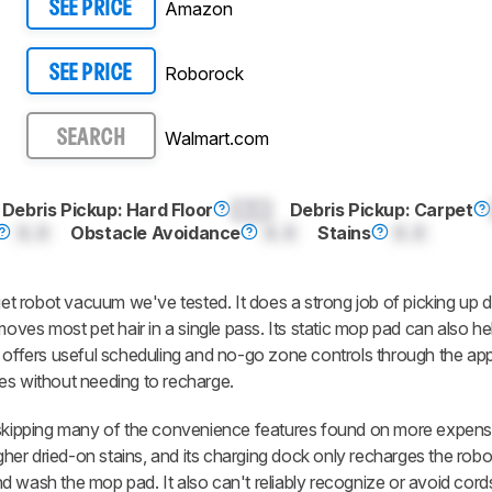
Amazon
SEE PRICE
Roborock
SEE PRICE
Walmart.com
SEARCH
Debris Pickup: Hard Floor
0.0
Debris Pickup: Carpet
0.0
Obstacle Avoidance
0.0
Stains
0.0
 robot vacuum we've tested. It does a strong job of picking up d
moves most pet hair in a single pass. Its static mop pad can also hel
, offers useful scheduling and no-go zone controls through the ap
es without needing to recharge.
ipping many of the convenience features found on more expens
ugher dried-on stains, and its charging dock only recharges the robot
 wash the mop pad. It also can't reliably recognize or avoid cords