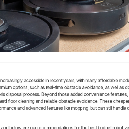
reasingly accessible in recent years, with many affordable mod
remium options, such as real-time obstacle avoidance, as well as d
debris disposal process. Beyond those added convenience features, 
ard floor cleaning and reliable obstacle avoidance. These cheape
formance and advanced features like mopping, but can still handle d
 and below are our recommendations for the best budget robot v