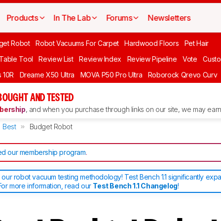
Products
In The Lab
Forums
Newsletters
get Robot
Robot Vacuums For Carpet
Hardwood Floors
Pet Hair
 Table Tool
Review List
Review Index
Review Pipeline
Vote
Custo
 10R
Dreame X50 Ultra
MOVA P50 Pro Ultra
Roborock Qrevo Curv
BOUGHT AND TESTED
ership
, and when you purchase through links on our site, we may earn 
Best
Budget Robot
d our membership program
.
ur robot vacuum testing methodology! Test Bench 1.1 significantly exp
or more information, read our
Test Bench 1.1 Changelog
!