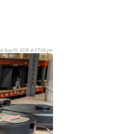
ed
Aug 05, 2026 at 07:06 pm