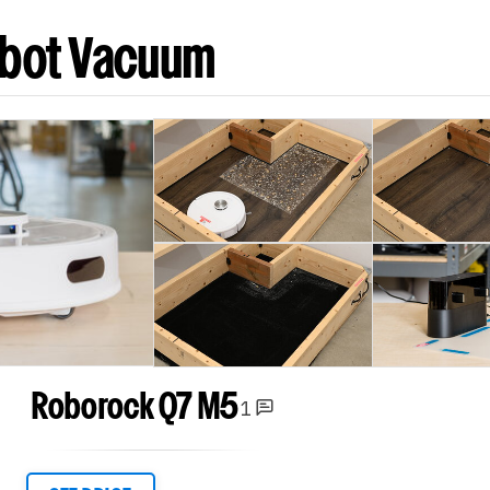
obot Vacuum
Roborock Q7 M5
1