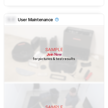
0.0
User Maintenance
SAMPLE
Join Now
for pictures & test results
SAMPLE