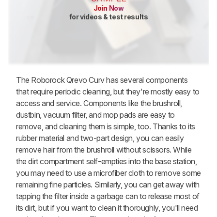
Join Now
for videos & test results
The
Roborock Qrevo Curv
has several components
that require periodic cleaning, but they're mostly easy to
access and service. Components like the brushroll,
dustbin, vacuum filter, and mop pads are easy to
remove, and cleaning them is simple, too. Thanks to its
rubber material and two-part design, you can easily
remove hair from the brushroll without scissors. While
the dirt compartment self-empties into the base station,
you may need to use a microfiber cloth to remove some
remaining fine particles. Similarly, you can get away with
tapping the filter inside a garbage can to release most of
its dirt, but if you want to clean it thoroughly, you'll need