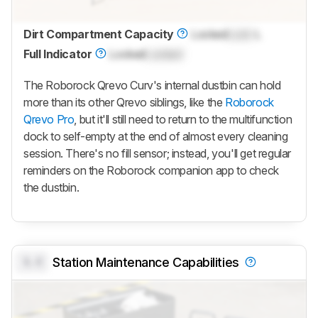
Dirt Compartment Capacity
Locked
Lock
L
Full Indicator
Locked
Locked
The
Roborock Qrevo Curv
's internal dustbin can hold
more than its other
Qrevo
siblings, like the
Roborock
Qrevo Pro
, but it'll still need to return to the multifunction
dock to self-empty at the end of almost every cleaning
session. There's no fill sensor; instead, you'll get regular
reminders on the Roborock companion app to check
the dustbin.
0.0
Station Maintenance Capabilities