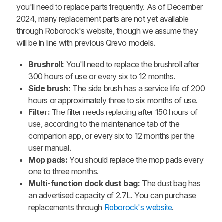
you'll need to replace parts frequently. As of December
2024, many replacement parts are not yet available
through Roborock's website, though we assume they
will be in line with previous
Qrevo
models.
Brushroll:
You'll need to replace the brushroll after
300 hours of use or every six to 12 months.
Side brush:
The side brush has a service life of 200
hours or approximately three to six months of use.
Filter:
The filter needs replacing after 150 hours of
use, according to the maintenance tab of the
companion app, or every six to 12 months per the
user manual.
Mop pads:
You should replace the mop pads every
one to three months.
Multi-function dock dust bag:
The dust bag has
an advertised capacity of 2.7L. You can purchase
replacements through
Roborock's website
.