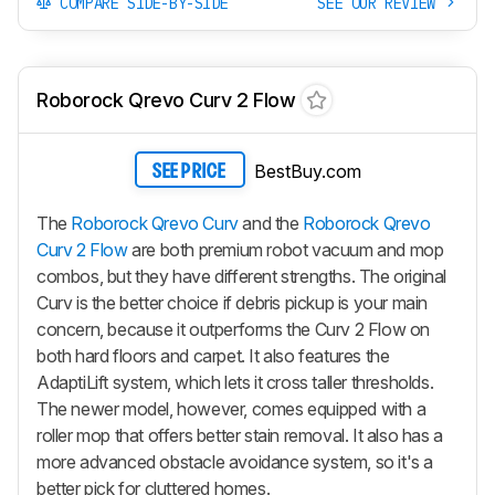
COMPARE SIDE-BY-SIDE
SEE OUR REVIEW
Roborock Qrevo Curv 2 Flow
BestBuy.com
SEE PRICE
The
Roborock Qrevo Curv
and the
Roborock Qrevo
Curv 2 Flow
are both premium robot vacuum and mop
combos, but they have different strengths. The original
Curv is the better choice if debris pickup is your main
concern, because it outperforms the
Curv 2 Flow
on
both hard floors and carpet. It also features the
AdaptiLift system, which lets it cross taller thresholds.
The newer model, however, comes equipped with a
roller mop that offers better stain removal. It also has a
more advanced obstacle avoidance system, so it's a
better pick for cluttered homes.