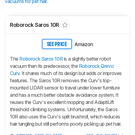
vacuums for pet hair
.
Roborock Saros 10R
Amazon
SEE PRICE
The
Roborock Saros 10R
is a slightly better robot
vacuum than its predecessor, the
Roborock Qrevo
Curv
. It shares much of its design but adds or improves
features. The Saros 10R removes the Curv's top-
mounted LIDAR sensor to travel under lower furniture
and has a much better obstacle avoidance system. It
reuses the Curv's excellent mopping and AdaptiLift
threshold climbing systems. Unfortunately, the Saros
10R also uses the Curv's split brushroll, which reduces
hair tangling but still performs poorly picking up pet hair.