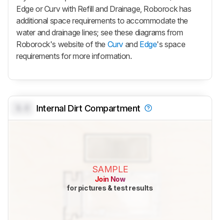
Edge
or Curv with Refill and Drainage, Roborock has
additional space requirements to accommodate the
water and drainage lines; see these diagrams from
Roborock's website of the
Curv
and
Edge
's space
requirements for more information.
0.0
Internal Dirt Compartment
SAMPLE
Join Now
for pictures & test results