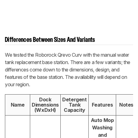
Differences Between Sizes And Variants
We tested the
Roborock Qrevo Curv
with the manual water
tank replacement base station. There are a few variants; the
differences come down to the dimensions, design, and
features of the base station. The availability will depend on
your region.
Dock
Detergent
Name
Dimensions
Tank
Features
Notes
(WxDxH)
Capacity
Auto Mop
Washing
and