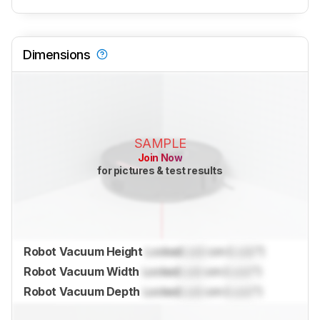
Dimensions
SAMPLE
Join Now
for pictures & test results
Robot Vacuum Height
Locked
Lock
cm (
Lock
")
Robot Vacuum Width
Locked
Lock
cm (
Lock
")
Robot Vacuum Depth
Locked
Lock
cm (
Lock
")