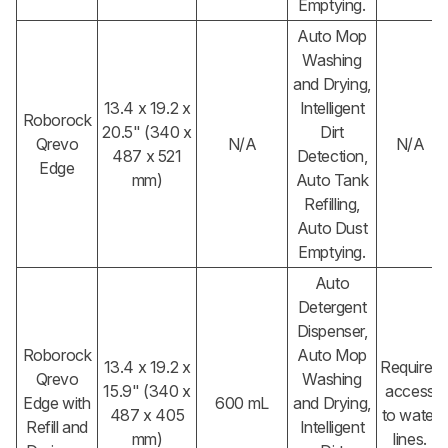
Emptying.
Auto Mop
Washing
and Drying,
13.4 x 19.2 x
Intelligent
Roborock
20.5" (340 x
Dirt
Qrevo
N/A
N/A
487 x 521
Detection,
Edge
mm)
Auto Tank
Refilling,
Auto Dust
Emptying.
Auto
Detergent
Dispenser,
Roborock
Auto Mop
13.4 x 19.2 x
Requires
Qrevo
Washing
15.9" (340 x
access
Edge with
600 mL
and Drying,
487 x 405
to water
Refill and
Intelligent
mm)
lines.