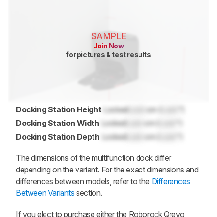
SAMPLE
Join Now
for pictures & test results
Docking Station Height
Locked
Lock
cm (
Lock
")
Docking Station Width
Locked
Lock
cm (
Lock
")
Docking Station Depth
Locked
Lock
cm (
Lock
")
The dimensions of the multifunction dock differ
depending on the variant. For the exact dimensions and
differences between models, refer to the
Differences
Between Variants
section.
If you elect to purchase either the
Roborock Qrevo