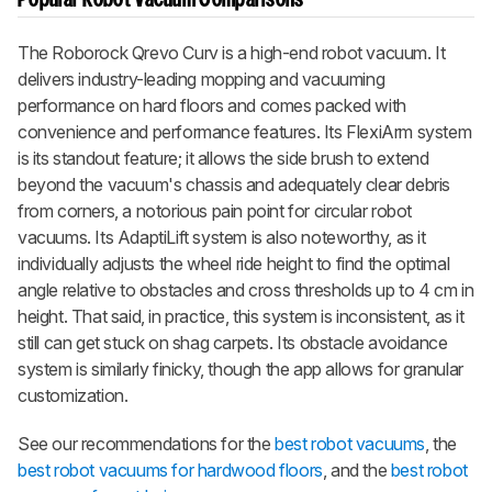
Popular Robot Vacuum Comparisons
The
Roborock Qrevo Curv
is a high-end robot vacuum. It
delivers industry-leading mopping and vacuuming
performance on hard floors and comes packed with
convenience and performance features. Its FlexiArm system
is its standout feature; it allows the side brush to extend
beyond the vacuum's chassis and adequately clear debris
from corners, a notorious pain point for circular robot
vacuums. Its AdaptiLift system is also noteworthy, as it
individually adjusts the wheel ride height to find the optimal
angle relative to obstacles and cross thresholds up to 4 cm in
height. That said, in practice, this system is inconsistent, as it
still can get stuck on shag carpets. Its obstacle avoidance
system is similarly finicky, though the app allows for granular
customization.
See our recommendations for the
best robot vacuums
, the
best robot vacuums for hardwood floors
, and the
best robot