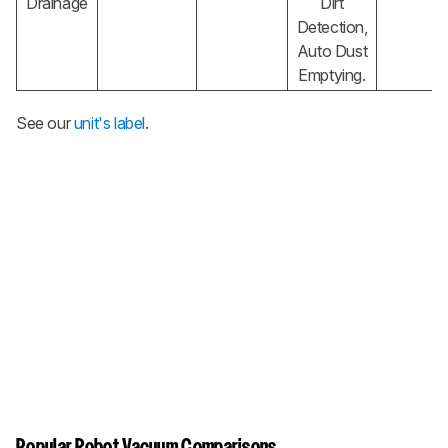
Drainage
Dirt
Detection,
Auto Dust
Emptying.
See our
unit's label
.