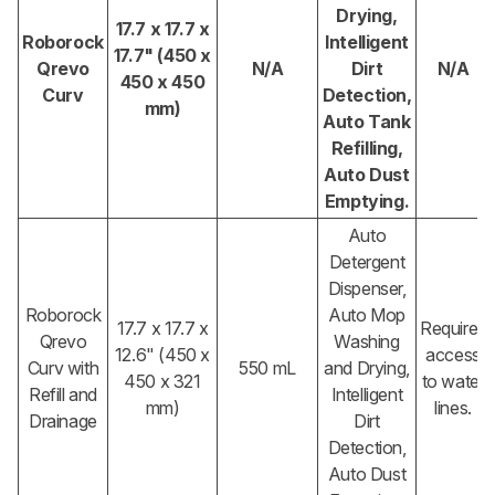
Drying,
17.7 x 17.7 x
Roborock
Intelligent
17.7" (450 x
Qrevo
N/A
Dirt
N/A
450 x 450
Curv
Detection,
mm)
Auto Tank
Refilling,
Auto Dust
Emptying.
Auto
Detergent
Dispenser,
Roborock
Auto Mop
17.7 x 17.7 x
Requires
Qrevo
Washing
12.6" (450 x
access
Curv with
550 mL
and Drying,
450 x 321
to water
Refill and
Intelligent
mm)
lines.
Drainage
Dirt
Detection,
Auto Dust