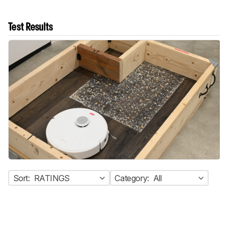
Test Results
Sort:
RATINGS
Category:
All