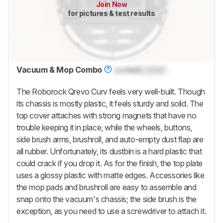
Join Now
for pictures & test results
Vacuum & Mop Combo
Locked
Locked
The
Roborock Qrevo Curv
feels very well-built. Though
its chassis is mostly plastic, it feels sturdy and solid. The
top cover attaches with strong magnets that have no
trouble keeping it in place, while the wheels, buttons,
side brush arms, brushroll, and auto-empty dust flap are
all rubber. Unfortunately, its dustbin is a hard plastic that
could crack if you drop it. As for the finish, the top plate
uses a glossy plastic with matte edges. Accessories like
the mop pads and brushroll are easy to assemble and
snap onto the vacuum's chassis; the side brush is the
exception, as you need to use a screwdriver to attach it.