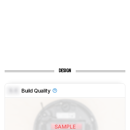
DESIGN
0.0
Build Quality
SAMPLE