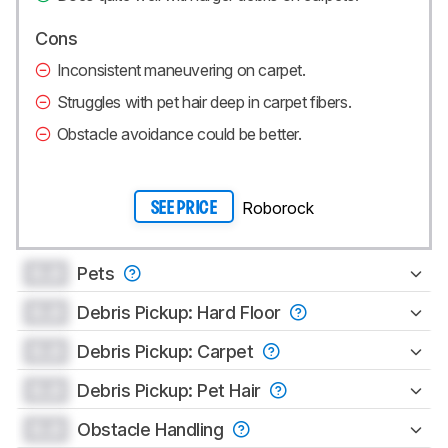
Cons
Inconsistent maneuvering on carpet.
Struggles with pet hair deep in carpet fibers.
Obstacle avoidance could be better.
Roborock
SEE PRICE
0.0
Pets
0.0
Debris Pickup: Hard Floor
0.0
Debris Pickup: Carpet
0.0
Debris Pickup: Pet Hair
0.0
Obstacle Handling