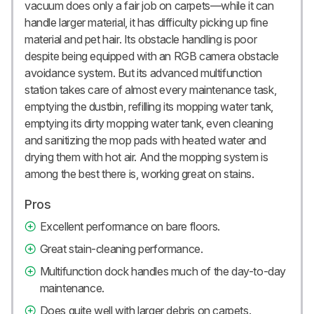
vacuum does only a fair job on carpets—while it can
handle larger material, it has difficulty picking up fine
material and pet hair. Its obstacle handling is poor
despite being equipped with an RGB camera obstacle
avoidance system. But its advanced multifunction
station takes care of almost every maintenance task,
emptying the dustbin, refilling its mopping water tank,
emptying its dirty mopping water tank, even cleaning
and sanitizing the mop pads with heated water and
drying them with hot air. And the mopping system is
among the best there is, working great on stains.
Pros
Excellent performance on bare floors.
Great stain-cleaning performance.
Multifunction dock handles much of the day-to-day
maintenance.
Does quite well with larger debris on carpets.