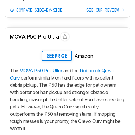
COMPARE SIDE-BY-SIDE
SEE OUR REVIEW
MOVA P50 Pro Ultra
Amazon
SEE PRICE
The
MOVA P50 Pro Ultra
and the
Roborock Qrevo
Curv
perform similarly on hard floors with excellent
debris pickup. The P50 has the edge for pet owners
with better pet hair pickup and stronger obstacle
handling, making it the better value if you have shedding
pets. However, the
Qrevo Curv
significantly
outperforms the P50 at removing stains. If mopping
tough messes is your priority, the
Qrevo Curv
might be
worth it.