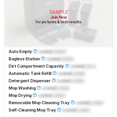
SAMPLE
Join Now
for pictures & test results
Auto Empty
Locked
Locked
Bagless Station
Locked
Locked
Dirt Compartment Capacity
Locked
Lock
L
Automatic Tank Refill
Locked
Locked
Detergent Dispenser
Locked
Locked
Mop Washing
Locked
Locked
Mop Drying
Locked
Locked
Removable Mop Cleaning Tray
Locked
Locked
Self-Cleaning Mop Tray
Locked
Locked