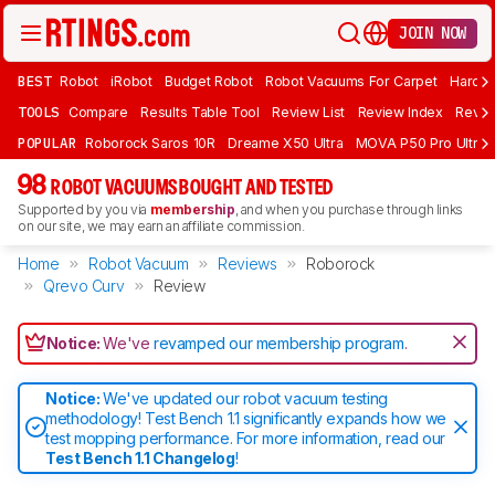
JOIN NOW
BEST
Robot
iRobot
Budget Robot
Robot Vacuums For Carpet
Hardwo
TOOLS
Compare
Results Table Tool
Review List
Review Index
Revie
POPULAR
Roborock Saros 10R
Dreame X50 Ultra
MOVA P50 Pro Ultra
98
ROBOT VACUUMS BOUGHT AND TESTED
Supported by you via
membership
, and when you purchase through links
on our site, we may earn an affiliate commission.
Home
Robot Vacuum
Reviews
Roborock
Qrevo Curv
Review
Notice:
We've
revamped our membership program
.
Notice:
We've updated our robot vacuum testing
methodology! Test Bench 1.1 significantly expands how we
test mopping performance. For more information, read our
Test Bench 1.1 Changelog
!