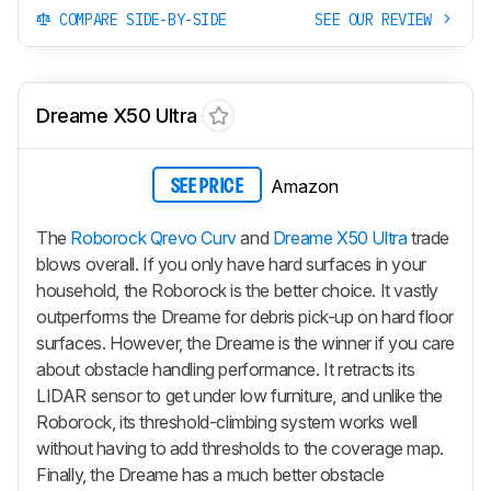
COMPARE SIDE-BY-SIDE
SEE OUR REVIEW
Dreame X50 Ultra
Amazon
SEE PRICE
The
Roborock Qrevo Curv
and
Dreame X50 Ultra
trade
blows overall. If you only have hard surfaces in your
household, the Roborock is the better choice. It vastly
outperforms the Dreame for debris pick-up on hard floor
surfaces. However, the Dreame is the winner if you care
about obstacle handling performance. It retracts its
LIDAR sensor to get under low furniture, and unlike the
Roborock, its threshold-climbing system works well
without having to add thresholds to the coverage map.
Finally, the Dreame has a much better obstacle