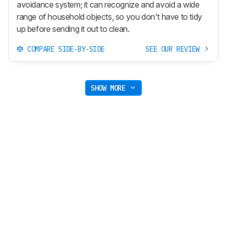
avoidance system; it can recognize and avoid a wide
range of household objects, so you don't have to tidy
up before sending it out to clean.
COMPARE SIDE-BY-SIDE
SEE OUR REVIEW
SHOW MORE