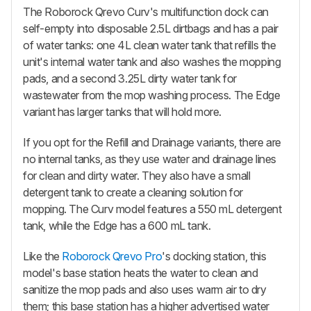
The
Roborock Qrevo Curv
's multifunction dock can
self-empty into disposable 2.5L dirtbags and has a pair
of water tanks: one 4L clean water tank that refills the
unit's internal water tank and also washes the mopping
pads, and a second 3.25L dirty water tank for
wastewater from the mop washing process. The Edge
variant has larger tanks that will hold more.
If you opt for the Refill and Drainage variants, there are
no internal tanks, as they use water and drainage lines
for clean and dirty water. They also have a small
detergent tank to create a cleaning solution for
mopping. The Curv model features a 550 mL detergent
tank, while the Edge has a 600 mL tank.
Like the
Roborock Qrevo Pro
's docking station, this
model's base station heats the water to clean and
sanitize the mop pads and also uses warm air to dry
them; this base station has a higher advertised water