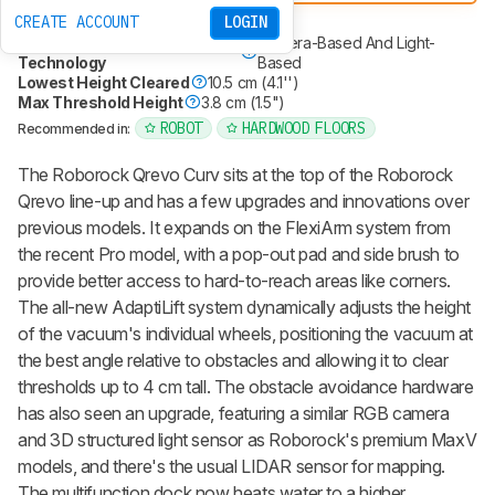
Roborock Qrevo Curv 2 Flow
CREATE ACCOUNT
LOGIN
Mop Type
Spinning Pads
Obstacle Avoidance
Camera-Based And Light-
Technology
Based
Lowest Height Cleared
10.5 cm (4.1'')
Max Threshold Height
3.8 cm (1.5")
ROBOT
HARDWOOD FLOORS
Recommended in:
The
Roborock Qrevo Curv
sits at the top of the
Roborock
Qrevo
line-up and has a few upgrades and innovations over
previous models. It expands on the FlexiArm system from
the recent Pro model, with a pop-out pad and side brush to
provide better access to hard-to-reach areas like corners.
The all-new AdaptiLift system dynamically adjusts the height
of the vacuum's individual wheels, positioning the vacuum at
the best angle relative to obstacles and allowing it to clear
thresholds up to 4 cm tall. The obstacle avoidance hardware
has also seen an upgrade, featuring a similar RGB camera
and 3D structured light sensor as Roborock's premium MaxV
models, and there's the usual LIDAR sensor for mapping.
The multifunction dock now heats water to a higher