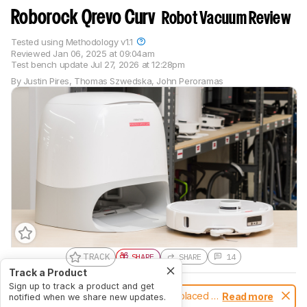
Roborock Qrevo Curv
Robot Vacuum Review
Tested using
Methodology v1.1
Reviewed
Jan 06, 2025 at 09:04am
Test bench update
Jul 27, 2026 at 12:28pm
By
Justin Pires
,
Thomas Szwedska
,
John Peroramas
TRACK
SHARE
SHARE
14
Track a Product
Sign up to track a product and get
Notice:
This robot vacuums was replaced by
Read more
notified when we share new updates.