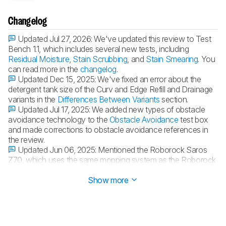
Changelog
Updated Jul 27, 2026:
We've updated this review to Test
Bench 1.1, which includes several new tests, including
Residual Moisture
,
Stain Scrubbing
, and
Stain Smearing
. You
can read more in the
changelog
.
Updated Dec 15, 2025:
We've fixed an error about the
detergent tank size of the Curv and Edge Refill and Drainage
variants in the
Differences Between Variants
section.
Updated Jul 17, 2025:
We added new types of obstacle
avoidance technology to the
Obstacle Avoidance
test box
and made corrections to obstacle avoidance references in
the review.
Updated Jun 06, 2025:
Mentioned the Roborock Saros
Z70, which uses the same mopping system as the Roborock
Qrevo Curv.
Show more