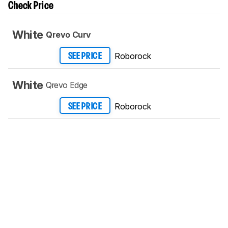
Check Price
White
Qrevo Curv
Roborock
SEE PRICE
White
Qrevo Edge
Roborock
SEE PRICE