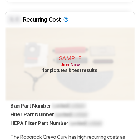
0.0
Recurring Cost
SAMPLE
Join Now
for pictures & test results
Bag Part Number
Locked
Locked
Filter Part Number
Locked
Locked
HEPA Filter Part Number
Locked
Locked
The
Roborock Qrevo Curv
has high recurring costs as