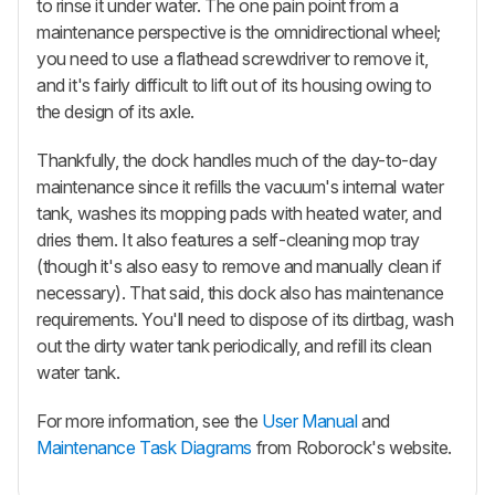
to rinse it under water. The one pain point from a
maintenance perspective is the omnidirectional wheel;
you need to use a flathead screwdriver to remove it,
and it's fairly difficult to lift out of its housing owing to
the design of its axle.
Thankfully, the dock handles much of the day-to-day
maintenance since it refills the vacuum's internal water
tank, washes its mopping pads with heated water, and
dries them. It also features a self-cleaning mop tray
(though it's also easy to remove and manually clean if
necessary). That said, this dock also has maintenance
requirements. You'll need to dispose of its dirtbag, wash
out the dirty water tank periodically, and refill its clean
water tank.
For more information, see the
User Manual
and
Maintenance Task Diagrams
from Roborock's website.