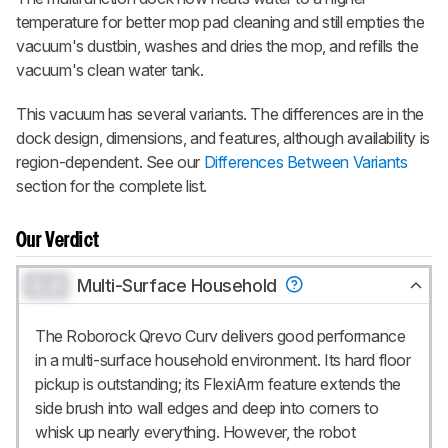
temperature for better mop pad cleaning and still empties the
vacuum's dustbin, washes and dries the mop, and refills the
vacuum's clean water tank.
This vacuum has several variants. The differences are in the
dock design, dimensions, and features, although availability is
region-dependent. See our
Differences Between Variants
section for the complete list.
Our Verdict
0.0
Multi-Surface Household
The Roborock Qrevo Curv delivers good performance
in a multi-surface household environment. Its hard floor
pickup is outstanding; its FlexiArm feature extends the
side brush into wall edges and deep into corners to
whisk up nearly everything. However, the robot