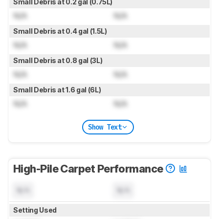
Small Debris at 0.2 gal (0.75L)
N/A
N/A
Small Debris at 0.4 gal (1.5L)
N/A
N/A
Small Debris at 0.8 gal (3L)
N/A
N/A
Small Debris at 1.6 gal (6L)
N/A
N/A
Show Text
High-Pile Carpet Performance
N/A
N/A
Setting Used