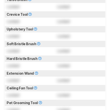
Locked
Locked
Crevice Tool
Locked
Locked
Upholstery Tool
Locked
Locked
Soft Bristle Brush
Locked
Locked
Hard Bristle Brush
Locked
Locked
Extension Wand
Locked
Locked
Ceiling Fan Tool
Locked
Locked
Pet Grooming Tool
Locked
Locked