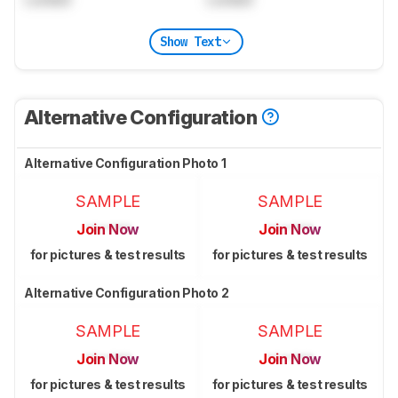
Show Text
Alternative Configuration
Alternative Configuration Photo 1
SAMPLE
SAMPLE
Join Now
Join Now
for pictures & test results
for pictures & test results
Alternative Configuration Photo 2
SAMPLE
SAMPLE
Join Now
Join Now
for pictures & test results
for pictures & test results