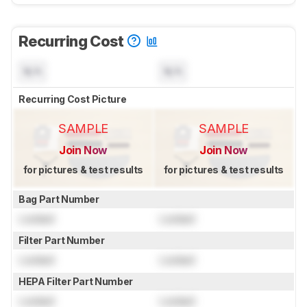
Recurring Cost
N/A
N/A
Recurring Cost Picture
SAMPLE
SAMPLE
Join Now
Join Now
for pictures & test results
for pictures & test results
Bag Part Number
Locked
Locked
Filter Part Number
Locked
Locked
HEPA Filter Part Number
Locked
Locked