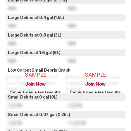
N/A
N/A
Large Debris at 0.4 gal (1.5L)
N/A
N/A
Large Debris at 0.8 gal (3L)
N/A
N/A
Large Debris at 1.6 gal (6L)
N/A
N/A
Low Carpet Small Debris Graph
SAMPLE
SAMPLE
Join Now
Join Now
for pictures & test results
for pictures & test results
Small Debris at 0 gal (0L)
Lock
%
Lock
%
Small Debris at 0.07 gal (0.25L)
Lock
%
≈
Lock
%