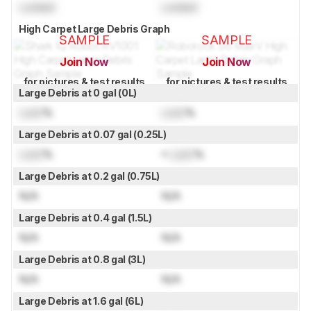
Locked
Locked
High Carpet Large Debris Graph
SAMPLE
SAMPLE
Join Now
Join Now
for pictures & test results
for pictures & test results
Large Debris at 0 gal (0L)
Lock
%
Lock
%
Large Debris at 0.07 gal (0.25L)
Lock
%
≈
Lock
%
Large Debris at 0.2 gal (0.75L)
N/A
N/A
Large Debris at 0.4 gal (1.5L)
N/A
N/A
Large Debris at 0.8 gal (3L)
N/A
N/A
Large Debris at 1.6 gal (6L)