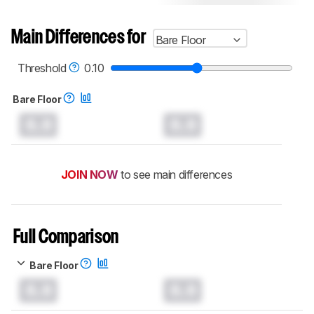
Main Differences for
Bare Floor
Threshold
0.10
Bare Floor
0.0
0.0
JOIN NOW
to see main differences
Full Comparison
Bare Floor
0.0
0.0