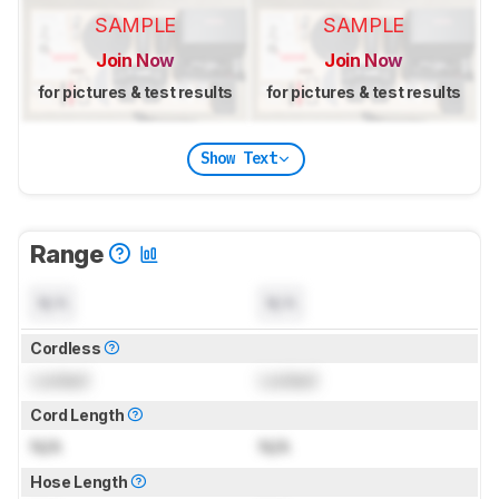
SAMPLE
SAMPLE
Join Now
Join Now
for pictures & test results
for pictures & test results
Show Text
Range
N/A
N/A
Cordless
Locked
Locked
Cord Length
N/A
N/A
Hose Length