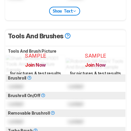
Show Text
Tools And Brushes
Tools And Brush Picture
SAMPLE
SAMPLE
Join Now
Join Now
for pictures & test results
for pictures & test results
Brushroll
Locked
Locked
Brushroll On/Off
Locked
Locked
Removable Brushroll
Locked
Locked
Turbo Brush