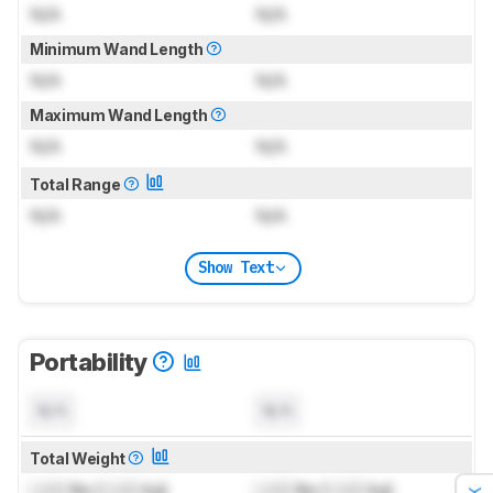
N/A
N/A
Minimum Wand Length
N/A
N/A
Maximum Wand Length
N/A
N/A
Total Range
N/A
N/A
Show Text
Portability
N/A
N/A
Total Weight
Lock
lbs (
Lock
kg)
Lock
lbs (
Lock
kg)