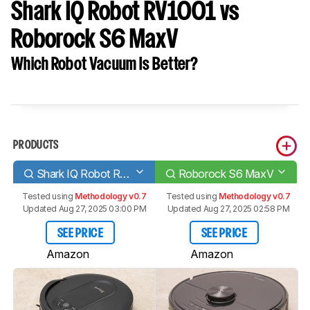
Shark IQ Robot RV1001 vs
Roborock S6 MaxV
Which Robot Vacuum Is Better?
PRODUCTS
Shark IQ Robot RV1001
Roborock S6 MaxV
Tested using
Methodology v0.7
Tested using
Methodology v0.7
Updated Aug 27, 2025 03:00 PM
Updated Aug 27, 2025 02:58 PM
SEE PRICE
SEE PRICE
Amazon
Amazon