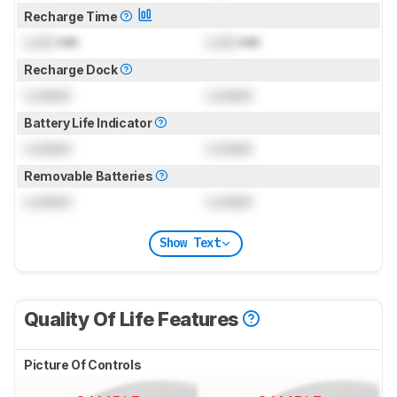
Recharge Time
Lock
min
Lock
min
Recharge Dock
Locked
Locked
Battery Life Indicator
Locked
Locked
Removable Batteries
Locked
Locked
Show Text
Quality Of Life Features
Picture Of Controls