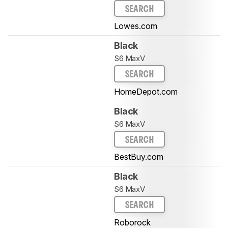
SEARCH
Lowes.com
Black
S6 MaxV
SEARCH
HomeDepot.com
Black
S6 MaxV
SEARCH
BestBuy.com
Black
S6 MaxV
SEARCH
Roborock