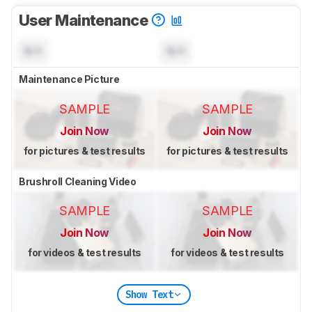
User Maintenance
N/A
N/A
Maintenance Picture
SAMPLE
SAMPLE
Join Now
Join Now
for pictures & test results
for pictures & test results
Brushroll Cleaning Video
SAMPLE
SAMPLE
Join Now
Join Now
for videos & test results
for videos & test results
Show Text