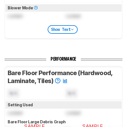
Blower Mode
Locked
Locked
Show Text
PERFORMANCE
Bare Floor Performance (Hardwood,
Laminate, Tiles)
N/A
N/A
Setting Used
Locked
Locked
Bare Floor Large Debris Graph
SAMPLE
SAMPLE