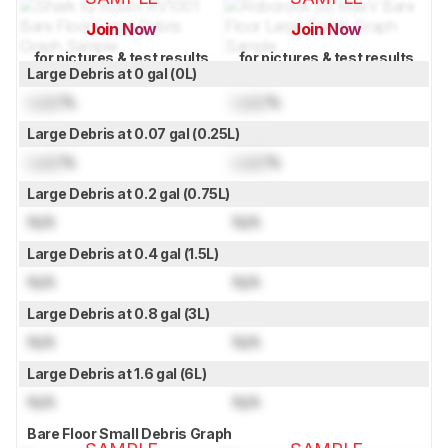
Join Now
Join Now
for pictures & test results
for pictures & test results
Large Debris at 0 gal (0L)
Lock
%
Lock
%
Large Debris at 0.07 gal (0.25L)
Lock
%
Lock
%
Large Debris at 0.2 gal (0.75L)
N/A
N/A
Large Debris at 0.4 gal (1.5L)
N/A
N/A
Large Debris at 0.8 gal (3L)
N/A
N/A
Large Debris at 1.6 gal (6L)
N/A
N/A
Bare Floor Small Debris Graph