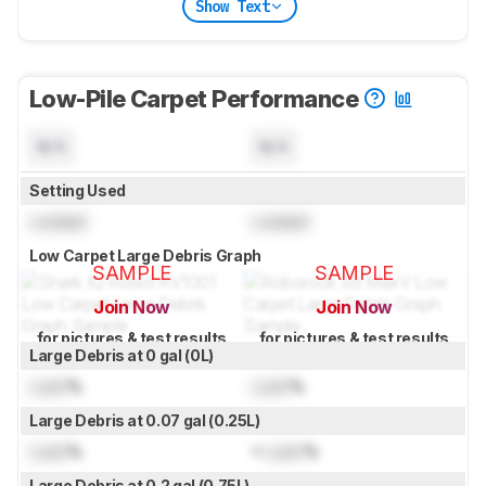
Show Text
Low-Pile Carpet Performance
N/A
N/A
Setting Used
Locked
Locked
Low Carpet Large Debris Graph
SAMPLE
SAMPLE
Join Now
Join Now
for pictures & test results
for pictures & test results
Large Debris at 0 gal (0L)
Lock
%
Lock
%
Large Debris at 0.07 gal (0.25L)
Lock
%
≈
Lock
%
Large Debris at 0.2 gal (0.75L)