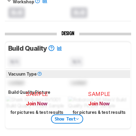
Workshop
0.0
0.0
DESIGN
Build Quality
N/A
N/A
Vacuum Type
Locked
Locked
Build Quality Picture
SAMPLE
SAMPLE
Join Now
Join Now
for pictures & test results
for pictures & test results
Show Text