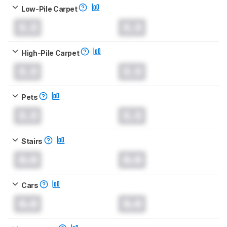
Low-Pile Carpet
0.0
0.0
High-Pile Carpet
0.0
0.0
Pets
0.0
0.0
Stairs
0.0
0.0
Cars
0.0
0.0