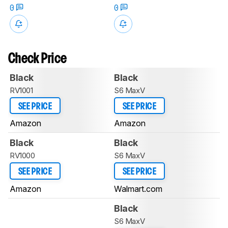
0
0
Check Price
Black
Black
RV1001
S6 MaxV
SEE PRICE
SEE PRICE
Amazon
Amazon
Black
Black
RV1000
S6 MaxV
SEE PRICE
SEE PRICE
Amazon
Walmart.com
Black
S6 MaxV