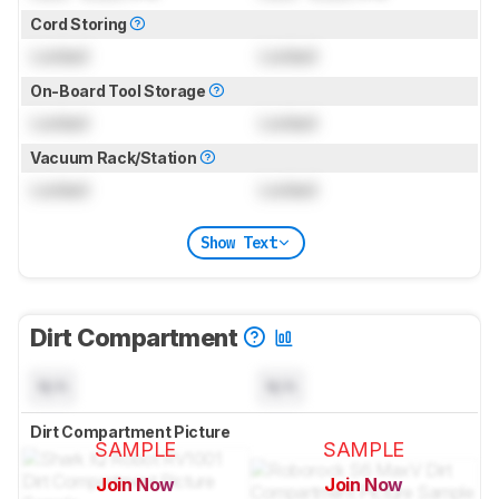
Cord Storing
Locked
Locked
On-Board Tool Storage
Locked
Locked
Vacuum Rack/Station
Locked
Locked
Show Text
Dirt Compartment
N/A
N/A
Dirt Compartment Picture
SAMPLE
SAMPLE
Join Now
Join Now