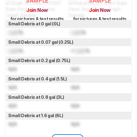
SAMPLE
SAMPLE
Join Now
Join Now
for pictures & test results
for pictures & test results
Small Debris at 0 gal (0L)
Lock
%
Lock
%
Small Debris at 0.07 gal (0.25L)
Lock
%
≈
Lock
%
Small Debris at 0.2 gal (0.75L)
N/A
N/A
Small Debris at 0.4 gal (1.5L)
N/A
N/A
Small Debris at 0.8 gal (3L)
N/A
N/A
Small Debris at 1.6 gal (6L)
N/A
N/A