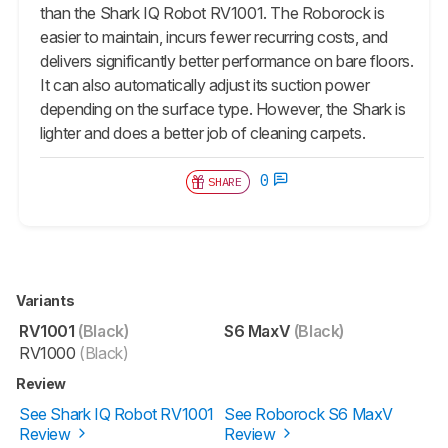
than the Shark IQ Robot RV1001. The Roborock is
easier to maintain, incurs fewer recurring costs, and
delivers significantly better performance on bare floors.
It can also automatically adjust its suction power
depending on the surface type. However, the Shark is
lighter and does a better job of cleaning carpets.
0
SHARE
Variants
RV1001
(Black)
S6 MaxV
(Black)
RV1000
(Black)
Review
See Shark IQ Robot RV1001
See Roborock S6 MaxV
Review
Review