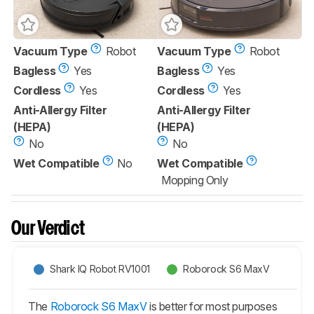
Vacuum Type
Robot
Vacuum Type
Robot
Bagless
Yes
Bagless
Yes
Cordless
Yes
Cordless
Yes
Anti-Allergy Filter
Anti-Allergy Filter
(HEPA)
(HEPA)
No
No
Wet Compatible
No
Wet Compatible
Mopping Only
Our Verdict
Shark IQ Robot RV1001
Roborock S6 MaxV
The
Roborock S6 MaxV
is better for most purposes