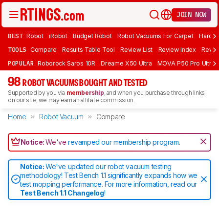
JOIN NOW
BEST
Robot
iRobot
Budget Robot
Robot Vacuums For Carpet
Hardwo
TOOLS
Compare
Results Table Tool
Review List
Review Index
Revie
POPULAR
Roborock Saros 10R
Dreame X50 Ultra
MOVA P50 Pro Ultra
98
ROBOT VACUUMS BOUGHT AND TESTED
Supported by you via
membership
, and when you purchase through links
on our site, we may earn an affiliate commission.
Home
Robot Vacuum
Compare
Notice:
We've
revamped our membership program
.
Notice:
We've updated our robot vacuum testing
methodology! Test Bench 1.1 significantly expands how we
test mopping performance. For more information, read our
Test Bench 1.1 Changelog
!