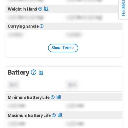
FEEDBACK
Weight In Hand
Lock
lbs (
Lock
kg)
Lock
lbs (
Lock
kg)
Carrying handle
Locked
Locked
Show Text
Battery
N/A
N/A
Minimum Battery Life
Lock
min
Lock
min
Maximum Battery Life
Lock
min
Lock
min