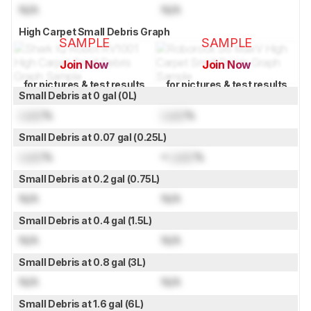
N/A
N/A
High Carpet Small Debris Graph
SAMPLE
SAMPLE
Join Now
Join Now
for pictures & test results
for pictures & test results
Small Debris at 0 gal (0L)
Lock
%
Lock
%
Small Debris at 0.07 gal (0.25L)
Lock
%
≈
Lock
%
Small Debris at 0.2 gal (0.75L)
N/A
N/A
Small Debris at 0.4 gal (1.5L)
N/A
N/A
Small Debris at 0.8 gal (3L)
N/A
N/A
Small Debris at 1.6 gal (6L)