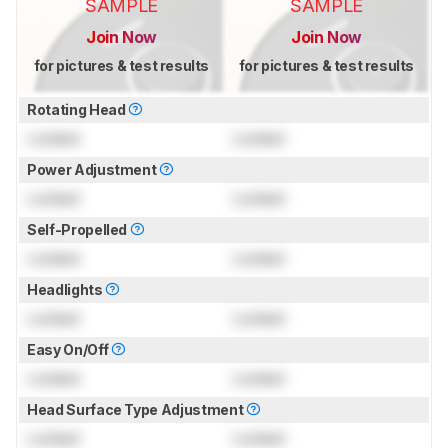
SAMPLE
SAMPLE
Join Now
Join Now
for pictures & test results
for pictures & test results
Rotating Head
Locked
Locked
Power Adjustment
Locked
Locked
Self-Propelled
Locked
Locked
Headlights
Locked
Locked
Easy On/Off
Locked
Locked
Head Surface Type Adjustment
Locked
Locked