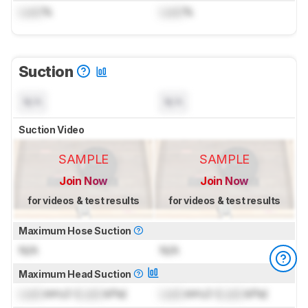
Lock
%
Lock
%
Suction
N/A
N/A
Suction Video
SAMPLE
SAMPLE
Join Now
Join Now
for videos & test results
for videos & test results
Maximum Hose Suction
N/A
N/A
Maximum Head Suction
Lock
inH₂O (
Lock
kPa)
Lock
inH₂O (
Lock
kPa)