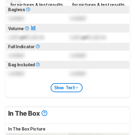
for pictures & test results
for pictures & test results
Bagless
Locked
Locked
Volume
Lock
gal (
Lock
L)
Lock
gal (
Lock
L)
Full Indicator
Locked
Locked
Bag Included
Locked
Locked
Show Text
In The Box
In The Box Picture