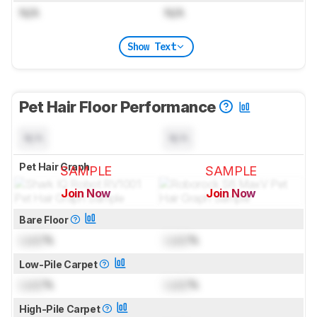
N/A
N/A
Show Text
Pet Hair Floor Performance
N/A
N/A
Pet Hair Graph
SAMPLE
SAMPLE
Join Now
Join Now
for pictures & test results
for pictures & test results
Bare Floor
Lock
%
Lock
%
Low-Pile Carpet
Lock
%
Lock
%
High-Pile Carpet