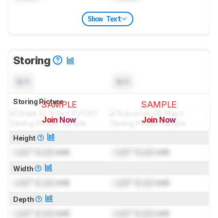
Show Text
Storing
N/A
N/A
Storing Picture
SAMPLE
SAMPLE
Join Now
Join Now
for pictures & test results
for pictures & test results
Height
Lock
" (
Lock
cm)
Lock
" (
Lock
cm)
Width
Lock
" (
Lock
cm)
Lock
" (
Lock
cm)
Depth
Lock
" (
Lock
cm)
Lock
" (
Lock
cm)