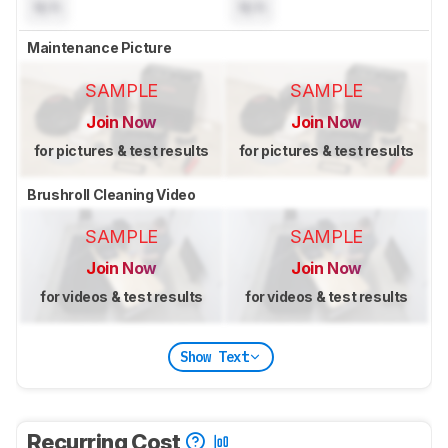
N/A
N/A
Maintenance Picture
SAMPLE
SAMPLE
Join Now
Join Now
for pictures & test results
for pictures & test results
Brushroll Cleaning Video
SAMPLE
SAMPLE
Join Now
Join Now
for videos & test results
for videos & test results
Show Text
Recurring Cost