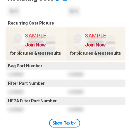
N/A
N/A
Recurring Cost Picture
SAMPLE
SAMPLE
Join Now
Join Now
for pictures & test results
for pictures & test results
Bag Part Number
Locked
Locked
Filter Part Number
Locked
Locked
HEPA Filter Part Number
Locked
Locked
Show Text