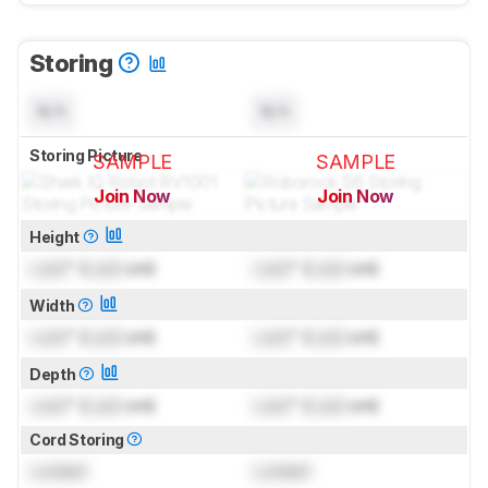
Storing
N/A
N/A
Storing Picture
SAMPLE
SAMPLE
Join Now
Join Now
for pictures & test results
for pictures & test results
Height
Lock
" (
Lock
cm)
Lock
" (
Lock
cm)
Width
Lock
" (
Lock
cm)
Lock
" (
Lock
cm)
Depth
Lock
" (
Lock
cm)
Lock
" (
Lock
cm)
Cord Storing
Locked
Locked