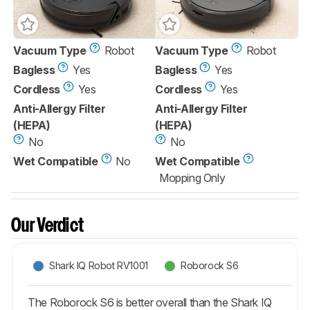
Vacuum Type
Robot
Vacuum Type
Robot
Bagless
Yes
Bagless
Yes
Cordless
Yes
Cordless
Yes
Anti-Allergy Filter
Anti-Allergy Filter
(HEPA)
(HEPA)
No
No
Wet Compatible
No
Wet Compatible
Mopping Only
Our Verdict
Shark IQ Robot RV1001
Roborock S6
The Roborock S6 is better overall than the Shark IQ