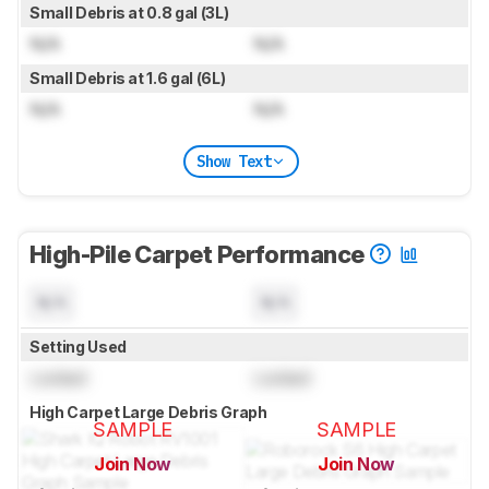
Small Debris at 0.8 gal (3L)
N/A
N/A
Small Debris at 1.6 gal (6L)
N/A
N/A
Show Text
High-Pile Carpet Performance
N/A
N/A
Setting Used
Locked
Locked
High Carpet Large Debris Graph
SAMPLE
SAMPLE
Join Now
Join Now