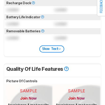
FEEDBACK
Recharge Dock
Locked
Locked
Battery Life Indicator
Locked
Locked
Removable Batteries
Locked
Locked
Show Text
Quality Of Life Features
Picture Of Controls
SAMPLE
SAMPLE
Join Now
Join Now
for pictures & test results
for pictures & test results