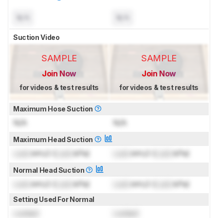
N/A
N/A
Suction Video
SAMPLE
SAMPLE
Join Now
Join Now
for videos & test results
for videos & test results
Maximum Hose Suction
N/A
N/A
Maximum Head Suction
Lock
inH₂O (
Lock
kPa)
Lock
inH₂O (
Lock
kPa)
Normal Head Suction
Lock
inH₂O (
Lock
kPa)
Lock
inH₂O (
Lock
kPa)
Setting Used For Normal
Locked
Locked