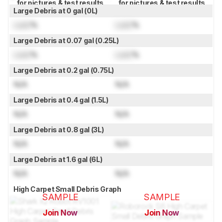
for pictures & test results
for pictures & test results
Large Debris at 0 gal (0L)
Lock
%
Lock
%
Large Debris at 0.07 gal (0.25L)
Lock
%
Lock
%
Large Debris at 0.2 gal (0.75L)
N/A
N/A
Large Debris at 0.4 gal (1.5L)
N/A
N/A
Large Debris at 0.8 gal (3L)
N/A
N/A
Large Debris at 1.6 gal (6L)
N/A
N/A
High Carpet Small Debris Graph
SAMPLE
SAMPLE
Join Now
Join Now