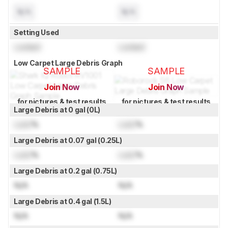
N/A
N/A
Setting Used
Locked
Locked
Low Carpet Large Debris Graph
SAMPLE
SAMPLE
Join Now
Join Now
for pictures & test results
for pictures & test results
Large Debris at 0 gal (0L)
Lock
%
Lock
%
Large Debris at 0.07 gal (0.25L)
Lock
%
Lock
%
Large Debris at 0.2 gal (0.75L)
N/A
N/A
Large Debris at 0.4 gal (1.5L)
N/A
N/A