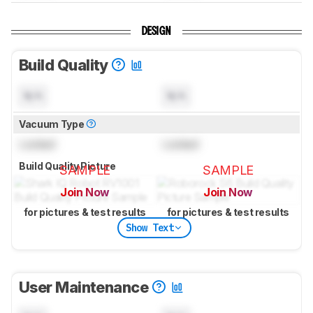
DESIGN
Build Quality
N/A
N/A
Vacuum Type
Locked
Locked
Build Quality Picture
SAMPLE
SAMPLE
Join Now
Join Now
for pictures & test results
for pictures & test results
Show Text
User Maintenance