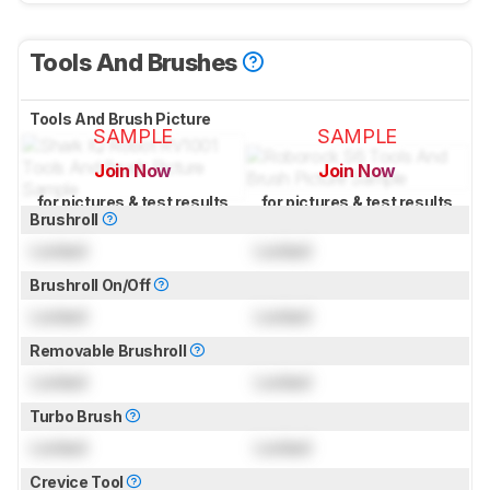
Tools And Brushes
Tools And Brush Picture
SAMPLE
SAMPLE
Join Now
Join Now
for pictures & test results
for pictures & test results
Brushroll
Locked
Locked
Brushroll On/Off
Locked
Locked
Removable Brushroll
Locked
Locked
Turbo Brush
Locked
Locked
Crevice Tool