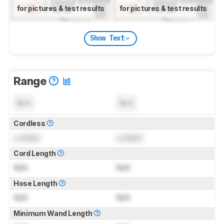
for pictures & test results
for pictures & test results
Show Text
Range
N/A
N/A
Cordless
Locked
Locked
Cord Length
N/A
N/A
Hose Length
N/A
N/A
Minimum Wand Length