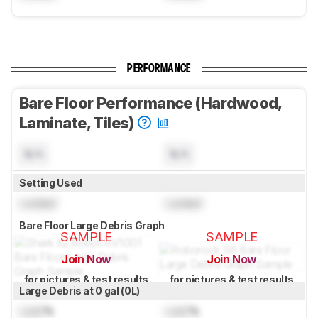
PERFORMANCE
Bare Floor Performance (Hardwood,
Laminate, Tiles)
N/A
N/A
Setting Used
Locked
Locked
Bare Floor Large Debris Graph
SAMPLE
SAMPLE
Join Now
Join Now
for pictures & test results
for pictures & test results
Large Debris at 0 gal (0L)
Lock
%
Lock
%