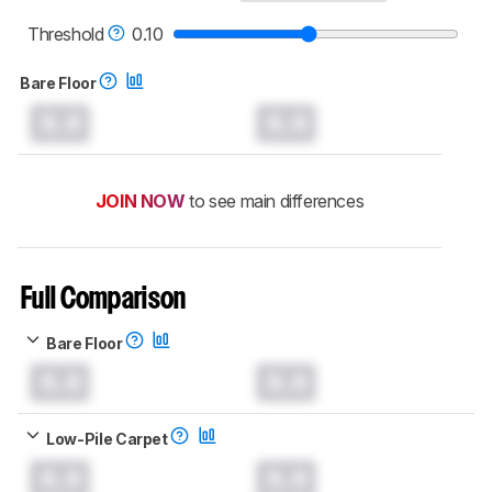
Threshold
0.10
Bare Floor
0.0
0.0
JOIN NOW
to see main differences
Full Comparison
Bare Floor
0.0
0.0
Low-Pile Carpet
0.0
0.0