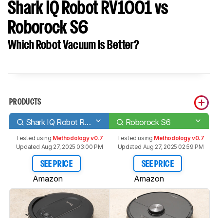
Shark IQ Robot RV1001 vs
Roborock S6
Which Robot Vacuum Is Better?
PRODUCTS
Shark IQ Robot RV1001
Roborock S6
Tested using
Methodology v0.7
Tested using
Methodology v0.7
Updated Aug 27, 2025 03:00 PM
Updated Aug 27, 2025 02:59 PM
SEE PRICE
SEE PRICE
Amazon
Amazon