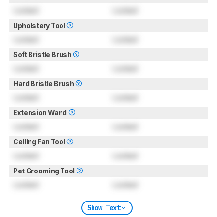
Locked
Locked
Upholstery Tool
Locked
Locked
Soft Bristle Brush
Locked
Locked
Hard Bristle Brush
Locked
Locked
Extension Wand
Locked
Locked
Ceiling Fan Tool
Locked
Locked
Pet Grooming Tool
Locked
Locked
Show Text