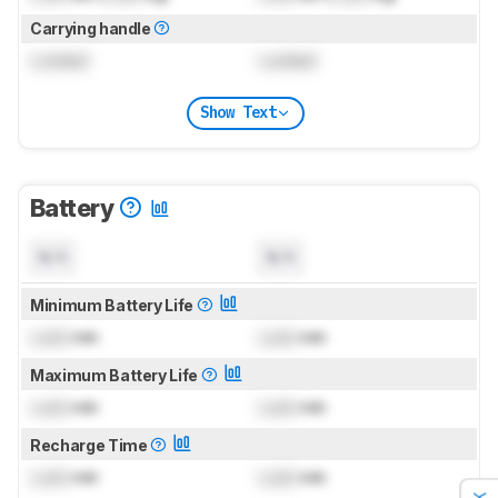
Carrying handle
Locked
Locked
Show Text
Battery
N/A
N/A
Minimum Battery Life
Lock
min
Lock
min
Maximum Battery Life
Lock
min
Lock
min
Recharge Time
Lock
min
Lock
min