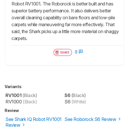
Robot RV1001. The Roborock is better built and has
superior battery performance. It also delivers better
overall cleaning capability on bare floors and low-pile
carpets while maneuvering far more effectively. That
said, the Shark picks up a little more material on shaggy
carpets.
0
SHARE
Variants
RV1001
(Black)
S6
(Black)
RV1000
(Black)
S6
(White)
Review
See Shark IQ Robot RV1001
See Roborock S6 Review
Review