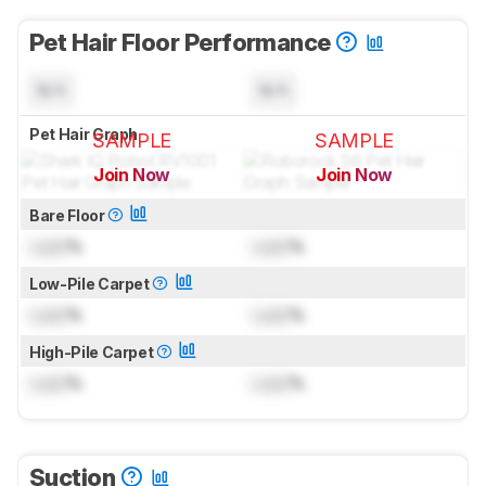
Pet Hair Floor Performance
N/A
N/A
Pet Hair Graph
SAMPLE
SAMPLE
Join Now
Join Now
for pictures & test results
for pictures & test results
Bare Floor
Lock
%
Lock
%
Low-Pile Carpet
Lock
%
Lock
%
High-Pile Carpet
Lock
%
Lock
%
Suction