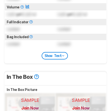
Volume
Lock
gal (
Lock
L)
Lock
gal (
Lock
L)
Full Indicator
Locked
Locked
Bag Included
Locked
Locked
Show Text
In The Box
In The Box Picture
SAMPLE
SAMPLE
Join Now
Join Now