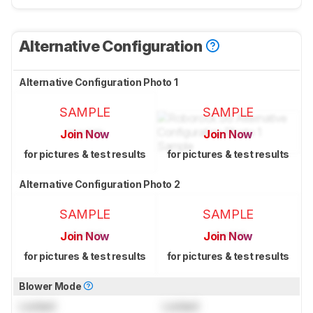
Alternative Configuration
Alternative Configuration Photo 1
SAMPLE
SAMPLE
Join Now
Join Now
for pictures & test results
for pictures & test results
Alternative Configuration Photo 2
SAMPLE
SAMPLE
Join Now
Join Now
for pictures & test results
for pictures & test results
Blower Mode
Locked
Locked