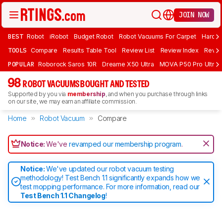
JOIN NOW
BEST
Robot
iRobot
Budget Robot
Robot Vacuums For Carpet
Hardwo
TOOLS
Compare
Results Table Tool
Review List
Review Index
Revie
POPULAR
Roborock Saros 10R
Dreame X50 Ultra
MOVA P50 Pro Ultra
98
ROBOT VACUUMS BOUGHT AND TESTED
Supported by you via
membership
, and when you purchase through links
on our site, we may earn an affiliate commission.
Home
Robot Vacuum
Compare
Notice:
We've
revamped our membership program
.
Notice:
We've updated our robot vacuum testing
methodology! Test Bench 1.1 significantly expands how we
test mopping performance. For more information, read our
Test Bench 1.1 Changelog
!