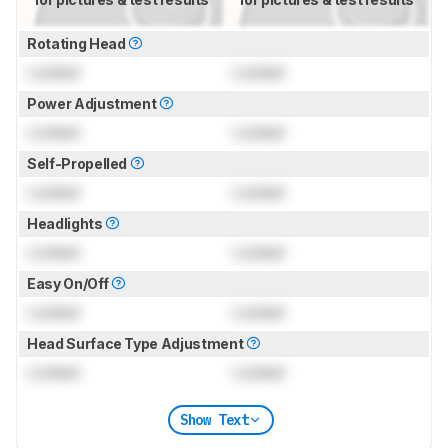
Rotating Head
Locked
Locked
Power Adjustment
Locked
Locked
Self-Propelled
Locked
Locked
Headlights
Locked
Locked
Easy On/Off
Locked
Locked
Head Surface Type Adjustment
Locked
Locked
Show Text