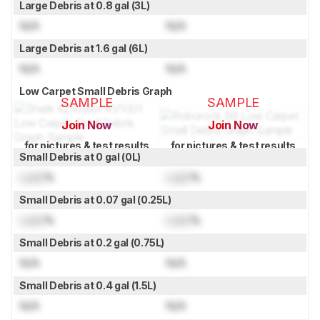
Large Debris at 0.8 gal (3L)
N/A
N/A
Large Debris at 1.6 gal (6L)
N/A
N/A
Low Carpet Small Debris Graph
SAMPLE
SAMPLE
Join Now
Join Now
for pictures & test results
for pictures & test results
Small Debris at 0 gal (0L)
Lock
%
Lock
%
Small Debris at 0.07 gal (0.25L)
Lock
%
Lock
%
Small Debris at 0.2 gal (0.75L)
N/A
N/A
Small Debris at 0.4 gal (1.5L)
N/A
N/A