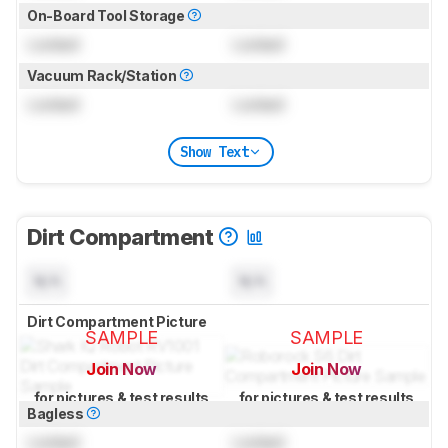
On-Board Tool Storage
Locked
Locked
Vacuum Rack/Station
Locked
Locked
Show Text
Dirt Compartment
N/A
N/A
Dirt Compartment Picture
SAMPLE
SAMPLE
Join Now
Join Now
for pictures & test results
for pictures & test results
Bagless
Locked
Locked