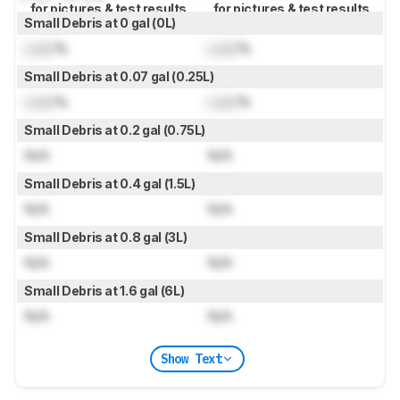
for pictures & test results
for pictures & test results
Small Debris at 0 gal (0L)
Lock
%
Lock
%
Small Debris at 0.07 gal (0.25L)
Lock
%
Lock
%
Small Debris at 0.2 gal (0.75L)
N/A
N/A
Small Debris at 0.4 gal (1.5L)
N/A
N/A
Small Debris at 0.8 gal (3L)
N/A
N/A
Small Debris at 1.6 gal (6L)
N/A
N/A
Show Text