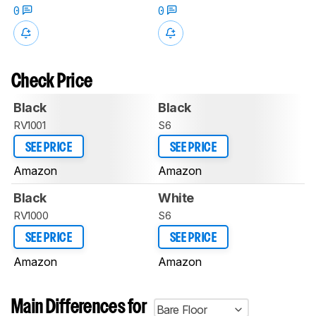
0
0
Check Price
Black
Black
RV1001
S6
SEE PRICE
SEE PRICE
Amazon
Amazon
Black
White
RV1000
S6
SEE PRICE
SEE PRICE
Amazon
Amazon
Main Differences for
Bare Floor