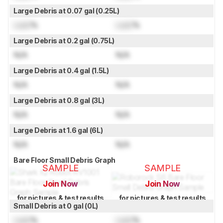
Large Debris at 0.07 gal (0.25L)
Lock
%
Lock
%
Large Debris at 0.2 gal (0.75L)
N/A
N/A
Large Debris at 0.4 gal (1.5L)
N/A
N/A
Large Debris at 0.8 gal (3L)
N/A
N/A
Large Debris at 1.6 gal (6L)
N/A
N/A
Bare Floor Small Debris Graph
SAMPLE
SAMPLE
Join Now
Join Now
for pictures & test results
for pictures & test results
Small Debris at 0 gal (0L)
Lock
%
Lock
%