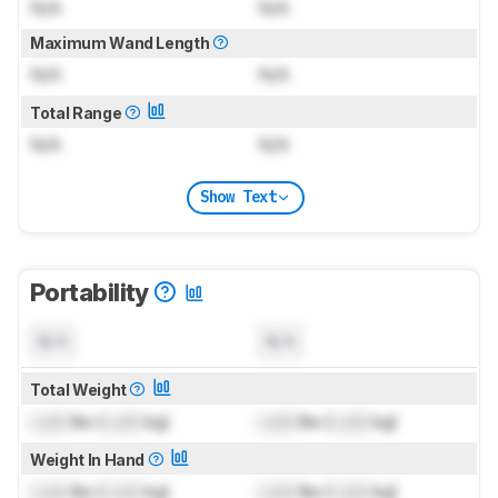
N/A
N/A
Maximum Wand Length
N/A
N/A
Total Range
N/A
N/A
Show Text
Portability
N/A
N/A
Total Weight
Lock
lbs (
Lock
kg)
Lock
lbs (
Lock
kg)
Weight In Hand
Lock
lbs (
Lock
kg)
Lock
lbs (
Lock
kg)