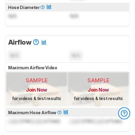
Hose Diameter
N/A
N/A
Airflow
N/A
N/A
Maximum Airflow Video
SAMPLE
SAMPLE
Join Now
Join Now
for videos & test results
for videos & test results
Maximum Hose Airflow
Lock
CFM (
Lock
m³/min)
Lock
CFM (
Lock
m³/min)