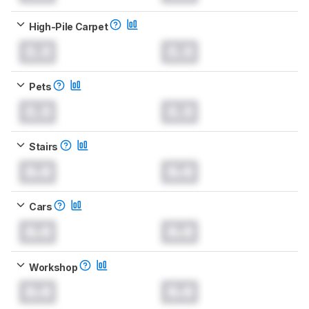
High-Pile Carpet
0.0
0.0
Pets
0.0
0.0
Stairs
0.0
0.0
Cars
0.0
0.0
Workshop
0.0
0.0