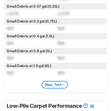
Small Debris at 0.07 gal (0.25L)
Lock
%
Lock
%
Small Debris at 0.2 gal (0.75L)
N/A
N/A
Small Debris at 0.4 gal (1.5L)
N/A
N/A
Small Debris at 0.8 gal (3L)
N/A
N/A
Small Debris at 1.6 gal (6L)
N/A
N/A
Show Text
Low-Pile Carpet Performance