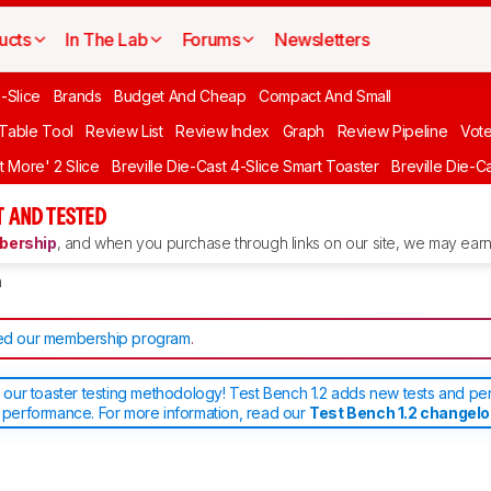
ucts
In The Lab
Forums
Newsletters
-Slice
Brands
Budget And Cheap
Compact And Small
 Table Tool
Review List
Review Index
Graph
Review Pipeline
Vot
it More' 2 Slice
Breville Die-Cast 4-Slice Smart Toaster
Breville Die-C
 AND TESTED
ership
, and when you purchase through links on our site, we may earn 
h
d our membership program
.
ur toaster testing methodology! Test Bench 1.2 adds new tests and pe
d performance. For more information, read our
Test Bench 1.2 changel