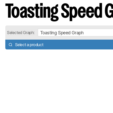
Toasting Speed 
Toasting Speed Graph
Selected Graph:
Select a product