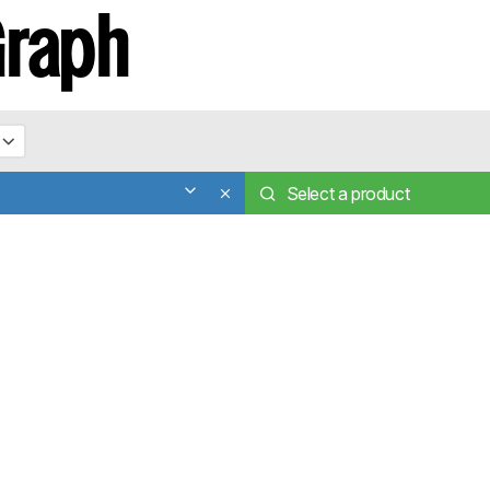
Graph
Select a product