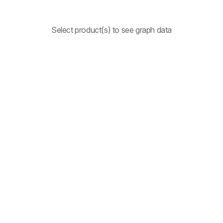
Select product(s) to see graph data