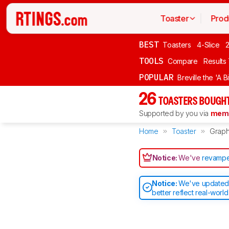
Toaster
Prod
BEST
Toasters
4-Slice
2
TOOLS
Compare
Results
POPULAR
Breville the 'A B
26
TOASTERS BOUGHT
Supported by you via
memb
Home
Toaster
Grap
Notice:
We've
revampe
Notice:
We've updated o
better reflect real-worl