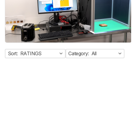
Sort:
RATINGS
Category:
All