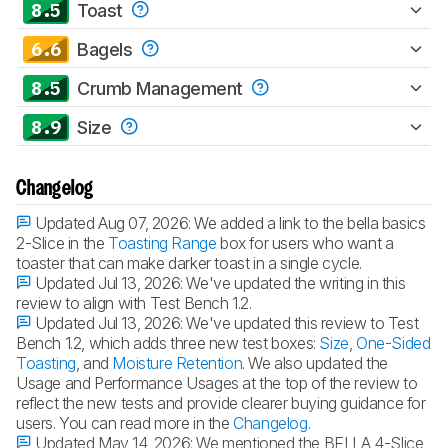
8.5
Toast
6.6
Bagels
8.5
Crumb Management
8.9
Size
Changelog
Updated Aug 07, 2026:
We added a link to the bella basics
2-Slice in the
Toasting Range
box for users who want a
toaster that can make darker toast in a single cycle.
Updated Jul 13, 2026:
We've updated the writing in this
review to align with Test Bench 1.2.
Updated Jul 13, 2026:
We've updated this review to Test
Bench 1.2, which adds three new test boxes:
Size
,
One-Sided
Toasting
, and
Moisture Retention
. We also updated the
Usage and Performance Usages at the top of the review to
reflect the new tests and provide clearer buying guidance for
users. You can read more in the
Changelog
.
Updated May 14, 2026:
We mentioned the BELLA 4-Slice