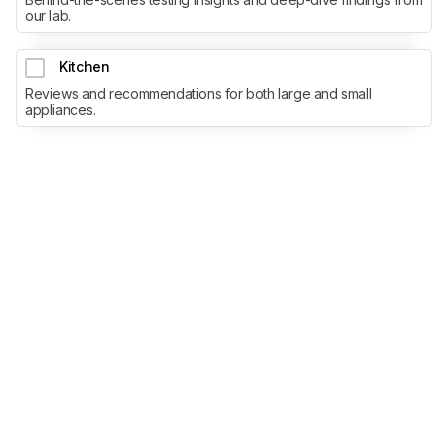
our lab.
Kitchen
Reviews and recommendations for both large and small
appliances.