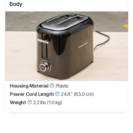
Body
Housing Material
Plastic
Power Cord Length
24.8" (63.0 cm)
Weight
2.2 lbs (1.0 kg)