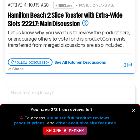
ACTIVE 4 HOURS AGO
·
• POSTED 2 YEARS AGO
Hamilton Beach 2 Slice Toaster with Extra-Wide
Slots 22217: Main Discussion
Let us know why you want us to review the product here, 
or encourage others to vote for this product.
Comments 
transferred from merged discussions are also included.
FOLLOW DISCUSSION
See All Kitchen Discussions
0
Share
You have 2/3 free reviews left
To access
unlimited full product reviews
,
product prices
, and
other exclusive site features
BECOME A MEMBER