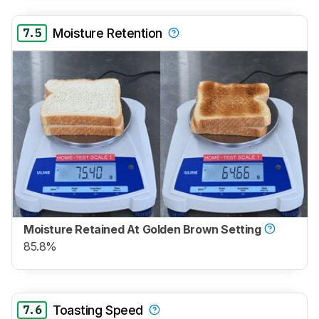
7.5
Moisture Retention
Moisture Retained At Golden Brown Setting
85.8%
7.6
Toasting Speed