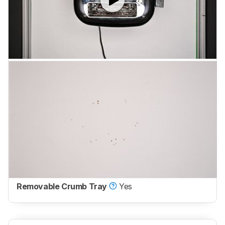
Removable Crumb Tray
Yes