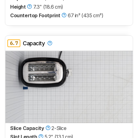
Height
7.3" (18.6 cm)
Countertop Footprint
67 in² (435 cm²)
6.7
Capacity
Slice Capacity
2-Slice
Slot Length
5.2" (13.1 cm)