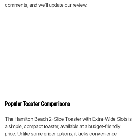
comments, and we'll update our review.
Popular Toaster Comparisons
The Hamilton Beach 2-Slice Toaster with Extra-Wide Slots is
a simple, compact toaster, available at a budget-friendly
price. Unlike some pricer options, it lacks convenience