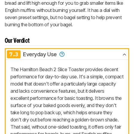
bread and lift high enough for you to grab smaller items like
English muffins without burning yourself. It has a dial with
seven preset settings, but no bagel setting to help prevent
burning the bottom of your bagel.
Our Verdict
7.3
Everyday Use
The Hamilton Beach 2 Slice Toaster provides decent
performance for day-to-day use. It's a simple, compact
model that doesn't offer a particularly large capacity
and lacks convenience features, but it delivers
excellent performance for basic toasting. It browns the
surface of your baked goods evenly, and they don't
take long to pop back up, which helps ensure they
don't dry out before reaching a golden-brown shade.
That said, without one-sided toasting, it offers only fair