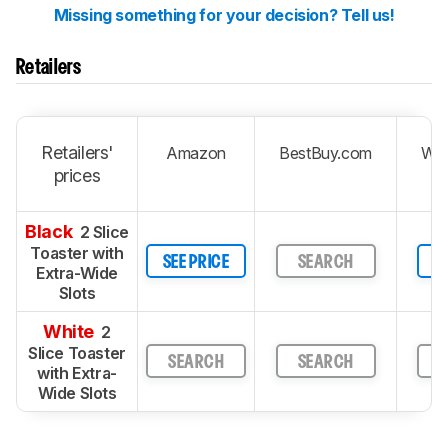
Missing something for your decision? Tell us!
Retailers
Retailers'
Amazon
BestBuy.com
Wal
prices
Black
2 Slice
Toaster with
SEE PRICE
SEARCH
S
Extra-Wide
Slots
White
2
Slice Toaster
SEARCH
SEARCH
S
with Extra-
Wide Slots