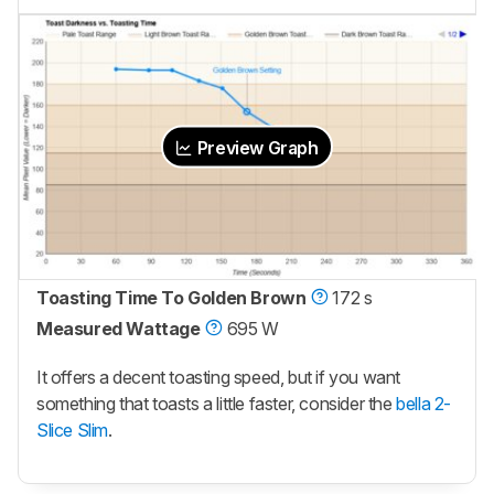
Preview Graph
Toasting Time To Golden Brown
172 s
Measured Wattage
695 W
It offers a decent toasting speed, but if you want
something that toasts a little faster, consider the
bella 2-
Slice Slim
.