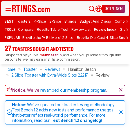
JOIN NOW
BEST
Toasters
4-Slice
2-Slice
Brands
Budget And Cheap
Compact 
TOOLS
Compare
Results Table Tool
Review List
Review Index
Graph
POPULAR
Breville the 'A Bit More' 2 Slice
Breville Die-Cast 4-Slice Smart
27
TOASTERS BOUGHT AND TESTED
Supported by you via
membership
, and when you purchase through links
on our site, we may earn an affiliate commission.
Home
Toaster
Reviews
Hamilton Beach
2 Slice Toaster with Extra-Wide Slots 22217
Review
Notice:
We've
revamped our membership program
.
Notice:
We've updated our toaster testing methodology!
Test Bench 1.2 adds new tests and performance usages
that better reflect real-world performance. For more
information, read our
Test Bench 1.2 changelog
!