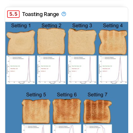
5.5
Toasting Range