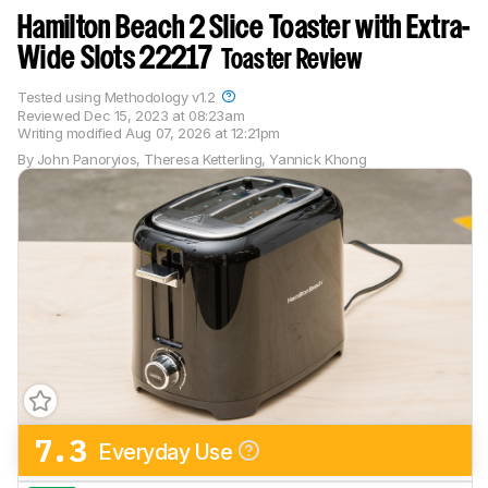
Hamilton Beach 2 Slice Toaster with Extra-
Wide Slots 22217
Toaster Review
Tested using
Methodology v1.2
Reviewed
Dec 15, 2023 at 08:23am
Writing modified
Aug 07, 2026 at 12:21pm
By
John Panoryios
,
Theresa Ketterling
,
Yannick Khong
7.3
Everyday Use
Track a Product
Sign up to track a product and get