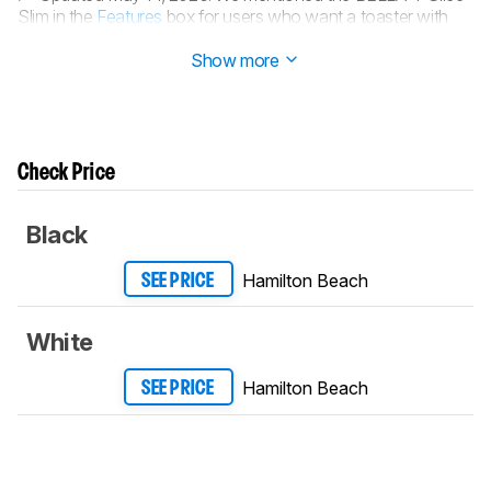
Slim in the
Features
box for users who want a toaster with
more convenience features.
Show more
Check Price
Black
Hamilton Beach
SEE PRICE
White
Hamilton Beach
SEE PRICE