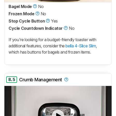
Bagel Mode
No
Frozen Mode
No
Stop Cycle Button
Yes
Cycle Countdown Indicator
No
If you're looking for a budget-friendly toaster with
additional features, consider the
bella 4-Slice Slim
,
which has buttons for bagels and frozen items.
8.5
Crumb Management