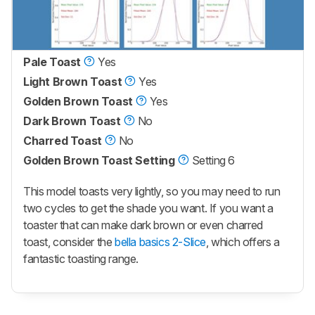
Pale Toast
Yes
Light Brown Toast
Yes
Golden Brown Toast
Yes
Dark Brown Toast
No
Charred Toast
No
Golden Brown Toast Setting
Setting 6
This model toasts very lightly, so you may need to run
two cycles to get the shade you want. If you want a
toaster that can make dark brown or even charred
toast, consider the
bella basics 2-Slice
, which offers a
fantastic toasting range.