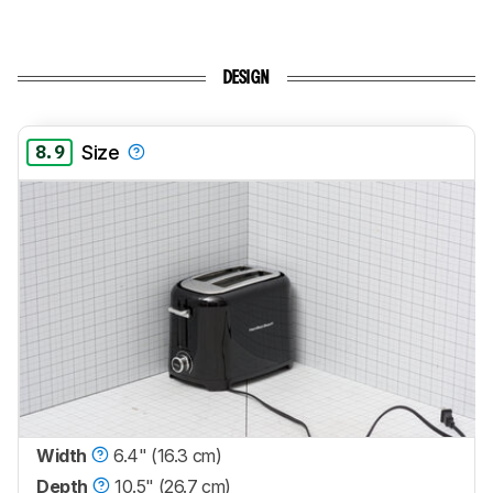
DESIGN
8.9
Size
Width
6.4" (16.3 cm)
Depth
10.5" (26.7 cm)