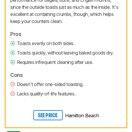
performance for bagels, buns, and English muffins,
since the outside toasts just as much as the inside. It's
excellent at containing crumbs, though, which helps
keep your counters clean.
Pros
Toasts evenly on both sides.
Toasts quickly, without leaving baked goods dry.
Requires infrequent cleaning after use.
Cons
Doesn't offer one-sided toasting.
Lacks quality-of-life features.
Hamilton Beach
SEE PRICE