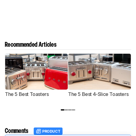
Recommended Articles
The 5 Best Toasters
The 5 Best 4-Slice Toasters
T
Comments
PRODUCT