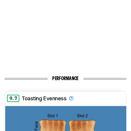
PERFORMANCE
9.7
Toasting Evenness