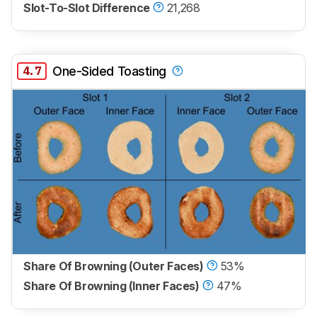
Slot-To-Slot Difference
21,268
4.7
One-Sided Toasting
Share Of Browning (Outer Faces)
53%
Share Of Browning (Inner Faces)
47%