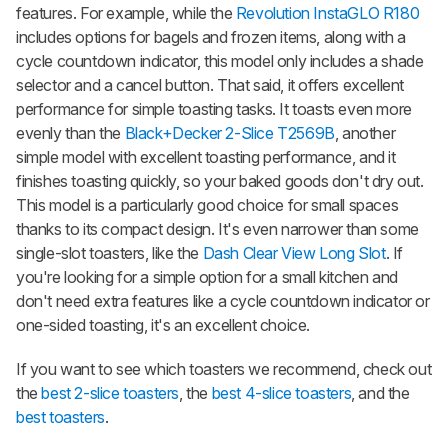
features. For example, while the
Revolution InstaGLO R180
includes options for bagels and frozen items, along with a
cycle countdown indicator, this model only includes a shade
selector and a cancel button. That said, it offers excellent
performance for simple toasting tasks. It toasts even more
evenly than the
Black+Decker 2-Slice T2569B
, another
simple model with excellent toasting performance, and it
finishes toasting quickly, so your baked goods don't dry out.
This model is a particularly good choice for small spaces
thanks to its compact design. It's even narrower than some
single-slot toasters, like the
Dash Clear View Long Slot
. If
you're looking for a simple option for a small kitchen and
don't need extra features like a cycle countdown indicator or
one-sided toasting, it's an excellent choice.
If you want to see which toasters we recommend, check out
the
best 2-slice toasters
, the
best 4-slice toasters
, and the
best toasters
.