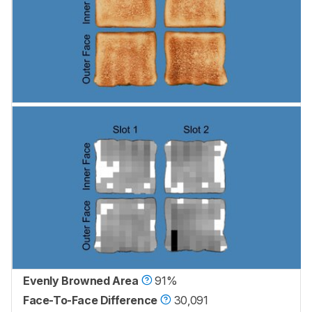
Evenly Browned Area
91%
Face-To-Face Difference
30,091