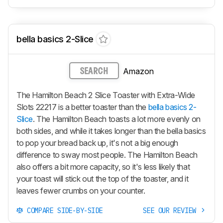
bella basics 2-Slice
Amazon
SEARCH
The Hamilton Beach 2 Slice Toaster with Extra-Wide
Slots 22217 is a better toaster than the
bella basics 2-
Slice
. The Hamilton Beach toasts a lot more evenly on
both sides, and while it takes longer than the bella basics
to pop your bread back up, it's not a big enough
difference to sway most people. The Hamilton Beach
also offers a bit more capacity, so it's less likely that
your toast will stick out the top of the toaster, and it
leaves fewer crumbs on your counter.
COMPARE SIDE-BY-SIDE
SEE OUR REVIEW