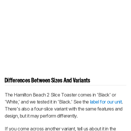
Differences Between Sizes And Variants
The Hamilton Beach 2 Slice Toaster comes in 'Black' or
'White,' and we tested it in 'Black.' See the
label for our unit
.
There's also a four-slice variant with the same features and
design, but it may perform differently.
If you come across another variant, tell us about it in the