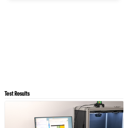
Test Results