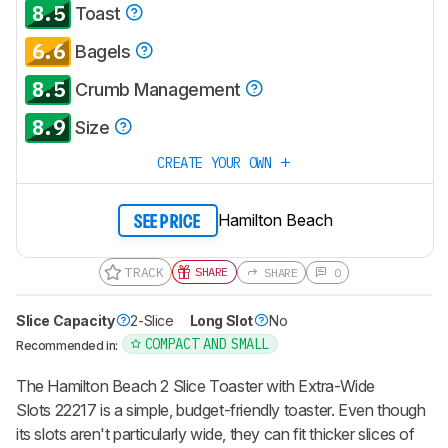
8.5
Toast
notified when we share new updates.
6.6
CREATE ACCOUNT
LOGIN
Bagels
8.5
Crumb Management
8.9
Size
CREATE YOUR OWN
Hamilton Beach
SEE PRICE
TRACK
SHARE
SHARE
0
Slice Capacity
2-Slice
Long Slot
No
COMPACT AND SMALL
Recommended in:
The Hamilton Beach 2 Slice Toaster with Extra-Wide
Slots 22217 is a simple, budget-friendly toaster. Even though
its slots aren't particularly wide, they can fit thicker slices of