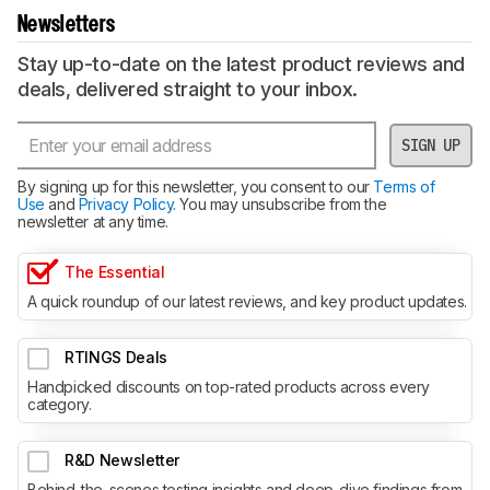
Newsletters
Stay up-to-date on the latest product reviews and
deals, delivered straight to your inbox.
SIGN UP
By signing up for this newsletter, you consent to our
Terms of
Use
and
Privacy Policy
. You may unsubscribe from the
newsletter at any time.
The Essential
A quick roundup of our latest reviews, and key product updates.
RTINGS Deals
Handpicked discounts on top-rated products across every
category.
R&D Newsletter
Behind-the-scenes testing insights and deep-dive findings from