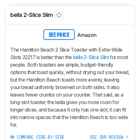
bella 2-Slice Slim
Amazon
SEE PRICE
The Hamilton Beach 2 Slice Toaster with Extra-Wide
Slots 22217 is better than the
bella 2-Slice Slim
for most
people. Both toasters are simple, budget-friendly
options that toast quickly, without drying out your bread,
but the Hamilton Beach toasts more evenly, leaving
your bread uniformly browned on both sides. It also
leaves fewer crumbs on your counter. That said, as a
long-slot toaster, the bella gives you more room for
longer slices, and because it only has one slot, it can fit
into narrow spaces that the Hamilton Beach is too wide
for.
COMPARE SIDE-BY-SIDE
SEE OUR REVIEW