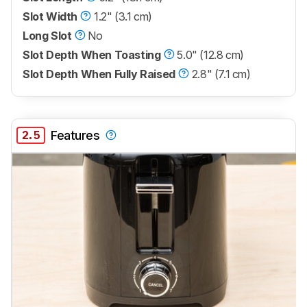
Slot Width
1.2" (3.1 cm)
Long Slot
No
Slot Depth When Toasting
5.0" (12.8 cm)
Slot Depth When Fully Raised
2.8" (7.1 cm)
2.5
Features