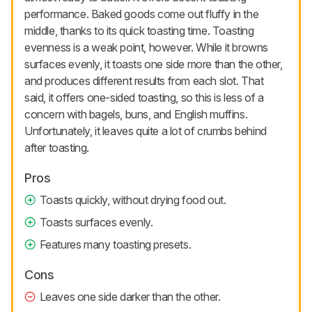
performance. Baked goods come out fluffy in the
middle, thanks to its quick toasting time. Toasting
evenness is a weak point, however. While it browns
surfaces evenly, it toasts one side more than the other,
and produces different results from each slot. That
said, it offers one-sided toasting, so this is less of a
concern with bagels, buns, and English muffins.
Unfortunately, it leaves quite a lot of crumbs behind
after toasting.
Pros
Toasts quickly, without drying food out.
Toasts surfaces evenly.
Features many toasting presets.
Cons
Leaves one side darker than the other.