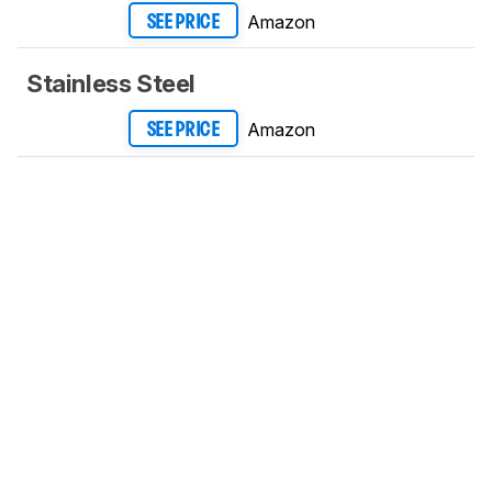
Amazon
SEE PRICE
Stainless Steel
Amazon
SEE PRICE