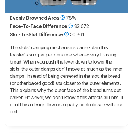
Evenly Browned Area
78%
Face-To-Face Difference
92,672
Slot-To-Slot Difference
50,361
The slots' clamping mechanisms can explain this
toaster's sub-par performance when evenly toasting
bread. When you push the lever down to lower the
slots, the outer clamps don't move as much as the inner
clamps. Instead of being centered in the slot, the bread
(or other baked good) sits closer to the outer elements.
This explains why the outer face of the bread turns out
darker. However, we don't know if this affects all units. It
could be a design flaw or a quality control issue with our
unit.