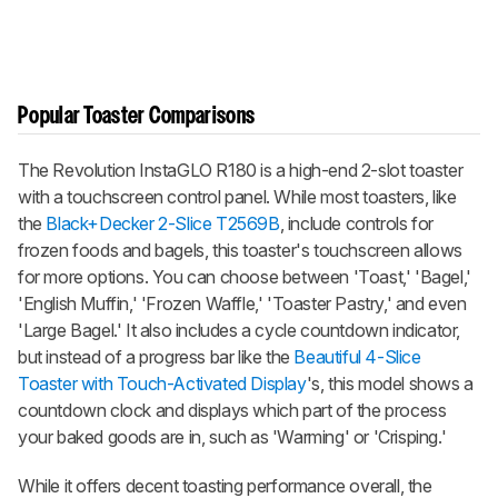
Popular Toaster Comparisons
The Revolution InstaGLO R180 is a high-end 2-slot toaster
with a touchscreen control panel. While most toasters, like
the
Black+Decker 2-Slice T2569B
, include controls for
frozen foods and bagels, this toaster's touchscreen allows
for more options. You can choose between 'Toast,' 'Bagel,'
'English Muffin,' 'Frozen Waffle,' 'Toaster Pastry,' and even
'Large Bagel.' It also includes a cycle countdown indicator,
but instead of a progress bar like the
Beautiful 4-Slice
Toaster with Touch-Activated Display
's, this model shows a
countdown clock and displays which part of the process
your baked goods are in, such as 'Warming' or 'Crisping.'
While it offers decent toasting performance overall, the