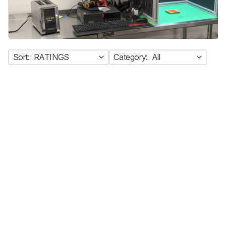
Sort:
RATINGS
Category:
All