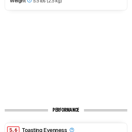
Weight
5.5 lbs (2.5 kg)
PERFORMANCE
5.6
Toasting Evenness