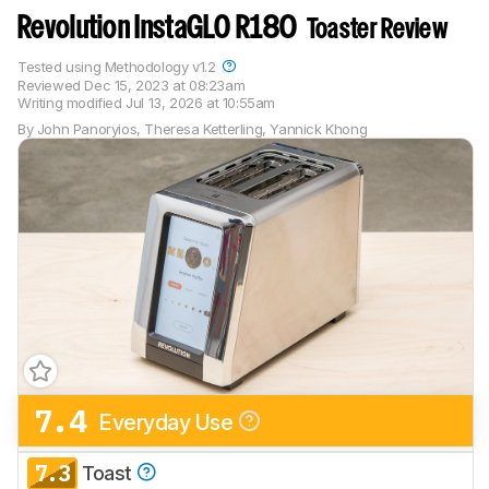
Revolution InstaGLO R180
Toaster Review
Tested using
Methodology v1.2
Reviewed
Dec 15, 2023 at 08:23am
Writing modified
Jul 13, 2026 at 10:55am
By
John Panoryios
,
Theresa Ketterling
,
Yannick Khong
7.4
Everyday Use
7.3
Toast