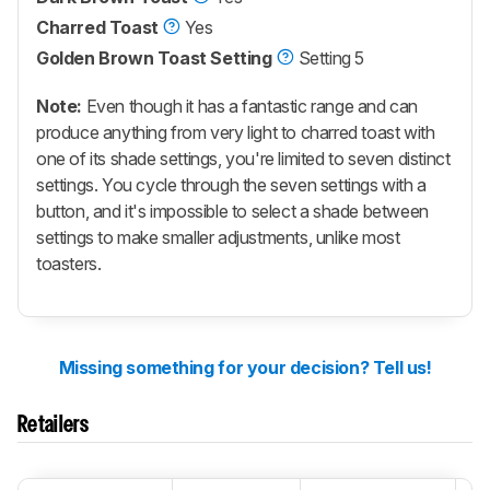
Charred Toast
Yes
Golden Brown Toast Setting
Setting 5
Note:
Even though it has a fantastic range and can
produce anything from very light to charred toast with
one of its shade settings, you're limited to seven distinct
settings. You cycle through the seven settings with a
button, and it's impossible to select a shade between
settings to make smaller adjustments, unlike most
toasters.
Missing something for your decision? Tell us!
Retailers