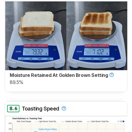
Moisture Retained At Golden Brown Setting
89.5%
8.6
Toasting Speed