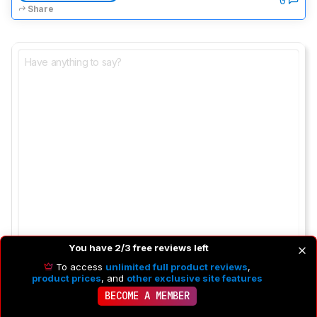
Share
You have 2/3 free reviews left
To access
unlimited full product reviews
,
product prices
, and
other exclusive site features
BECOME A MEMBER