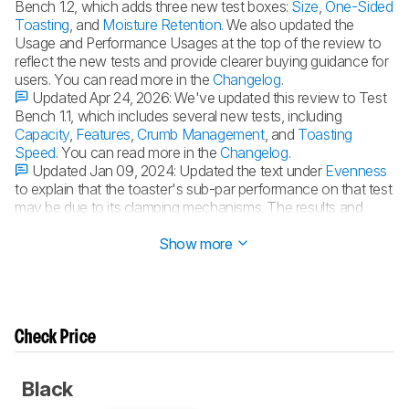
Bench 1.2, which adds three new test boxes:
Size
,
One-Sided
Toasting
, and
Moisture Retention
. We also updated the
Usage and Performance Usages at the top of the review to
reflect the new tests and provide clearer buying guidance for
users. You can read more in the
Changelog
.
Updated Apr 24, 2026:
We've updated this review to Test
Bench 1.1, which includes several new tests, including
Capacity
,
Features
,
Crumb Management
, and
Toasting
Speed
. You can read more in the
Changelog
.
Updated Jan 09, 2024:
Updated the text under
Evenness
to explain that the toaster's sub-par performance on that test
may be due to its clamping mechanisms. The results and
scores haven't changed.
Show more
Check Price
Black