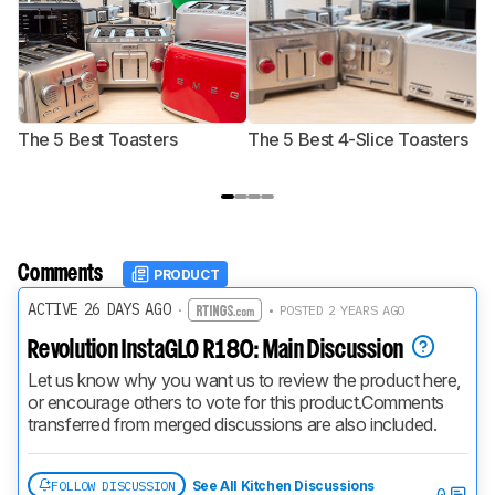
The 5 Best Toasters
The 5 Best 4-Slice Toasters
T
Comments
PRODUCT
ACTIVE 26 DAYS AGO
·
• POSTED 2 YEARS AGO
Revolution InstaGLO R180: Main Discussion
Let us know why you want us to review the product here, 
or encourage others to vote for this product.
Comments 
transferred from merged discussions are also included.
FOLLOW DISCUSSION
See All Kitchen Discussions
0