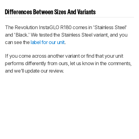
Differences Between Sizes And Variants
The Revolution InstaGLO R180 comes in 'Stainless Steel'
and 'Black.' We tested the Stainless Steel variant, and you
can see the
label for our unit
.
If you come across another variant or find that your unit
performs differently from ours, let us know in the comments,
and we'll update our review.