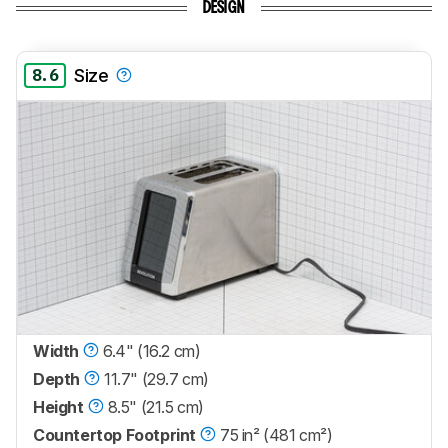
DESIGN
8.6
Size
Width
6.4" (16.2 cm)
Depth
11.7" (29.7 cm)
Height
8.5" (21.5 cm)
Countertop Footprint
75 in² (481 cm²)