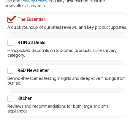
Use
and
Privacy Policy
. You may unsubscribe from the
newsletter at any time.
The Essential
A quick roundup of our latest reviews, and key product updates.
RTINGS Deals
Handpicked discounts on top-rated products across every
category.
R&D Newsletter
Behind-the-scenes testing insights and deep-dive findings from
our lab.
Kitchen
Reviews and recommendations for both large and small
appliances.