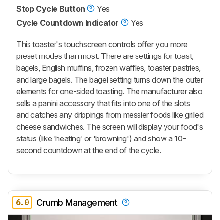
Stop Cycle Button
Yes
Cycle Countdown Indicator
Yes
This toaster's touchscreen controls offer you more
preset modes than most. There are settings for toast,
bagels, English muffins, frozen waffles, toaster pastries,
and large bagels. The bagel setting turns down the outer
elements for one-sided toasting. The manufacturer also
sells a panini accessory that fits into one of the slots
and catches any drippings from messier foods like grilled
cheese sandwiches. The screen will display your food's
status (like 'heating' or 'browning') and show a 10-
second countdown at the end of the cycle.
6.0
Crumb Management