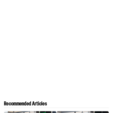
Recommended Articles