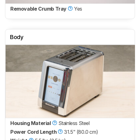
Removable Crumb Tray
Yes
Body
Housing Material
Stainless Steel
Power Cord Length
31.5" (80.0 cm)