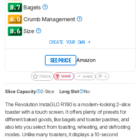
8.7
Bagels
6.0
Crumb Management
8.6
Size
CREATE YOUR OWN
Amazon
SEE PRICE
TRACK
SHARE
SHARE
0
Slice Capacity
2-Slice
Long Slot
No
The Revolution InstaGLO R180 is a modern-looking 2-slice
toaster with a touch screen. It offers plenty of presets for
different baked goods, like bagels and toaster pastries, and
also lets you select from toasting, reheating, and defrosting
modes. Unlike many toasters, it displays a 10-second