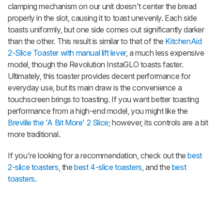
clamping mechanism on our unit doesn't center the bread
properly in the slot, causing it to toast unevenly. Each side
toasts uniformly, but one side comes out significantly darker
than the other. This result is similar to that of the
KitchenAid
2-Slice Toaster with manual lift lever
, a much less expensive
model, though the Revolution InstaGLO toasts faster.
Ultimately, this toaster provides decent performance for
everyday use, but its main draw is the convenience a
touchscreen brings to toasting. If you want better toasting
performance from a high-end model, you might like the
Breville the 'A Bit More' 2 Slice
; however, its controls are a bit
more traditional.
If you're looking for a recommendation, check out the
best
2-slice toasters
, the
best 4-slice toasters
, and the
best
toasters
.