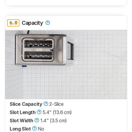
6.8
Capacity
Slice Capacity
2-Slice
Slot Length
5.4" (13.6 cm)
Slot Width
1.4" (3.5 cm)
Long Slot
No