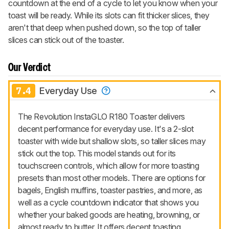
countdown at the end of a cycle to let you know when your
toast will be ready. While its slots can fit thicker slices, they
aren't that deep when pushed down, so the top of taller
slices can stick out of the toaster.
Our Verdict
7.4
Everyday Use
The Revolution InstaGLO R180 Toaster delivers
decent performance for everyday use. It's a 2-slot
toaster with wide but shallow slots, so taller slices may
stick out the top. This model stands out for its
touchscreen controls, which allow for more toasting
presets than most other models. There are options for
bagels, English muffins, toaster pastries, and more, as
well as a cycle countdown indicator that shows you
whether your baked goods are heating, browning, or
almost ready to butter. It offers decent toasting