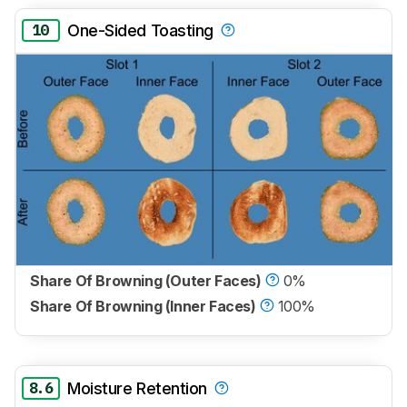
10
One-Sided Toasting
Share Of Browning (Outer Faces)
0%
Share Of Browning (Inner Faces)
100%
8.6
Moisture Retention