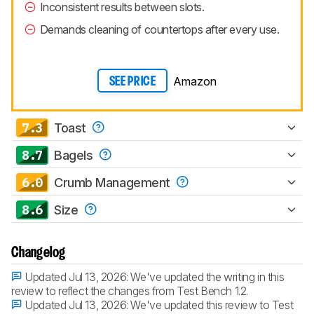
Inconsistent results between slots.
Demands cleaning of countertops after every use.
Amazon
SEE PRICE
7.3
Toast
8.7
Bagels
6.0
Crumb Management
8.6
Size
Changelog
Updated Jul 13, 2026:
We've updated the writing in this
review to reflect the changes from Test Bench 1.2.
Updated Jul 13, 2026:
We've updated this review to Test