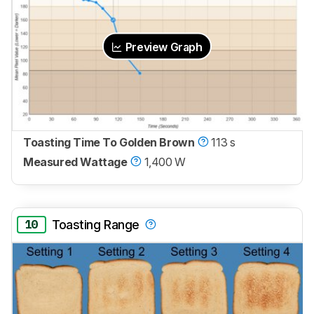
Preview Graph
Toasting Time To Golden Brown
113 s
Measured Wattage
1,400 W
10
Toasting Range