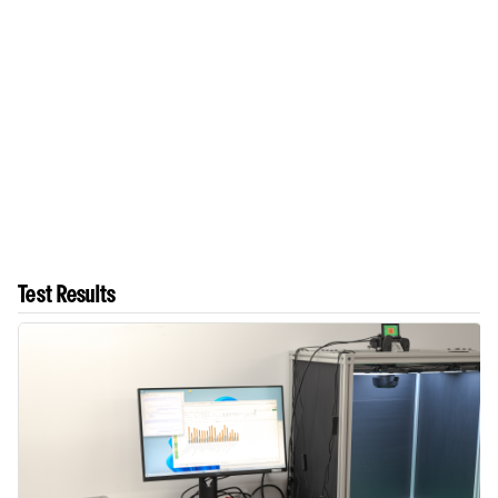
Test Results