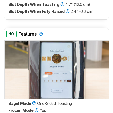
Slot Depth When Toasting
4.7" (12.0 cm)
Slot Depth When Fully Raised
2.4" (6.2 cm)
10
Features
Bagel Mode
One-Sided Toasting
Frozen Mode
Yes