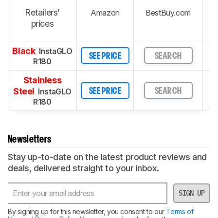
Retailers'
Amazon
BestBuy.com
prices
Black
InstaGLO
SEE PRICE
SEARCH
R180
Stainless
Steel
InstaGLO
SEE PRICE
SEARCH
R180
Newsletters
Stay up-to-date on the latest product reviews and
deals, delivered straight to your inbox.
SIGN UP
By signing up for this newsletter, you consent to our
Terms of