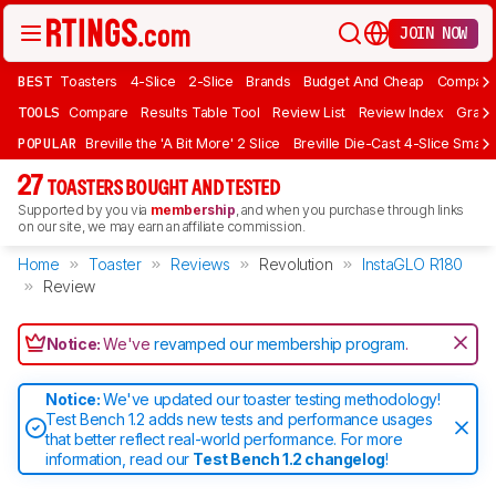
JOIN NOW
BEST
Toasters
4-Slice
2-Slice
Brands
Budget And Cheap
Compact 
TOOLS
Compare
Results Table Tool
Review List
Review Index
Graph
POPULAR
Breville the 'A Bit More' 2 Slice
Breville Die-Cast 4-Slice Smart
27
TOASTERS BOUGHT AND TESTED
Supported by you via
membership
, and when you purchase through links
on our site, we may earn an affiliate commission.
Home
Toaster
Reviews
Revolution
InstaGLO R180
Review
Notice:
We've
revamped our membership program
.
Notice:
We've updated our toaster testing methodology!
Test Bench 1.2 adds new tests and performance usages
that better reflect real-world performance. For more
information, read our
Test Bench 1.2 changelog
!