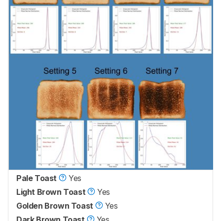
Pale Toast
Yes
Light Brown Toast
Yes
Golden Brown Toast
Yes
Dark Brown Toast
Yes