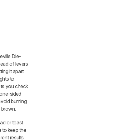
eville Die-
tead of levers
ing it apart
ghts to
lets you check
a one-sided
avoid burning
n brown.
ad or toast
re to keep the
rent results