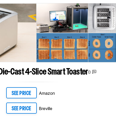
 Die-Cast 4-Slice Smart Toaster
0
Amazon
SEE PRICE
Breville
SEE PRICE