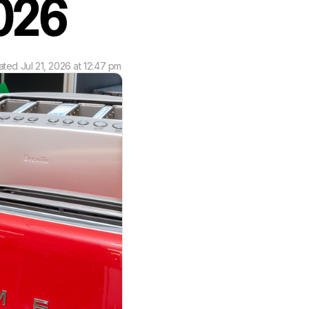
 2026
ated
Jul 21, 2026 at 12:47 pm