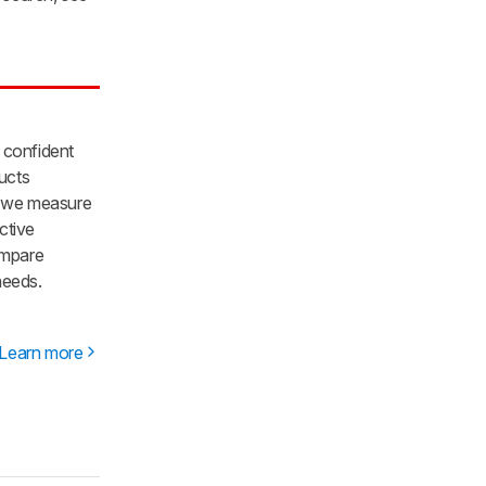
 confident
ducts
re we measure
ctive
ompare
needs.
Learn more