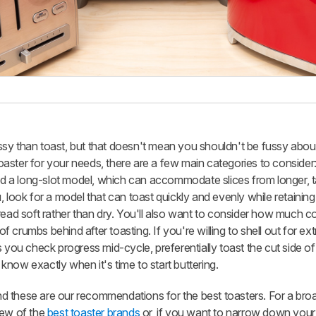
 fussy than toast, but that doesn't mean you shouldn't be fussy abou
 toaster for your needs, there are a few main categories to consider
and a long-slot model, which can accommodate slices from longer, ta
, look for a model that can toast quickly and evenly while retaini
read soft rather than dry. You'll also want to consider how much 
of crumbs behind after toasting. If you're willing to shell out for ext
 you check progress mid-cycle, preferentially toast the cut side of
now exactly when it's time to start buttering.
 these are our recommendations for the best toasters. For a broa
iew of the
best toaster brands
or, if you want to narrow down your