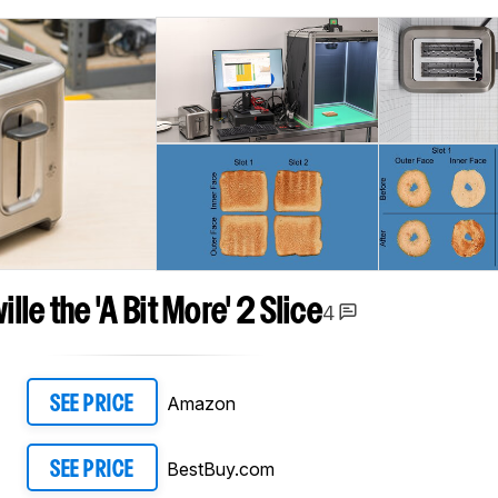
ille the 'A Bit More' 2 Slice
4
Amazon
SEE PRICE
BestBuy.com
SEE PRICE