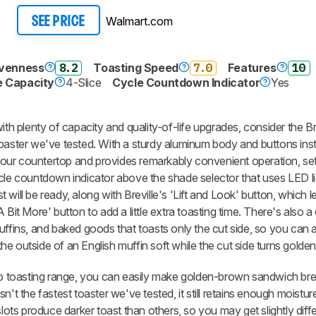
Walmart.com
SEE PRICE
Evenness
8.2
Toasting Speed
7.0
Features
10
e Capacity
4-Slice
Cycle Countdown Indicator
Yes
ith plenty of capacity and quality-of-life upgrades, consider the Br
toaster we've tested. With a sturdy aluminum body and buttons ins
 your countertop and provides remarkably convenient operation, sett
ycle countdown indicator above the shade selector that uses LED li
will be ready, along with Breville's 'Lift and Look' button, which 
 Bit More' button to add a little extra toasting time. There's also 
uffins, and baked goods that toasts only the cut side, so you can 
e outside of an English muffin soft while the cut side turns golde
erb toasting range, you can easily make golden-brown sandwich bre
 isn't the fastest toaster we've tested, it still retains enough moistu
slots produce darker toast than others, so you may get slightly diffe