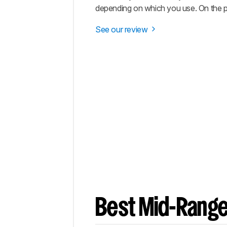
depending on which you use. On the pl
See our review
Best Mid-Range