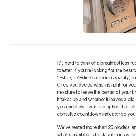
It's hard to think of a breakfast less
toaster. If you're looking for the best
Intro
2-slice, a 4-slice for more capacity, 
Best
Once you decide which is right for you
Toaster
moisture to leave the center of your b
Best
it takes up and whether it leaves a pile 
Mid-
you might also want an option that lets
Range
consult a countdown indicator so you k
Best
Budget
We've tested more than 25 models, and
what's available, check out our overv
Best