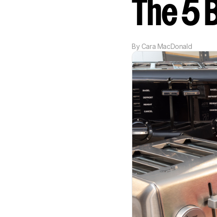
The 5 
By
Cara MacDonald