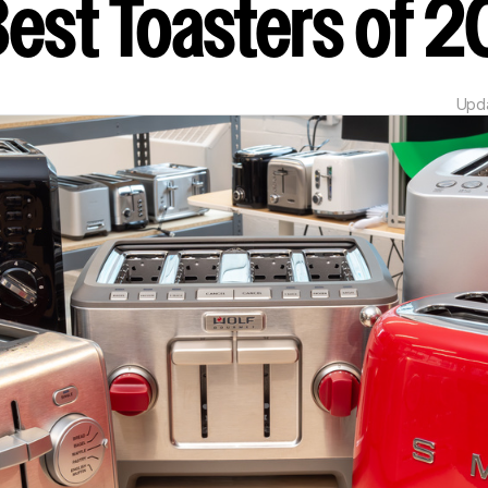
Best Toasters of
Upd