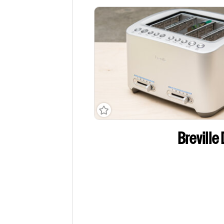
Breville