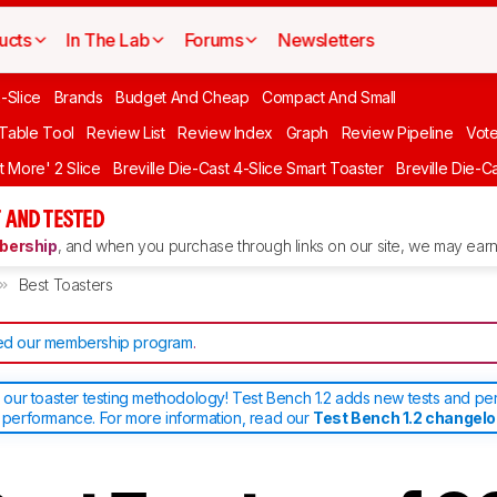
ucts
In The Lab
Forums
Newsletters
-Slice
Brands
Budget And Cheap
Compact And Small
 Table Tool
Review List
Review Index
Graph
Review Pipeline
Vot
it More' 2 Slice
Breville Die-Cast 4-Slice Smart Toaster
Breville Die-C
 AND TESTED
ership
, and when you purchase through links on our site, we may earn 
Best Toasters
d our membership program
.
ur toaster testing methodology! Test Bench 1.2 adds new tests and pe
d performance. For more information, read our
Test Bench 1.2 changel