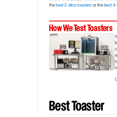
Cheap
the
best 2-slice toasters
or the
best 4-
Best
Long-
Slot
How We Test Toasters
Notable
Mentions
W
b
Recent
Updates
o
a
All
t
Reviews
m
Comments
C
Best Toaster