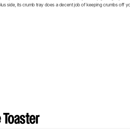
us side, its crumb tray does a decent job of keeping crumbs off yo
 Toaster