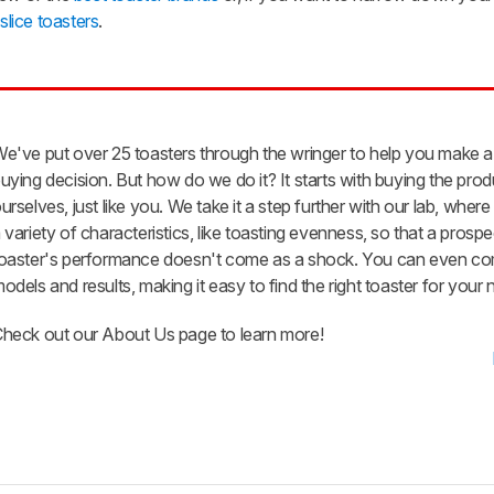
slice toasters
.
e've put over 25 toasters through the wringer to help you make a
uying decision. But how do we do it? It starts with buying the pro
urselves, just like you. We take it a step further with our lab, whe
 variety of characteristics, like toasting evenness, so that a prospe
oaster's performance doesn't come as a shock. You can even c
odels and results, making it easy to find the right toaster for your 
heck out our About Us page to learn more!