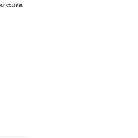
ur counter.