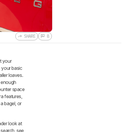
SHARE
8
t your
: your basic
ller loaves.
ng enough
counter space
ra features,
 a bagel, or
der look at
 search, see