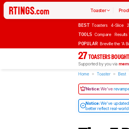
Toaster
Prod
BEST
Toasters
4-Slice
2
TOOLS
Compare
Results
POPULAR
Breville the 'A B
27
TOASTERS BOUGHT
Supported by you via
memb
Home
Toaster
Best
Notice:
We've
revampe
Notice:
We've updated o
better reflect real-worl