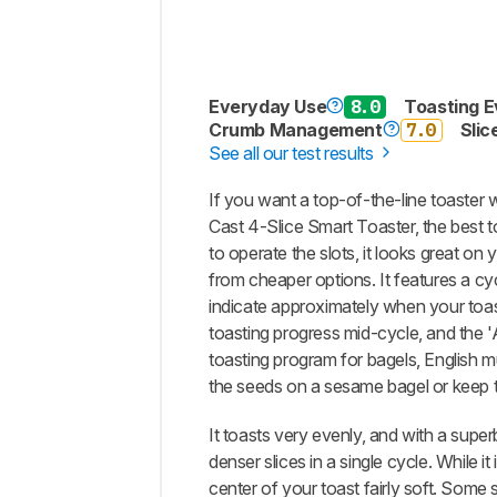
Everyday Use
8.0
Toasting 
Crumb Management
7.0
Slic
See all our test results
If you want a top-of-the-line toaster w
Cast 4-Slice Smart Toaster, the best 
to operate the slots, it looks great on
from cheaper options. It features a c
indicate approximately when your toast 
toasting progress mid-cycle, and the 'A
toasting program for bagels, English m
the seeds on a sesame bagel or keep th
It toasts very evenly, and with a sup
denser slices in a single cycle. While it
center of your toast fairly soft. Some 