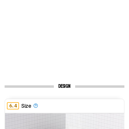
DESIGN
6.4
Size