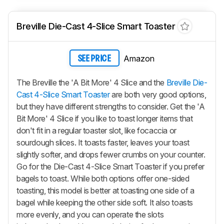
Breville Die-Cast 4-Slice Smart Toaster
Amazon
SEE PRICE
The Breville the 'A Bit More' 4 Slice and the
Breville Die-
Cast 4-Slice Smart Toaster
are both very good options,
but they have different strengths to consider. Get the 'A
Bit More' 4 Slice if you like to toast longer items that
don't fit in a regular toaster slot, like focaccia or
sourdough slices. It toasts faster, leaves your toast
slightly softer, and drops fewer crumbs on your counter.
Go for the Die-Cast 4-Slice Smart Toaster if you prefer
bagels to toast. While both options offer one-sided
toasting, this model is better at toasting one side of a
bagel while keeping the other side soft. It also toasts
more evenly, and you can operate the slots