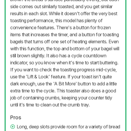
side comes out similarly toasted, and you get similar
results in each slot. While it doesn't offer the very best
toasting performance, this model has plenty of
convenience features. There's a button for frozen
items that increases the timer, and a button for toasting
bagels that turns off one set of heating elements. Even
with this function, the top and bottom of your bagel will
still brown slightly. It also has a cycle countdown
indicator, so you know when it's time to start buttering.
If you want to check the toasting progress mid-cycle,
use the 'Lift & Look' feature. If your toast isn't quite
dark enough, use the 'A Bit More' button to add a little
extra time to the cycle. This toaster also does a good
job of containing crumbs, keeping your counter tidy
until it's time to clean out the crumb tray.
Pros
Long, deep slots provide room for a variety of bread