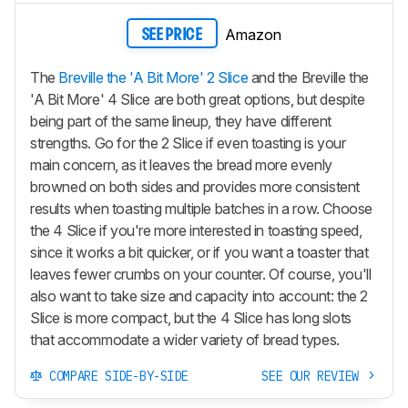
Amazon
SEE PRICE
The
Breville the 'A Bit More' 2 Slice
and the Breville the
'A Bit More' 4 Slice are both great options, but despite
being part of the same lineup, they have different
strengths. Go for the 2 Slice if even toasting is your
main concern, as it leaves the bread more evenly
browned on both sides and provides more consistent
results when toasting multiple batches in a row. Choose
the 4 Slice if you're more interested in toasting speed,
since it works a bit quicker, or if you want a toaster that
leaves fewer crumbs on your counter. Of course, you'll
also want to take size and capacity into account: the 2
Slice is more compact, but the 4 Slice has long slots
that accommodate a wider variety of bread types.
COMPARE SIDE-BY-SIDE
SEE OUR REVIEW