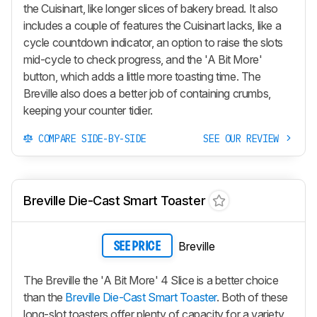
the Cuisinart, like longer slices of bakery bread. It also
includes a couple of features the Cuisinart lacks, like a
cycle countdown indicator, an option to raise the slots
mid-cycle to check progress, and the 'A Bit More'
button, which adds a little more toasting time. The
Breville also does a better job of containing crumbs,
keeping your counter tidier.
COMPARE SIDE-BY-SIDE
SEE OUR REVIEW
Breville Die-Cast Smart Toaster
Breville
SEE PRICE
The Breville the 'A Bit More' 4 Slice is a better choice
than the
Breville Die-Cast Smart Toaster
. Both of these
long-slot toasters offer plenty of capacity for a variety