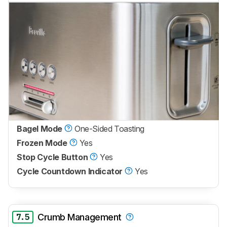
Bagel Mode
One-Sided Toasting
Frozen Mode
Yes
Stop Cycle Button
Yes
Cycle Countdown Indicator
Yes
7.5
Crumb Management