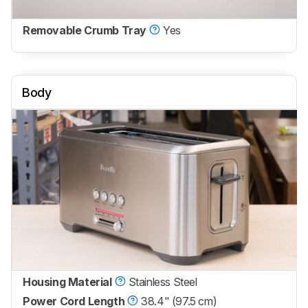
Removable Crumb Tray
Yes
Body
Housing Material
Stainless Steel
Power Cord Length
38.4" (97.5 cm)