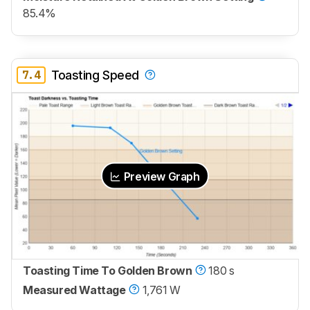
85.4%
7.4
Toasting Speed
Preview Graph
Toasting Time To Golden Brown
180 s
Measured Wattage
1,761 W