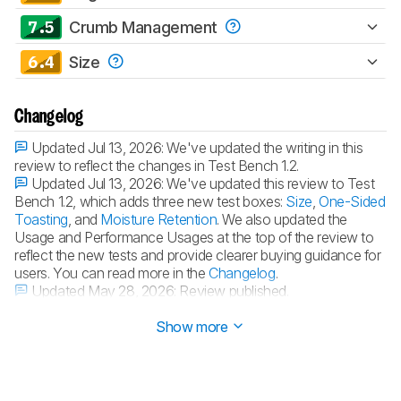
7.5
Crumb Management
6.4
Size
Changelog
Updated Jul 13, 2026:
We've updated the writing in this
review to reflect the changes in Test Bench 1.2.
Updated Jul 13, 2026:
We've updated this review to Test
Bench 1.2, which adds three new test boxes:
Size
,
One-Sided
Toasting
, and
Moisture Retention
. We also updated the
Usage and Performance Usages at the top of the review to
reflect the new tests and provide clearer buying guidance for
users. You can read more in the
Changelog
.
Updated May 28, 2026:
Review published.
Updated May 21, 2026:
Early access published.
Show more