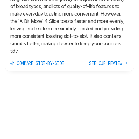
of bread types, and lots of quality-of-life features to
make everyday toasting more convenient. However,
the 'A Bit More' 4 Slice toasts faster and more evenly,
leaving each side more similarly toasted and providing
more consistent toasting slot-to-slot. It also contains
crumbs better, making it easier to keep your counters
tidy.
COMPARE SIDE-BY-SIDE
SEE OUR REVIEW