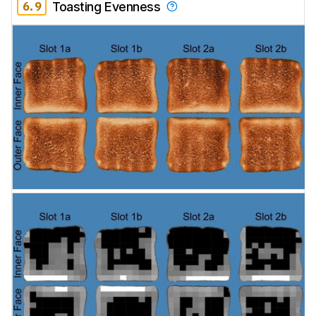
6.9
Toasting Evenness