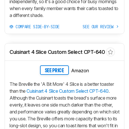
independently, so it's a good choice for busy mornings
when every family member wants their carbs toasted to
a different shade.
COMPARE SIDE-BY-SIDE
SEE OUR REVIEW
Cuisinart 4 Slice Custom Select CPT-640
Amazon
SEE PRICE
The Breville the 'A Bit More' 4 Slice is a better toaster
than the
Cuisinart 4 Slice Custom Select CPT-640
.
Although the Cuisinart toasts the bread's surface more
evenly, it leaves one side much darker than the other,
and performance varies greatly depending on which slot
you use. The Breville offers more capacity thanks to its
long-slot design, so you can toast items that won't fit in