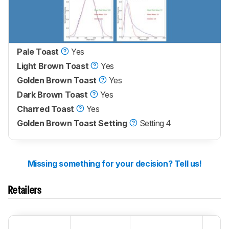
Pale Toast
Yes
Light Brown Toast
Yes
Golden Brown Toast
Yes
Dark Brown Toast
Yes
Charred Toast
Yes
Golden Brown Toast Setting
Setting 4
Missing something for your decision? Tell us!
Retailers