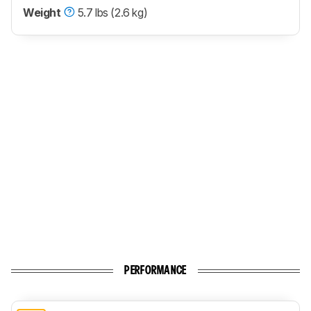
Weight
5.7 lbs (2.6 kg)
PERFORMANCE