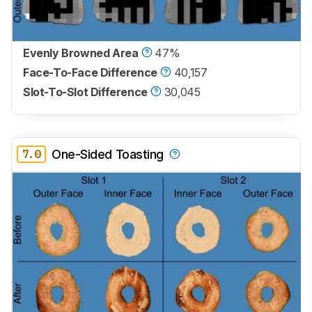
Evenly Browned Area
47%
Face-To-Face Difference
40,157
Slot-To-Slot Difference
30,045
7.0
One-Sided Toasting