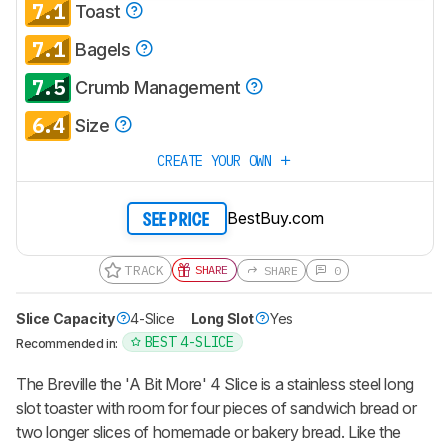
7.1
Toast
notified when we share new updates.
7.1
CREATE ACCOUNT
LOGIN
Bagels
7.5
Crumb Management
6.4
Size
CREATE YOUR OWN
BestBuy.com
SEE PRICE
TRACK
SHARE
SHARE
0
Slice Capacity
4-Slice
Long Slot
Yes
BEST 4-SLICE
Recommended in:
The Breville the 'A Bit More' 4 Slice is a stainless steel long
slot toaster with room for four pieces of sandwich bread or
two longer slices of homemade or bakery bread. Like the