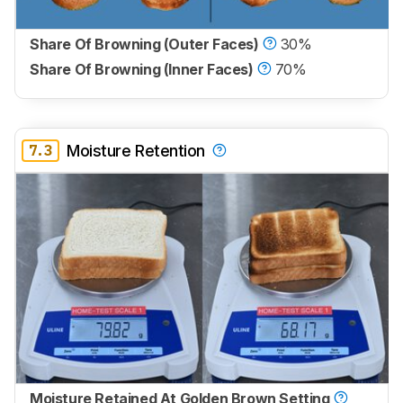
Share Of Browning (Outer Faces)
30%
Share Of Browning (Inner Faces)
70%
7.3
Moisture Retention
Moisture Retained At Golden Brown Setting