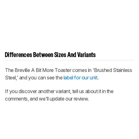
Differences Between Sizes And Variants
The Breville A Bit More Toaster comes in 'Brushed Stainless
Steel,' and you can see the
label for our unit
.
If you discover another variant, tell us about it in the
comments, and we'll update our review.