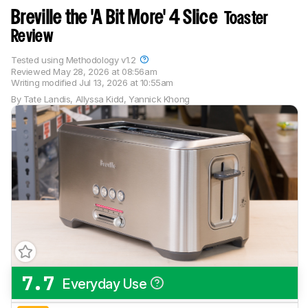
Breville the 'A Bit More' 4 Slice
Toaster
Review
Tested using
Methodology v1.2
Reviewed
May 28, 2026 at 08:56am
Writing modified
Jul 13, 2026 at 10:55am
By
Tate Landis
,
Allyssa Kidd
,
Yannick Khong
7.7
Everyday Use
Track a Product
Sign up to track a product and get