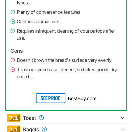
types.
Plenty of convenience features.
Contains crumbs well.
Requires infrequent cleaning of countertops after
use.
Cons
Doesn't brown the bread's surface very evenly.
Toasting speed is just decent, so baked goods dry
out a bit.
BestBuy.com
SEE PRICE
7.1
Toast
7.1
Bagels