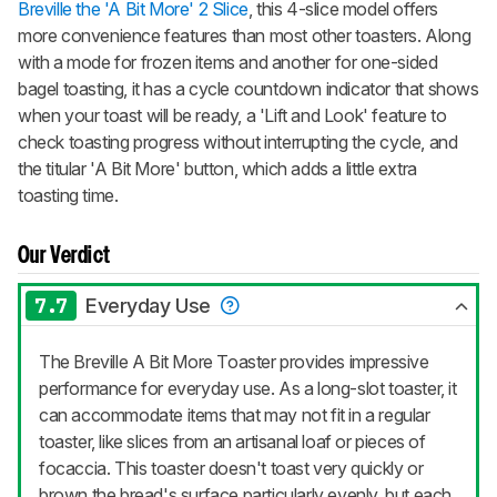
Breville the 'A Bit More' 2 Slice
, this 4-slice model offers
more convenience features than most other toasters. Along
with a mode for frozen items and another for one-sided
bagel toasting, it has a cycle countdown indicator that shows
when your toast will be ready, a 'Lift and Look' feature to
check toasting progress without interrupting the cycle, and
the titular 'A Bit More' button, which adds a little extra
toasting time.
Our Verdict
7.7
Everyday Use
The Breville A Bit More Toaster provides impressive
performance for everyday use. As a long-slot toaster, it
can accommodate items that may not fit in a regular
toaster, like slices from an artisanal loaf or pieces of
focaccia. This toaster doesn't toast very quickly or
brown the bread's surface particularly evenly, but each