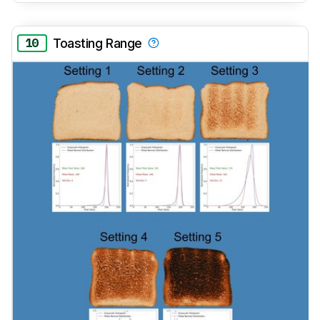
10
Toasting Range