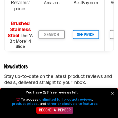
Retailers'
Amazon
BestBuy.com
Wal
prices
Brushed
Stainless
Steel
SEARCH
SEE PRICE
S
the 'A
Bit More' 4
Slice
Newsletters
Stay up-to-date on the latest product reviews and
deals, delivered straight to your inbox.
You have 2/3 free reviews left
SIGN UP
To access
unlimited full product reviews
,
product prices
, and
other exclusive site features
By signing up for this newsletter, you consent to our
Terms of
BECOME A MEMBER
Use
and
Privacy Policy
. You may unsubscribe from the
newsletter at any time.