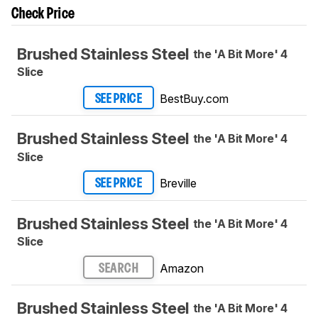
Check Price
Brushed Stainless Steel
the 'A Bit More' 4
Slice
BestBuy.com
SEE PRICE
Brushed Stainless Steel
the 'A Bit More' 4
Slice
Breville
SEE PRICE
Brushed Stainless Steel
the 'A Bit More' 4
Slice
Amazon
SEARCH
Brushed Stainless Steel
the 'A Bit More' 4