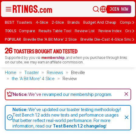
JOIN NOW
BEST
Toasters
4-Slice
2-Slice
Brands
Budget And Cheap
Compact 
TOOLS
Compare
Results Table Tool
Review List
Review Index
Graph
POPULAR
Breville the 'A Bit More' 2 Slice
Breville Die-Cast 4-Slice Smart
26
TOASTERS BOUGHT AND TESTED
Supported by you via
membership
, and when you purchase through links
on our site, we may earn an affiliate commission.
Home
Toaster
Reviews
Breville
the 'A Bit More' 4 Slice
Review
Notice:
We've
revamped our membership program
.
Notice:
We've updated our toaster testing methodology!
Test Bench 1.2 adds new tests and performance usages
that better reflect real-world performance. For more
information, read our
Test Bench 1.2 changelog
!