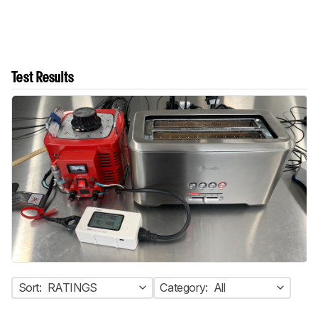
Test Results
Sort:
RATINGS
Category:
All