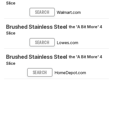
Slice
Walmart.com
SEARCH
Brushed Stainless Steel
the 'A Bit More' 4
Slice
Lowes.com
SEARCH
Brushed Stainless Steel
the 'A Bit More' 4
Slice
HomeDepot.com
SEARCH