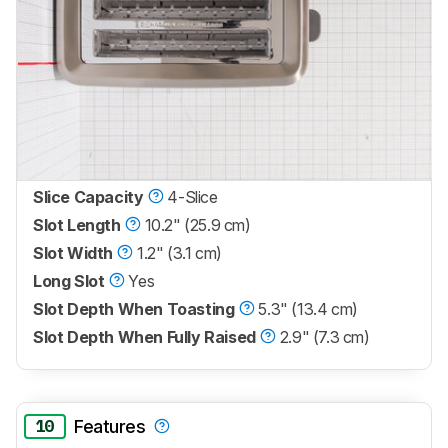
Slice Capacity
4-Slice
Slot Length
10.2" (25.9 cm)
Slot Width
1.2" (3.1 cm)
Long Slot
Yes
Slot Depth When Toasting
5.3" (13.4 cm)
Slot Depth When Fully Raised
2.9" (7.3 cm)
10
Features