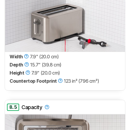
Width
7.9" (20.0 cm)
Depth
15.7" (39.8 cm)
Height
7.9" (20.0 cm)
Countertop Footprint
123 in² (796 cm²)
8.5
Capacity