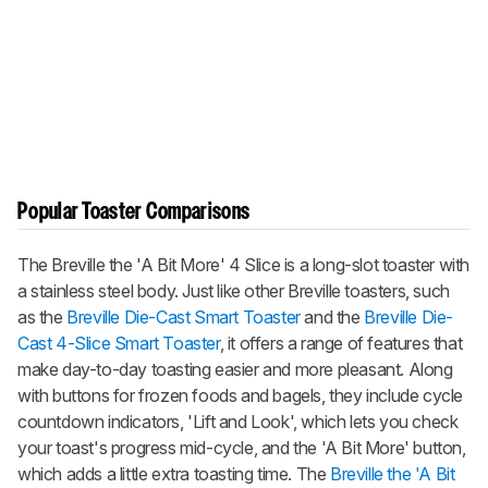
Popular Toaster Comparisons
The Breville the 'A Bit More' 4 Slice is a long-slot toaster with
a stainless steel body. Just like other Breville toasters, such
as the
Breville Die-Cast Smart Toaster
and the
Breville Die-
Cast 4-Slice Smart Toaster
, it offers a range of features that
make day-to-day toasting easier and more pleasant. Along
with buttons for frozen foods and bagels, they include cycle
countdown indicators, 'Lift and Look', which lets you check
your toast's progress mid-cycle, and the 'A Bit More' button,
which adds a little extra toasting time. The
Breville the 'A Bit