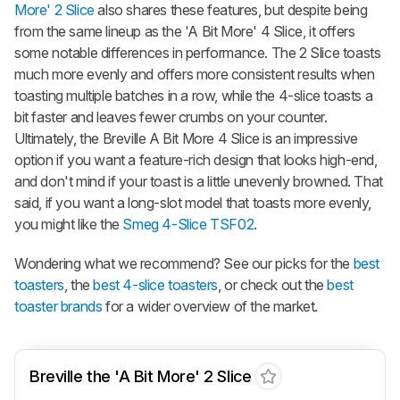
More' 2 Slice
also shares these features, but despite being
from the same lineup as the 'A Bit More' 4 Slice, it offers
some notable differences in performance. The 2 Slice toasts
much more evenly and offers more consistent results when
toasting multiple batches in a row, while the 4-slice toasts a
bit faster and leaves fewer crumbs on your counter.
Ultimately, the Breville A Bit More 4 Slice is an impressive
option if you want a feature-rich design that looks high-end,
and don't mind if your toast is a little unevenly browned. That
said, if you want a long-slot model that toasts more evenly,
you might like the
Smeg 4-Slice TSF02
.
Wondering what we recommend? See our picks for the
best
toasters
, the
best 4-slice toasters
, or check out the
best
toaster brands
for a wider overview of the market.
Breville the 'A Bit More' 2 Slice