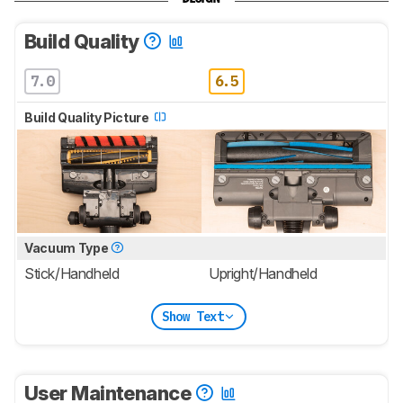
Build Quality
7.0
6.5
Build Quality Picture
Vacuum Type
Stick/Handheld
Upright/Handheld
Show Text
User Maintenance