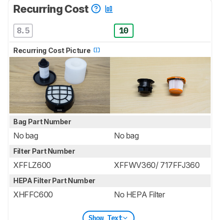
Recurring Cost
8.5
10
Recurring Cost Picture
Bag Part Number
No bag
No bag
Filter Part Number
XFFLZ600
XFFWV360/ 717FFJ360
HEPA Filter Part Number
XHFFC600
No HEPA Filter
Show Text