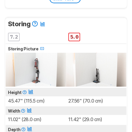
Storing
7.2
5.0
Storing Picture
Height
45.47" (115.5 cm)
27.56" (70.0 cm)
Width
11.02" (28.0 cm)
11.42" (29.0 cm)
Depth