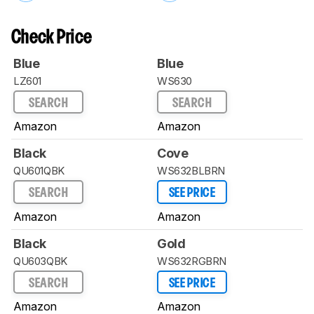
Check Price
Blue
Blue
LZ601
WS630
SEARCH
SEARCH
Amazon
Amazon
Black
Cove
QU601QBK
WS632BLBRN
SEARCH
SEE PRICE
Amazon
Amazon
Black
Gold
QU603QBK
WS632RGBRN
SEARCH
SEE PRICE
Amazon
Amazon