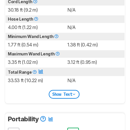
Cord Length
30.18 ft (9.2 m)
N/A
Hose Length
4.00 ft (1.22 m)
N/A
Minimum Wand Length
1.77 ft (0.54 m)
1.38 ft (0.42 m)
Maximum Wand Length
3.35 ft (1.02 m)
3.12 ft (0.95 m)
Total Range
33.53 ft (10.22 m)
N/A
Show Text
Portability