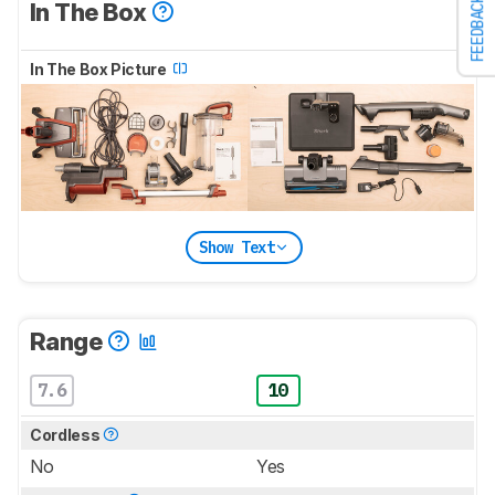
FEEDBACK
In The Box
In The Box Picture
Show Text
Range
7.6
10
Cordless
No
Yes