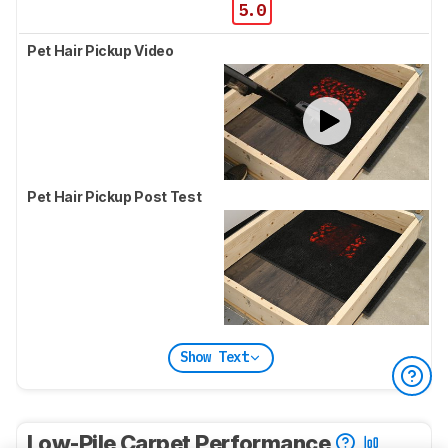
5.0
Pet Hair Pickup Video
Pet Hair Pickup Post Test
Show Text
Low-Pile Carpet Performance