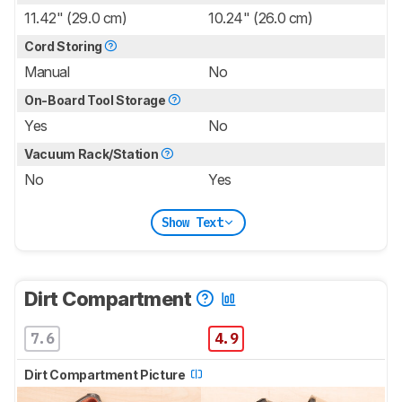
11.42" (29.0 cm)
10.24" (26.0 cm)
Cord Storing
Manual
No
On-Board Tool Storage
Yes
No
Vacuum Rack/Station
No
Yes
Show Text
Dirt Compartment
7.6
4.9
Dirt Compartment Picture