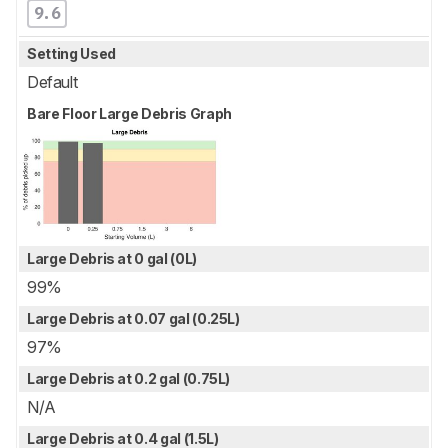
9.6
Setting Used
Default
Bare Floor Large Debris Graph
Large Debris at 0 gal (0L)
99%
Large Debris at 0.07 gal (0.25L)
97%
Large Debris at 0.2 gal (0.75L)
N/A
Large Debris at 0.4 gal (1.5L)