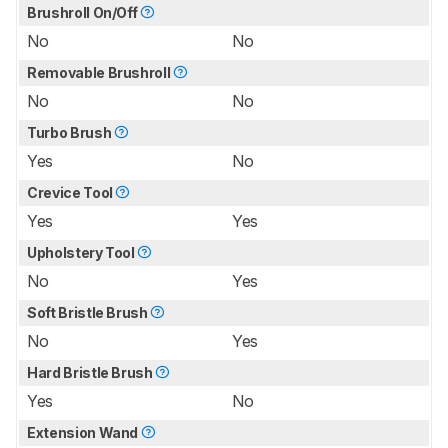
Brushroll On/Off
No
No
Removable Brushroll
No
No
Turbo Brush
Yes
No
Crevice Tool
Yes
Yes
Upholstery Tool
No
Yes
Soft Bristle Brush
No
Yes
Hard Bristle Brush
Yes
No
Extension Wand