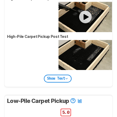
High-Pile Carpet Pickup Post Test
Show Text
Low-Pile Carpet Pickup
5.0