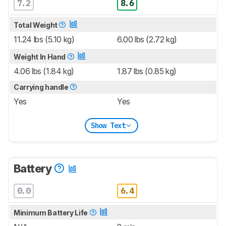
7.2
8.6
Total Weight
11.24 lbs (5.10 kg)
6.00 lbs (2.72 kg)
Weight In Hand
4.06 lbs (1.84 kg)
1.87 lbs (0.85 kg)
Carrying handle
Yes
Yes
Show Text
Battery
0.0
6.4
Minimum Battery Life