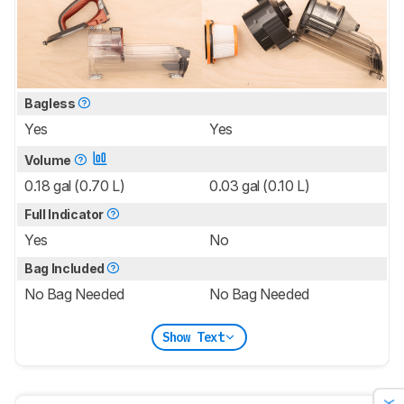
Bagless
Yes
Yes
Volume
0.18 gal (0.70 L)
0.03 gal (0.10 L)
Full Indicator
Yes
No
Bag Included
No Bag Needed
No Bag Needed
Show Text