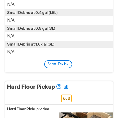
N/A
Small Debris at 0.4 gal (1.5L)
N/A
Small Debris at 0.8 gal (3L)
N/A
Small Debris at 1.6 gal (6L)
N/A
Show Text
Hard Floor Pickup
6.0
Hard Floor Pickup video