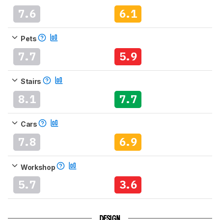
7.6
6.1
Pets
7.7
5.9
Stairs
8.1
7.7
Cars
7.8
6.9
Workshop
5.7
3.6
DESIGN