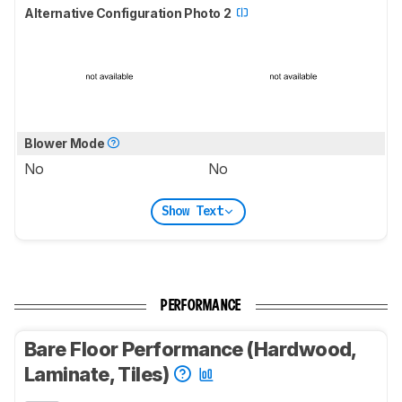
Alternative Configuration Photo 2
Blower Mode
No
No
Show Text
PERFORMANCE
Bare Floor Performance (Hardwood,
Laminate, Tiles)