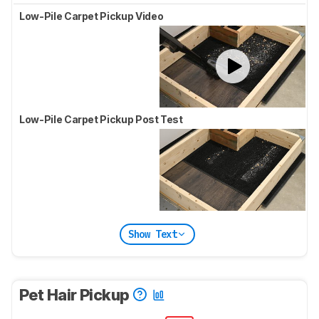
Low-Pile Carpet Pickup Video
Low-Pile Carpet Pickup Post Test
Show Text
Pet Hair Pickup