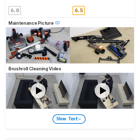
6.0
6.5
Maintenance Picture
Brushroll Cleaning Video
Show Text