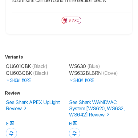
score sets can be found in the section below
SHARE
Variants
QU601QBK
(Black)
WS630
(Blue)
QU603QBK
(Black)
WS632BLBRN
(Cove)
SHOW MORE
SHOW MORE
Review
See Shark APEX UpLight
See Shark WANDVAC
Review
System [WS620, WS632,
WS642] Review
0
0