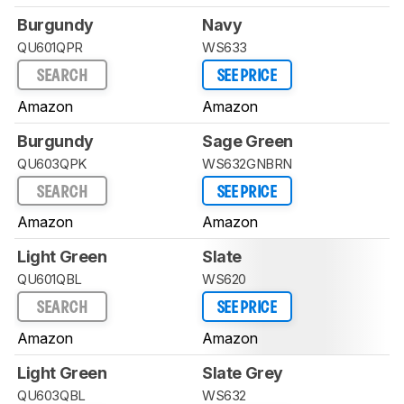
Burgundy
Navy
QU601QPR
WS633
SEARCH
SEE PRICE
Amazon
Amazon
Burgundy
Sage Green
QU603QPK
WS632GNBRN
SEARCH
SEE PRICE
Amazon
Amazon
Light Green
Slate
QU601QBL
WS620
SEARCH
SEE PRICE
Amazon
Amazon
Light Green
Slate Grey
QU603QBL
WS632