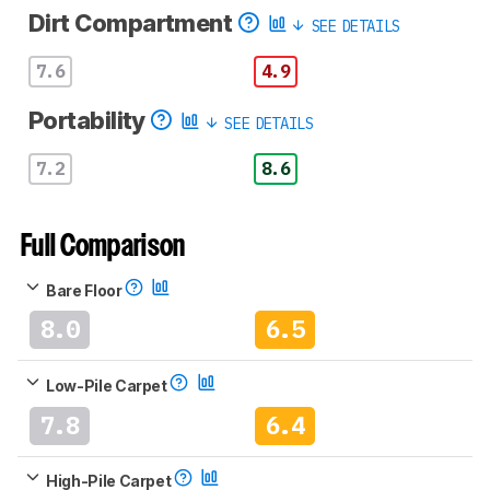
Dirt Compartment
SEE DETAILS
7.6
4.9
Portability
SEE DETAILS
7.2
8.6
Full Comparison
Bare Floor
8.0
6.5
Low-Pile Carpet
7.8
6.4
High-Pile Carpet