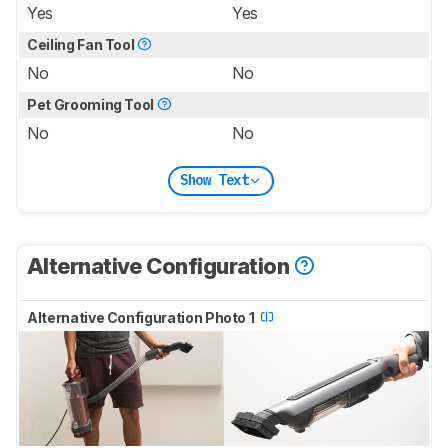
Yes
Yes
Ceiling Fan Tool
No
No
Pet Grooming Tool
No
No
Show Text
Alternative Configuration
Alternative Configuration Photo 1