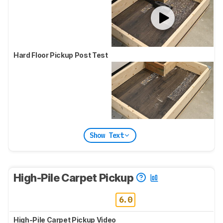
Hard Floor Pickup Post Test
Show Text
High-Pile Carpet Pickup
6.0
High-Pile Carpet Pickup Video