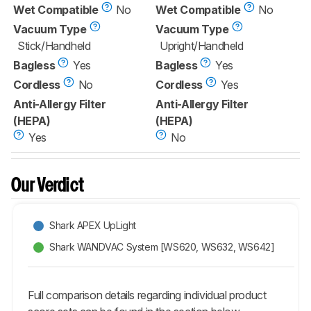
Wet Compatible
No
Wet Compatible
No
Vacuum Type
Vacuum Type
Stick/Handheld
Upright/Handheld
Bagless
Yes
Bagless
Yes
Cordless
No
Cordless
Yes
Anti-Allergy Filter
Anti-Allergy Filter
(HEPA)
(HEPA)
Yes
No
Our Verdict
Shark APEX UpLight
Shark WANDVAC System [WS620, WS632, WS642]
Full comparison details regarding individual product