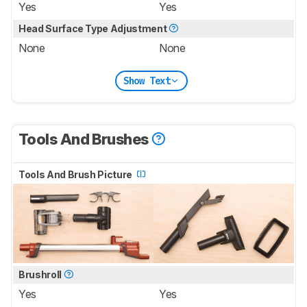
Yes
Yes
Head Surface Type Adjustment
None
None
Show Text
Tools And Brushes
Tools And Brush Picture
Brushroll
Yes
Yes