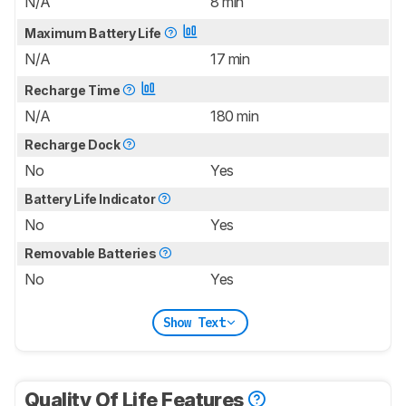
N/A
8 min
Maximum Battery Life
N/A
17 min
Recharge Time
N/A
180 min
Recharge Dock
No
Yes
Battery Life Indicator
No
Yes
Removable Batteries
No
Yes
Show Text
Quality Of Life Features