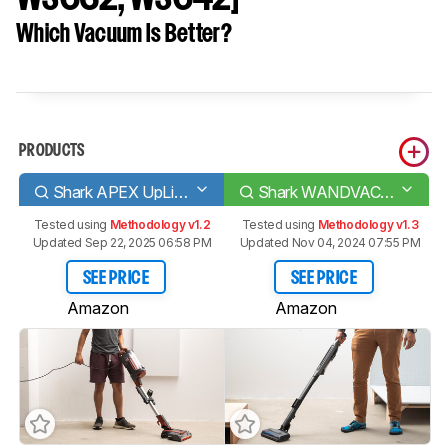
Which Vacuum Is Better?
PRODUCTS
Shark APEX UpLight
Shark WANDVAC System [WS620, WS632, WS642]
Tested using
Methodology v1.2
Tested using
Methodology v1.3
Updated Sep 22, 2025 06:58 PM
Updated Nov 04, 2024 07:55 PM
SEE PRICE
SEE PRICE
Amazon
Amazon