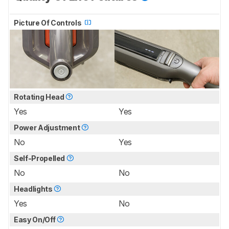
Picture Of Controls
Rotating Head
Yes
Yes
Power Adjustment
No
Yes
Self-Propelled
No
No
Headlights
Yes
No
Easy On/Off