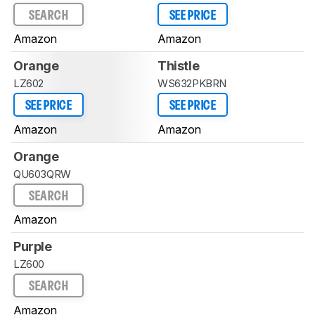
SEARCH
SEE PRICE
Amazon
Amazon
Orange
Thistle
LZ602
WS632PKBRN
SEE PRICE
SEE PRICE
Amazon
Amazon
Orange
QU603QRW
SEARCH
Amazon
Purple
LZ600
SEARCH
Amazon