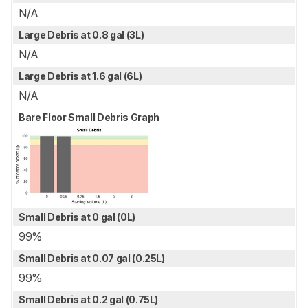
N/A
Large Debris at 0.8 gal (3L)
N/A
Large Debris at 1.6 gal (6L)
N/A
Bare Floor Small Debris Graph
Small Debris at 0 gal (0L)
99%
Small Debris at 0.07 gal (0.25L)
99%
Small Debris at 0.2 gal (0.75L)