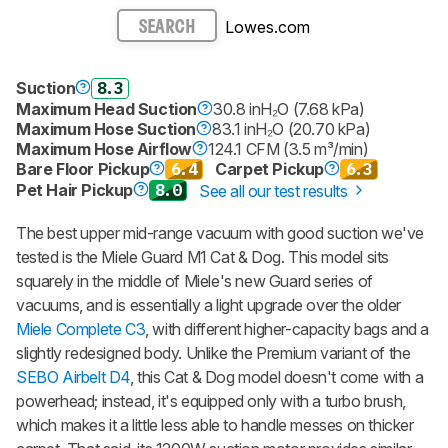
Lowes.com
SEARCH
Suction
8.3
Maximum Head Suction
30.8 inH₂O (7.68 kPa)
Maximum Hose Suction
83.1 inH₂O (20.70 kPa)
Maximum Hose Airflow
124.1 CFM (3.5 m³/min)
Bare Floor Pickup
6.4
Carpet Pickup
6.3
Pet Hair Pickup
8.0
See all our test results
The best upper mid-range vacuum with good suction we've
tested is the Miele Guard M1 Cat & Dog. This model sits
squarely in the middle of Miele's new Guard series of
vacuums, and is essentially a light upgrade over the older
Miele Complete C3
, with different higher-capacity bags and a
slightly redesigned body. Unlike the Premium variant of the
SEBO Airbelt D4
, this Cat & Dog model doesn't come with a
powerhead; instead, it's equipped only with a turbo brush,
which makes it a little less able to handle messes on thicker