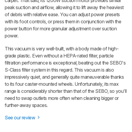
carpet. That said, its 1200W suction motor provides similar
peak suction and airflow, allowing it to lift away the heaviest
of debris with relative ease. You can adjust power presets
with its foot controls, or press them in conjunction with the
power button for more granular adjustment over suction
power.
This vacuum is very well-built, with a body made of high-
grade plastic. Even without a HEPA-rated filter, particle
filtration performance is exceptional, beating out the SEBO's
S-Class filter system in this regard. This vacuum is also
impressively quiet, and generally quite maneuverable thanks
to its four caster-mounted wheels. Unfortunately, its max
range is considerably shorter than that of the SEBO, so you'll
need to swap outlets more often when cleaning bigger or
further-away spaces.
See our review