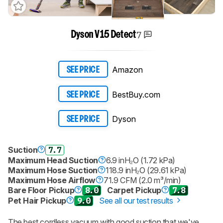
7
Dyson V15 Detect
Amazon
SEE PRICE
BestBuy.com
SEE PRICE
Dyson
SEE PRICE
Suction
7.7
Maximum Head Suction
6.9 inH₂O (1.72 kPa)
Maximum Hose Suction
118.9 inH₂O (29.61 kPa)
Maximum Hose Airflow
71.9 CFM (2.0 m³/min)
Bare Floor Pickup
8.0
Carpet Pickup
7.8
Pet Hair Pickup
9.0
See all our test results
The best cordless vacuum with good suction that we've