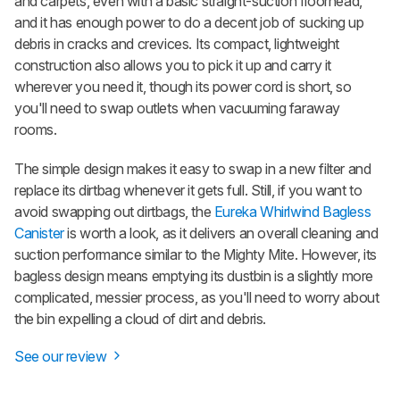
and carpets, even with a basic straight-suction floorhead,
and it has enough power to do a decent job of sucking up
debris in cracks and crevices. Its compact, lightweight
construction also allows you to pick it up and carry it
wherever you need it, though its power cord is short, so
you'll need to swap outlets when vacuuming faraway
rooms.
The simple design makes it easy to swap in a new filter and
replace its dirtbag whenever it gets full. Still, if you want to
avoid swapping out dirtbags, the
Eureka Whirlwind Bagless
Canister
is worth a look, as it delivers an overall cleaning and
suction performance similar to the Mighty Mite. However, its
bagless design means emptying its dustbin is a slightly more
complicated, messier process, as you'll need to worry about
the bin expelling a cloud of dirt and debris.
See our review