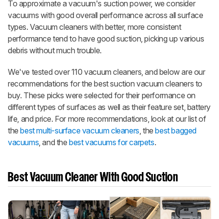
To approximate a vacuum's suction power, we consider
vacuums with good overall performance across all surface
types. Vacuum cleaners with better, more consistent
performance tend to have good suction, picking up various
debris without much trouble.
We've tested over 110 vacuum cleaners, and below are our
recommendations for the best suction vacuum cleaners to
buy. These picks were selected for their performance on
different types of surfaces as well as their feature set, battery
life, and price. For more recommendations, look at our list of
the
best multi-surface vacuum cleaners
, the
best bagged
vacuums
, and the
best vacuums for carpets
.
Best Vacuum Cleaner With Good Suction