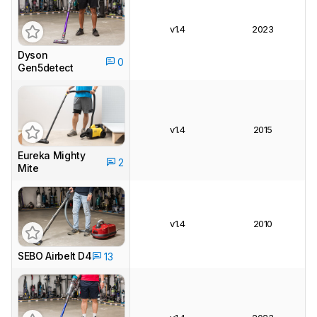
v1.4
2023
Dyson
0
Gen5detect
v1.4
2015
Eureka Mighty
2
Mite
v1.4
2010
SEBO Airbelt D4
13