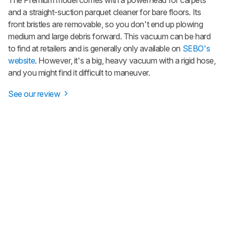
The Premium model comes with a powerhead for carpets
and a straight-suction parquet cleaner for bare floors. Its
front bristles are removable, so you don't end up plowing
medium and large debris forward. This vacuum can be hard
to find at retailers and is generally only available on
SEBO's
website
. However, it's a big, heavy vacuum with a rigid hose,
and you might find it difficult to maneuver.
See our review