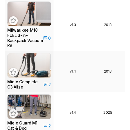
v1.3
2018
Milwaukee M18
FUEL 3-in-1
0
Backpack Vacuum
Kit
v1.4
2013
Miele Complete
2
C3 Alize
v1.4
2025
Miele Guard M1
2
Cat & Dog