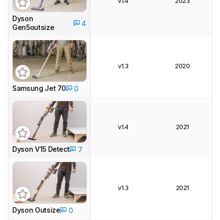
v1.4
2023
Dyson
4
Gen5outsize
v1.3
2020
Samsung Jet 70
0
v1.4
2021
Dyson V15 Detect
7
v1.3
2021
Dyson Outsize
0