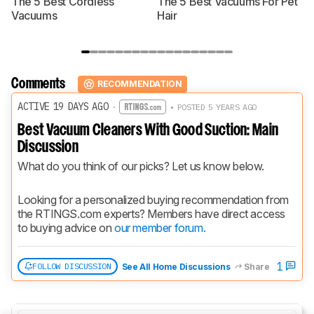
The 5 Best Cordless
The 5 Best Vacuums For Pet
T
Vacuums
Hair
Comments
RECOMMENDATION
ACTIVE 19 DAYS AGO
·
• POSTED 5 YEARS AGO
Best Vacuum Cleaners With Good Suction: Main
Discussion
What do you think of our picks? Let us know below.
Looking for a personalized buying recommendation from 
the RTINGS.com experts? Members have direct access 
to buying advice on 
our member forum.
1
FOLLOW DISCUSSION
See All Home Discussions
Share