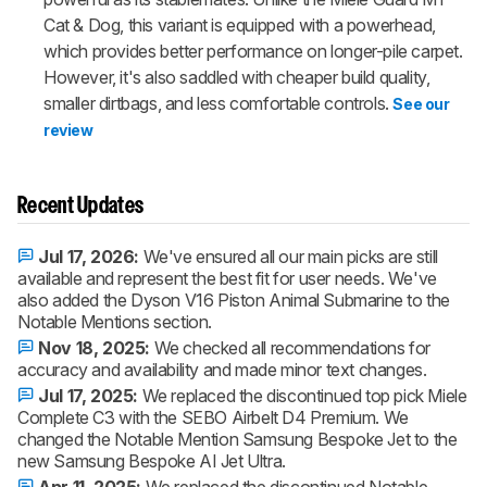
Cat & Dog, this variant is equipped with a powerhead,
which provides better performance on longer-pile carpet.
However, it's also saddled with cheaper build quality,
smaller dirtbags, and less comfortable controls.
See our
review
Recent Updates
Jul 17, 2026:
We've ensured all our main picks are still
available and represent the best fit for user needs. We've
also added the Dyson V16 Piston Animal Submarine to the
Notable Mentions section.
Nov 18, 2025:
We checked all recommendations for
accuracy and availability and made minor text changes.
Jul 17, 2025:
We replaced the discontinued top pick Miele
Complete C3 with the SEBO Airbelt D4 Premium. We
changed the Notable Mention Samsung Bespoke Jet to the
new Samsung Bespoke AI Jet Ultra.
Apr 11, 2025:
We replaced the discontinued Notable