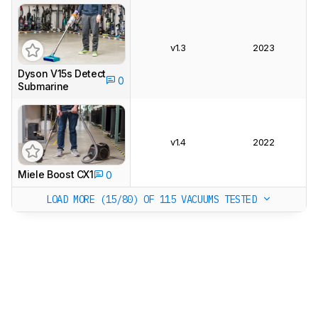
v1.3
2023
Dyson V15s Detect
0
Submarine
v1.4
2022
Miele Boost CX1
0
LOAD MORE (15/80)
OF 115 VACUUMS TESTED