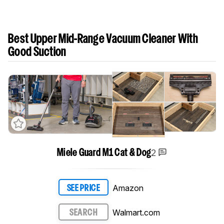
Best Upper Mid-Range Vacuum Cleaner With
Good Suction
2
Miele Guard M1 Cat & Dog
Amazon
SEE PRICE
Walmart.com
SEARCH