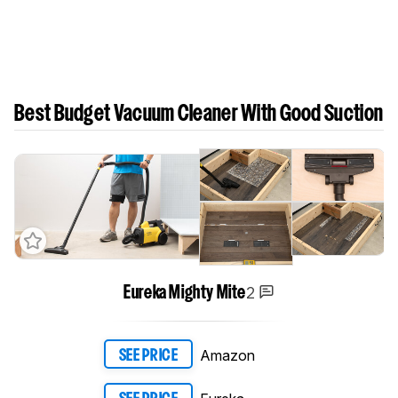
Best Budget Vacuum Cleaner With Good Suction
2
Eureka Mighty Mite
Amazon
SEE PRICE