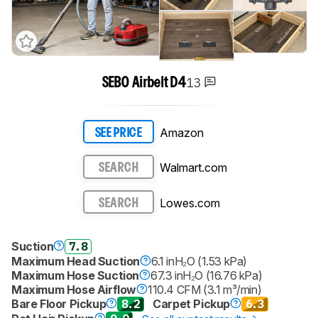
13
SEBO Airbelt D4
Amazon
SEE PRICE
Walmart.com
SEARCH
Lowes.com
SEARCH
Suction
7.8
Maximum Head Suction
6.1 inH₂O (1.53 kPa)
Maximum Hose Suction
67.3 inH₂O (16.76 kPa)
Maximum Hose Airflow
110.4 CFM (3.1 m³/min)
Bare Floor Pickup
8.2
Carpet Pickup
6.3