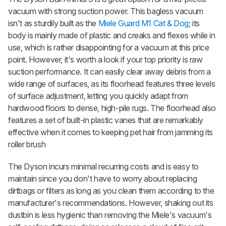
vacuum with strong suction power. This bagless vacuum
isn't as sturdily built as the
Miele Guard M1 Cat & Dog
; its
body is mainly made of plastic and creaks and flexes while in
use, which is rather disappointing for a vacuum at this price
point. However, it's worth a look if your top priority is raw
suction performance. It can easily clear away debris from a
wide range of surfaces, as its floorhead features three levels
of surface adjustment, letting you quickly adapt from
hardwood floors to dense, high-pile rugs. The floorhead also
features a set of built-in plastic vanes that are remarkably
effective when it comes to keeping pet hair from jamming its
roller brush
The Dyson incurs minimal recurring costs and is easy to
maintain since you don't have to worry about replacing
dirtbags or filters as long as you clean them according to the
manufacturer's recommendations. However, shaking out its
dustbin is less hygienic than removing the Miele's vacuum's