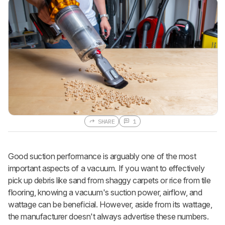
SHARE
1
Good suction performance is arguably one of the most
important aspects of a vacuum. If you want to effectively
pick up debris like sand from shaggy carpets or rice from tile
flooring, knowing a vacuum's suction power, airflow, and
wattage can be beneficial. However, aside from its wattage,
the manufacturer doesn't always advertise these numbers.