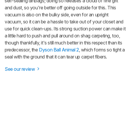
self-sealing dirtbags; doing so releases a cloud of fine grit
and dust, so you're better off going outside for this. This
vacuum is also on the bulky side, even for an upright
vacuum, so it can be a hassle to take out of your closet and
use for quick clean-ups. Its strong suction power can make it
a little hard to push and pull around on shag carpeting, too,
though thankfully, it's still much better in this respect than its
predecessor, the
Dyson Ball Animal 2
, which forms so tight a
seal with the ground that it can tear up carpet fibers.
See our review