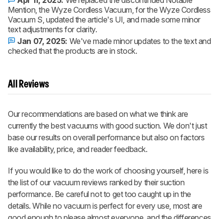
Mention, the Wyze Cordless Vacuum, for the Wyze Cordless
Vacuum S, updated the article's UI, and made some minor
text adjustments for clarity.
Jan 07, 2025:
We've made minor updates to the text and
checked that the products are in stock.
All Reviews
Our recommendations are based on what we think are
currently the best vacuums with good suction. We don't just
base our results on overall performance but also on factors
like availability, price, and reader feedback.
If you would like to do the work of choosing yourself, here is
the list of our vacuum reviews ranked by their suction
performance. Be careful not to get too caught up in the
details. While no vacuum is perfect for every use, most are
good enough to please almost everyone, and the differences