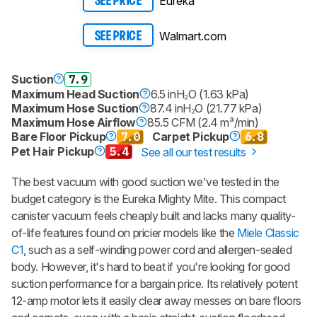
Eureka
SEE PRICE
Walmart.com
SEE PRICE
Suction
7.9
Maximum Head Suction
6.5 inH₂O (1.63 kPa)
Maximum Hose Suction
87.4 inH₂O (21.77 kPa)
Maximum Hose Airflow
85.5 CFM (2.4 m³/min)
Bare Floor Pickup
7.0
Carpet Pickup
6.8
Pet Hair Pickup
5.4
See all our test results
The best vacuum with good suction we've tested in the
budget category is the Eureka Mighty Mite. This compact
canister vacuum feels cheaply built and lacks many quality-
of-life features found on pricier models like the
Miele Classic
C1
, such as a self-winding power cord and allergen-sealed
body. However, it's hard to beat if you're looking for good
suction performance for a bargain price. Its relatively potent
12-amp motor lets it easily clear away messes on bare floors