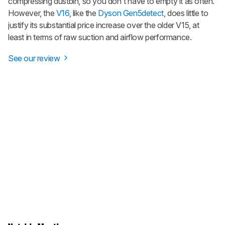
compressing dustbin, so you don't have to empty it as often.
However, the
V16
, like the
Dyson Gen5detect
, does little to
justify its substantial price increase over the older V15, at
least in terms of raw suction and airflow performance.
See our review