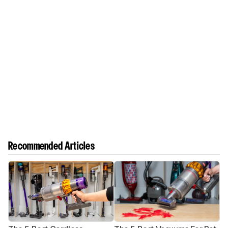
Recommended Articles