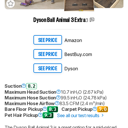
3
Dyson Ball Animal 3 Extra
Amazon
SEE PRICE
BestBuy.com
SEE PRICE
Dyson
SEE PRICE
Suction
8.2
Maximum Head Suction
10.7 inH₂O (2.67 kPa)
Maximum Hose Suction
99.5 inH₂O (24.78 kPa)
Maximum Hose Airflow
83.5 CFM (2.4 m³/min)
Bare Floor Pickup
8.3
Carpet Pickup
7.0
Pet Hair Pickup
9.3
See all our test results
The
Dyson Ball Animal 3
is a great option for a mid-priced