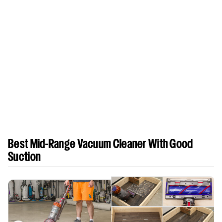
Best Mid-Range Vacuum Cleaner With Good
Suction