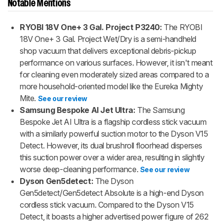
Notable Mentions
RYOBI 18V One+ 3 Gal. Project P3240:
The RYOBI
18V One+ 3 Gal. Project Wet/Dry is a semi-handheld
shop vacuum that delivers exceptional debris-pickup
performance on various surfaces. However, it isn't meant
for cleaning even moderately sized areas compared to a
more household-oriented model like the Eureka Mighty
Mite.
See our review
Samsung Bespoke AI Jet Ultra:
The Samsung
Bespoke Jet AI Ultra is a flagship cordless stick vacuum
with a similarly powerful suction motor to the Dyson V15
Detect. However, its dual brushroll floorhead disperses
this suction power over a wider area, resulting in slightly
worse deep-cleaning performance.
See our review
Dyson Gen5detect:
The Dyson
Gen5detect/Gen5detect Absolute is a high-end Dyson
cordless stick vacuum. Compared to the Dyson V15
Detect, it boasts a higher advertised power figure of 262