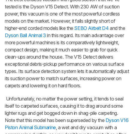
tested is the Dyson V15 Detect. With 230 AW of suction
power, this vacuum is one of the most powerful cordless
models on the market. However, it falls slightly short of
higher-end corded models like the
SEBO Airbelt D4
and the
Dyson Ball Animal 3
in this regard. Its main advantage over
more powerful machines is its comparatively lightweight,
compact design, making it much easier to grab for quick
clean-ups around the house. The V15 Detect delivers
exceptional debris-pickup performance on various surface
types. Its surface detection system lets it automatically adjust
its suction power to match surfaces, increasing power on
carpets and lowering it on hard floors.
Unfortunately, no matter the power setting, it tends to seal
itself to carpeted surfaces, causing it to drag around some
lighter rugs and get bogged down in shag-pile carpeting.
Note that this model has been superseded by the
Dyson V16
Piston Animal Submarine
, a wet and dry vacuum with a