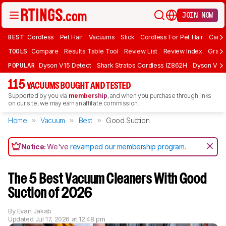
JOIN NOW
BEST
Cordless
Pet Hair
Vacuums
Stick
Cordless For Pet Hair
Carpe
TOOLS
Compare
Results Table Tool
Review List
Review Index
Graph
POPULAR
Dyson V15 Detect
Shark Stratos Cordless IZ862H
Dyson V16 
115
VACUUMS BOUGHT AND TESTED
Supported by you via
membership
, and when you purchase through links
on our site, we may earn an affiliate commission.
Home
Vacuum
Best
Good Suction
Notice:
We've
revamped our membership program
.
The 5 Best Vacuum Cleaners With Good
Suction of 2026
By
Evan Jakab
Updated
Jul 17, 2026 at 12:48 pm