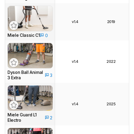
v1.4
2019
Miele Classic C1
0
v1.4
2022
Dyson Ball Animal
3
3 Extra
v1.4
2025
Miele Guard L1
2
Electro