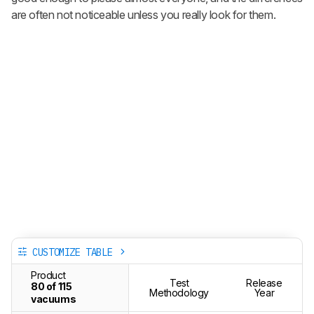
are often not noticeable unless you really look for them.
CUSTOMIZE TABLE
Product
Test
Release
80 of 115
Methodology
Year
vacuums