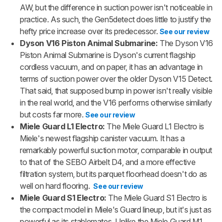
AW, but the difference in suction power isn't noticeable in
practice. As such, the Gen5detect does little to justify the
hefty price increase over its predecessor.
See our review
Dyson V16 Piston Animal Submarine:
The Dyson V16
Piston Animal Submarine is Dyson's current flagship
cordless vacuum, and on paper, it has an advantage in
terms of suction power over the older Dyson V15 Detect.
That said, that supposed bump in power isn't really visible
in the real world, and the V16 performs otherwise similarly
but costs far more.
See our review
Miele Guard L1 Electro:
The Miele Guard L1 Electro is
Miele's newest flagship canister vacuum. It has a
remarkably powerful suction motor, comparable in output
to that of the SEBO Airbelt D4, and a more effective
filtration system, but its parquet floorhead doesn't do as
well on hard flooring.
See our review
Miele Guard S1 Electro:
The Miele Guard S1 Electro is
the compact model in Miele's Guard lineup, but it's just as
powerful as its stablemates. Unlike the Miele Guard M1