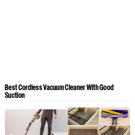
Best Cordless Vacuum Cleaner With Good
Suction