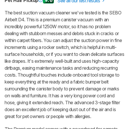
Pet Hair Pickup
9.0
See all our test results
The best suction vacuum cleaner we've tested is the SEBO
Airbelt D4. This is a premium canister vacuum with an
incredibly powerful 1250W motor, so it has no problem
dealing with stubborn messes and debris stuck in cracks or
within carpet fibers. You can adjust the suction power in fine
increments using a rocker switch, which is helpful in multi-
surface households, or if you want to clean delicate surfaces
like drapes. It's extremely well-built and uses high-capacity
dirtbags, easing maintenance tasks and reducing recurring
costs. Thoughtful touches include onboard tool storage to
keep everything at the ready and a fabric bumper belt
surrounding the canister body to prevent damage or marks
on walls and furniture. It has a very long power cord and
hose, giving it extended reach. The advanced 3-stage filter
does an excellent job of keeping dust out of the air and is
great for pet owners or people with allergies.