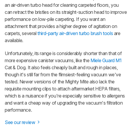
an air-driven turbo head for cleaning carpeted floors, you
can retract the bristles on its straight-suction head to improve
performance on low-pile carpeting. If you want an
attachment that provides a higher degree of agitation on
carpets, several
third-party air-driven turbo brush tools
are
available.
Unfortunately, its range is considerably shorter than that of
more expensive canister vacuums, like the
Miele Guard M1
Cat & Dog. It also feels cheaply built and rough in places,
though it's still far from the flimsiest-feeling vacuum we've
tested. Newer versions of the Mighty Mite also lack the
requisite mounting clips to attach aftermarket HEPA filters,
which is a nuisance if you're especially sensitive to allergens
and want a cheap way of upgrading the vacuum's filtration
performance.
See our review