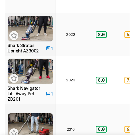
2022
8.0
6.0
Shark Stratos
1
Upright AZ3002
2023
8.0
7.0
Shark Navigator
Lift-Away Pet
1
ZD201
8.0
6.5
2010