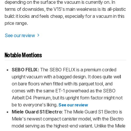
depending on the surface the vacuum is currently on. In
terms of downsides, the V15's main weakness is its all-plastic
build: it looks and feels cheap, especially for a vacuum in this
price range.
See our review
Notable Mentions
SEBO FELIX:
The SEBO FELIX is a premium corded
upright vacuum with a bagged design. It does quite well
on bare floors when fitted with its parquet tool, and
comes with the same ET-1 powerhead as the SEBO
Airbelt D4 Premium, but its upright form factor might not
be to everyone's liking.
See our review
Miele Guard S1 Electro:
The Miele Guard S1 Electro is
Miele's newest compact canister model, with the Electro
model serving as the highest-end variant. Unlike the Miele