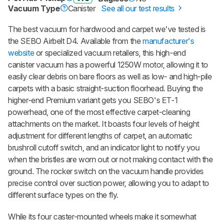
Vacuum Type
Canister
See all our test results
The best vacuum for hardwood and carpet we've tested is
the SEBO Airbelt D4. Available from the
manufacturer's
website
or specialized vacuum retailers, this high-end
canister vacuum has a powerful 1250W motor, allowing it to
easily clear debris on bare floors as well as low- and high-pile
carpets with a basic straight-suction floorhead. Buying the
higher-end Premium variant gets you SEBO's ET-1
powerhead, one of the most effective carpet-cleaning
attachments on the market. It boasts four levels of height
adjustment for different lengths of carpet, an automatic
brushroll cutoff switch, and an indicator light to notify you
when the bristles are worn out or not making contact with the
ground. The rocker switch on the vacuum handle provides
precise control over suction power, allowing you to adapt to
different surface types on the fly.
While its four caster-mounted wheels make it somewhat