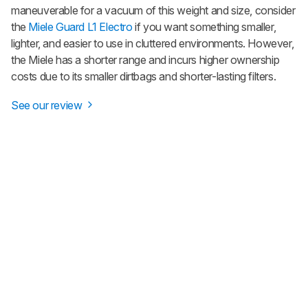
maneuverable for a vacuum of this weight and size, consider
the
Miele Guard L1 Electro
if you want something smaller,
lighter, and easier to use in cluttered environments. However,
the Miele has a shorter range and incurs higher ownership
costs due to its smaller dirtbags and shorter-lasting filters.
See our review