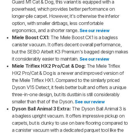
Guard M1 Cat & Dog, this variant is equipped with a
powerhead, which provides better performance on
longer-pile carpet. However, it's otherwise the inferior
option, with smaller dirtbags, less comfortable
ergonomics, and a shorter range.
See our review
Miele Boost CX1:
The Miele Boost CX1 is a bagless
canister vacuum. It offers decent overall performance,
but the SEBO Airbelt K3 Premium's bagged design makes
it considerably easier to maintain.
See our review
Miele Triflex HX2 Pro/Cat & Dog:
The Miele Triflex
HX2 Pro/Cat & Dog is a newer and improved version of
the Miele Triflex HX1. Compared to the similarly priced
Dyson V15 Detect, it feels better built and offers a unique
three-in-one design, but its dustbin is still considerably
smaller than that of the Dyson.
See our review
Dyson Ball Animal 3 Extra:
The Dyson Ball Animal 3 is
a bagless upright vacuum. It offers impressive pickup on
carpets, but is clunky to use on bare flooring compared to
a canister vacuum with a dedicated parquet tool like the