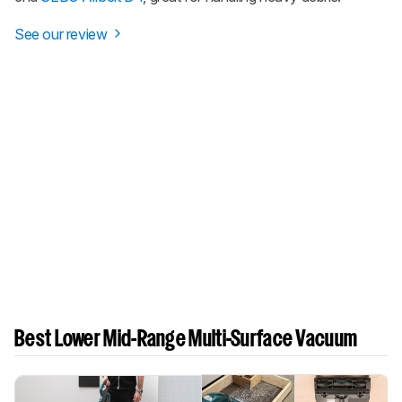
See our review
Best Lower Mid-Range Multi-Surface Vacuum