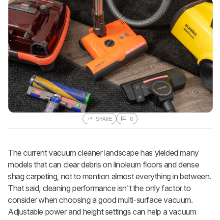
SHARE
0
The current vacuum cleaner landscape has yielded many
models that can clear debris on linoleum floors and dense
shag carpeting, not to mention almost everything in between.
That said, cleaning performance isn't the only factor to
consider when choosing a good multi-surface vacuum.
Adjustable power and height settings can help a vacuum