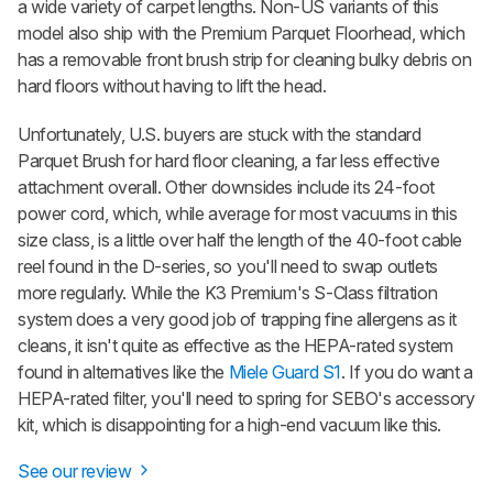
a wide variety of carpet lengths. Non-US variants of this
model also ship with the Premium Parquet Floorhead, which
has a removable front brush strip for cleaning bulky debris on
hard floors without having to lift the head.
Unfortunately, U.S. buyers are stuck with the standard
Parquet Brush for hard floor cleaning, a far less effective
attachment overall. Other downsides include its 24-foot
power cord, which, while average for most vacuums in this
size class, is a little over half the length of the 40-foot cable
reel found in the D-series, so you'll need to swap outlets
more regularly. While the K3 Premium's S-Class filtration
system does a very good job of trapping fine allergens as it
cleans, it isn't quite as effective as the HEPA-rated system
found in alternatives like the
Miele Guard S1
. If you do want a
HEPA-rated filter, you'll need to spring for SEBO's accessory
kit, which is disappointing for a high-end vacuum like this.
See our review