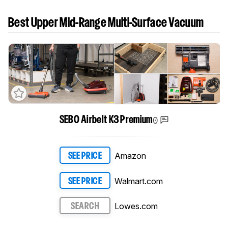
Best Upper Mid-Range Multi-Surface Vacuum
0
SEBO Airbelt K3 Premium
Amazon
SEE PRICE
Walmart.com
SEE PRICE
Lowes.com
SEARCH