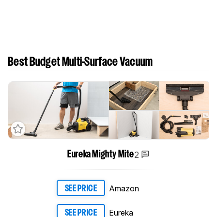
Best Budget Multi-Surface Vacuum
2
Eureka Mighty Mite
Amazon
SEE PRICE
Eureka
SEE PRICE