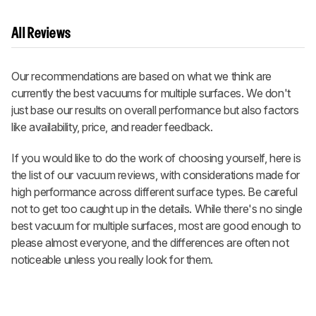
All Reviews
Our recommendations are based on what we think are
currently the best vacuums for multiple surfaces. We don't
just base our results on overall performance but also factors
like availability, price, and reader feedback.
If you would like to do the work of choosing yourself, here is
the list of our vacuum reviews, with considerations made for
high performance across different surface types. Be careful
not to get too caught up in the details. While there's no single
best vacuum for multiple surfaces, most are good enough to
please almost everyone, and the differences are often not
noticeable unless you really look for them.