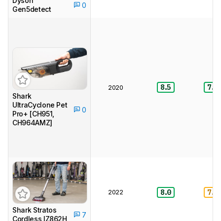
Dyson
0
Gen5detect
8.5
7.5
2020
Shark
UltraCyclone Pet
0
Pro+ [CH951,
CH964AMZ]
2022
8.0
7.0
Shark Stratos
7
Cordless IZ862H