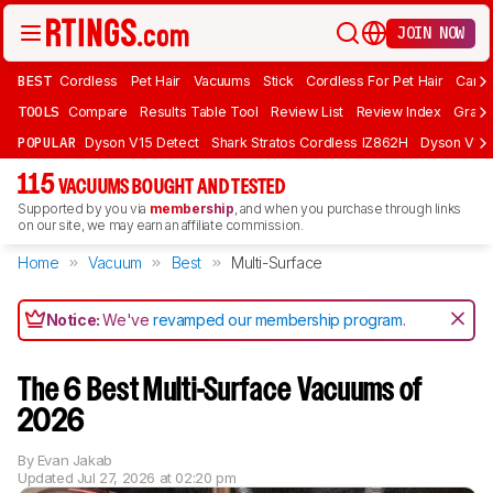
JOIN NOW
BEST
Cordless
Pet Hair
Vacuums
Stick
Cordless For Pet Hair
Carpe
TOOLS
Compare
Results Table Tool
Review List
Review Index
Graph
POPULAR
Dyson V15 Detect
Shark Stratos Cordless IZ862H
Dyson V16 
115
VACUUMS BOUGHT AND TESTED
Supported by you via
membership
, and when you purchase through links
on our site, we may earn an affiliate commission.
Home
Vacuum
Best
Multi-Surface
Notice:
We've
revamped our membership program
.
The 6 Best Multi-Surface Vacuums of
2026
By
Evan Jakab
Updated
Jul 27, 2026 at 02:20 pm