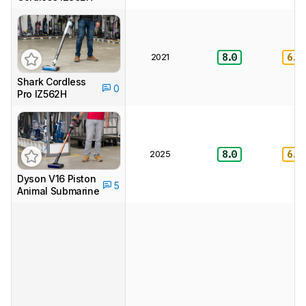
2021
8.0
6.5
Shark Cordless
0
Pro IZ562H
2025
8.0
6.5
Dyson V16 Piston
5
Animal Submarine