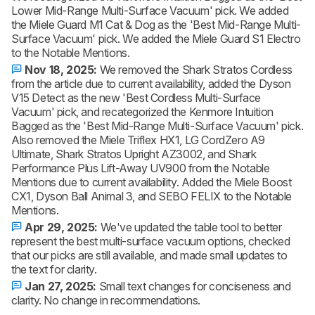
Lower Mid-Range Multi-Surface Vacuum' pick. We added
the Miele Guard M1 Cat & Dog as the 'Best Mid-Range Multi-
Surface Vacuum' pick. We added the Miele Guard S1 Electro
to the Notable Mentions.
Nov 18, 2025:
We removed the Shark Stratos Cordless
from the article due to current availability, added the Dyson
V15 Detect as the new 'Best Cordless Multi-Surface
Vacuum' pick, and recategorized the Kenmore Intuition
Bagged as the 'Best Mid-Range Multi-Surface Vacuum' pick.
Also removed the Miele Triflex HX1, LG CordZero A9
Ultimate, Shark Stratos Upright AZ3002, and Shark
Performance Plus Lift-Away UV900 from the Notable
Mentions due to current availability. Added the Miele Boost
CX1, Dyson Ball Animal 3, and SEBO FELIX to the Notable
Mentions.
Apr 29, 2025:
We've updated the table tool to better
represent the best multi-surface vacuum options, checked
that our picks are still available, and made small updates to
the text for clarity.
Jan 27, 2025:
Small text changes for conciseness and
clarity. No change in recommendations.