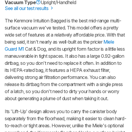
Vacuum Type
Upright/Handheld
See all our test results
The Kenmore Intuition Bagged is the best mid-range multi-
surface vacuum we've tested. This model offers a pretty
wide set of features at a relatively affordable price. With that
being said, it isn't nearly as well-built as the pricier
Miele
Guard M1
Cat & Dog, and its upright form factor is a little less
maneuverable in tight spaces. It also has a large 0.92-gallon
dirtbag, so you don't need to replace it often. In addition to
its HEPA-rated bag, it features a HEPA exhaust filter,
delivering strong air filtration performance. You can also
release its dirtbag from the compartment with a single press
of a latch, so you don't need to dirty your hands or worry
about generating a plume of dust when taking it out.
Its 'Lift-Up' design allows you to carry the canister body
separately from the floorhead, making it easier to clean hard-
to-reach or tight areas. However, unlike the Miele's optional