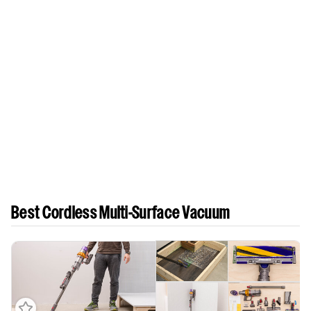
Best Cordless Multi-Surface Vacuum