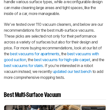
handle various surface types, while a reconfigurable design
can make cleaning large areas and tight spaces, like the
inside of a car, more manageable.
We've tested over 110 vacuum cleaners, and below are our
recommendations for the best multi-surface vacuums.
These picks are selected not only for their performance
across a variety of surfaces but also for their design and
price. For more buying recommendations, look at our list of
the
best vacuums for apartments
, the
best vacuums with
good suction
, the
best vacuums for high-pile carpet
, and the
best vacuums for stairs
. If you're interested in a robot
vacuum instead, we recently
updated our test bench
to add
more comprehensive mopping tests.
Best Multi-Surface Vacuum