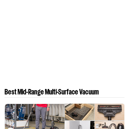
Best Mid-Range Multi-Surface Vacuum