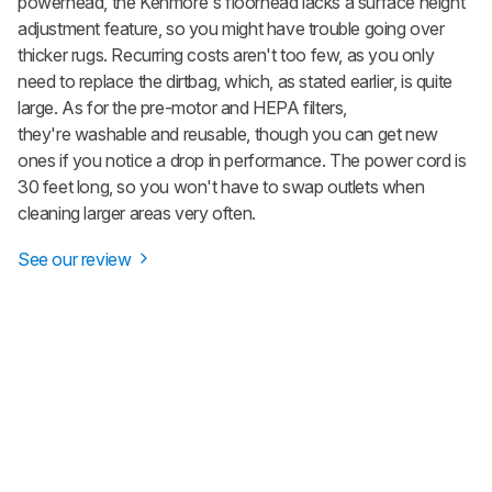
powerhead, the Kenmore's floorhead lacks a surface height
adjustment feature, so you might have trouble going over
thicker rugs. Recurring costs aren't too few, as you only
need to replace the dirtbag, which, as stated earlier, is quite
large. As for the pre-motor and HEPA filters,
they're washable and reusable, though you can get new
ones if you notice a drop in performance. The power cord is
30 feet long, so you won't have to swap outlets when
cleaning larger areas very often.
See our review