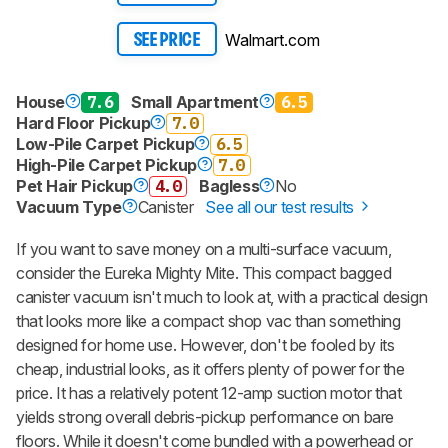
Walmart.com
SEE PRICE
House
7.6
Small Apartment
6.5
Hard Floor Pickup
7.0
Low-Pile Carpet Pickup
6.5
High-Pile Carpet Pickup
7.0
Pet Hair Pickup
4.0
Bagless
No
Vacuum Type
Canister
See all our test results
If you want to save money on a multi-surface vacuum,
consider the Eureka Mighty Mite. This compact bagged
canister vacuum isn't much to look at, with a practical design
that looks more like a compact shop vac than something
designed for home use. However, don't be fooled by its
cheap, industrial looks, as it offers plenty of power for the
price. It has a relatively potent 12-amp suction motor that
yields strong overall debris-pickup performance on bare
floors. While it doesn't come bundled with a powerhead or