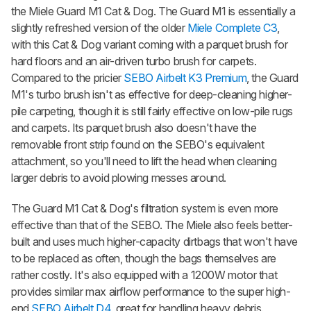
the Miele Guard M1 Cat & Dog. The Guard M1 is essentially a
slightly refreshed version of the older
Miele Complete C3
,
with this Cat & Dog variant coming with a parquet brush for
hard floors and an air-driven turbo brush for carpets.
Compared to the pricier
SEBO Airbelt K3 Premium
, the Guard
M1's turbo brush isn't as effective for deep-cleaning higher-
pile carpeting, though it is still fairly effective on low-pile rugs
and carpets. Its parquet brush also doesn't have the
removable front strip found on the SEBO's equivalent
attachment, so you'll need to lift the head when cleaning
larger debris to avoid plowing messes around.
The Guard M1 Cat & Dog's filtration system is even more
effective than that of the SEBO. The Miele also feels better-
built and uses much higher-capacity dirtbags that won't have
to be replaced as often, though the bags themselves are
rather costly. It's also equipped with a 1200W motor that
provides similar max airflow performance to the super high-
end
SEBO Airbelt D4
, great for handling heavy debris.