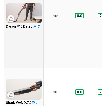
8.0
7.5
2021
Dyson V15 Detect
7
2019
8.0
7.5
Shark WANDVAC
2