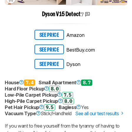
7
Dyson V15 Detect
Amazon
SEE PRICE
BestBuy.com
SEE PRICE
Dyson
SEE PRICE
House
7.4
Small Apartment
8.7
Hard Floor Pickup
8.0
Low-Pile Carpet Pickup
7.5
High-Pile Carpet Pickup
8.0
Pet Hair Pickup
9.5
Bagless
Yes
Vacuum Type
Stick/Handheld
See all our test results
If you want to free yourself from the tyranny of having to