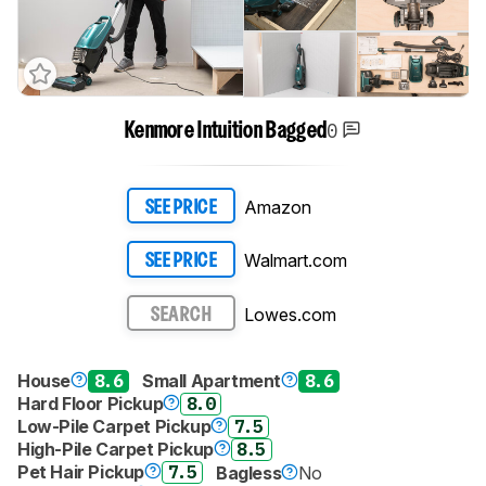
0
Kenmore Intuition Bagged
Amazon
SEE PRICE
Walmart.com
SEE PRICE
Lowes.com
SEARCH
House
8.6
Small Apartment
8.6
Hard Floor Pickup
8.0
Low-Pile Carpet Pickup
7.5
High-Pile Carpet Pickup
8.5
Pet Hair Pickup
7.5
Bagless
No