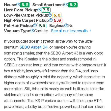
House
8.8
Small Apartment
8.2
Hard Floor Pickup
7.5
Low-Pile Carpet Pickup
6.0
High-Pile Carpet Pickup
5.0
Pet Hair Pickup
9.5
Bagless
No
Vacuum Type
Canister
See all our test results
If your budget doesn't stretch all the way to the ultra-
premium
SEBO Airbelt D4
, or maybe you're craving
something smaller, then the SEBO Airbelt K3 is a very good
option. The K-series is the oldest and smallest model in
SEBO's canister lineup, and that comes with compromises: it
has a slightly less powerful motor than the D4, and uses
dirtbags with roughly a third the capacity, which translates to
higher costs of ownership since you'll need to replace them
more often. Still, this unit is nearly as well-built as its tank-like
stablemate, and is compatible with many of the same
attachments. This K3 Premium comes with the same ET-1
powerhead, a bulky but effective powerhead that can clean