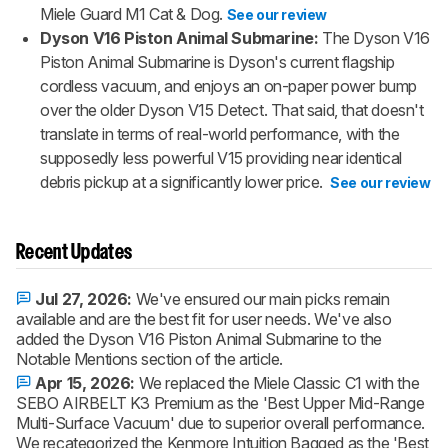
Miele Guard M1 Cat & Dog.
See our review
Dyson V16 Piston Animal Submarine:
The Dyson V16
Piston Animal Submarine is Dyson's current flagship
cordless vacuum, and enjoys an on-paper power bump
over the older Dyson V15 Detect. That said, that doesn't
translate in terms of real-world performance, with the
supposedly less powerful V15 providing near identical
debris pickup at a significantly lower price.
See our review
Recent Updates
Jul 27, 2026:
We've ensured our main picks remain
available and are the best fit for user needs. We've also
added the Dyson V16 Piston Animal Submarine to the
Notable Mentions section of the article.
Apr 15, 2026:
We replaced the Miele Classic C1 with the
SEBO AIRBELT K3 Premium as the 'Best Upper Mid-Range
Multi-Surface Vacuum' due to superior overall performance.
We recategorized the Kenmore Intuition Bagged as the 'Best