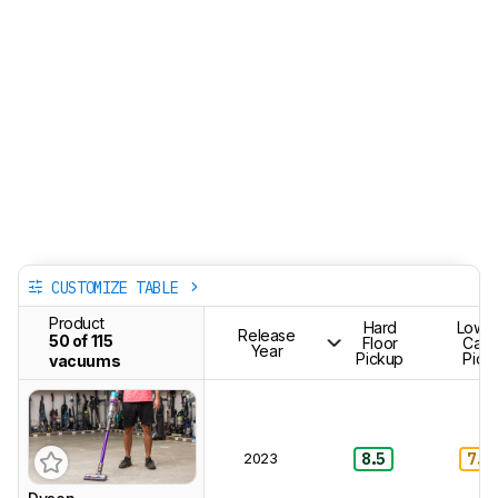
CUSTOMIZE TABLE
Product
Hard
Low-P
Release
50 of 115
Floor
Carp
Year
Pickup
Pick
vacuums
2023
8.5
7.0