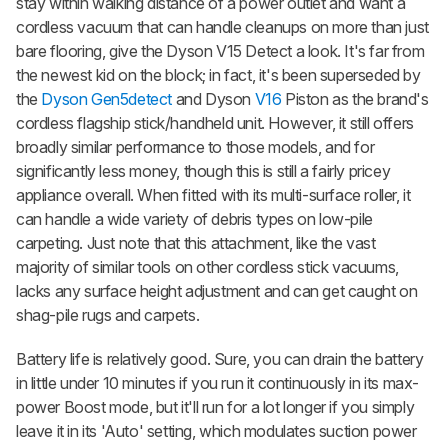
stay within walking distance of a power outlet and want a
cordless vacuum that can handle cleanups on more than just
bare flooring, give the Dyson V15 Detect a look. It's far from
the newest kid on the block; in fact, it's been superseded by
the
Dyson Gen5detect
and Dyson
V16
Piston as the brand's
cordless flagship stick/handheld unit. However, it still offers
broadly similar performance to those models, and for
significantly less money, though this is still a fairly pricey
appliance overall. When fitted with its multi-surface roller, it
can handle a wide variety of debris types on low-pile
carpeting. Just note that this attachment, like the vast
majority of similar tools on other cordless stick vacuums,
lacks any surface height adjustment and can get caught on
shag-pile rugs and carpets.
Battery life is relatively good. Sure, you can drain the battery
in little under 10 minutes if you run it continuously in its max-
power Boost mode, but it'll run for a lot longer if you simply
leave it in its 'Auto' setting, which modulates suction power