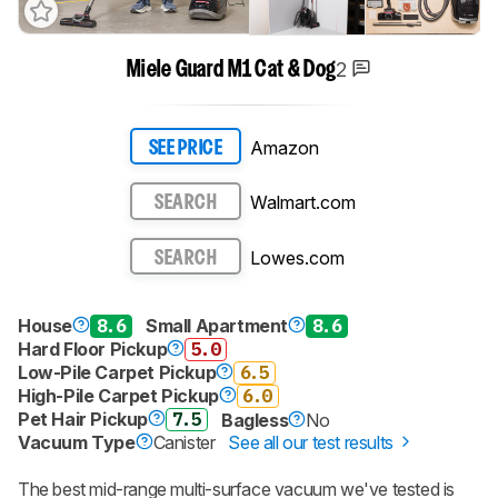
2
Miele Guard M1 Cat & Dog
Amazon
SEE PRICE
Walmart.com
SEARCH
Lowes.com
SEARCH
House
8.6
Small Apartment
8.6
Hard Floor Pickup
5.0
Low-Pile Carpet Pickup
6.5
High-Pile Carpet Pickup
6.0
Pet Hair Pickup
7.5
Bagless
No
Vacuum Type
Canister
See all our test results
The best mid-range multi-surface vacuum we've tested is