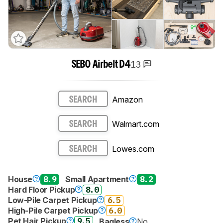
13
SEBO Airbelt D4
Amazon
SEARCH
Walmart.com
SEARCH
Lowes.com
SEARCH
House
8.9
Small Apartment
8.2
Hard Floor Pickup
8.0
Low-Pile Carpet Pickup
6.5
High-Pile Carpet Pickup
6.0
Pet Hair Pickup
9.5
Bagless
No