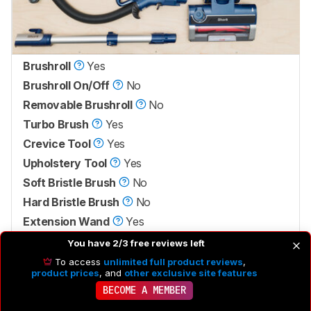
Brushroll
Yes
Brushroll On/Off
No
Removable Brushroll
No
Turbo Brush
Yes
Crevice Tool
Yes
Upholstery Tool
Yes
Soft Bristle Brush
No
Hard Bristle Brush
No
Extension Wand
Yes
Ceiling Fan Tool
No
You have 2/3 free reviews left
Pet Grooming Tool
No
To access
unlimited full product reviews
,
product prices
, and
other exclusive site features
BECOME A MEMBER
Vacuum body
Hose with handle