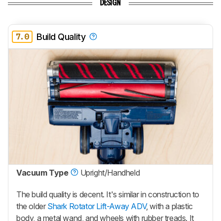
DESIGN
7.0
Build Quality
Vacuum Type
Upright/Handheld
The build quality is decent. It's similar in construction to
the older
Shark Rotator Lift-Away ADV
, with a plastic
body, a metal wand, and wheels with rubber treads. It