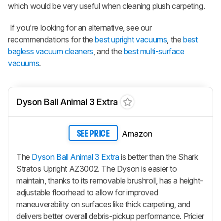
which would be very useful when cleaning plush carpeting.
If you're looking for an alternative, see our
recommendations for the
best upright vacuums
, the
best
bagless vacuum cleaners
, and the
best multi-surface
vacuums
.
Dyson Ball Animal 3 Extra
Amazon
SEE PRICE
The
Dyson Ball Animal 3 Extra
is better than the Shark
Stratos Upright AZ3002. The Dyson is easier to
maintain, thanks to its removable brushroll, has a height-
adjustable floorhead to allow for improved
maneuverability on surfaces like thick carpeting, and
delivers better overall debris-pickup performance. Pricier