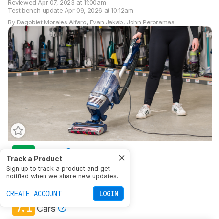
Reviewed
Apr 07, 2023 at 11:00am
Test bench update
Apr 09, 2026 at 10:12am
By
Dagobiet Morales Alfaro
,
Evan Jakab
,
John Peroramas
8.6
House
Track a Product
8.1
Sign up to track a product and get
Small Apartment
notified when we share new updates.
6.8
Stairs
CREATE ACCOUNT
LOGIN
7.1
Cars