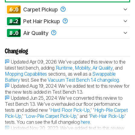
6.0
Carpet Pickup
8.2
Pet Hair Pickup
8.0
Air Quality
Changelog
Updated Apr 09, 2026:
We've updated this review to the
latest test bench, adding
Runtime
,
Mobility
,
Air Quality
, and
Mopping Capabilities
sections, as well as a
Swappable
Battery
test. See the
Vacuum Test Bench 1.4 changelog
.
Updated Aug 19, 2024:
We've added text to this review for
the new tests added in Test Bench 1.3.
Updated Jun 25, 2024:
We've converted this review to
Test Bench 1.3. We've overhauled our floor performance
tests and added new '
Hard Floor Pick-Up
,' '
High-Pile Carpet
Pick-Up
,' '
Low-Pile Carpet Pick-Up
,' and '
Pet-Hair Pick-Up
'
tests. You can see the full changelog
here
.
Updated Nov 20, 2023:
We've added text to this review
for the new tests added in
Test Bench 1.2
.