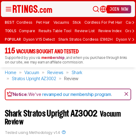
JOIN NOW
BEST
Cordless
Pet Hair
Vacuums
Stick
Cordless For Pet Hair
Carpe
TOOLS
Compare
Results Table Tool
Review List
Review Index
Graph
POPULAR
Dyson V15 Detect
Shark Stratos Cordless IZ862H
Dyson V16 
115
VACUUMS BOUGHT AND TESTED
Supported by you via
membership
, and when you purchase through links
on our site, we may earn an affiliate commission.
Home
Vacuum
Reviews
Shark
Stratos Upright AZ3002
Review
Notice:
We've
revamped our membership program
.
Shark Stratos Upright AZ3002
Vacuum
Review
Tested using
Methodology v1.4