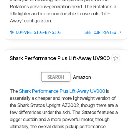
Rotator's previous-generation head. The Rotator is a
little lighter and more comfortable to use in its
'Lift-
Away'
configuration.
COMPARE SIDE-BY-SIDE
SEE OUR REVIEW
Shark Performance Plus Lift-Away UV900
Amazon
SEARCH
The
Shark Performance Plus Lift-Away UV900
is
essentially a cheaper and more lightweight version of
the Shark Stratos Upright AZ3002, though there are a
few differences under the skin. The Stratos features a
bigger dustbin and a more powerful motor, though
ultimately, the overall debris pickup performance