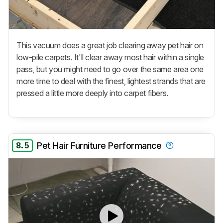
This vacuum does a great job clearing away pet hair on
low-pile carpets. It'll clear away most hair within a single
pass, but you might need to go over the same area one
more time to deal with the finest, lightest strands that are
pressed a little more deeply into carpet fibers.
8.5
Pet Hair Furniture Performance