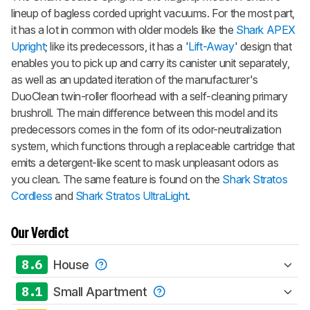
lineup of bagless corded upright vacuums. For the most part,
it has a lot in common with older models like the
Shark APEX
Upright
; like its predecessors, it has a '
Lift-Away
' design that
enables you to pick up and carry its canister unit separately,
as well as an updated iteration of the manufacturer's
DuoClean twin-roller floorhead with a self-cleaning primary
brushroll. The main difference between this model and its
predecessors comes in the form of its odor-neutralization
system, which functions through a replaceable cartridge that
emits a detergent-like scent to mask unpleasant odors as
you clean. The same feature is found on the
Shark Stratos
Cordless
and
Shark Stratos UltraLight
.
Our Verdict
8.6
House
8.1
Small Apartment