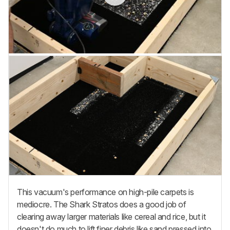
This vacuum's performance on high-pile carpets is
mediocre. The Shark Stratos does a good job of
clearing away larger materials like cereal and rice, but it
doesn't do much to lift finer debris like sand pressed into