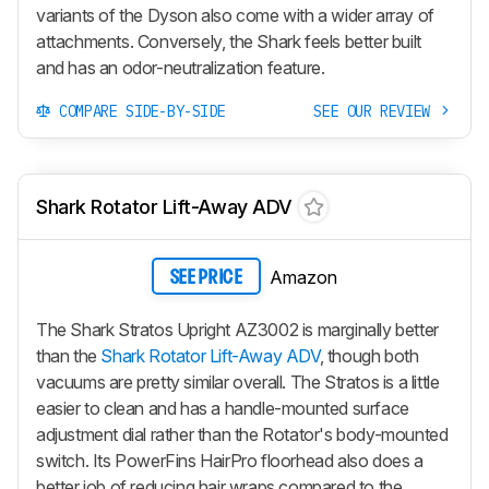
variants of the Dyson also come with a wider array of
attachments. Conversely, the Shark feels better built
and has an odor-neutralization feature.
COMPARE SIDE-BY-SIDE
SEE OUR REVIEW
Shark Rotator Lift-Away ADV
Amazon
SEE PRICE
The Shark Stratos Upright AZ3002 is marginally better
than the
Shark Rotator Lift-Away ADV
, though both
vacuums are pretty similar overall. The Stratos is a little
easier to clean and has a handle-mounted surface
adjustment dial rather than the Rotator's body-mounted
switch. Its PowerFins HairPro floorhead also does a
better job of reducing hair wraps compared to the