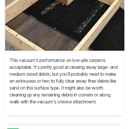
This vacuum's performance on low-pile carpet is
acceptable. It's pretty good at clearing away large- and
medium-sized debris, but you'll probably need to make
an extra pass or two to fully clear away finer debris like
sand on this surface type. It might also be worth
cleaning up any remaining debris in corners or along
walls with the vacuum's crevice attachment.