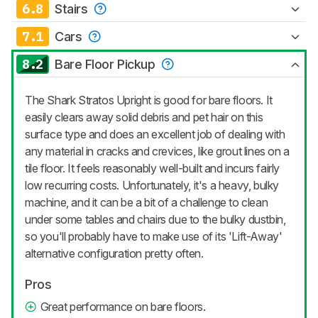
6.8
Stairs
7.1
Cars
8.2
Bare Floor Pickup
The Shark Stratos Upright is good for bare floors. It
easily clears away solid debris and pet hair on this
surface type and does an excellent job of dealing with
any material in cracks and crevices, like grout lines on a
tile floor. It feels reasonably well-built and incurs fairly
low recurring costs. Unfortunately, it's a heavy, bulky
machine, and it can be a bit of a challenge to clean
under some tables and chairs due to the bulky dustbin,
so you'll probably have to make use of its 'Lift-Away'
alternative configuration pretty often.
Pros
Great performance on bare floors.