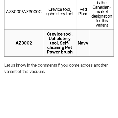
is the
Canadian-
Crevice tool,
Red
AZ3000/AZ3000C
market
upholstery tool
Plum
designation
for this
variant
Crevice tool,
Upholstery
AZ3002
tool, Self-
Navy
cleaning Pet
Power brush
Let us know in the comments if you come across another
variant of this vacuum.