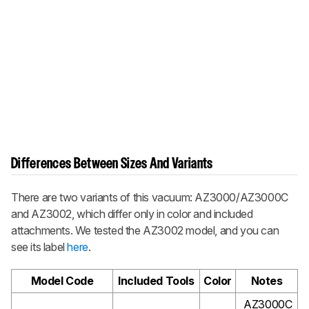
Differences Between Sizes And Variants
There are two variants of this vacuum: AZ3000/AZ3000C
and AZ3002, which differ only in color and included
attachments. We tested the AZ3002 model, and you can
see its label
here
.
Model Code
Included Tools
Color
Notes
AZ3000C