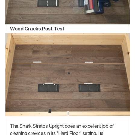
Wood Cracks Post Test
The Shark Stratos Upright does an excellent job of
cleaning crevices in its 'Hard Floor' setting. Its