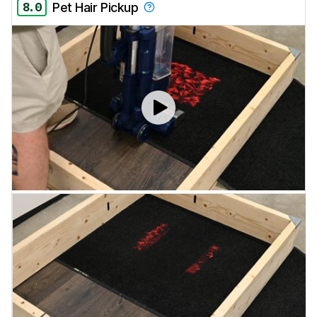
8.0
Pet Hair Pickup