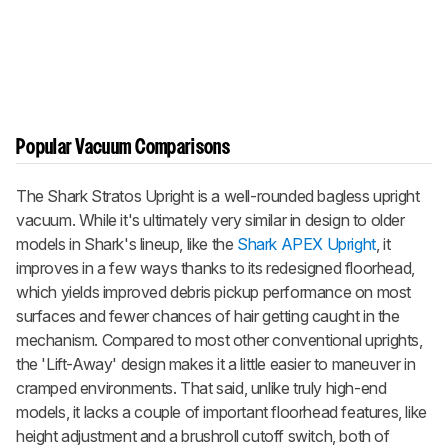
Popular Vacuum Comparisons
The Shark Stratos Upright is a well-rounded bagless upright
vacuum. While it's ultimately very similar in design to older
models in Shark's lineup, like the
Shark APEX Upright
, it
improves in a few ways thanks to its redesigned floorhead,
which yields improved debris pickup performance on most
surfaces and fewer chances of hair getting caught in the
mechanism. Compared to most other conventional uprights,
the
'Lift-Away'
design makes it a little easier to maneuver in
cramped environments. That said, unlike truly high-end
models, it lacks a couple of important floorhead features, like
height adjustment and a brushroll cutoff switch, both of