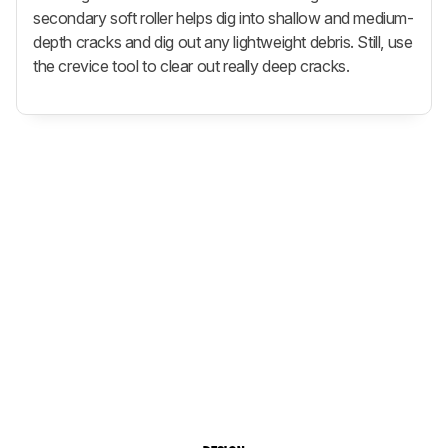
secondary soft roller helps dig into shallow and medium-
depth cracks and dig out any lightweight debris. Still, use
the crevice tool to clear out really deep cracks.