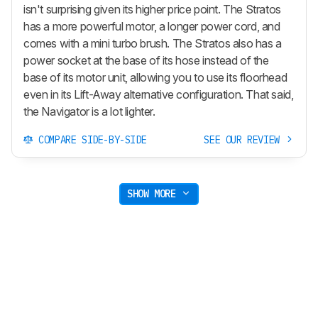
isn't surprising given its higher price point. The Stratos
has a more powerful motor, a longer power cord, and
comes with a mini turbo brush. The Stratos also has a
power socket at the base of its hose instead of the
base of its motor unit, allowing you to use its floorhead
even in its
Lift-Away
alternative configuration. That said,
the Navigator is a lot lighter.
COMPARE SIDE-BY-SIDE
SEE OUR REVIEW
SHOW MORE