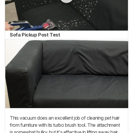
Sofa Pickup Post Test
This vacuum does an excellent job of cleaning pet hair
from furniture with its turbo brush tool. The attachment
is somewhat bulky, but it's effective in lifting away hair,