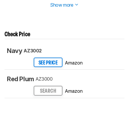
Show more
Check Price
Navy
AZ3002
Amazon
SEE PRICE
Red Plum
AZ3000
Amazon
SEARCH