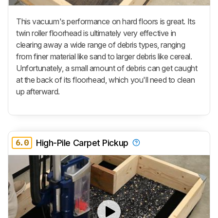
This vacuum's performance on hard floors is great. Its
twin roller floorhead is ultimately very effective in
clearing away a wide range of debris types, ranging
from finer material like sand to larger debris like cereal.
Unfortunately, a small amount of debris can get caught
at the back of its floorhead, which you'll need to clean
up afterward.
6.0
High-Pile Carpet Pickup