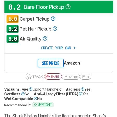
8.2
Bare Floor Pickup
6.0
Carpet Pickup
8.2
Pet Hair Pickup
8.0
Air Quality
CREATE YOUR OWN
Amazon
SEE PRICE
TRACK
SHARE
SHARE
1
Vacuum Type
Upright/Handheld
Bagless
Yes
Cordless
No
Anti-Allergy Filter (HEPA)
Yes
Wet Compatible
No
UPRIGHT
Recommended in:
The Shark Stratos Upright is the flagship model in Shark's