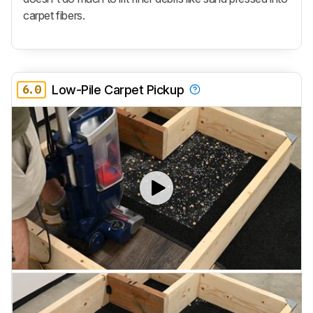
carpet fibers.
6.0
Low-Pile Carpet Pickup