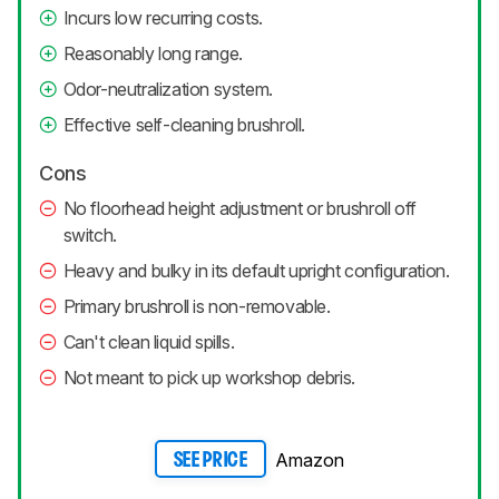
Incurs low recurring costs.
Reasonably long range.
Odor-neutralization system.
Effective self-cleaning brushroll.
Cons
No floorhead height adjustment or brushroll off
switch.
Heavy and bulky in its default upright configuration.
Primary brushroll is non-removable.
Can't clean liquid spills.
Not meant to pick up workshop debris.
Amazon
SEE PRICE