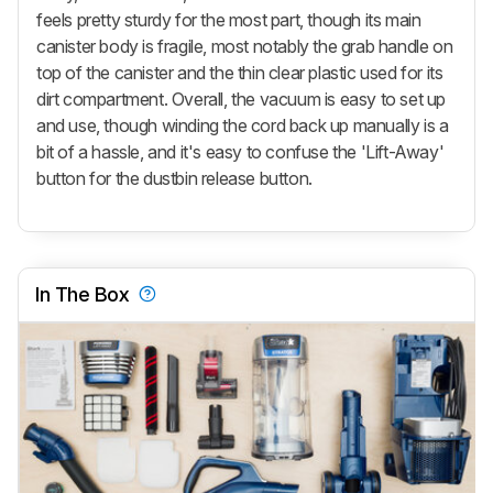
feels pretty sturdy for the most part, though its main
canister body is fragile, most notably the grab handle on
top of the canister and the thin clear plastic used for its
dirt compartment. Overall, the vacuum is easy to set up
and use, though winding the cord back up manually is a
bit of a hassle, and it's easy to confuse the
'Lift-Away'
button for the dustbin release button.
In The Box