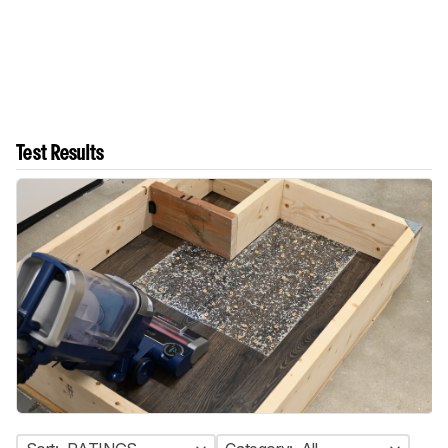
Test Results