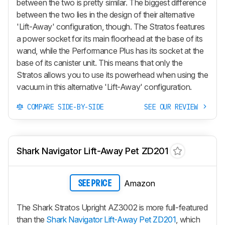
between the two is pretty similar. The biggest difference
between the two lies in the design of their alternative
'Lift-Away'
configuration, though. The Stratos features
a power socket for its main floorhead at the base of its
wand, while the Performance Plus has its socket at the
base of its canister unit. This means that only the
Stratos allows you to use its powerhead when using the
vacuum in this alternative
'Lift-Away'
configuration.
COMPARE SIDE-BY-SIDE
SEE OUR REVIEW
Shark Navigator Lift-Away Pet ZD201
Amazon
SEE PRICE
The Shark Stratos Upright AZ3002 is more full-featured
than the
Shark Navigator Lift-Away Pet ZD201
, which