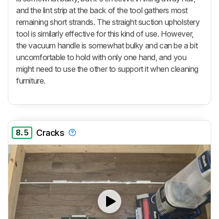
and the lint strip at the back of the tool gathers most
remaining short strands. The straight suction upholstery
tool is similarly effective for this kind of use. However,
the vacuum handle is somewhat bulky and can be a bit
uncomfortable to hold with only one hand, and you
might need to use the other to support it when cleaning
furniture.
8.5
Cracks