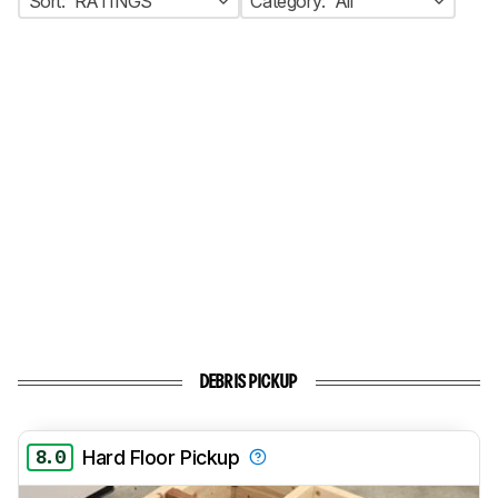
Sort:
RATINGS
Category:
All
DEBRIS PICKUP
8.0
Hard Floor Pickup