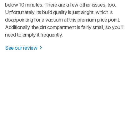
below 10 minutes. There are a few other issues, too.
Unfortunately, its build quality is just alright, which is
disappointing for a vacuum at this premium price point.
Additionally, the dirt compartment is fairly small, so you'll
need to empty it frequently.
See our review