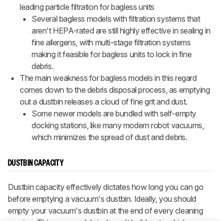
leading particle filtration for bagless units
Several bagless models with filtration systems that
aren't HEPA-rated are still highly effective in sealing in
fine allergens, with multi-stage filtration systems
making it feasible for bagless units to lock in fine
debris.
The main weakness for bagless models in this regard
comes down to the debris disposal process, as emptying
out a dustbin releases a cloud of fine grit and dust.
Some newer models are bundled with self-empty
docking stations, like many modern robot vacuums,
which minimizes the spread of dust and debris.
DUSTBIN CAPACITY
Dustbin capacity effectively dictates how long you can go
before emptying a vacuum's dustbin. Ideally, you should
empty your vacuum's dustbin at the end of every cleaning