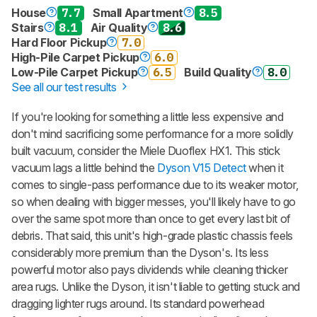
House
7.7
Small Apartment
8.5
Stairs
8.1
Air Quality
8.6
Hard Floor Pickup
7.0
High-Pile Carpet Pickup
6.0
Low-Pile Carpet Pickup
6.5
Build Quality
8.0
See all our test results
If you're looking for something a little less expensive and
don't mind sacrificing some performance for a more solidly
built vacuum, consider the Miele Duoflex HX1. This stick
vacuum lags a little behind the
Dyson V15 Detect
when it
comes to single-pass performance due to its weaker motor,
so when dealing with bigger messes, you'll likely have to go
over the same spot more than once to get every last bit of
debris. That said, this unit's high-grade plastic chassis feels
considerably more premium than the Dyson's. Its less
powerful motor also pays dividends while cleaning thicker
area rugs. Unlike the Dyson, it isn't liable to getting stuck and
dragging lighter rugs around. Its standard powerhead