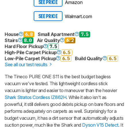
Amazon
SEE PRICE
Walmart.com
SEE PRICE
House
6.8
Small Apartment
7.5
Stairs
8.0
Air Quality
6.2
Hard Floor Pickup
7.5
High-Pile Carpet Pickup
6.5
Low-Pile Carpet Pickup
6.5
Build Quality
6.5
See all our test results
The Tineco PURE ONE S11 is the best budget bagless
vacuum we've tested. This lightweight cordless stick
vacuum is lighter and easier to maneuver than the heavier
Shark Stratos Cordless IZ862H
. While it also isn't as
powerful, it still delivers good debris pickup on bare floors and
performs adequately on carpets as well. Surprisingly for a
budget vacuum, it has a dirt sensor that automatically adjusts
suction power, much like the Shark and
Dyson V15 Detect
. It