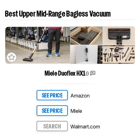
Best Upper Mid-Range Bagless Vacuum
0
Miele Duoflex HX1
Amazon
SEE PRICE
Miele
SEE PRICE
Walmart.com
SEARCH