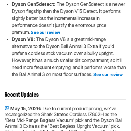
Dyson Gen5detect:
The Dyson Gen5detect is a newer
Dyson flagship than the Dyson V15 Detect. It performs
slightly better, but the incremental increase in
performance doesn't justify the enormous price
premium.
See our review
Dyson V8:
The Dyson V8 is a great mid-range
alternative to the Dyson Ball Animal 3 Extra if you'd
prefer a cordless stick vacuum over a bulky upright.
However, it has a much smaller dirt compartment, so it'll
need more frequent emptying, and it performs worse than
the Ball Animal 3 on most floor surfaces.
See our review
Recent Updates
May 15, 2026:
Due to current product pricing, we've
recategorized the Shark Stratos Cordless IZ862H as the
'Best Mid-Range Bagless Vacuum' pick and the Dyson Ball
Animal 3 Extra as the 'Best Bagless Upright Vacuum' pick.