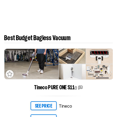
Best Budget Bagless Vacuum
0
Tineco PURE ONE S11
Tineco
SEE PRICE