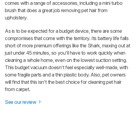
comes with a range of accessories, including a mini turbo
brush that does a great job removing pet hair from
upholstery.
As is to be expected for a budget device, there are some
compromises that come with the territory. Its battery life falls
short of more premium offerings like the Shark, maxing out at
just under 45 minutes, so you'll have to work quickly when
cleaning a whole home, even on the lowest suction setting.
This budget vacuum doesn't feel especially well-made, with
some fragile parts and a thin plastic body. Also, pet owners
will find that this isn't the best choice for cleaning pet hair
from carpet.
See our review