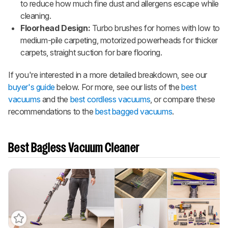
to reduce how much fine dust and allergens escape while
cleaning.
Floorhead Design:
Turbo brushes for homes with low to
medium-pile carpeting, motorized powerheads for thicker
carpets, straight suction for bare flooring.
If you're interested in a more detailed breakdown, see our
buyer's guide
below. For more, see our lists of the
best
vacuums
and the
best cordless vacuums
, or compare these
recommendations to the
best bagged vacuums
.
Best Bagless Vacuum Cleaner