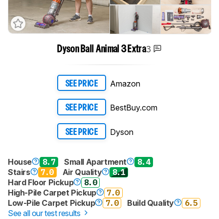
3
Dyson Ball Animal 3 Extra
Amazon
SEE PRICE
BestBuy.com
SEE PRICE
Dyson
SEE PRICE
House
8.7
Small Apartment
8.4
Stairs
7.0
Air Quality
8.1
Hard Floor Pickup
8.0
High-Pile Carpet Pickup
7.0
Low-Pile Carpet Pickup
7.0
Build Quality
6.5
See all our test results