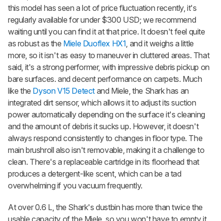
this model has seen a lot of price fluctuation recently, it's
regularly available for under $300 USD; we recommend
waiting until you can find it at that price. It doesn't feel quite
as robust as the
Miele Duoflex HX1
, and it weighs a little
more, so it isn't as easy to maneuver in cluttered areas. That
said, it's a strong performer, with impressive debris pickup on
bare surfaces. and decent performance on carpets. Much
like the
Dyson V15 Detect
and Miele, the Shark has an
integrated dirt sensor, which allows it to adjust its suction
power automatically depending on the surface it's cleaning
and the amount of debris it sucks up. However, it doesn't
always respond consistently to changes in floor type. The
main brushroll also isn't removable, making it a challenge to
clean. There's a replaceable cartridge in its floorhead that
produces a detergent-like scent, which can be a tad
overwhelming if you vacuum frequently.
At over 0.6 L, the Shark's dustbin has more than twice the
usable capacity of the Miele, so you won't have to empty it