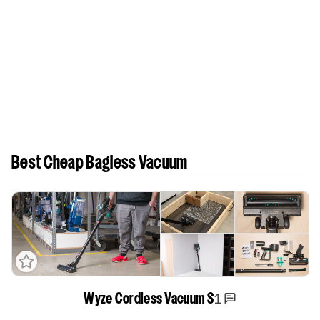
Best Cheap Bagless Vacuum
1
Wyze Cordless Vacuum S