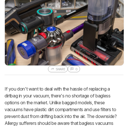
SHARE
0
If you don't want to deal with the hassle of replacing a
dirtbag in your vacuum, there's no shortage of bagless
options on the market. Unlike bagged models, these
vacuums have plastic dirt compartments and use filters to
prevent dust from drifting back into the air. The downside?
Allergy sufferers should be aware that bagless vacuums