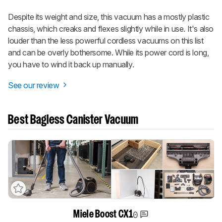
Despite its weight and size, this vacuum has a mostly plastic
chassis, which creaks and flexes slightly while in use. It's also
louder than the less powerful cordless vacuums on this list
and can be overly bothersome. While its power cord is long,
you have to wind it back up manually.
See our review
Best Bagless Canister Vacuum
0
Miele Boost CX1