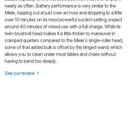
nearly as often. Battery performance is very similar to the
Miele, topping out at just over an hour and dropping to a little
over 10 minutes on its most powerful suction setting; expect
around 40 minutes of mixed use with a full charge. While its
twin-brushroll head makes it a little trickier to maneuver in
cramped quarters compared to the Miele's single-roller head,
some of that added bulk is offset by the hinged wand, which
allows you to clean under most tables and chairs without
having to bend too deeply.
See our review