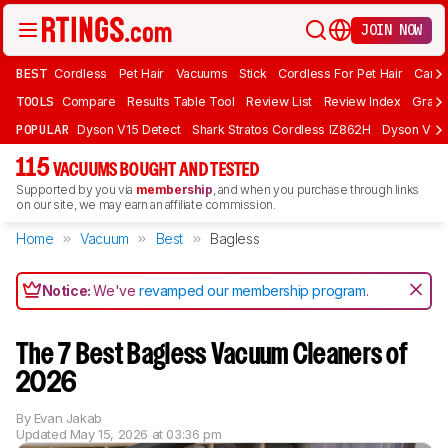
JOIN NOW
BEST
Cordless
Pet Hair
Vacuums
Stick
Cordless For Pet Hair
Carpe
TOOLS
Compare
Results Table Tool
Review List
Review Index
Graph
POPULAR
Dyson V15 Detect
Shark Stratos Cordless IZ862H
Dyson V16 
115
VACUUMS BOUGHT AND TESTED
Supported by you via
membership
, and when you purchase through links
on our site, we may earn an affiliate commission.
Home
Vacuum
Best
Bagless
Notice:
We've
revamped our membership program
.
The 7 Best Bagless Vacuum Cleaners of
2026
By
Evan Jakab
Updated
May 15, 2026 at 03:36 pm