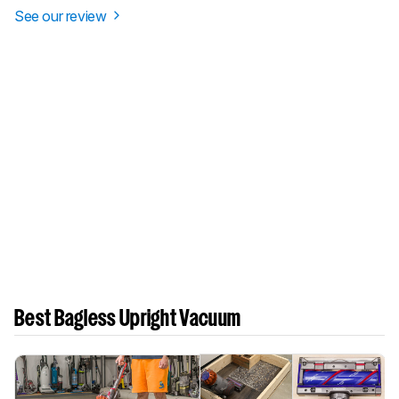
See our review
Best Bagless Upright Vacuum