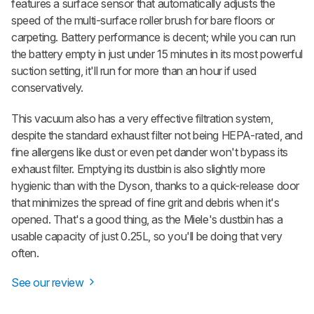
features a surface sensor that automatically adjusts the
speed of the multi-surface roller brush for bare floors or
carpeting. Battery performance is decent; while you can run
the battery empty in just under 15 minutes in its most powerful
suction setting, it'll run for more than an hour if used
conservatively.
This vacuum also has a very effective filtration system,
despite the standard exhaust filter not being HEPA-rated, and
fine allergens like dust or even pet dander won't bypass its
exhaust filter. Emptying its dustbin is also slightly more
hygienic than with the Dyson, thanks to a quick-release door
that minimizes the spread of fine grit and debris when it's
opened. That's a good thing, as the Miele's dustbin has a
usable capacity of just 0.25L, so you'll be doing that very
often.
See our review