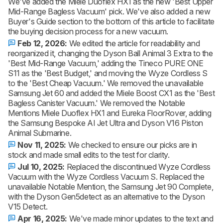
We've added the Miele Duoflex HX1 as the new 'Best Upper
Mid-Range Bagless Vacuum' pick. We've also added a new
Buyer's Guide section to the bottom of this article to facilitate
the buying decision process for a new vacuum.
Feb 12, 2026:
We edited the article for readability and
reorganized it, changing the Dyson Ball Animal 3 Extra to the
'Best Mid-Range Vacuum,' adding the Tineco PURE ONE
S11 as the 'Best Budget,' and moving the Wyze Cordless S
to the 'Best Cheap Vacuum.' We removed the unavailable
Samsung Jet 60 and added the Miele Boost CX1 as the 'Best
Bagless Canister Vacuum.' We removed the Notable
Mentions Miele Duoflex HX1 and Eureka FloorRover, adding
the Samsung Bespoke AI Jet Ultra and Dyson V16 Piston
Animal Submarine.
Nov 11, 2025:
We checked to ensure our picks are in
stock and made small edits to the test for clarity.
Jul 10, 2025:
Replaced the discontinued Wyze Cordless
Vacuum with the Wyze Cordless Vacuum S. Replaced the
unavailable Notable Mention, the Samsung Jet 90 Complete,
with the Dyson Gen5detect as an alternative to the Dyson
V15 Detect.
Apr 16, 2025:
We've made minor updates to the text and