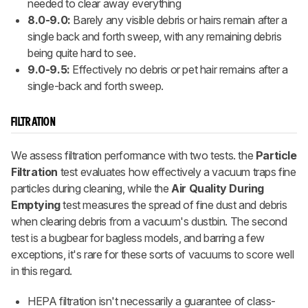
needed to clear away everything
8.0-9.0:
Barely any visible debris or hairs remain after a
single back and forth sweep, with any remaining debris
being quite hard to see.
9.0-9.5:
Effectively no debris or pet hair remains after a
single-back and forth sweep.
FILTRATION
We assess filtration performance with two tests. the
Particle
Filtration
test evaluates how effectively a vacuum traps fine
particles during cleaning, while the
Air Quality During
Emptying
test measures the spread of fine dust and debris
when clearing debris from a vacuum's dustbin. The second
test is a bugbear for bagless models, and barring a few
exceptions, it's rare for these sorts of vacuums to score well
in this regard.
HEPA filtration isn't necessarily a guarantee of class-