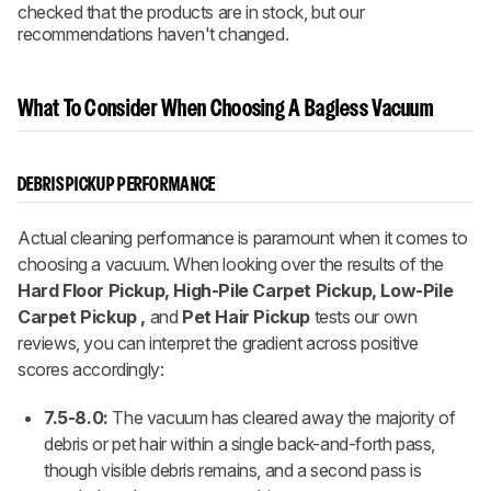
checked that the products are in stock, but our
recommendations haven't changed.
What To Consider When Choosing A Bagless Vacuum
DEBRIS PICKUP PERFORMANCE
Actual cleaning performance is paramount when it comes to
choosing a vacuum. When looking over the results of the
Hard Floor Pickup, High-Pile Carpet Pickup, Low-Pile
Carpet Pickup ,
and
Pet Hair Pickup
tests our own
reviews, you can interpret the gradient across positive
scores accordingly:
7.5-8.0:
The vacuum has cleared away the majority of
debris or pet hair within a single back-and-forth pass,
though visible debris remains, and a second pass is