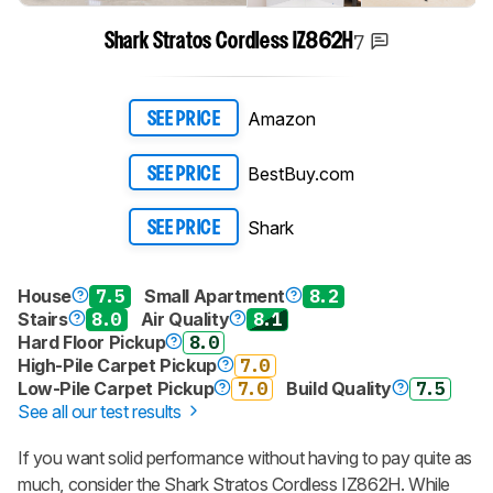
7
Shark Stratos Cordless IZ862H
Track a Product
Sign up to track a product and get
notified when we share new updates.
Amazon
SEE PRICE
CREATE ACCOUNT
LOGIN
BestBuy.com
SEE PRICE
Shark
SEE PRICE
House
7.5
Small Apartment
8.2
Stairs
8.0
Air Quality
8.1
Hard Floor Pickup
8.0
High-Pile Carpet Pickup
7.0
Low-Pile Carpet Pickup
7.0
Build Quality
7.5
See all our test results
If you want solid performance without having to pay quite as
much, consider the Shark Stratos Cordless IZ862H. While