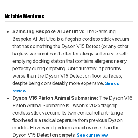
Notable Mentions
Samsung Bespoke AI Jet Ultra:
The Samsung
Bespoke AI Jet Ultra is a flagship cordless stick vacuum
that has something the Dyson V15 Detect (or any other
bagless vacuum) can't offer for allergy sufferers: a self-
emptying docking station that contains allergens nearly
perfectly during emptying. Unfortunately, it performs
worse than the Dyson V15 Detect on floor surfaces,
despite being considerably more expensive.
See our
review
Dyson V16 Piston Animal Submarine:
The Dyson V16
Piston Animal Submarine is Dyson's 2025 flagship
cordless stick vacuum. Its twin conical roll anti-tangle
floorhead is a radical departure from previous Dyson
models. However, it performs much worse than the
Dyson V15 Detect on carpets.
See our review