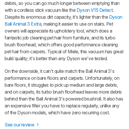
debris, so you can go much longer between emptying than
with a cordless stick vacuum like the
Dyson V15 Detect
.
Despite its enormous dirt capacity, it's lighter than the
Dyson
Ball Animal 3 Extra
, making it easier to use on stairs. Pet
owners will appreciate its upholstery tool, which does a
fantastic job cleaning pet hair from furniture, and its turbo
brush floorhead, which offers good performance cleaning
pet hair from carpets. Typical of Miele, this vacuum has great
build quality; it's better than any Dyson we've tested.
On the downside, it can't quite match the Ball
Animal
3's
performance on bare floors and carpets. Unfortunately, on
bare floors, it struggles to pick up medium and large debris,
and on carpets, its turbo brush floorhead leaves more debris
behind than the Ball
Animal
3's powered brushroll. It also has
an expensive filter you have to replace regularly, unlike any
of the Dyson models, which have zero recurring cost.
See our review