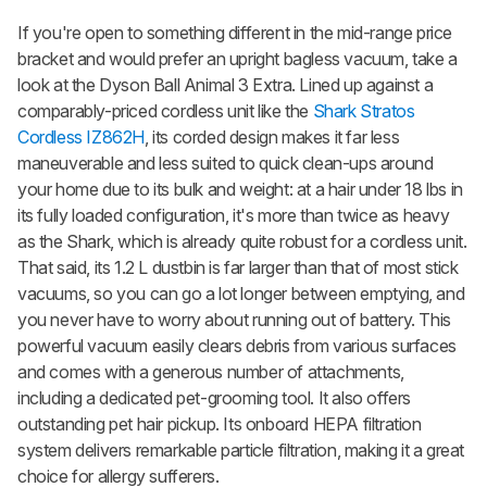
If you're open to something different in the mid-range price
bracket and would prefer an upright bagless vacuum, take a
look at the
Dyson Ball Animal 3 Extra
. Lined up against a
comparably-priced cordless unit like the
Shark Stratos
Cordless IZ862H
, its corded design makes it far less
maneuverable and less suited to quick clean-ups around
your home due to its bulk and weight: at a hair under 18 lbs in
its fully loaded configuration, it's more than twice as heavy
as the Shark, which is already quite robust for a cordless unit.
That said, its 1.2 L dustbin is far larger than that of most stick
vacuums, so you can go a lot longer between emptying, and
you never have to worry about running out of battery. This
powerful vacuum easily clears debris from various surfaces
and comes with a generous number of attachments,
including a dedicated pet-grooming tool. It also offers
outstanding pet hair pickup. Its onboard HEPA filtration
system delivers remarkable particle filtration, making it a great
choice for allergy sufferers.