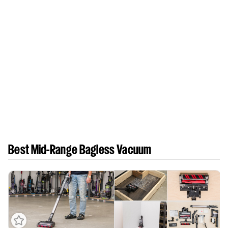
Best Mid-Range Bagless Vacuum