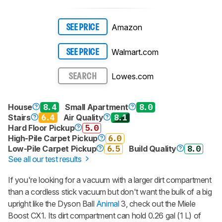
Amazon
SEE PRICE
Walmart.com
SEE PRICE
Lowes.com
SEARCH
House
8.4
Small Apartment
8.0
Stairs
6.4
Air Quality
8.1
Hard Floor Pickup
5.0
High-Pile Carpet Pickup
6.0
Low-Pile Carpet Pickup
6.5
Build Quality
8.0
See all our test results
If you're looking for a vacuum with a larger dirt compartment
than a cordless stick vacuum but don't want the bulk of a big
upright like the Dyson Ball
Animal
3, check out the Miele
Boost CX1. Its dirt compartment can hold 0.26 gal (1 L) of