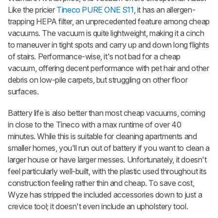
Like the pricier
Tineco PURE ONE S11
, it has an allergen-
trapping HEPA filter, an unprecedented feature among cheap
vacuums. The vacuum is quite lightweight, making it a cinch
to maneuver in tight spots and carry up and down long flights
of stairs. Performance-wise, it's not bad for a cheap
vacuum, offering decent performance with pet hair and other
debris on low-pile carpets, but struggling on other floor
surfaces.
Battery life is also better than most cheap vacuums, coming
in close to the Tineco with a max runtime of over 40
minutes. While this is suitable for cleaning apartments and
smaller homes, you'll run out of battery if you want to clean a
larger house or have larger messes. Unfortunately, it doesn't
feel particularly well-built, with the plastic used throughout its
construction feeling rather thin and cheap. To save cost,
Wyze has stripped the included accessories down to just a
crevice tool; it doesn't even include an upholstery tool.