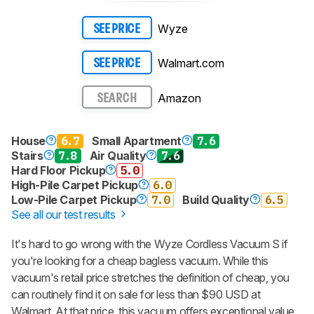
Wyze
SEE PRICE
Walmart.com
SEE PRICE
Amazon
SEARCH
House
6.7
Small Apartment
7.6
Stairs
7.8
Air Quality
7.6
Hard Floor Pickup
5.0
High-Pile Carpet Pickup
6.0
Low-Pile Carpet Pickup
7.0
Build Quality
6.5
See all our test results
It's hard to go wrong with the Wyze Cordless Vacuum S if
you're looking for a cheap bagless vacuum. While this
vacuum's retail price stretches the definition of cheap, you
can routinely find it on sale for less than $90 USD at
Walmart. At that price, this vacuum offers exceptional value.