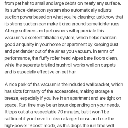
from pet hair to small and large debris on nearly any surface.
Its surface-detection system also automatically adjusts
suction power based on what you're cleaning; just know that
its strong suction can make it drag around some lighter rugs.
Allergy sufferers and pet owners will appreciate this
vacuum's excellent filtration system, which helps maintain
good air quality in your home or apartment by keeping dust
and pet dander out of the air as you vacuum. In terms of
performance, the fluffy roller head wipes bare floors clean,
while the separate bristled brushroll works well on carpets
and is especially effective on pet hair.
A nice perk of this vacuum is the included wall bracket, which
has slots for many of the accessories, making storage a
breeze, especially if you live in an apartment and are tight on
space. Run time may be an issue depending on your needs.
It tops out at a respectable 70 minutes, but it won't be
sufficient if you have to clean a larger house and use the
high-power 'Boost' mode, as this drops the run time well