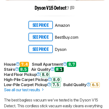
7
Dyson V15 Detect
Amazon
SEE PRICE
BestBuy.com
SEE PRICE
Dyson
SEE PRICE
House
7.4
Small Apartment
8.7
Stairs
8.5
Air Quality
8.1
Hard Floor Pickup
8.0
High-Pile Carpet Pickup
8.0
Low-Pile Carpet Pickup
7.5
Build Quality
6.5
See all our test results
The best bagless vacuum we've tested is the Dyson V15
Detect. This cordless stick vacuum easily cleans everything