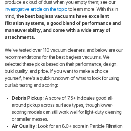
produce a cloud of dust when you empty them; see our
investigative article on the topic
to learn more. With this in
mind,
the best bagless vacuums have excellent
filtration systems, a
good blend of performance and
maneuverability, and come with a wide array of
attachments.
We've tested over 110 vacuum cleaners, and below are our
recommendations for the best bagless vacuums. We
selected these picks based on their performance, design,
build quality, and price. If you want to make a choice
yourself, here's a quick rundown of what to look for using
our lab testing and scoring:
Debris Pickup:
A score of 7.5+ indicates good all-
around pickup across surface types, though lower-
scoring models can still work well for light-duty cleaning
or smaller messes.
Air Quality:
Look for an 8.0+ score in Particle Filtration