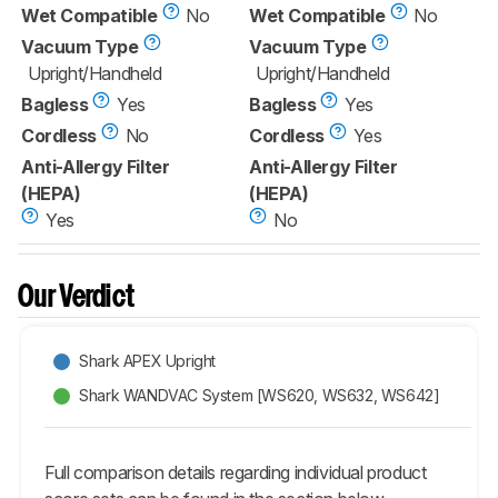
Wet Compatible
No
Wet Compatible
No
Vacuum Type
Vacuum Type
Upright/Handheld
Upright/Handheld
Bagless
Yes
Bagless
Yes
Cordless
No
Cordless
Yes
Anti-Allergy Filter
Anti-Allergy Filter
(HEPA)
(HEPA)
Yes
No
Our Verdict
Shark APEX Upright
Shark WANDVAC System [WS620, WS632, WS642]
Full comparison details regarding individual product