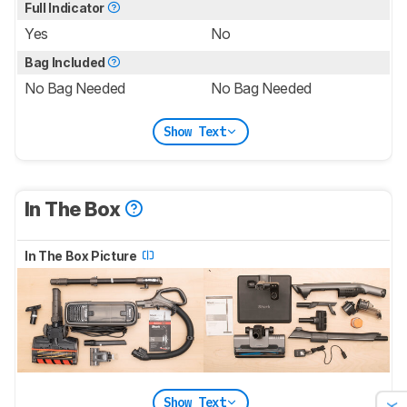
Full Indicator
Yes
No
Bag Included
No Bag Needed
No Bag Needed
Show Text
In The Box
In The Box Picture
Show Text