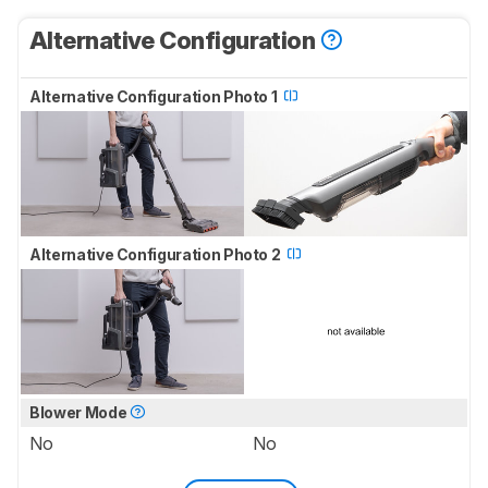
Alternative Configuration
Alternative Configuration Photo 1
Alternative Configuration Photo 2
Blower Mode
No
No