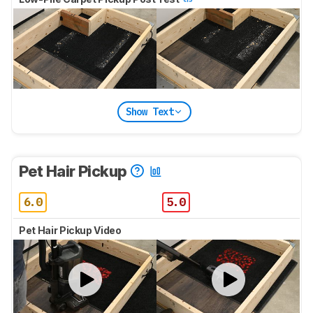
Show Text
Pet Hair Pickup
6.0
5.0
Pet Hair Pickup Video