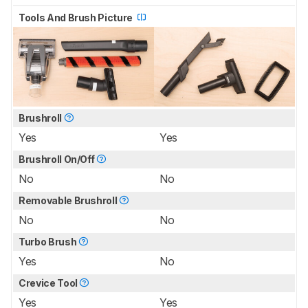
Tools And Brush Picture
Brushroll
Yes
Yes
Brushroll On/Off
No
No
Removable Brushroll
No
No
Turbo Brush
Yes
No
Crevice Tool
Yes
Yes