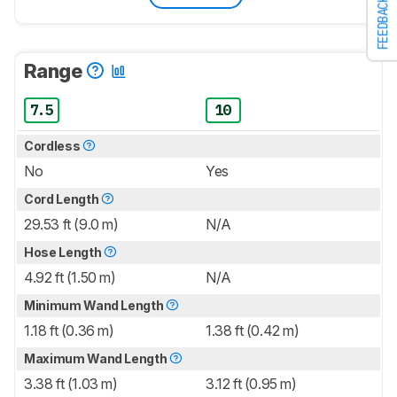
FEEDBACK
Range
7.5
10
Cordless
No
Yes
Cord Length
29.53 ft (9.0 m)
N/A
Hose Length
4.92 ft (1.50 m)
N/A
Minimum Wand Length
1.18 ft (0.36 m)
1.38 ft (0.42 m)
Maximum Wand Length
3.38 ft (1.03 m)
3.12 ft (0.95 m)