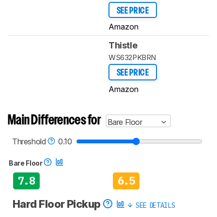
SEE PRICE
Amazon
Thistle
WS632PKBRN
SEE PRICE
Amazon
Main Differences for
Bare Floor
Threshold
0.10
Bare Floor
7.8
6.5
Hard Floor Pickup
SEE DETAILS