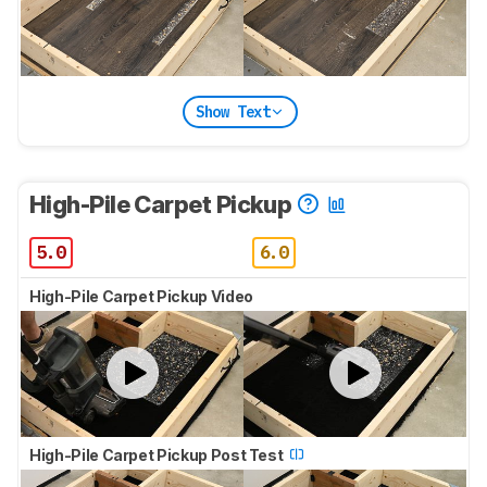
Show Text
High-Pile Carpet Pickup
5.0
6.0
High-Pile Carpet Pickup Video
High-Pile Carpet Pickup Post Test