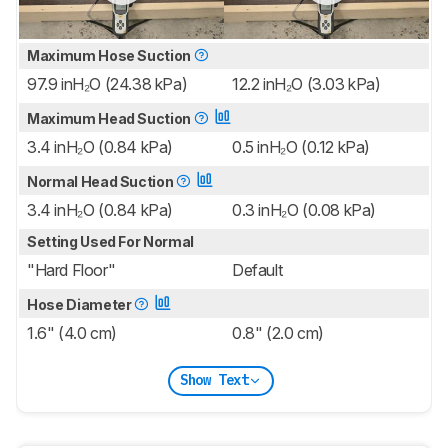
Maximum Hose Suction
97.9 inH₂O (24.38 kPa)
12.2 inH₂O (3.03 kPa)
Maximum Head Suction
3.4 inH₂O (0.84 kPa)
0.5 inH₂O (0.12 kPa)
Normal Head Suction
3.4 inH₂O (0.84 kPa)
0.3 inH₂O (0.08 kPa)
Setting Used For Normal
"Hard Floor"
Default
Hose Diameter
1.6" (4.0 cm)
0.8" (2.0 cm)
Show Text