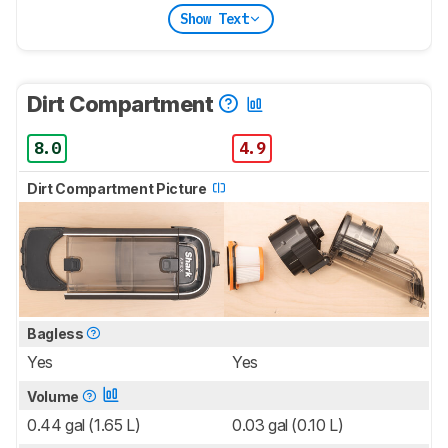
Show Text
Dirt Compartment
8.0
4.9
Dirt Compartment Picture
Bagless
Yes
Yes
Volume
0.44 gal (1.65 L)
0.03 gal (0.10 L)