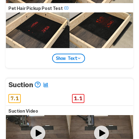
Pet Hair Pickup Post Test
Show Text
Suction
7.1
1.1
Suction Video