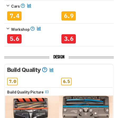
Cars
7.4
6.9
Workshop
5.6
3.6
DESIGN
Build Quality
7.0
6.5
Build Quality Picture