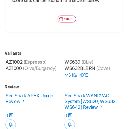
score sets can be found in the section below
SHARE
Variants
AZ1002
(Espresso)
WS630
(Blue)
AZ1000
(Olive/Burgundy)
WS632BLBRN
(Cove)
SHOW MORE
Review
See Shark APEX Upright
See Shark WANDVAC
Review
System [WS620, WS632,
WS642] Review
0
0