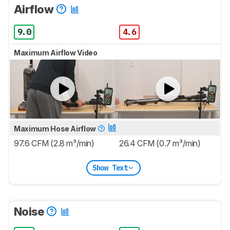
Airflow
9.0
4.6
Maximum Airflow Video
Maximum Hose Airflow
97.6 CFM (2.8 m³/min)
26.4 CFM (0.7 m³/min)
Show Text
Noise