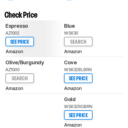
Check Price
Espresso
Blue
AZ1002
WS630
SEE PRICE
SEARCH
Amazon
Amazon
Olive/Burgundy
Cove
AZ1000
WS632BLBRN
SEARCH
SEE PRICE
Amazon
Amazon
Gold
WS632RGBRN
SEE PRICE
Amazon