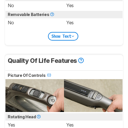
No
Yes
Removable Batteries
No
Yes
Show Text
Quality Of Life Features
Picture Of Controls
Rotating Head
Yes
Yes