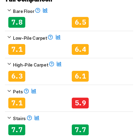
Bare Floor
7.8
6.5
Low-Pile Carpet
7.1
6.4
High-Pile Carpet
6.3
6.1
Pets
7.1
5.9
Stairs
7.7
7.7