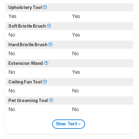
Upholstery Tool
Yes
Yes
Soft Bristle Brush
No
Yes
Hard Bristle Brush
No
No
Extension Wand
No
Yes
Ceiling Fan Tool
No
No
Pet Grooming Tool
No
No
Show Text