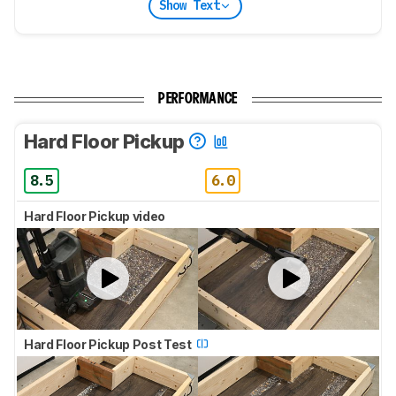
Show Text
PERFORMANCE
Hard Floor Pickup
8.5
6.0
Hard Floor Pickup video
Hard Floor Pickup Post Test