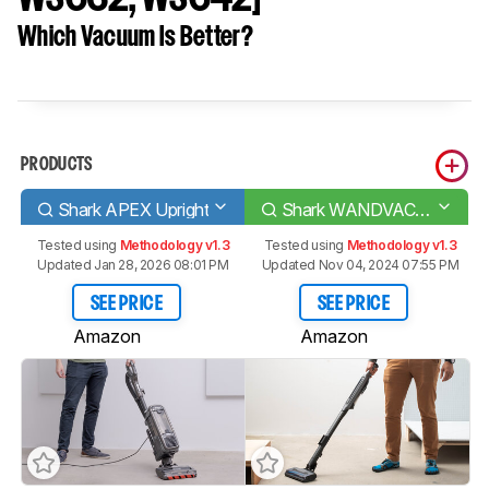
Which Vacuum Is Better?
PRODUCTS
Shark APEX Upright
Shark WANDVAC System [WS620, WS632, WS642]
Tested using
Methodology v1.3
Tested using
Methodology v1.3
Updated Jan 28, 2026 08:01 PM
Updated Nov 04, 2024 07:55 PM
SEE PRICE
SEE PRICE
Amazon
Amazon