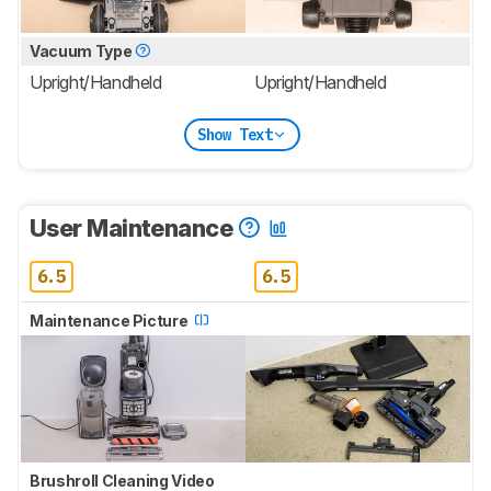
Vacuum Type
Upright/Handheld
Upright/Handheld
Show Text
User Maintenance
6.5
6.5
Maintenance Picture
Brushroll Cleaning Video