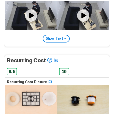
Show Text
Recurring Cost
8.5
10
Recurring Cost Picture