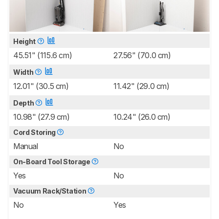
Height
45.51" (115.6 cm)
27.56" (70.0 cm)
Width
12.01" (30.5 cm)
11.42" (29.0 cm)
Depth
10.98" (27.9 cm)
10.24" (26.0 cm)
Cord Storing
Manual
No
On-Board Tool Storage
Yes
No
Vacuum Rack/Station
No
Yes