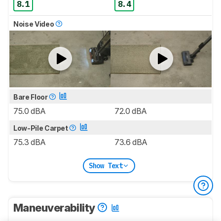
8.1
8.4
Noise Video
Bare Floor
75.0 dBA
72.0 dBA
Low-Pile Carpet
75.3 dBA
73.6 dBA
Show Text
Maneuverability