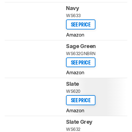
Navy
WS633
SEE PRICE
Amazon
Sage Green
WS632GNBRN
SEE PRICE
Amazon
Slate
WS620
SEE PRICE
Amazon
Slate Grey
WS632