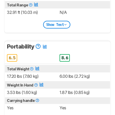
Total Range
32.91 ft (10.03 m)
N/A
Show Text
Portability
6.5
8.6
Total Weight
17.20 lbs (7.80 kg)
6.00 lbs (2.72 kg)
Weight In Hand
3.53 lbs (1.60 kg)
1.87 lbs (0.85 kg)
Carrying handle
Yes
Yes