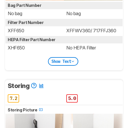
Bag Part Number
No bag
No bag
Filter Part Number
XFF650
XFFWV360/ 717FFJ360
HEPA Filter Part Number
XHF650
No HEPA Filter
Show Text
Storing
7.2
5.0
Storing Picture