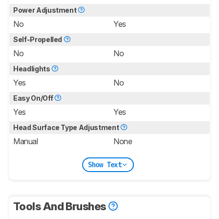
Power Adjustment
No
Yes
Self-Propelled
No
No
Headlights
Yes
No
Easy On/Off
Yes
Yes
Head Surface Type Adjustment
Manual
None
Show Text
Tools And Brushes