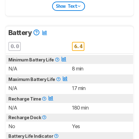
Show Text
Battery
0.0
6.4
Minimum Battery Life
N/A
8 min
Maximum Battery Life
N/A
17 min
Recharge Time
N/A
180 min
Recharge Dock
No
Yes
Battery Life Indicator