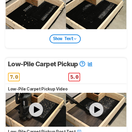
Show Text
Low-Pile Carpet Pickup
7.0
5.0
Low-Pile Carpet Pickup Video
Low-Pile Carpet Pickup Post Test