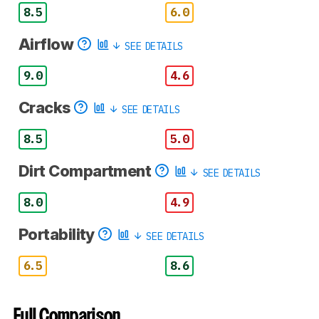
8.5
6.0
Airflow
SEE DETAILS
9.0
4.6
Cracks
SEE DETAILS
8.5
5.0
Dirt Compartment
SEE DETAILS
8.0
4.9
Portability
SEE DETAILS
6.5
8.6
Full Comparison