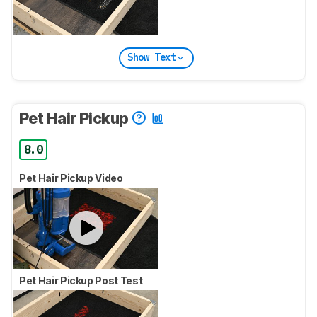
Show Text
Pet Hair Pickup
8.0
Pet Hair Pickup Video
Pet Hair Pickup Post Test