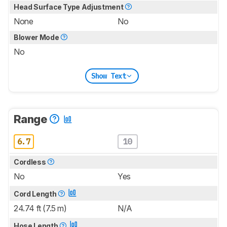
Head Surface Type Adjustment
None
No
Blower Mode
No
Show Text
Range
6.7
10
Cordless
No
Yes
Cord Length
24.74 ft (7.5 m)
N/A
Hose Length