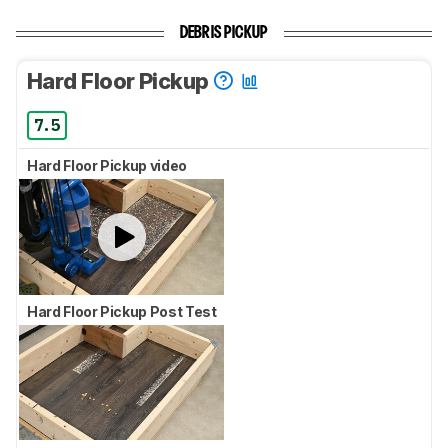
DEBRIS PICKUP
Hard Floor Pickup
7.5
Hard Floor Pickup video
Hard Floor Pickup Post Test