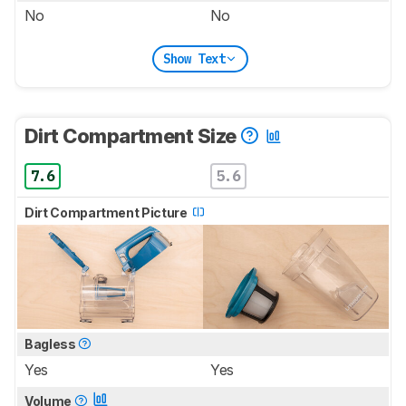
No
No
Show Text
Dirt Compartment Size
7.6
5.6
Dirt Compartment Picture
Bagless
Yes
Yes
Volume