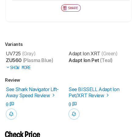
SHARE
Variants
UV725
(Gray)
Adapt Ion XRT
(Green)
ZU560
(Plasma Blue)
Adapt Ion Pet
(Teal)
SHOW MORE
Review
See Shark Navigator Lift-
See BISSELL Adapt Ion
Away Speed Review
Pet/XRT Review
0
0
Check Price