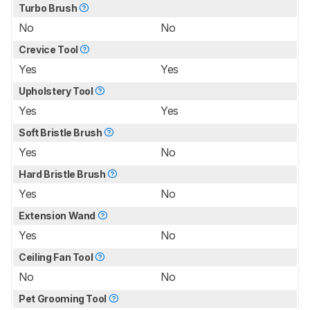
Turbo Brush
No
No
Crevice Tool
Yes
Yes
Upholstery Tool
Yes
Yes
Soft Bristle Brush
Yes
No
Hard Bristle Brush
Yes
No
Extension Wand
Yes
No
Ceiling Fan Tool
No
No
Pet Grooming Tool