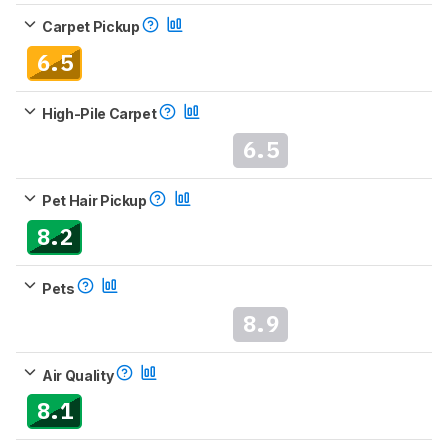
Carpet Pickup
6.5
High-Pile Carpet
6.5
Pet Hair Pickup
8.2
Pets
8.9
Air Quality
8.1