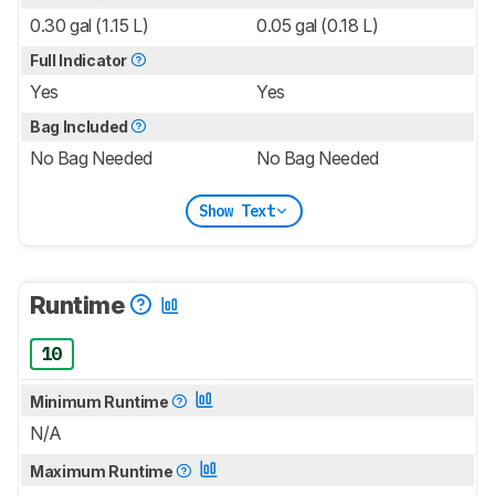
0.30 gal (1.15 L)
0.05 gal (0.18 L)
Full Indicator
Yes
Yes
Bag Included
No Bag Needed
No Bag Needed
Show Text
Runtime
10
Minimum Runtime
N/A
Maximum Runtime