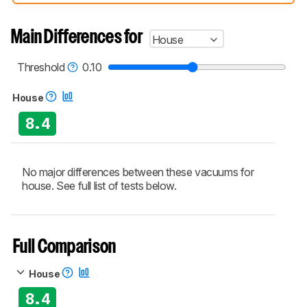
compared have been tested with different
test methodologies. Some of the results
aren't directly comparable. Learn
how our
Main Differences for
House
test benches and scoring system work
, and
read more about the latest changes to our
vacuums test methodology
.
Threshold
0.10
House
8.4
No major differences between these vacuums for
house. See full list of tests below.
Full Comparison
House
8.4