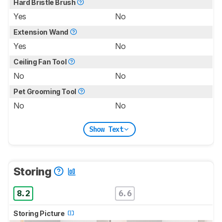
Hard Bristle Brush
Yes
No
Extension Wand
Yes
No
Ceiling Fan Tool
No
No
Pet Grooming Tool
No
No
Show Text
Storing
8.2
6.6
Storing Picture