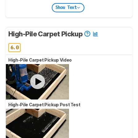
Show Text
High-Pile Carpet Pickup
6.0
High-Pile Carpet Pickup Video
High-Pile Carpet Pickup Post Test