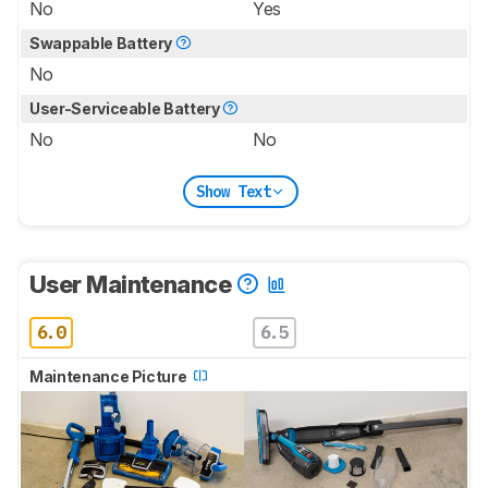
No
Yes
Swappable Battery
No
User-Serviceable Battery
No
No
Show Text
User Maintenance
6.0
6.5
Maintenance Picture