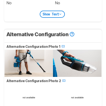
No
No
Show Text
Alternative Configuration
Alternative Configuration Photo 1
Alternative Configuration Photo 2