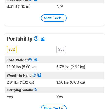
3.61 ft (1.10 m)
N/A
Show Text
Portability
7.2
8.7
Total Weight
13.01 lbs (5.90 kg)
5.78 lbs (2.62 kg)
Weight In Hand
2.91 lbs (1.32 kg)
1.50 lbs (0.68 kg)
Carrying handle
Yes
Yes
Show Text