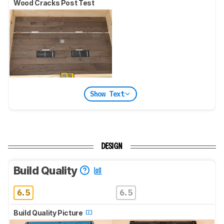
Wood Cracks Post Test
Show Text
DESIGN
Build Quality
6.5
6.5
Build Quality Picture