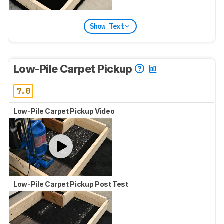
Show Text
Low-Pile Carpet Pickup
7.0
Low-Pile Carpet Pickup Video
Low-Pile Carpet Pickup Post Test