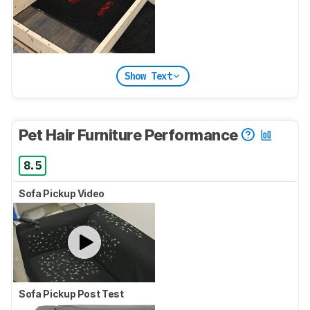
Show Text
Pet Hair Furniture Performance
8.5
Sofa Pickup Video
Sofa Pickup Post Test