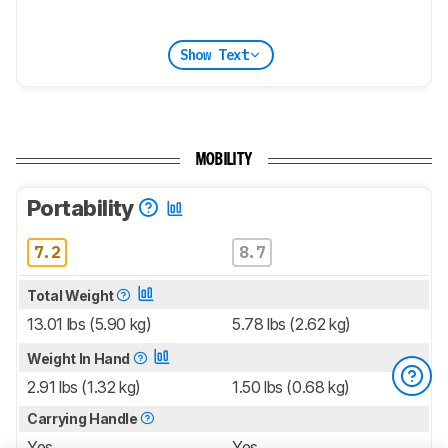
Show Text
MOBILITY
Portability
7.2
8.7
Total Weight
13.01 lbs (5.90 kg)
5.78 lbs (2.62 kg)
Weight In Hand
2.91 lbs (1.32 kg)
1.50 lbs (0.68 kg)
Carrying Handle
Yes
Yes