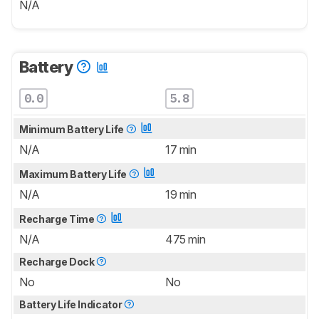
N/A
Battery
0.0
5.8
Minimum Battery Life
N/A
17 min
Maximum Battery Life
N/A
19 min
Recharge Time
N/A
475 min
Recharge Dock
No
No
Battery Life Indicator