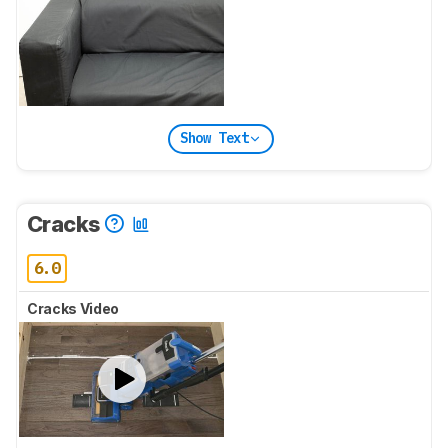
Show Text
Cracks
6.0
Cracks Video