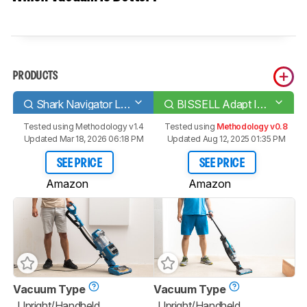
PRODUCTS
Shark Navigator Lift-Away Speed
BISSELL Adapt Ion Pet/XRT
Tested using
Methodology v1.4
Tested using
Methodology v0.8
Updated Mar 18, 2026 06:18 PM
Updated Aug 12, 2025 01:35 PM
SEE PRICE
SEE PRICE
Amazon
Amazon
Vacuum Type
Vacuum Type
Upright/Handheld
Upright/Handheld