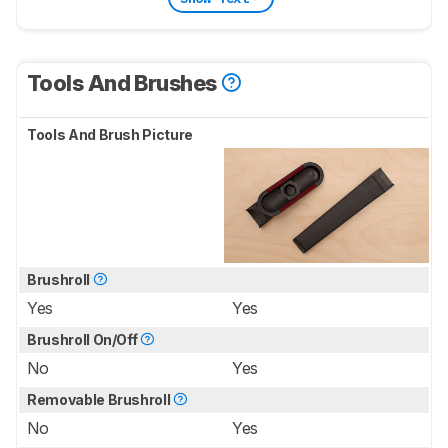
Tools And Brushes
Tools And Brush Picture
Brushroll
Yes
Yes
Brushroll On/Off
No
Yes
Removable Brushroll
No
Yes