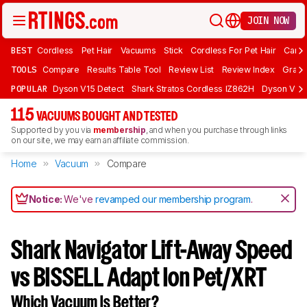
JOIN NOW
BEST
Cordless
Pet Hair
Vacuums
Stick
Cordless For Pet Hair
Carpe
TOOLS
Compare
Results Table Tool
Review List
Review Index
Graph
POPULAR
Dyson V15 Detect
Shark Stratos Cordless IZ862H
Dyson V16 
115
VACUUMS BOUGHT AND TESTED
Supported by you via
membership
, and when you purchase through links
on our site, we may earn an affiliate commission.
Home
Vacuum
Compare
Notice:
We've
revamped our membership program
.
Shark Navigator Lift-Away Speed
vs BISSELL Adapt Ion Pet/XRT
Which Vacuum Is Better?