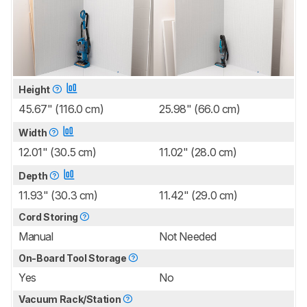
Height
45.67" (116.0 cm)
25.98" (66.0 cm)
Width
12.01" (30.5 cm)
11.02" (28.0 cm)
Depth
11.93" (30.3 cm)
11.42" (29.0 cm)
Cord Storing
Manual
Not Needed
On-Board Tool Storage
Yes
No
Vacuum Rack/Station