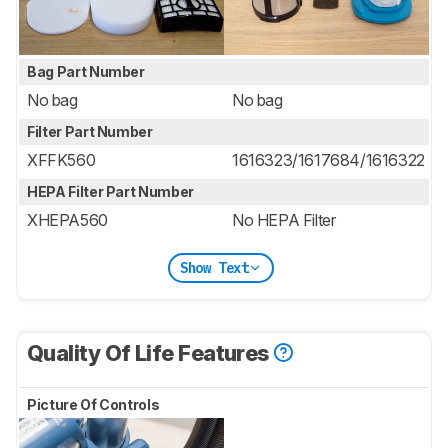
Bag Part Number
No bag
No bag
Filter Part Number
XFFK560
1616323/1617684/1616322
HEPA Filter Part Number
XHEPA560
No HEPA Filter
Show Text
Quality Of Life Features
Picture Of Controls