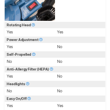
Rotating Head
Yes
Yes
Power Adjustment
Yes
No
Self-Propelled
No
No
Anti-Allergy Filter (HEPA)
Yes
No
Headlights
No
No
Easy On/Off
Yes
Yes