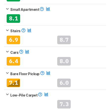
Small Apartment
8.1
Stairs
6.9
8.7
Cars
6.4
8.0
Bare Floor Pickup
7.1
6.0
Low-Pile Carpet
7.3