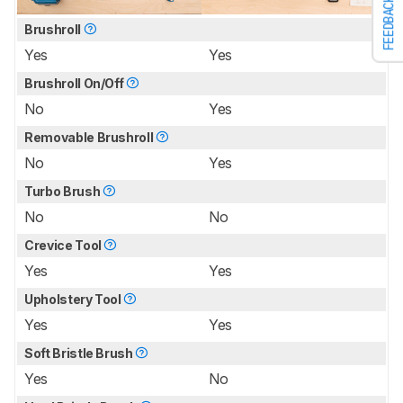
FEEDBACK
Brushroll
Yes
Yes
Brushroll On/Off
No
Yes
Removable Brushroll
No
Yes
Turbo Brush
No
No
Crevice Tool
Yes
Yes
Upholstery Tool
Yes
Yes
Soft Bristle Brush
Yes
No