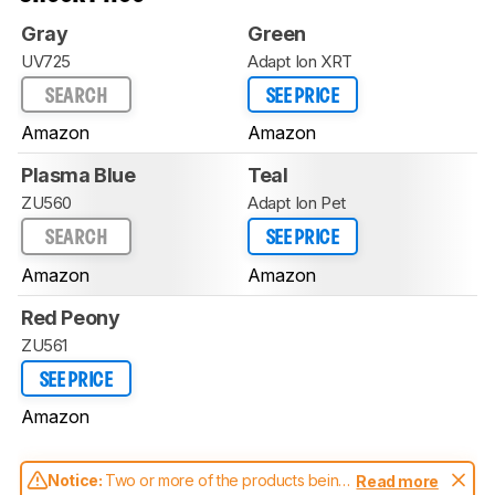
Gray
Green
UV725
Adapt Ion XRT
SEARCH
SEE PRICE
Amazon
Amazon
Plasma Blue
Teal
ZU560
Adapt Ion Pet
SEARCH
SEE PRICE
Amazon
Amazon
Red Peony
ZU561
SEE PRICE
Amazon
Notice:
Two or more of the products being
Read more