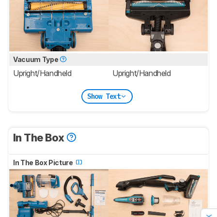
Vacuum Type
Upright/Handheld
Upright/Handheld
Show Text
In The Box
In The Box Picture