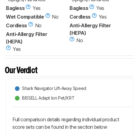
Bagless
Yes
Bagless
Yes
Wet Compatible
No
Cordless
Yes
Cordless
No
Anti-Allergy Filter
(HEPA)
Anti-Allergy Filter
No
(HEPA)
Yes
Our Verdict
Shark Navigator Lift-Away Speed
BISSELL Adapt Ion Pet/XRT
Full comparison details regarding individual product
score sets can be found in the section below