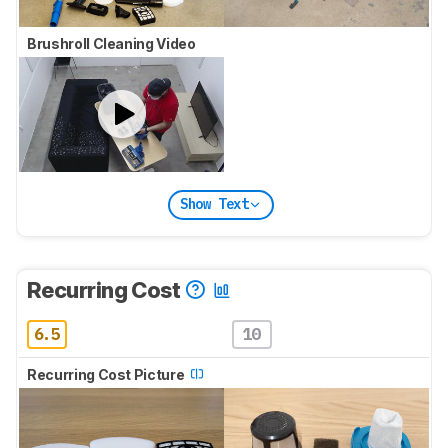
Brushroll Cleaning Video
Show Text
Recurring Cost
6.5
10
Recurring Cost Picture