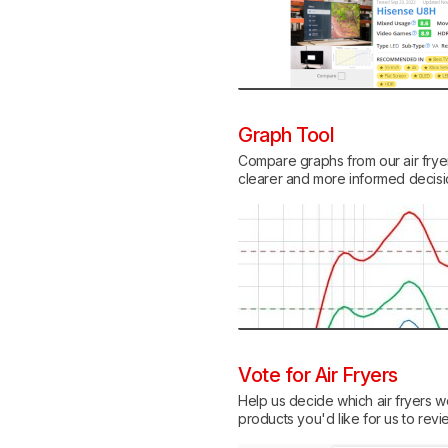
Graph Tool
Compare graphs from our air fryer 
clearer and more informed decis
Vote for Air Fryers
Help us decide which air fryers we
products you'd like for us to revi