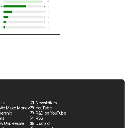
 us
Newsletters
We Make Money
YouTube
ership
R&D on YouTube
ers
RSS
w Unit Resale
Discord