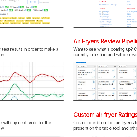
Air Fryers Review Pipel
test results in order to make a
Want to see what's coming up? Ch
ion
curently in testing and will be re
Custom air fryer Rating
 will buy next. Vote for the
Create or edit custom air fryer rat
ew.
present on the table tool and ot