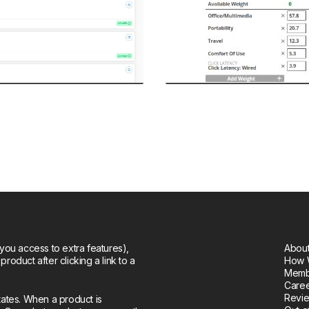
you access to extra features),
About
oduct after clicking a link to a
How 
Memb
Care
Revie
tates. When a product is