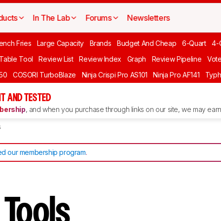
ducts
In The Lab
Forums
Newsletters
ench Fries
Large Capacity
Brands
Budget And Cheap
6-Quart
4-
 Table Tool
Review List
Review Index
Graph
Review Pipeline
Vot
550
COSORI TurboBlaze
Ninja Crispi Pro AS101
Ninja Pro AF141
Typh
T AND TESTED
ership
, and when you purchase through links on our site, we may earn 
s
d our membership program
.
r Tools