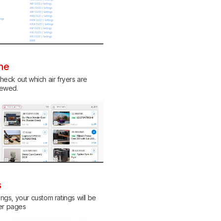
ine
eck out which air fryers are
viewed.
s
ings, your custom ratings will be
her pages