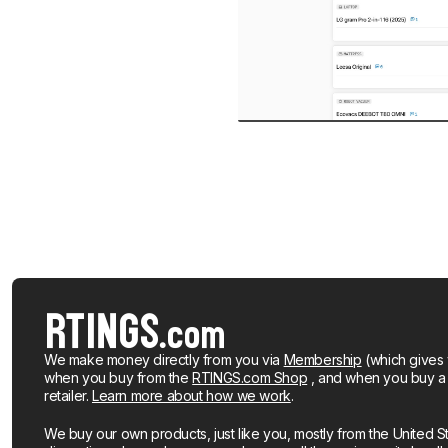
We make money directly from you via
Membership
(which gives 
when you buy from the
RTINGS.com Shop
, and when you buy a pr
retailer.
Learn more about how we work
.
We buy our own products, just like you, mostly from the United S