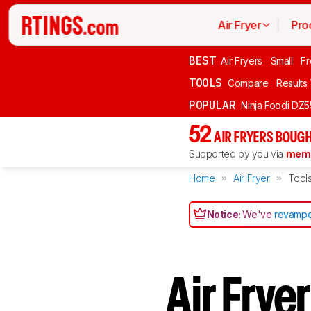
Air Fryer
Pro
BEST
Air Fryers
Small
Fr
TOOLS
Compare
Results
POPULAR
Ninja Foodi DZ
52
AIR FRYERS BOUGH
Supported by you via
memb
Home
Air Fryer
Tool
Notice:
We've
revampe
Air Frye