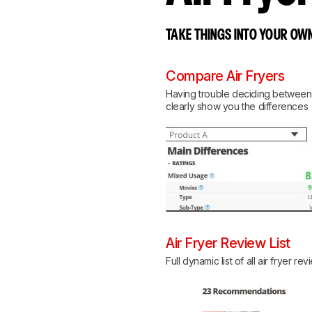
TAKE THINGS INTO YOUR OWN
Compare Air Fryers
Having trouble deciding between tw
clearly show you the differences
Air Fryer Review List
Full dynamic list of all air fryer re