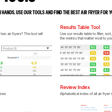
 HANDS. USE OUR TOOLS AND FIND THE BEST AIR FRYER FOR 
Results Table Tool
o air fryers? This tool will
Use our results table to filter, so
the metrics that matter most to yo
Review Index
views
Alphabetical index of all air fryer