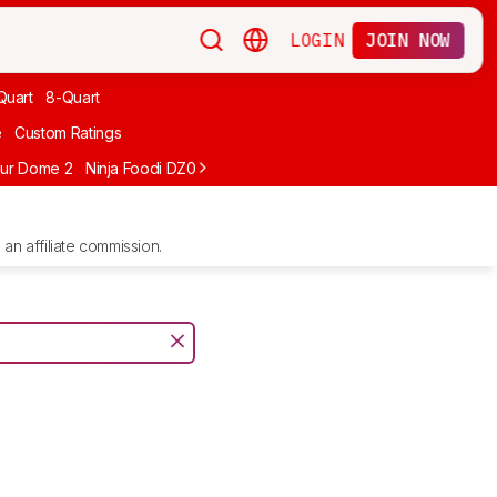
LOGIN
JOIN NOW
Quart
8-Quart
e
Custom Ratings
ur Dome 2
Ninja Foodi DZ071
Ninja Crispi FN101GY
Typhur Sync Air 
an affiliate commission.