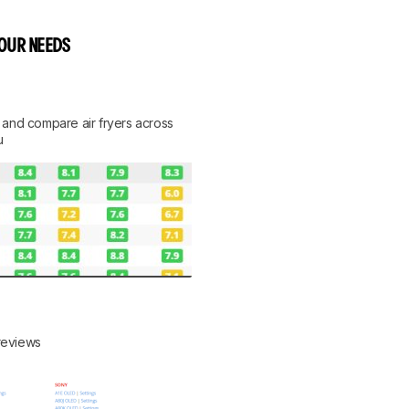
YOUR NEEDS
rt, and compare air fryers across
u
 reviews