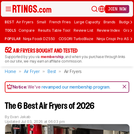
JOIN NOW
BEST
Air Fryers
Small
French Fries
Large Capacity
Brands
Budget 
TOOLS
Compare
Results Table Tool
Review List
Review Index
Graph
POPULAR
Ninja Foodi DZ550
COSORI TurboBlaze
Ninja Crispi Pro AS101
52
AIR FRYERS BOUGHT AND TESTED
Supported by you via
membership
, and when you purchase through links
on our site, we may earn an affiliate commission.
Home
Air Fryer
Best
Air Fryers
Notice:
We've
revamped our membership program
.
The 6 Best Air Fryers of 2026
By
Evan Jakab
Updated
Jul 03, 2026 at 06:03 pm