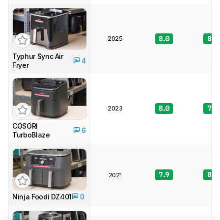
2025
8.0
8.3
Typhur Sync Air
4
Fryer
2023
8.0
7.8
COSORI
6
TurboBlaze
7.9
8.4
2021
Ninja Foodi DZ401
0