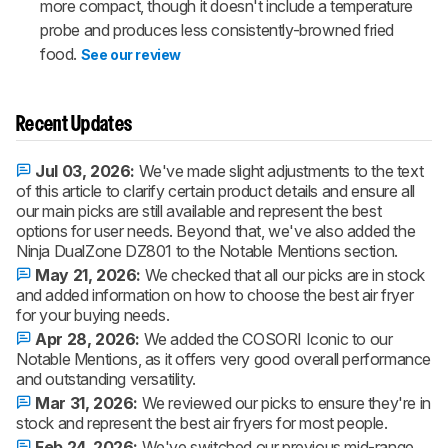
more compact, though it doesn't include a temperature
probe and produces less consistently-browned fried
food.
See our review
Recent Updates
Jul 03, 2026:
We've made slight adjustments to the text
of this article to clarify certain product details and ensure all
our main picks are still available and represent the best
options for user needs. Beyond that, we've also added the
Ninja DualZone DZ801 to the Notable Mentions section.
May 21, 2026:
We checked that all our picks are in stock
and added information on how to choose the best air fryer
for your buying needs.
Apr 28, 2026:
We added the COSORI Iconic to our
Notable Mentions, as it offers very good overall performance
and outstanding versatility.
Mar 31, 2026:
We reviewed our picks to ensure they're in
stock and represent the best air fryers for most people.
Feb 24, 2026:
We've switched our previous mid-range