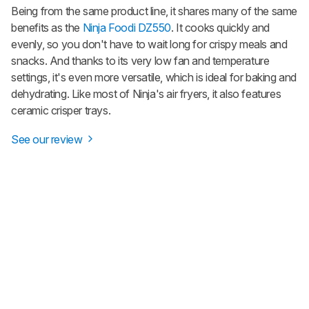
Being from the same product line, it shares many of the same
benefits as the
Ninja Foodi DZ550
. It cooks quickly and
evenly, so you don't have to wait long for crispy meals and
snacks. And thanks to its very low fan and temperature
settings, it's even more versatile, which is ideal for baking and
dehydrating. Like most of Ninja's air fryers, it also features
ceramic crisper trays.
See our review