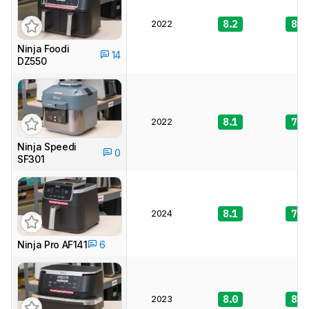
2022
8.2
8.5
Ninja Foodi
14
DZ550
2022
8.1
7.6
Ninja Speedi
0
SF301
2024
8.1
7.6
Ninja Pro AF141
6
2023
8.0
8.2