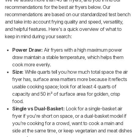
recommendations for the best air fryers below. Our
recommendations are based on our standardized test bench
and take into account frying quality and speed, versatility,
and helpful features. Here's a quick overview of what to
keep in mind during your search:
Power Draw:
Air fryers with a high maximum power
draw maintain a stable temperature, which helps them
cook more evenly.
Size:
While quarts tell you how much total space the air
fryer has, surface area matters more because it reflects
usable cooking space; look for at least 4 quarts of
capacity and 50 in² of surface area for golden, crisp
food.
Single vs Dual-Basket:
Look for a single-basket air
fryer if you're short on space, or a dual-basket model if
you're cooking for a crowd, want to cook a main and
side at the same time, or keep vegetarian and meat dishes