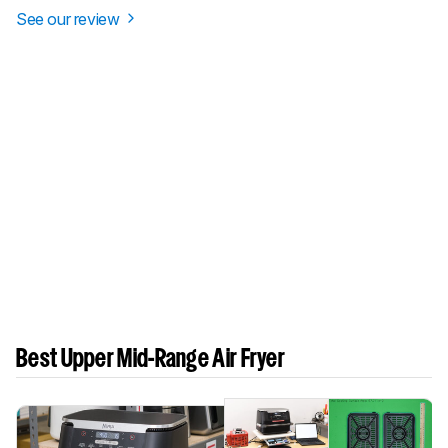
See our review
Best Upper Mid-Range Air Fryer