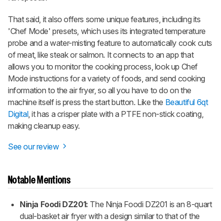
That said, it also offers some unique features, including its
'Chef Mode' presets, which uses its integrated temperature
probe and a water-misting feature to automatically cook cuts
of meat, like steak or salmon. It connects to an app that
allows you to monitor the cooking process, look up Chef
Mode instructions for a variety of foods, and send cooking
information to the air fryer, so all you have to do on the
machine itself is press the start button. Like the
Beautiful 6qt
Digital
, it has a crisper plate with a PTFE non-stick coating,
making cleanup easy.
See our review
Notable Mentions
Ninja Foodi DZ201:
The Ninja Foodi DZ201 is an 8-quart
dual-basket air fryer with a design similar to that of the