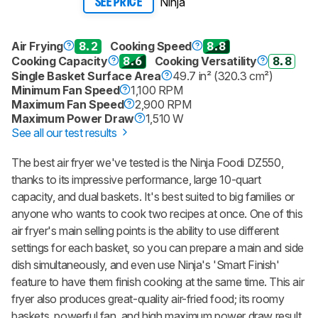
Ninja
SEE PRICE
Air Frying
8.2
Cooking Speed
8.8
Cooking Capacity
8.6
Cooking Versatility
8.8
Single Basket Surface Area
49.7 in² (320.3 cm²)
Minimum Fan Speed
1,100 RPM
Maximum Fan Speed
2,900 RPM
Maximum Power Draw
1,510 W
See all our test results
The best air fryer we've tested is the Ninja Foodi DZ550,
thanks to its impressive performance, large 10-quart
capacity, and dual baskets. It's best suited to big families or
anyone who wants to cook two recipes at once. One of this
air fryer's main selling points is the ability to use different
settings for each basket, so you can prepare a main and side
dish simultaneously, and even use Ninja's 'Smart Finish'
feature to have them finish cooking at the same time. This air
fryer also produces great-quality air-fried food; its roomy
baskets, powerful fan, and high maximum power draw result