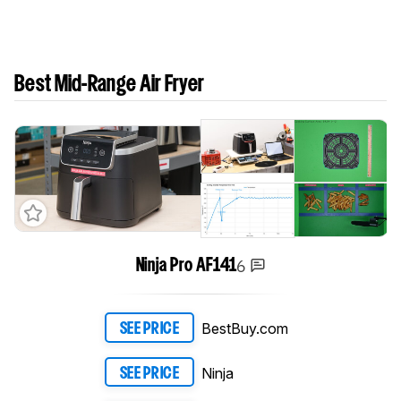
Best Mid-Range Air Fryer
6
Ninja Pro AF141
BestBuy.com
SEE PRICE
Ninja
SEE PRICE