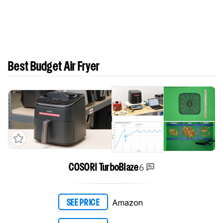
Best Budget Air Fryer
6
COSORI TurboBlaze
Amazon
SEE PRICE