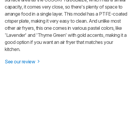
capacity, it comes very close, so there's plenty of space to
arrange food in a single layer. This model has a PTFE-coated
crisper plate, making it very easy to clean. And unlike most
other air fryers, this one comes in various pastel colors, like
'Lavender' and 'Thyme Green' with gold accents, making it a
good option if you want an air fryer that matches your
kitchen.
See our review