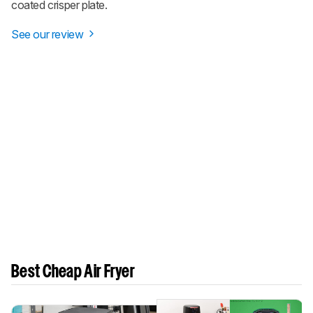
coated crisper plate.
See our review
Best Cheap Air Fryer