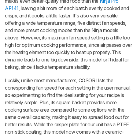
makes even better-quality fried food than the
Ninja Pro
AF141
, leaving a bit more of each batch evenly cooked and
crispy, and it cooks a little faster. It's also very versatile,
offering a wide temperature range, five distinct fan speeds,
and more preset cooking modes than the Ninja models
above. However, its maximum fan speed setting is a little too
high for optimum cooking performance, since air passes over
the heating element too quickly to heat up properly. This
dynamic leads to one big downside: this model isn't ideal for
baking, since it lacks temperature stability.
Luckily, unlike most manufacturers, COSORI lists the
corresponding fan speed for each setting in the user manual,
so experimenting to find the ideal setting for your recipe is
relatively simple. Plus, its square basket provides more
cooking surface area compared to some options with the
same overall capacity, making it easy to spread food out for
better results. While the crisper plate for our unit has a PTFE
non-stick coating, this model now comes with a ceramic-