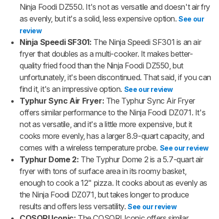
Ninja Foodi DZ550. It's not as versatile and doesn't air fry
as evenly, but it's a solid, less expensive option.
See our
review
Ninja Speedi SF301:
The Ninja Speedi SF301 is an air
fryer that doubles as a multi-cooker. It makes better-
quality fried food than the Ninja Foodi DZ550, but
unfortunately, it's been discontinued. That said, if you can
find it, it's an impressive option.
See our review
Typhur Sync Air Fryer:
The Typhur Sync Air Fryer
offers similar performance to the Ninja Foodi DZ071. It's
not as versatile, and it's a little more expensive, but it
cooks more evenly, has a larger 8.9-quart capacity, and
comes with a wireless temperature probe.
See our review
Typhur Dome 2:
The Typhur Dome 2 is a 5.7-quart air
fryer with tons of surface area in its roomy basket,
enough to cook a 12" pizza. It cooks about as evenly as
the Ninja Foodi DZ071, but takes longer to produce
results and offers less versatility.
See our review
COSORI Iconic:
The COSORI Iconic offers similar