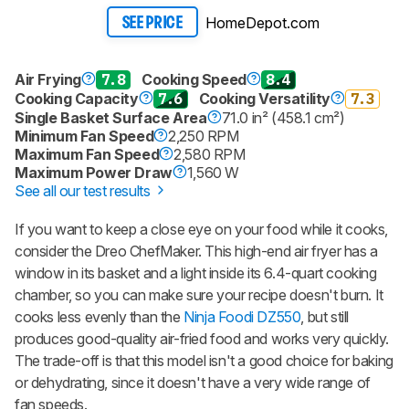
HomeDepot.com
SEE PRICE
Air Frying
7.8
Cooking Speed
8.4
Cooking Capacity
7.6
Cooking Versatility
7.3
Single Basket Surface Area
71.0 in² (458.1 cm²)
Minimum Fan Speed
2,250 RPM
Maximum Fan Speed
2,580 RPM
Maximum Power Draw
1,560 W
See all our test results
If you want to keep a close eye on your food while it cooks,
consider the Dreo ChefMaker. This high-end air fryer has a
window in its basket and a light inside its 6.4-quart cooking
chamber, so you can make sure your recipe doesn't burn. It
cooks less evenly than the
Ninja Foodi DZ550
, but still
produces good-quality air-fried food and works very quickly.
The trade-off is that this model isn't a good choice for baking
or dehydrating, since it doesn't have a very wide range of
fan speeds.