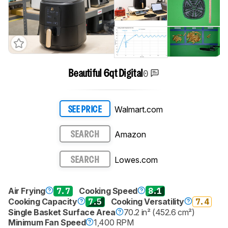
0
Beautiful 6qt Digital
Walmart.com
SEE PRICE
Amazon
SEARCH
Lowes.com
SEARCH
Air Frying
7.7
Cooking Speed
8.1
Cooking Capacity
7.5
Cooking Versatility
7.4
Single Basket Surface Area
70.2 in² (452.6 cm²)
Minimum Fan Speed
1,400 RPM