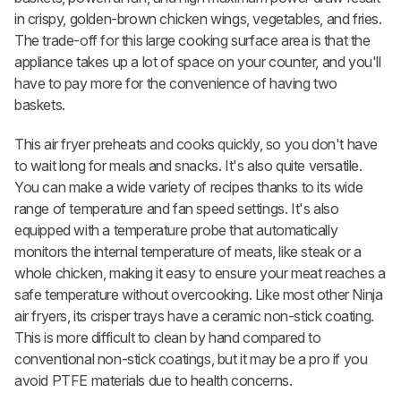
in crispy, golden-brown chicken wings, vegetables, and fries.
The trade-off for this large cooking surface area is that the
appliance takes up a lot of space on your counter, and you'll
have to pay more for the convenience of having two
baskets.
This air fryer preheats and cooks quickly, so you don't have
to wait long for meals and snacks. It's also quite versatile.
You can make a wide variety of recipes thanks to its wide
range of temperature and fan speed settings. It's also
equipped with a temperature probe that automatically
monitors the internal temperature of meats, like steak or a
whole chicken, making it easy to ensure your meat reaches a
safe temperature without overcooking. Like most other Ninja
air fryers, its crisper trays have a ceramic non-stick coating.
This is more difficult to clean by hand compared to
conventional non-stick coatings, but it may be a pro if you
avoid PTFE materials due to health concerns.