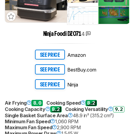
4
Ninja Foodi DZ071
Amazon
SEE PRICE
BestBuy.com
SEE PRICE
Ninja
SEE PRICE
Air Frying
8.0
Cooking Speed
8.2
Cooking Capacity
8.2
Cooking Versatility
9.2
Single Basket Surface Area
48.9 in² (315.2 cm²)
Minimum Fan Speed
1,060 RPM
Maximum Fan Speed
2,900 RPM
Maximum Power Draw
1,545 W