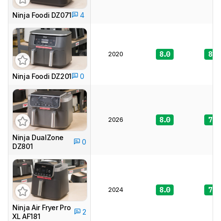
Ninja Foodi DZ071
4
2020
8.0
8.0
Ninja Foodi DZ201
0
2026
8.0
7.9
Ninja DualZone
0
DZ801
2024
8.0
7.7
Ninja Air Fryer Pro
2
XL AF181