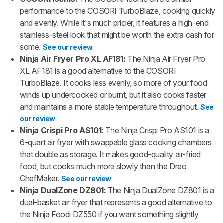
performance to the COSORI TurboBlaze, cooking quickly
and evenly. While it's much pricier, it features a high-end
stainless-steel look that might be worth the extra cash for
some.
See our review
Ninja Air Fryer Pro XL AF181:
The Ninja Air Fryer Pro
XL AF181 is a good alternative to the COSORI
TurboBlaze. It cooks less evenly, so more of your food
winds up undercooked or burnt, but it also cooks faster
and maintains a more stable temperature throughout.
See
our review
Ninja Crispi Pro AS101:
The Ninja Crispi Pro AS101 is a
6-quart air fryer with swappable glass cooking chambers
that double as storage. It makes good-quality air-fried
food, but cooks much more slowly than the Dreo
ChefMaker.
See our review
Ninja DualZone DZ801:
The Ninja DualZone DZ801 is a
dual-basket air fryer that represents a good alternative to
the Ninja Foodi DZ550 if you want something slightly