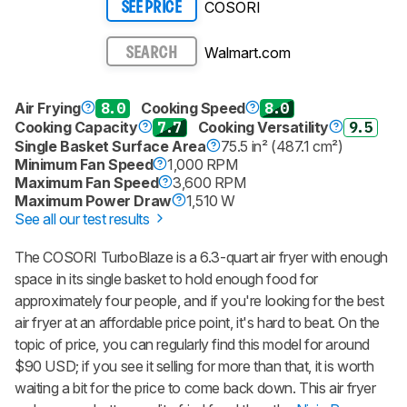
COSORI
SEE PRICE
Walmart.com
SEARCH
Air Frying
8.0
Cooking Speed
8.0
Cooking Capacity
7.7
Cooking Versatility
9.5
Single Basket Surface Area
75.5 in² (487.1 cm²)
Minimum Fan Speed
1,000 RPM
Maximum Fan Speed
3,600 RPM
Maximum Power Draw
1,510 W
See all our test results
The COSORI TurboBlaze is a 6.3-quart air fryer with enough
space in its single basket to hold enough food for
approximately four people, and if you're looking for the best
air fryer at an affordable price point, it's hard to beat. On the
topic of price, you can regularly find this model for around
$90 USD; if you see it selling for more than that, it is worth
waiting a bit for the price to come back down. This air fryer