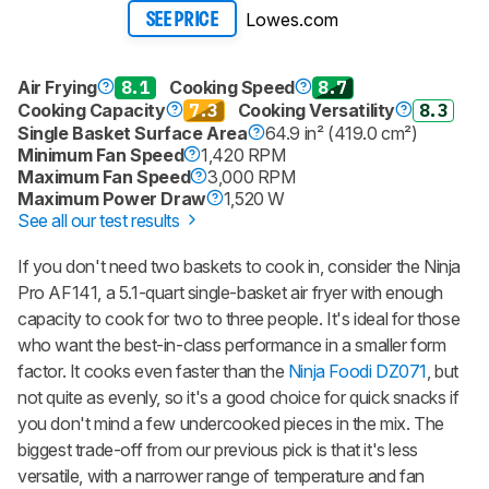
Lowes.com
SEE PRICE
Air Frying
8.1
Cooking Speed
8.7
Cooking Capacity
7.3
Cooking Versatility
8.3
Single Basket Surface Area
64.9 in² (419.0 cm²)
Minimum Fan Speed
1,420 RPM
Maximum Fan Speed
3,000 RPM
Maximum Power Draw
1,520 W
See all our test results
If you don't need two baskets to cook in, consider the Ninja
Pro AF141, a 5.1-quart single-basket air fryer with enough
capacity to cook for two to three people. It's ideal for those
who want the best-in-class performance in a smaller form
factor. It cooks even faster than the
Ninja Foodi DZ071
, but
not quite as evenly, so it's a good choice for quick snacks if
you don't mind a few undercooked pieces in the mix. The
biggest trade-off from our previous pick is that it's less
versatile, with a narrower range of temperature and fan