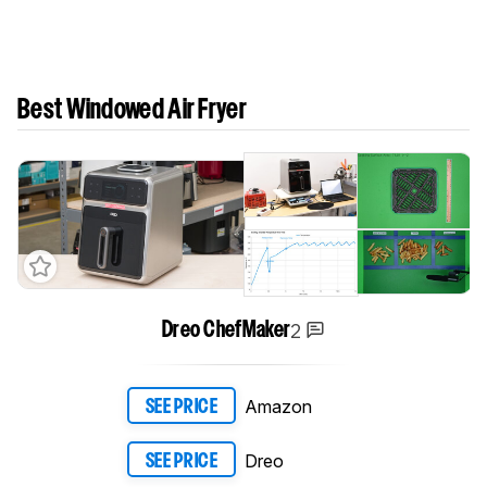
Best Windowed Air Fryer
2
Dreo ChefMaker
Amazon
SEE PRICE
Dreo
SEE PRICE