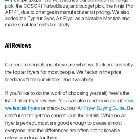
pick, the COSORI TurboBlaze, and budget pick, the Ninja Pro
AF141, due to changes in manufacturer list pricing. We also
added the Typhur Sync Air Fryer as a Notable Mention and
made small text edits for clarity.
All Reviews
Our recommendations above are what we think are currently
the top air fryers for most people. We factor in the price,
feedback from our visitors, and availability.
If you'd like to do the work of choosing yourself, here's the
list of all air fryer reviews. You can also read more about
how
we test air fryers
or check out our
Air Fryer Buying Guide
. Be
careful not to get too caught up in the details. While no air
fryer is perfect, most are good enough to please almost
everyone, and the differences are often not noticeable
unless you look for them.