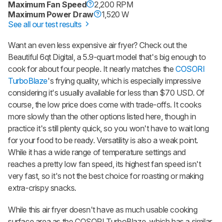
Maximum Fan Speed
2,200 RPM
Maximum Power Draw
1,520 W
See all our test results
Want an even less expensive air fryer? Check out the
Beautiful 6qt Digital, a 5.9-quart model that's big enough to
cook for about four people. It nearly matches the
COSORI
TurboBlaze
's frying quality, which is especially impressive
considering it's usually available for less than $70 USD. Of
course, the low price does come with trade-offs. It cooks
more slowly than the other options listed here, though in
practice it's still plenty quick, so you won't have to wait long
for your food to be ready. Versatility is also a weak point.
While it has a wide range of temperature settings and
reaches a pretty low fan speed, its highest fan speed isn't
very fast, so it's not the best choice for roasting or making
extra-crispy snacks.
While this air fryer doesn't have as much usable cooking
surface area as the COSORI TurboBlaze, which has a similar