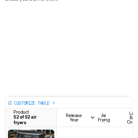
CUSTOMIZE TABLE
Product
Lar
Release
Air
52 of 52 air
Bat
Year
Frying
Cook
fryers