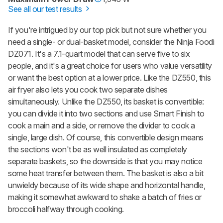
See all our test results
If you're intrigued by our top pick but not sure whether you
need a single- or dual-basket model, consider the Ninja Foodi
DZ071. It's a 7.1-quart model that can serve five to six
people, and it's a great choice for users who value versatility
or want the best option at a lower price. Like the DZ550, this
air fryer also lets you cook two separate dishes
simultaneously. Unlike the DZ550, its basket is convertible:
you can divide it into two sections and use Smart Finish to
cook a main and a side, or remove the divider to cook a
single, large dish. Of course, this convertible design means
the sections won't be as well insulated as completely
separate baskets, so the downside is that you may notice
some heat transfer between them. The basket is also a bit
unwieldy because of its wide shape and horizontal handle,
making it somewhat awkward to shake a batch of fries or
broccoli halfway through cooking.