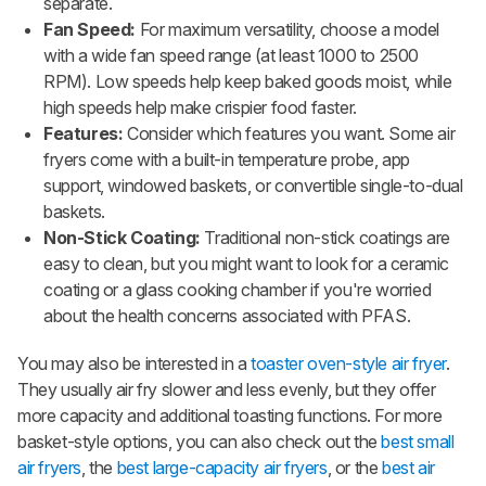
separate.
Fan Speed:
For maximum versatility, choose a model
with a wide fan speed range (at least 1000 to 2500
RPM). Low speeds help keep baked goods moist, while
high speeds help make crispier food faster.
Features:
Consider which features you want. Some air
fryers come with a built-in temperature probe, app
support, windowed baskets, or convertible single-to-dual
baskets.
Non-Stick Coating:
Traditional non-stick coatings are
easy to clean, but you might want to look for a ceramic
coating or a glass cooking chamber if you're worried
about the health concerns associated with PFAS.
You may also be interested in a
toaster oven-style air fryer
.
They usually air fry slower and less evenly, but they offer
more capacity and additional toasting functions. For more
basket-style options, you can also check out the
best small
air fryers
, the
best large-capacity air fryers
, or the
best air