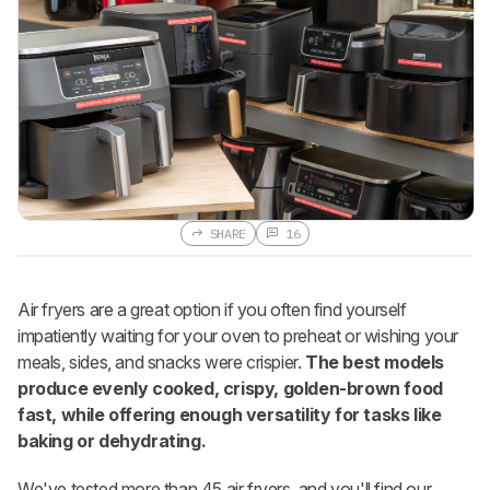
SHARE
16
Air fryers are a great option if you often find yourself
impatiently waiting for your oven to preheat or wishing your
meals, sides, and snacks were crispier.
The best models
produce evenly cooked, crispy, golden-brown food
fast, while offering enough versatility for tasks like
baking or dehydrating.
We've tested more than 45 air fryers, and you'll find our