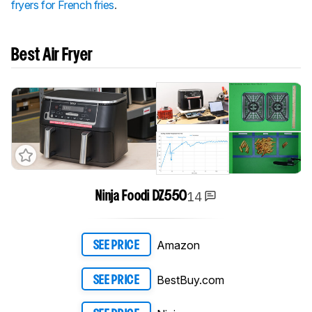
fryers for French fries
.
Best Air Fryer
14
Ninja Foodi DZ550
Amazon
SEE PRICE
BestBuy.com
SEE PRICE