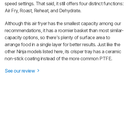
speed settings. That said, it still offers four distinct functions:
Air Fry, Roast, Reheat, and Dehydrate.
Although this air fryer has the smallest capacity among our
recommendations, it has a roomier basket than most similar-
capacity options, so there's plenty of surface area to
arrange food in a single layer for better results. Just like the
other Ninja models listed here, its crisper tray has a ceramic
non-stick coating instead of the more common PTFE.
See our review