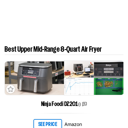
Best Upper Mid-Range 8-Quart Air Fryer
0
Ninja Foodi DZ201
Amazon
SEE PRICE