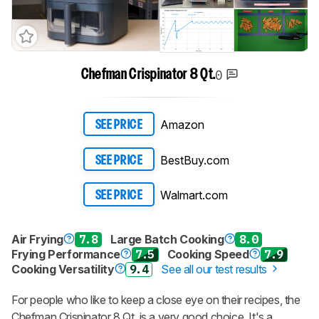
0
Chefman Crispinator 8 Qt.
Amazon
SEE PRICE
BestBuy.com
SEE PRICE
Walmart.com
SEE PRICE
Air Frying
7.8
Large Batch Cooking
8.0
Frying Performance
7.5
Cooking Speed
7.9
Cooking Versatility
9.4
See all our test results
For people who like to keep a close eye on their recipes, the
Chefman Crispinator 8 Qt. is a very good choice. It's a