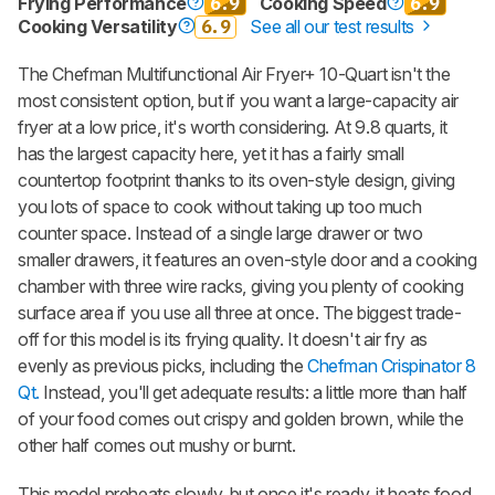
Frying Performance
6.9
Cooking Speed
6.9
Cooking Versatility
6.9
See all our test results
The Chefman Multifunctional Air Fryer+ 10-Quart isn't the
most consistent option, but if you want a large-capacity air
fryer at a low price, it's worth considering. At 9.8 quarts, it
has the largest capacity here, yet it has a fairly small
countertop footprint thanks to its oven-style design, giving
you lots of space to cook without taking up too much
counter space. Instead of a single large drawer or two
smaller drawers, it features an oven-style door and a cooking
chamber with three wire racks, giving you plenty of cooking
surface area if you use all three at once. The biggest trade-
off for this model is its frying quality. It doesn't air fry as
evenly as previous picks, including the
Chefman Crispinator 8
Qt.
Instead, you'll get adequate results: a little more than half
of your food comes out crispy and golden brown, while the
other half comes out mushy or burnt.
This model preheats slowly, but once it's ready, it heats food