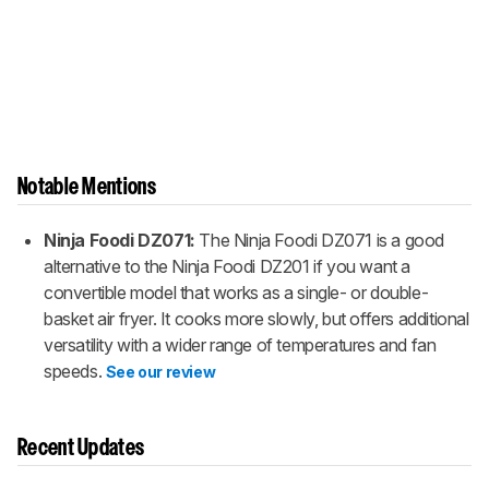
Notable Mentions
Ninja Foodi DZ071:
The Ninja Foodi DZ071 is a good
alternative to the Ninja Foodi DZ201 if you want a
convertible model that works as a single- or double-
basket air fryer. It cooks more slowly, but offers additional
versatility with a wider range of temperatures and fan
speeds.
See our review
Recent Updates