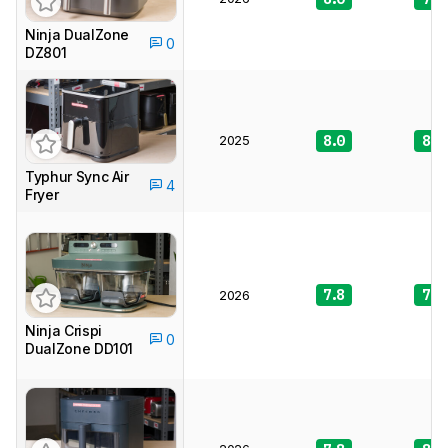
Ninja DualZone
0
DZ801
2025
8.0
8.3
Typhur Sync Air
4
Fryer
7.8
7.6
2026
Ninja Crispi
0
DualZone DD101