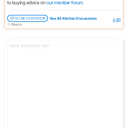
to buying advice on 
our member forum.
FOLLOW DISCUSSION
See All Kitchen Discussions
0
Share