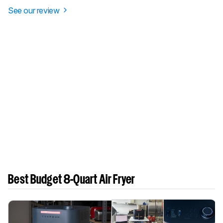
See our review
Best Budget 8-Quart Air Fryer