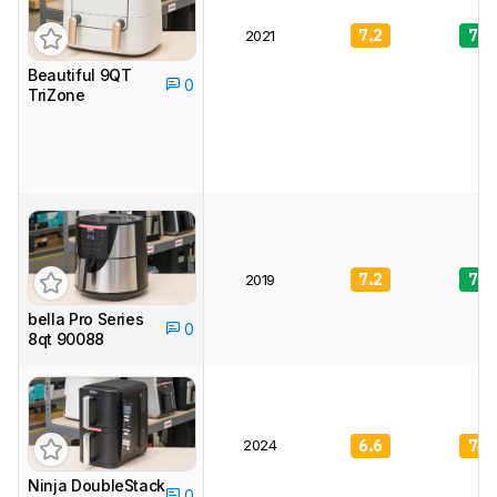
7.2
7.9
2021
Beautiful 9QT
0
TriZone
7.2
7.6
2019
bella Pro Series
0
8qt 90088
2024
6.6
7.4
Ninja DoubleStack
0