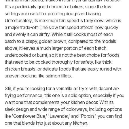
It's a particularly good choice for bakers, since the low
settings are useful for proofing dough and baking.
Unfortunately, its maximum fan speed is fairly slow, which is
a major trade-off. The slow fan speed affects how quickly
and evenly it can air fry. While it still cooks most of each
batch to a crispy, golden brown, compared to the models
above, it leaves a much larger portion of each batch
undercooked or burnt, so it's not the best choice for foods
that need to be cooked thoroughly for safety, like thick
chicken breasts, or delicate foods that are easily ruined with
uneven cooking, like salmon fillets.
Still, if you're looking for a versatile air fryer with decent air-
frying performance, this one is a solid option, especially if you
want one that complements your kitchen decor. With its
sleek design and wide range of colorways, including options
like 'Cornflower Blue,' 'Lavender,' and 'Porcini,' you can find
one that blends into just about any kitchen.