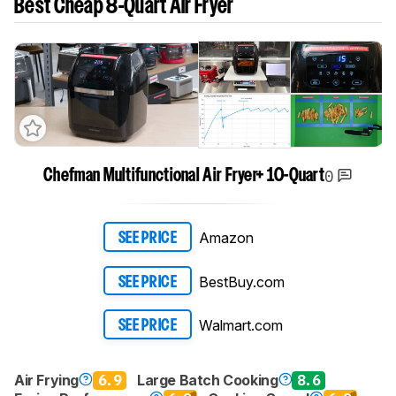
Best Cheap 8-Quart Air Fryer
0
Chefman Multifunctional Air Fryer+ 10-Quart
Amazon
SEE PRICE
BestBuy.com
SEE PRICE
Walmart.com
SEE PRICE
Air Frying
6.9
Large Batch Cooking
8.6