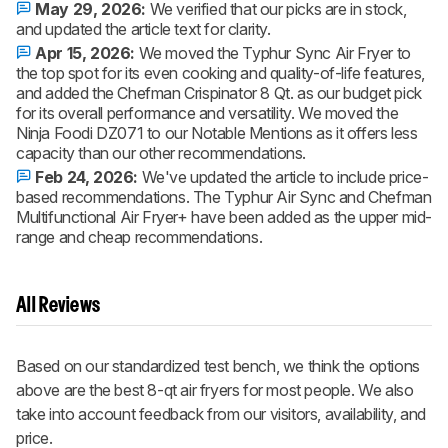
May 29, 2026:
We verified that our picks are in stock,
and updated the article text for clarity.
Apr 15, 2026:
We moved the Typhur Sync Air Fryer to
the top spot for its even cooking and quality-of-life features,
and added the Chefman Crispinator 8 Qt. as our budget pick
for its overall performance and versatility. We moved the
Ninja Foodi DZ071 to our Notable Mentions as it offers less
capacity than our other recommendations.
Feb 24, 2026:
We've updated the article to include price-
based recommendations. The Typhur Air Sync and Chefman
Multifunctional Air Fryer+ have been added as the upper mid-
range and cheap recommendations.
All Reviews
Based on our standardized test bench, we think the options
above are the best 8-qt air fryers for most people. We also
take into account feedback from our visitors, availability, and
price.