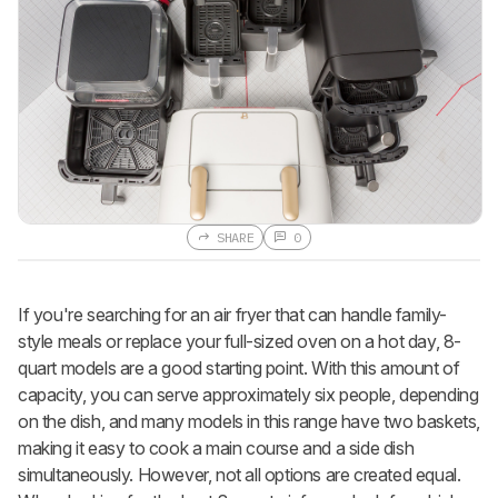
SHARE
0
If you're searching for an air fryer that can handle family-
style meals or replace your full-sized oven on a hot day, 8-
quart models are a good starting point. With this amount of
capacity, you can serve approximately six people, depending
on the dish, and many models in this range have two baskets,
making it easy to cook a main course and a side dish
simultaneously. However, not all options are created equal.