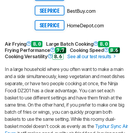
BestBuy.com
SEE PRICE
HomeDepot.com
SEE PRICE
Air Frying
8.0
Large Batch Cooking
8.0
Frying Performance
7.7
Cooking Speed
8.6
Cooking Versatility
8.6
See all our test results
In a large household where you often want to make a main
and a side simultaneously, keep vegetarian and meat dishes
separate, or have two people cooking at once, the Ninja
Foodi DZ201 has a clear advantage. You can set each
basket to use different settings and have them finish at the
same time. On the other hand, if you prefer to make one big
batch of fries or wings, you can quickly program both
baskets to use the same setting. While this roomy dual-
basket model doesn't cook as evenly as the
Typhur Sync Air