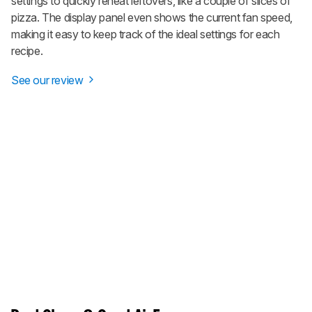
settings to quickly reheat leftovers, like a couple of slices of
pizza. The display panel even shows the current fan speed,
making it easy to keep track of the ideal settings for each
recipe.
See our review