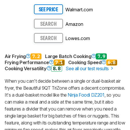
Walmart.com
SEE PRICE
Amazon
SEARCH
Lowes.com
SEARCH
Air Frying
7.2
Large Batch Cooking
7.9
Frying Performance
7.1
Cooking Speed
6.8
Cooking Versatility
8.8
See all our test results
When you can't decide between a single or dual-basket air
fryer, the Beautiful 9QT TriZone offers a decent compromise.
It's a dual-basket model like the
Ninja Foodi DZ201
, so you
can make a meal and a side at the same time, but it also
features a divider that you can remove when you need a
single large basket for big batches of fries or nuggets. This
feature, along with its outstanding temperature range and low
minimum fan speed, makes this air fryer amazingly versatile.