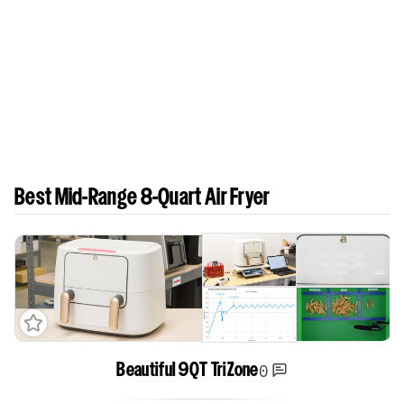
Best Mid-Range 8-Quart Air Fryer
0
Beautiful 9QT TriZone