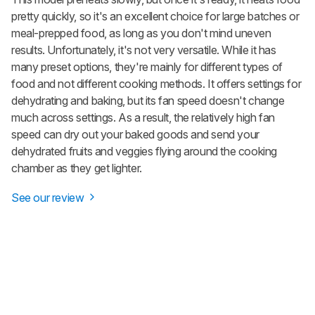
pretty quickly, so it's an excellent choice for large batches or
meal-prepped food, as long as you don't mind uneven
results. Unfortunately, it's not very versatile. While it has
many preset options, they're mainly for different types of
food and not different cooking methods. It offers settings for
dehydrating and baking, but its fan speed doesn't change
much across settings. As a result, the relatively high fan
speed can dry out your baked goods and send your
dehydrated fruits and veggies flying around the cooking
chamber as they get lighter.
See our review