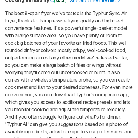
Cooking Versatility
8.5
See all our test results
The best 8-qt air fryer we've tested is the Typhur Sync Air
Fryer, thanks to its impressive frying quality and high-tech
convenience features. It's a powerful single-basket model
with a large surface area, so you have plenty of room to
cook big batches of your favorite air-fried foods. This well-
rounded air fryer delivers mostly crispy, well-cooked food,
outperforming almost any other model we've tested so far,
so you can make a large batch of fries or wings without
worrying they'll come out undercooked or burnt. It also
comes with a wireless temperature probe, so you can easily
cook meat and fish to your desired doneness. For even more
convenience, you can download Typhur's companion app,
which gives you access to additional recipe presets and lets
you monitor cooking and adjust the temperature remotely.
And if you often struggle to figure out what's for dinner,
'Typhur AI' can give you suggestions based on a photo of
available ingredients, adjust a recipe to your preferences, and