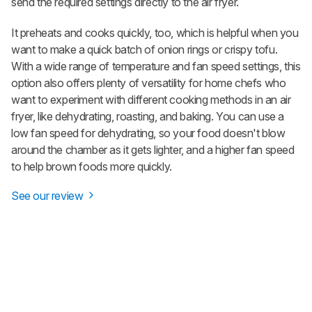
send the required settings directly to the air fryer.
It preheats and cooks quickly, too, which is helpful when you
want to make a quick batch of onion rings or crispy tofu.
With a wide range of temperature and fan speed settings, this
option also offers plenty of versatility for home chefs who
want to experiment with different cooking methods in an air
fryer, like dehydrating, roasting, and baking. You can use a
low fan speed for dehydrating, so your food doesn't blow
around the chamber as it gets lighter, and a higher fan speed
to help brown foods more quickly.
See our review