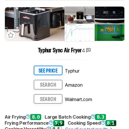
4
Typhur Sync Air Fryer
Typhur
SEE PRICE
Amazon
SEARCH
Walmart.com
SEARCH
Air Frying
8.0
Large Batch Cooking
8.3
Frying Performance
7.9
Cooking Speed
8.1