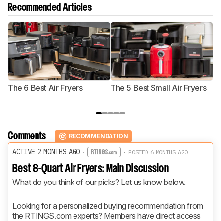
Recommended Articles
The 6 Best Air Fryers
The 5 Best Small Air Fryers
T
F
Comments
RECOMMENDATION
ACTIVE 2 MONTHS AGO
·
• POSTED 6 MONTHS AGO
Best 8-Quart Air Fryers: Main Discussion
What do you think of our picks? Let us know below.
Looking for a personalized buying recommendation from 
the RTINGS.com experts? Members have direct access 