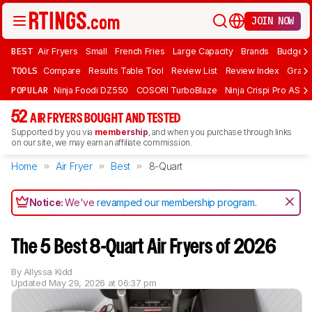
JOIN NOW
BEST
Air Fryers
Small
French Fries
Large Capacity
Brands
Budget 
TOOLS
Compare
Results Table Tool
Review List
Review Index
Graph
POPULAR
Ninja Foodi DZ550
COSORI TurboBlaze
Ninja Crispi Pro AS101
52
AIR FRYERS BOUGHT AND TESTED
Supported by you via
membership
, and when you purchase through links
on our site, we may earn an affiliate commission.
Home
Air Fryer
Best
8-Quart
Notice:
We've
revamped our membership program
.
The 5 Best 8-Quart Air Fryers of 2026
By
Allyssa Kidd
Updated
May 29, 2026 at 06:37 pm