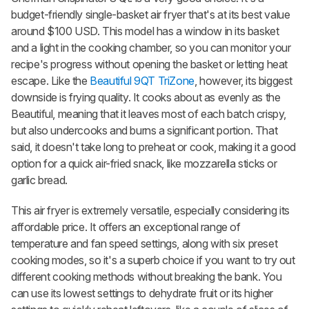
budget-friendly single-basket air fryer that's at its best value
around $100 USD. This model has a window in its basket
and a light in the cooking chamber, so you can monitor your
recipe's progress without opening the basket or letting heat
escape. Like the
Beautiful 9QT TriZone
, however, its biggest
downside is frying quality. It cooks about as evenly as the
Beautiful, meaning that it leaves most of each batch crispy,
but also undercooks and burns a significant portion. That
said, it doesn't take long to preheat or cook, making it a good
option for a quick air-fried snack, like mozzarella sticks or
garlic bread.
This air fryer is extremely versatile, especially considering its
affordable price. It offers an exceptional range of
temperature and fan speed settings, along with six preset
cooking modes, so it's a superb choice if you want to try out
different cooking methods without breaking the bank. You
can use its lowest settings to dehydrate fruit or its higher