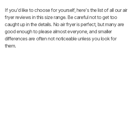
If you'd like to choose for yourself, here's the list of all our air
fryer reviews in this size range. Be careful not to get too
caught up in the details. No air fryer is perfect, but many are
good enough to please almost everyone, and smaller
differences are often not noticeable unless you look for
them.