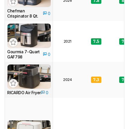
2026
7.8
8.0
Chefman
0
Crispinator 8 Qt.
2021
7.5
7.6
Gourmia 7-Quart
0
GAF798
2024
7.3
7.6
RICARDO Air Fryer
0