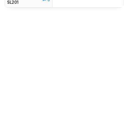
SL201