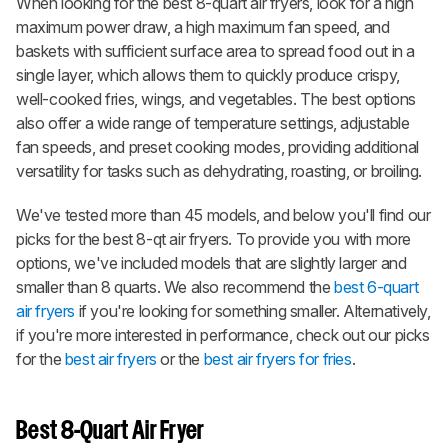
When looking for the best 8-quart air fryers, look for a high
maximum power draw, a high maximum fan speed, and
baskets with sufficient surface area to spread food out in a
single layer, which allows them to quickly produce crispy,
well-cooked fries, wings, and vegetables. The best options
also offer a wide range of temperature settings, adjustable
fan speeds, and preset cooking modes, providing additional
versatility for tasks such as dehydrating, roasting, or broiling.
We've tested more than 45 models, and below you'll find our
picks for the best 8-qt air fryers. To provide you with more
options, we've included models that are slightly larger and
smaller than 8 quarts. We also recommend the
best 6-quart
air fryers
if you're looking for something smaller. Alternatively,
if you're more interested in performance, check out our picks
for the
best air fryers
or the
best air fryers for fries
.
Best 8-Quart Air Fryer