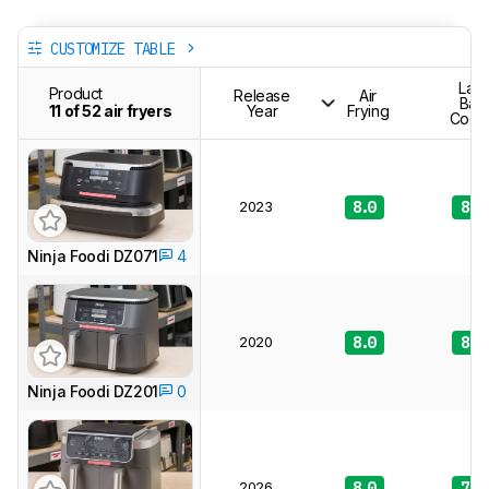
CUSTOMIZE TABLE
Lar
Product
Release
Air
Bat
11 of 52 air fryers
Year
Frying
Cook
2023
8.0
8.2
Ninja Foodi DZ071
4
2020
8.0
8.0
Ninja Foodi DZ201
0
2026
8.0
7.9