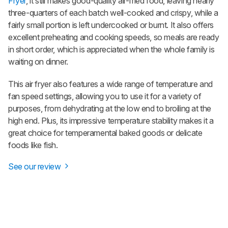
Fryer
, it still makes good-quality air-fried food, leaving nearly
three-quarters of each batch well-cooked and crispy, while a
fairly small portion is left undercooked or burnt. It also offers
excellent preheating and cooking speeds, so meals are ready
in short order, which is appreciated when the whole family is
waiting on dinner.
This air fryer also features a wide range of temperature and
fan speed settings, allowing you to use it for a variety of
purposes, from dehydrating at the low end to broiling at the
high end. Plus, its impressive temperature stability makes it a
great choice for temperamental baked goods or delicate
foods like fish.
See our review