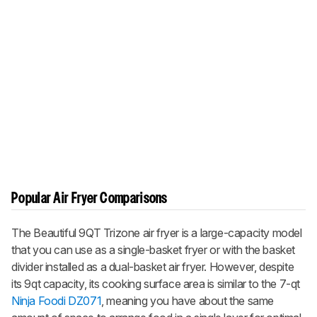
Popular Air Fryer Comparisons
The Beautiful 9QT Trizone air fryer is a large-capacity model
that you can use as a single-basket fryer or with the basket
divider installed as a dual-basket air fryer. However, despite
its 9qt capacity, its cooking surface area is similar to the 7-qt
Ninja Foodi DZ071
, meaning you have about the same