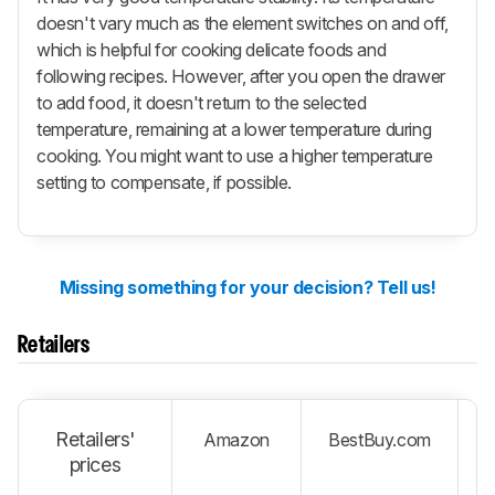
doesn't vary much as the element switches on and off,
which is helpful for cooking delicate foods and
following recipes. However, after you open the drawer
to add food, it doesn't return to the selected
temperature, remaining at a lower temperature during
cooking. You might want to use a higher temperature
setting to compensate, if possible.
Missing something for your decision? Tell us!
Retailers
Retailers'
Amazon
BestBuy.com
W
prices