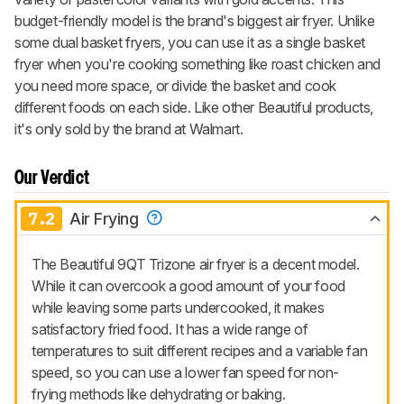
budget-friendly model is the brand's biggest air fryer. Unlike
some dual basket fryers, you can use it as a single basket
fryer when you're cooking something like roast chicken and
you need more space, or divide the basket and cook
different foods on each side. Like other Beautiful products,
it's only sold by the brand at Walmart.
Our Verdict
7.2
Air Frying
The Beautiful 9QT Trizone air fryer is a decent model.
While it can overcook a good amount of your food
while leaving some parts undercooked, it makes
satisfactory fried food. It has a wide range of
temperatures to suit different recipes and a variable fan
speed, so you can use a lower fan speed for non-
frying methods like dehydrating or baking.