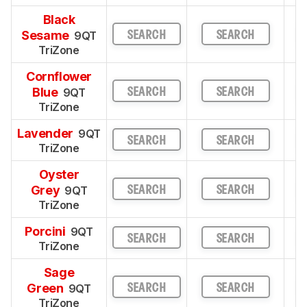
Black
Sesame
9QT
SEARCH
SEARCH
TriZone
Cornflower
Blue
9QT
SEARCH
SEARCH
TriZone
Lavender
9QT
SEARCH
SEARCH
TriZone
Oyster
Grey
9QT
SEARCH
SEARCH
TriZone
Porcini
9QT
SEARCH
SEARCH
TriZone
Sage
Green
9QT
SEARCH
SEARCH
TriZone