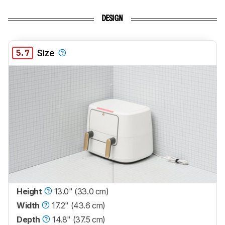
DESIGN
5.7
Size
Height
13.0" (33.0 cm)
Width
17.2" (43.6 cm)
Depth
14.8" (37.5 cm)