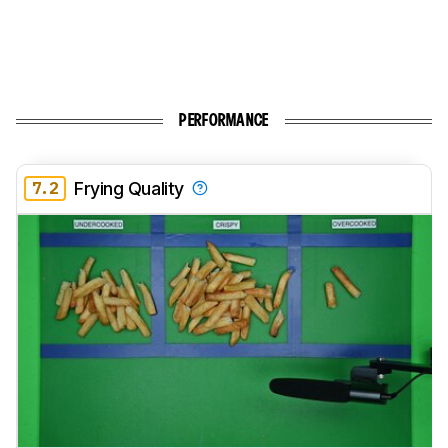
PERFORMANCE
7.2
Frying Quality