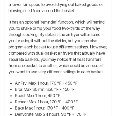
a lower fan speed to avoid drying out baked goods or
blowing dried food around the basket.
It has an optional 'reminder' function, which will remind
you to shake or flip your food two-thirds of the way
through cooking. By default, the air fryer will assume
you're using it without the divider, but you can also
program each basket to use different settings. However,
compared with dual-basket air fryers that actually have
separate baskets, you may notice that heat transfers
from one basket to another, which could be an issue if
you want to use very different settings in each basket.
Air Fry: Max 1 hour, 170 °F - 450 °F
Broil Max 30 min, 350 °F - 450 °F
Roast Max 1 hour, 450 °F
Reheat Max 1 hour, 170 °F - 400 °F
Bake Max 1 hour, 170 °F - 400 °F
Dehydrate Max 24 hours, 90 °F - 170 °F