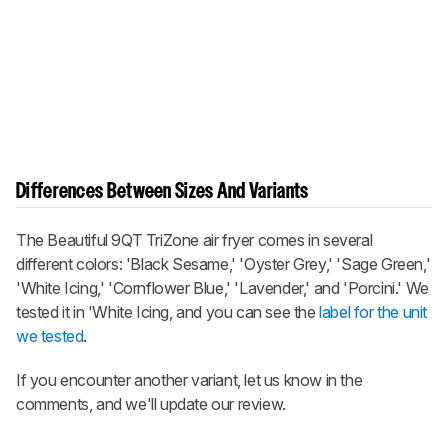
Differences Between Sizes And Variants
The Beautiful 9QT TriZone air fryer comes in several
different colors: 'Black Sesame,' 'Oyster Grey,' 'Sage Green,'
'White Icing,' 'Cornflower Blue,' 'Lavender,' and 'Porcini.' We
tested it in 'White Icing, and you can see the
label for the unit
we tested
.
If you encounter another variant, let us know in the
comments, and we'll update our review.