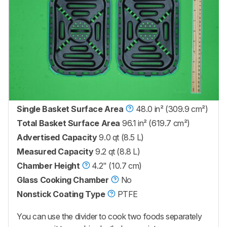
Single Basket Surface Area
48.0 in² (309.9 cm²)
Total Basket Surface Area
96.1 in² (619.7 cm²)
Advertised Capacity
9.0 qt (8.5 L)
Measured Capacity
9.2 qt (8.8 L)
Chamber Height
4.2" (10.7 cm)
Glass Cooking Chamber
No
Nonstick Coating Type
PTFE
You can use the divider to cook two foods separately