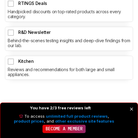
RTINGS Deals
Handpicked discounts on top-rated products across every
category.
R&D Newsletter
Behind-the-scenes testing insights and deep-dive findings from
our lab.
Kitchen
Reviews and recommendations for both large and small
appliances.
You have 2/3 free reviews left
To access
unlimited full product reviews
,
product prices
, and
other exclusive site features
BECOME A MEMBER