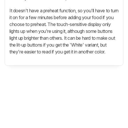
It doesn't have a preheat function, so you'll have to turn
it on for a few minutes before adding your food if you
choose to preheat. The touch-sensitive display only
lights up when you're using it, although some buttons
light up brighter than others. It can be hard to make out
the lit-up buttons if you get the 'White' variant, but
they're easier to read if you get it in another color.