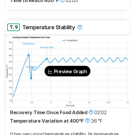
Time to Reach 400°F
02:05
7.9
Temperature Stability
Preview Graph
Recovery Time Once Food Added
02:02
Temperature Variation at 400°F
36 °F
It has very good temperature stability. Its temperature