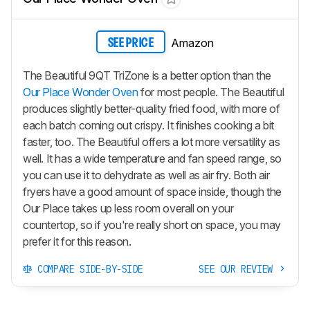
Amazon
SEE PRICE
The Beautiful 9QT TriZone is a better option than the
Our Place Wonder Oven
for most people. The Beautiful
produces slightly better-quality fried food, with more of
each batch coming out crispy. It finishes cooking a bit
faster, too. The Beautiful offers a lot more versatility as
well. It has a wide temperature and fan speed range, so
you can use it to dehydrate as well as air fry. Both air
fryers have a good amount of space inside, though the
Our Place takes up less room overall on your
countertop, so if you're really short on space, you may
prefer it for this reason.
COMPARE SIDE-BY-SIDE
SEE OUR REVIEW