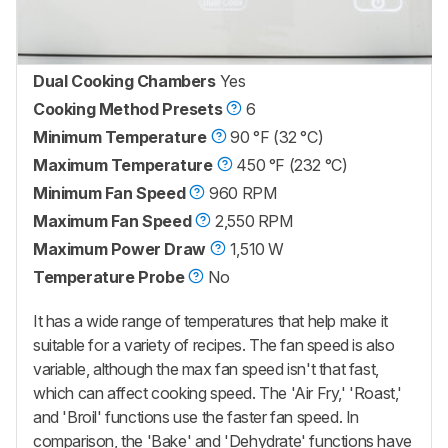
Dual Cooking Chambers
Yes
Cooking Method Presets
6
Minimum Temperature
90 °F (32 °C)
Maximum Temperature
450 °F (232 °C)
Minimum Fan Speed
960 RPM
Maximum Fan Speed
2,550 RPM
Maximum Power Draw
1,510 W
Temperature Probe
No
It has a wide range of temperatures that help make it
suitable for a variety of recipes. The fan speed is also
variable, although the max fan speed isn't that fast,
which can affect cooking speed. The 'Air Fry,' 'Roast,'
and 'Broil' functions use the faster fan speed. In
comparison, the 'Bake' and 'Dehydrate' functions have