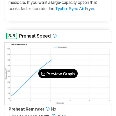
mediocre. If you want a large-capacity option that
cooks faster, consider the
Typhur Sync Air Fryer
.
8.9
Preheat Speed
Preview Graph
Preheat Reminder
No