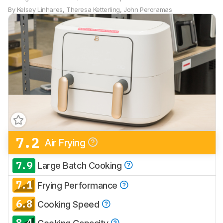
By
Kelsey Linhares
,
Theresa Ketterling
,
John Peroramas
7.2
Air Frying
7.9
Large Batch Cooking
7.1
Frying Performance
6.8
Cooking Speed
8.4