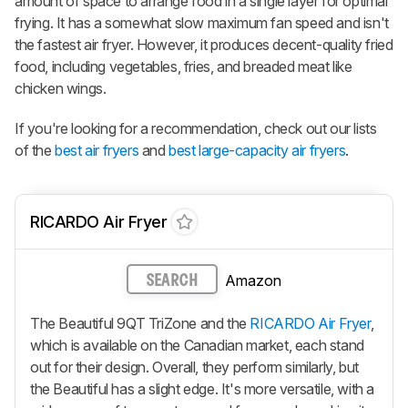
amount of space to arrange food in a single layer for optimal
frying. It has a somewhat slow maximum fan speed and isn't
the fastest air fryer. However, it produces decent-quality fried
food, including vegetables, fries, and breaded meat like
chicken wings.
If you're looking for a recommendation, check out our lists
of the
best air fryers
and
best large-capacity air fryers
.
RICARDO Air Fryer
Amazon
SEARCH
The Beautiful 9QT TriZone and the
RICARDO Air Fryer
,
which is available on the Canadian market, each stand
out for their design. Overall, they perform similarly, but
the Beautiful has a slight edge. It's more versatile, with a