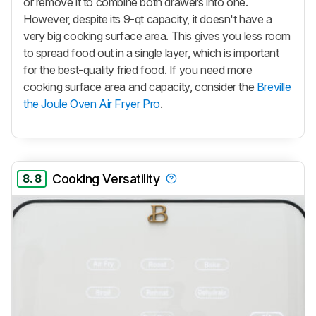
or remove it to combine both drawers into one.
However, despite its 9-qt capacity, it doesn't have a
very big cooking surface area. This gives you less room
to spread food out in a single layer, which is important
for the best-quality fried food. If you need more
cooking surface area and capacity, consider the
Breville
the Joule Oven Air Fryer Pro
.
8.8
Cooking Versatility