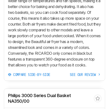
wider range of temperatures and fan speeds, making it a
better choice for baking and dehydrating. It also has
two baskets, so you can cook food separately. Of
course, this means it also takes up more space on your
counter. Both air fryers make decent fried food, but they
work slowly compared to other models and leave a
large portion of your food undercooked. When it comes
to design, the Beautiful air fryer has a modern,
streamlined look and comes in a variety of colors.
Conversely, the RICARDO only comes in black but
features a transparent 360-degree enclosure on top
that allows you to watch your food as it cooks.
COMPARE SIDE-BY-SIDE
SEE OUR REVIEW
Philips 3000 Series Dual Basket
NA350/00