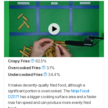
Crispy Fries
62.5%
Overcooked Fries
3.1%
Undercooked Fries
34.4%
It makes decently-quality fried food, although a
significant portion is overcooked. The
Ninja Foodi
DZ071
has a bigger cooking surface area and a faster
max fan speed and can produce more evenly fried