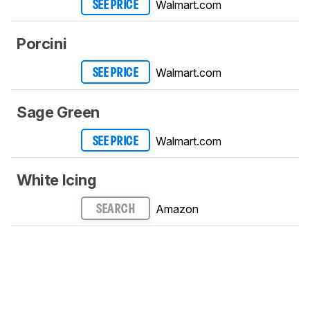
Walmart.com
SEE PRICE
Porcini
Walmart.com
SEE PRICE
Sage Green
Walmart.com
SEE PRICE
White Icing
Amazon
SEARCH