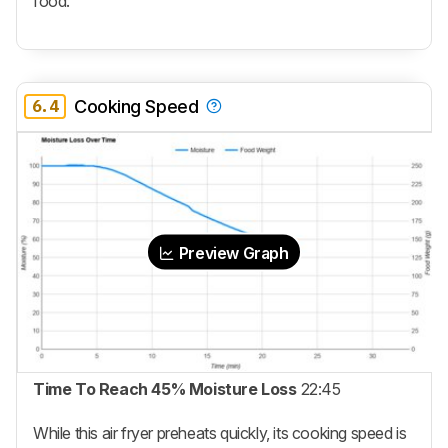
food.
6.4
Cooking Speed
Preview Graph
Time To Reach 45% Moisture Loss
22:45
While this air fryer preheats quickly, its cooking speed is