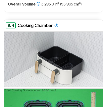
Overall Volume
3,295.0 in³ (53,995 cm³)
8.4
Cooking Chamber