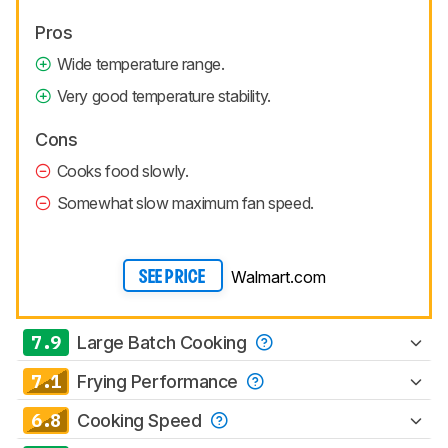
Pros
Wide temperature range.
Very good temperature stability.
Cons
Cooks food slowly.
Somewhat slow maximum fan speed.
Walmart.com
SEE PRICE
7.9
Large Batch Cooking
7.1
Frying Performance
6.8
Cooking Speed