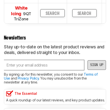
White
Icing
9QT
SEARCH
SEARCH
TriZone
Newsletters
Stay up-to-date on the latest product reviews and
deals, delivered straight to your inbox.
SIGN UP
By signing up for this newsletter, you consent to our
Terms of
Use
and
Privacy Policy
. You may unsubscribe from the
newsletter at any time.
The Essential
A quick roundup of our latest reviews, and key product updates.