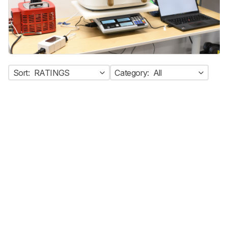
Sort:
RATINGS
Category:
All