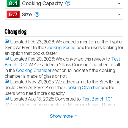
8.4
Cooking Capacity
5.7
Size
Changelog
Updated Feb 23, 2026:
We added a mention of the Typhur
Sync Air Fryer to the
Cooking Speed
box for users looking for
an option that cooks faster.
Updated Feb 20, 2026:
We converted this review to
Test
Bench 1.0.2
. We've added a 'Glass Cooking Chamber' result
in the
Cooking Chamber
section to indicate if the cooking
chamber is made of glass or not.
Updated Nov 21, 2025:
We added a link to the Breville the
Joule Oven Air Fryer Pro in the
Cooking Chamber
box for
users who need more capacity.
Updated Aug 18, 2025:
Converted to
Test Bench 1.0.1
.
We've added measurements for Maximum Power Draw in
the Cooking Versatility section to provide more context.
Show more