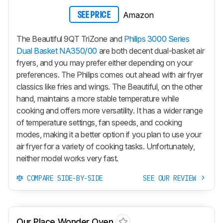
Amazon
SEE PRICE
The Beautiful 9QT TriZone and
Philips 3000 Series
Dual Basket NA350/00
are both decent dual-basket air
fryers, and you may prefer either depending on your
preferences. The Philips comes out ahead with air fryer
classics like fries and wings. The Beautiful, on the other
hand, maintains a more stable temperature while
cooking and offers more versatility. It has a wider range
of temperature settings, fan speeds, and cooking
modes, making it a better option if you plan to use your
air fryer for a variety of cooking tasks. Unfortunately,
neither model works very fast.
COMPARE SIDE-BY-SIDE
SEE OUR REVIEW
Our Place Wonder Oven