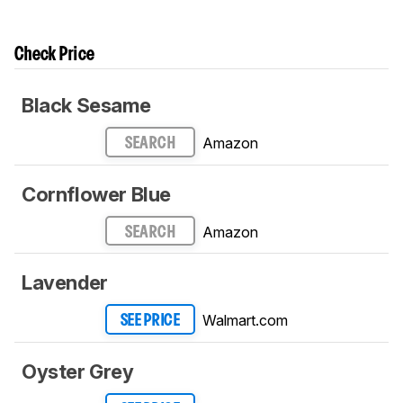
Check Price
Black Sesame
Amazon
SEARCH
Cornflower Blue
Amazon
SEARCH
Lavender
Walmart.com
SEE PRICE
Oyster Grey