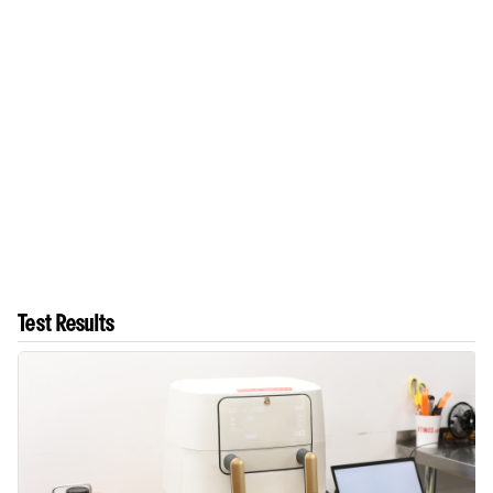
Test Results