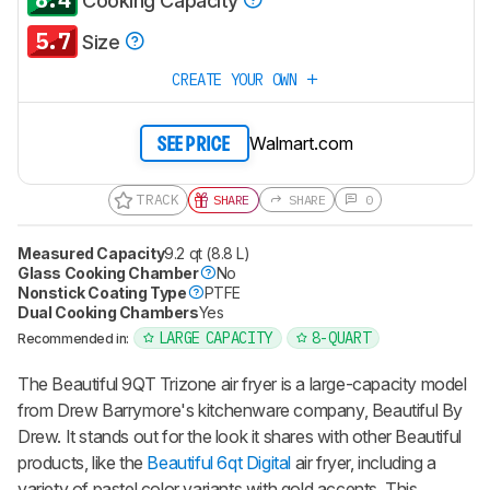
Cooking Capacity
5.7
Size
CREATE YOUR OWN
Walmart.com
SEE PRICE
TRACK
SHARE
SHARE
0
Measured Capacity
9.2 qt (8.8 L)
Glass Cooking Chamber
No
Nonstick Coating Type
PTFE
Dual Cooking Chambers
Yes
LARGE CAPACITY
8-QUART
Recommended in:
The Beautiful 9QT Trizone air fryer is a large-capacity model
from Drew Barrymore's kitchenware company, Beautiful By
Drew. It stands out for the look it shares with other Beautiful
products, like the
Beautiful 6qt Digital
air fryer, including a
variety of pastel color variants with gold accents. This