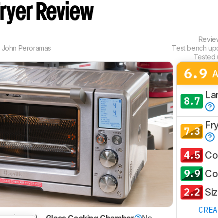
Fryer Review
Revi
,
John Peroramas
Test bench up
Tested 
6.9
A
La
8.7
Fr
7.3
4.5
Co
9.9
Co
2.2
Si
CRE