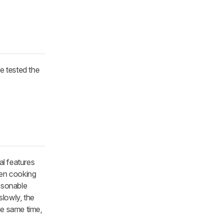
e tested the
al features
een cooking
easonable
slowly, the
the same time,