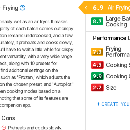
6.9
Air Fryin
r Frying
Large Ba
8.7
ably well as an air fryer. It makes
Cooking
ajority of each batch comes out crispy
rtion remains undercooked, and a few
Performance 
unately, it preheats and cooks slowly,
Frying
'll have to wait a little while for crispy
7.3
Performa
nt versatility, with a very wide range
eds, along with 10 presets for
Cooking
4.5
find additional settings on the
Cooking 
9.9
 such as 'Frozen,' which adjusts the
n the chosen preset, and 'Autopilot,'
Size
2.2
ween cooking modes based on a
noting that some of its features are
CREATE YOU
+ companion app.
Cons
Preheats and cooks slowly.