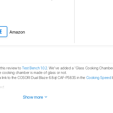
Amazon
E
this review to
Test Bench 1.0.2
. We've added a 'Glass Cooking Chamber' 
the cooking chamber is made of glass or not.
link to the COSORI Dual Blaze 6.8qt CAF-P583S in the
Cooking Speed
b
ed.
ublished.
Show more