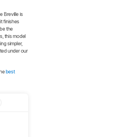
Breville is
it finishes
 be the
s, this model
ng simpler,
sted under our
the
best