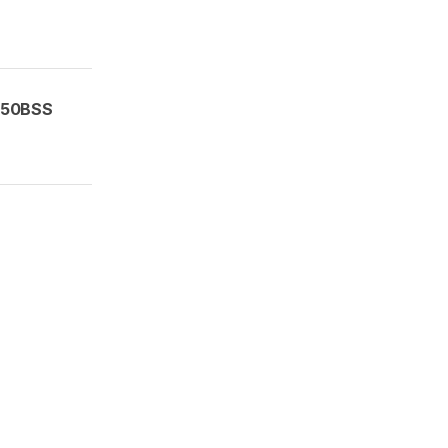
50BSS