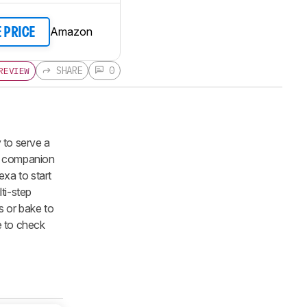
Amazon
E PRICE
SHARE
0
REVIEW
y to serve a
the companion
exa to start
lti-step
s or bake to
e to check