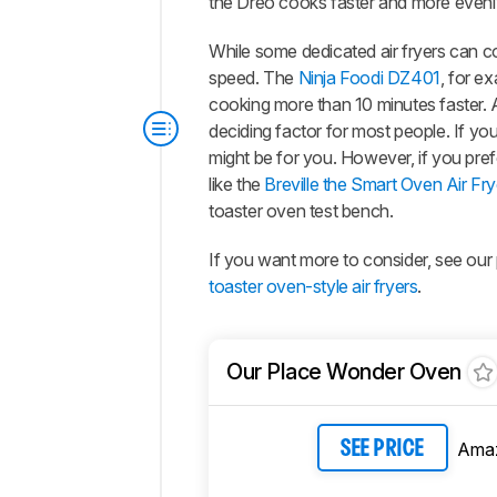
the Dreo cooks faster and more evenl
While some dedicated air fryers can c
speed. The
Ninja Foodi DZ401
, for ex
cooking more than 10 minutes faster. At
deciding factor for most people. If yo
might be for you. However, if you pre
like the
Breville the Smart Oven Air 
toaster oven test bench.
If you want more to consider, see our 
toaster oven-style air fryers
.
Our Place Wonder Oven
Ama
SEE PRICE