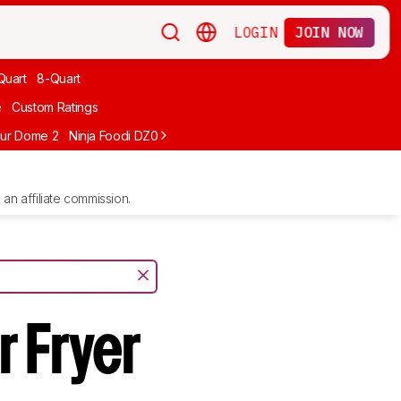
LOGIN
JOIN NOW
Quart
8-Quart
e
Custom Ratings
ur Dome 2
Ninja Foodi DZ071
Ninja Crispi FN101GY
Typhur Sync Air 
an affiliate commission.
r Fryer