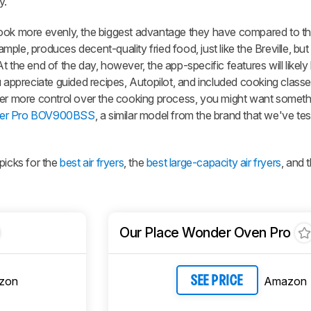
y.
ook more evenly, the biggest advantage they have compared to the 
ample, produces decent-quality fried food, just like the Breville, but 
 the end of the day, however, the app-specific features will likely
u appreciate guided recipes, Autopilot, and included cooking classe
fer more control over the cooking process, you might want somethi
Fryer Pro BOV900BSS
, a similar model from the brand that we've te
picks for the
best air fryers
, the
best large-capacity air fryers
, and 
Our Place Wonder Oven Pro
zon
Amazon
SEE PRICE