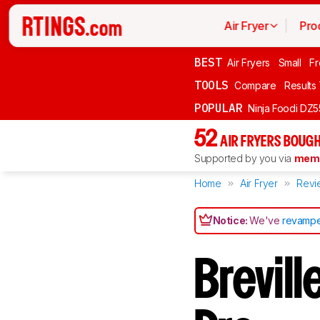
Air Fryer
Pro
BEST
Air Fryers
Small
Fr
TOOLS
Compare
Results
POPULAR
Ninja Foodi DZ
52
AIR FRYERS BOUGH
Supported by you via
memb
Home
Air Fryer
Revi
Notice:
We've
revampe
Brevill