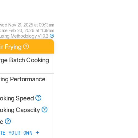
ewed
Nov 21, 2025 at 09:13am
date
Feb 20, 2026 at 11:39am
using
Methodology v1.0.2
ir Frying
rge Batch Cooking
ying Performance
oking Speed
oking Capacity
ze
ATE YOUR OWN