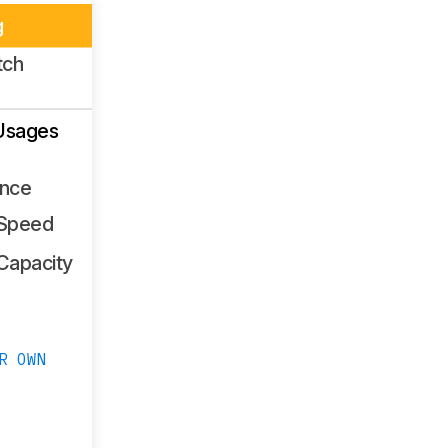
g
tch
Usages
nce
 Speed
Capacity
R OWN