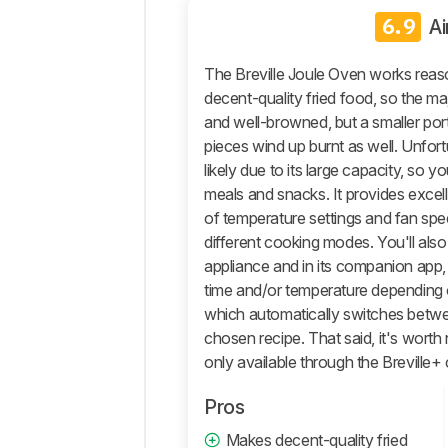
6.9
Ai
Retailers
Comments
The Breville Joule Oven works reason
decent-quality fried food, so the m
and well-browned, but a smaller po
pieces wind up burnt as well. Unfort
likely due to its large capacity, so you
meals and snacks. It provides excelle
of temperature settings and fan spe
different cooking modes. You'll also 
appliance and in its companion app,
time and/or temperature depending o
which automatically switches bet
chosen recipe. That said, it's worth 
only available through the Breville
Pros
Makes decent-quality fried