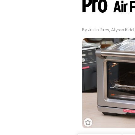
Pro
Air 
By
Justin Pires
,
Allyssa Kidd