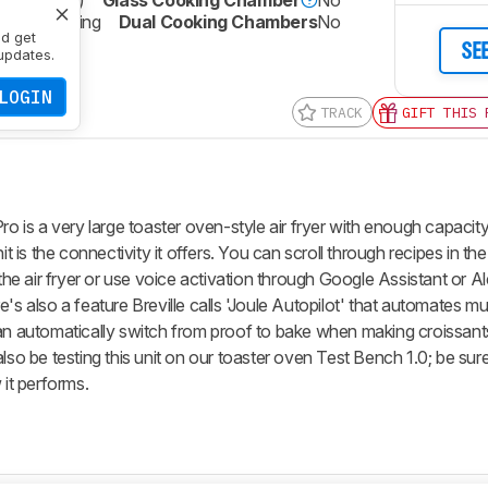
2 qt (21.9 L)
Glass Cooking Chamber
No
No Coating
Dual Cooking Chambers
No
nd get
SE
updates.
LOGIN
TRACK
GIFT THIS 
ro is a very large toaster oven-style air fryer with enough capacit
nit is the connectivity it offers. You can scroll through recipes in 
 the air fryer or use voice activation through Google Assistant or Al
's also a feature Breville calls 'Joule Autopilot' that automates mu
can automatically switch from proof to bake when making croissant
also be testing this unit on our toaster oven Test Bench 1.0; be sur
 it performs.