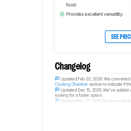
food.
Provides excellent versatility.
SEE PRIC
Changelog
Updated Feb 20, 2026:
We converted 
Cooking Chamber
section to indicate if 
Updated Dec 15, 2025:
We've added a 
looking for a faster option.
Updated Nov 21, 2025:
Review publish
Updated Nov 18, 2025:
Early access p