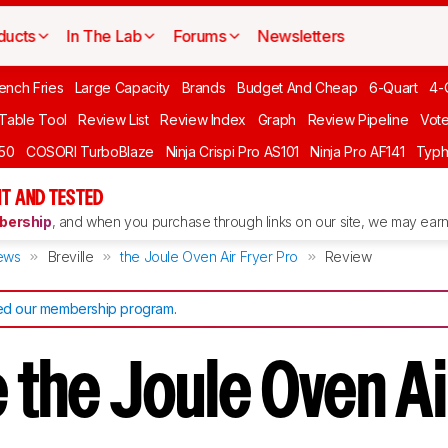
ducts
In The Lab
Forums
Newsletters
ench Fries
Large Capacity
Brands
Budget And Cheap
6-Quart
4-
 Table Tool
Review List
Review Index
Graph
Review Pipeline
Vot
550
COSORI TurboBlaze
Ninja Crispi Pro AS101
Ninja Pro AF141
Typh
T AND TESTED
ership
, and when you purchase through links on our site, we may earn 
ews
Breville
the Joule Oven Air Fryer Pro
Review
d our membership program
.
e the Joule Oven Ai