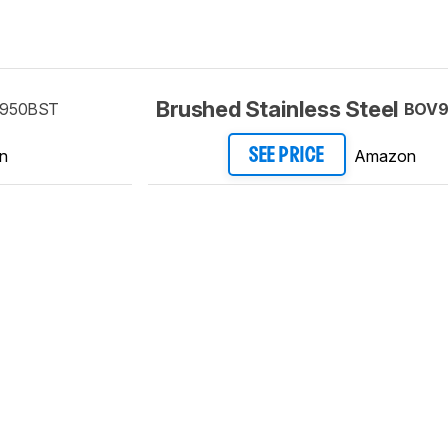
Brushed Stainless Steel
950BST
BOV9
n
Amazon
SEE PRICE