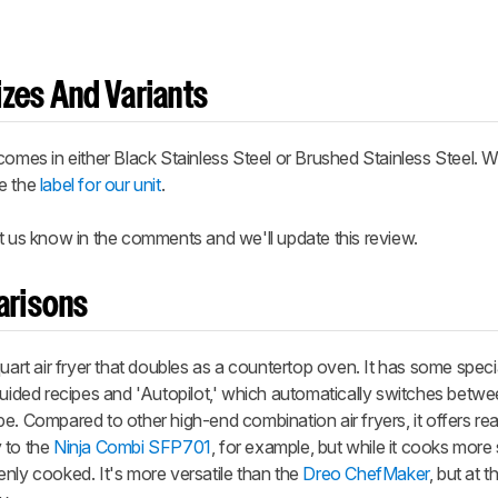
zes And Variants
comes in either Black Stainless Steel or Brushed Stainless Steel. W
ee the
label for our unit
.
t us know in the comments and we'll update this review.
arisons
uart air fryer that doubles as a countertop oven. It has some speci
 guided recipes and 'Autopilot,' which automatically switches betw
e. Compared to other high-end combination air fryers, it offers r
y to the
Ninja Combi SFP701
, for example, but while it cooks more 
nly cooked. It's more versatile than the
Dreo ChefMaker
, but at 