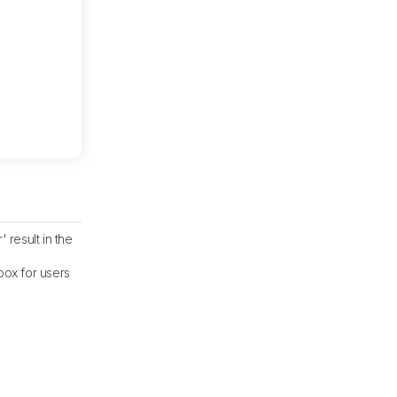
result in the
ox for users