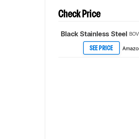
Check Price
Black Stainless Steel
BOV
Amazo
SEE PRICE