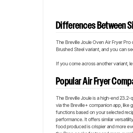
Differences Between Si
The Breville Joule Oven Air Fryer Pro 
Brushed Steel variant, and you can s
If you come across another variant, le
Popular Air Fryer Comp
The Breville Joule is a high-end 23.2-q
via the Breville+ companion app, like
functions based on your selected recip
performance. It offers similar versatilit
food produced is crispier and more eve