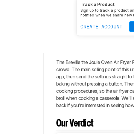
Measured Capacity
23.
Track a Product
Nonstick Coating Type
Sign up to track a product a
notified when we share new 
CREATE ACCOUNT
The Breville the Joule Oven Air Fryer P
Intro
crowd. The main selling point of this u
Our
app, then send the settings straight to
Verdict
baking without pressing a button. There
cooking procedures, so the air fryer 
Changelog
broil when cooking a casserole. We'll 
Differences
back if you're interested in seeing how
Popular
Comparisons
Our Verdict
Design
Performance