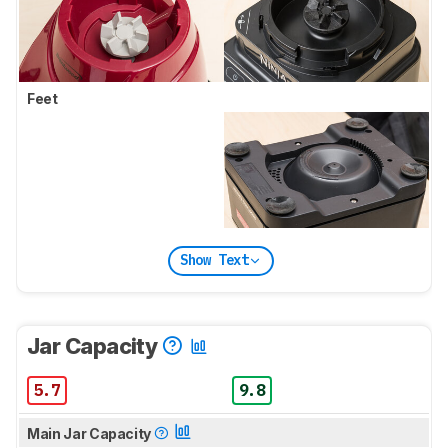
Feet
Show Text
Jar Capacity
5.7
9.8
Main Jar Capacity