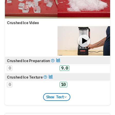
Crushed Ice Video
Crushed Ice Preparation
0
9.0
Crushed Ice Texture
0
10
Show Text