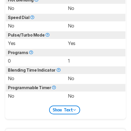
No
No
Speed Dial
No
No
Pulse/Turbo Mode
Yes
Yes
Programs
0
1
Blending Time Indicator
No
No
Programmable Timer
No
No
Show Text