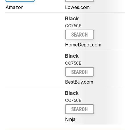
Amazon
Lowes.com
Black
CO750B
SEARCH
HomeDepot.com
Black
CO750B
SEARCH
BestBuy.com
Black
CO750B
SEARCH
Ninja