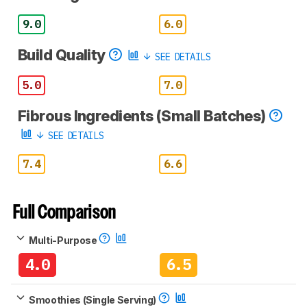
9.0
6.0
Build Quality
SEE DETAILS
5.0
7.0
Fibrous Ingredients (Small Batches)
SEE DETAILS
7.4
6.6
Full Comparison
Multi-Purpose
4.0
6.5
Smoothies (Single Serving)