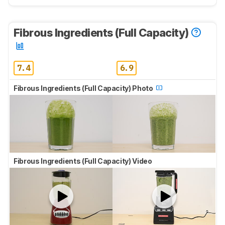
Fibrous Ingredients (Full Capacity)
7.4
6.9
Fibrous Ingredients (Full Capacity) Photo
Fibrous Ingredients (Full Capacity) Video