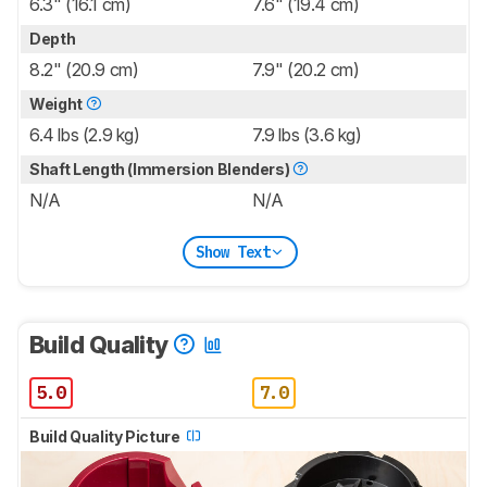
6.3" (16.1 cm)
7.6" (19.4 cm)
Depth
8.2" (20.9 cm)
7.9" (20.2 cm)
Weight
6.4 lbs (2.9 kg)
7.9 lbs (3.6 kg)
Shaft Length (Immersion Blenders)
N/A
N/A
Show Text
Build Quality
5.0
7.0
Build Quality Picture