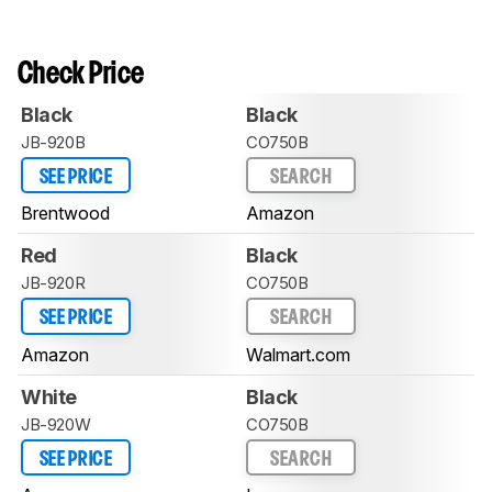
Check Price
Black
Black
JB-920B
CO750B
SEE PRICE
SEARCH
Brentwood
Amazon
Red
Black
JB-920R
CO750B
SEE PRICE
SEARCH
Amazon
Walmart.com
White
Black
JB-920W
CO750B
SEE PRICE
SEARCH