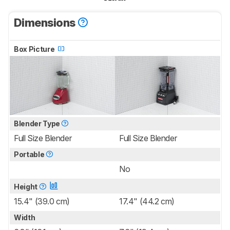
Dimensions
Box Picture
Blender Type
Full Size Blender
Full Size Blender
Portable
No
Height
15.4" (39.0 cm)
17.4" (44.2 cm)
Width