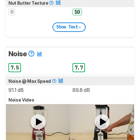
Nut Butter Texture
0
10
Show Text
Noise
7.5
7.7
Noise @ Max Speed
91.1 dB
89.8 dB
Noise Video