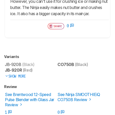
However, you can't use it for crushing ice or making nut
butter. The Ninja easily makes nut butter and crushes
ice. It also has a bigger capacity in its main jar.
0
SHARE
Variants
JB-920B
(Black)
CO750B
(Black)
JB-920R
(Red)
SHOW MORE
Review
See Brentwood 12-Speed
See Ninja SMOOTHIEiQ
Pulse Blender with Glass Jar
CO750B Review
Review
1
0