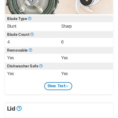
Blade Type
Blunt
Sharp
Blade Count
4
6
Removable
Yes
Yes
Dishwasher Safe
Yes
Yes
Show Text
Lid