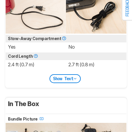
FEEDBACK
Stow-Away Compartment
Yes
No
Cord Length
2.4 ft (0.7 m)
2.7 ft (0.8 m)
Show Text
In The Box
Bundle Picture