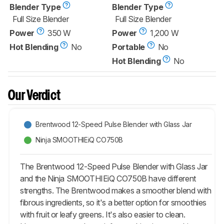
Blender Type
Blender Type
Full Size Blender
Full Size Blender
Power
350 W
Power
1,200 W
Hot Blending
No
Portable
No
Hot Blending
No
Our Verdict
Brentwood 12-Speed Pulse Blender with Glass Jar
Ninja SMOOTHIEiQ CO750B
The Brentwood 12-Speed Pulse Blender with Glass Jar
and the Ninja SMOOTHIEiQ CO750B have different
strengths. The Brentwood makes a smoother blend with
fibrous ingredients, so it's a better option for smoothies
with fruit or leafy greens. It's also easier to clean.