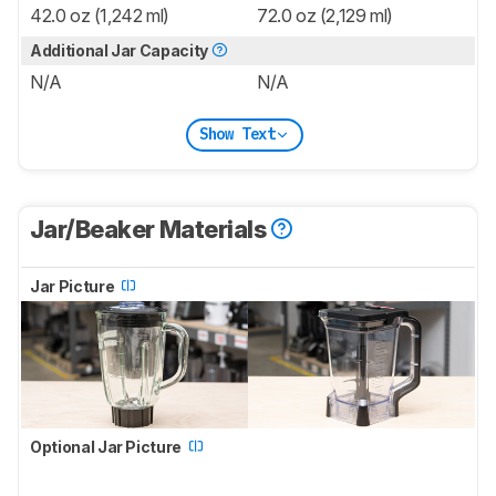
42.0 oz (1,242 ml)
72.0 oz (2,129 ml)
Additional Jar Capacity
N/A
N/A
Show Text
Jar/Beaker Materials
Jar Picture
Optional Jar Picture