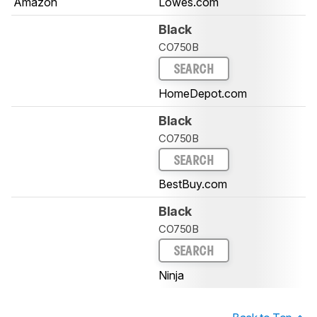
Amazon
Lowes.com
Black
CO750B
SEARCH
HomeDepot.com
Black
CO750B
SEARCH
BestBuy.com
Black
CO750B
SEARCH
Ninja