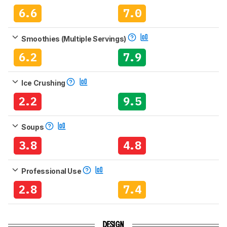
6.6
7.0
Smoothies (Multiple Servings)
6.2
7.9
Ice Crushing
2.2
9.5
Soups
3.8
4.8
Professional Use
2.8
7.4
DESIGN