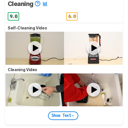
Cleaning
9.0
6.0
Self-Cleaning Video
Cleaning Video
Show Text