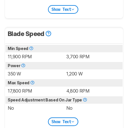
Show Text
Blade Speed
Min Speed
11,900 RPM
3,700 RPM
Power
350 W
1,200 W
Max Speed
17,800 RPM
4,800 RPM
Speed Adjustment Based On Jar Type
No
No
Show Text