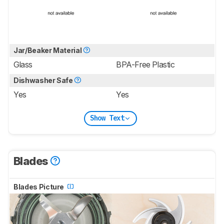
Jar/Beaker Material
Glass
BPA-Free Plastic
Dishwasher Safe
Yes
Yes
Show Text
Blades
Blades Picture