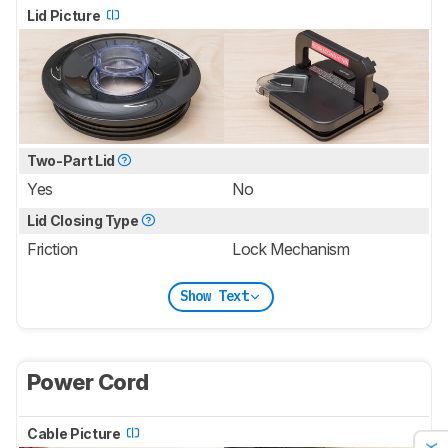
Lid Picture
Two-Part Lid
Yes
No
Lid Closing Type
Friction
Lock Mechanism
Show Text
Power Cord
Cable Picture