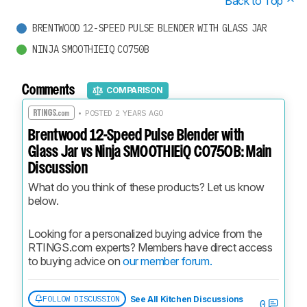
Back to Top
BRENTWOOD 12-SPEED PULSE BLENDER WITH GLASS JAR
NINJA SMOOTHIEIQ CO750B
Comments
COMPARISON
• POSTED 2 YEARS AGO
Brentwood 12-Speed Pulse Blender with
Glass Jar vs Ninja SMOOTHIEiQ CO750B: Main
Discussion
What do you think of these products? Let us know 
below.
Looking for a personalized buying advice from the 
RTINGS.com experts? Members have direct access 
to buying advice on 
our member forum.
FOLLOW DISCUSSION
See All Kitchen Discussions
0