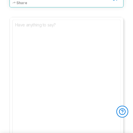
Share