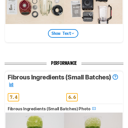
Show Text
PERFORMANCE
Fibrous Ingredients (Small Batches)
7.4
6.6
Fibrous Ingredients (Small Batches) Photo