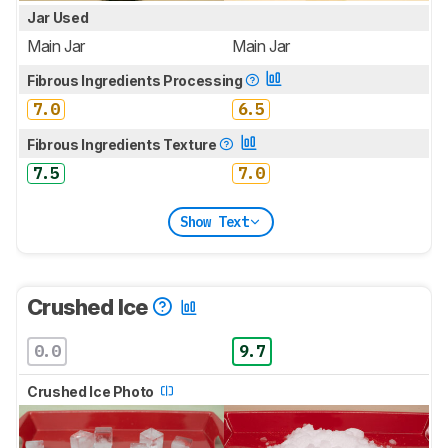
Jar Used
Main Jar
Main Jar
Fibrous Ingredients Processing
7.0
6.5
Fibrous Ingredients Texture
7.5
7.0
Show Text
Crushed Ice
0.0
9.7
Crushed Ice Photo