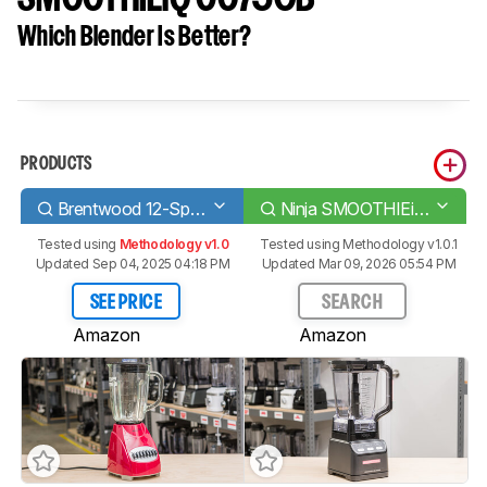
Which Blender Is Better?
PRODUCTS
Brentwood 12-Speed Pulse Blender with Glass Jar
Ninja SMOOTHIEiQ CO750B
Tested using
Methodology v1.0
Tested using
Methodology v1.0.1
Updated Sep 04, 2025 04:18 PM
Updated Mar 09, 2026 05:54 PM
SEE PRICE
SEARCH
Amazon
Amazon