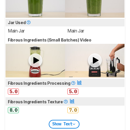
Jar Used
Main Jar
Main Jar
Fibrous Ingredients (Small Batches) Video
Fibrous Ingredients Processing
5.0
5.0
Fibrous Ingredients Texture
8.0
7.0
Show Text