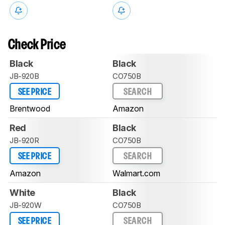
Check Price
Black
Black
JB-920B
CO750B
SEE PRICE
SEARCH
Brentwood
Amazon
Red
Black
JB-920R
CO750B
SEE PRICE
SEARCH
Amazon
Walmart.com
White
Black
JB-920W
CO750B
SEE PRICE
SEARCH