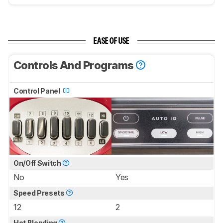
EASE OF USE
Controls And Programs
Control Panel
On/Off Switch
No
Yes
Speed Presets
12
2
Hot Blending