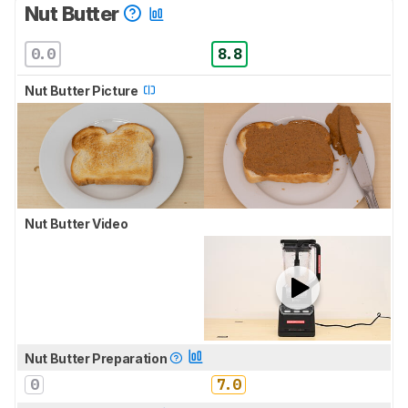
Nut Butter
0.0
8.8
Nut Butter Picture
Nut Butter Video
Nut Butter Preparation
0
7.0