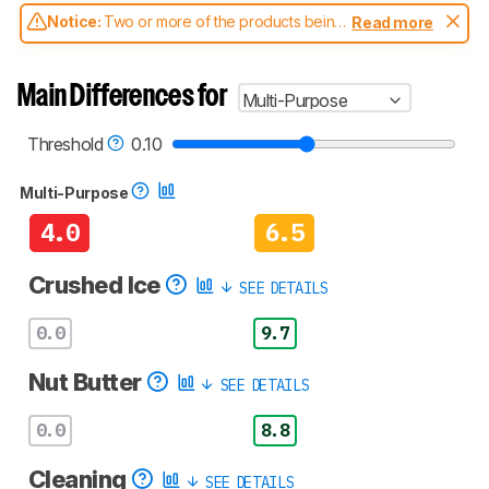
Notice:
Two or more of the products being
Read more
compared have been tested with different
test methodologies. Some of the results
aren't directly comparable. Learn
how our
Main Differences for
Multi-Purpose
test benches and scoring system work
, and
read more about the latest changes to our
blenders test methodology
.
Threshold
0.10
Multi-Purpose
4.0
6.5
Crushed Ice
SEE DETAILS
0.0
9.7
Nut Butter
SEE DETAILS
0.0
8.8
Cleaning
SEE DETAILS