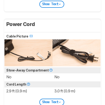
Show Text
Power Cord
Cable Picture
Stow-Away Compartment
No
No
Cord Length
2.9 ft (0.9 m)
3.0 ft (0.9 m)
Show Text