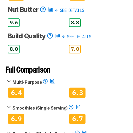
Nut Butter
SEE DETAILS
9.6
8.8
Build Quality
SEE DETAILS
8.0
7.0
Full Comparison
Multi-Purpose
6.4
6.3
Smoothies (Single Serving)
6.9
6.7