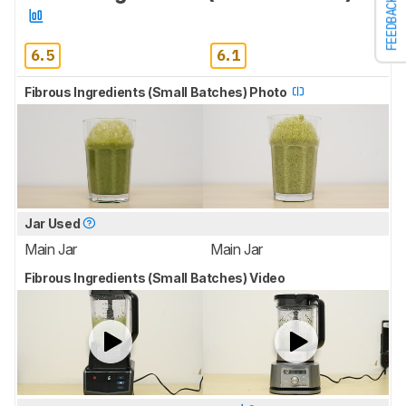
FEEDBACK
6.5
6.1
Fibrous Ingredients (Small Batches) Photo
Jar Used
Main Jar
Main Jar
Fibrous Ingredients (Small Batches) Video