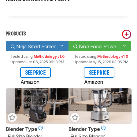
PRODUCTS
Ninja Smart Screen
Ninja Foodi Power Pitcher SS201
Tested using
Methodology v1.0
Tested using
Methodology v1.0
Updated Jan 06, 2025 06:13 PM
Updated May 15, 2026 03:06 PM
SEE PRICE
SEE PRICE
Amazon
Amazon
Blender Type
Blender Type
Full Size Blender
Full Size Blender