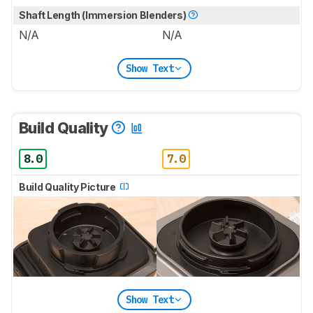
Shaft Length (Immersion Blenders)
N/A
N/A
Show Text
Build Quality
8.0
7.0
Build Quality Picture
Show Text