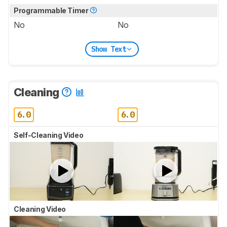
Programmable Timer
No
No
Show Text
Cleaning
6.0
6.0
Self-Cleaning Video
Cleaning Video