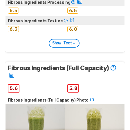
Fibrous Ingredients Processing
6.5
6.5
Fibrous Ingredients Texture
6.5
6.0
Show Text
Fibrous Ingredients (Full Capacity)
5.6
5.8
Fibrous Ingredients (Full Capacity) Photo