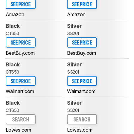
SEE PRICE
SEE PRICE
Amazon
Amazon
Black
Silver
CT650
SS201
SEE PRICE
SEE PRICE
BestBuy.com
BestBuy.com
Black
Silver
CT650
SS201
SEE PRICE
SEE PRICE
Walmart.com
Walmart.com
Black
Silver
CT650
SS201
SEARCH
SEARCH
Lowes.com
Lowes.com