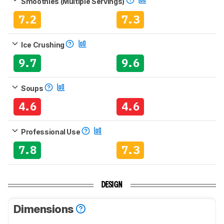
Smoothies (Multiple Servings)
7.2
7.3
Ice Crushing
9.7
9.6
Soups
4.6
4.6
Professional Use
7.8
7.3
DESIGN
Dimensions