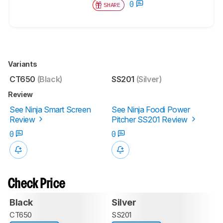
0
SHARE
Variants
CT650
(Black)
SS201
(Silver)
Review
See Ninja Smart Screen
See Ninja Foodi Power
Review
Pitcher SS201 Review
0
0
Check Price
Black
Silver
CT650
SS201