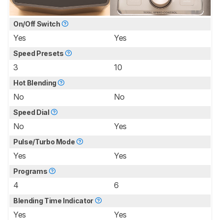
On/Off Switch
Yes
Yes
Speed Presets
3
10
Hot Blending
No
No
Speed Dial
No
Yes
Pulse/Turbo Mode
Yes
Yes
Programs
4
6
Blending Time Indicator
Yes
Yes