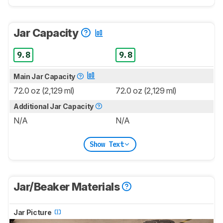
Jar Capacity
9.8
9.8
Main Jar Capacity
72.0 oz (2,129 ml)
72.0 oz (2,129 ml)
Additional Jar Capacity
N/A
N/A
Show Text
Jar/Beaker Materials
Jar Picture