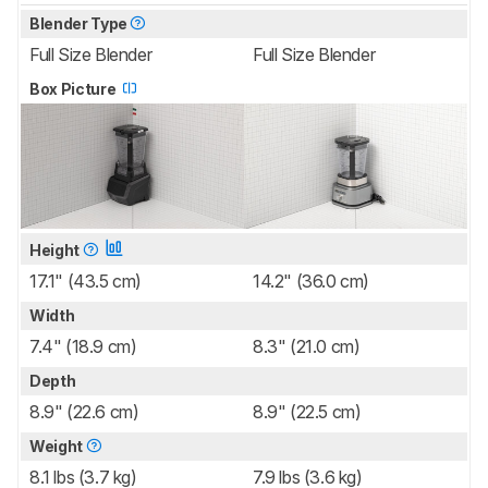
Blender Type
Full Size Blender
Full Size Blender
Box Picture
Height
17.1" (43.5 cm)
14.2" (36.0 cm)
Width
7.4" (18.9 cm)
8.3" (21.0 cm)
Depth
8.9" (22.6 cm)
8.9" (22.5 cm)
Weight
8.1 lbs (3.7 kg)
7.9 lbs (3.6 kg)