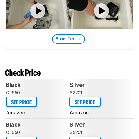
Show Text
Check Price
Black
Silver
CT650
SS201
SEE PRICE
SEE PRICE
Amazon
Amazon
Black
Silver
CT650
SS201