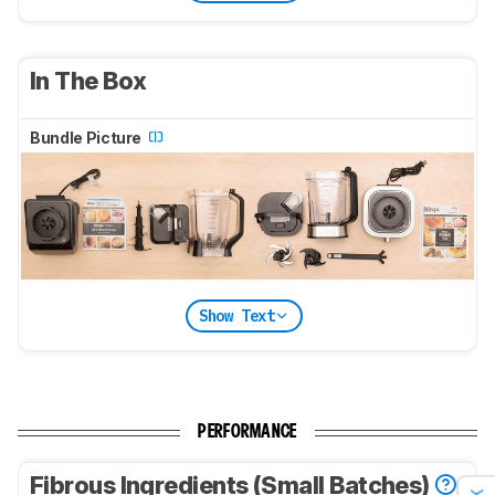
In The Box
Bundle Picture
Show Text
PERFORMANCE
Fibrous Ingredients (Small Batches)