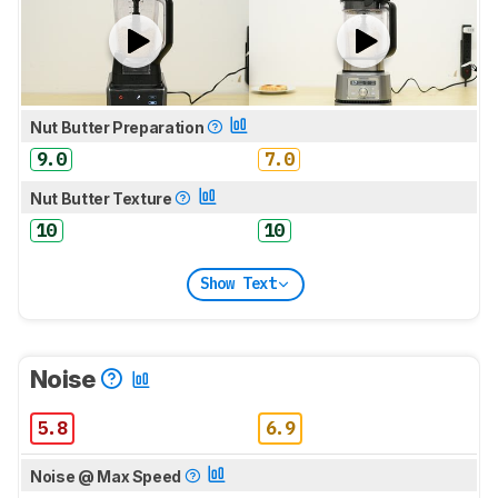
Nut Butter Preparation
9.0
7.0
Nut Butter Texture
10
10
Show Text
Noise
5.8
6.9
Noise @ Max Speed