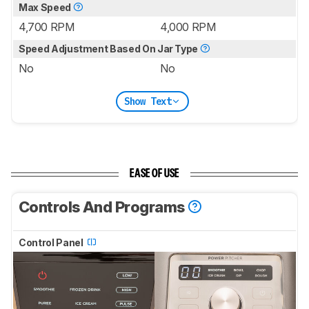
Max Speed
4,700 RPM
4,000 RPM
Speed Adjustment Based On Jar Type
No
No
Show Text
EASE OF USE
Controls And Programs
Control Panel