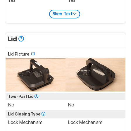
Show Text
Lid
Lid Picture
Two-Part Lid
No
No
Lid Closing Type
Lock Mechanism
Lock Mechanism