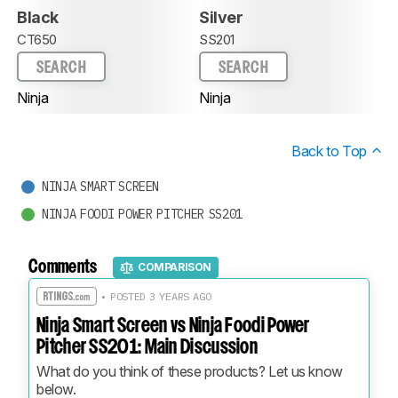
Black
Silver
CT650
SS201
SEARCH
SEARCH
Ninja
Ninja
Back to Top
NINJA SMART SCREEN
NINJA FOODI POWER PITCHER SS201
Comments
COMPARISON
• POSTED 3 YEARS AGO
Ninja Smart Screen vs Ninja Foodi Power
Pitcher SS201: Main Discussion
What do you think of these products? Let us know 
below.