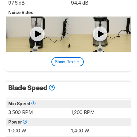
97.6 dB
94.4 dB
Noise Video
Show Text
Blade Speed
Min Speed
3,500 RPM
1,200 RPM
Power
1,000 W
1,400 W