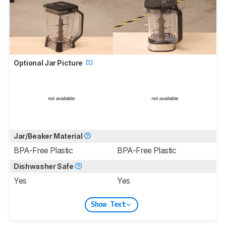
Optional Jar Picture
Jar/Beaker Material
BPA-Free Plastic
BPA-Free Plastic
Dishwasher Safe
Yes
Yes
Show Text