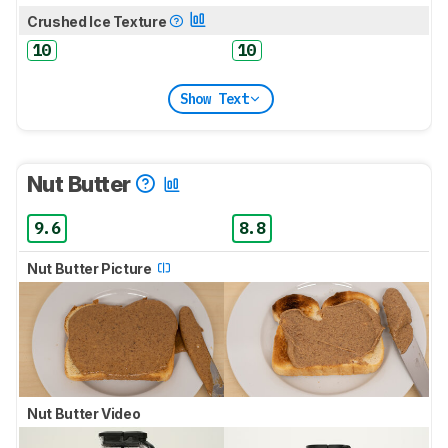
Crushed Ice Texture
10
10
Show Text
Nut Butter
9.6
8.8
Nut Butter Picture
Nut Butter Video