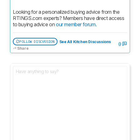
Looking for a personalized buying advice from the 
RTINGS.com experts? Members have direct access 
to buying advice on 
our member forum.
FOLLOW DISCUSSION
See All Kitchen Discussions
0
Share