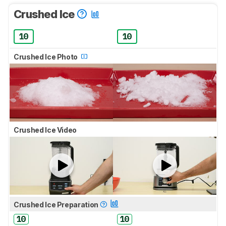
Crushed Ice
10
10
Crushed Ice Photo
Crushed Ice Video
Crushed Ice Preparation
10
10