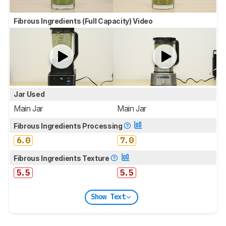
Fibrous Ingredients (Full Capacity) Video
Jar Used
Main Jar
Main Jar
Fibrous Ingredients Processing
6.0
7.0
Fibrous Ingredients Texture
5.5
5.5
Show Text