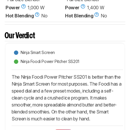
Power
1,000 W
Power
1,400 W
Hot Blending
No
Hot Blending
No
Our Verdict
Ninja Smart Screen
Ninja Foodi Power Pitcher SS201
The Ninja Foodi Power Pitcher SS201 is better than the
Ninja Smart Screen for most purposes. The Foodi has a
speed dial and a few preset modes, including a self-
clean cycle and a crushed ice program. It makes
smoother, more spreadable almond butter and better-
blended smoothies. On the other hand, the Smart
Screen is much easier to clean by hand.