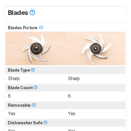
Blades
Blades Picture
Blade Type
Sharp
Sharp
Blade Count
6
6
Removable
Yes
Yes
Dishwasher Safe
Yes
Yes