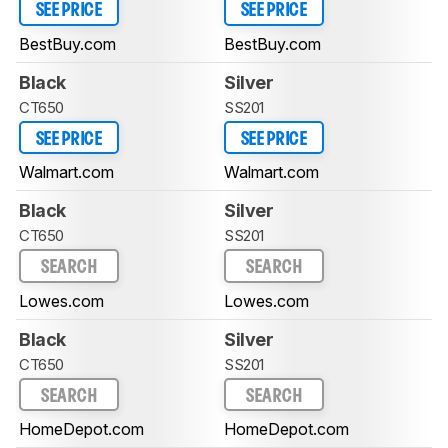
SEE PRICE
SEE PRICE
BestBuy.com
BestBuy.com
Black
Silver
CT650
SS201
SEE PRICE
SEE PRICE
Walmart.com
Walmart.com
Black
Silver
CT650
SS201
SEARCH
SEARCH
Lowes.com
Lowes.com
Black
Silver
CT650
SS201
SEARCH
SEARCH
HomeDepot.com
HomeDepot.com