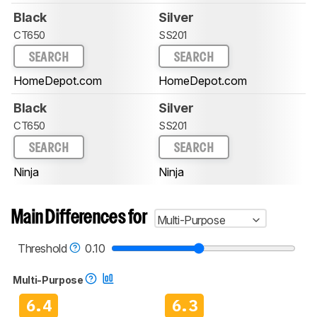
Black
Silver
CT650
SS201
SEARCH
SEARCH
HomeDepot.com
HomeDepot.com
Black
Silver
CT650
SS201
SEARCH
SEARCH
Ninja
Ninja
Main Differences for
Multi-Purpose
Threshold
0.10
Multi-Purpose
6.4
6.3