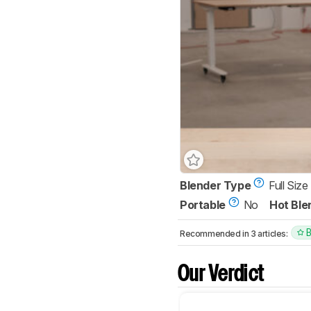
Blender Type
Full Size
Portable
No
Hot Ble
Recommended in 3 articles:
Our Verdict