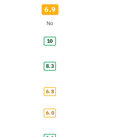
6.9
No
10
8.3
6.8
6.0