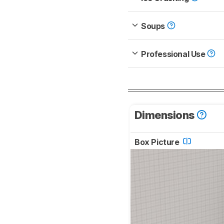
Soups
Professional Use
Dimensions
Box Picture