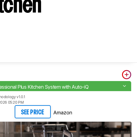
itchen
fessional Plus Kitchen System with Auto-iQ
odology v1.0.1
2026 05:20 PM
Amazon
SEE PRICE