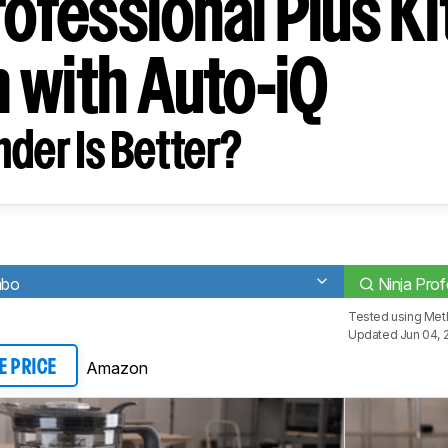
rofessional Plus K
 with Auto-iQ
der Is Better?
mbo
Ninja Pro
Tested using
Meth
Updated Jun 04, 
Amazon
E PRICE