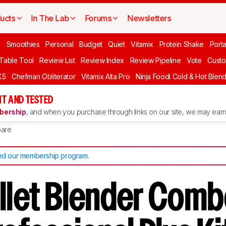
ucts
In The Lab
Forums
Newsletters
n
Smoothies
Personal
Budget
Quiet
Vitamix
Protein Shake
Port
 Table Tool
Review List
Review Index
Review Pipeline
Vote
Custo
X5
Chefman Obliterator
Vitamix Alta Pro
Ninja Foodi Cold & Hot Blen
T AND TESTED
ership
, and when you purchase through links on our site, we may earn 
are
d our membership program
.
ullet Blender Comb