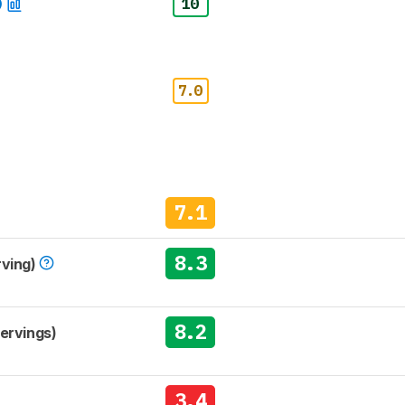
10
7.0
7.1
8.3
rving)
8.2
Servings)
3.4