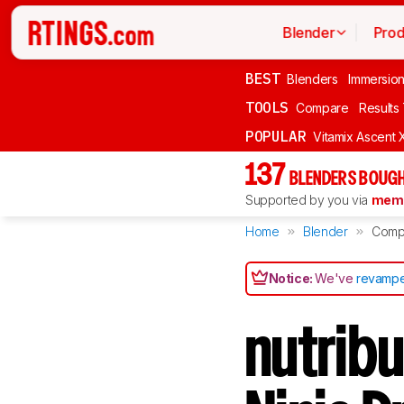
Blender
Prod
BEST
Blenders
Immersio
TOOLS
Compare
Results
POPULAR
Vitamix Ascent 
137
BLENDERS BOUGH
Supported by you via
memb
Home
Blender
Comp
Notice:
We've
revampe
nutrib