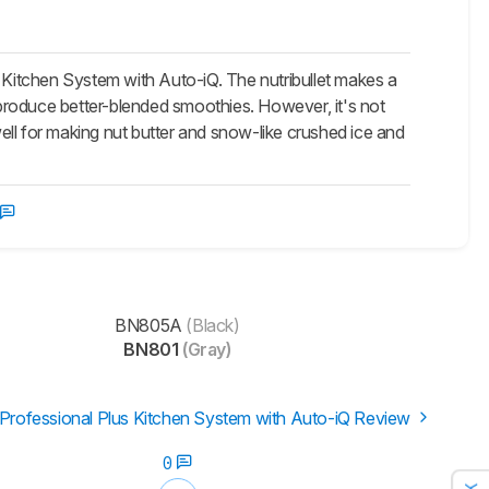
s Kitchen System with Auto-iQ. The nutribullet makes a
n produce better-blended smoothies. However, it's not
well for making nut butter and snow-like crushed ice and
BN805A
(Black)
BN801
(Gray)
 Professional Plus Kitchen System with Auto-iQ Review
0