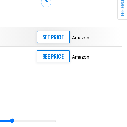
FEEDBACK
Amazon
SEE PRICE
Amazon
SEE PRICE