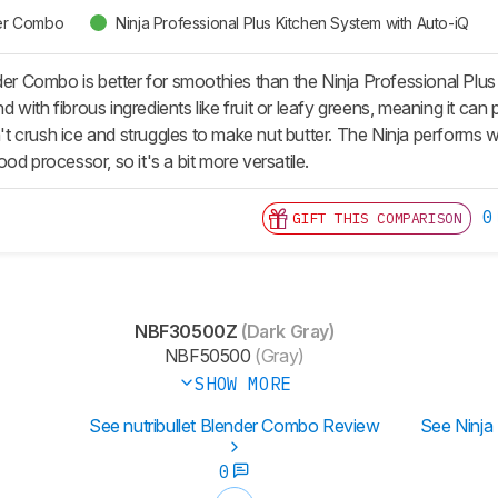
der Combo
Ninja Professional Plus Kitchen System with Auto-iQ
nder Combo is better for smoothies than the Ninja Professional Plu
with fibrous ingredients like fruit or leafy greens, meaning it ca
an't crush ice and struggles to make nut butter. The Ninja performs 
od processor, so it's a bit more versatile.
0
GIFT THIS COMPARISON
NBF30500Z
(Dark Gray)
NBF50500
(Gray)
SHOW MORE
See nutribullet Blender Combo Review
See Ninja
0