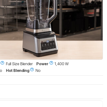
Full Size Blender
Power
1,400 W
o
Hot Blending
No