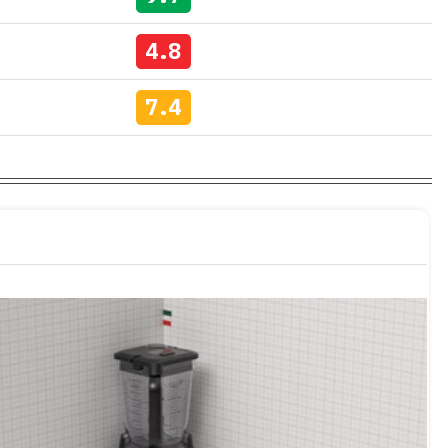
4.8
7.4