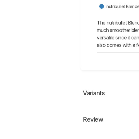
nutribullet Blen
The nutribullet Ble
much smoother blend 
versatile since it c
also comes with a fo
Variants
Review