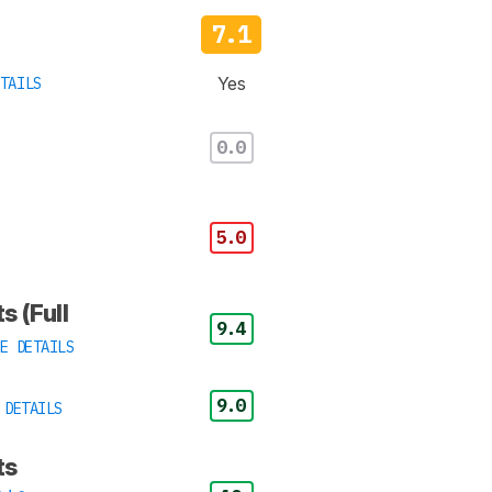
7.1
Yes
TAILS
0.0
5.0
s (Full
9.4
E DETAILS
9.0
 DETAILS
ts