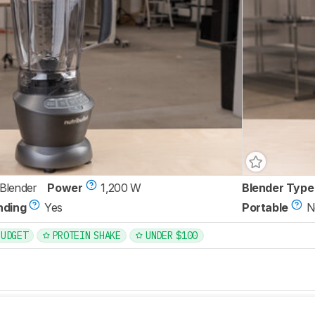
 Blender
Power
1,200 W
Blender Type
nding
Yes
Portable
N
BUDGET
PROTEIN SHAKE
UNDER $100