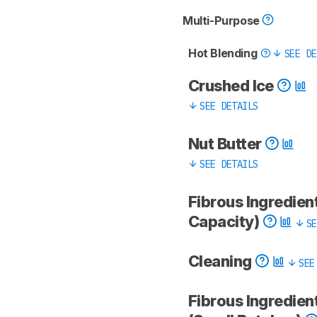
Multi-Purpose
Hot Blending
SEE DE
Crushed Ice
SEE DETAILS
Nut Butter
SEE DETAILS
Fibrous Ingredient
Capacity)
SE
Cleaning
SEE
Fibrous Ingredien