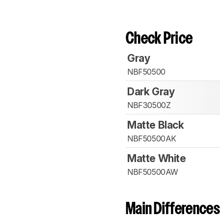
Check Price
Gray
NBF50500
Dark Gray
NBF30500Z
Matte Black
NBF50500AK
Matte White
NBF50500AW
Main Differences