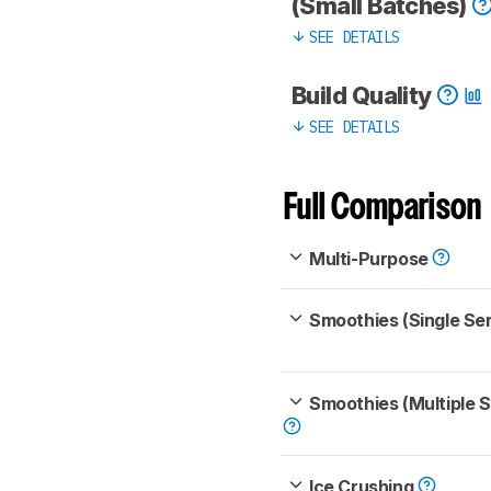
(Small Batches)
SEE DETAILS
Build Quality
SEE DETAILS
Full Comparison
Multi-Purpose
Smoothies (Single Se
Smoothies (Multiple 
Ice Crushing