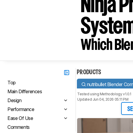
Ninja P
System
Which Blen
PRODUCTS
Top
nutribullet Blender Co
Main Differences
Tested using
Methodology v1.0.1
Updated Jun 04, 2026 05:11 PM
Design
Performance
SE
Ease Of Use
Comments