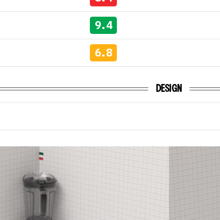
9.4
6.8
DESIGN