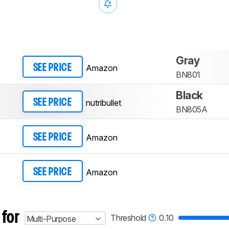
Gray
Amazon
SEE PRICE
BN801
Black
nutribullet
SEE PRICE
BN805A
Amazon
SEE PRICE
Amazon
SEE PRICE
 for
Threshold
0.10
Multi-Purpose