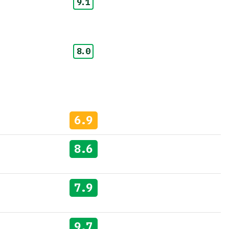
9.1
8.0
6.9
8.6
7.9
9.7