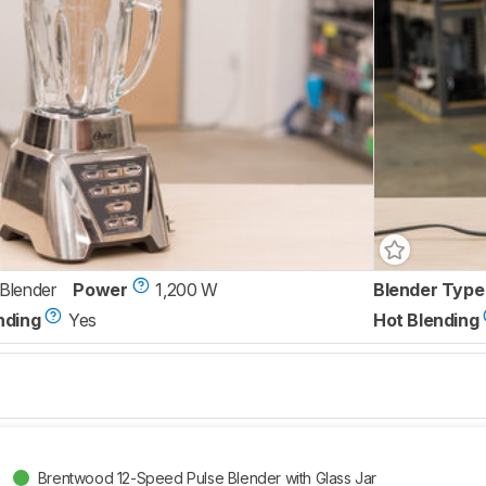
 Blender
Power
1,200 W
Blender Type
nding
Yes
Hot Blending
Brentwood 12-Speed Pulse Blender with Glass Jar