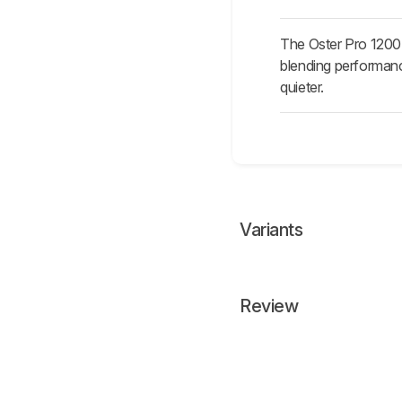
The Oster Pro 1200 i
blending performanc
quieter.
Variants
Review