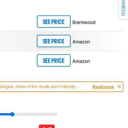
FEEDBACK
Brentwood
SEE PRICE
Amazon
SEE PRICE
Amazon
SEE PRICE
ogies. Some of the results aren't directly
Read more
t changes to our
blenders test methodology
.