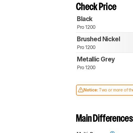
Check Price
Black
Pro 1200
Brushed Nickel
Pro 1200
Metallic Grey
Pro 1200
Notice:
Two or more of the
comparable. Learn
how our
Main Differences