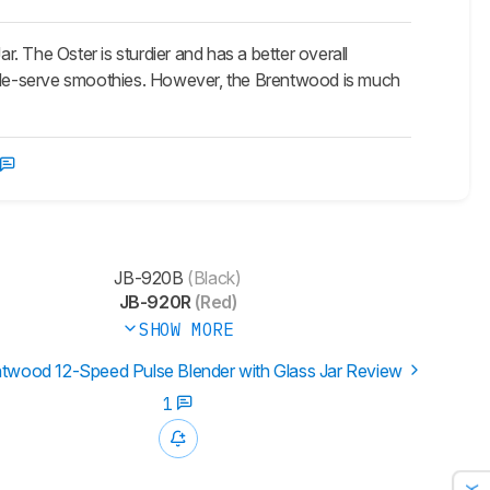
 The Oster is sturdier and has a better overall
ingle-serve smoothies. However, the Brentwood is much
JB-920B
(Black)
JB-920R
(Red)
SHOW MORE
twood 12-Speed Pulse Blender with Glass Jar Review
1