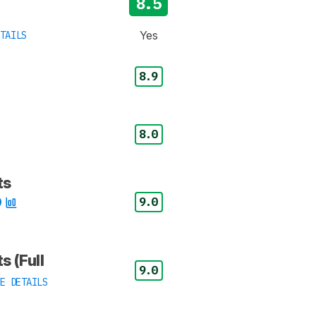
8.5
Yes
TAILS
8.9
8.0
ts
9.0
s (Full
9.0
E DETAILS