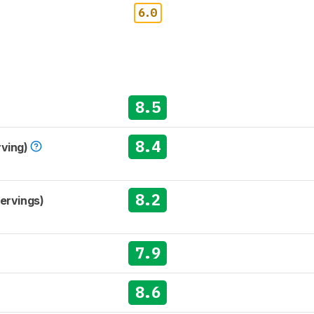
6.0
8.5
8.4
rving)
8.2
Servings)
7.9
8.6