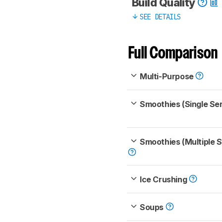
Build Quality
SEE DETAILS
Full Comparison
Multi-Purpose
Smoothies (Single Se
Smoothies (Multiple 
Ice Crushing
Soups