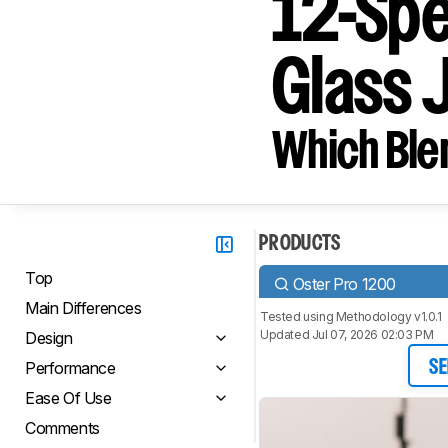
12-Spe
Glass 
Which Blen
PRODUCTS
Top
Oster Pro 1200
Main Differences
Tested using
Methodology v1.0.1
Updated Jul 07, 2026 02:03 PM
Design
Performance
SE
Ease Of Use
Comments