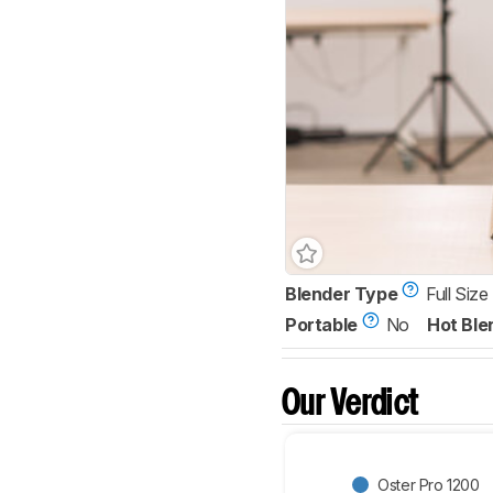
Blender Type
Full Size
Portable
No
Hot Ble
Our Verdict
Oster Pro 1200