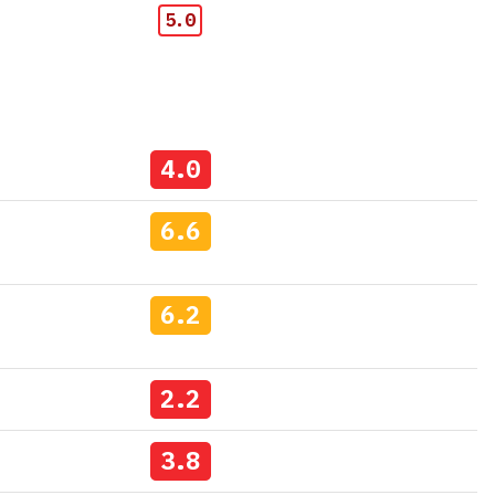
5.0
4.0
6.6
6.2
2.2
3.8