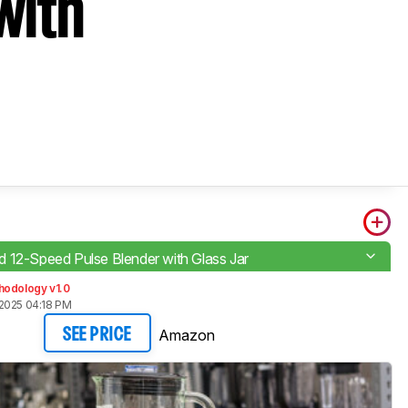
with
 12-Speed Pulse Blender with Glass Jar
hodology v1.0
2025 04:18 PM
Amazon
SEE PRICE