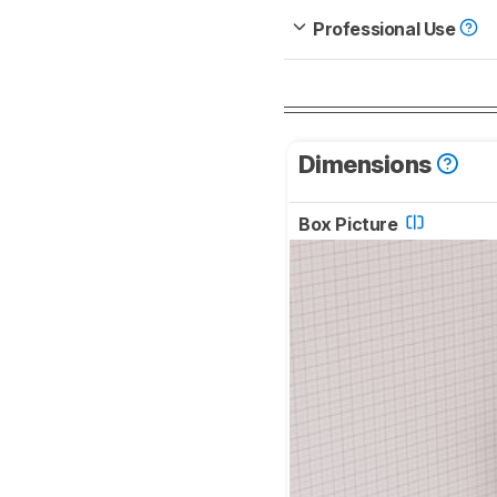
Professional Use
Dimensions
Box Picture