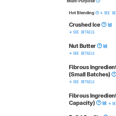
Multi-Purpose
Hot Blending
SEE DE
Crushed Ice
SEE DETAILS
Nut Butter
SEE DETAILS
Fibrous Ingredien
(Small Batches)
SEE DETAILS
Fibrous Ingredient
Capacity)
SE