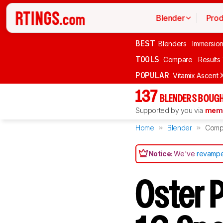
Blender
Prod
BEST
Blenders
Immersio
TOOLS
Compare
Results
POPULAR
Vitamix Ascent 
137
BLENDERS BOUGH
Supported by you via
memb
Home
Blender
Comp
Notice:
We've
revampe
Oster 