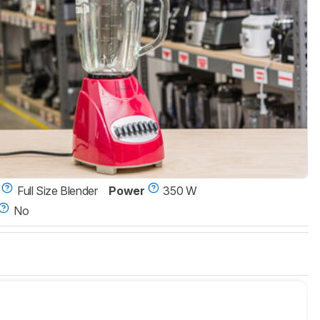
Full Size Blender
Power
350 W
No