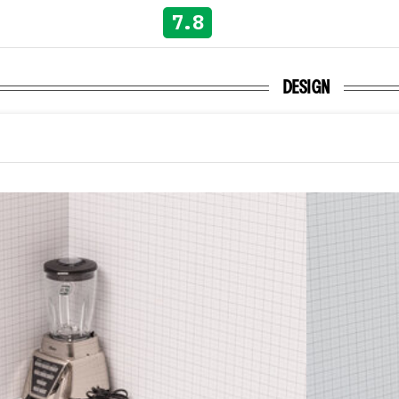
7.8
DESIGN