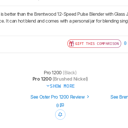
s better than the Brentwood 12-Speed Pulse Blender with Glass Jar.
e. It can hot blend and comes with a personal jar for blending s
0
GIFT THIS COMPARISON
Pro 1200
(Black)
Pro 1200
(Brushed Nickel)
SHOW MORE
See Oster Pro 1200 Review
See Bren
0