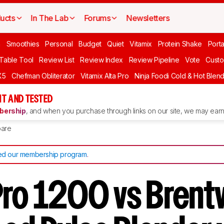
ucts
In The Lab
Forums
Newsletters
n
Smoothies
Personal
Budget
Quiet
Vitamix
Protein Shake
Port
 Table Tool
Review List
Review Index
Review Pipeline
Vote
Custo
X5
Chefman Obliterator
Vitamix Alta Pro
Ninja Foodi Cold & Hot Blen
T AND TESTED
ership
, and when you purchase through links on our site, we may earn 
are
d our membership program
.
Pro 1200 vs Bren