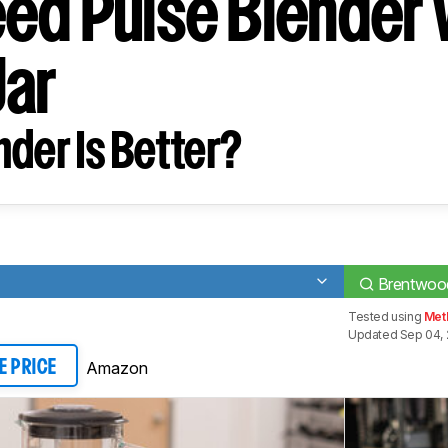
ed Pulse Blender 
Jar
der Is Better?
Brentwood
Tested using
Met
Updated Sep 04, 
Amazon
E PRICE