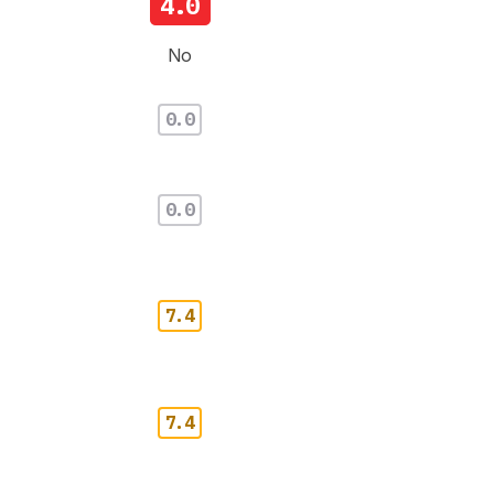
4.0
No
0.0
0.0
7.4
7.4