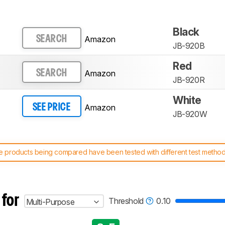
Black
Amazon
SEARCH
JB-920B
Red
Amazon
SEARCH
JB-920R
White
Amazon
SEE PRICE
JB-920W
 products being compared have been tested with different test methodol
 test benches and scoring system work
, and read more about the lates
 for
Threshold
0.10
Multi-Purpose