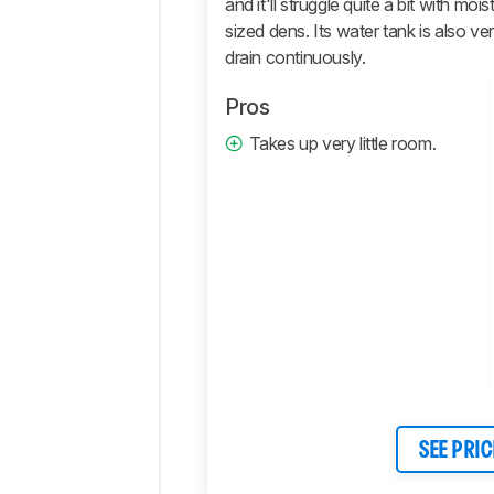
and it'll struggle quite a bit with m
Retailers
sized dens. Its water tank is also ver
Comments
drain continuously.
Pros
Takes up very little room.
SEE PRIC