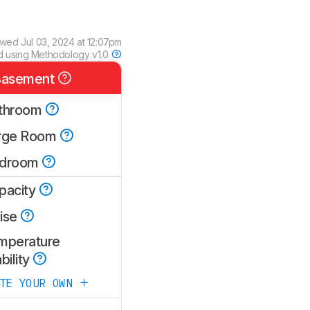
ewed
Jul 03, 2024 at 12:07pm
d using
Methodology v1.0
asement
throom
rge Room
droom
pacity
ise
mperature
bility
ATE YOUR OWN