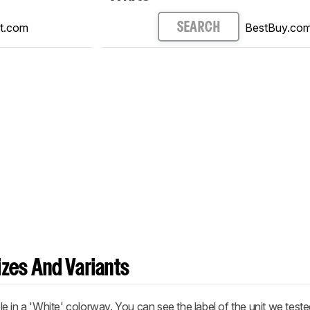
t.com
BestBuy.co
SEARCH
zes And Variants
e in a 'White' colorway. You can see the label of the unit we test