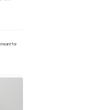
y meant for