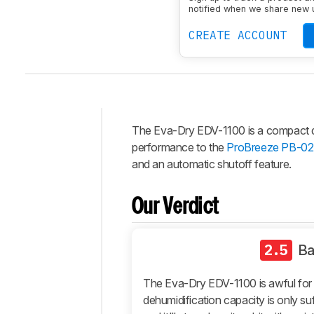
notified when we share new 
CREATE ACCOUNT
The Eva-Dry EDV-1100 is a compact dehu
Intro
performance to the
ProBreeze PB-02
Our
and an automatic shutoff feature.
Verdict
Changelog
Our Verdict
Differences
Popular
2.5
B
Comparisons
Design
The Eva-Dry EDV-1100 is awful for 
Performance
dehumidification capacity is only suf