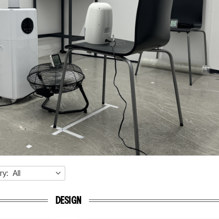
ry:
All
DESIGN