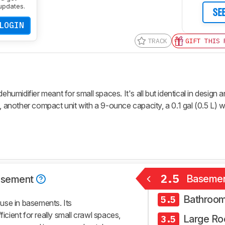
updates.
SE
LOGIN
TRACK
GIFT THIS 
midifier meant for small spaces. It's all but identical in design 
, another compact unit with a 9-ounce capacity, a 0.1 gal (0.5 L) w
2.5
Baseme
asement
Bathroo
5.5
use in basements. Its
ficient for really small crawl spaces,
Large R
3.5