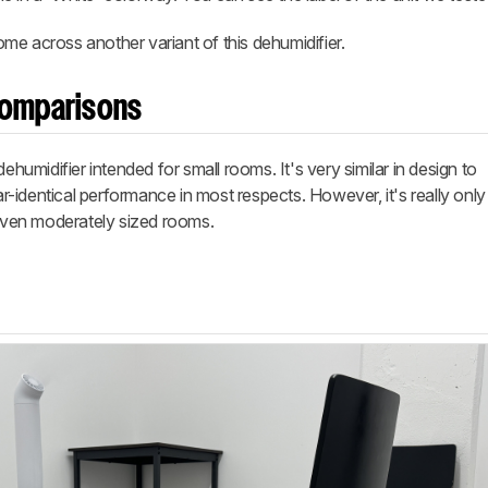
me across another variant of this dehumidifier.
Comparisons
midifier intended for small rooms. It's very similar in design to
r-identical performance in most respects. However, it's really onl
 even moderately sized rooms.