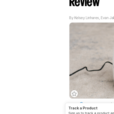
Review
By
Kelsey Linhares
,
Evan Ja
Type
Thermoelectric (Pe
Track a Product
Sign up to track a product a