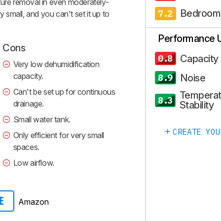
oisture removal in even moderately-
Bedroom
7.2
y small, and you can't set it up to
Performance 
Cons
Capacity
0.8
Very low dehumidification
capacity.
Noise
8.9
Can't be set up for continuous
Temperat
8.3
drainage.
Stability
Small water tank.
CREATE YOU
Only efficient for very small
spaces.
Low airflow.
Amazon
E