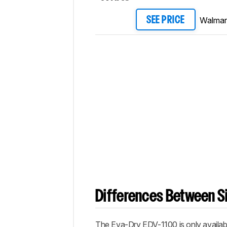
Walmar
SEE PRICE
Differences Between Si
The Eva-Dry EDV-1100 is only availabl