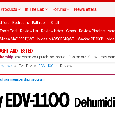
Products
In The Lab
Forums
Newsletters
ifiers
Bedrooms
Bathroom
Small
 Table Tool
Review List
Review Index
Graph
Review Pipeline
Vot
Midea MAD35S1QWT
Midea MAD50PS1QWT
Waykar PD160B
Mid
UGHT AND TESTED
ership
, and when you purchase through links on our site, we may earn 
Reviews
Eva-Dry
EDV-1100
Review
d our membership program
.
y EDV-1100
Dehumidi