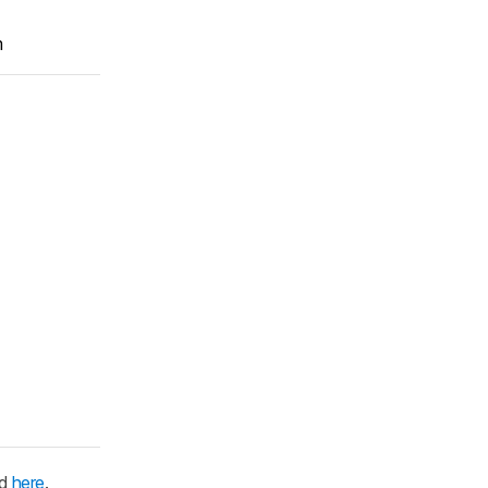
m
ed
here
.