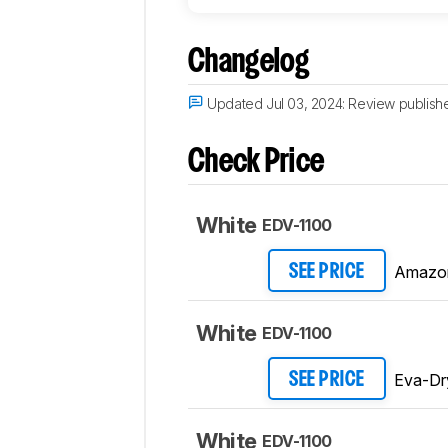
Changelog
Updated Jul 03, 2024:
Review publish
Check Price
White
EDV-1100
Amazo
SEE PRICE
White
EDV-1100
Eva-Dr
SEE PRICE
White
EDV-1100