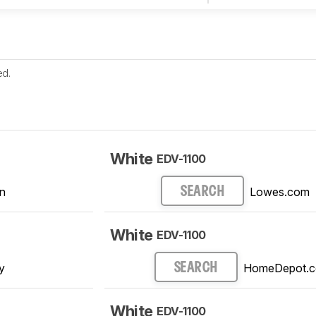
ed.
White
EDV-1100
n
Lowes.com
SEARCH
White
EDV-1100
y
HomeDepot.
SEARCH
White
EDV-1100