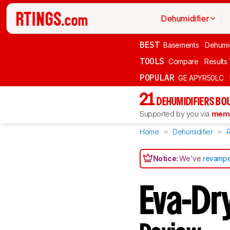
Dehumidifier
BEST
Basements
Dehumid
TOOLS
Compare
Results
POPULAR
GE APYR50LC
21
DEHUMIDIFIERS BO
Supported by you via
memb
Home
Dehumidifier
Notice:
We've
revampe
Eva-Dr