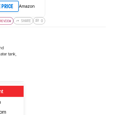
Amazon
E PRICE
SHARE
0
REVIEW
and
ater tank,
nt
m
oom