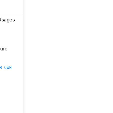
Usages
ure
R OWN