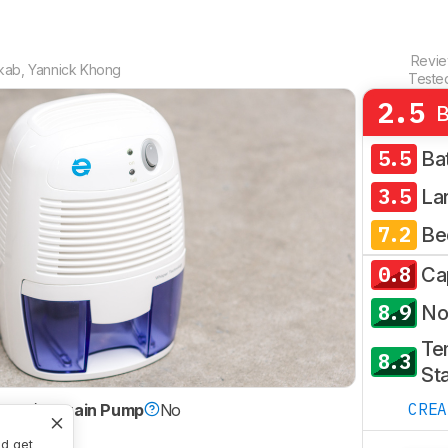
Revi
kab
,
Yannick Khong
Teste
2.5
B
5.5
Ba
3.5
La
7.2
Be
0.8
Ca
8.9
No
Te
8.3
Sta
CRE
ltier)
Drain Pump
No
nd get