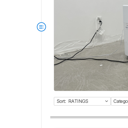
Sort:
RATINGS
Catego