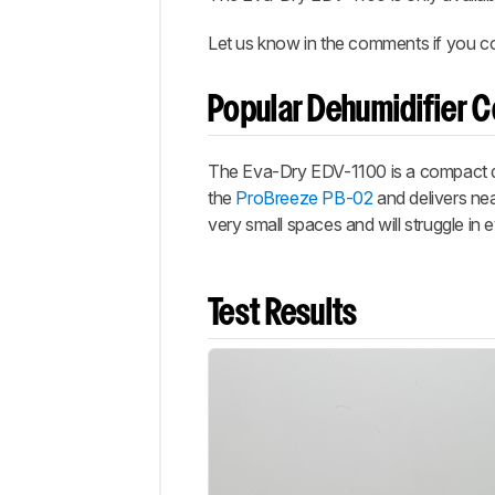
Let us know in the comments if you co
Popular Dehumidifier 
The Eva-Dry EDV-1100 is a compact dehu
the
ProBreeze PB-02
and delivers nea
very small spaces and will struggle in
Test Results