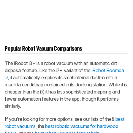
Popular Robot Vacuum Comparisons
The iRobot i3+ is a robot vacuum with an automatic dirt
disposal feature. Like the i7+ variant of the
iRobot Roomba
i7
, it automatically empties its small internal dustbin into a
much larger dirtbag contained in its docking station. While it is
cheaper than the i7, it has less sophisticated mapping and
fewer automation features in the app, though it performs
similarly.
If you're looking for more options, see our lists of the&
best
robot vacuums
, the
best robotic vacuums for hardwood