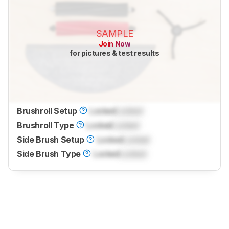
SAMPLE
Join Now
for pictures & test results
Brushroll Setup
Locked
Locked
Brushroll Type
Locked
Locked
Side Brush Setup
Locked
Locked
Side Brush Type
Locked
Locked