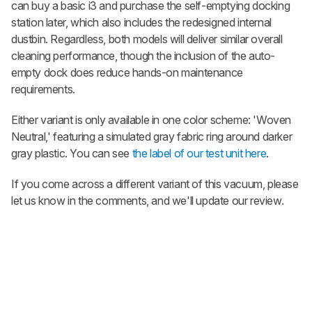
can buy a basic i3 and purchase the self-emptying docking
station later, which also includes the redesigned internal
dustbin. Regardless, both models will deliver similar overall
cleaning performance, though the inclusion of the auto-
empty dock does reduce hands-on maintenance
requirements.
Either variant is only available in one color scheme: 'Woven
Neutral,' featuring a simulated gray fabric ring around darker
gray plastic. You can see
the label of our test unit here
.
If you come across a different variant of this vacuum, please
let us know in the comments, and we'll update our review.