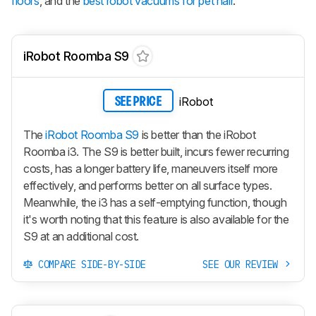
floors
, and the
best robot vacuums for pet hair
.
iRobot Roomba S9
iRobot
SEE PRICE
The
iRobot Roomba S9
is better than the iRobot
Roomba i3. The S9 is better built, incurs fewer recurring
costs, has a longer battery life, maneuvers itself more
effectively, and performs better on all surface types.
Meanwhile, the i3 has a self-emptying function, though
it's worth noting that this feature is also available for the
S9 at an additional cost.
COMPARE SIDE-BY-SIDE
SEE OUR REVIEW