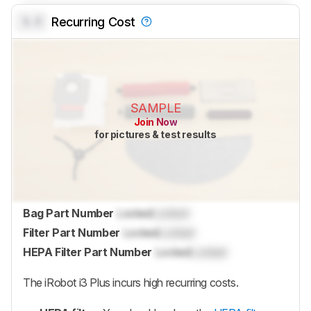
0.0
Recurring Cost
SAMPLE
Join Now
for pictures & test results
Bag Part Number
Locked
Locked
Filter Part Number
Locked
Locked
HEPA Filter Part Number
Locked
Locked
The iRobot i3 Plus incurs high recurring costs.