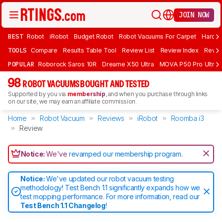
JOIN NOW
BEST
Robot
iRobot
Budget Robot
Robot Vacuums For Carpet
Hardwo
TOOLS
Compare
Results Table Tool
Review List
Review Index
Revie
POPULAR
Roborock Saros 10R
Dreame X50 Ultra
MOVA P50 Pro Ultra
98
ROBOT VACUUMS BOUGHT AND TESTED
Supported by you via
membership
, and when you purchase through links
on our site, we may earn an affiliate commission.
Home
Robot Vacuum
Reviews
iRobot
Roomba i3
Review
Notice:
We've
revamped our membership program
.
Notice:
We've updated our robot vacuum testing
methodology! Test Bench 1.1 significantly expands how we
test mopping performance. For more information, read our
Test Bench 1.1 Changelog
!