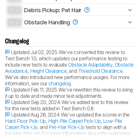
0.0
Debris Pickup: Pet Hair
0.0
Obstacle Handling
Changelog
Updated Jul 02, 2025:
We've converted this review to
Test Bench 1.0, which updates our performance testing to
include new tests to evaluate
Obstacle Adaptability
,
Obstacle
Avoidance
,
Height Clearance
, and
Threshold Clearance
.
We've also introduced new performance usages. For more
information, see our
changelog
.
Updated Feb 11, 2025:
We've rewritten this review to bring
it up to date and made minor text adjustments.
Updated Sep 20, 2024:
We've added text to this review
for the new tests added in Test Bench 0.8.
Updated Aug 26, 2024:
We've updated the scores in the
Hard Floor Pick-Up
,
High-Pile Carpet Pick-Up
,
Low-Pile
Carpet Pick-Up
, and
Pet-Hair Pick-Up
tests to align with a
broader data set. For more information about the reasoning
for this update, you can look at our
forum post
.