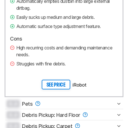
Automatically empties dustbin into large external
dirtbag.
Easily sucks up medium and large debris.
Automatic surface type adjustment feature.
Cons
High recurring costs and demanding maintenance
needs.
Struggles with fine debris.
iRobot
SEE PRICE
0.0
Pets
0.0
Debris Pickup: Hard Floor
0.0
Debris Pickup: Carpet