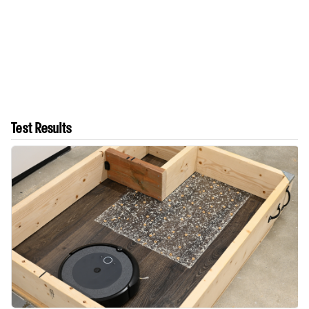
Test Results