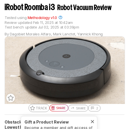
iRobot Roomba i3
Robot Vacuum Review
Tested using
Methodology v1.0
Review updated
Feb 11, 2025 at 10:42am
Test bench update
Jul 02, 2025 at 03:39pm
By
Dagobiet Morales Alfaro
,
Mark Lanctot
,
Yannick Khong
TRACK
SHARE
SHARE
2
Obstacle Avoidance Technology
Gift a Product Review
Light-Based
Lowest Height Cleared
9.5 cm (3.7'')
Become a member and gift access of