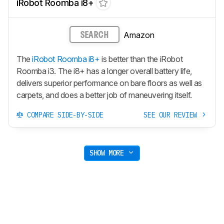
iRobot Roomba i8+
Amazon
SEARCH
The
iRobot Roomba i8+
is better than the iRobot
Roomba i3. The i8+ has a longer overall battery life,
delivers superior performance on bare floors as well as
carpets, and does a better job of maneuvering itself.
COMPARE SIDE-BY-SIDE
SEE OUR REVIEW
SHOW MORE