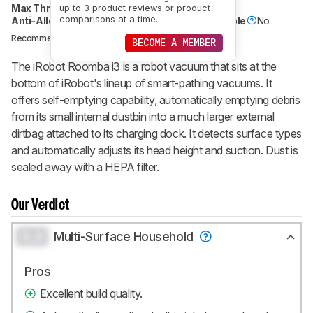
Max Threshold Height
1.9 cm (0.7")
up to 3 product reviews or product
comparisons at a time.
Anti-Allergy Filter (HEPA)
Yes
Wet Compatible
No
IROBOT
Recommended in:
BECOME A MEMBER
The iRobot Roomba i3 is a robot vacuum that sits at the
bottom of iRobot's lineup of smart-pathing vacuums. It
offers self-emptying capability, automatically emptying debris
from its small internal dustbin into a much larger external
dirtbag attached to its charging dock. It detects surface types
and automatically adjusts its head height and suction. Dust is
sealed away with a HEPA filter.
Our Verdict
0.0
Multi-Surface Household
Pros
Excellent build quality.