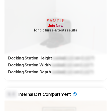
SAMPLE
Join Now
for pictures & test results
Docking Station Height
Locked
Lock
cm (
Lock
")
Docking Station Width
Locked
Lock
cm (
Lock
")
Docking Station Depth
Locked
Lock
cm (
Lock
")
0.0
Internal Dirt Compartment