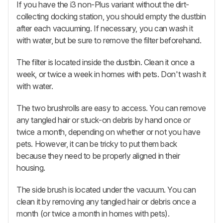
If you have the i3 non-Plus variant without the dirt-
collecting docking station, you should empty the dustbin
after each vacuuming. If necessary, you can wash it
with water, but be sure to remove the filter beforehand.
The filter is located inside the dustbin. Clean it once a
week, or twice a week in homes with pets. Don't wash it
with water.
The two brushrolls are easy to access. You can remove
any tangled hair or stuck-on debris by hand once or
twice a month, depending on whether or not you have
pets. However, it can be tricky to put them back
because they need to be properly aligned in their
housing.
The side brush is located under the vacuum. You can
clean it by removing any tangled hair or debris once a
month (or twice a month in homes with pets).