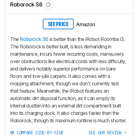
Roborock S6
Amazon
SEE PRICE
The
Roborock S6
is better than the iRobot Roomba i3.
The Roborock is better built, is less demanding in
maintenance, incurs fewer recurring costs, maneuvers
over obstructions like electrical cords with less difficulty,
and delivers notably superior performance on bare
floors and low-pile carpets. It also comes with a
mopping attachment, though we don't currently test
that feature. Meanwhile, the iRobot features an
automatic dirt disposal function, as it can empty its
internal dustbin into an external dirt compartment built
into its charging dock. It also charges faster than the
Roborock, though its maximum runtime is much shorter.
COMPARE SIDE-BY-SIDE
SEE OUR REVIEW