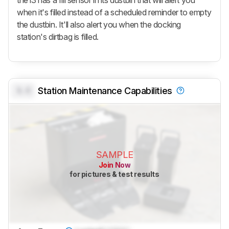
when it's filled instead of a scheduled reminder to empty
the dustbin. It'll also alert you when the docking
station's dirtbag is filled.
0.0
Station Maintenance Capabilities
SAMPLE
Join Now
for pictures & test results