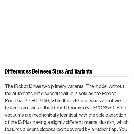
Differences Between Sizes And Variants
The iRobot i3 has two primary variants. The model without
the automatic dirt disposal feature is sold as the iRobot
Roomba i3 EVO 3150, while the self-emptying variant we
tested is known as the iRobot Roomba i3+ EVO 3550. Both
vacuums are mechanically identical, with the sole exception
of the i3 Plus having a slightly different internal dustbin, which
features a debris disposal port covered by a rubber flap. You