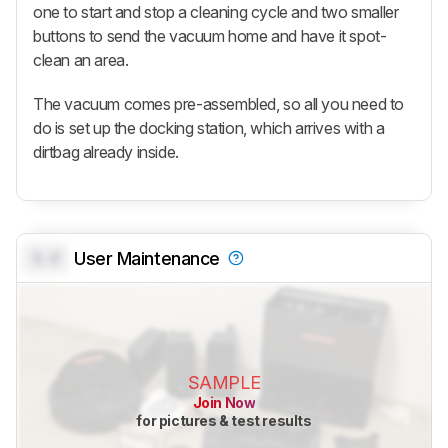
one to start and stop a cleaning cycle and two smaller
buttons to send the vacuum home and have it spot-
clean an area.
The vacuum comes pre-assembled, so all you need to
do is set up the docking station, which arrives with a
dirtbag already inside.
0.0
User Maintenance
SAMPLE
Join Now
for pictures & test results