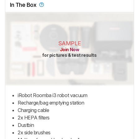
In The Box
SAMPLE
Join Now
for pictures & test results
iRobot Roomba i3 robot vacuum
Recharge/bag emptying station
Charging cable
2x HEPA filters
Dustbin
2x side brushes