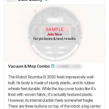
SAMPLE
Join Now
for pictures & test results
Vacuum & Mop Combo
Locked
Locked
The iRobot Roomba i3 3550 feels impressively well-
built. Its body is made of sturdy plastic, and its rubber
wheels feel durable. While the top cover looks like it's
lined with woven fabric, it's actually textured plastic.
However, its internal dustbin feels somewhat fragile.
There are three buttons on top of the robot: a big center