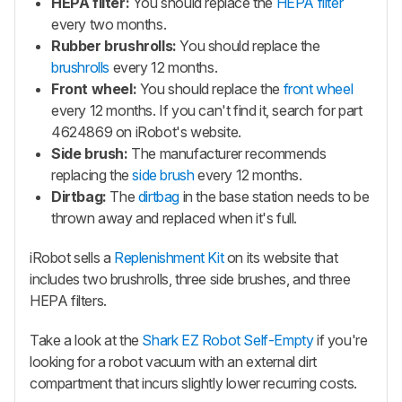
HEPA filter:
You should replace the
HEPA filter
every two months.
Rubber brushrolls:
You should replace the
brushrolls
every 12 months.
Front wheel:
You should replace the
front wheel
every 12 months. If you can't find it, search for part
4624869 on iRobot's website.
Side brush:
The manufacturer recommends
replacing the
side brush
every 12 months.
Dirtbag:
The
dirtbag
in the base station needs to be
thrown away and replaced when it's full.
iRobot sells a
Replenishment Kit
on its website that
includes two brushrolls, three side brushes, and three
HEPA filters.
Take a look at the
Shark EZ Robot Self-Empty
if you're
looking for a robot vacuum with an external dirt
compartment that incurs slightly lower recurring costs.