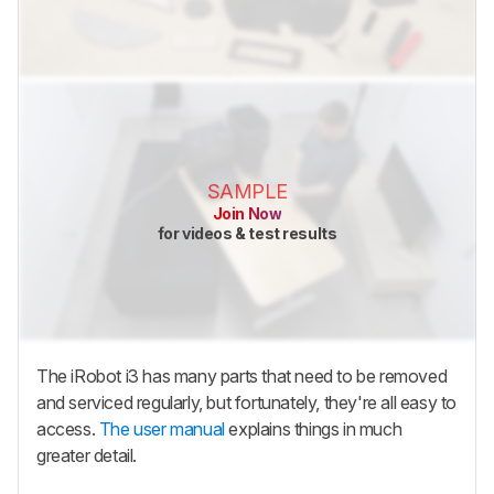
SAMPLE
Join Now
for videos & test results
The iRobot i3 has many parts that need to be removed
and serviced regularly, but fortunately, they're all easy to
access.
The user manual
explains things in much
greater detail.