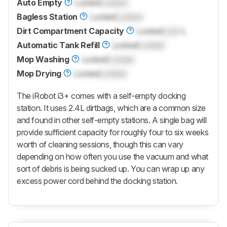
Auto Empty
Locked
Locked
Bagless Station
Locked
Locked
Dirt Compartment Capacity
Locked
Lock
L
Automatic Tank Refill
Locked
Locked
Mop Washing
Locked
Locked
Mop Drying
Locked
Locked
The iRobot i3+ comes with a self-empty docking
station. It uses 2.4L dirtbags, which are a common size
and found in other self-empty stations. A single bag will
provide sufficient capacity for roughly four to six weeks
worth of cleaning sessions, though this can vary
depending on how often you use the vacuum and what
sort of debris is being sucked up. You can wrap up any
excess power cord behind the docking station.