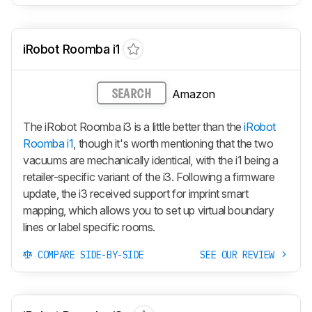
iRobot Roomba i1
Amazon
SEARCH
The iRobot Roomba i3 is a little better than the
iRobot
Roomba i1
, though it's worth mentioning that the two
vacuums are mechanically identical, with the i1 being a
retailer-specific variant of the i3. Following a firmware
update, the i3 received support for imprint smart
mapping, which allows you to set up virtual boundary
lines or label specific rooms.
COMPARE SIDE-BY-SIDE
SEE OUR REVIEW