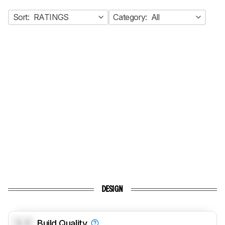
Sort:
RATINGS
Category:
All
DESIGN
0.0
Build Quality