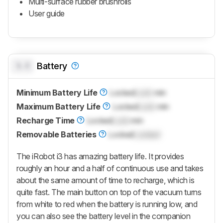
Multi-surface rubber brushrolls
User guide
0.0
Battery
Minimum Battery Life
Locked
Lock
min
Maximum Battery Life
Locked
Lock
min
Recharge Time
Locked
Lock
min
Removable Batteries
Locked
Locked
The iRobot i3 has amazing battery life. It provides
roughly an hour and a half of continuous use and takes
about the same amount of time to recharge, which is
quite fast. The main button on top of the vacuum turns
from white to red when the battery is running low, and
you can also see the battery level in the companion