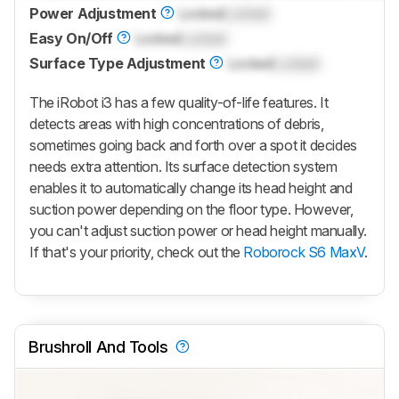
Power Adjustment
Locked
Locked
Easy On/Off
Locked
Locked
Surface Type Adjustment
Locked
Locked
The iRobot i3 has a few quality-of-life features. It
detects areas with high concentrations of debris,
sometimes going back and forth over a spot it decides
needs extra attention. Its surface detection system
enables it to automatically change its head height and
suction power depending on the floor type. However,
you can't adjust suction power or head height manually.
If that's your priority, check out the
Roborock S6 MaxV
.
Brushroll And Tools