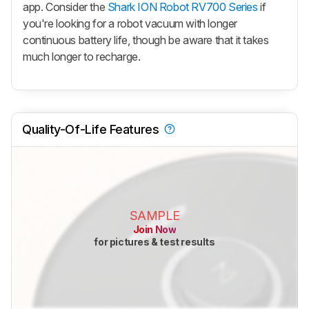
app. Consider the
Shark ION Robot RV700 Series
if
you're looking for a robot vacuum with longer
continuous battery life, though be aware that it takes
much longer to recharge.
Quality-Of-Life Features
SAMPLE
Join Now
for pictures & test results