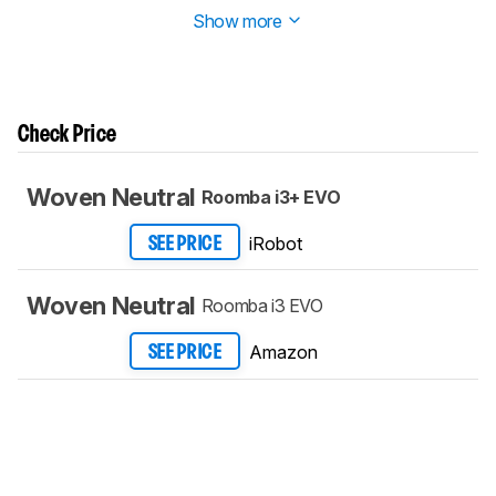
Show more
Check Price
Woven Neutral
Roomba i3+ EVO
iRobot
SEE PRICE
Woven Neutral
Roomba i3 EVO
Amazon
SEE PRICE