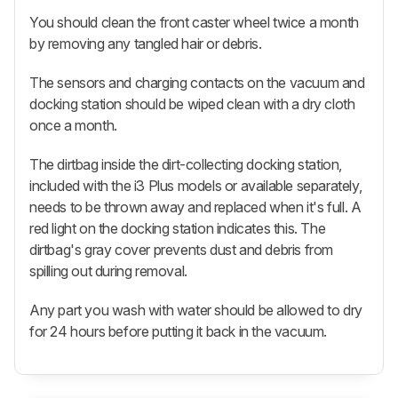
You should clean the front caster wheel twice a month
by removing any tangled hair or debris.
The sensors and charging contacts on the vacuum and
docking station should be wiped clean with a dry cloth
once a month.
The dirtbag inside the dirt-collecting docking station,
included with the i3 Plus models or available separately,
needs to be thrown away and replaced when it's full. A
red light on the docking station indicates this. The
dirtbag's gray cover prevents dust and debris from
spilling out during removal.
Any part you wash with water should be allowed to dry
for 24 hours before putting it back in the vacuum.