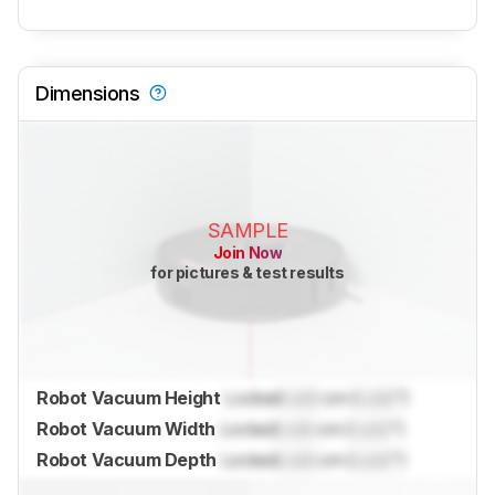
Dimensions
SAMPLE
Join Now
for pictures & test results
Robot Vacuum Height
Locked
Lock
cm (
Lock
")
Robot Vacuum Width
Locked
Lock
cm (
Lock
")
Robot Vacuum Depth
Locked
Lock
cm (
Lock
")