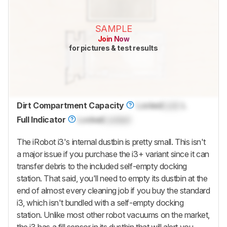
SAMPLE
Join Now
for pictures & test results
Dirt Compartment Capacity
Locked
Lock
L
Full Indicator
Locked
Locked
The iRobot i3's internal dustbin is pretty small. This isn't
a major issue if you purchase the i3+ variant since it can
transfer debris to the included self-empty docking
station. That said, you'll need to empty its dustbin at the
end of almost every cleaning job if you buy the standard
i3, which isn't bundled with a self-empty docking
station. Unlike most other robot vacuums on the market,
the i3 has a fill sensor in its dustbin that will alert you