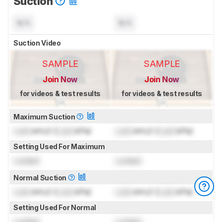
Suction
N/A
N/A
Suction Video
SAMPLE
SAMPLE
Join Now
Join Now
for videos & test results
for videos & test results
Maximum Suction
Lock
inH₂O (
Lock
kPa)
Lock
inH₂O (
Lock
kPa)
Setting Used For Maximum
Locked
Locked
Normal Suction
Lock
inH₂O (
Lock
kPa)
Lock
inH₂O (
Lock
kPa)
Setting Used For Normal
Locked
Locked