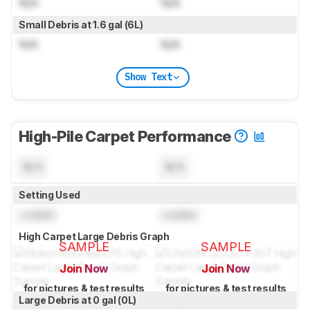
N/A
N/A
Small Debris at 1.6 gal (6L)
N/A
N/A
Show Text
High-Pile Carpet Performance
N/A
N/A
Setting Used
Locked
Locked
High Carpet Large Debris Graph
SAMPLE
SAMPLE
Join Now
Join Now
for pictures & test results
for pictures & test results
Large Debris at 0 gal (0L)