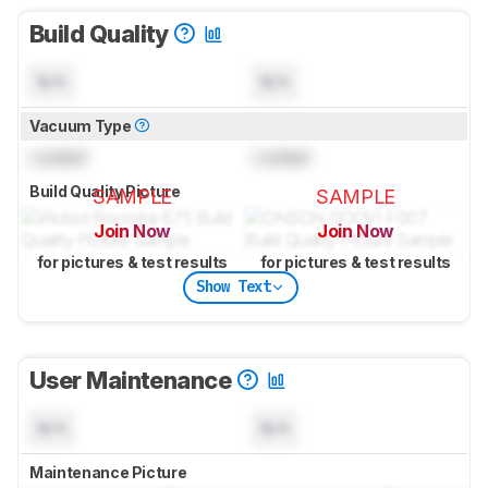
Build Quality
N/A
N/A
Vacuum Type
Locked
Locked
Build Quality Picture
SAMPLE
SAMPLE
Join Now
Join Now
for pictures & test results
for pictures & test results
Show Text
User Maintenance
N/A
N/A
Maintenance Picture