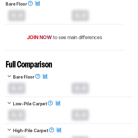
Bare Floor
0.0
0.0
JOIN NOW
to see main differences
Full Comparison
Bare Floor
0.0
0.0
Low-Pile Carpet
0.0
0.0
High-Pile Carpet