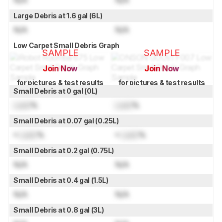
Large Debris at 1.6 gal (6L)
N/A
N/A
Low Carpet Small Debris Graph
SAMPLE
SAMPLE
Join Now
Join Now
for pictures & test results
for pictures & test results
Small Debris at 0 gal (0L)
Lock
%
Lock
%
Small Debris at 0.07 gal (0.25L)
≈
Lock
%
≈
Lock
%
Small Debris at 0.2 gal (0.75L)
N/A
N/A
Small Debris at 0.4 gal (1.5L)
N/A
N/A
Small Debris at 0.8 gal (3L)