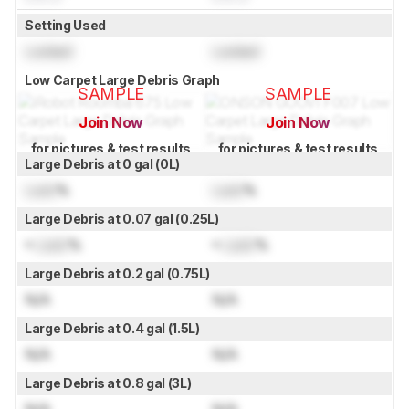
Setting Used
Locked
Locked
Low Carpet Large Debris Graph
SAMPLE
SAMPLE
Join Now
Join Now
for pictures & test results
for pictures & test results
Large Debris at 0 gal (0L)
Lock
%
Lock
%
Large Debris at 0.07 gal (0.25L)
≈
Lock
%
≈
Lock
%
Large Debris at 0.2 gal (0.75L)
N/A
N/A
Large Debris at 0.4 gal (1.5L)
N/A
N/A
Large Debris at 0.8 gal (3L)
N/A
N/A