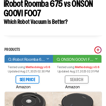
iRobot Roomba 675 vs ONSON
GOOVI F007
Which Robot Vacuum Is Better?
PRODUCTS
iRobot Roomba 675
ONSON GOOVI F007
Tested using
Methodology v0.6
Tested using
Methodology v0.6
Updated Aug 27, 2025 02:30 PM
Updated Aug 27, 2025 02:31 PM
SEE PRICE
SEARCH
Amazon
Amazon