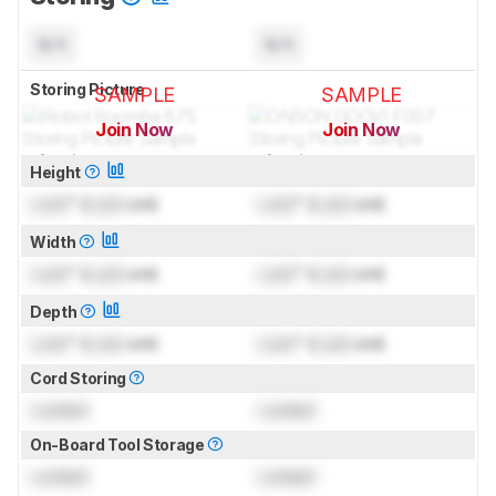
N/A
N/A
Storing Picture
SAMPLE
SAMPLE
Join Now
Join Now
for pictures & test results
for pictures & test results
Height
Lock
" (
Lock
cm)
Lock
" (
Lock
cm)
Width
Lock
" (
Lock
cm)
Lock
" (
Lock
cm)
Depth
Lock
" (
Lock
cm)
Lock
" (
Lock
cm)
Cord Storing
Locked
Locked
On-Board Tool Storage
Locked
Locked