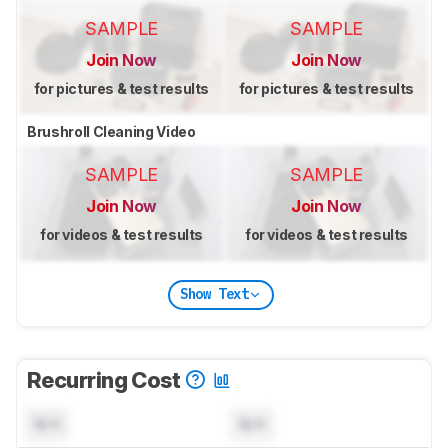
SAMPLE
SAMPLE
Join Now
Join Now
for pictures & test results
for pictures & test results
Brushroll Cleaning Video
SAMPLE
SAMPLE
Join Now
Join Now
for videos & test results
for videos & test results
Show Text
Recurring Cost
N/A
N/A