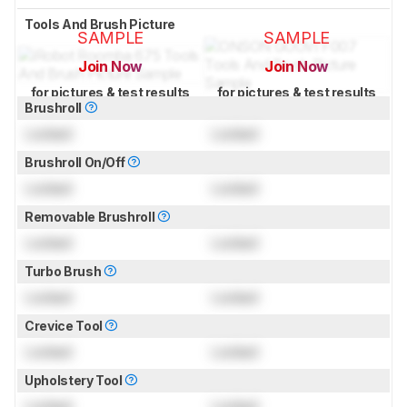
Tools And Brush Picture
SAMPLE
SAMPLE
Join Now
Join Now
for pictures & test results
for pictures & test results
Brushroll
Locked
Locked
Brushroll On/Off
Locked
Locked
Removable Brushroll
Locked
Locked
Turbo Brush
Locked
Locked
Crevice Tool
Locked
Locked
Upholstery Tool
Locked
Locked