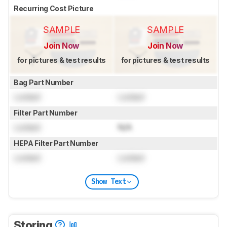
Recurring Cost Picture
SAMPLE
SAMPLE
Join Now
Join Now
for pictures & test results
for pictures & test results
Bag Part Number
Locked
Locked
Filter Part Number
Locked
N/A
HEPA Filter Part Number
Locked
Locked
Show Text
Storing