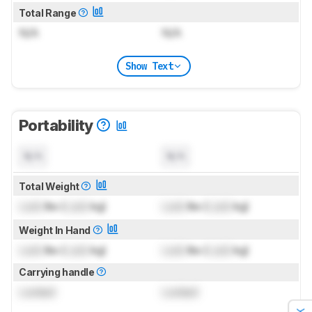
Total Range
N/A
N/A
Show Text
Portability
N/A
N/A
Total Weight
Lock
lbs (
Lock
kg)
Lock
lbs (
Lock
kg)
Weight In Hand
Lock
lbs (
Lock
kg)
Lock
lbs (
Lock
kg)
Carrying handle
Locked
Locked