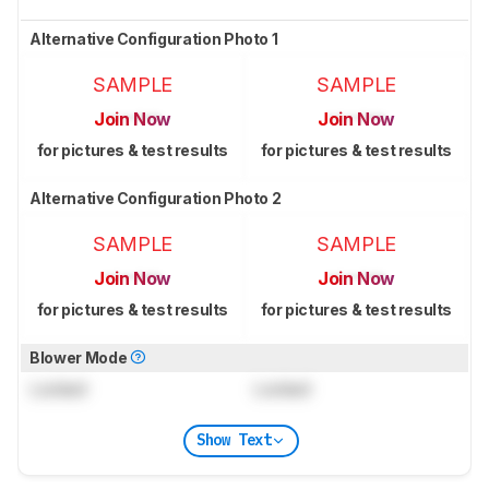
Alternative Configuration Photo 1
SAMPLE
SAMPLE
Join Now
Join Now
for pictures & test results
for pictures & test results
Alternative Configuration Photo 2
SAMPLE
SAMPLE
Join Now
Join Now
for pictures & test results
for pictures & test results
Blower Mode
Locked
Locked
Show Text