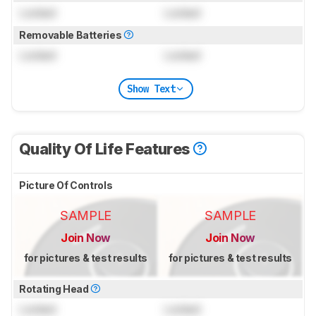
Locked
Locked
Removable Batteries
Locked
Locked
Show Text
Quality Of Life Features
Picture Of Controls
SAMPLE
SAMPLE
Join Now
Join Now
for pictures & test results
for pictures & test results
Rotating Head
Locked
Locked