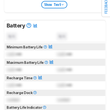
FEEDBACK
Show Text
Battery
N/A
N/A
Minimum Battery Life
Lock
min
Lock
min
Maximum Battery Life
Lock
min
Lock
min
Recharge Time
Lock
min
Lock
min
Recharge Dock
Locked
Locked
Battery Life Indicator