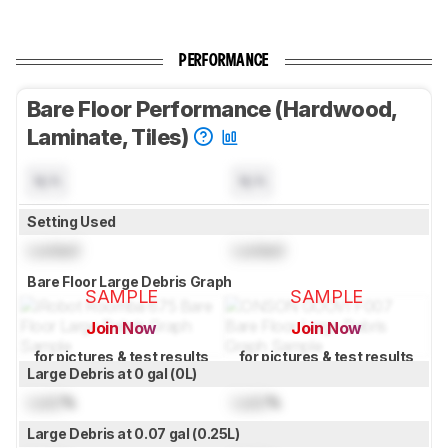
PERFORMANCE
Bare Floor Performance (Hardwood,
Laminate, Tiles)
N/A
N/A
Setting Used
Locked
Locked
Bare Floor Large Debris Graph
SAMPLE
SAMPLE
Join Now
Join Now
for pictures & test results
for pictures & test results
Large Debris at 0 gal (0L)
Lock
%
Lock
%
Large Debris at 0.07 gal (0.25L)