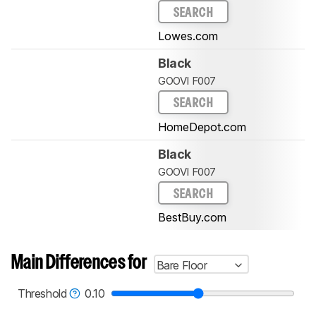
SEARCH
Lowes.com
Black
GOOVI F007
SEARCH
HomeDepot.com
Black
GOOVI F007
SEARCH
BestBuy.com
Main Differences for
Bare Floor
Threshold
0.10