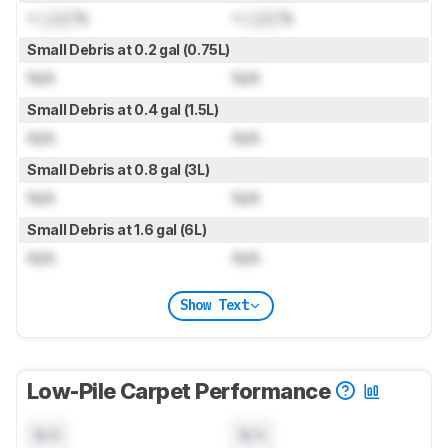
≈
Lock
%
≈
Lock
%
Small Debris at 0.2 gal (0.75L)
N/A
N/A
Small Debris at 0.4 gal (1.5L)
N/A
N/A
Small Debris at 0.8 gal (3L)
N/A
N/A
Small Debris at 1.6 gal (6L)
N/A
N/A
Show Text
Low-Pile Carpet Performance
N/A
N/A