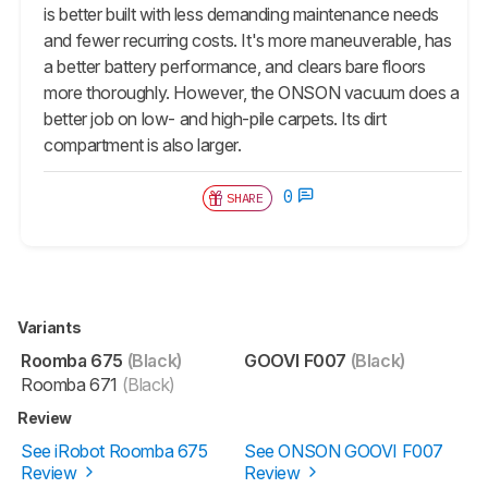
is better built with less demanding maintenance needs
and fewer recurring costs. It's more maneuverable, has
a better battery performance, and clears bare floors
more thoroughly. However, the ONSON vacuum does a
better job on low- and high-pile carpets. Its dirt
compartment is also larger.
0
SHARE
Variants
Roomba 675
(Black)
GOOVI F007
(Black)
Roomba 671
(Black)
Review
See iRobot Roomba 675
See ONSON GOOVI F007
Review
Review