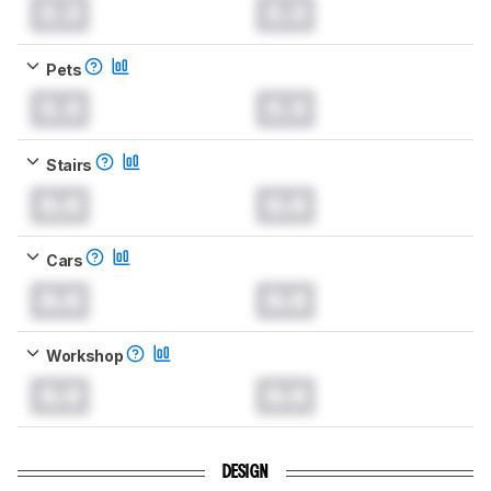
0.0
0.0
Pets
0.0
0.0
Stairs
0.0
0.0
Cars
0.0
0.0
Workshop
0.0
0.0
DESIGN