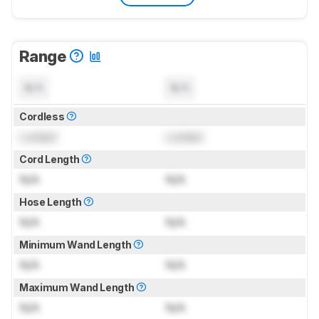
Range
N/A
N/A
Cordless
Locked
Locked
Cord Length
N/A
N/A
Hose Length
N/A
N/A
Minimum Wand Length
N/A
N/A
Maximum Wand Length
N/A
N/A