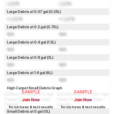
Lock
%
Lock
%
Large Debris at 0.07 gal (0.25L)
≈
Lock
%
≈
Lock
%
Large Debris at 0.2 gal (0.75L)
N/A
N/A
Large Debris at 0.4 gal (1.5L)
N/A
N/A
Large Debris at 0.8 gal (3L)
N/A
N/A
Large Debris at 1.6 gal (6L)
N/A
N/A
High Carpet Small Debris Graph
SAMPLE
SAMPLE
Join Now
Join Now
for pictures & test results
for pictures & test results
Small Debris at 0 gal (0L)