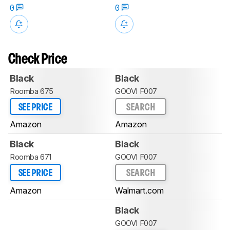
0
0
Check Price
Black
Black
Roomba 675
GOOVI F007
SEE PRICE
SEARCH
Amazon
Amazon
Black
Black
Roomba 671
GOOVI F007
SEE PRICE
SEARCH
Amazon
Walmart.com
Black
GOOVI F007