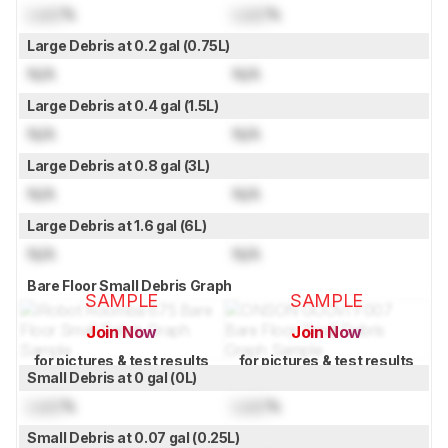
Lock
%
Lock
%
Large Debris at 0.2 gal (0.75L)
N/A
N/A
Large Debris at 0.4 gal (1.5L)
N/A
N/A
Large Debris at 0.8 gal (3L)
N/A
N/A
Large Debris at 1.6 gal (6L)
N/A
N/A
Bare Floor Small Debris Graph
SAMPLE
SAMPLE
Join Now
Join Now
for pictures & test results
for pictures & test results
Small Debris at 0 gal (0L)
Lock
%
Lock
%
Small Debris at 0.07 gal (0.25L)