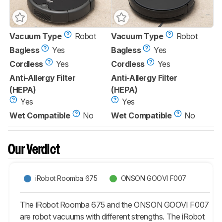
Vacuum Type
Robot
Vacuum Type
Robot
Bagless
Yes
Bagless
Yes
Cordless
Yes
Cordless
Yes
Anti-Allergy Filter
Anti-Allergy Filter
(HEPA)
(HEPA)
Yes
Yes
Wet Compatible
No
Wet Compatible
No
Our Verdict
iRobot Roomba 675
ONSON GOOVI F007
The iRobot Roomba 675 and the ONSON GOOVI F007
are robot vacuums with different strengths. The iRobot