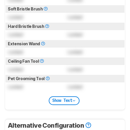
Soft Bristle Brush
Locked
Locked
Hard Bristle Brush
Locked
Locked
Extension Wand
Locked
Locked
Ceiling Fan Tool
Locked
Locked
Pet Grooming Tool
Locked
Locked
Show Text
Alternative Configuration