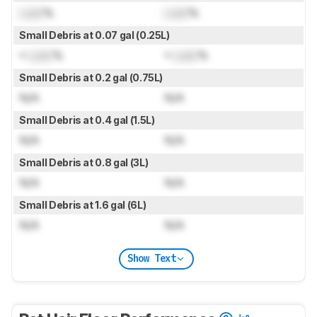
Lock
%
Lock
%
Small Debris at 0.07 gal (0.25L)
≈
Lock
%
≈
Lock
%
Small Debris at 0.2 gal (0.75L)
N/A
N/A
Small Debris at 0.4 gal (1.5L)
N/A
N/A
Small Debris at 0.8 gal (3L)
N/A
N/A
Small Debris at 1.6 gal (6L)
N/A
N/A
Show Text