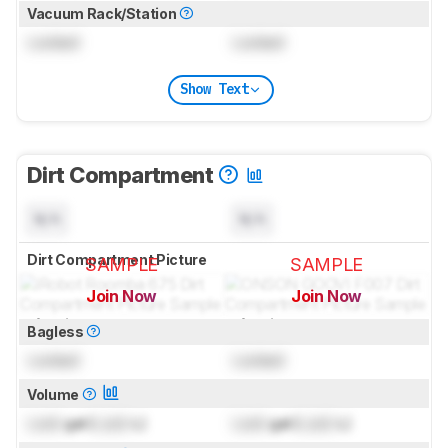
Vacuum Rack/Station
Locked
Locked
Show Text
Dirt Compartment
N/A
N/A
Dirt Compartment Picture
SAMPLE
SAMPLE
Join Now
Join Now
for pictures & test results
for pictures & test results
Bagless
Locked
Locked
Volume
Lock
gal (
Lock
L)
Lock
gal (
Lock
L)