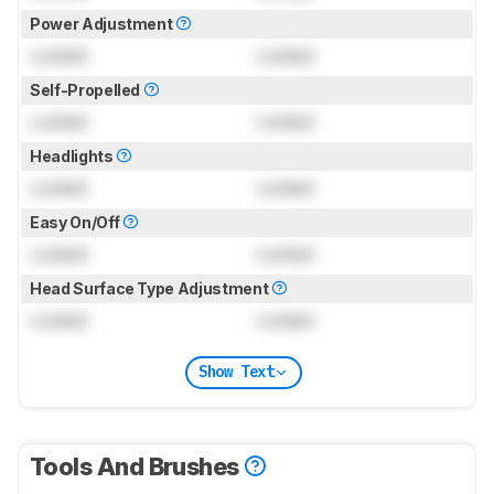
Power Adjustment
Locked
Locked
Self-Propelled
Locked
Locked
Headlights
Locked
Locked
Easy On/Off
Locked
Locked
Head Surface Type Adjustment
Locked
Locked
Show Text
Tools And Brushes