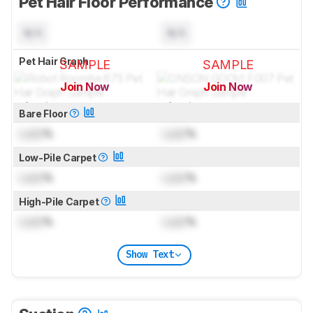
Pet Hair Floor Performance
N/A
N/A
Pet Hair Graph
SAMPLE
SAMPLE
Join Now
Join Now
for pictures & test results
for pictures & test results
Bare Floor
Lock
%
Lock
%
Low-Pile Carpet
Lock
%
Lock
%
High-Pile Carpet
Lock
%
Lock
%
Show Text