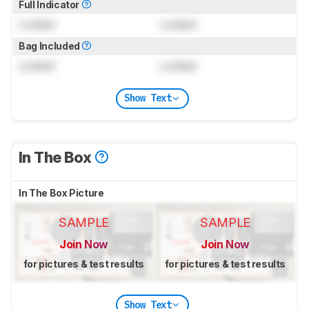
Full Indicator
Locked
Locked
Bag Included
Locked
Locked
Show Text
In The Box
In The Box Picture
SAMPLE
SAMPLE
Join Now
Join Now
for pictures & test results
for pictures & test results
Show Text