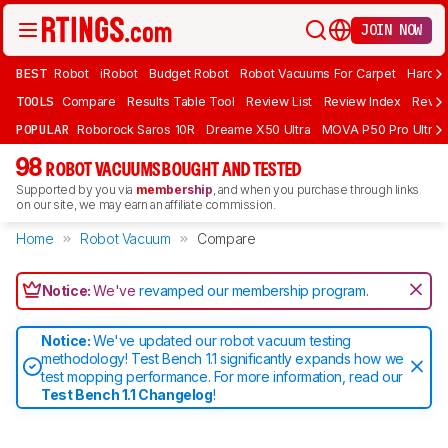
JOIN NOW
BEST
Robot
iRobot
Budget Robot
Robot Vacuums For Carpet
Hardwo
TOOLS
Compare
Results Table Tool
Review List
Review Index
Revie
POPULAR
Roborock Saros 10R
Dreame X50 Ultra
MOVA P50 Pro Ultra
98
ROBOT VACUUMS BOUGHT AND TESTED
Supported by you via
membership
, and when you purchase through links
on our site, we may earn an affiliate commission.
Home
Robot Vacuum
Compare
Notice:
We've
revamped our membership program
.
Notice:
We've updated our robot vacuum testing
methodology! Test Bench 1.1 significantly expands how we
test mopping performance. For more information, read our
Test Bench 1.1 Changelog
!