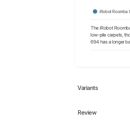
iRobot Roomba 
The iRobot Roomba 
low-pile carpets, th
694 has a longer bat
Variants
Review