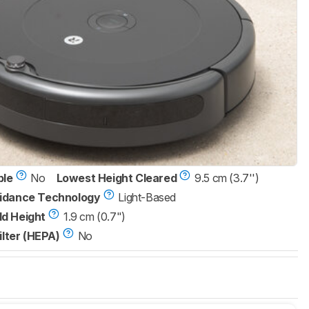
ble
No
Lowest Height Cleared
9.5 cm (3.7'')
idance Technology
Light-Based
d Height
1.9 cm (0.7")
ilter (HEPA)
No