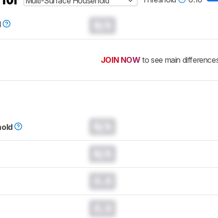
Multi-Surface Household
N/A
d
JOIN NOW
to see main difference
N/A
hold
N/A
0.0
0.0