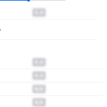
0.0
s
0.0
0.0
N/A
N/A