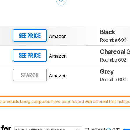
Black
Amazon
SEE PRICE
Roomba 694
Charcoal 
Amazon
SEE PRICE
Roomba 692
Grey
Amazon
SEARCH
Roomba 690
 products being compared have been tested with different test methodol
 test benches and scoring system work
, and read more about the lates
 for
Threshold
0.10