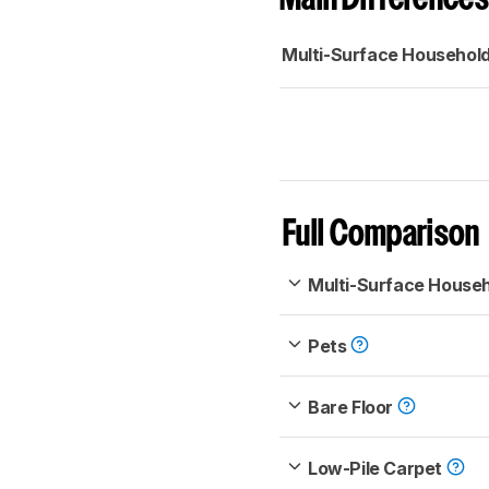
Multi-Surface Househol
Full Comparison
Multi-Surface House
Pets
Bare Floor
Low-Pile Carpet