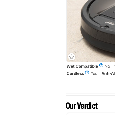
Wet Compatible
No
Cordless
Yes
Anti-Al
Our Verdict