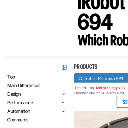
iRobot
694
Which Rob
PRODUCTS
Top
iRobot Roomba 981
Main Differences
Tested using
Methodology v0.7
Updated Aug 27, 2025 02:21 PM
Design
Performance
SE
Automation
Comments