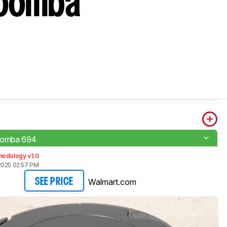
Roomba
oomba 694
hodology v1.0
2025 02:57 PM
Walmart.com
SEE PRICE