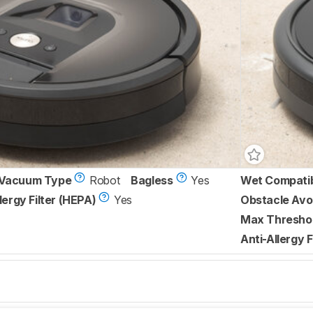
Vacuum Type
Robot
Bagless
Yes
Wet Compati
lergy Filter (HEPA)
Yes
Obstacle Avo
Max Threshol
Anti-Allergy F