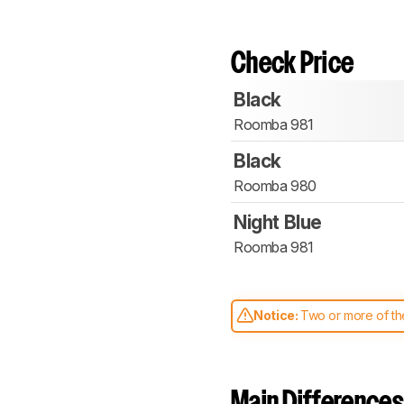
Check Price
Black
Roomba 981
Black
Roomba 980
Night Blue
Roomba 981
Notice:
Two or more of the
comparable. Learn
how our
Main Differences