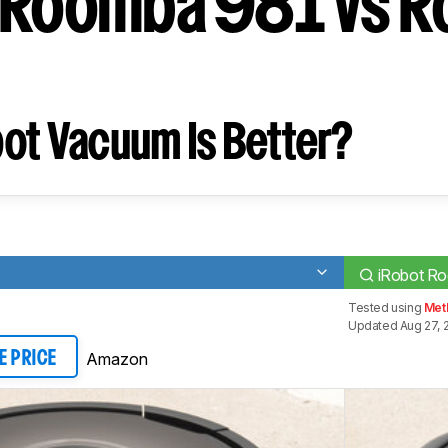
 Roomba 981 vs 
ot Vacuum Is Better?
iRobot R
Tested using
Met
Updated Aug 27, 
Amazon
E PRICE