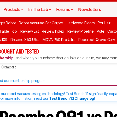
Products
In The Lab
Forums
Newsletters
get Robot
Robot Vacuums For Carpet
Hardwood Floors
Pet Hair
 Table Tool
Review List
Review Index
Review Pipeline
Vote
Custo
 10R
Dreame X50 Ultra
MOVA P50 Pro Ultra
Roborock Qrevo Curv
BOUGHT AND TESTED
ership
, and when you purchase through links on our site, we may earn 
Compare
d our membership program
.
ur robot vacuum testing methodology! Test Bench 1.1 significantly exp
or more information, read our
Test Bench 1.1 Changelog
!