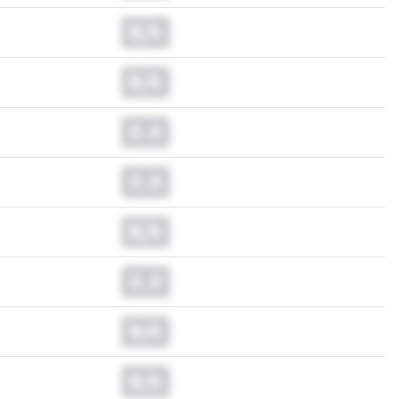
N/A
N/A
0.0
0.0
N/A
0.0
N/A
N/A