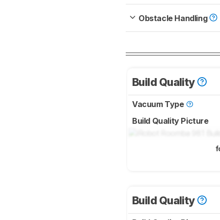
Obstacle Handling
Build Quality
Vacuum Type
Build Quality Picture
f
Build Quality