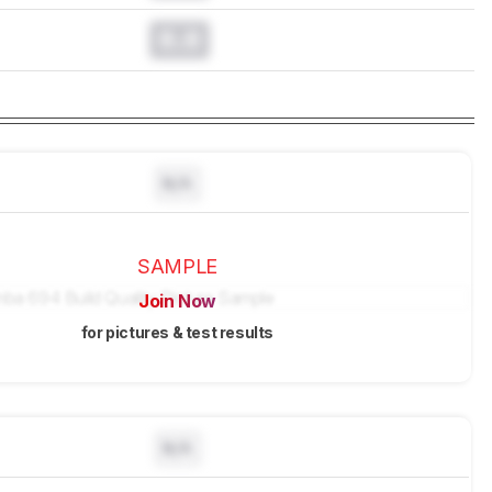
0.0
N/A
SAMPLE
Join Now
for pictures & test results
N/A