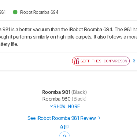
981
iRobot Roomba 694
981 is a better vacuum than the iRobot Roomba 694. The 981 has
ough it performs similarly on high-pile carpets. It also follows a mor
tery life.
0
GIFT THIS COMPARISON
Roomba 981
(Black)
Roomba 980
(Black)
SHOW MORE
See iRobot Roomba 981 Review
0