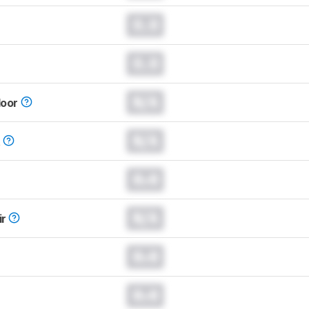
0.0
0.0
N/A
loor
N/A
t
0.0
N/A
ir
0.0
0.0