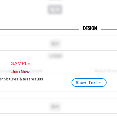
N/A
DESIGN
N/A
Locked
SAMPLE
Join Now
or pictures & test results
Show Text
N/A