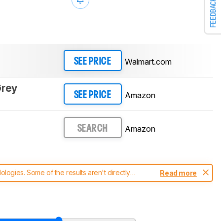
FEEDBACK
Walmart.com
SEE PRICE
Grey
Amazon
SEE PRICE
Amazon
SEARCH
ogies. Some of the results aren't directly
Read more
t changes to our
robot vacuums test methodology
.