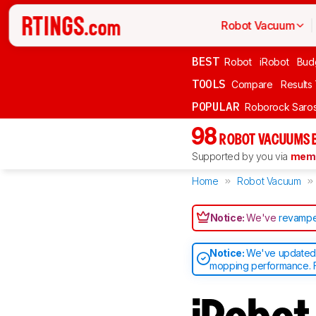
Robot Vacuum
BEST
Robot
iRobot
Bud
TOOLS
Compare
Results
POPULAR
Roborock Saros
98
ROBOT VACUUMS 
Supported by you via
memb
Home
Robot Vacuum
Notice:
We've
revampe
Notice:
We've updated o
mopping performance. F