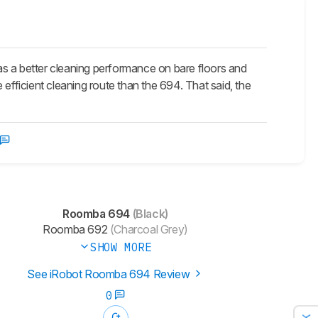
 a better cleaning performance on bare floors and
e efficient cleaning route than the 694. That said, the
Roomba 694
(Black)
Roomba 692
(Charcoal Grey)
SHOW MORE
See iRobot Roomba 694 Review
0