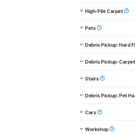
High-Pile Carpet
Pets
Debris Pickup: Hard F
Debris Pickup: Carpe
Stairs
Debris Pickup: Pet Ha
Cars
Workshop