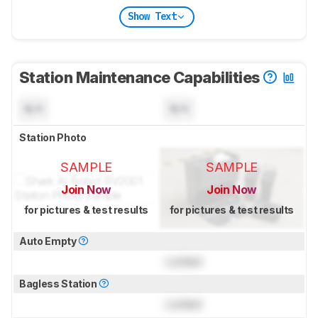
Show Text
Station Maintenance Capabilities
N/A
N/A
Station Photo
SAMPLE
SAMPLE
Join Now
Join Now
for pictures & test results
for pictures & test results
Auto Empty
Locked
Bagless Station
Locked