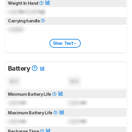
Weight In Hand
Lock
lbs (
Lock
kg)
Carrying handle
Locked
Show Text
Battery
N/A
N/A
Minimum Battery Life
Lock
min
Lock
min
Maximum Battery Life
Lock
min
Lock
min
Recharge Time