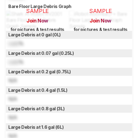
Bare Floor Large Debris Graph
SAMPLE
SAMPLE
Join Now
Join Now
for pictures & test results
for pictures & test results
Large Debris at 0 gal (0L)
Lock
%
Large Debris at 0.07 gal (0.25L)
Lock
%
Large Debris at 0.2 gal (0.75L)
N/A
Large Debris at 0.4 gal (1.5L)
N/A
Large Debris at 0.8 gal (3L)
N/A
Large Debris at 1.6 gal (6L)
N/A