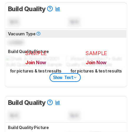
Build Quality
N/A
N/A
Vacuum Type
Locked
Build Quality Picture
SAMPLE
SAMPLE
Join Now
Join Now
for pictures & test results
for pictures & test results
Show Text
Build Quality
N/A
N/A
Build Quality Picture