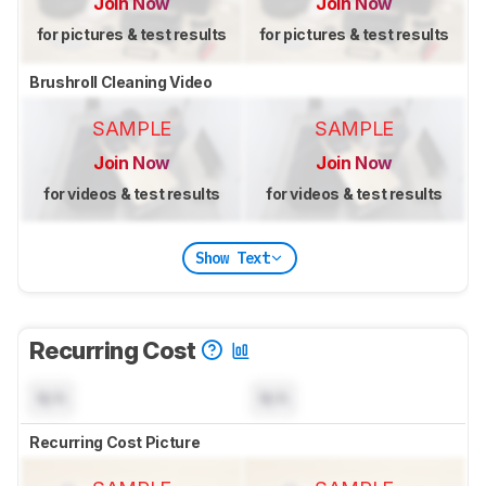
Join Now
Join Now
for pictures & test results
for pictures & test results
Brushroll Cleaning Video
SAMPLE
SAMPLE
Join Now
Join Now
for videos & test results
for videos & test results
Show Text
Recurring Cost
N/A
N/A
Recurring Cost Picture