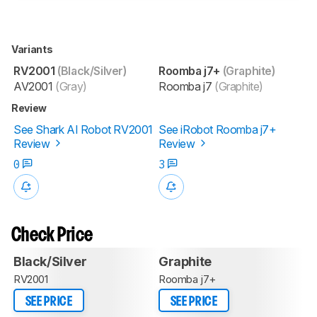
Variants
RV2001
(Black/Silver)
Roomba j7+
(Graphite)
AV2001
(Gray)
Roomba j7
(Graphite)
Review
See Shark AI Robot RV2001
See iRobot Roomba j7+
Review
Review
0
3
Check Price
Black/Silver
Graphite
RV2001
Roomba j7+
SEE PRICE
SEE PRICE