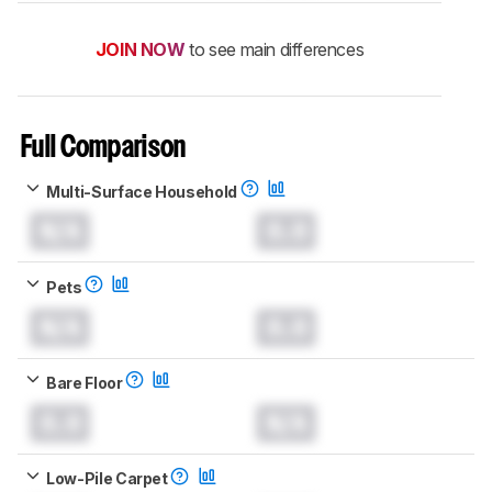
JOIN NOW
to see main differences
Full Comparison
Multi-Surface Household
N/A
0.0
Pets
N/A
0.0
Bare Floor
0.0
N/A
Low-Pile Carpet