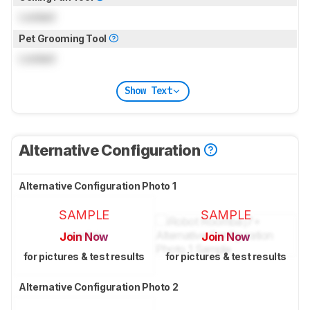
Locked
Pet Grooming Tool
Locked
Show Text
Alternative Configuration
Alternative Configuration Photo 1
SAMPLE
SAMPLE
Join Now
Join Now
for pictures & test results
for pictures & test results
Alternative Configuration Photo 2