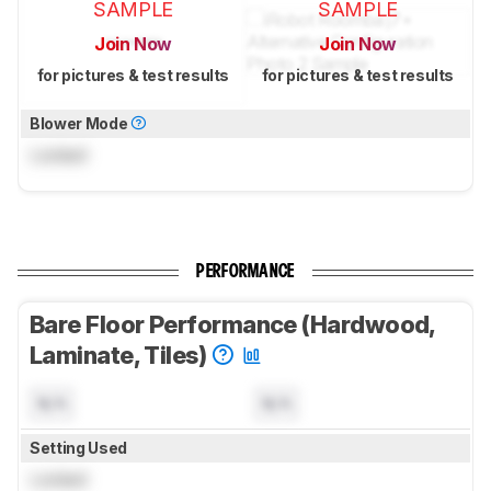
SAMPLE
SAMPLE
Join Now
Join Now
for pictures & test results
for pictures & test results
Blower Mode
Locked
PERFORMANCE
Bare Floor Performance (Hardwood,
Laminate, Tiles)
N/A
N/A
Setting Used
Locked