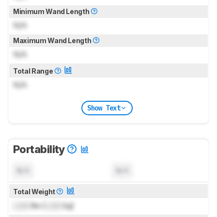
Minimum Wand Length
N/A
Maximum Wand Length
N/A
Total Range
N/A
Show Text
Portability
N/A
N/A
Total Weight
Lock
lbs (
Lock
kg)