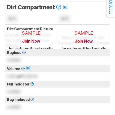
FEEDBACK
Dirt Compartment
N/A
N/A
Dirt Compartment Picture
SAMPLE
SAMPLE
Join Now
Join Now
for pictures & test results
for pictures & test results
Bagless
Locked
Volume
Lock
gal (
Lock
L)
Full Indicator
Locked
Bag Included
Locked