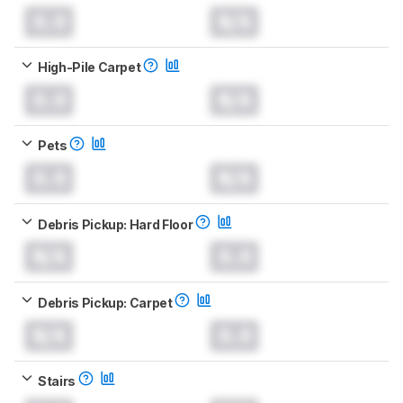
0.0
N/A
High-Pile Carpet
0.0
N/A
Pets
0.0
N/A
Debris Pickup: Hard Floor
N/A
0.0
Debris Pickup: Carpet
N/A
0.0
Stairs