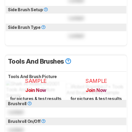
Locked
Side Brush Setup
Locked
Side Brush Type
Locked
Tools And Brushes
Tools And Brush Picture
SAMPLE
SAMPLE
Join Now
Join Now
for pictures & test results
for pictures & test results
Brushroll
Locked
Brushroll On/Off
Locked