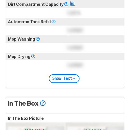
Dirt Compartment Capacity
Lock
L
Automatic Tank Refill
Locked
Mop Washing
Locked
Mop Drying
Locked
Show Text
In The Box
In The Box Picture