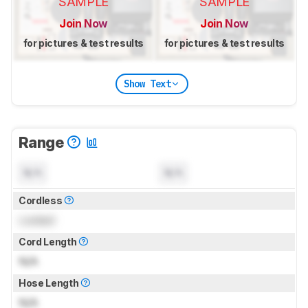
SAMPLE
SAMPLE
Join Now
Join Now
for pictures & test results
for pictures & test results
Show Text
Range
N/A
N/A
Cordless
Locked
Cord Length
N/A
Hose Length
N/A