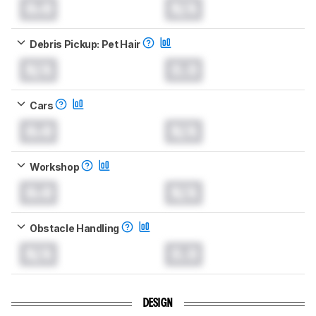
0.0
N/A
Debris Pickup: Pet Hair
N/A
0.0
Cars
0.0
N/A
Workshop
0.0
N/A
Obstacle Handling
N/A
0.0
DESIGN