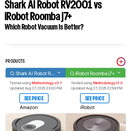
Shark AI Robot RV2001 vs
iRobot Roomba j7+
Which Robot Vacuum Is Better?
PRODUCTS
Shark AI Robot RV2001
iRobot Roomba j7+
Tested using
Methodology v0.7
Tested using
Methodology v1.0
Updated Aug 27, 2025 03:00 PM
Updated Aug 27, 2025 02:58 PM
SEE PRICE
SEE PRICE
Amazon
iRobot