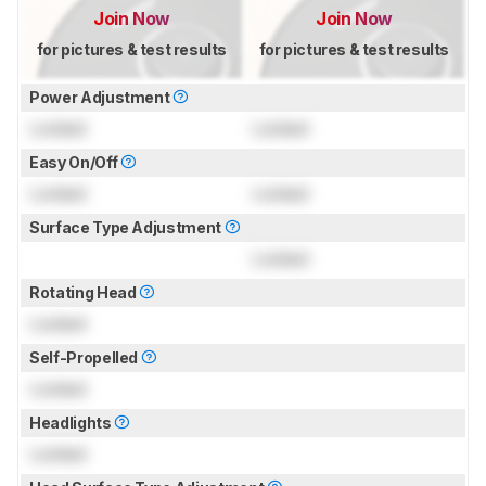
Join Now
Join Now
for pictures & test results
for pictures & test results
Power Adjustment
Locked
Locked
Easy On/Off
Locked
Locked
Surface Type Adjustment
Locked
Rotating Head
Locked
Self-Propelled
Locked
Headlights
Locked