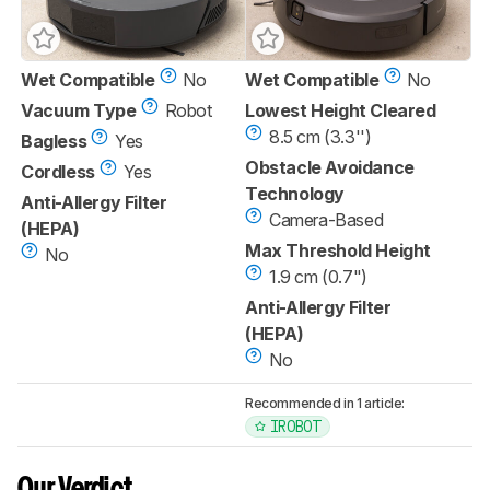
Wet Compatible
No
Wet Compatible
No
Vacuum Type
Robot
Lowest Height Cleared
8.5 cm (3.3'')
Bagless
Yes
Obstacle Avoidance
Cordless
Yes
Technology
Anti-Allergy Filter
Camera-Based
(HEPA)
Max Threshold Height
No
1.9 cm (0.7")
Anti-Allergy Filter
(HEPA)
No
Recommended in 1 article:
IROBOT