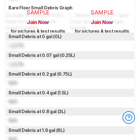
Bare Floor Small Debris Graph
SAMPLE
SAMPLE
Join Now
Join Now
for pictures & test results
for pictures & test results
Small Debris at 0 gal (0L)
Lock
%
Small Debris at 0.07 gal (0.25L)
Lock
%
Small Debris at 0.2 gal (0.75L)
N/A
Small Debris at 0.4 gal (1.5L)
N/A
Small Debris at 0.8 gal (3L)
N/A
Small Debris at 1.6 gal (6L)
N/A