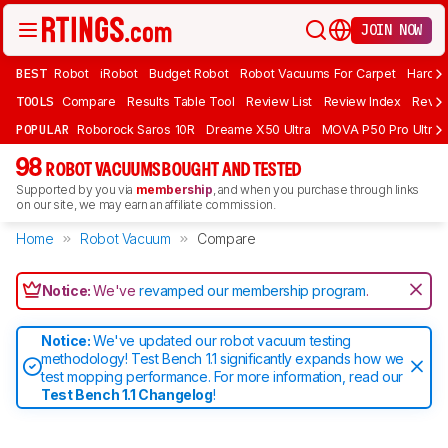
JOIN NOW
BEST
Robot
iRobot
Budget Robot
Robot Vacuums For Carpet
Hardwo
TOOLS
Compare
Results Table Tool
Review List
Review Index
Revie
POPULAR
Roborock Saros 10R
Dreame X50 Ultra
MOVA P50 Pro Ultra
98
ROBOT VACUUMS BOUGHT AND TESTED
Supported by you via
membership
, and when you purchase through links
on our site, we may earn an affiliate commission.
Home
Robot Vacuum
Compare
Notice:
We've
revamped our membership program
.
Notice:
We've updated our robot vacuum testing
methodology! Test Bench 1.1 significantly expands how we
test mopping performance. For more information, read our
Test Bench 1.1 Changelog
!