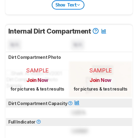
Show Text
Internal Dirt Compartment
N/A
N/A
Dirt Compartment Photo
SAMPLE
SAMPLE
Join Now
Join Now
for pictures & test results
for pictures & test results
Dirt Compartment Capacity
Lock
L
Full Indicator
Locked