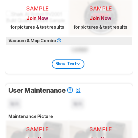
SAMPLE
SAMPLE
Join Now
Join Now
for pictures & test results
for pictures & test results
Vacuum & Mop Combo
Locked
Show Text
User Maintenance
N/A
N/A
Maintenance Picture
SAMPLE
SAMPLE