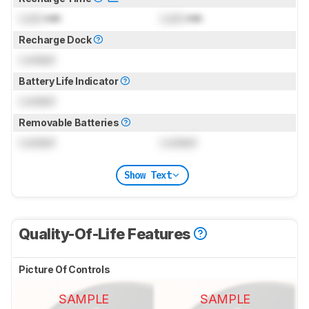
Lock
min
Lock
min
Recharge Dock
Locked
Battery Life Indicator
Locked
Removable Batteries
Locked
Locked
Show Text
Quality-Of-Life Features
Picture Of Controls
SAMPLE
SAMPLE