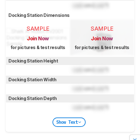
Lock
cm (
Lock
")
Docking Station Dimensions
SAMPLE
SAMPLE
Join Now
Join Now
for pictures & test results
for pictures & test results
Docking Station Height
Lock
cm (
Lock
")
Docking Station Width
Lock
cm (
Lock
")
Docking Station Depth
Lock
cm (
Lock
")
Show Text