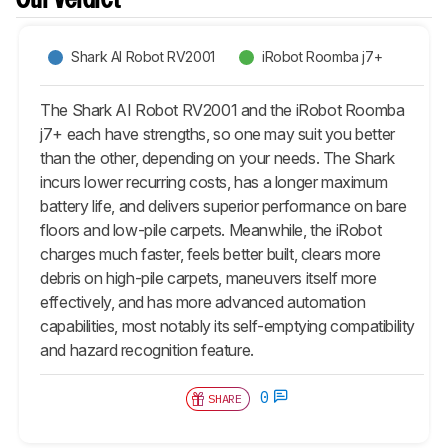
Our Verdict
Shark AI Robot RV2001
iRobot Roomba j7+
The Shark AI Robot RV2001 and the iRobot Roomba
j7+ each have strengths, so one may suit you better
than the other, depending on your needs. The Shark
incurs lower recurring costs, has a longer maximum
battery life, and delivers superior performance on bare
floors and low-pile carpets. Meanwhile, the iRobot
charges much faster, feels better built, clears more
debris on high-pile carpets, maneuvers itself more
effectively, and has more advanced automation
capabilities, most notably its self-emptying compatibility
and hazard recognition feature.
0
SHARE