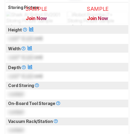
Storing Picture
SAMPLE
SAMPLE
Join Now
Join Now
for pictures & test results
for pictures & test results
Height
Lock
" (
Lock
cm)
Width
Lock
" (
Lock
cm)
Depth
Lock
" (
Lock
cm)
Cord Storing
Locked
On-Board Tool Storage
Locked
Vacuum Rack/Station
Locked