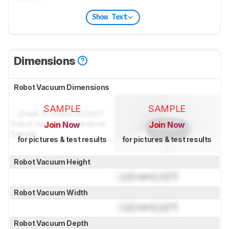
Show Text
Dimensions
Robot Vacuum Dimensions
SAMPLE
SAMPLE
Join Now
Join Now
for pictures & test results
for pictures & test results
Robot Vacuum Height
Lock
cm (
Lock
")
Robot Vacuum Width
Lock
cm (
Lock
")
Robot Vacuum Depth