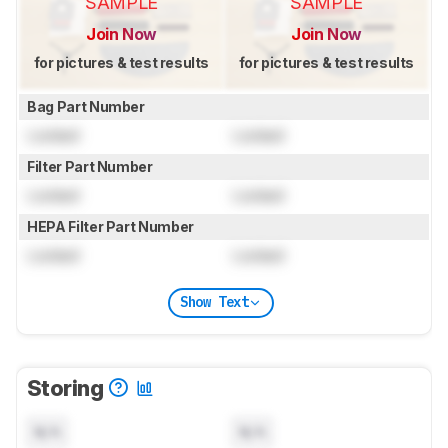
SAMPLE
SAMPLE
Join Now
Join Now
for pictures & test results
for pictures & test results
Bag Part Number
Locked
Locked
Filter Part Number
Locked
Locked
HEPA Filter Part Number
Locked
Locked
Show Text
Storing
N/A
N/A