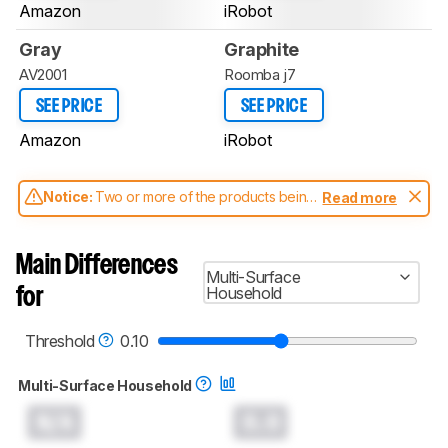
Amazon
iRobot
Gray
Graphite
AV2001
Roomba j7
SEE PRICE
SEE PRICE
Amazon
iRobot
Notice:
Two or more of the products being
Read more
compared have been tested with different
test methodologies. Some of the results
aren't directly comparable. Learn
how our
Main Differences
test benches and scoring system work
, and
Multi-Surface
read more about the latest changes to our
Household
for
robot vacuums test methodology
.
Threshold
0.10
Multi-Surface Household
N/A
0.0