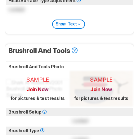
Head Surface Type Adjustment
Locked
Show Text
Brushroll And Tools
Brushroll And Tools Photo
SAMPLE
SAMPLE
Join Now
Join Now
for pictures & test results
for pictures & test results
Brushroll Setup
Locked
Brushroll Type