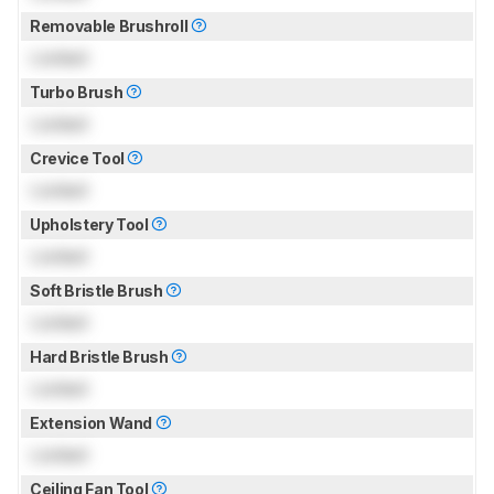
Removable Brushroll
Locked
Turbo Brush
Locked
Crevice Tool
Locked
Upholstery Tool
Locked
Soft Bristle Brush
Locked
Hard Bristle Brush
Locked
Extension Wand
Locked
Ceiling Fan Tool