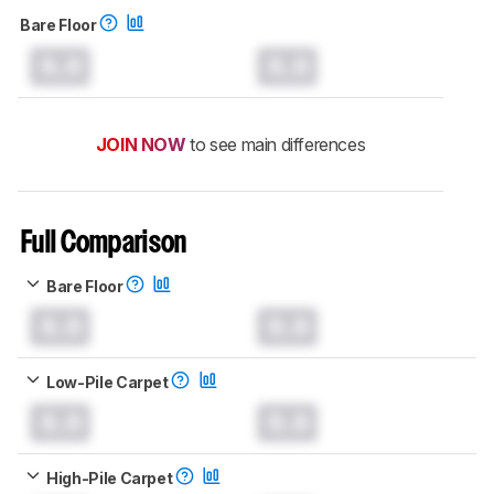
Bare Floor
0.0
0.0
JOIN NOW
to see main differences
Full Comparison
Bare Floor
0.0
0.0
Low-Pile Carpet
0.0
0.0
High-Pile Carpet