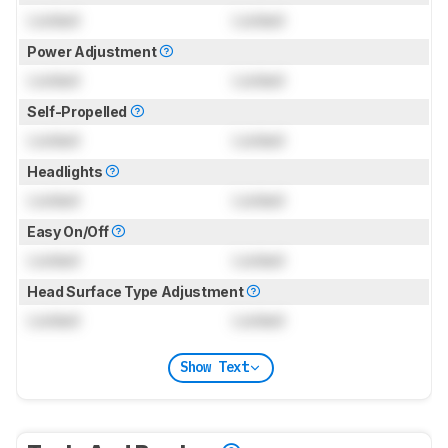
Locked
Locked
Power Adjustment
Locked
Locked
Self-Propelled
Locked
Locked
Headlights
Locked
Locked
Easy On/Off
Locked
Locked
Head Surface Type Adjustment
Locked
Locked
Show Text