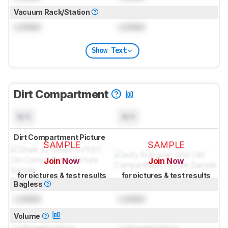
Vacuum Rack/Station
Locked
Locked
Show Text
Dirt Compartment
N/A
N/A
Dirt Compartment Picture
SAMPLE
SAMPLE
Join Now
Join Now
for pictures & test results
for pictures & test results
Bagless
Locked
Locked
Volume