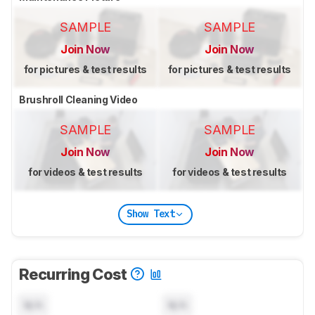
SAMPLE
SAMPLE
Join Now
Join Now
for pictures & test results
for pictures & test results
Brushroll Cleaning Video
SAMPLE
SAMPLE
Join Now
Join Now
for videos & test results
for videos & test results
Show Text
Recurring Cost
N/A
N/A