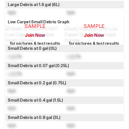
Large Debris at 1.6 gal (6L)
N/A
N/A
Low Carpet Small Debris Graph
SAMPLE
SAMPLE
Join Now
Join Now
for pictures & test results
for pictures & test results
Small Debris at 0 gal (0L)
Lock
%
Lock
%
Small Debris at 0.07 gal (0.25L)
Lock
%
N/A
Small Debris at 0.2 gal (0.75L)
N/A
N/A
Small Debris at 0.4 gal (1.5L)
N/A
N/A
Small Debris at 0.8 gal (3L)
N/A
N/A