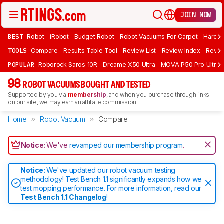
JOIN NOW
BEST
Robot
iRobot
Budget Robot
Robot Vacuums For Carpet
Hardwo
TOOLS
Compare
Results Table Tool
Review List
Review Index
Revie
POPULAR
Roborock Saros 10R
Dreame X50 Ultra
MOVA P50 Pro Ultra
98
ROBOT VACUUMS BOUGHT AND TESTED
Supported by you via
membership
, and when you purchase through links
on our site, we may earn an affiliate commission.
Home
Robot Vacuum
Compare
Notice:
We've
revamped our membership program
.
Notice:
We've updated our robot vacuum testing
methodology! Test Bench 1.1 significantly expands how we
test mopping performance. For more information, read our
Test Bench 1.1 Changelog
!