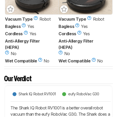
Vacuum Type
Robot
Vacuum Type
Robot
Bagless
Yes
Bagless
Yes
Cordless
Yes
Cordless
Yes
Anti-Allergy Filter
Anti-Allergy Filter
(HEPA)
(HEPA)
No
No
Wet Compatible
No
Wet Compatible
No
Our Verdict
Shark IQ Robot RV1001
eufy RoboVac G30
The Shark IQ Robot RV1001 is a better overall robot
vacuum than the eufy RoboVac G30. The Shark does a