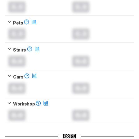
0.0
0.0
Pets
0.0
0.0
Stairs
0.0
0.0
Cars
0.0
0.0
Workshop
0.0
0.0
DESIGN