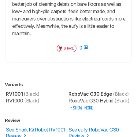
better job of cleaning debris on bare floors as well as
low- and high-pile carpets, feels better made, and
maneuvers over obstructions like electrical cords more
effectively. Meanwhile, the eufy is a little easier to
maintain.
0
SHARE
Variants
RV1001
(Black)
RoboVac G30 Edge
(Black)
RV1000
(Black)
RoboVac G30 Hybrid
(Black)
SHOW MORE
Review
See Shark IQ Robot RV1001
See eufy RoboVac G30
Review
Review