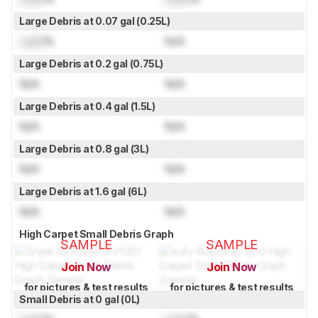
Large Debris at 0.07 gal (0.25L)
Lock
%
N/A
Large Debris at 0.2 gal (0.75L)
N/A
N/A
Large Debris at 0.4 gal (1.5L)
N/A
N/A
Large Debris at 0.8 gal (3L)
N/A
N/A
Large Debris at 1.6 gal (6L)
N/A
N/A
High Carpet Small Debris Graph
SAMPLE
SAMPLE
Join Now
Join Now
for pictures & test results
for pictures & test results
Small Debris at 0 gal (0L)