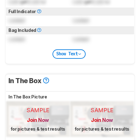
Lock
gal (
Lock
L)
Lock
gal (
Lock
L)
Full Indicator
Locked
Locked
Bag Included
Locked
Locked
Show Text
In The Box
In The Box Picture
SAMPLE
SAMPLE
Join Now
Join Now
for pictures & test results
for pictures & test results