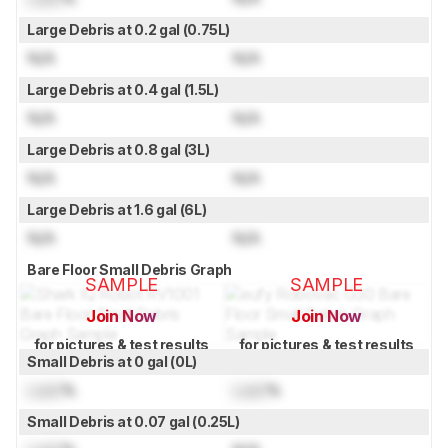
Large Debris at 0.2 gal (0.75L)
N/A
N/A
Large Debris at 0.4 gal (1.5L)
N/A
N/A
Large Debris at 0.8 gal (3L)
N/A
N/A
Large Debris at 1.6 gal (6L)
N/A
N/A
Bare Floor Small Debris Graph
SAMPLE
SAMPLE
Join Now
Join Now
for pictures & test results
for pictures & test results
Small Debris at 0 gal (0L)
Lock
%
Lock
%
Small Debris at 0.07 gal (0.25L)