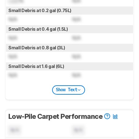
Lock
%
N/A
Small Debris at 0.2 gal (0.75L)
N/A
N/A
Small Debris at 0.4 gal (1.5L)
N/A
N/A
Small Debris at 0.8 gal (3L)
N/A
N/A
Small Debris at 1.6 gal (6L)
N/A
N/A
Show Text
Low-Pile Carpet Performance
N/A
N/A