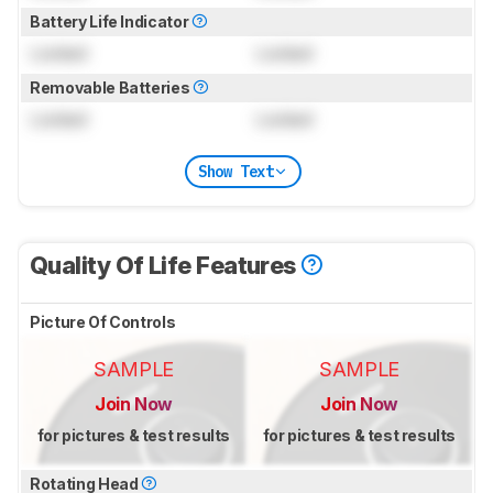
Battery Life Indicator
Locked
Locked
Removable Batteries
Locked
Locked
Show Text
Quality Of Life Features
Picture Of Controls
SAMPLE
SAMPLE
Join Now
Join Now
for pictures & test results
for pictures & test results
Rotating Head