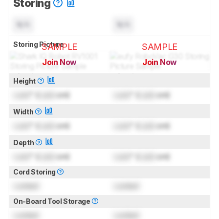
Storing
N/A
N/A
Storing Picture
SAMPLE
SAMPLE
Join Now
Join Now
for pictures & test results
for pictures & test results
Height
Lock
" (
Lock
cm)
Lock
" (
Lock
cm)
Width
Lock
" (
Lock
cm)
Lock
" (
Lock
cm)
Depth
Lock
" (
Lock
cm)
Lock
" (
Lock
cm)
Cord Storing
Locked
Locked
On-Board Tool Storage
Locked
Locked