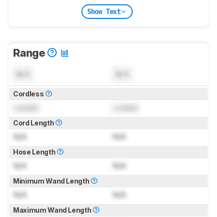
Show Text
Range
N/A
N/A
Cordless
Locked
Locked
Cord Length
N/A
N/A
Hose Length
N/A
N/A
Minimum Wand Length
N/A
N/A
Maximum Wand Length