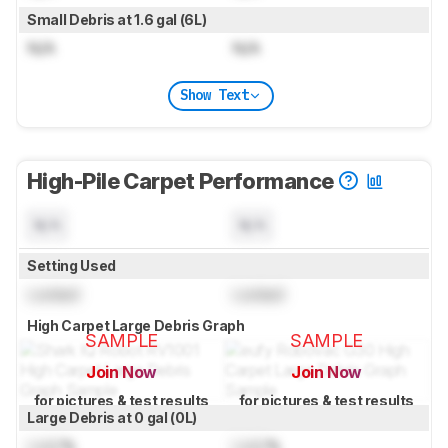
Small Debris at 1.6 gal (6L)
N/A
N/A
Show Text
High-Pile Carpet Performance
N/A
N/A
Setting Used
Locked
Locked
High Carpet Large Debris Graph
SAMPLE
SAMPLE
Join Now
Join Now
for pictures & test results
for pictures & test results
Large Debris at 0 gal (0L)
Lock
%
Lock
%