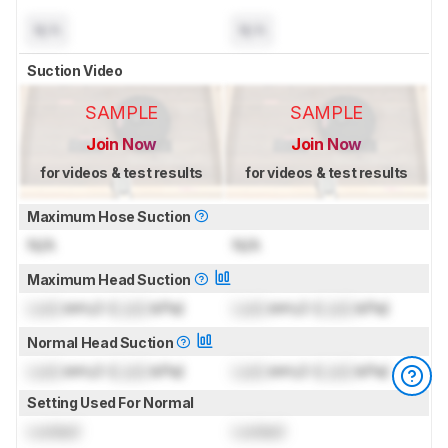
N/A
N/A
Suction Video
SAMPLE
SAMPLE
Join Now
Join Now
for videos & test results
for videos & test results
Maximum Hose Suction
N/A
N/A
Maximum Head Suction
Lock
inH₂O (
Lock
kPa)
Lock
inH₂O (
Lock
kPa)
Normal Head Suction
Lock
inH₂O (
Lock
kPa)
Lock
inH₂O (
Lock
kPa)
Setting Used For Normal
Locked
Locked