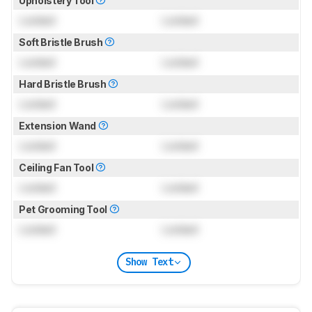
Upholstery Tool
Locked
Locked
Soft Bristle Brush
Locked
Locked
Hard Bristle Brush
Locked
Locked
Extension Wand
Locked
Locked
Ceiling Fan Tool
Locked
Locked
Pet Grooming Tool
Locked
Locked
Show Text