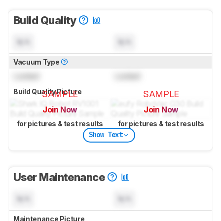
Build Quality
N/A
N/A
Vacuum Type
Locked
Locked
Build Quality Picture
SAMPLE
SAMPLE
Join Now
Join Now
for pictures & test results
for pictures & test results
Show Text
User Maintenance
N/A
N/A
Maintenance Picture