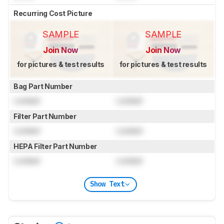
Recurring Cost Picture
SAMPLE
SAMPLE
Join Now
Join Now
for pictures & test results
for pictures & test results
Bag Part Number
Locked
Locked
Filter Part Number
Locked
Locked
HEPA Filter Part Number
Locked
Locked
Show Text