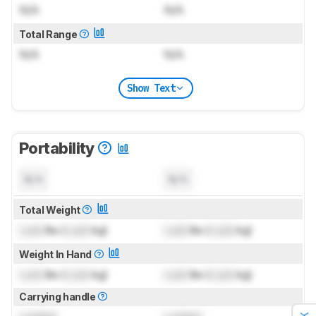
N/A
N/A
Total Range
N/A
N/A
Show Text
Portability
N/A
N/A
Total Weight
Lock
lbs (
Lock
kg)
Lock
lbs (
Lock
kg)
Weight In Hand
Lock
lbs (
Lock
kg)
Lock
lbs (
Lock
kg)
Carrying handle