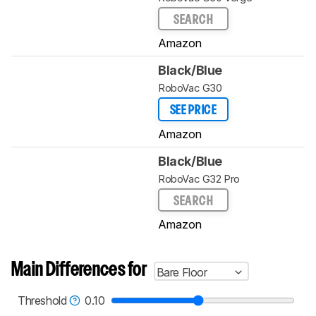
SEARCH
Amazon
Black/Blue
RoboVac G30
SEE PRICE
Amazon
Black/Blue
RoboVac G32 Pro
SEARCH
Amazon
Main Differences for
Bare Floor
Threshold
0.10