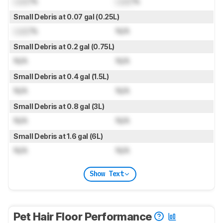
Lock
%
Lock
%
Small Debris at 0.07 gal (0.25L)
Lock
%
N/A
Small Debris at 0.2 gal (0.75L)
N/A
N/A
Small Debris at 0.4 gal (1.5L)
N/A
N/A
Small Debris at 0.8 gal (3L)
N/A
N/A
Small Debris at 1.6 gal (6L)
N/A
N/A
Show Text
Pet Hair Floor Performance