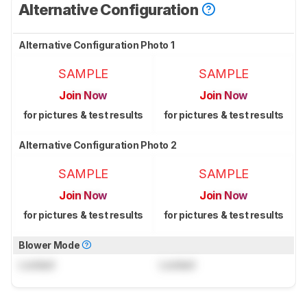
Alternative Configuration
Alternative Configuration Photo 1
SAMPLE
SAMPLE
Join Now
Join Now
for pictures & test results
for pictures & test results
Alternative Configuration Photo 2
SAMPLE
SAMPLE
Join Now
Join Now
for pictures & test results
for pictures & test results
Blower Mode
Locked
Locked