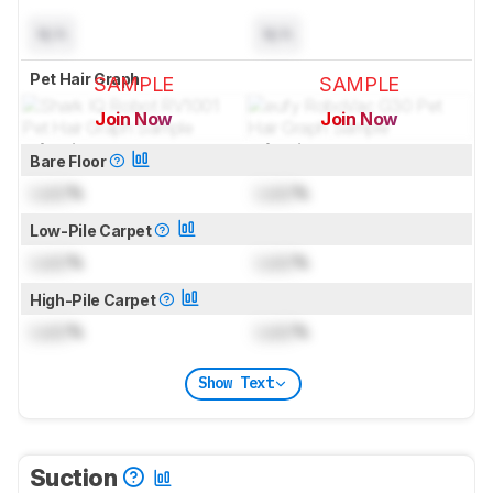
N/A
N/A
Pet Hair Graph
SAMPLE
SAMPLE
Join Now
Join Now
for pictures & test results
for pictures & test results
Bare Floor
Lock
%
Lock
%
Low-Pile Carpet
Lock
%
Lock
%
High-Pile Carpet
Lock
%
Lock
%
Show Text
Suction