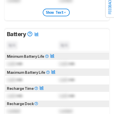
Locked
Locked
FEEDBACK
Show Text
Battery
N/A
N/A
Minimum Battery Life
Lock
min
Lock
min
Maximum Battery Life
Lock
min
Lock
min
Recharge Time
Lock
min
Lock
min
Recharge Dock
Locked
Locked