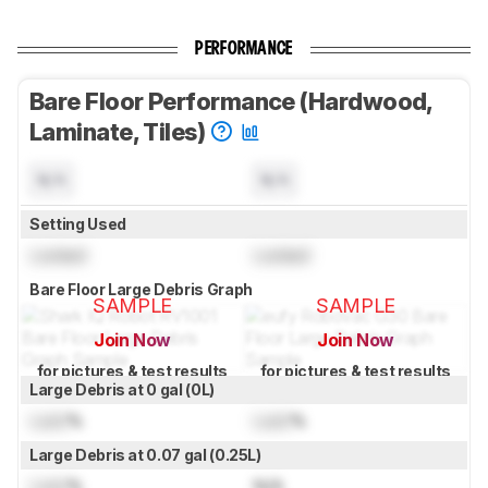
PERFORMANCE
Bare Floor Performance (Hardwood,
Laminate, Tiles)
N/A
N/A
Setting Used
Locked
Locked
Bare Floor Large Debris Graph
SAMPLE
SAMPLE
Join Now
Join Now
for pictures & test results
for pictures & test results
Large Debris at 0 gal (0L)
Lock
%
Lock
%
Large Debris at 0.07 gal (0.25L)
Lock
%
N/A