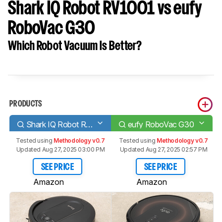
Shark IQ Robot RV1001 vs eufy
RoboVac G30
Which Robot Vacuum Is Better?
PRODUCTS
Shark IQ Robot RV1001
eufy RoboVac G30
Tested using
Methodology v0.7
Tested using
Methodology v0.7
Updated Aug 27, 2025 03:00 PM
Updated Aug 27, 2025 02:57 PM
SEE PRICE
SEE PRICE
Amazon
Amazon