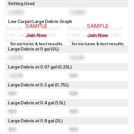
Setting Used
Locked
Locked
Low Carpet Large Debris Graph
SAMPLE
SAMPLE
Join Now
Join Now
for pictures & test results
for pictures & test results
Large Debris at 0 gal (0L)
Lock
%
Lock
%
Large Debris at 0.07 gal (0.25L)
Lock
%
N/A
Large Debris at 0.2 gal (0.75L)
N/A
N/A
Large Debris at 0.4 gal (1.5L)
N/A
N/A
Large Debris at 0.8 gal (3L)
N/A
N/A