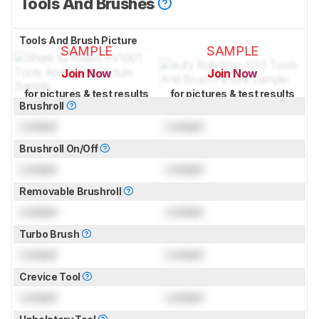
Tools And Brushes
Tools And Brush Picture
SAMPLE
SAMPLE
Join Now
Join Now
for pictures & test results
for pictures & test results
Brushroll
Locked
Locked
Brushroll On/Off
Locked
Locked
Removable Brushroll
Locked
Locked
Turbo Brush
Locked
Locked
Crevice Tool
Locked
Locked