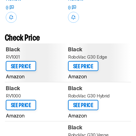
0
0
Check Price
Black
Black
RV1001
RoboVac G30 Edge
SEE PRICE
SEE PRICE
Amazon
Amazon
Black
Black
RV1000
RoboVac G30 Hybrid
SEE PRICE
SEE PRICE
Amazon
Amazon
Black
RoboVac G30 Verge