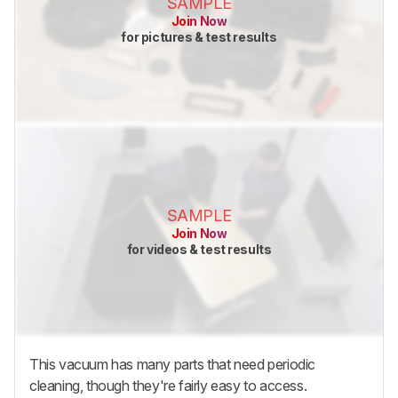
SAMPLE
Join Now
for pictures & test results
SAMPLE
Join Now
for videos & test results
This vacuum has many parts that need periodic
cleaning, though they're fairly easy to access.