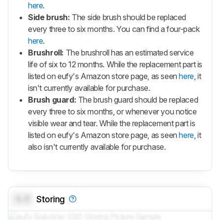
here
.
Side brush:
The side brush should be replaced
every three to six months. You can find a four-pack
here
.
Brushroll:
The brushroll has an estimated service
life of six to 12 months. While the replacement part is
listed on eufy's Amazon store page, as seen
here
, it
isn't currently available for purchase.
Brush guard:
The brush guard should be replaced
every three to six months, or whenever you notice
visible wear and tear. While the replacement part is
listed on eufy's Amazon store page, as seen
here
, it
also isn't currently available for purchase.
0.0
Storing