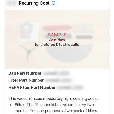
0.0
Recurring Cost
SAMPLE
Join Now
for pictures & test results
Bag Part Number
Locked
Locked
Filter Part Number
Locked
Locked
HEPA Filter Part Number
Locked
Locked
This vacuum incurs moderately high recurring costs.
Filter:
The filter should be replaced every two
months. You can purchase a two-pack of filters