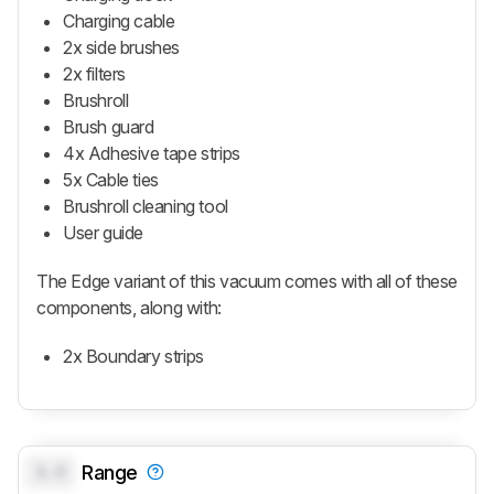
Charging cable
2x side brushes
2x filters
Brushroll
Brush guard
4x Adhesive tape strips
5x Cable ties
Brushroll cleaning tool
User guide
The Edge variant of this vacuum comes with all of these
components, along with:
2x Boundary strips
0.0
Range