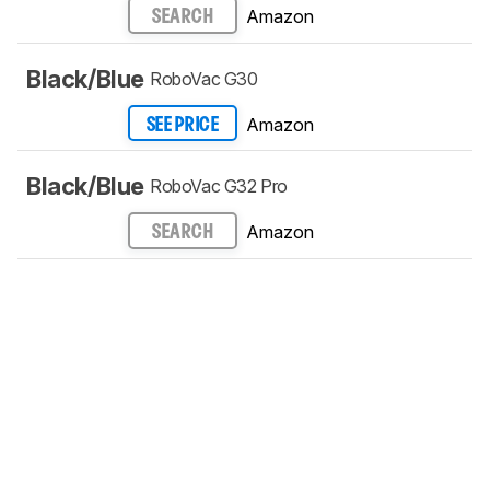
Amazon
SEARCH
Black/Blue
RoboVac G30
Amazon
SEE PRICE
Black/Blue
RoboVac G32 Pro
Amazon
SEARCH