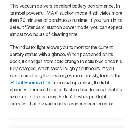
This vacuum delivers excellent battery performance. In
its most powerful 'MAX' suction mode, it still yields more
than 70 minutes of continuous runtime. If you run it in its
default 'Standard' suction power mode, you can expect
almost two hours of cleaning time.
The indicator light allows you to monitor the current
battery status with a glance. When positioned on its
dock, it changes from solid orange to solid blue once it's
fully charged, which takes roughly four hours. If you
want something that recharges more quickly, look at the
iRobot Roomba 614
. In normal operation, the light
changes from solid blue to flashing blue to signal that it's
returning to its charging dock. A flashing red light
indicates that the vacuum has encountered an error.