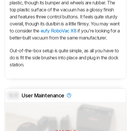
plastic, though its bumper and wheels are rubber. The
top plastic surface of the vacuum has a glossy finish
and features three control buttons. It feels quite sturdy
overall, though its dustbin is a little flimsy. You may want
to consider the
eufy RoboVac X8
if you're looking for a
better-built vacuum from the same manufacturer.
Out-of-the-box setup is quite simple, as all you have to
do is fit the side brushes into place and plug in the dock
station.
0.0
User Maintenance