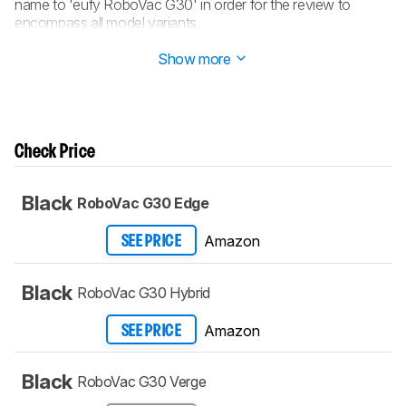
name to 'eufy RoboVac G30' in order for the review to
encompass all model variants.
Updated Aug 19, 2022:
Converted to
Test Bench 0.6
.
Show more
Check Price
Black
RoboVac G30 Edge
Amazon
SEE PRICE
Black
RoboVac G30 Hybrid
Amazon
SEE PRICE
Black
RoboVac G30 Verge