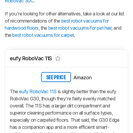
RoboVac 30C
.
If you're looking for other alternatives, take a look at our list
of recommendations of the
best robot vacuums for
hardwood floors
, the
best robot vacuums for pet hair
, and
the
best robot vacuums for carpet
.
eufy RoboVac 11S
Amazon
SEE PRICE
The
eufy RoboVac 11S
is slightly better than the eufy
RoboVac G30, though they're fairly evenly matched
overall. The 11S has a larger dirt compartment and
superior cleaning performance on all surface types,
especially on carpeted floors. That said, the G30 Edge
has a companion app and a more efficient smart-