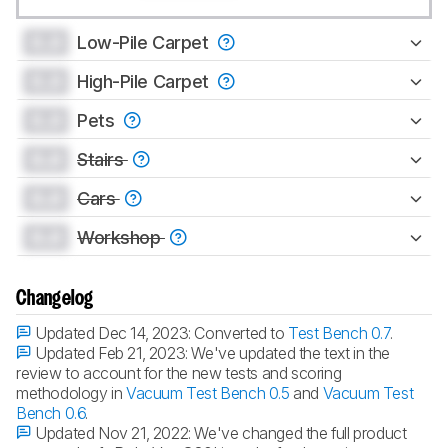
0.0
Low-Pile Carpet
0.0
High-Pile Carpet
0.0
Pets
0.0
Stairs
0.0
Cars
0.0
Workshop
Changelog
Updated Dec 14, 2023:
Converted to
Test Bench 0.7
.
Updated Feb 21, 2023:
We've updated the text in the
review to account for the new tests and scoring
methodology in
Vacuum Test Bench 0.5
and
Vacuum Test
Bench 0.6
.
Updated Nov 21, 2022:
We've changed the full product