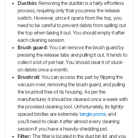
Dustbin:
Removing the dustbin is a fairly effortless
process, requiring only that you press the release
switch. However, since it opens from the top, you
need to be careful to prevent debris from spilling out
the top when taking it out. You should empty it after
each cleaning session.
Brush guard:
You can remove the brush guard by
pressing the release tabs and pulling it out. It tends to
collect a lot of pet hair. You should clear it of stuck-
on debris once a month.
Brushroll:
You can access this part by flipping the
vacuum over, removing the brush guard, and pulling
the brushroll free of its housing. As per the
manufacturer, it should be cleaned once a week with
the provided cleaning tool. Unfortunately, its tightly-
spaced bristles are extremely
tangle prone
, and
you'll need to clean it after almost every cleaning
session if you have a heavily-shedding pet.
Filter:
The filter is located in the dust bin lid, and you