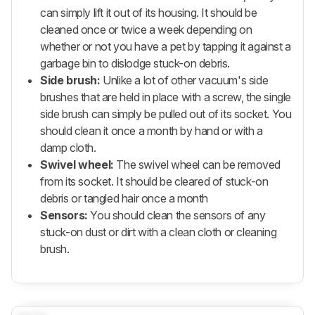
can simply lift it out of its housing. It should be
cleaned once or twice a week depending on
whether or not you have a pet by tapping it against a
garbage bin to dislodge stuck-on debris.
Side brush:
Unlike a lot of other vacuum's side
brushes that are held in place with a screw, the single
side brush can simply be pulled out of its socket. You
should clean it once a month by hand or with a
damp cloth.
Swivel wheel:
The swivel wheel can be removed
from its socket. It should be cleared of stuck-on
debris or tangled hair once a month
Sensors:
You should clean the sensors of any
stuck-on dust or dirt with a clean cloth or cleaning
brush.