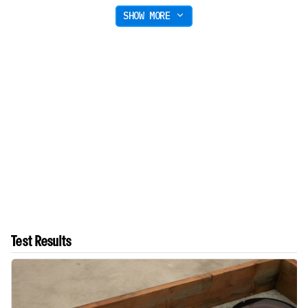
SHOW MORE
Test Results