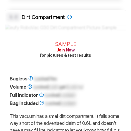
0.0
Dirt Compartment
SAMPLE
Join Now
for pictures & test results
Bagless
Locked
Yes
Volume
Locked
Lock
gal (
Lock
L)
Full Indicator
Locked
Locked
Bag Included
Locked
Locked
This vacuum has a small dirt compartment. It falls some
way short of the advertised claim of 0.6L and doesn't
have a max fill line indicator to let you know how full it is.