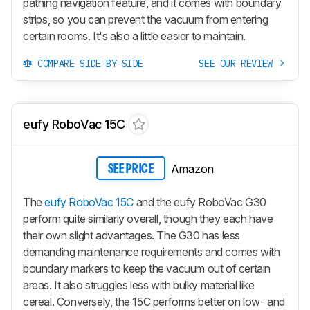
pathing navigation feature, and it comes with boundary
strips, so you can prevent the vacuum from entering
certain rooms. It's also a little easier to maintain.
COMPARE SIDE-BY-SIDE
SEE OUR REVIEW
eufy RoboVac 15C
Amazon
SEE PRICE
The
eufy RoboVac 15C
and the eufy RoboVac G30
perform quite similarly overall, though they each have
their own slight advantages. The G30 has less
demanding maintenance requirements and comes with
boundary markers to keep the vacuum out of certain
areas. It also struggles less with bulky material like
cereal. Conversely, the 15C performs better on low- and