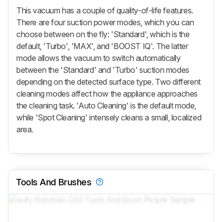
This vacuum has a couple of quality-of-life features.
There are four suction power modes, which you can
choose between on the fly: 'Standard', which is the
default, 'Turbo', 'MAX', and 'BOOST IQ'. The latter
mode allows the vacuum to switch automatically
between the 'Standard' and 'Turbo' suction modes
depending on the detected surface type. Two different
cleaning modes affect how the appliance approaches
the cleaning task. 'Auto Cleaning' is the default mode,
while 'Spot Cleaning' intensely cleans a small, localized
area.
Tools And Brushes