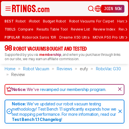
JOIN NOW
BEST
Robot
iRobot
Budget Robot
Robot Vacuums For Carpet
Hardwo
TOOLS
Compare
Results Table Tool
Review List
Review Index
Revie
POPULAR
Roborock Saros 10R
Dreame X50 Ultra
MOVA P50 Pro Ultra
98
ROBOT VACUUMS BOUGHT AND TESTED
Supported by you via
membership
, and when you purchase through links
on our site, we may earn an affiliate commission.
Home
Robot Vacuum
Reviews
eufy
RoboVac G30
Review
Notice:
We've
revamped our membership program
.
Notice:
We've updated our robot vacuum testing
methodology! Test Bench 1.1 significantly expands how we
test mopping performance. For more information, read our
Test Bench 1.1 Changelog
!