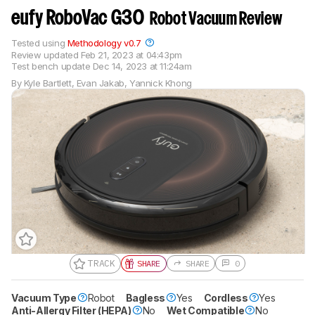
eufy RoboVac G30
Robot Vacuum Review
Tested using
Methodology v0.7
Review updated
Feb 21, 2023 at 04:43pm
Test bench update
Dec 14, 2023 at 11:24am
By
Kyle Bartlett
,
Evan Jakab
,
Yannick Khong
TRACK
SHARE
SHARE
0
Vacuum Type
Gift a Product Review
Robot
Bagless
Yes
Cordless
Yes
Anti-Allergy Filter (HEPA)
No
Wet Compatible
No
Become a member and gift access of