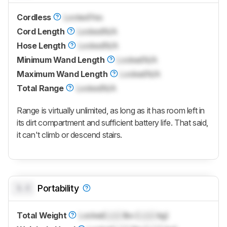
Cordless
Locked
Yes
Cord Length
Locked
N/A
Hose Length
Locked
N/A
Minimum Wand Length
Locked
N/A
Maximum Wand Length
Locked
N/A
Total Range
Locked
N/A
Range is virtually unlimited, as long as it has room left in
its dirt compartment and sufficient battery life. That said,
it can't climb or descend stairs.
0.0
Portability
Total Weight
Locked
Lock
lbs (
Lock
kg)