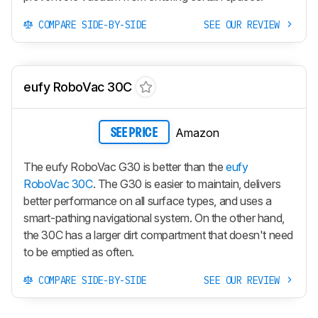
COMPARE SIDE-BY-SIDE
SEE OUR REVIEW
eufy RoboVac 30C
Amazon
SEE PRICE
The eufy RoboVac G30 is better than the
eufy
RoboVac 30C
. The G30 is easier to maintain, delivers
better performance on all surface types, and uses a
smart-pathing navigational system. On the other hand,
the 30C has a larger dirt compartment that doesn't need
to be emptied as often.
COMPARE SIDE-BY-SIDE
SEE OUR REVIEW