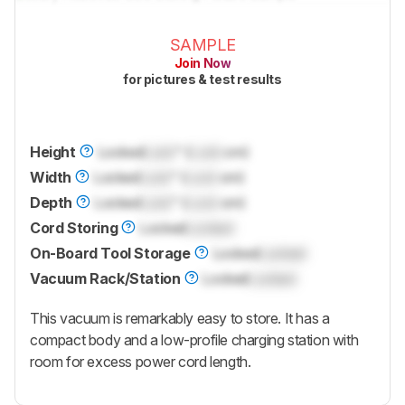
SAMPLE
Join Now
for pictures & test results
Height
Locked
Lock
" (
Lock
cm)
Width
Locked
Lock
" (
Lock
cm)
Depth
Locked
Lock
" (
Lock
cm)
Cord Storing
Locked
Locked
On-Board Tool Storage
Locked
Locked
Vacuum Rack/Station
Locked
Locked
This vacuum is remarkably easy to store. It has a
compact body and a low-profile charging station with
room for excess power cord length.