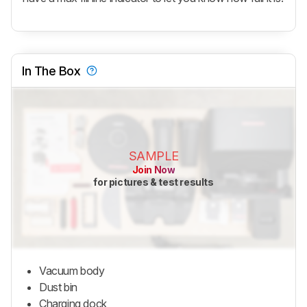
In The Box
SAMPLE
Join Now
for pictures & test results
Vacuum body
Dust bin
Charging dock