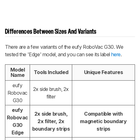
Differences Between Sizes And Variants
There are a few variants of the eufy RoboVac G30. We
tested the 'Edge' model, and you can see its label
here
.
Model
Tools Included
Unique Features
Name
eufy
2x side brush, 2x
Robovac
filter
G30
eufy
2x side brush,
Compatible with
Robovac
2x filter, 2x
magnetic boundary
G30
boundary strips
strips
Edge