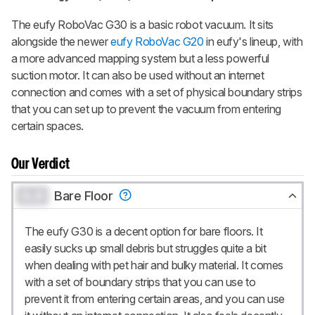
up to 3 product reviews or product
comparisons at a time.
The eufy RoboVac G30 is a basic robot vacuum. It sits
alongside the newer
eufy RoboVac G20
in eufy's lineup, with
BECOME A MEMBER
a more advanced mapping system but a less powerful
suction motor. It can also be used without an internet
connection and comes with a set of physical boundary strips
that you can set up to prevent the vacuum from entering
certain spaces.
Our Verdict
0.0
Bare Floor
The eufy G30 is a decent option for bare floors. It
easily sucks up small debris but struggles quite a bit
when dealing with pet hair and bulky material. It comes
with a set of boundary strips that you can use to
prevent it from entering certain areas, and you can use