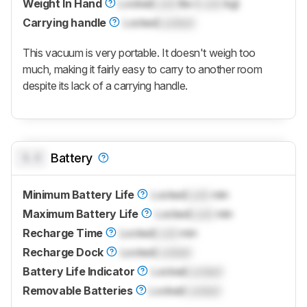
Weight In Hand
Locked
Lock
lbs (
Lock
kg)
Carrying handle
Locked
Locked
This vacuum is very portable. It doesn't weigh too
much, making it fairly easy to carry to another room
despite its lack of a carrying handle.
0.0
Battery
Minimum Battery Life
Locked
Lock
min
Maximum Battery Life
Locked
Lock
min
Recharge Time
Locked
Lock
min
Recharge Dock
Locked
Locked
Battery Life Indicator
Locked
Locked
Removable Batteries
Locked
Locked