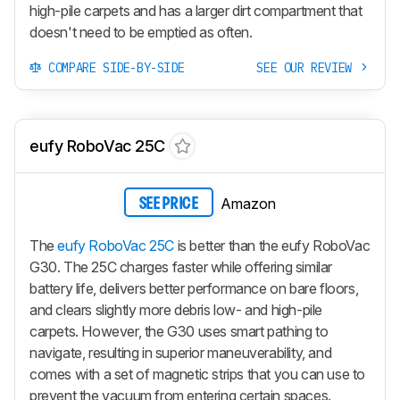
high-pile carpets and has a larger dirt compartment that
doesn't need to be emptied as often.
COMPARE SIDE-BY-SIDE
SEE OUR REVIEW
eufy RoboVac 25C
Amazon
SEE PRICE
The
eufy RoboVac 25C
is better than the eufy RoboVac
G30. The 25C charges faster while offering similar
battery life, delivers better performance on bare floors,
and clears slightly more debris low- and high-pile
carpets. However, the G30 uses smart pathing to
navigate, resulting in superior maneuverability, and
comes with a set of magnetic strips that you can use to
prevent the vacuum from entering certain spaces.