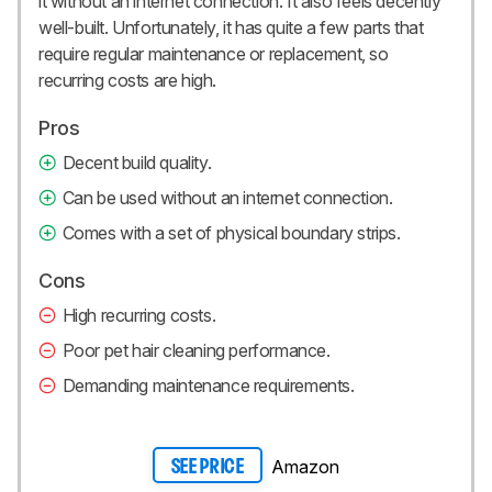
it without an internet connection. It also feels decently
well-built. Unfortunately, it has quite a few parts that
require regular maintenance or replacement, so
recurring costs are high.
Pros
Decent build quality.
Can be used without an internet connection.
Comes with a set of physical boundary strips.
Cons
High recurring costs.
Poor pet hair cleaning performance.
Demanding maintenance requirements.
Amazon
SEE PRICE