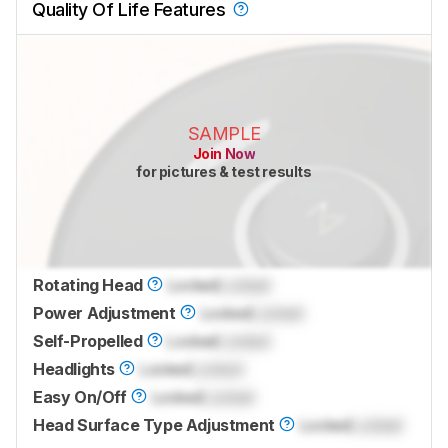
Quality Of Life Features
SAMPLE
Join Now
for pictures & test results
Rotating Head
Locked
Locked
Power Adjustment
Locked
Locked
Self-Propelled
Locked
Locked
Headlights
Locked
Locked
Easy On/Off
Locked
Locked
Head Surface Type Adjustment
Locked
Locked