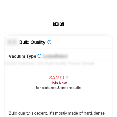
DESIGN
0.0
Build Quality
Vacuum Type
Locked
Robot
SAMPLE
Join Now
for pictures & test results
Build quality is decent. It's mostly made of hard, dense