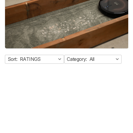
Sort:
RATINGS
Category:
All