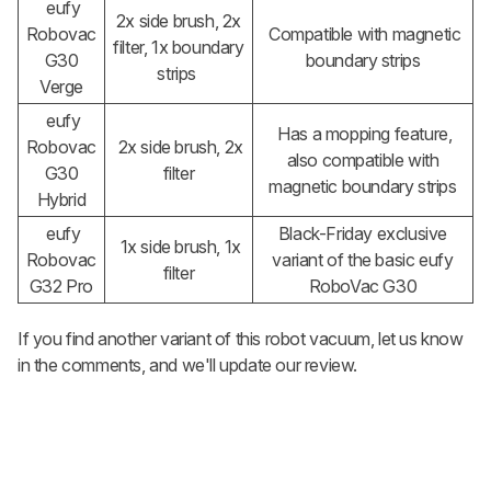
eufy
2x side brush, 2x
Robovac
Compatible with magnetic
filter, 1x boundary
G30
boundary strips
strips
Verge
eufy
Has a mopping feature,
Robovac
2x side brush, 2x
also compatible with
G30
filter
magnetic boundary strips
Hybrid
eufy
Black-Friday exclusive
1x side brush, 1x
Robovac
variant of the basic eufy
filter
G32 Pro
RoboVac G30
If you find another variant of this robot vacuum, let us know
in the comments, and we'll update our review.