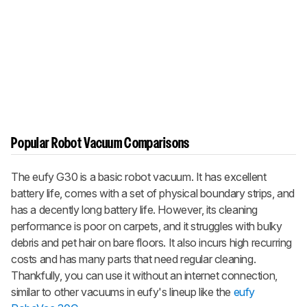
Popular Robot Vacuum Comparisons
The eufy G30 is a basic robot vacuum. It has excellent
battery life, comes with a set of physical boundary strips, and
has a decently long battery life. However, its cleaning
performance is poor on carpets, and it struggles with bulky
debris and pet hair on bare floors. It also incurs high recurring
costs and has many parts that need regular cleaning.
Thankfully, you can use it without an internet connection,
similar to other vacuums in eufy's lineup like the
eufy