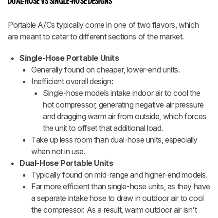
DUAL-HOSE VS SINGLE-HOSE DESIGNS
Portable A/Cs typically come in one of two flavors, which
are meant to cater to different sections of the market.
Single-Hose Portable Units
Generally found on cheaper, lower-end units.
Inefficient overall design:
Single-hose models intake indoor air to cool the
hot compressor, generating negative air pressure
and dragging warm air from outside, which forces
the unit to offset that additional load.
Take up less room than dual-hose units, especially
when not in use.
Dual-Hose Portable Units
Typically found on mid-range and higher-end models.
Far more efficient than single-hose units, as they have
a separate intake hose to draw in outdoor air to cool
the compressor. As a result, warm outdoor air isn't