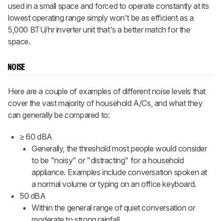
used in a small space and forced to operate constantly at its
lowest operating range simply won't be as efficient as a
5,000 BTU/hr inverter unit that's a better match for the
space.
NOISE
Here are a couple of examples of different noise levels that
cover the vast majority of household A/Cs, and what they
can generally be compared to:
≥ 60 dBA
Generally, the threshold most people would consider
to be "noisy" or "distracting" for a household
appliance. Examples include conversation spoken at
a normal volume or typing on an office keyboard.
50 dBA
Within the general range of quiet conversation or
moderate to strong rainfall.