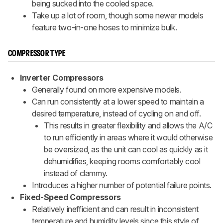
being sucked into the cooled space.
Take up a lot of room, though some newer models
feature two-in-one hoses to minimize bulk.
COMPRESSOR TYPE
Inverter Compressors
Generally found on more expensive models.
Can run consistently at a lower speed to maintain a
desired temperature, instead of cycling on and off.
This results in greater flexibility and allows the A/C
to run efficiently in areas where it would otherwise
be oversized, as the unit can cool as quickly as it
dehumidifies, keeping rooms comfortably cool
instead of clammy.
Introduces a higher number of potential failure points.
Fixed-Speed Compressors
Relatively inefficient and can result in inconsistent
temperature and humidity levels since this style of