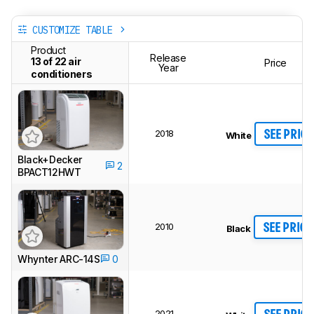
CUSTOMIZE TABLE
Product
Release
13 of 22 air
Price
Year
conditioners
2018
SEE PRICE
White
Black+Decker
2
BPACT12HWT
2010
SEE PRICE
Black
Whynter ARC-14S
0
2021