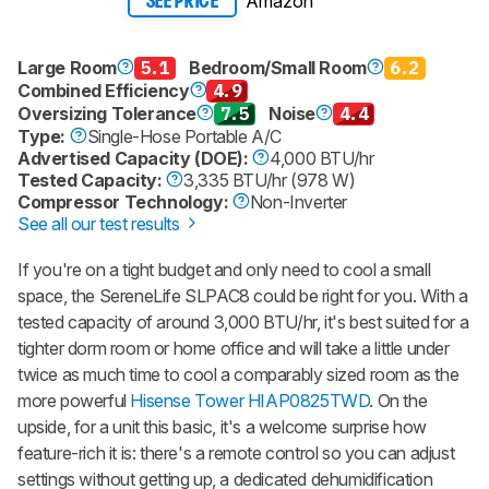
Amazon
SEE PRICE
Large Room
5.1
Bedroom/Small Room
6.2
Combined Efficiency
4.9
Oversizing Tolerance
7.5
Noise
4.4
Type:
Single-Hose Portable A/C
Advertised Capacity (DOE):
4,000 BTU/hr
Tested Capacity:
3,335 BTU/hr (978 W)
Compressor Technology:
Non-Inverter
See all our test results
If you're on a tight budget and only need to cool a small
space, the SereneLife SLPAC8 could be right for you. With a
tested capacity of around 3,000 BTU/hr, it's best suited for a
tighter dorm room or home office and will take a little under
twice as much time to cool a comparably sized room as the
more powerful
Hisense Tower HIAP0825TWD
. On the
upside, for a unit this basic, it's a welcome surprise how
feature-rich it is: there's a remote control so you can adjust
settings without getting up, a dedicated dehumidification