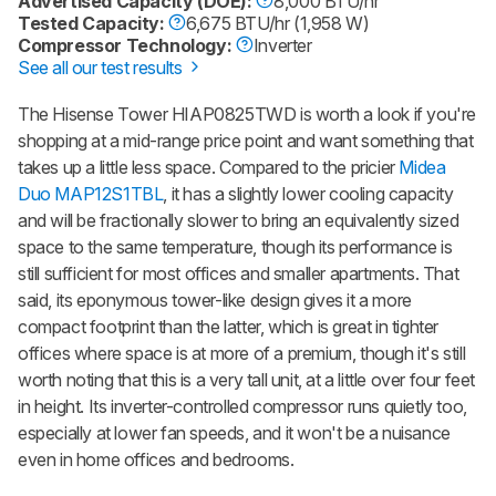
Advertised Capacity (DOE):
8,000 BTU/hr
Tested Capacity:
6,675 BTU/hr (1,958 W)
Compressor Technology:
Inverter
See all our test results
The Hisense Tower HIAP0825TWD is worth a look if you're
shopping at a mid-range price point and want something that
takes up a little less space. Compared to the pricier
Midea
Duo MAP12S1TBL
, it has a slightly lower cooling capacity
and will be fractionally slower to bring an equivalently sized
space to the same temperature, though its performance is
still sufficient for most offices and smaller apartments. That
said, its eponymous tower-like design gives it a more
compact footprint than the latter, which is great in tighter
offices where space is at more of a premium, though it's still
worth noting that this is a very tall unit, at a little over four feet
in height. Its inverter-controlled compressor runs quietly too,
especially at lower fan speeds, and it won't be a nuisance
even in home offices and bedrooms.