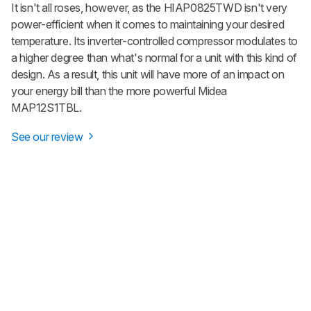
It isn't all roses, however, as the HIAP0825TWD isn't very
power-efficient when it comes to maintaining your desired
temperature. Its inverter-controlled compressor modulates to
a higher degree than what's normal for a unit with this kind of
design. As a result, this unit will have more of an impact on
your energy bill than the more powerful Midea
MAP12S1TBL.
See our review