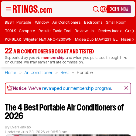
JOIN NOW
BEST
Portable
Window
Air Conditioners
Bedrooms
Small Room
TOOLS
Compare
Results Table Tool
Review List
Review Index
Graph
POPULAR
Whynter NEX ARC-1230WN
Midea Duo MAP12S1TBL
Hisens
22
AIR CONDITIONERS BOUGHT AND TESTED
Supported by you via
membership
, and when you purchase through links
on our site, we may earn an affiliate commission.
Home
Air Conditioner
Best
Portable
Notice:
We've
revamped our membership program
.
The 4 Best Portable Air Conditioners of
2026
By
Evan Jakab
Updated
Jun 23, 2026 at 06:53 pm