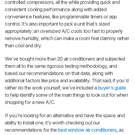
controlled compressors, all the while providing quick and
consistent cooling performance along with added
convenience features, like programmable timers or app
control. It's also important to pick a unit that's sized
appropriately: an oversized A/C cools too fast to properly
remove humidity, which can make a room feel clammy rather
than cool and dry.
We've bought more than 20 air conditioners and subjected
them all to the same rigorous testing methodology, and
based our recommendations on that data, along with
additional factors like price and availability. That said, if you'd
rather do the work yourself, we've included a
buyer's guide
to help identify some of the main things to look out for when
shopping for a new A/C.
If you're looking for an alternative and have the space and
ability to install one, it's worth checking out our
recommendations for the
best window air conditioners
, as