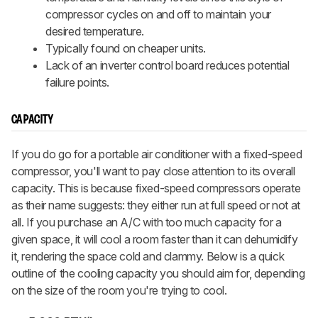
compressor cycles on and off to maintain your
desired temperature.
Typically found on cheaper units.
Lack of an inverter control board reduces potential
failure points.
CAPACITY
If you do go for a portable air conditioner with a fixed-speed
compressor, you'll want to pay close attention to its overall
capacity. This is because fixed-speed compressors operate
as their name suggests: they either run at full speed or not at
all. If you purchase an A/C with too much capacity for a
given space, it will cool a room faster than it can dehumidify
it, rendering the space cold and clammy. Below is a quick
outline of the cooling capacity you should aim for, depending
on the size of the room you're trying to cool.