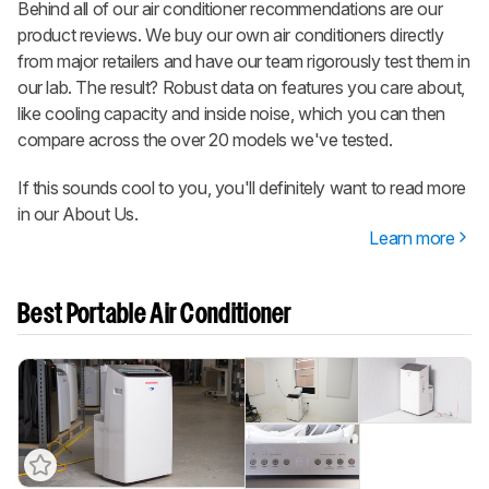
Behind all of our air conditioner recommendations are our
product reviews. We buy our own air conditioners directly
from major retailers and have our team rigorously test them in
our lab. The result? Robust data on features you care about,
like cooling capacity and inside noise, which you can then
compare across the over 20 models we've tested.
If this sounds cool to you, you'll definitely want to read more
in our About Us.
Learn more
Best Portable Air Conditioner