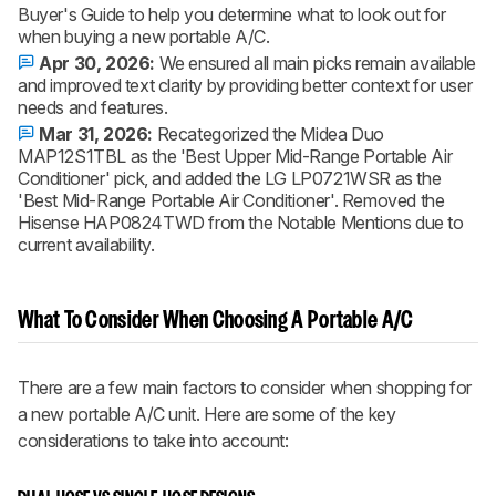
Buyer's Guide to help you determine what to look out for
when buying a new portable A/C.
Apr 30, 2026:
We ensured all main picks remain available
and improved text clarity by providing better context for user
needs and features.
Mar 31, 2026:
Recategorized the Midea Duo
MAP12S1TBL as the 'Best Upper Mid-Range Portable Air
Conditioner' pick, and added the LG LP0721WSR as the
'Best Mid-Range Portable Air Conditioner'. Removed the
Hisense HAP0824TWD from the Notable Mentions due to
current availability.
What To Consider When Choosing A Portable A/C
There are a few main factors to consider when shopping for
a new portable A/C unit. Here are some of the key
considerations to take into account: