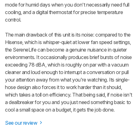
mode for humid days when you don't necessarily need full
cooling, and a digital thermostat for precise temperature
control.
The main drawback of this unit is its noise: compared to the
Hisense, which is whisper-quiet at lower fan speed settings,
the SereneLife can become a genuine nuisance in quieter
environments. It occasionally produces brief bursts of noise
exceeding 78 dBA, which is roughly on par with a vacuum
cleaner and loud enough to interrupt a conversation or pull
your attention away from what you're watching. Its single-
hose design also forces it to work harder than it should,
which takes a toll on efficiency. That being said, if noise isn't
a dealbreaker for you and you just need something basic to
cool a small space on a budget, it gets the job done.
See our review