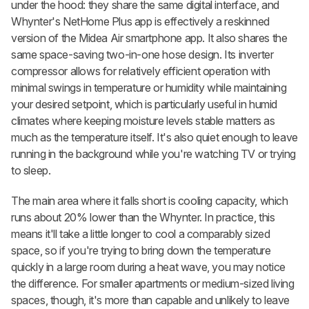
under the hood: they share the same digital interface, and
Whynter's NetHome Plus app is effectively a reskinned
version of the Midea Air smartphone app. It also shares the
same space-saving two-in-one hose design. Its inverter
compressor allows for relatively efficient operation with
minimal swings in temperature or humidity while maintaining
your desired setpoint, which is particularly useful in humid
climates where keeping moisture levels stable matters as
much as the temperature itself. It's also quiet enough to leave
running in the background while you're watching TV or trying
to sleep.
The main area where it falls short is cooling capacity, which
runs about 20% lower than the Whynter. In practice, this
means it'll take a little longer to cool a comparably sized
space, so if you're trying to bring down the temperature
quickly in a large room during a heat wave, you may notice
the difference. For smaller apartments or medium-sized living
spaces, though, it's more than capable and unlikely to leave