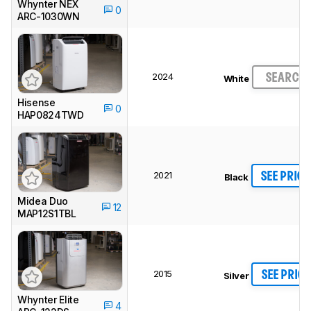
Whynter NEX
0
ARC-1030WN
2024
SEARCH
White
Hisense
0
HAP0824TWD
2021
SEE PRICE
Black
Midea Duo
12
MAP12S1TBL
2015
SEE PRICE
Silver
Whynter Elite
4