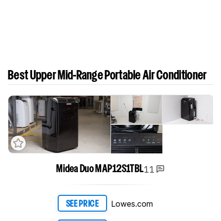
Best Upper Mid-Range Portable Air Conditioner
11
Midea Duo MAP12S1TBL
Lowes.com
SEE PRICE