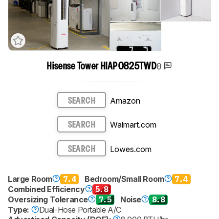
0
Hisense Tower HIAP0825TWD
Amazon
SEARCH
Walmart.com
SEARCH
Lowes.com
SEARCH
Large Room
7.4
Bedroom/Small Room
7.4
Combined Efficiency
5.8
Oversizing Tolerance
7.5
Noise
8.8
Type:
Dual-Hose Portable A/C