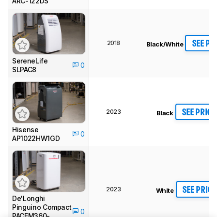
ARC-122DS
2018
SEE PR
Black/White
SereneLife
0
SLPAC8
2023
SEE PRICE
Black
Hisense
0
AP1022HW1GD
2023
SEE PRICE
White
De'Longhi
Pinguino Compact
0
PACEM360-