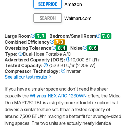
Amazon
SEE PRICE
Walmart.com
SEARCH
Large Room
7.7
Bedroom/Small Room
7.8
Combined Efficiency
7.3
Oversizing Tolerance
8.4
Noise
8.6
Type:
Dual-Hose Portable A/C
Advertised Capacity (DOE):
10,000 BTU/hr
Tested Capacity:
7,533 BTU/hr (2,209 W)
Compressor Technology:
Inverter
See all our test results
If you have a smaller space and don't need the sheer
capacity the
Whynter NEX ARC-1230WN
offers, the Midea
Duo MAP12S1TBL is a slightly more affordable option that
delivers a similar feature set. It has a tested capacity of
around 7,500 BTU/hr, making it a better fit for average-sized
living spaces. The two units are actually nearly identical