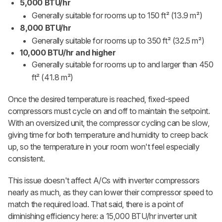
5,000 BTU/hr
Generally suitable for rooms up to 150 ft²
(13.9 m²)
8,000 BTU/hr
Generally suitable for rooms up to 350 ft²
(32.5 m²)
10,000 BTU/hr and higher
Generally suitable for rooms up to and larger than 450
ft²
(41.8 m²)
Once the desired temperature is reached, fixed-speed
compressors must cycle on and off to maintain the setpoint.
With an oversized unit, the compressor cycling can be slow,
giving time for both temperature and humidity to creep back
up, so the temperature in your room won't feel especially
consistent.
This issue doesn't affect A/Cs with inverter compressors
nearly as much, as they can lower their compressor speed to
match the required load. That said, there is a point of
diminishing efficiency here: a 15,000 BTU/hr inverter unit