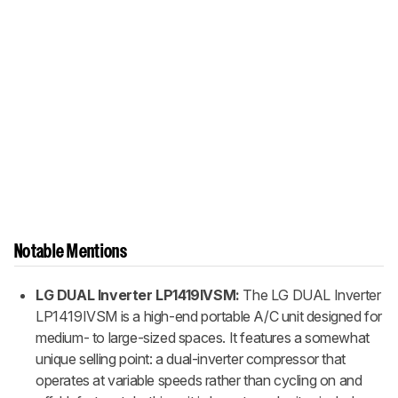
Notable Mentions
LG DUAL Inverter LP1419IVSM:
The LG DUAL Inverter
LP1419IVSM is a high-end portable A/C unit designed for
medium- to large-sized spaces. It features a somewhat
unique selling point: a dual-inverter compressor that
operates at variable speeds rather than cycling on and