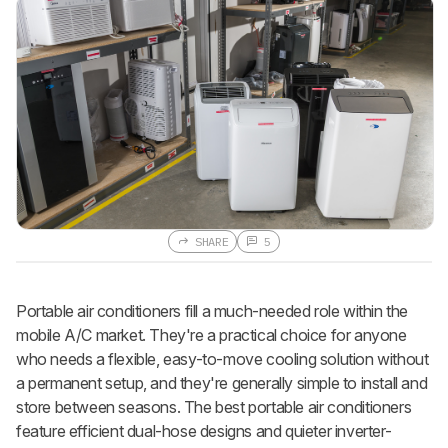
SHARE
5
Portable air conditioners fill a much-needed role within the
mobile A/C market. They're a practical choice for anyone
who needs a flexible, easy-to-move cooling solution without
a permanent setup, and they're generally simple to install and
store between seasons. The best portable air conditioners
feature efficient dual-hose designs and quieter inverter-