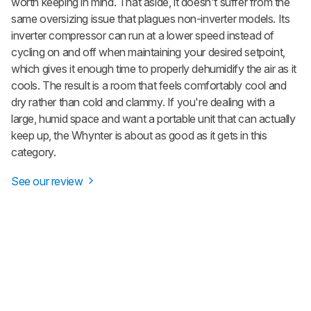
worth keeping in mind. That aside, it doesn't suffer from the
same oversizing issue that plagues non-inverter models. Its
inverter compressor can run at a lower speed instead of
cycling on and off when maintaining your desired setpoint,
which gives it enough time to properly dehumidify the air as it
cools. The result is a room that feels comfortably cool and
dry rather than cold and clammy. If you're dealing with a
large, humid space and want a portable unit that can actually
keep up, the Whynter is about as good as it gets in this
category.
See our review