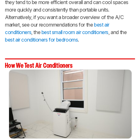
they tend to be more efficient overall and can cool spaces
more quickly and consistently than portable units.
Alternatively, if you want a broader overview of the A/C
market, see our recommendations for the
best air
conditioners
, the
best small room air conditioners
, and the
best air conditioners for bedrooms
.
How We Test Air Conditioners