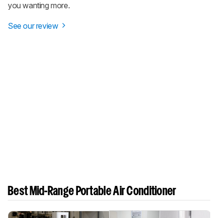
you wanting more.
See our review
Best Mid-Range Portable Air Conditioner