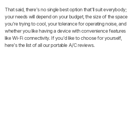
That said, there's no single best option that'll suit everybody;
your needs will depend on your budget, the size of the space
you're trying to cool, your tolerance for operating noise, and
whether you like having a device with convenience features
like Wi-Fi connectivity. If you'd like to choose for yourself,
here's the list of all our portable A/C reviews.