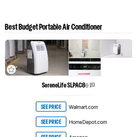
Best Budget Portable Air Conditioner
0
SereneLife SLPAC8
Walmart.com
SEE PRICE
HomeDepot.com
SEE PRICE