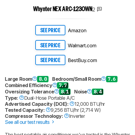
2
Whynter NEX ARC-1230WN
Amazon
SEE PRICE
Walmart.com
SEE PRICE
BestBuy.com
SEE PRICE
Large Room
8.0
Bedroom/Small Room
7.6
Combined Efficiency
7.7
Oversizing Tolerance
8.1
Noise
8.4
Type:
Dual-Hose Portable A/C
Advertised Capacity (DOE):
12,000 BTU/hr
Tested Capacity:
9,256 BTU/hr (2,714 W)
Compressor Technology:
Inverter
See all our test results
The best portable air conditioner we've tested is the Whynter