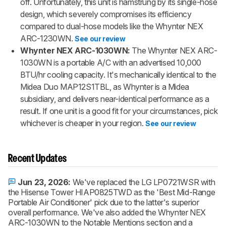
off. Unfortunately, this unit is hamstrung by its single-hose
design, which severely compromises its efficiency
compared to dual-hose models like the Whynter NEX
ARC-1230WN.
See our review
Whynter NEX ARC-1030WN:
The Whynter NEX ARC-
1030WN is a portable A/C with an advertised 10,000
BTU/hr cooling capacity. It's mechanically identical to the
Midea Duo MAP12S1TBL, as Whynter is a Midea
subsidiary, and delivers near-identical performance as a
result. If one unit is a good fit for your circumstances, pick
whichever is cheaper in your region.
See our review
Recent Updates
Jun 23, 2026:
We've replaced the LG LP0721WSR with
the Hisense Tower HIAP0825TWD as the 'Best Mid-Range
Portable Air Conditioner' pick due to the latter's superior
overall performance. We've also added the Whynter NEX
ARC-1030WN to the Notable Mentions section and a