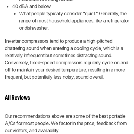
40 dBA and below
What people typically consider "quiet." Generally, the
range of most household appliances, like a refrigerator
or dishwasher.
Inverter compressors tend to produce a high-pitched
chattering sound when entering a cooling cycle, which is a
relatively infrequent but sometimes distracting sound.
Conversely, fixed-speed compressors regularly cycle on and
off to maintain your desired temperature, resulting in a more
frequent, but potentially less noisy, sound overall.
All Reviews
Our recommendations above are some of the best portable
A/Cs for most people. We factor in the price, feedback from
our visitors, and availability.