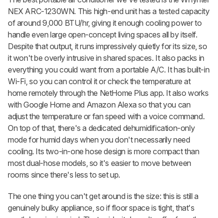
NEX ARC-1230WN. This high-end unit has a tested capacity
of around 9,000 BTU/hr, giving it enough cooling power to
handle even large open-concept living spaces all by itself.
Despite that output, it runs impressively quietly for its size, so
it won't be overly intrusive in shared spaces. It also packs in
everything you could want from a portable A/C. It has built-in
Wi-Fi, so you can control it or check the temperature at
home remotely through the NetHome Plus app. It also works
with Google Home and Amazon Alexa so that you can
adjust the temperature or fan speed with a voice command.
On top of that, there's a dedicated dehumidification-only
mode for humid days when you don't necessarily need
cooling. Its two-in-one hose design is more compact than
most dual-hose models, so it's easier to move between
rooms since there's less to set up.
The one thing you can't get around is the size: this is still a
genuinely bulky appliance, so if floor space is tight, that's