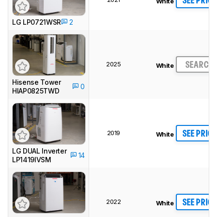
SEE PRICE
White
LG LP0721WSR
2
2025
SEARCH
White
Hisense Tower
0
HIAP0825TWD
2019
SEE PRICE
White
LG DUAL Inverter
14
LP1419IVSM
2022
SEE PRICE
White