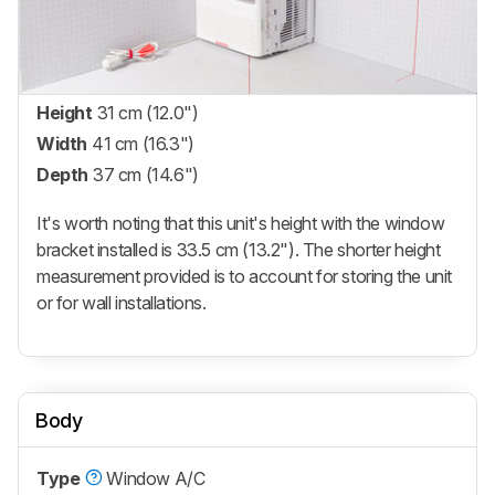
Height
31 cm (12.0")
Width
41 cm (16.3")
Depth
37 cm (14.6")
It's worth noting that this unit's height with the window
bracket installed is 33.5 cm (13.2"). The shorter height
measurement provided is to account for storing the unit
or for wall installations.
Body
Type
Window A/C