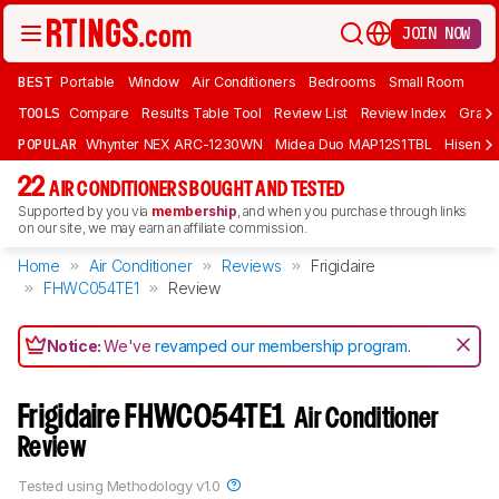
JOIN NOW
BEST
Portable
Window
Air Conditioners
Bedrooms
Small Room
TOOLS
Compare
Results Table Tool
Review List
Review Index
Graph
POPULAR
Whynter NEX ARC-1230WN
Midea Duo MAP12S1TBL
Hisens
22
AIR CONDITIONERS BOUGHT AND TESTED
Supported by you via
membership
, and when you purchase through links
on our site, we may earn an affiliate commission.
Home
Air Conditioner
Reviews
Frigidaire
FHWC054TE1
Review
Notice:
We've
revamped our membership program
.
Frigidaire FHWC054TE1
Air Conditioner
Review
Tested using
Methodology v1.0