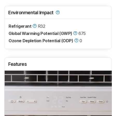
Environmental Impact
Refrigerant
R32
Global Warming Potential (GWP)
675
Ozone Depletion Potential (ODP)
0
Features