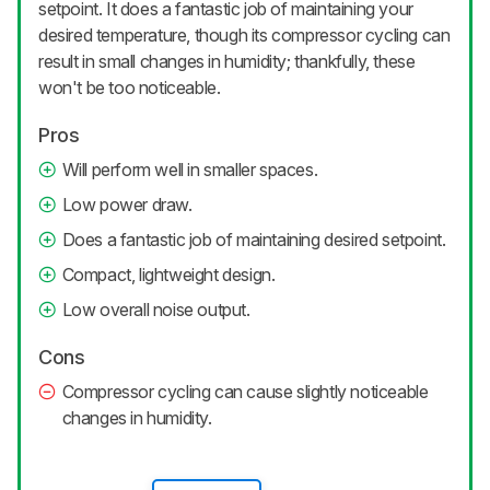
setpoint. It does a fantastic job of maintaining your
desired temperature, though its compressor cycling can
result in small changes in humidity; thankfully, these
won't be too noticeable.
Pros
Will perform well in smaller spaces.
Low power draw.
Does a fantastic job of maintaining desired setpoint.
Compact, lightweight design.
Low overall noise output.
Cons
Compressor cycling can cause slightly noticeable
changes in humidity.