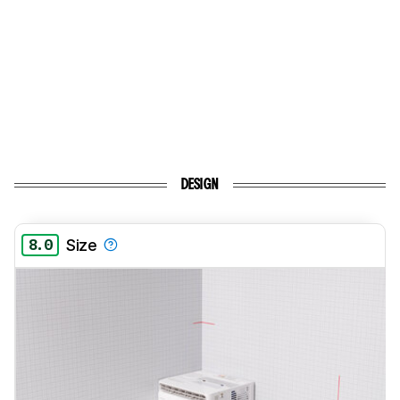
DESIGN
8.0
Size