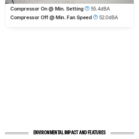
Compressor On @ Min. Setting
55.4dBA
Compressor Off @ Min. Fan Speed
52.0dBA
ENVIRONMENTAL IMPACT AND FEATURES