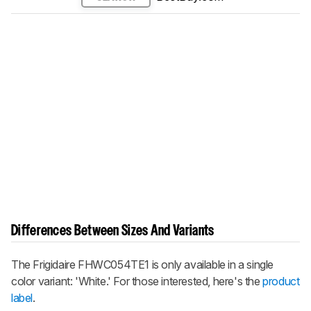
Differences Between Sizes And Variants
The Frigidaire FHWC054TE1 is only available in a single
color variant: 'White.' For those interested, here's the
product
label
.