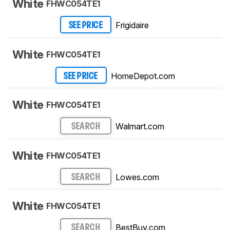
White
FHWC054TE1
Frigidaire
SEE PRICE
White
FHWC054TE1
HomeDepot.com
SEE PRICE
White
FHWC054TE1
Walmart.com
SEARCH
White
FHWC054TE1
Lowes.com
SEARCH
White
FHWC054TE1
BestBuy.com
SEARCH