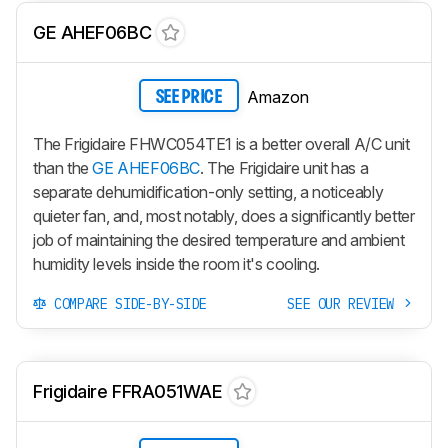
GE AHEF06BC
Amazon
SEE PRICE
The Frigidaire FHWC054TE1 is a better overall A/C unit
than the
GE AHEF06BC
. The Frigidaire unit has a
separate dehumidification-only setting, a noticeably
quieter fan, and, most notably, does a significantly better
job of maintaining the desired temperature and ambient
humidity levels inside the room it's cooling.
COMPARE SIDE-BY-SIDE
SEE OUR REVIEW
Frigidaire FFRA051WAE