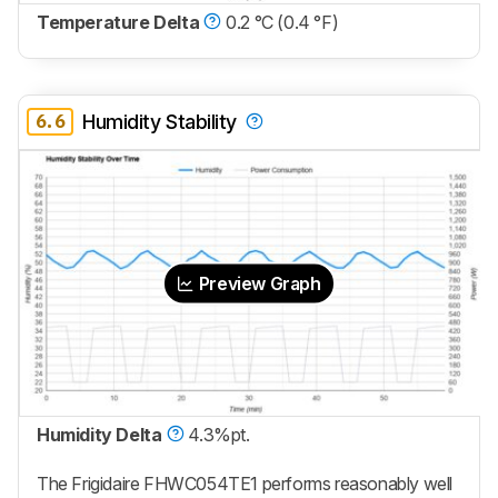
Temperature Delta
0.2 °C (0.4 °F)
6.6
Humidity Stability
Preview Graph
Humidity Delta
4.3%pt.
The Frigidaire FHWC054TE1 performs reasonably well