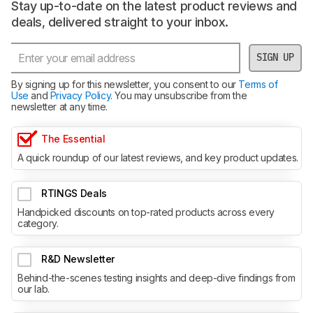
Stay up-to-date on the latest product reviews and
deals, delivered straight to your inbox.
SIGN UP
By signing up for this newsletter, you consent to our
Terms of
Use
and
Privacy Policy
. You may unsubscribe from the
newsletter at any time.
The Essential
A quick roundup of our latest reviews, and key product updates.
RTINGS Deals
Handpicked discounts on top-rated products across every
category.
R&D Newsletter
Behind-the-scenes testing insights and deep-dive findings from
our lab.