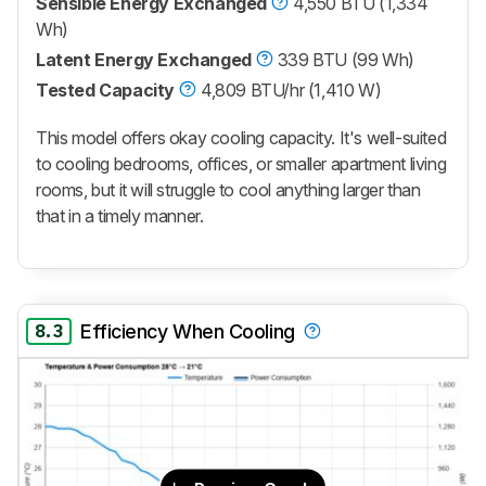
Sensible Energy Exchanged
4,550 BTU (1,334
Wh)
Latent Energy Exchanged
339 BTU (99 Wh)
Tested Capacity
4,809 BTU/hr (1,410 W)
This model offers okay cooling capacity. It's well-suited
to cooling bedrooms, offices, or smaller apartment living
rooms, but it will struggle to cool anything larger than
that in a timely manner.
8.3
Efficiency When Cooling