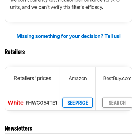
units, and we can't verify this filter's efficacy.
Missing something for your decision? Tell us!
Retailers
Retailers' prices
Amazon
BestBuy.com
White
FHWC054TE1
SEE PRICE
SEARCH
Newsletters