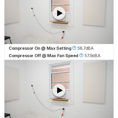
Compressor On @ Max Setting
58.7dBA
Compressor Off @ Max Fan Speed
57.9dBA