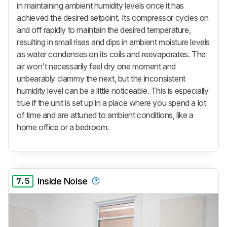
in maintaining ambient humidity levels once it has
achieved the desired setpoint. Its compressor cycles on
and off rapidly to maintain the desired temperature,
resulting in small rises and dips in ambient moisture levels
as water condenses on its coils and reevaporates. The
air won't necessarily feel dry one moment and
unbearably clammy the next, but the inconsistent
humidity level can be a little noticeable. This is especially
true if the unit is set up in a place where you spend a lot
of time and are attuned to ambient conditions, like a
home office or a bedroom.
7.5
Inside Noise