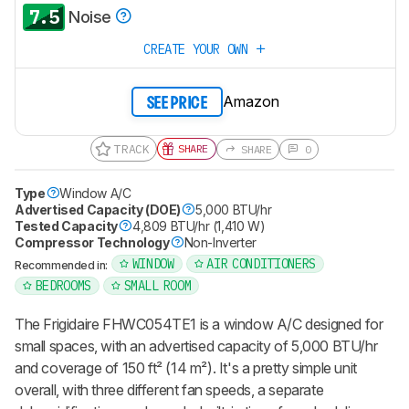
7.5
Noise
CREATE YOUR OWN
Amazon
SEE PRICE
TRACK
SHARE
SHARE
0
Type
Window A/C
Advertised Capacity (DOE)
5,000 BTU/hr
Tested Capacity
4,809 BTU/hr (1,410 W)
Compressor Technology
Non-Inverter
WINDOW
AIR CONDITIONERS
Recommended in:
BEDROOMS
SMALL ROOM
The Frigidaire FHWC054TE1 is a window A/C designed for
small spaces, with an advertised capacity of 5,000 BTU/hr
and coverage of 150 ft² (14 m²). It's a pretty simple unit
overall, with three different fan speeds, a separate