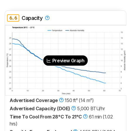
6.6
Capacity
Preview Graph
Advertised Coverage
150 ft² (14 m²)
Advertised Capacity (DOE)
5,000 BTU/hr
Time To Cool From 28°C To 21°C
61 min (1.02
hrs)