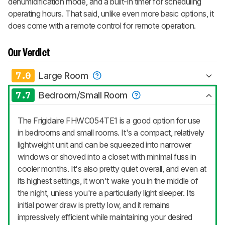
dehumidification mode, and a built-in timer for scheduling
operating hours. That said, unlike even more basic options, it
does come with a remote control for remote operation.
Our Verdict
7.0
Large Room
7.7
Bedroom/Small Room
The Frigidaire FHWC054TE1 is a good option for use
in bedrooms and small rooms. It's a compact, relatively
lightweight unit and can be squeezed into narrower
windows or shoved into a closet with minimal fuss in
cooler months. It's also pretty quiet overall, and even at
its highest settings, it won't wake you in the middle of
the night, unless you're a particularly light sleeper. Its
initial power draw is pretty low, and it remains
impressively efficient while maintaining your desired