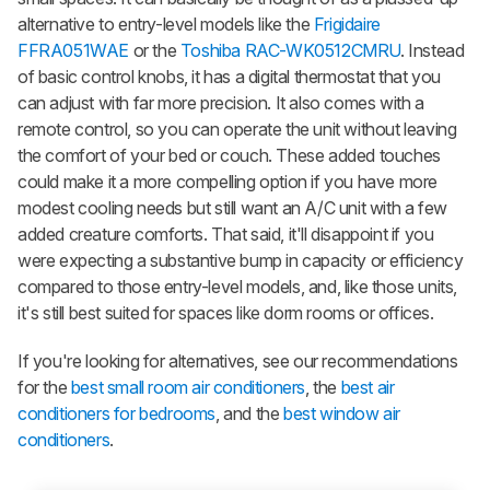
alternative to entry-level models like the
Frigidaire
FFRA051WAE
or the
Toshiba RAC-WK0512CMRU
. Instead
of basic control knobs, it has a digital thermostat that you
can adjust with far more precision. It also comes with a
remote control, so you can operate the unit without leaving
the comfort of your bed or couch. These added touches
could make it a more compelling option if you have more
modest cooling needs but still want an A/C unit with a few
added creature comforts. That said, it'll disappoint if you
were expecting a substantive bump in capacity or efficiency
compared to those entry-level models, and, like those units,
it's still best suited for spaces like dorm rooms or offices.
If you're looking for alternatives, see our recommendations
for the
best small room air conditioners
, the
best air
conditioners for bedrooms
, and the
best window air
conditioners
.