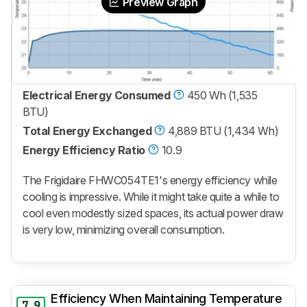
Preview Graph
Electrical Energy Consumed
450 Wh (1,535
BTU)
Total Energy Exchanged
4,889 BTU (1,434 Wh)
Energy Efficiency Ratio
10.9
The Frigidaire FHWC054TE1's energy efficiency while
cooling is impressive. While it might take quite a while to
cool even modestly sized spaces, its actual power draw
is very low, minimizing overall consumption.
Efficiency When Maintaining Temperature
7.9