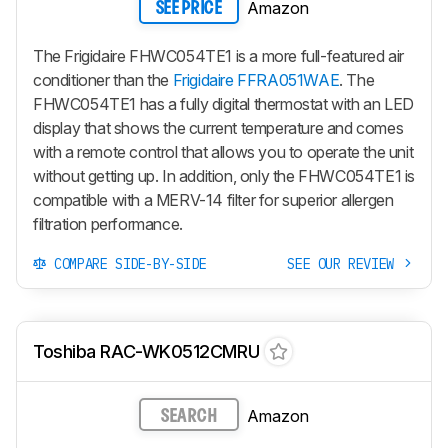
Amazon
SEE PRICE
The Frigidaire FHWC054TE1 is a more full-featured air
conditioner than the
Frigidaire FFRA051WAE
. The
FHWC054TE1 has a fully digital thermostat with an LED
display that shows the current temperature and comes
with a remote control that allows you to operate the unit
without getting up. In addition, only the FHWC054TE1 is
compatible with a MERV-14 filter for superior allergen
filtration performance.
COMPARE SIDE-BY-SIDE
SEE OUR REVIEW
Toshiba RAC-WK0512CMRU
Amazon
SEARCH