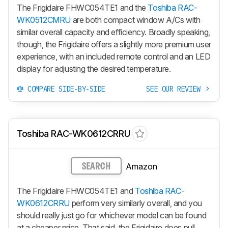
The Frigidaire FHWC054TE1 and the
Toshiba RAC-
WK0512CMRU
are both compact window A/Cs with
similar overall capacity and efficiency. Broadly speaking,
though, the Frigidaire offers a slightly more premium user
experience, with an included remote control and an LED
display for adjusting the desired temperature.
COMPARE SIDE-BY-SIDE
SEE OUR REVIEW
Toshiba RAC-WK0612CRRU
Amazon
SEARCH
The Frigidaire FHWC054TE1 and
Toshiba RAC-
WK0612CRRU
perform very similarly overall, and you
should really just go for whichever model can be found
at a cheaper price. That said, the Frigidaire does pull