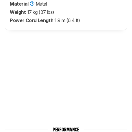
Material
Metal
Weight
17 kg (37 lbs)
Power Cord Length
1.9 m (6.4 ft)
PERFORMANCE