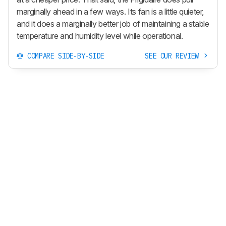
marginally ahead in a few ways. Its fan is a little quieter,
and it does a marginally better job of maintaining a stable
temperature and humidity level while operational.
COMPARE SIDE-BY-SIDE
SEE OUR REVIEW