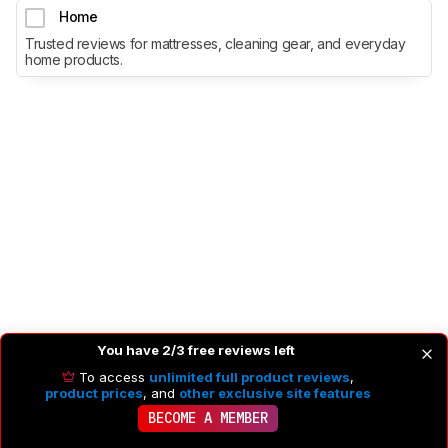
Home
Trusted reviews for mattresses, cleaning gear, and everyday
home products.
You have 2/3 free reviews left
To access
unlimited full product reviews
,
product prices
, and
other exclusive site features
BECOME A MEMBER