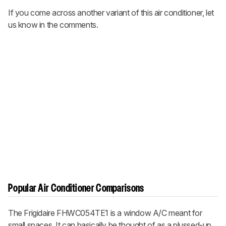
If you come across another variant of this air conditioner, let
us know in the comments.
Popular Air Conditioner Comparisons
The Frigidaire FHWC054TE1 is a window A/C meant for
small spaces. It can basically be thought of as a plussed-up