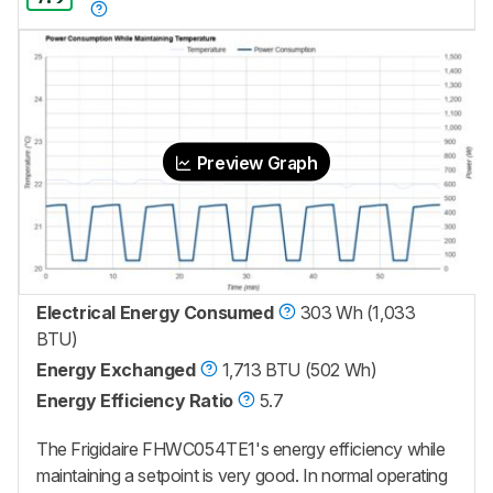
Preview Graph
Electrical Energy Consumed
303 Wh (1,033
BTU)
Energy Exchanged
1,713 BTU (502 Wh)
Energy Efficiency Ratio
5.7
The Frigidaire FHWC054TE1's energy efficiency while
maintaining a setpoint is very good. In normal operating