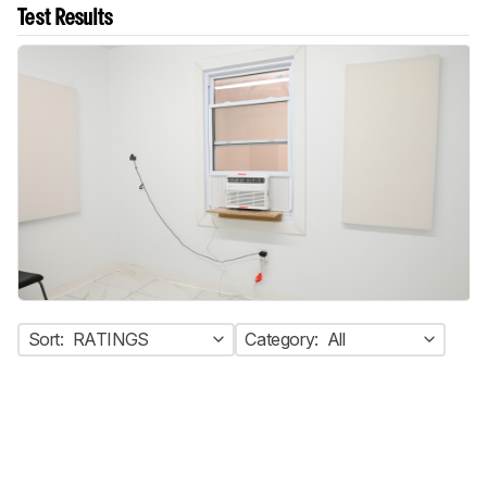
Test Results
Sort:
RATINGS
Category:
All