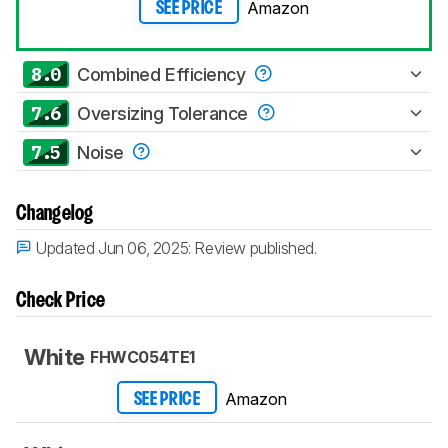
Amazon
SEE PRICE
8.0
Combined Efficiency
7.6
Oversizing Tolerance
7.5
Noise
Changelog
Updated Jun 06, 2025:
Review published.
Check Price
White
FHWC054TE1
Amazon
SEE PRICE