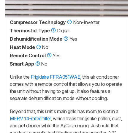
Compressor Technology
Non-Inverter
Thermostat Type
Digital
Dehumidification Mode
Yes
Heat Mode
No
Remote Control
Yes
Smart App
No
Unlike the
Frigidaire FFRA051WAE
, this air conditioner
comes with a remote control that allows you to operate
the unit without having to get up. It also features a
separate dehumidification mode without cooling.
Beyond that, this unit's main grille has room to slot in a
MERV 14-rated filter
, which traps things like pollen, dust,
and pet dander while the A/C is running. Just note that
we don't currently test filtration performance for A/C