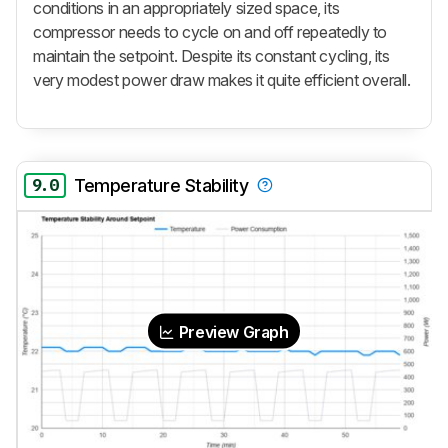
conditions in an appropriately sized space, its
compressor needs to cycle on and off repeatedly to
maintain the setpoint. Despite its constant cycling, its
very modest power draw makes it quite efficient overall.
9.0
Temperature Stability
Preview Graph