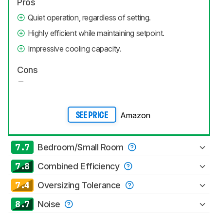
Pros
Quiet operation, regardless of setting.
Highly efficient while maintaining setpoint.
Impressive cooling capacity.
Cons
Amazon
SEE PRICE
7.7
Bedroom/Small Room
7.8
Combined Efficiency
7.4
Oversizing Tolerance
8.7
Noise