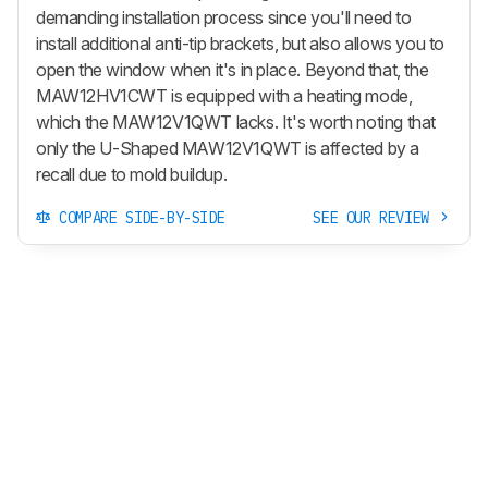
demanding installation process since you'll need to
install additional anti-tip brackets, but also allows you to
open the window when it's in place. Beyond that, the
MAW12HV1CWT is equipped with a heating mode,
which the MAW12V1QWT lacks. It's worth noting that
only the U-Shaped MAW12V1QWT is affected by a
recall due to mold buildup.
COMPARE SIDE-BY-SIDE
SEE OUR REVIEW