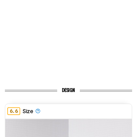
DESIGN
6.6
Size