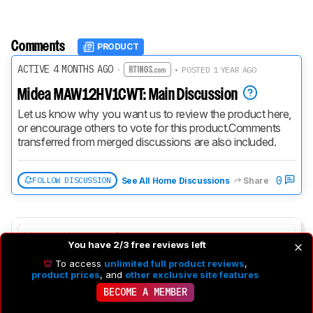
Comments
PRODUCT
ACTIVE 4 MONTHS AGO
·
• POSTED 1 YEAR AGO
Midea MAW12HV1CWT: Main Discussion
Let us know why you want us to review the product here, 
or encourage others to vote for this product.
Comments 
transferred from merged discussions are also included.
0
FOLLOW DISCUSSION
See All Home Discussions
Share
You have 2/3 free reviews left
To access
unlimited full product reviews
,
product prices
, and
other exclusive site features
BECOME A MEMBER