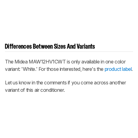
Differences Between Sizes And Variants
The Midea MAW12HV1CWT is only available in one color
variant: 'White.' For those interested, here's the
product label
.
Let us know in the comments if you come across another
variant of this air conditioner.