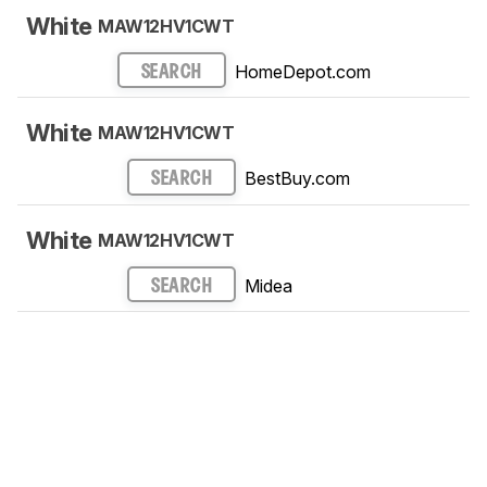
White
MAW12HV1CWT
HomeDepot.com
SEARCH
White
MAW12HV1CWT
BestBuy.com
SEARCH
White
MAW12HV1CWT
Midea
SEARCH