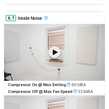
8.7
Inside Noise
Compressor On @ Max Setting
60.1dBA
Compressor Off @ Max Fan Speed
57.4dBA