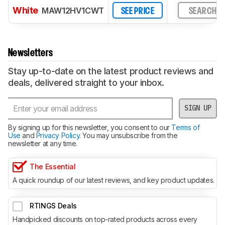
White
MAW12HV1CWT
SEE PRICE
SEARCH
Newsletters
Stay up-to-date on the latest product reviews and
deals, delivered straight to your inbox.
SIGN UP
By signing up for this newsletter, you consent to our
Terms of
Use
and
Privacy Policy
. You may unsubscribe from the
newsletter at any time.
The Essential
A quick roundup of our latest reviews, and key product updates.
RTINGS Deals
Handpicked discounts on top-rated products across every