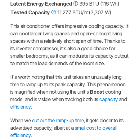
Latent Energy Exchanged
395 BTU (116 Wh)
Tested Capacity
11,277 BTU/hr (3,307 W)
This air conditioner offers impressive cooling capacity. It
can cool larger living spaces and open-concept living
spaces within a relatively short span of time. Thanks to
its inverter compressor, it's also a good choice for
smaller bedrooms, as it can modulate its capacity output
to match the load demands of the room size.
It's worth noting that this unit takes an unusually long
time to ramp up to its peak capacity. This phenomenon
is magnified when not using the unit's
Boost
cooling
mode, and is visible when tracking both its
capacity
and
efficiency
.
When we
cut out the ramp-up time
, it gets closer to its
advertised capacity, albeit at a
small cost to overall
efficiency
.