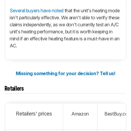
Several buyers have noted
that the unit's heating mode
isn't particularly effective. We aren't able to verify these
claims independently, as we don't currently test an A/C
unit's heating performance, but it is worth keeping in
mind if an effective heating feature is a must-have in an
AC.
Missing something for your decision? Tell us!
Retailers
Retailers' prices
Amazon
BestBuy.co