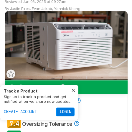
Reviewed
Jun 06, 2025 at 09:27am
By
Justin Pires
,
Evan Jakab
,
Yannick Khong
8.2
Large Room
Track a Product
Sign up to track a product and get
7.7
Bedroom/Small Room
notified when we share new updates.
7.8
CREATE ACCOUNT
LOGIN
Combined Efficiency
7.4
Oversizing Tolerance