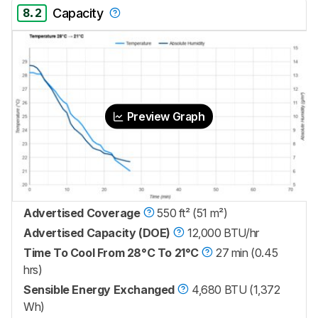
8.2
Capacity
Preview Graph
Advertised Coverage
550 ft² (51 m²)
Advertised Capacity (DOE)
12,000 BTU/hr
Time To Cool From 28°C To 21°C
27 min (0.45
hrs)
Sensible Energy Exchanged
4,680 BTU (1,372
Wh)