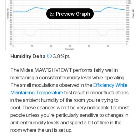
Preview Graph
Humidity Delta
3.8%pt.
The Midea MAW12HV1CWT
performs fairly well in
maintaining a consistent humidity level while operating.
The small modulations observed in the
Efficiency While
Maintaining Temperature
test result in minor fluctuations
in the ambient humidity of the room you're trying to
cool. These changes won't be very noticeable for most
people unless you're particularly sensitive to changes in
ambient humidity levels and spend a lot of time in the
room where the unit is set up.