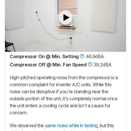
Compressor On @ Min. Setting
46.9dBA
Compressor Off @ Min. Fan Speed
39.2dBA
High-pitched operating noise from the compressor is a
common complaint for inverter A/C units. While this
noise can be disruptive if you're standing near the
outside portion of the unit, it's completely normal once
the unit enters a cooling cycle and isn't a cause for
concern.
We observed the
same noise while in testing
, but this