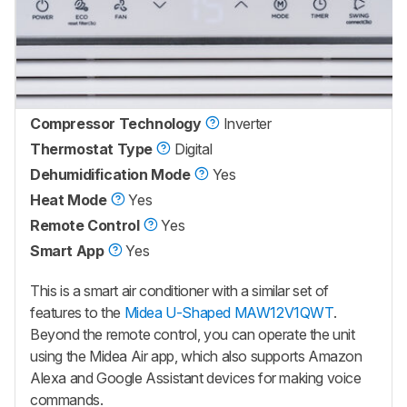
Compressor Technology
Inverter
Thermostat Type
Digital
Dehumidification Mode
Yes
Heat Mode
Yes
Remote Control
Yes
Smart App
Yes
This is a smart air conditioner with a similar set of
features to the
Midea U-Shaped MAW12V1QWT
.
Beyond the remote control, you can operate the unit
using the Midea Air app, which also supports Amazon
Alexa and Google Assistant devices for making voice
commands.