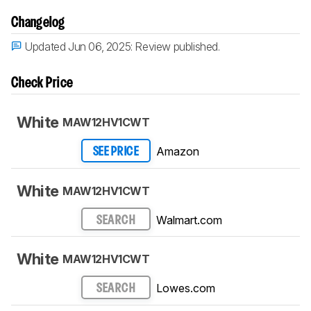
Changelog
Updated Jun 06, 2025:
Review published.
Check Price
White
MAW12HV1CWT
Amazon
SEE PRICE
White
MAW12HV1CWT
Walmart.com
SEARCH
White
MAW12HV1CWT
Lowes.com
SEARCH