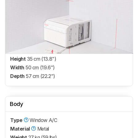
Height
35 cm (13.8")
Width
50 cm (19.6")
Depth
57 cm (22.2")
Body
Type
Window A/C
Material
Metal
Weight
27 kg (59 lbs)