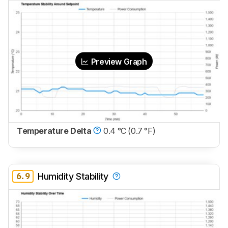
Preview Graph
Temperature Delta
0.4 °C (0.7 °F)
6.9
Humidity Stability