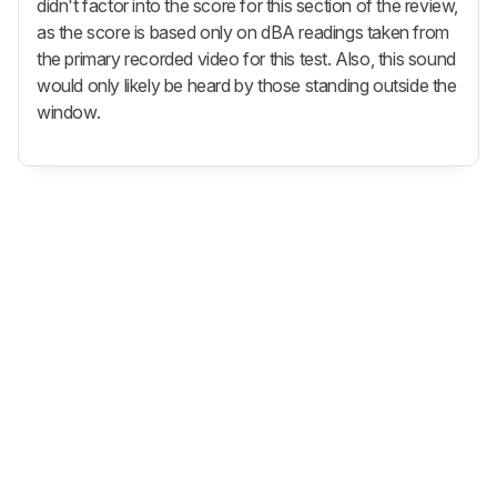
didn't factor into the score for this section of the review,
as the score is based only on dBA readings taken from
the primary recorded video for this test. Also, this sound
would only likely be heard by those standing outside the
window.