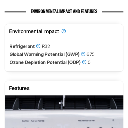
ENVIRONMENTAL IMPACT AND FEATURES
Environmental Impact
Refrigerant
R32
Global Warming Potential (GWP)
675
Ozone Depletion Potential (ODP)
0
Features