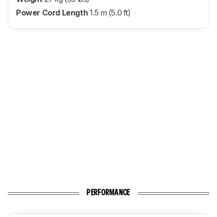
Power Cord Length
1.5 m (5.0 ft)
PERFORMANCE