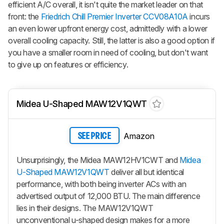
efficient A/C overall, it isn't quite the market leader on that
front: the
Friedrich Chill Premier Inverter CCV08A10A
incurs
an even lower upfront energy cost, admittedly with a lower
overall cooling capacity. Still, the latter is also a good option if
you have a smaller room in need of cooling, but don't want
to give up on features or efficiency.
Midea U-Shaped MAW12V1QWT
Amazon
SEE PRICE
Unsurprisingly, the Midea MAW12HV1CWT and
Midea
U-Shaped MAW12V1QWT
deliver all but identical
performance, with both being inverter ACs with an
advertised output of 12,000 BTU. The main difference
lies in their designs. The MAW12V1QWT
unconventional u-shaped design makes for a more