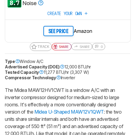
8.7
Noise
CREATE YOUR OWN
Amazon
SEE PRICE
TRACK
SHARE
SHARE
0
Type
Window A/C
Advertised Capacity (DOE)
12,000 BTU/hr
Tested Capacity
11,277 BTU/hr (3,307 W)
Compressor Technology
Inverter
The Midea MAW12HV1CWT is a window A/C with an
inverter compressor designed for medium-sized to large
rooms. It's effectively a more conventionally designed
version of the
Midea U-Shaped MAW12V1QWT
: the two
units share similar internals and both have an advertised
coverage of 550 ft² (51 m²) and an advertised capacity of
12,000 BTU/h. Like that model, it can be operated remotely