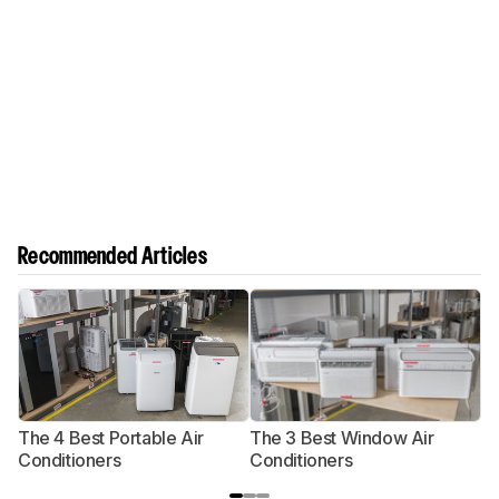
Recommended Articles
The 4 Best Portable Air
The 3 Best Window Air
T
Conditioners
Conditioners