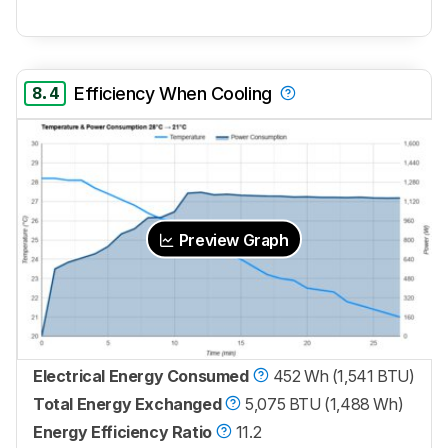
8.4
Efficiency When Cooling
Preview Graph
Electrical Energy Consumed
452 Wh (1,541 BTU)
Total Energy Exchanged
5,075 BTU (1,488 Wh)
Energy Efficiency Ratio
11.2