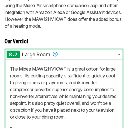
using the Midea Air smartphone companion app and offers
integration with Amazon Alexa or Google Assistant devices.
However, the MAW12HV1CWT does offer the added bonus
of a heating mode.
Our Verdict
8.2
Large Room
The Midea MAW12HV1CWT is a great option for large
rooms. Its cooling capacity is sufficient to quickly cool
big living rooms or playrooms, and its inverter
compressor provides superior energy consumption to
non-inverter alternatives while maintaining your desired
setpoint. It's also pretty quiet overall, and won't be a
distraction if you have it placed next to your television
or close to your dining room.