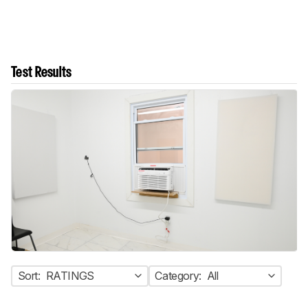
Test Results
Sort:
RATINGS
Category:
All