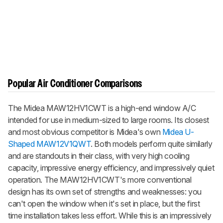
Popular Air Conditioner Comparisons
The Midea MAW12HV1CWT is a high-end window A/C
intended for use in medium-sized to large rooms. Its closest
and most obvious competitor is Midea's own
Midea U-
Shaped MAW12V1QWT
. Both models perform quite similarly
and are standouts in their class, with very high cooling
capacity, impressive energy efficiency, and impressively quiet
operation. The MAW12HV1CWT's more conventional
design has its own set of strengths and weaknesses: you
can't open the window when it's set in place, but the first
time installation takes less effort. While this is an impressively