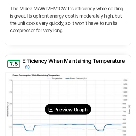
The Midea MAW12HV1CWT's efficiency while cooling
is great. Its upfront energy cost is moderately high, but
the unit cools very quickly, so it won't have to run its
compressor for very long.
Efficiency When Maintaining Temperature
7.5
Preview Graph