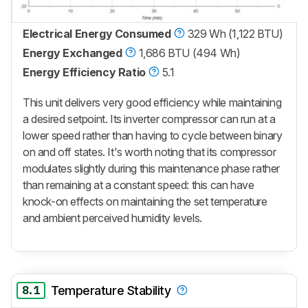
Electrical Energy Consumed
329 Wh (1,122 BTU)
Energy Exchanged
1,686 BTU (494 Wh)
Energy Efficiency Ratio
5.1
This unit delivers very good efficiency while maintaining
a desired setpoint. Its inverter compressor can run at a
lower speed rather than having to cycle between binary
on and off states. It's worth noting that its compressor
modulates slightly during this maintenance phase rather
than remaining at a constant speed: this can have
knock-on effects on maintaining the set temperature
and ambient perceived humidity levels.
8.1
Temperature Stability