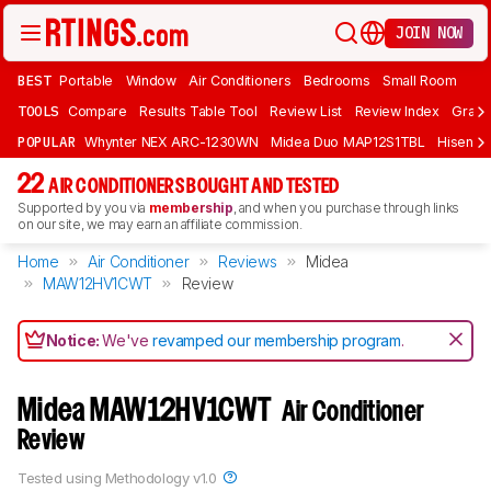
JOIN NOW
BEST
Portable
Window
Air Conditioners
Bedrooms
Small Room
TOOLS
Compare
Results Table Tool
Review List
Review Index
Graph
POPULAR
Whynter NEX ARC-1230WN
Midea Duo MAP12S1TBL
Hisens
22
AIR CONDITIONERS BOUGHT AND TESTED
Supported by you via
membership
, and when you purchase through links
on our site, we may earn an affiliate commission.
Home
Air Conditioner
Reviews
Midea
MAW12HV1CWT
Review
Notice:
We've
revamped our membership program
.
Midea MAW12HV1CWT
Air Conditioner
Review
Tested using
Methodology v1.0