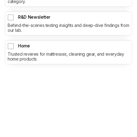
category.
R&D Newsletter
Behind-the-scenes testing insights and deep-dive findings from
our lab.
Home
Trusted reviews for mattresses, cleaning gear, and everyday
home products.