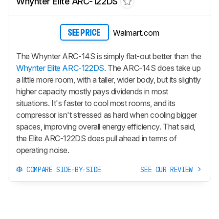
Whynter Elite ARC-122DS
Walmart.com
SEE PRICE
The Whynter ARC-14S is simply flat-out better than the
Whynter Elite ARC-122DS
. The ARC-14S does take up
a little more room, with a taller, wider body, but its slightly
higher capacity mostly pays dividends in most
situations. It's faster to cool most rooms, and its
compressor isn't stressed as hard when cooling bigger
spaces, improving overall energy efficiency. That said,
the Elite ARC-122DS does pull ahead in terms of
operating noise.
COMPARE SIDE-BY-SIDE
SEE OUR REVIEW