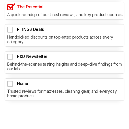
The Essential
A quick roundup of our latest reviews, and key product updates.
RTINGS Deals
Handpicked discounts on top-rated products across every
category.
R&D Newsletter
Behind-the-scenes testing insights and deep-dive findings from
our lab.
Home
Trusted reviews for mattresses, cleaning gear, and everyday
home products.