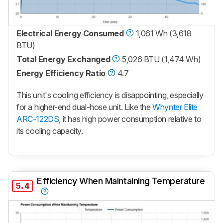
Electrical Energy Consumed
1,061 Wh (3,618
BTU)
Total Energy Exchanged
5,026 BTU (1,474 Wh)
Energy Efficiency Ratio
4.7
This unit's cooling efficiency is disappointing, especially
for a higher-end dual-hose unit. Like the
Whynter Elite
ARC-122DS
, it has high power consumption relative to
its cooling capacity.
Efficiency When Maintaining Temperature
5.4