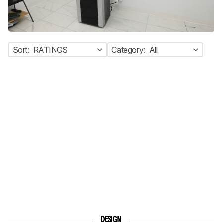
Sort:
RATINGS
Category:
All
DESIGN