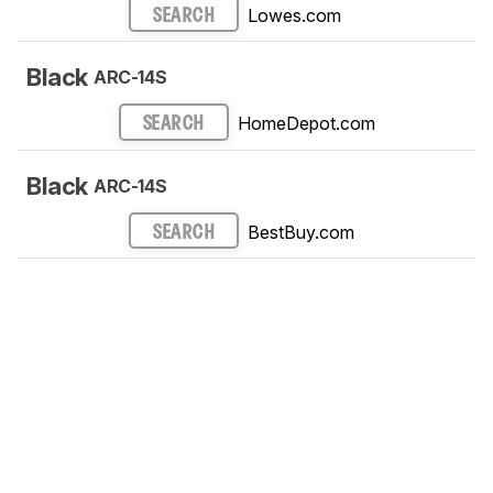
Lowes.com
SEARCH
Black
ARC-14S
HomeDepot.com
SEARCH
Black
ARC-14S
BestBuy.com
SEARCH