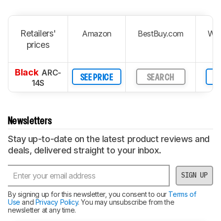
Retailers'
Amazon
BestBuy.com
Wal
prices
Black
ARC-
SEE PRICE
SEARCH
S
14S
Newsletters
Stay up-to-date on the latest product reviews and
deals, delivered straight to your inbox.
SIGN UP
By signing up for this newsletter, you consent to our
Terms of
Use
and
Privacy Policy
. You may unsubscribe from the
newsletter at any time.