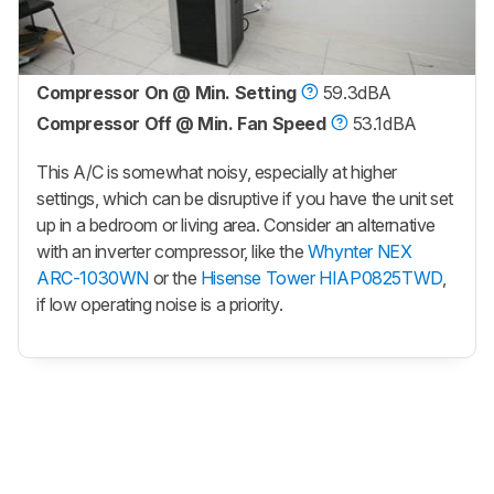
Compressor On @ Min. Setting
59.3dBA
Compressor Off @ Min. Fan Speed
53.1dBA
This A/C is somewhat noisy, especially at higher
settings, which can be disruptive if you have the unit set
up in a bedroom or living area. Consider an alternative
with an inverter compressor, like the
Whynter NEX
ARC-1030WN
or the
Hisense Tower HIAP0825TWD
,
if low operating noise is a priority.