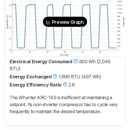
Preview Graph
Electrical Energy Consumed
600 Wh (2,046
BTU)
Energy Exchanged
1,696 BTU (497 Wh)
Energy Efficiency Ratio
2.8
The Whynter ARC-14S is inefficient at maintaining a
setpoint. Its non-inverter compressor has to cycle very
frequently to maintain the desired temperature.