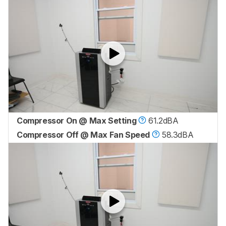
Compressor On @ Max Setting
61.2dBA
Compressor Off @ Max Fan Speed
58.3dBA