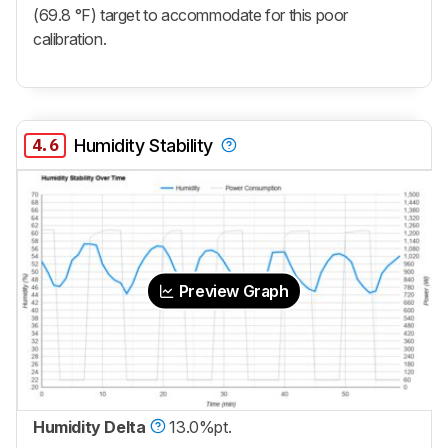
(69.8 °F) target to accommodate for this poor
calibration.
4.6
Humidity Stability
Preview Graph
Humidity Delta
13.0%pt.