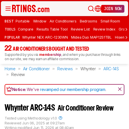
JOIN NOW
BEST
Portable
Window
Air Conditioners
Bedrooms
Small Room
TOOLS
Compare
Results Table Tool
Review List
Review Index
Graph
POPULAR
Whynter NEX ARC-1230WN
Midea Duo MAP12S1TBL
Hisens
22
AIR CONDITIONERS BOUGHT AND TESTED
Supported by you via
membership
, and when you purchase through links
on our site, we may earn an affiliate commission.
Home
Air Conditioner
Reviews
Whynter
ARC-14S
Review
Notice:
We've
revamped our membership program
.
Whynter ARC-14S
Air Conditioner Review
Tested using
Methodology v1.0
Reviewed
Jun 06, 2025 at 09:27am
Writing modified
Jun 11, 2026 at 08:40am