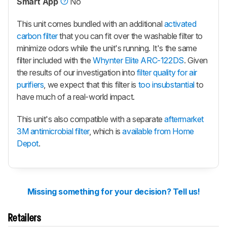
Smart App
No
This unit comes bundled with an additional
activated
carbon filter
that you can fit over the washable filter to
minimize odors while the unit's running. It's the same
filter included with the
Whynter Elite ARC-122DS
. Given
the results of our investigation into
filter quality for air
purifiers
, we expect that this filter is
too insubstantial
to
have much of a real-world impact.
This unit's also compatible with a separate
aftermarket
3M antimicrobial filter
, which is
available from Home
Depot
.
Missing something for your decision? Tell us!
Retailers