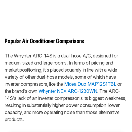
Popular Air Conditioner Comparisons
The Whynter ARC-14S is a dual-hose A/C, designed for
medium-sized and large rooms. In terms of pricing and
market positioning, it's placed squarely in line with a wide
variety of other dual-hose models, some of which have
inverter compressors, like the
Midea Duo MAP12S1TBL
or
the brand's own
Whynter NEX ARC-1230WN
. The ARC-
14S's lack of an inverter compressor is its biggest weakness,
resulting in substantially higher power consumption, lower
capacity, and more operating noise than those alternative
products.