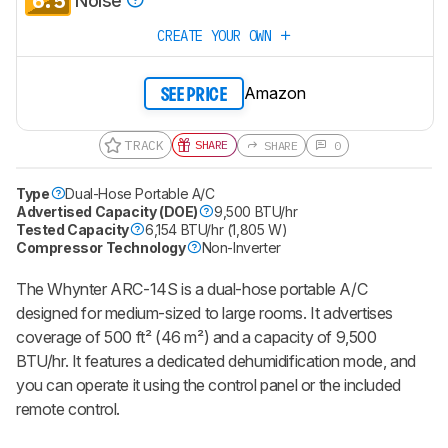
6.5
Noise
CREATE YOUR OWN
Amazon
SEE PRICE
TRACK
SHARE
SHARE
0
Type
Dual-Hose Portable A/C
Advertised Capacity (DOE)
9,500 BTU/hr
Tested Capacity
6,154 BTU/hr (1,805 W)
Compressor Technology
Non-Inverter
The Whynter ARC-14S is a dual-hose portable A/C
designed for medium-sized to large rooms. It advertises
coverage of 500 ft² (46 m²) and a capacity of 9,500
BTU/hr. It features a dedicated dehumidification mode, and
you can operate it using the control panel or the included
remote control.