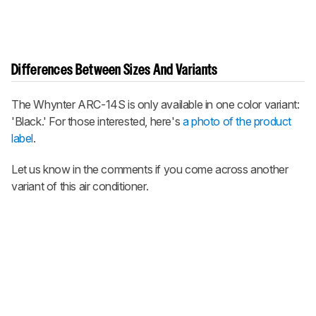
Differences Between Sizes And Variants
The Whynter ARC-14S is only available in one color variant:
'Black.' For those interested, here's
a photo of the product
label
.
Let us know in the comments if you come across another
variant of this air conditioner.