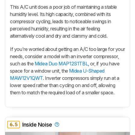
This A/C unit does a poor job of maintaining a stable
humidity level. Its high capacity, combined with its
compressor cycling, leads to noticeable swings in
perceived humidity, resulting in the air feeling
alternatively cool and dry and clammy and cold.
If you're worried about getting an A/C too large for your
needs, consider a model with an inverter compressor,
such as the
Midea Duo MAP12S1TBL
, or, if you have
space for a window unit, the
Midea U-Shaped
MAW12V1QWT
. Inverter compressors simply run at a
lower speed rather than cycling on and off, allowing
them to match the required load of a smaller space.
6.5
Inside Noise