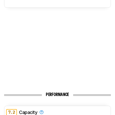
PERFORMANCE
7.2
Capacity