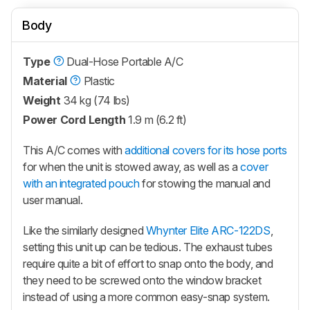
Body
Type
Dual-Hose Portable A/C
Material
Plastic
Weight
34 kg (74 lbs)
Power Cord Length
1.9 m (6.2 ft)
This A/C comes with
additional covers for its hose ports
for when the unit is stowed away, as well as a
cover
with an integrated pouch
for stowing the manual and
user manual.
Like the similarly designed
Whynter Elite ARC-122DS
,
setting this unit up can be tedious. The exhaust tubes
require quite a bit of effort to snap onto the body, and
they need to be screwed onto the window bracket
instead of using a more common easy-snap system.