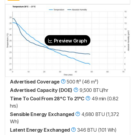
Preview Graph
Advertised Coverage
500 ft² (46 m²)
Advertised Capacity (DOE)
9,500 BTU/hr
Time To Cool From 28°C To 21°C
49 min (0.82
hrs)
Sensible Energy Exchanged
4,680 BTU (1,372
Wh)
Latent Energy Exchanged
346 BTU (101 Wh)