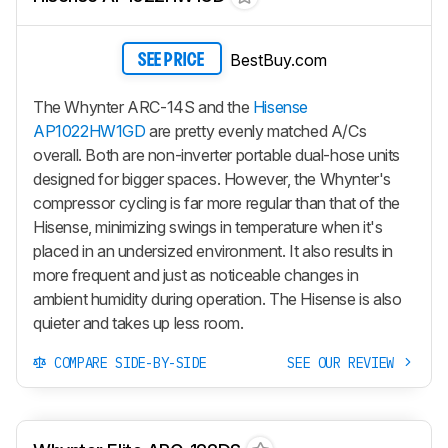
BestBuy.com
SEE PRICE
The Whynter ARC-14S and the
Hisense
AP1022HW1GD
are pretty evenly matched A/Cs
overall. Both are non-inverter portable dual-hose units
designed for bigger spaces. However, the Whynter's
compressor cycling is far more regular than that of the
Hisense, minimizing swings in temperature when it's
placed in an undersized environment. It also results in
more frequent and just as noticeable changes in
ambient humidity during operation. The Hisense is also
quieter and takes up less room.
COMPARE SIDE-BY-SIDE
SEE OUR REVIEW