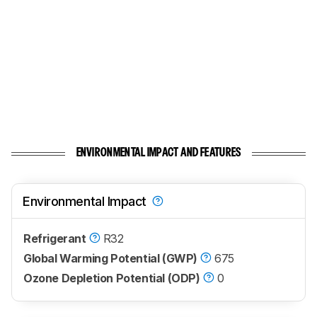
ENVIRONMENTAL IMPACT AND FEATURES
Environmental Impact
Refrigerant
R32
Global Warming Potential (GWP)
675
Ozone Depletion Potential (ODP)
0