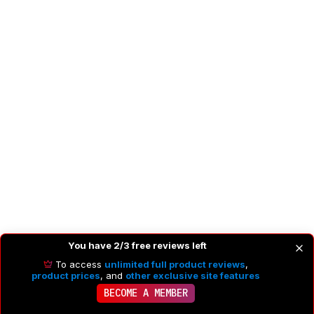
You have 2/3 free reviews left
Recommended Articles
To access
unlimited full product reviews
,
product prices
, and
other exclusive site features
BECOME A MEMBER