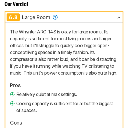
Our Verdict
6.8
Large Room
The Whynter ARC-14S is okay for large rooms. Its
capacity is sufficient for most living rooms and larger
offices, but it'll struggle to quickly cool bigger open-
concept living spaces in a timely fashion. Its
compressor is also rather loud, and it can be distracting
if you have it running while watching TV or listening to
music. This unit's power consumption is also quite high.
Pros
Relatively quiet at max settings.
Cooling capacity is sufficient for all but the biggest
of spaces.
Cons