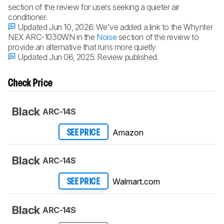
section of the review for users seeking a quieter air
conditioner.
Updated Jun 10, 2026:
We've added a link to the Whynter
NEX ARC-1030WN in the
Noise
section of the review to
provide an alternative that runs more quietly.
Updated Jun 06, 2025:
Review published.
Check Price
Black
ARC-14S
Amazon
SEE PRICE
Black
ARC-14S
Walmart.com
SEE PRICE
Black
ARC-14S