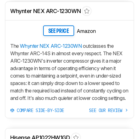
Whynter NEX ARC-1230WN
Amazon
SEE PRICE
The
Whynter NEX ARC-1230WN
outclasses the
Whynter ARC-14S in almost every respect. The NEX
ARC-1230WN's inverter compressor gives it a major
advantage in terms of operating efficiency when it
comes to maintaining a setpoint, even in under-sized
spaces: it can simply drop down to a lower speed to
match the required load instead of constantly cycling on
and off. It's also much quieter at lower cooling settings.
COMPARE SIDE-BY-SIDE
SEE OUR REVIEW
Hisense AP1022HW1GD