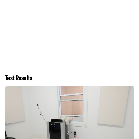
Test Results