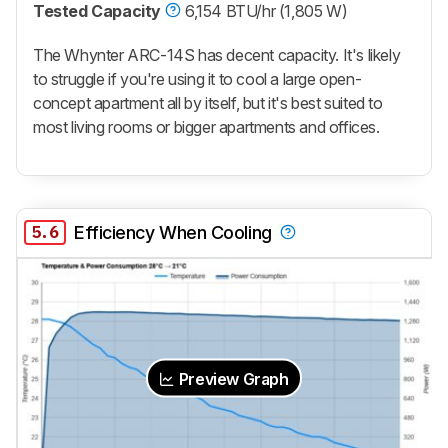
Tested Capacity
6,154 BTU/hr (1,805 W)
The Whynter ARC-14S has decent capacity. It's likely
to struggle if you're using it to cool a large open-
concept apartment all by itself, but it's best suited to
most living rooms or bigger apartments and offices.
5.6
Efficiency When Cooling
Preview Graph