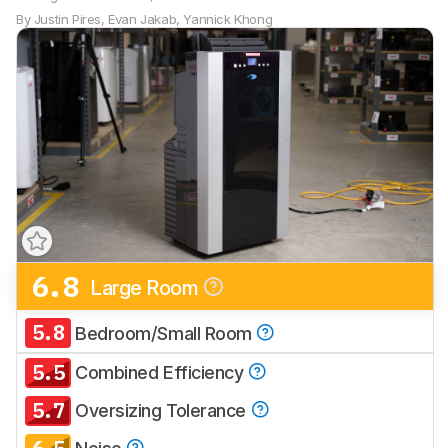
By
Justin Pires
,
Evan Jakab
,
Yannick Khong
6.8
Large Room
Track a Product
Sign up to track a product and get
5.8
Bedroom/Small Room
notified when we share new updates.
5.5
CREATE ACCOUNT
LOGIN
Combined Efficiency
5.7
Oversizing Tolerance