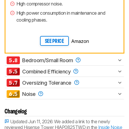
High compressor noise.
High power consumption in maintenance and
cooling phases.
Amazon
SEE PRICE
5.8
Bedroom/Small Room
5.5
Combined Efficiency
5.7
Oversizing Tolerance
6.5
Noise
Changelog
Updated Jun 11, 2026:
We added a link to the newly
reviewed Hisense Tower HIAP0825TWD in the
Inside Noise