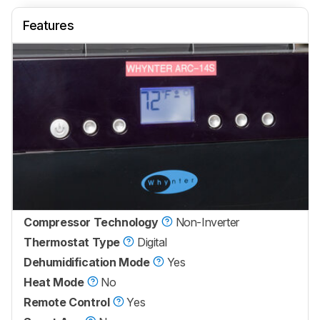
Features
Compressor Technology
Non-Inverter
Thermostat Type
Digital
Dehumidification Mode
Yes
Heat Mode
No
Remote Control
Yes