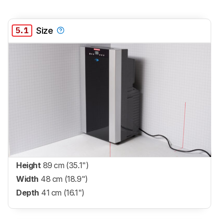
5.1
Size
Height
89 cm (35.1")
Width
48 cm (18.9")
Depth
41 cm (16.1")