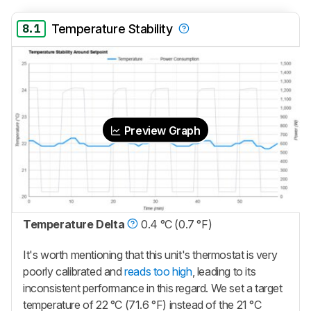
8.1
Temperature Stability
Preview Graph
Temperature Delta
0.4 °C (0.7 °F)
It's worth mentioning that this unit's thermostat is very
poorly calibrated and
reads too high
, leading to its
inconsistent performance in this regard. We set a target
temperature of 22 °C (71.6 °F) instead of the 21 °C